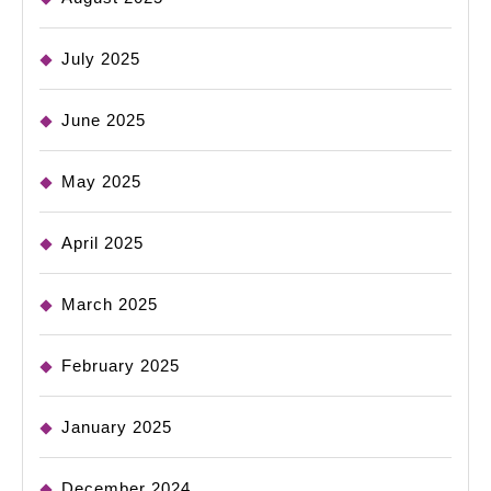
July 2025
June 2025
May 2025
April 2025
March 2025
February 2025
January 2025
December 2024