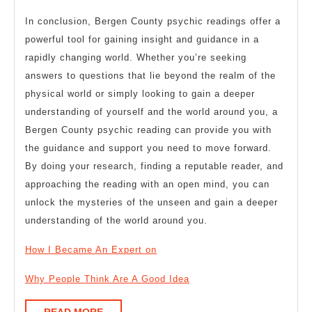
In conclusion, Bergen County psychic readings offer a
powerful tool for gaining insight and guidance in a
rapidly changing world. Whether you’re seeking
answers to questions that lie beyond the realm of the
physical world or simply looking to gain a deeper
understanding of yourself and the world around you, a
Bergen County psychic reading can provide you with
the guidance and support you need to move forward.
By doing your research, finding a reputable reader, and
approaching the reading with an open mind, you can
unlock the mysteries of the unseen and gain a deeper
understanding of the world around you.
How I Became An Expert on
Why People Think Are A Good Idea
READ