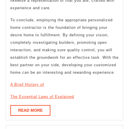
likewise a representation of that you are, crafted with
experience and care.
To conclude, employing the appropriate personalized
home contractor is the foundation of bringing your
desire home to fulfillment. By defining your vision,
completely investigating builders, promoting open
interaction, and making sure quality control, you will
establish the groundwork for an effective task. With the
best partner on your side, developing your customized
home can be an interesting and rewarding experience.
A Brief History of
The Essential Laws of Explained
READ
READ MORE
MORE