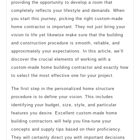
providing the opportunity to develop a room that
completely reflects your lifestyle and demands. When
you start this journey, picking the right custom-made
home contractor is important. They not just bring your
vision to life yet likewise make sure that the building
and construction procedure is smooth, reliable, and
approximately your expectations. In this article, we’ll
discover the crucial elements of working with a
custom-made home building contractor and exactly how
to select the most effective one for your project.
The first step in the personalized home structure
procedure is to define your vision. This includes
identifying your budget, size, style, and particular
features you desire. Excellent custom-made home
building contractors will help you fine-tune your
concepts and supply tips based on their proficiency.
They will certainly direct you with important decisions