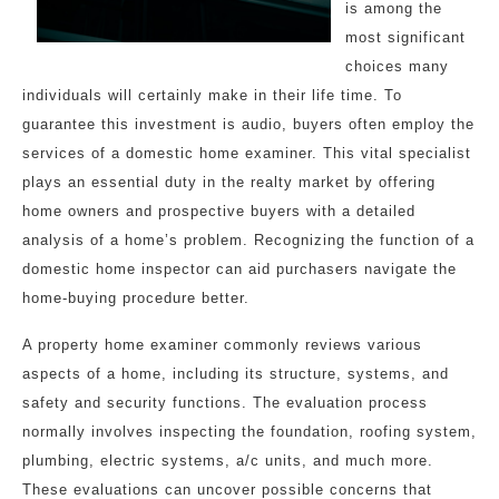
is among the
most significant
choices many
individuals will certainly make in their life time. To
guarantee this investment is audio, buyers often employ the
services of a domestic home examiner. This vital specialist
plays an essential duty in the realty market by offering
home owners and prospective buyers with a detailed
analysis of a home’s problem. Recognizing the function of a
domestic home inspector can aid purchasers navigate the
home-buying procedure better.
A property home examiner commonly reviews various
aspects of a home, including its structure, systems, and
safety and security functions. The evaluation process
normally involves inspecting the foundation, roofing system,
plumbing, electric systems, a/c units, and much more.
These evaluations can uncover possible concerns that