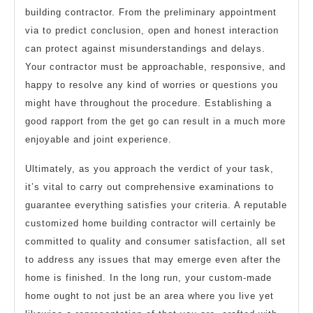
building contractor. From the preliminary appointment
via to predict conclusion, open and honest interaction
can protect against misunderstandings and delays.
Your contractor must be approachable, responsive, and
happy to resolve any kind of worries or questions you
might have throughout the procedure. Establishing a
good rapport from the get go can result in a much more
enjoyable and joint experience.
Ultimately, as you approach the verdict of your task,
it’s vital to carry out comprehensive examinations to
guarantee everything satisfies your criteria. A reputable
customized home building contractor will certainly be
committed to quality and consumer satisfaction, all set
to address any issues that may emerge even after the
home is finished. In the long run, your custom-made
home ought to not just be an area where you live yet