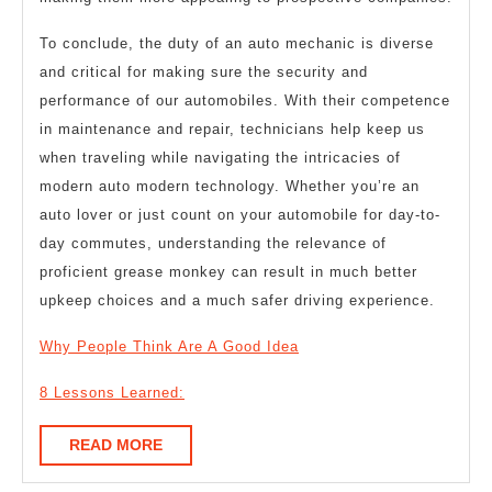
To conclude, the duty of an auto mechanic is diverse
and critical for making sure the security and
performance of our automobiles. With their competence
in maintenance and repair, technicians help keep us
when traveling while navigating the intricacies of
modern auto modern technology. Whether you’re an
auto lover or just count on your automobile for day-to-
day commutes, understanding the relevance of
proficient grease monkey can result in much better
upkeep choices and a much safer driving experience.
Why People Think Are A Good Idea
8 Lessons Learned:
READ
READ MORE
MORE