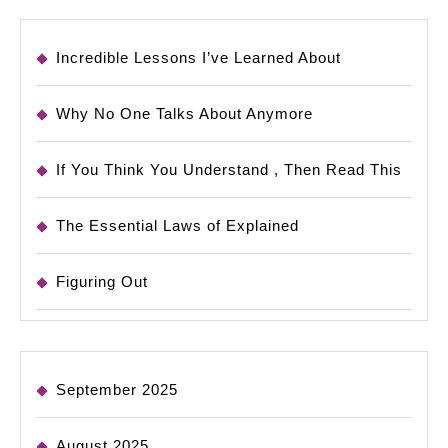
Incredible Lessons I’ve Learned About
Why No One Talks About Anymore
If You Think You Understand , Then Read This
The Essential Laws of Explained
Figuring Out
September 2025
August 2025