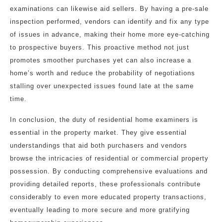
examinations can likewise aid sellers. By having a pre-sale
inspection performed, vendors can identify and fix any type
of issues in advance, making their home more eye-catching
to prospective buyers. This proactive method not just
promotes smoother purchases yet can also increase a
home’s worth and reduce the probability of negotiations
stalling over unexpected issues found late at the same
time.
In conclusion, the duty of residential home examiners is
essential in the property market. They give essential
understandings that aid both purchasers and vendors
browse the intricacies of residential or commercial property
possession. By conducting comprehensive evaluations and
providing detailed reports, these professionals contribute
considerably to even more educated property transactions,
eventually leading to more secure and more gratifying