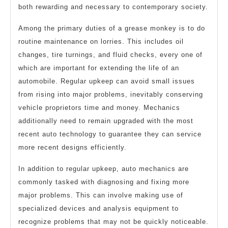
both rewarding and necessary to contemporary society.
Among the primary duties of a grease monkey is to do
routine maintenance on lorries. This includes oil
changes, tire turnings, and fluid checks, every one of
which are important for extending the life of an
automobile. Regular upkeep can avoid small issues
from rising into major problems, inevitably conserving
vehicle proprietors time and money. Mechanics
additionally need to remain upgraded with the most
recent auto technology to guarantee they can service
more recent designs efficiently.
In addition to regular upkeep, auto mechanics are
commonly tasked with diagnosing and fixing more
major problems. This can involve making use of
specialized devices and analysis equipment to
recognize problems that may not be quickly noticeable.