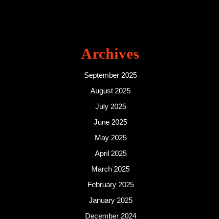
Archives
September 2025
August 2025
July 2025
June 2025
May 2025
April 2025
March 2025
February 2025
January 2025
December 2024