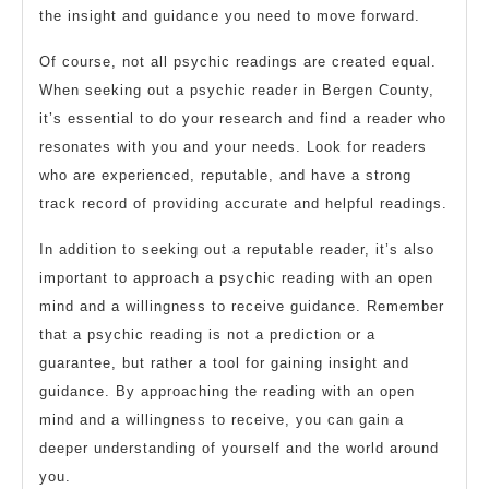
the insight and guidance you need to move forward.
Of course, not all psychic readings are created equal.
When seeking out a psychic reader in Bergen County,
it’s essential to do your research and find a reader who
resonates with you and your needs. Look for readers
who are experienced, reputable, and have a strong
track record of providing accurate and helpful readings.
In addition to seeking out a reputable reader, it’s also
important to approach a psychic reading with an open
mind and a willingness to receive guidance. Remember
that a psychic reading is not a prediction or a
guarantee, but rather a tool for gaining insight and
guidance. By approaching the reading with an open
mind and a willingness to receive, you can gain a
deeper understanding of yourself and the world around
you.