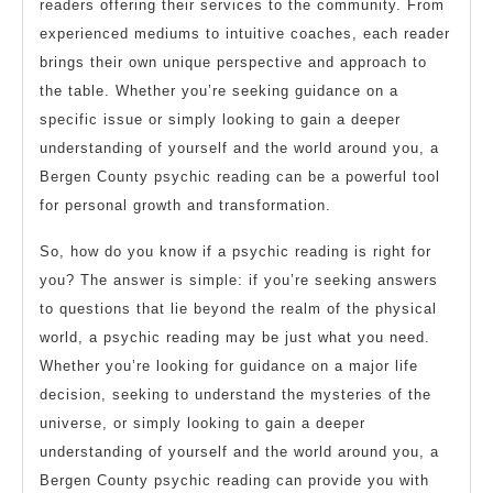
readers offering their services to the community. From
experienced mediums to intuitive coaches, each reader
brings their own unique perspective and approach to
the table. Whether you’re seeking guidance on a
specific issue or simply looking to gain a deeper
understanding of yourself and the world around you, a
Bergen County psychic reading can be a powerful tool
for personal growth and transformation.
So, how do you know if a psychic reading is right for
you? The answer is simple: if you’re seeking answers
to questions that lie beyond the realm of the physical
world, a psychic reading may be just what you need.
Whether you’re looking for guidance on a major life
decision, seeking to understand the mysteries of the
universe, or simply looking to gain a deeper
understanding of yourself and the world around you, a
Bergen County psychic reading can provide you with