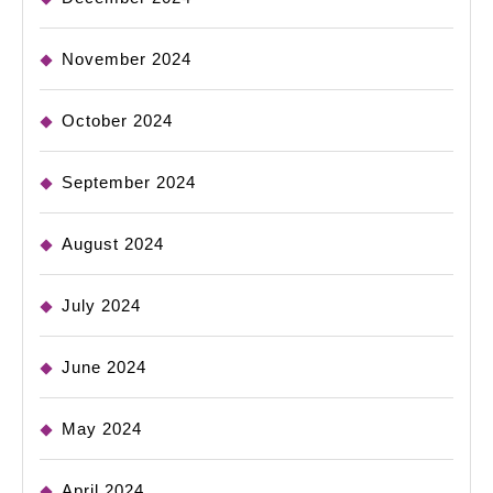
November 2024
October 2024
September 2024
August 2024
July 2024
June 2024
May 2024
April 2024