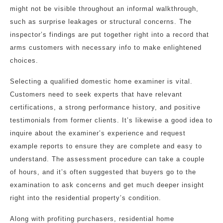
might not be visible throughout an informal walkthrough,
such as surprise leakages or structural concerns. The
inspector’s findings are put together right into a record that
arms customers with necessary info to make enlightened
choices.
Selecting a qualified domestic home examiner is vital.
Customers need to seek experts that have relevant
certifications, a strong performance history, and positive
testimonials from former clients. It’s likewise a good idea to
inquire about the examiner’s experience and request
example reports to ensure they are complete and easy to
understand. The assessment procedure can take a couple
of hours, and it’s often suggested that buyers go to the
examination to ask concerns and get much deeper insight
right into the residential property’s condition.
Along with profiting purchasers, residential home