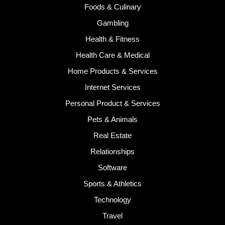
Foods & Culinary
Gambling
Health & Fitness
Health Care & Medical
Home Products & Services
Internet Services
Personal Product & Services
Pets & Animals
Real Estate
Relationships
Software
Sports & Athletics
Technology
Travel