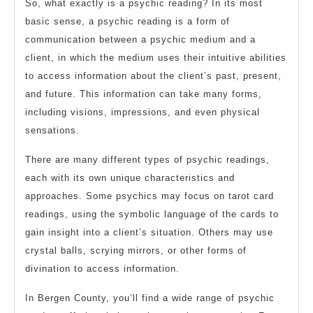
So, what exactly is a psychic reading? In its most
basic sense, a psychic reading is a form of
communication between a psychic medium and a
client, in which the medium uses their intuitive abilities
to access information about the client’s past, present,
and future. This information can take many forms,
including visions, impressions, and even physical
sensations.
There are many different types of psychic readings,
each with its own unique characteristics and
approaches. Some psychics may focus on tarot card
readings, using the symbolic language of the cards to
gain insight into a client’s situation. Others may use
crystal balls, scrying mirrors, or other forms of
divination to access information.
In Bergen County, you’ll find a wide range of psychic