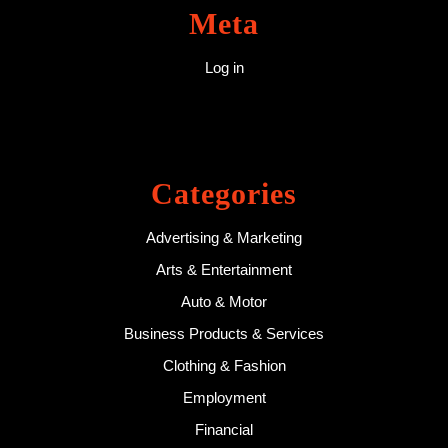
Meta
Log in
Categories
Advertising & Marketing
Arts & Entertainment
Auto & Motor
Business Products & Services
Clothing & Fashion
Employment
Financial