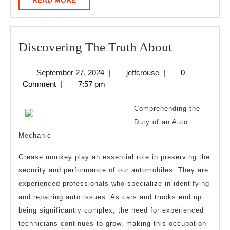
READ MORE
MORE
Discoverin
Discovering The Truth About
The
September
jeffcrouse
September 27, 2024
|
jeffcrouse
|
0
Truth
27,
Comment
|
7:57 pm
About
2024
Comprehending the
Duty of an Auto
Mechanic
Grease monkey play an essential role in preserving the
security and performance of our automobiles. They are
experienced professionals who specialize in identifying
and repairing auto issues. As cars and trucks end up
being significantly complex, the need for experienced
technicians continues to grow, making this occupation