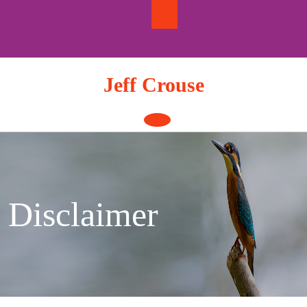
Skip
to
content
Jeff Crouse
Open
Button
Disclaimer