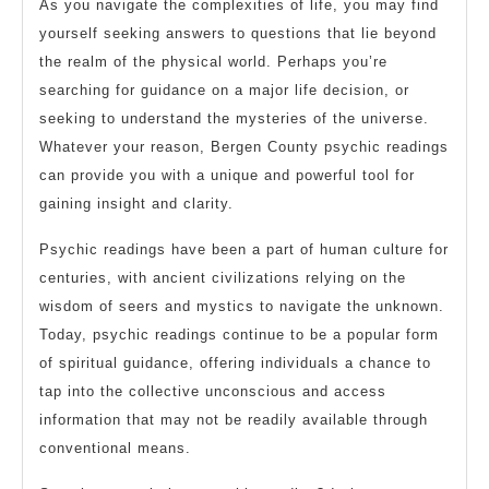
As you navigate the complexities of life, you may find
yourself seeking answers to questions that lie beyond
the realm of the physical world. Perhaps you’re
searching for guidance on a major life decision, or
seeking to understand the mysteries of the universe.
Whatever your reason, Bergen County psychic readings
can provide you with a unique and powerful tool for
gaining insight and clarity.
Psychic readings have been a part of human culture for
centuries, with ancient civilizations relying on the
wisdom of seers and mystics to navigate the unknown.
Today, psychic readings continue to be a popular form
of spiritual guidance, offering individuals a chance to
tap into the collective unconscious and access
information that may not be readily available through
conventional means.