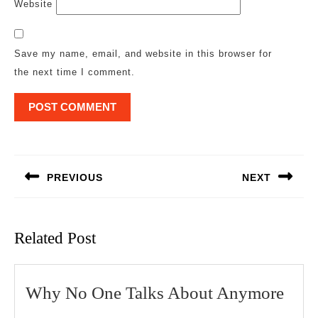
Website
Save my name, email, and website in this browser for
the next time I comment.
Post
navigation
PREVIOUS
NEXT
Previous
Next
post:
post:
Related Post
Wh
Why No One Talks About Anymore
No