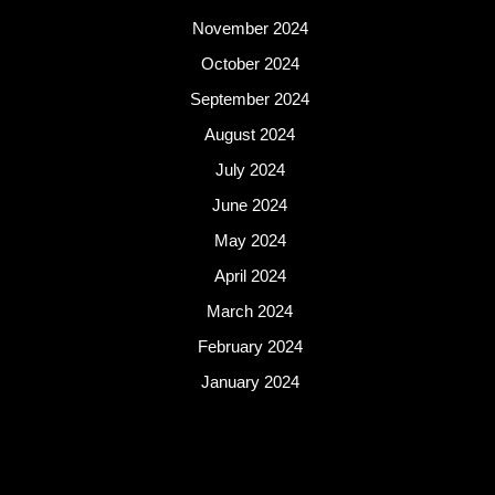
November 2024
October 2024
September 2024
August 2024
July 2024
June 2024
May 2024
April 2024
March 2024
February 2024
January 2024