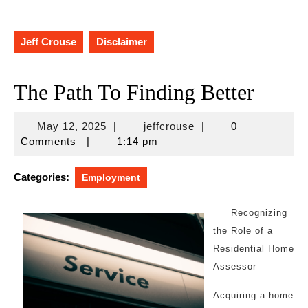
Jeff Crouse
Disclaimer
The Path To Finding Better
May
jeffcrouse
May 12, 2025
|
jeffcrouse
|
0
12,
Comments
|
1:14 pm
2025
Categories:
Employment
Recognizing
the Role of a
Residential Home
Assessor
Acquiring a home