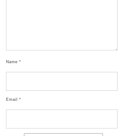
Name
*
Email
*