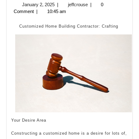
January
jeffcrouse
January 2, 2025
|
jeffcrouse
|
0
One
2,
Comment
|
10:45 am
Talk
2025
Abo
Customized Home Building Contractor: Crafting
Any
Your Desire Area
Constructing a customized home is a desire for lots of,