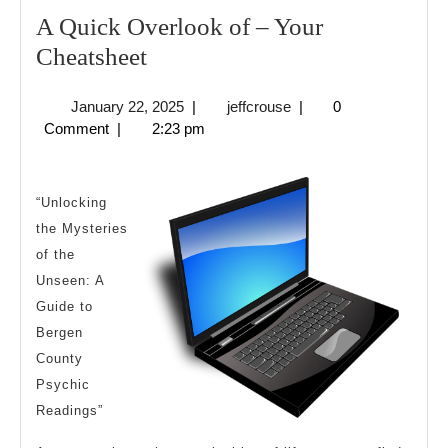
A Quick Overlook of – Your
A
Cheatsheet
Quick
January
jeffcrouse
January 22, 2025
|
jeffcrouse
|
0
Overlook
22,
Comment
|
2:23 pm
of
2025
–
Your
“Unlocking
the Mysteries
Cheatsheet
of the
Unseen: A
Guide to
Bergen
County
Psychic
Readings”