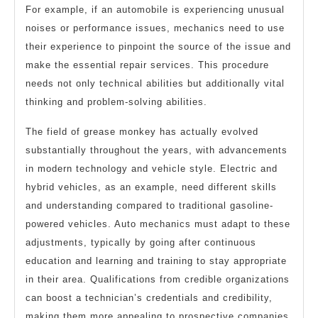
For example, if an automobile is experiencing unusual
noises or performance issues, mechanics need to use
their experience to pinpoint the source of the issue and
make the essential repair services. This procedure
needs not only technical abilities but additionally vital
thinking and problem-solving abilities.
The field of grease monkey has actually evolved
substantially throughout the years, with advancements
in modern technology and vehicle style. Electric and
hybrid vehicles, as an example, need different skills
and understanding compared to traditional gasoline-
powered vehicles. Auto mechanics must adapt to these
adjustments, typically by going after continuous
education and learning and training to stay appropriate
in their area. Qualifications from credible organizations
can boost a technician’s credentials and credibility,
making them more appealing to prospective companies.