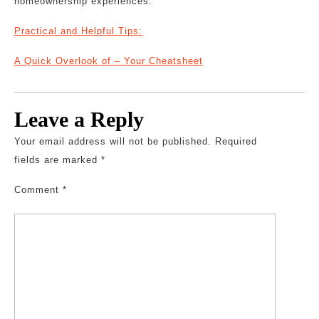
homeownership experiences.
Practical and Helpful Tips:
A Quick Overlook of – Your Cheatsheet
Leave a Reply
Your email address will not be published.
Required
fields are marked
*
Comment
*