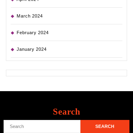
March 2024
February 2024
January 2024
Search
Search
for: