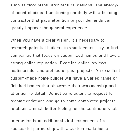
such as floor plans, architectural designs, and energy-
efficient choices. Functioning carefully with a building
contractor that pays attention to your demands can
greatly improve the general experience.
When you have a clear vision, it’s necessary to
research potential builders in your location. Try to find
companies that focus on customized homes and have a
strong online reputation. Examine online reviews,
testimonials, and profiles of past projects. An excellent
custom-made home builder will have a varied range of
finished homes that showcase their workmanship and
attention to detail. Do not be reluctant to request for
recommendations and go to some completed projects
to obtain a much better feeling for the contractor’s job.
Interaction is an additional vital component of a
successful partnership with a custom-made home