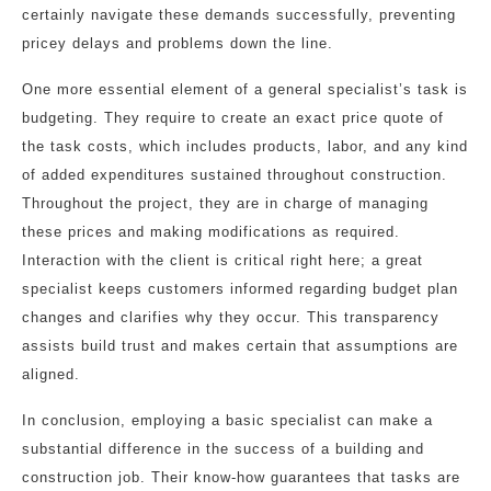
certainly navigate these demands successfully, preventing
pricey delays and problems down the line.
One more essential element of a general specialist’s task is
budgeting. They require to create an exact price quote of
the task costs, which includes products, labor, and any kind
of added expenditures sustained throughout construction.
Throughout the project, they are in charge of managing
these prices and making modifications as required.
Interaction with the client is critical right here; a great
specialist keeps customers informed regarding budget plan
changes and clarifies why they occur. This transparency
assists build trust and makes certain that assumptions are
aligned.
In conclusion, employing a basic specialist can make a
substantial difference in the success of a building and
construction job. Their know-how guarantees that tasks are