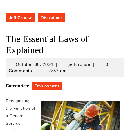
Jeff Crouse
Disclaimer
The Essential Laws of
Explained
October
jeffcrouse
October 30, 2024
|
jeffcrouse
|
0
30,
Comments
|
3:57 am
2024
Categories:
Employment
Recognizing
the Function of
a General
Service