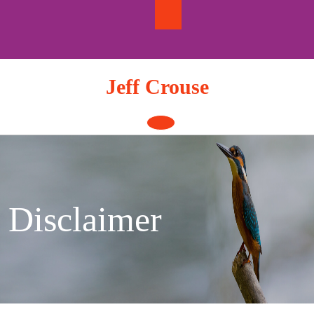
Skip
to
content
Jeff Crouse
Open
Button
Disclaimer