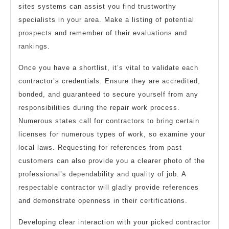
sites systems can assist you find trustworthy
specialists in your area. Make a listing of potential
prospects and remember of their evaluations and
rankings.
Once you have a shortlist, it’s vital to validate each
contractor’s credentials. Ensure they are accredited,
bonded, and guaranteed to secure yourself from any
responsibilities during the repair work process.
Numerous states call for contractors to bring certain
licenses for numerous types of work, so examine your
local laws. Requesting for references from past
customers can also provide you a clearer photo of the
professional’s dependability and quality of job. A
respectable contractor will gladly provide references
and demonstrate openness in their certifications.
Developing clear interaction with your picked contractor