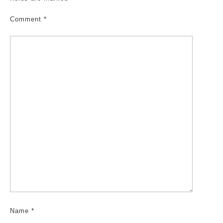
Comment
*
Name
*