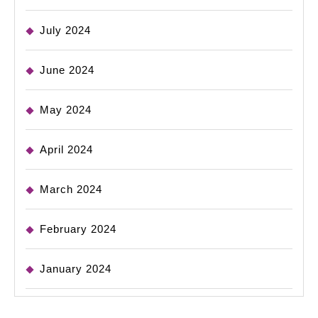
July 2024
June 2024
May 2024
April 2024
March 2024
February 2024
January 2024