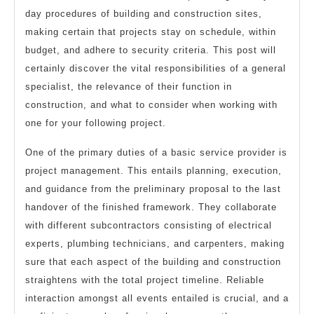
day procedures of building and construction sites,
making certain that projects stay on schedule, within
budget, and adhere to security criteria. This post will
certainly discover the vital responsibilities of a general
specialist, the relevance of their function in
construction, and what to consider when working with
one for your following project.
One of the primary duties of a basic service provider is
project management. This entails planning, execution,
and guidance from the preliminary proposal to the last
handover of the finished framework. They collaborate
with different subcontractors consisting of electrical
experts, plumbing technicians, and carpenters, making
sure that each aspect of the building and construction
straightens with the total project timeline. Reliable
interaction amongst all events entailed is crucial, and a