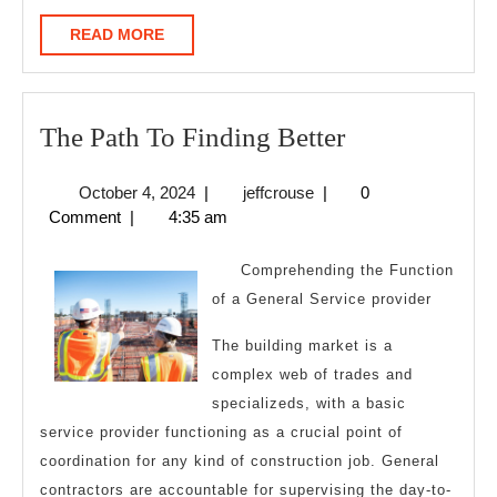
READ
READ MORE
MORE
The
The Path To Finding Better
Path
October
jeffcrouse
October 4, 2024
|
jeffcrouse
|
0
To
4,
Comment
|
4:35 am
Finding
2024
Better
Comprehending the Function
of a General Service provider
The building market is a
complex web of trades and
specializeds, with a basic
service provider functioning as a crucial point of
coordination for any kind of construction job. General
contractors are accountable for supervising the day-to-