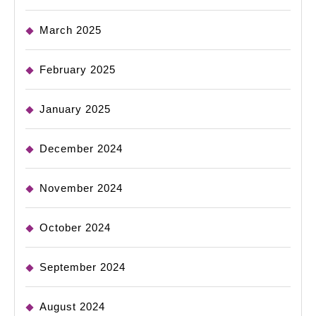
March 2025
February 2025
January 2025
December 2024
November 2024
October 2024
September 2024
August 2024