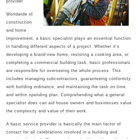
provider
Worldwide of
construction
and home
improvement, a basic specialist plays an essential function
in handling different aspects of a project. Whether it’s
developing a brand-new home, restoring a cooking area, or
completing a commercial building task, basic professionals
are responsible for overseeing the whole process. This
includes managing subcontractors, guaranteeing conformity
with building ordinance, and maintaining the task on time
and within spending plan. Comprehending what a general
specialist does can aid house owners and businesses value
the complexity and value of their work.
A basic service provider is basically the main factor of
contact for all celebrations involved in a building and