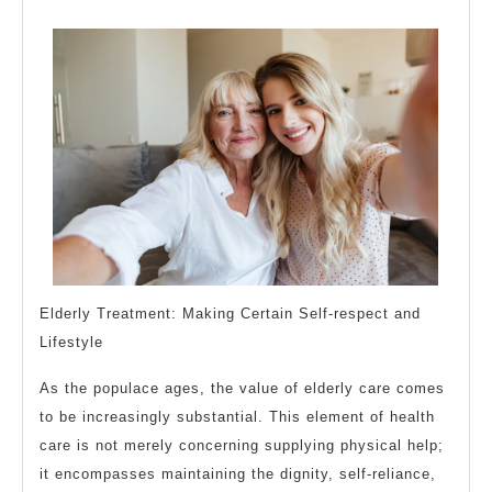
Teach
You
Elderly Treatment: Making Certain Self-respect and
Lifestyle
As the populace ages, the value of elderly care comes
to be increasingly substantial. This element of health
care is not merely concerning supplying physical help;
it encompasses maintaining the dignity, self-reliance,