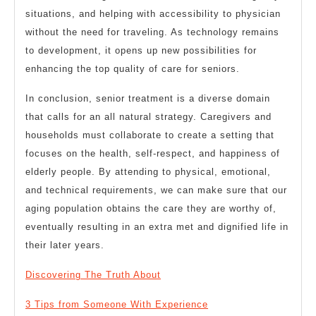
situations, and helping with accessibility to physician
without the need for traveling. As technology remains
to development, it opens up new possibilities for
enhancing the top quality of care for seniors.
In conclusion, senior treatment is a diverse domain
that calls for an all natural strategy. Caregivers and
households must collaborate to create a setting that
focuses on the health, self-respect, and happiness of
elderly people. By attending to physical, emotional,
and technical requirements, we can make sure that our
aging population obtains the care they are worthy of,
eventually resulting in an extra met and dignified life in
their later years.
Discovering The Truth About
3 Tips from Someone With Experience