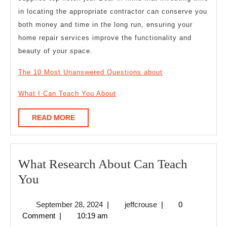
in locating the appropriate contractor can conserve you
both money and time in the long run, ensuring your
home repair services improve the functionality and
beauty of your space.
The 10 Most Unanswered Questions about
What I Can Teach You About
READ
READ MORE
MORE
What Research About Can Teach
What
You
Research
September
jeffcrouse
September 28, 2024
|
jeffcrouse
|
0
About
28,
Comment
|
10:19 am
Can
2024