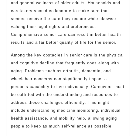
and general wellness of older adults. Households and
caretakers should collaborate to make sure that
seniors receive the care they require while likewise
valuing their legal rights and preferences.
Comprehensive senior care can result in better health
results and a far better quality of life for the senior.
Among the key obstacles in senior care is the physical
and cognitive decline that frequently goes along with
aging. Problems such as arthritis, dementia, and
wheelchair concerns can significantly impact a
person’s capability to live individually. Caregivers must
be outfitted with the understanding and resources to
address these challenges efficiently. This might
include understanding medicine monitoring, individual
health assistance, and mobility help, allowing aging
people to keep as much self-reliance as possible.