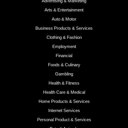
Advertising & Marketing
Arts & Entertainment
Auto & Motor
Business Products & Services
Clothing & Fashion
Employment
Financial
Foods & Culinary
Gambling
Health & Fitness
Health Care & Medical
Home Products & Services
Internet Services
Personal Product & Services