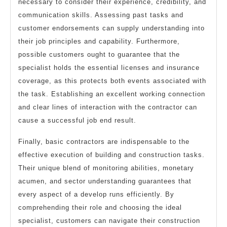
necessary to consider their experience, credibility, and
communication skills. Assessing past tasks and
customer endorsements can supply understanding into
their job principles and capability. Furthermore,
possible customers ought to guarantee that the
specialist holds the essential licenses and insurance
coverage, as this protects both events associated with
the task. Establishing an excellent working connection
and clear lines of interaction with the contractor can
cause a successful job end result.
Finally, basic contractors are indispensable to the
effective execution of building and construction tasks.
Their unique blend of monitoring abilities, monetary
acumen, and sector understanding guarantees that
every aspect of a develop runs efficiently. By
comprehending their role and choosing the ideal
specialist, customers can navigate their construction