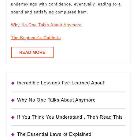
undertakings with confidence, eventually leading to a
sound and satisfying completed item.
Why No One Talks About Anymore
The Beginner’s Guide to
READ
READ MORE
MORE
Incredible Lessons I’ve Learned About
Why No One Talks About Anymore
If You Think You Understand , Then Read This
The Essential Laws of Explained