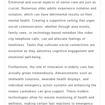
Emotional and social aspects of senior care are just as
crucial. Numerous older adults experience isolation and
isolation, which can have detrimental results on their
mental health. Creating a supportive setting that urges
social communication, whether through area events,
family sees, or technology-based remedies like video
clip telephone calls, can aid alleviate feelings of
loneliness. Tasks that cultivate social connections are
essential as they advertise cognitive engagement and
emotional well-being.
Furthermore, the role of innovation in elderly care has
actually grown tremendously. Advancements such as
telehealth solutions, wearable health displays, and
individual emergency action systems are enhancing the
means caretakers can give support. These modern
technologies allow for remote monitoring of health and
wellness, making certain fast reactions to emergency