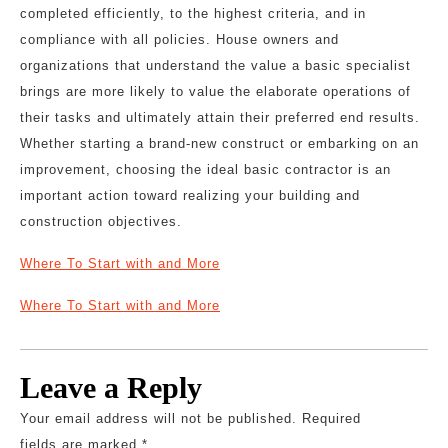
completed efficiently, to the highest criteria, and in
compliance with all policies. House owners and
organizations that understand the value a basic specialist
brings are more likely to value the elaborate operations of
their tasks and ultimately attain their preferred end results.
Whether starting a brand-new construct or embarking on an
improvement, choosing the ideal basic contractor is an
important action toward realizing your building and
construction objectives.
Where To Start with and More
Where To Start with and More
Leave a Reply
Your email address will not be published.
Required
fields are marked
*