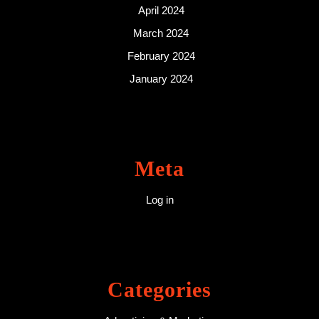
April 2024
March 2024
February 2024
January 2024
Meta
Log in
Categories