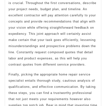
is crucial. Throughout the first conversations, describe
your project needs, budget plan, and timeline. An
excellent contractor will pay attention carefully to your
concepts and provide recommendations that align with
your vision while offering straightforward feedback on
expediency. This joint approach will certainly assist
make certain that your task goes efficiently, lessening
misunderstandings and prospective problems down the
line. Constantly request composed quotes that detail
labor and product expenses, as this will help you
contrast quotes from different service providers.
Finally, picking the appropriate home repair service
specialist entails thorough study, cautious analysis of
qualifications, and effective communication. By taking
these steps, you can find a trustworthy professional
that not just meets your requirements however also
supplies top notch job. Bear in mind that investing time