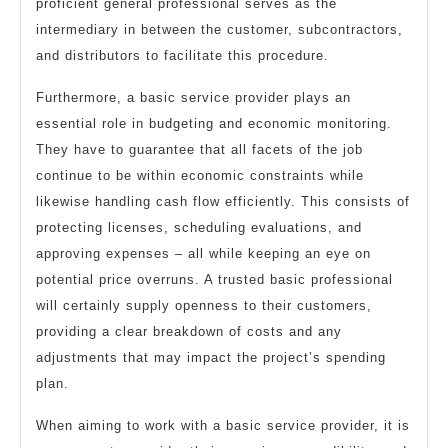
proficient general professional serves as the
intermediary in between the customer, subcontractors,
and distributors to facilitate this procedure.
Furthermore, a basic service provider plays an
essential role in budgeting and economic monitoring.
They have to guarantee that all facets of the job
continue to be within economic constraints while
likewise handling cash flow efficiently. This consists of
protecting licenses, scheduling evaluations, and
approving expenses – all while keeping an eye on
potential price overruns. A trusted basic professional
will certainly supply openness to their customers,
providing a clear breakdown of costs and any
adjustments that may impact the project’s spending
plan.
When aiming to work with a basic service provider, it is