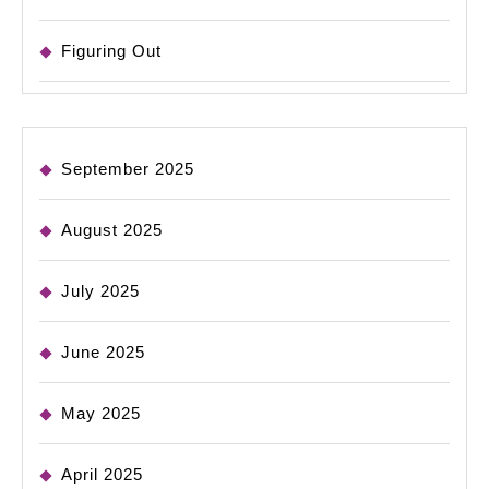
Figuring Out
September 2025
August 2025
July 2025
June 2025
May 2025
April 2025