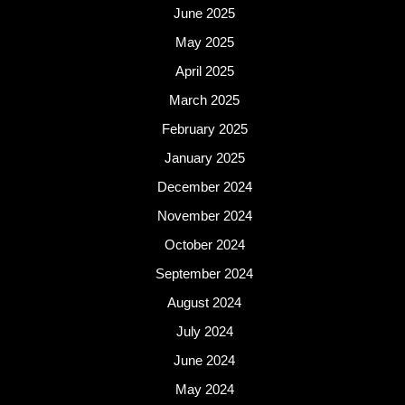
June 2025
May 2025
April 2025
March 2025
February 2025
January 2025
December 2024
November 2024
October 2024
September 2024
August 2024
July 2024
June 2024
May 2024