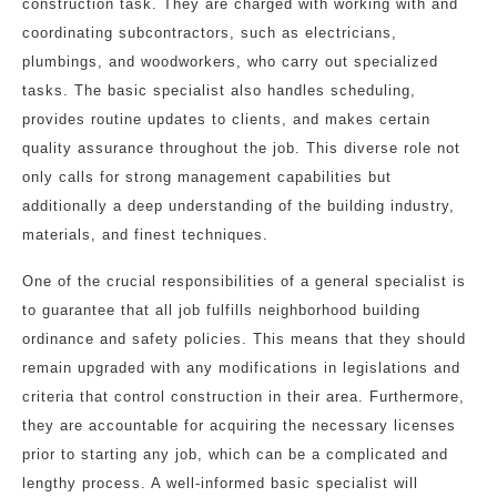
construction task. They are charged with working with and
coordinating subcontractors, such as electricians,
plumbings, and woodworkers, who carry out specialized
tasks. The basic specialist also handles scheduling,
provides routine updates to clients, and makes certain
quality assurance throughout the job. This diverse role not
only calls for strong management capabilities but
additionally a deep understanding of the building industry,
materials, and finest techniques.
One of the crucial responsibilities of a general specialist is
to guarantee that all job fulfills neighborhood building
ordinance and safety policies. This means that they should
remain upgraded with any modifications in legislations and
criteria that control construction in their area. Furthermore,
they are accountable for acquiring the necessary licenses
prior to starting any job, which can be a complicated and
lengthy process. A well-informed basic specialist will