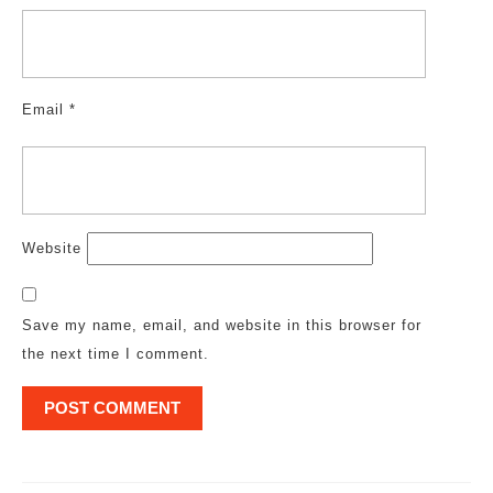
Email
*
Website
Save my name, email, and website in this browser for
the next time I comment.
Post