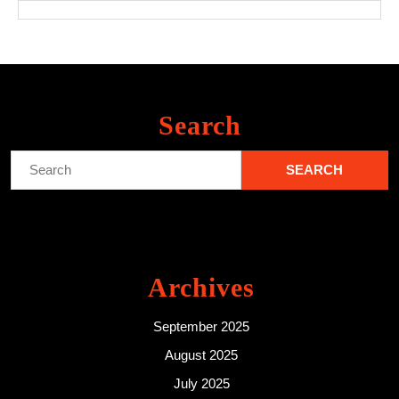
Search
Search
for:
Archives
September 2025
August 2025
July 2025