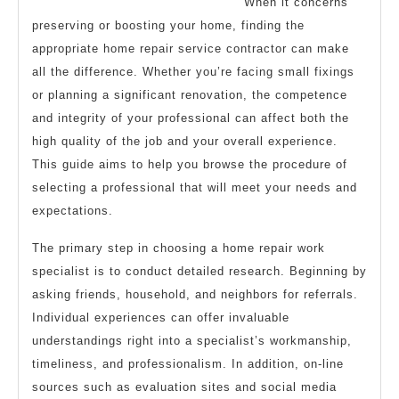
When it concerns
preserving or boosting your home, finding the
appropriate home repair service contractor can make
all the difference. Whether you’re facing small fixings
or planning a significant renovation, the competence
and integrity of your professional can affect both the
high quality of the job and your overall experience.
This guide aims to help you browse the procedure of
selecting a professional that will meet your needs and
expectations.
The primary step in choosing a home repair work
specialist is to conduct detailed research. Beginning by
asking friends, household, and neighbors for referrals.
Individual experiences can offer invaluable
understandings right into a specialist’s workmanship,
timeliness, and professionalism. In addition, on-line
sources such as evaluation sites and social media