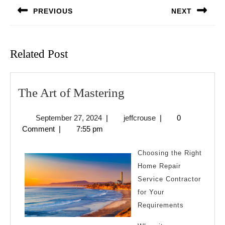
navigation
PREVIOUS
NEXT
Previous
Next
post:
post:
Related Post
The
The Art of Mastering
Art
September
jeffcrouse
September 27, 2024
|
jeffcrouse
|
0
of
27,
Comment
|
7:55 pm
Mastering
2024
Choosing the Right
Home Repair
Service Contractor
for Your
Requirements