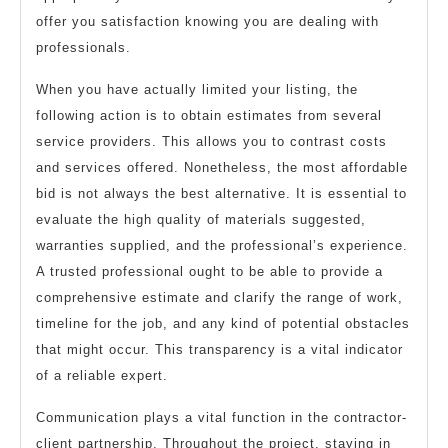
offer you satisfaction knowing you are dealing with
professionals.
When you have actually limited your listing, the
following action is to obtain estimates from several
service providers. This allows you to contrast costs
and services offered. Nonetheless, the most affordable
bid is not always the best alternative. It is essential to
evaluate the high quality of materials suggested,
warranties supplied, and the professional’s experience.
A trusted professional ought to be able to provide a
comprehensive estimate and clarify the range of work,
timeline for the job, and any kind of potential obstacles
that might occur. This transparency is a vital indicator
of a reliable expert.
Communication plays a vital function in the contractor-
client partnership. Throughout the project, staying in