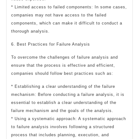
* Limited access to failed components: In some cases,
companies may not have access to the failed
components, which can make it difficult to conduct a
thorough analysis.
6. Best Practices for Failure Analysis
To overcome the challenges of failure analysis and
ensure that the process is effective and efficient,
companies should follow best practices such as:
* Establishing a clear understanding of the failure
mechanism: Before conducting a failure analysis, it is
essential to establish a clear understanding of the
failure mechanism and the goals of the analysis.
* Using a systematic approach: A systematic approach
to failure analysis involves following a structured
process that includes planning, execution, and