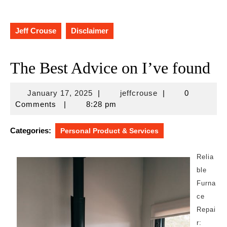
Jeff Crouse
Disclaimer
The Best Advice on I’ve found
January
jeffcrouse
January 17, 2025
|
jeffcrouse
|
0
17,
Comments
|
8:28 pm
2025
Categories:
Personal Product & Services
Relia
ble
Furna
ce
Repai
r: