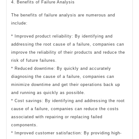
4. Benefits of Failure Analysis
The benefits of failure analysis are numerous and
include:
* Improved product reliability: By identifying and
addressing the root cause of a failure, companies can
improve the reliability of their products and reduce the
risk of future failures.
* Reduced downtime: By quickly and accurately
diagnosing the cause of a failure, companies can
minimize downtime and get their operations back up
and running as quickly as possible.
* Cost savings: By identifying and addressing the root
cause of a failure, companies can reduce the costs
associated with repairing or replacing failed
components.
* Improved customer satisfaction: By providing high-