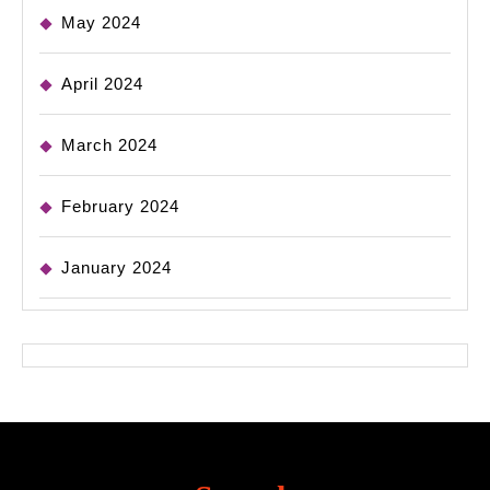
May 2024
April 2024
March 2024
February 2024
January 2024