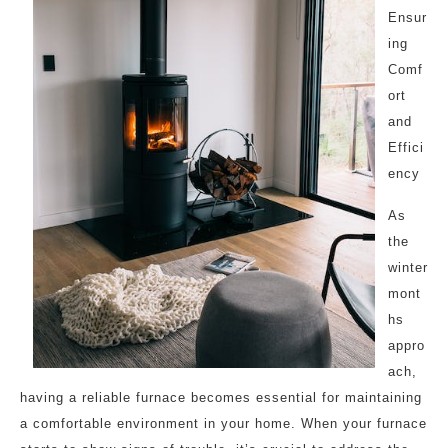
Ensur
ing
Comf
ort
and
Effici
ency
As
the
winter
mont
hs
appro
ach,
having a reliable furnace becomes essential for maintaining
a comfortable environment in your home. When your furnace