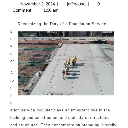
November
jeffcrouse
November 2, 2024
|
jeffcrouse
|
0
Most
2,
Comment
|
1:00 am
Valuable
2024
Advice
Recognizing the Duty of a Foundation Service
pr
o
vi
d
er
A
fo
u
n
d
ation service provider plays an important role in the
building and construction and stability of structures
and structures. They concentrate on preparing, literally,