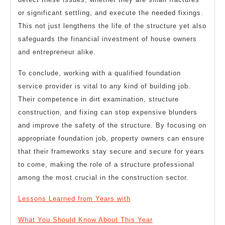
or significant settling, and execute the needed fixings.
This not just lengthens the life of the structure yet also
safeguards the financial investment of house owners
and entrepreneur alike.
To conclude, working with a qualified foundation
service provider is vital to any kind of building job.
Their competence in dirt examination, structure
construction, and fixing can stop expensive blunders
and improve the safety of the structure. By focusing on
appropriate foundation job, property owners can ensure
that their frameworks stay secure and secure for years
to come, making the role of a structure professional
among the most crucial in the construction sector.
Lessons Learned from Years with
What You Should Know About This Year