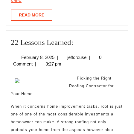
Knew
READ
READ MORE
MORE
22
22 Lessons Learned:
Lessons
February
jeffcrouse
February 8, 2025
|
jeffcrouse
|
0
Learned:
8,
Comment
|
3:27 pm
2025
Picking the Right
Roofing Contractor for
Your Home
When it concerns home improvement tasks, roof is just
one of one of the most considerable investments a
homeowner can make. A strong roofing not only
protects your home from the aspects however also