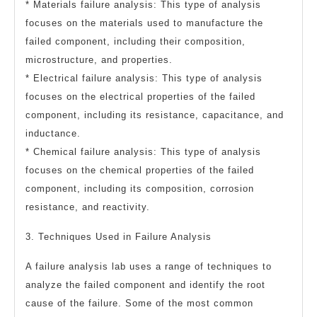
* Materials failure analysis: This type of analysis
focuses on the materials used to manufacture the
failed component, including their composition,
microstructure, and properties.
* Electrical failure analysis: This type of analysis
focuses on the electrical properties of the failed
component, including its resistance, capacitance, and
inductance.
* Chemical failure analysis: This type of analysis
focuses on the chemical properties of the failed
component, including its composition, corrosion
resistance, and reactivity.
3. Techniques Used in Failure Analysis
A failure analysis lab uses a range of techniques to
analyze the failed component and identify the root
cause of the failure. Some of the most common