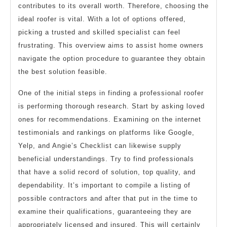
contributes to its overall worth. Therefore, choosing the
ideal roofer is vital. With a lot of options offered,
picking a trusted and skilled specialist can feel
frustrating. This overview aims to assist home owners
navigate the option procedure to guarantee they obtain
the best solution feasible.
One of the initial steps in finding a professional roofer
is performing thorough research. Start by asking loved
ones for recommendations. Examining on the internet
testimonials and rankings on platforms like Google,
Yelp, and Angie’s Checklist can likewise supply
beneficial understandings. Try to find professionals
that have a solid record of solution, top quality, and
dependability. It’s important to compile a listing of
possible contractors and after that put in the time to
examine their qualifications, guaranteeing they are
appropriately licensed and insured. This will certainly