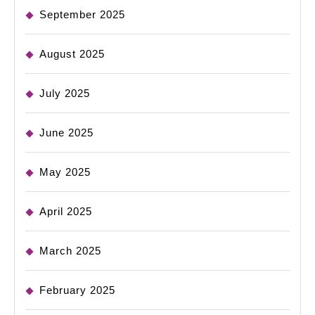
September 2025
August 2025
July 2025
June 2025
May 2025
April 2025
March 2025
February 2025