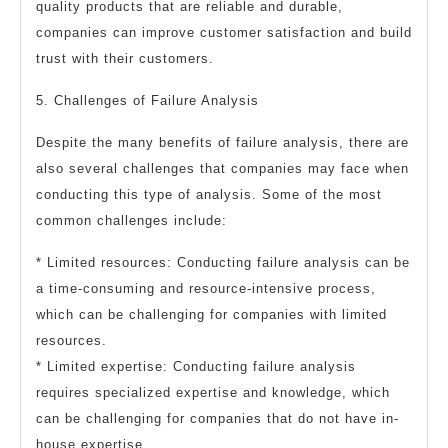
quality products that are reliable and durable,
companies can improve customer satisfaction and build
trust with their customers.
5. Challenges of Failure Analysis
Despite the many benefits of failure analysis, there are
also several challenges that companies may face when
conducting this type of analysis. Some of the most
common challenges include:
* Limited resources: Conducting failure analysis can be
a time-consuming and resource-intensive process,
which can be challenging for companies with limited
resources.
* Limited expertise: Conducting failure analysis
requires specialized expertise and knowledge, which
can be challenging for companies that do not have in-
house expertise.