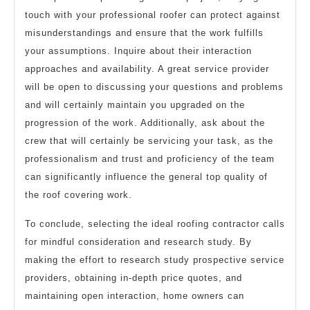
touch with your professional roofer can protect against
misunderstandings and ensure that the work fulfills
your assumptions. Inquire about their interaction
approaches and availability. A great service provider
will be open to discussing your questions and problems
and will certainly maintain you upgraded on the
progression of the work. Additionally, ask about the
crew that will certainly be servicing your task, as the
professionalism and trust and proficiency of the team
can significantly influence the general top quality of
the roof covering work.
To conclude, selecting the ideal roofing contractor calls
for mindful consideration and research study. By
making the effort to research study prospective service
providers, obtaining in-depth price quotes, and
maintaining open interaction, home owners can