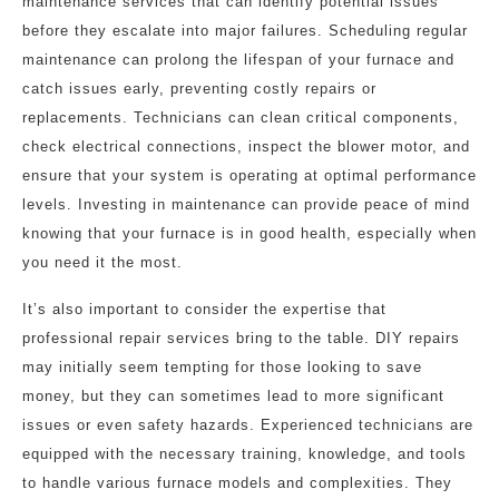
maintenance services that can identify potential issues
before they escalate into major failures. Scheduling regular
maintenance can prolong the lifespan of your furnace and
catch issues early, preventing costly repairs or
replacements. Technicians can clean critical components,
check electrical connections, inspect the blower motor, and
ensure that your system is operating at optimal performance
levels. Investing in maintenance can provide peace of mind
knowing that your furnace is in good health, especially when
you need it the most.
It’s also important to consider the expertise that
professional repair services bring to the table. DIY repairs
may initially seem tempting for those looking to save
money, but they can sometimes lead to more significant
issues or even safety hazards. Experienced technicians are
equipped with the necessary training, knowledge, and tools
to handle various furnace models and complexities. They