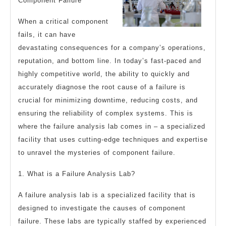
Component Failure
When a critical component
fails, it can have
devastating consequences for a company’s operations,
reputation, and bottom line. In today’s fast-paced and
highly competitive world, the ability to quickly and
accurately diagnose the root cause of a failure is
crucial for minimizing downtime, reducing costs, and
ensuring the reliability of complex systems. This is
where the failure analysis lab comes in – a specialized
facility that uses cutting-edge techniques and expertise
to unravel the mysteries of component failure.
1. What is a Failure Analysis Lab?
A failure analysis lab is a specialized facility that is
designed to investigate the causes of component
failure. These labs are typically staffed by experienced