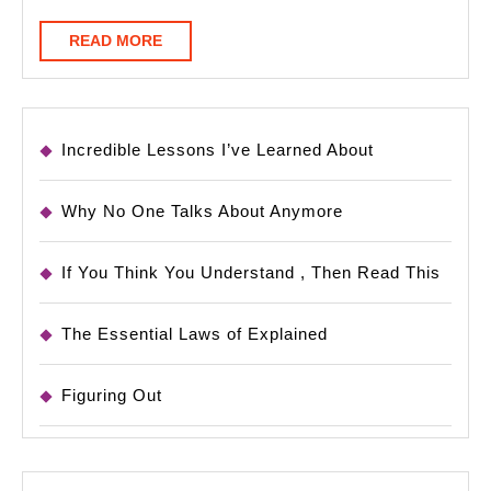
READ
READ MORE
MORE
Incredible Lessons I’ve Learned About
Why No One Talks About Anymore
If You Think You Understand , Then Read This
The Essential Laws of Explained
Figuring Out