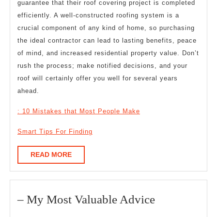
guarantee that their roof covering project is completed
efficiently. A well-constructed roofing system is a
crucial component of any kind of home, so purchasing
the ideal contractor can lead to lasting benefits, peace
of mind, and increased residential property value. Don’t
rush the process; make notified decisions, and your
roof will certainly offer you well for several years
ahead.
: 10 Mistakes that Most People Make
Smart Tips For Finding
READ
READ MORE
MORE
–
– My Most Valuable Advice
My