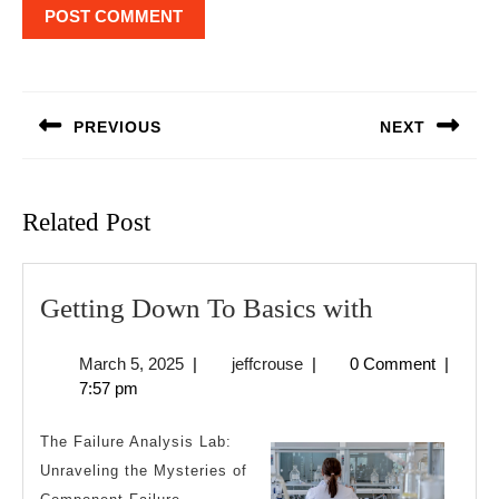
Post
navigation
PREVIOUS
NEXT
Previous
Next
post:
post:
Related Post
Getting
Getting Down To Basics with
Down
March
jeffcrouse
March 5, 2025
|
jeffcrouse
|
0 Comment
|
To
5,
7:57 pm
Basics
2025
with
The Failure Analysis Lab:
Unraveling the Mysteries of