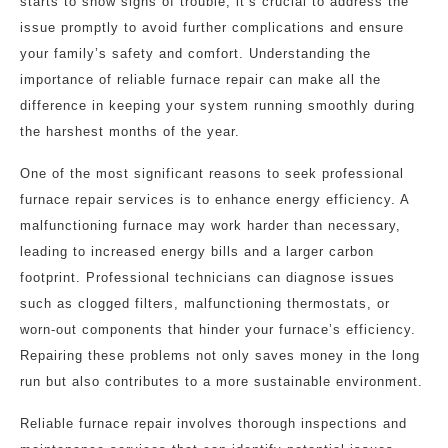
starts to show signs of trouble, it’s crucial to address the
issue promptly to avoid further complications and ensure
your family’s safety and comfort. Understanding the
importance of reliable furnace repair can make all the
difference in keeping your system running smoothly during
the harshest months of the year.
One of the most significant reasons to seek professional
furnace repair services is to enhance energy efficiency. A
malfunctioning furnace may work harder than necessary,
leading to increased energy bills and a larger carbon
footprint. Professional technicians can diagnose issues
such as clogged filters, malfunctioning thermostats, or
worn-out components that hinder your furnace’s efficiency.
Repairing these problems not only saves money in the long
run but also contributes to a more sustainable environment.
Reliable furnace repair involves thorough inspections and