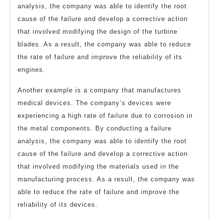
analysis, the company was able to identify the root
cause of the failure and develop a corrective action
that involved modifying the design of the turbine
blades. As a result, the company was able to reduce
the rate of failure and improve the reliability of its
engines.
Another example is a company that manufactures
medical devices. The company’s devices were
experiencing a high rate of failure due to corrosion in
the metal components. By conducting a failure
analysis, the company was able to identify the root
cause of the failure and develop a corrective action
that involved modifying the materials used in the
manufacturing process. As a result, the company was
able to reduce the rate of failure and improve the
reliability of its devices.