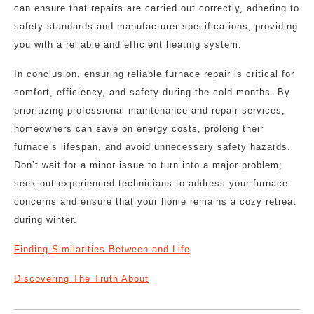
can ensure that repairs are carried out correctly, adhering to
safety standards and manufacturer specifications, providing
you with a reliable and efficient heating system.
In conclusion, ensuring reliable furnace repair is critical for
comfort, efficiency, and safety during the cold months. By
prioritizing professional maintenance and repair services,
homeowners can save on energy costs, prolong their
furnace’s lifespan, and avoid unnecessary safety hazards.
Don’t wait for a minor issue to turn into a major problem;
seek out experienced technicians to address your furnace
concerns and ensure that your home remains a cozy retreat
during winter.
Finding Similarities Between and Life
Discovering The Truth About