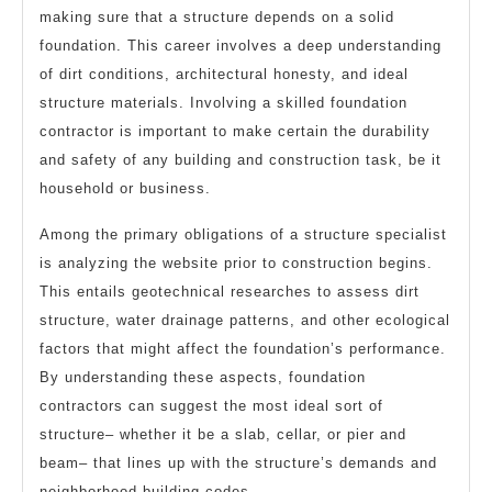
making sure that a structure depends on a solid
foundation. This career involves a deep understanding
of dirt conditions, architectural honesty, and ideal
structure materials. Involving a skilled foundation
contractor is important to make certain the durability
and safety of any building and construction task, be it
household or business.
Among the primary obligations of a structure specialist
is analyzing the website prior to construction begins.
This entails geotechnical researches to assess dirt
structure, water drainage patterns, and other ecological
factors that might affect the foundation’s performance.
By understanding these aspects, foundation
contractors can suggest the most ideal sort of
structure– whether it be a slab, cellar, or pier and
beam– that lines up with the structure’s demands and
neighborhood building codes.