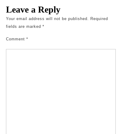
Leave a Reply
Your email address will not be published.
Required
fields are marked
*
Comment
*