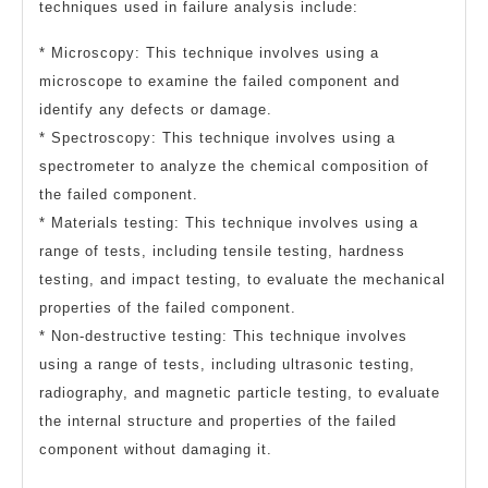
techniques used in failure analysis include:
* Microscopy: This technique involves using a
microscope to examine the failed component and
identify any defects or damage.
* Spectroscopy: This technique involves using a
spectrometer to analyze the chemical composition of
the failed component.
* Materials testing: This technique involves using a
range of tests, including tensile testing, hardness
testing, and impact testing, to evaluate the mechanical
properties of the failed component.
* Non-destructive testing: This technique involves
using a range of tests, including ultrasonic testing,
radiography, and magnetic particle testing, to evaluate
the internal structure and properties of the failed
component without damaging it.