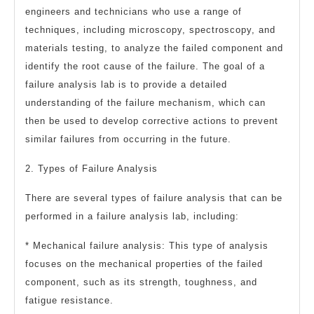
engineers and technicians who use a range of
techniques, including microscopy, spectroscopy, and
materials testing, to analyze the failed component and
identify the root cause of the failure. The goal of a
failure analysis lab is to provide a detailed
understanding of the failure mechanism, which can
then be used to develop corrective actions to prevent
similar failures from occurring in the future.
2. Types of Failure Analysis
There are several types of failure analysis that can be
performed in a failure analysis lab, including:
* Mechanical failure analysis: This type of analysis
focuses on the mechanical properties of the failed
component, such as its strength, toughness, and
fatigue resistance.