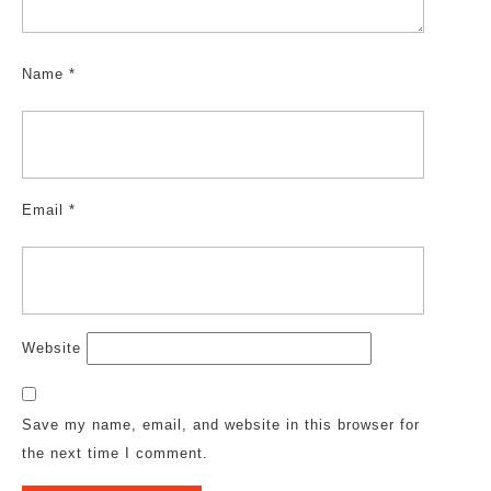
Name
*
Email
*
Website
Save my name, email, and website in this browser for
the next time I comment.