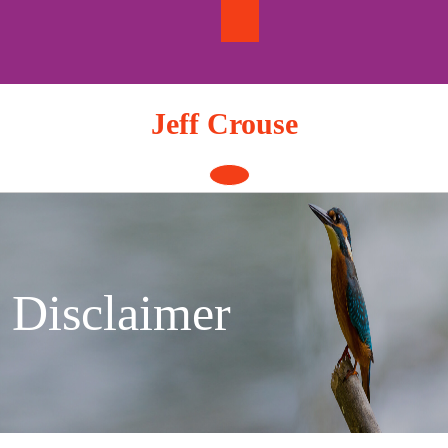
Skip
to
content
Jeff Crouse
Open
Button
Disclaimer