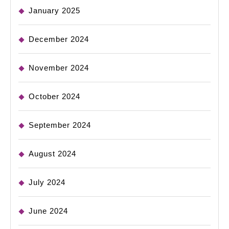
January 2025
December 2024
November 2024
October 2024
September 2024
August 2024
July 2024
June 2024