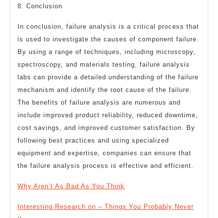
8. Conclusion
In conclusion, failure analysis is a critical process that
is used to investigate the causes of component failure.
By using a range of techniques, including microscopy,
spectroscopy, and materials testing, failure analysis
labs can provide a detailed understanding of the failure
mechanism and identify the root cause of the failure.
The benefits of failure analysis are numerous and
include improved product reliability, reduced downtime,
cost savings, and improved customer satisfaction. By
following best practices and using specialized
equipment and expertise, companies can ensure that
the failure analysis process is effective and efficient.
Why Aren’t As Bad As You Think
Interesting Research on – Things You Probably Never