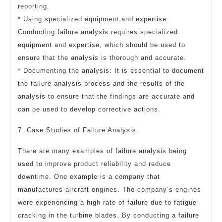
reporting.
* Using specialized equipment and expertise:
Conducting failure analysis requires specialized
equipment and expertise, which should be used to
ensure that the analysis is thorough and accurate.
* Documenting the analysis: It is essential to document
the failure analysis process and the results of the
analysis to ensure that the findings are accurate and
can be used to develop corrective actions.
7. Case Studies of Failure Analysis
There are many examples of failure analysis being
used to improve product reliability and reduce
downtime. One example is a company that
manufactures aircraft engines. The company’s engines
were experiencing a high rate of failure due to fatigue
cracking in the turbine blades. By conducting a failure