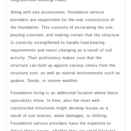
Along with site assessment, foundation service
providers are responsible for the real construction of
the foundation. This consists of excavating the site,
pouring concrete, and making certain that the structure
is correctly strengthened to handle load-bearing
requirements and resist changing as a result of soil
activity. Their proficiency makes sure that the
structure can hold up against various stress from the
structure over, as well as natural environments such as
quakes, floods, or severe weather.
Foundation fixing is an additional location where these
specialists shine. In time, also the most well-
constructed structures might develop issues as a
result of soil erosion, water damages, or shifting.
Foundation service providers have the expertise to
detect these issues, whether they are small fractures