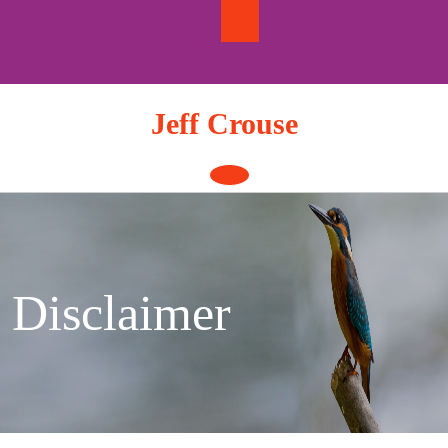
Skip
to
content
Jeff Crouse
Open
Button
Disclaimer