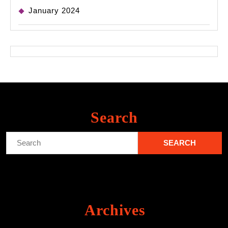
January 2024
Search
Search
for:
Archives