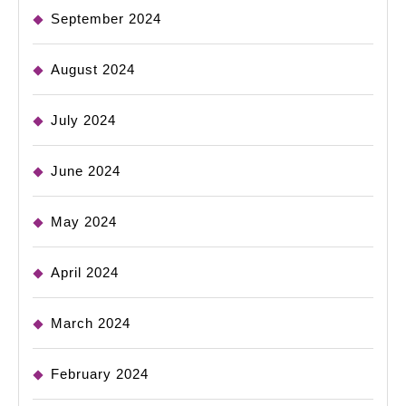
September 2024
August 2024
July 2024
June 2024
May 2024
April 2024
March 2024
February 2024