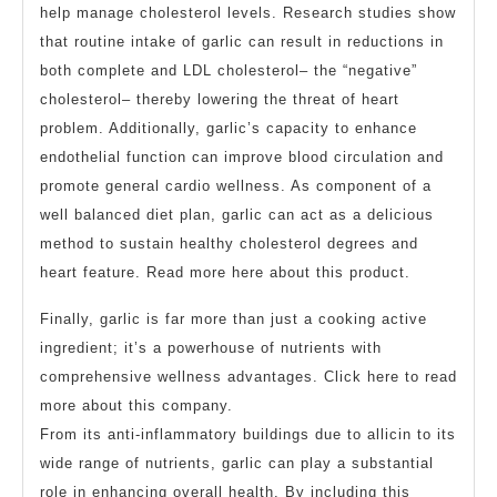
help manage cholesterol levels. Research studies show
that routine intake of garlic can result in reductions in
both complete and LDL cholesterol– the “negative”
cholesterol– thereby lowering the threat of heart
problem. Additionally, garlic’s capacity to enhance
endothelial function can improve blood circulation and
promote general cardio wellness. As component of a
well balanced diet plan, garlic can act as a delicious
method to sustain healthy cholesterol degrees and
heart feature. Read more here about this product.
Finally, garlic is far more than just a cooking active
ingredient; it’s a powerhouse of nutrients with
comprehensive wellness advantages. Click here to read
more about this company.
From its anti-inflammatory buildings due to allicin to its
wide range of nutrients, garlic can play a substantial
role in enhancing overall health. By including this