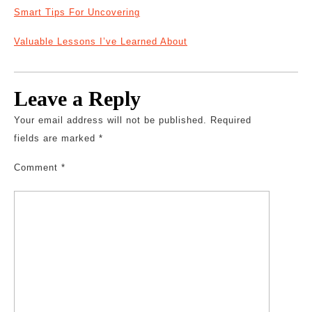
Smart Tips For Uncovering
Valuable Lessons I’ve Learned About
Leave a Reply
Your email address will not be published.
Required
fields are marked
*
Comment
*