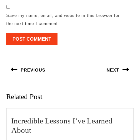
Save my name, email, and website in this browser for
the next time I comment.
Post
navigation
PREVIOUS
NEXT
Previous
Next
post:
post:
Related Post
Incredible Lessons I’ve Learned
Incredible
About
Lessons