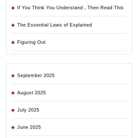
If You Think You Understand , Then Read This
The Essential Laws of Explained
Figuring Out
September 2025
August 2025
July 2025
June 2025