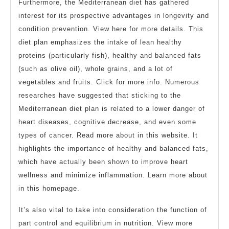
Furthermore, the Mediterranean diet has gathered
interest for its prospective advantages in longevity and
condition prevention. View here for more details. This
diet plan emphasizes the intake of lean healthy
proteins (particularly fish), healthy and balanced fats
(such as olive oil), whole grains, and a lot of
vegetables and fruits. Click for more info. Numerous
researches have suggested that sticking to the
Mediterranean diet plan is related to a lower danger of
heart diseases, cognitive decrease, and even some
types of cancer. Read more about in this website. It
highlights the importance of healthy and balanced fats,
which have actually been shown to improve heart
wellness and minimize inflammation. Learn more about
in this homepage.
It’s also vital to take into consideration the function of
part control and equilibrium in nutrition. View more