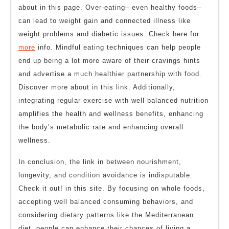
about in this page. Over-eating– even healthy foods–
can lead to weight gain and connected illness like
weight problems and diabetic issues. Check here for
more
info. Mindful eating techniques can help people
end up being a lot more aware of their cravings hints
and advertise a much healthier partnership with food.
Discover more about in this link. Additionally,
integrating regular exercise with well balanced nutrition
amplifies the health and wellness benefits, enhancing
the body’s metabolic rate and enhancing overall
wellness.
In conclusion, the link in between nourishment,
longevity, and condition avoidance is indisputable.
Check it out! in this site. By focusing on whole foods,
accepting well balanced consuming behaviors, and
considering dietary patterns like the Mediterranean
diet, people can enhance their chances of living a