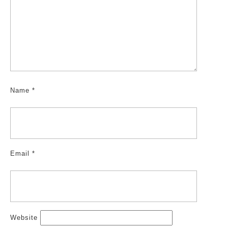
Name
*
Email
*
Website