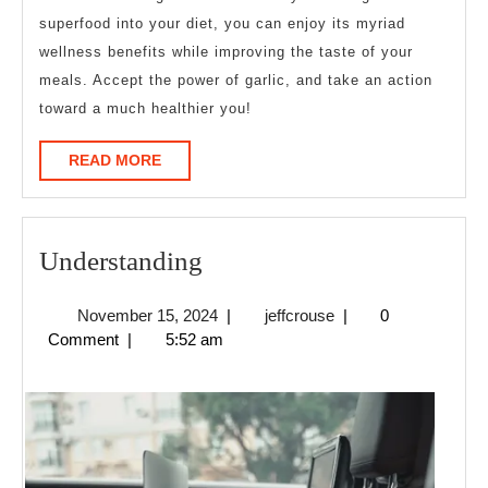
superfood into your diet, you can enjoy its myriad
wellness benefits while improving the taste of your
meals. Accept the power of garlic, and take an action
toward a much healthier you!
READ
READ MORE
MORE
Understanding
Understanding
November
jeffcrouse
November 15, 2024
|
jeffcrouse
|
0
15,
Comment
|
5:52 am
2024