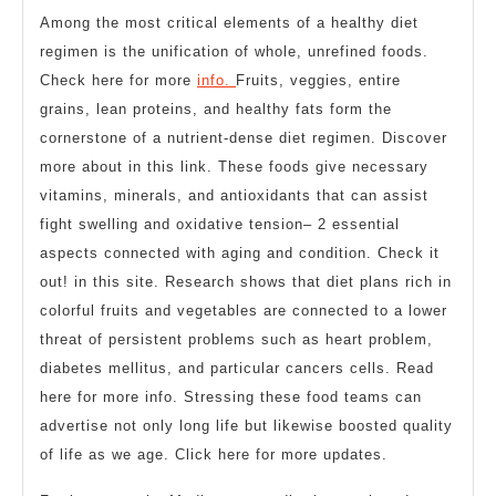
Among the most critical elements of a healthy diet
regimen is the unification of whole, unrefined foods.
Check here for more
info.
Fruits, veggies, entire
grains, lean proteins, and healthy fats form the
cornerstone of a nutrient-dense diet regimen. Discover
more about in this link. These foods give necessary
vitamins, minerals, and antioxidants that can assist
fight swelling and oxidative tension– 2 essential
aspects connected with aging and condition. Check it
out! in this site. Research shows that diet plans rich in
colorful fruits and vegetables are connected to a lower
threat of persistent problems such as heart problem,
diabetes mellitus, and particular cancers cells. Read
here for more info. Stressing these food teams can
advertise not only long life but likewise boosted quality
of life as we age. Click here for more updates.