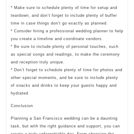
* Make sure to schedule plenty of time for setup and
teardown, and don’t forget to include plenty of buffer
time in case things don’t go exactly as planned.
* Consider hiring a professional wedding planner to help
you create a timeline and coordinate vendors.
* Be sure to include plenty of personal touches, such
as special songs and readings, to make the ceremony
and reception truly unique.
* Don’t forget to schedule plenty of time for photos and
other special moments, and be sure to include plenty
of snacks and drinks to keep your guests happy and
hydrated.
Conclusion
Planning a San Francisco wedding can be a daunting
task, but with the right guidance and support, you can
create a truly unforgettable day. From choosing the