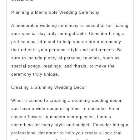
Planning a Memorable Wedding Ceremony
A memorable wedding ceremony is essential for making
your special day truly unforgettable. Consider hiring a
professional officiant to help you create a ceremony
that reflects your personal style and preferences. Be
sure to include plenty of personal touches, such as
special songs, readings, and rituals, to make the
ceremony truly unique.
Creating a Stunning Wedding Decor
When it comes to creating a stunning wedding decor,
you have a wide range of options to consider. From
classic flowers to modern centerpieces, there’s
something for every style and budget. Consider hiring a
professional decorator to help you create a look that