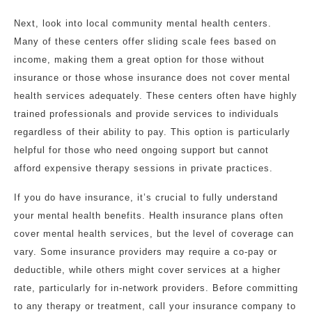
Next, look into local community mental health centers.
Many of these centers offer sliding scale fees based on
income, making them a great option for those without
insurance or those whose insurance does not cover mental
health services adequately. These centers often have highly
trained professionals and provide services to individuals
regardless of their ability to pay. This option is particularly
helpful for those who need ongoing support but cannot
afford expensive therapy sessions in private practices.
If you do have insurance, it’s crucial to fully understand
your mental health benefits. Health insurance plans often
cover mental health services, but the level of coverage can
vary. Some insurance providers may require a co-pay or
deductible, while others might cover services at a higher
rate, particularly for in-network providers. Before committing
to any therapy or treatment, call your insurance company to