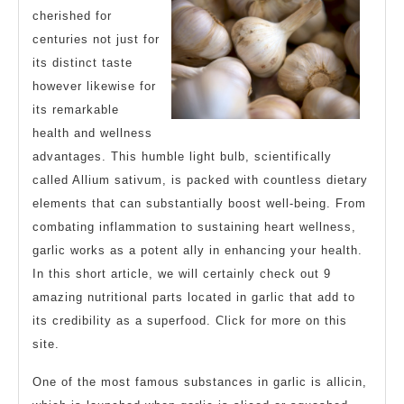
cherished for
centuries not just for
its distinct taste
however likewise for
its remarkable
health and wellness
advantages. This humble light bulb, scientifically
called Allium sativum, is packed with countless dietary
elements that can substantially boost well-being. From
combating inflammation to sustaining heart wellness,
garlic works as a potent ally in enhancing your health.
In this short article, we will certainly check out 9
amazing nutritional parts located in garlic that add to
its credibility as a superfood. Click for more on this
site.
One of the most famous substances in garlic is allicin,