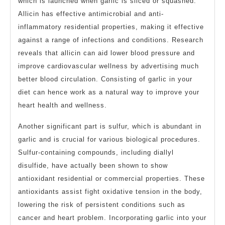
which is launched when garlic is sliced or squashed.
Allicin has effective antimicrobial and anti-
inflammatory residential properties, making it effective
against a range of infections and conditions. Research
reveals that allicin can aid lower blood pressure and
improve cardiovascular wellness by advertising much
better blood circulation. Consisting of garlic in your
diet can hence work as a natural way to improve your
heart health and wellness.
Another significant part is sulfur, which is abundant in
garlic and is crucial for various biological procedures.
Sulfur-containing compounds, including diallyl
disulfide, have actually been shown to show
antioxidant residential or commercial properties. These
antioxidants assist fight oxidative tension in the body,
lowering the risk of persistent conditions such as
cancer and heart problem. Incorporating garlic into your