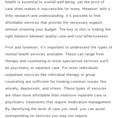
health is essential to overall well-being, yet the price of
care often makes it inaccessible for many. However, with a
little research and understanding, it’s possible to find
affordable services that provide the necessary support
without straining your budget. The key to this is finding the
right balance between quality care and cost-effectiveness.
First and foremost, it’s important to understand the types of
mental health services available. These can range from
therapy and counseling to more specialized services such
as psychiatry or inpatient care. For most individuals,
outpatient services like individual therapy or group
counseling are sufficient for treating common issues like
anxiety, depression, and stress. These types of services
are often more affordable than intensive inpatient care or
psychiatric treatments that require medication management.
By identifying the level of care you need, you can avoid
overspending on services you may not require.