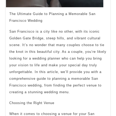
The Ultimate Guide to Planning a Memorable San
Francisco Wedding
San Francisco is a city like no other, with its iconic
Golden Gate Bridge, steep hills, and vibrant cultural
scene. It’s no wonder that many couples choose to tie
the knot in this beautiful city. As a couple, you’re likely
looking for a wedding planner who can help you bring
your vision to life and make your special day truly
unforgettable. In this article, we’ll provide you with a
comprehensive guide to planning a memorable San
Francisco wedding, from finding the perfect venue to
creating a stunning wedding menu.
Choosing the Right Venue
When it comes to choosing a venue for your San