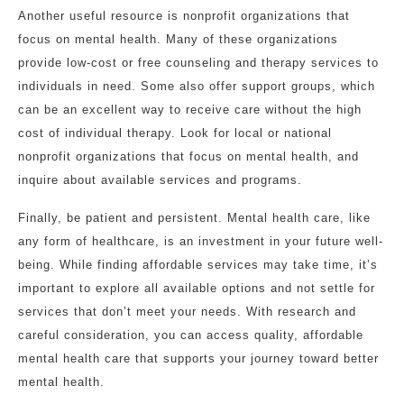
Another useful resource is nonprofit organizations that
focus on mental health. Many of these organizations
provide low-cost or free counseling and therapy services to
individuals in need. Some also offer support groups, which
can be an excellent way to receive care without the high
cost of individual therapy. Look for local or national
nonprofit organizations that focus on mental health, and
inquire about available services and programs.
Finally, be patient and persistent. Mental health care, like
any form of healthcare, is an investment in your future well-
being. While finding affordable services may take time, it’s
important to explore all available options and not settle for
services that don’t meet your needs. With research and
careful consideration, you can access quality, affordable
mental health care that supports your journey toward better
mental health.