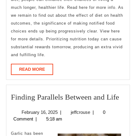
much longer, healthier life. Read here for more info. As
we remain to find out about the effect of diet on health
outcomes, the significance of making notified food
choices ends up being progressively clear. View here
for more details. Prioritizing nutrition today can cause
substantial rewards tomorrow, producing an extra vivid
and fulfilling life.
READ
READ MORE
MORE
Find
Finding Parallels Between and Life
Paral
February
jeffcrouse
February 16, 2025
|
jeffcrouse
|
0
Betw
16,
Comment
|
5:18 am
and
2025
Life
Garlic has been