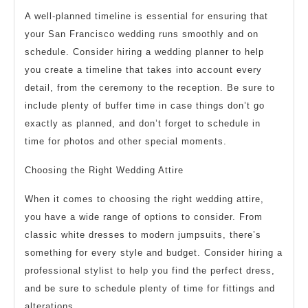
A well-planned timeline is essential for ensuring that
your San Francisco wedding runs smoothly and on
schedule. Consider hiring a wedding planner to help
you create a timeline that takes into account every
detail, from the ceremony to the reception. Be sure to
include plenty of buffer time in case things don’t go
exactly as planned, and don’t forget to schedule in
time for photos and other special moments.
Choosing the Right Wedding Attire
When it comes to choosing the right wedding attire,
you have a wide range of options to consider. From
classic white dresses to modern jumpsuits, there’s
something for every style and budget. Consider hiring a
professional stylist to help you find the perfect dress,
and be sure to schedule plenty of time for fittings and
alterations.