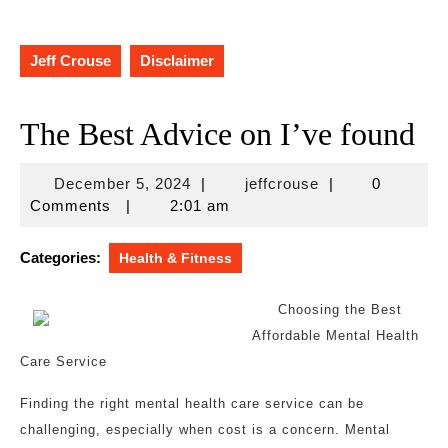
Jeff Crouse
Disclaimer
The Best Advice on I’ve found
December
jeffcrouse
December 5, 2024
|
jeffcrouse
|
0
5,
Comments
|
2:01 am
2024
Categories:
Health & Fitness
Choosing the Best
Affordable Mental Health
Care Service
Finding the right mental health care service can be
challenging, especially when cost is a concern. Mental