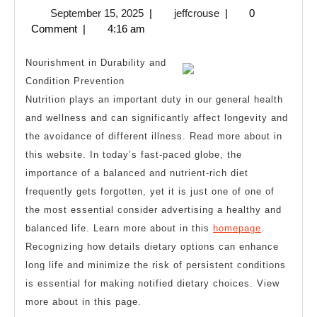
September
jeffcrouse
September 15, 2025
|
jeffcrouse
|
0
I’ve
15,
Comment
|
4:16 am
Learned
2025
About
Nourishment in Durability and
Condition Prevention
Nutrition plays an important duty in our general health
and wellness and can significantly affect longevity and
the avoidance of different illness. Read more about in
this website. In today’s fast-paced globe, the
importance of a balanced and nutrient-rich diet
frequently gets forgotten, yet it is just one of one of
the most essential consider advertising a healthy and
balanced life. Learn more about in this
homepage
.
Recognizing how details dietary options can enhance
long life and minimize the risk of persistent conditions
is essential for making notified dietary choices. View
more about in this page.