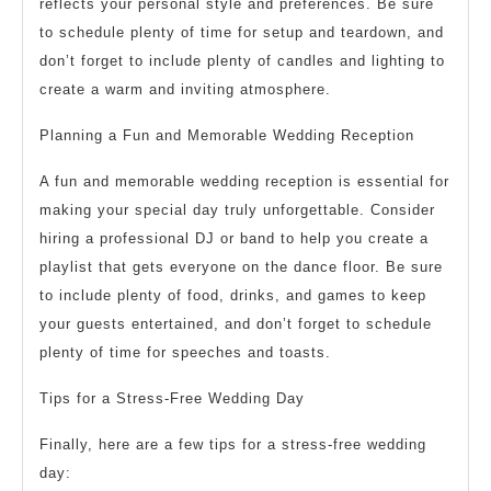
reflects your personal style and preferences. Be sure
to schedule plenty of time for setup and teardown, and
don’t forget to include plenty of candles and lighting to
create a warm and inviting atmosphere.
Planning a Fun and Memorable Wedding Reception
A fun and memorable wedding reception is essential for
making your special day truly unforgettable. Consider
hiring a professional DJ or band to help you create a
playlist that gets everyone on the dance floor. Be sure
to include plenty of food, drinks, and games to keep
your guests entertained, and don’t forget to schedule
plenty of time for speeches and toasts.
Tips for a Stress-Free Wedding Day
Finally, here are a few tips for a stress-free wedding
day: