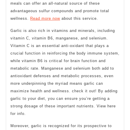
meals can offer an all-natural source of these
advantageous sulfur compounds and promote total
wellness.
Read more now
about this service.
Garlic is also rich in vitamins and minerals, including
vitamin C, vitamin B6, manganese, and selenium.
Vitamin C is an essential anti-oxidant that plays a
crucial function in reinforcing the body immune system,
while vitamin B6 is critical for brain function and
metabolic rate. Manganese and selenium both add to
antioxidant defenses and metabolic processes, even
more underpinning the myriad means garlic can
maximize health and wellness. check it out! By adding
garlic to your diet, you can ensure you’re getting a
strong dosage of these important nutrients. View here
for info.
Moreover, garlic is recognized for its prospective to