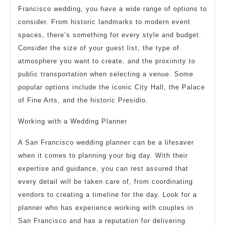
Francisco wedding, you have a wide range of options to
consider. From historic landmarks to modern event
spaces, there’s something for every style and budget.
Consider the size of your guest list, the type of
atmosphere you want to create, and the proximity to
public transportation when selecting a venue. Some
popular options include the iconic City Hall, the Palace
of Fine Arts, and the historic Presidio.
Working with a Wedding Planner
A San Francisco wedding planner can be a lifesaver
when it comes to planning your big day. With their
expertise and guidance, you can rest assured that
every detail will be taken care of, from coordinating
vendors to creating a timeline for the day. Look for a
planner who has experience working with couples in
San Francisco and has a reputation for delivering