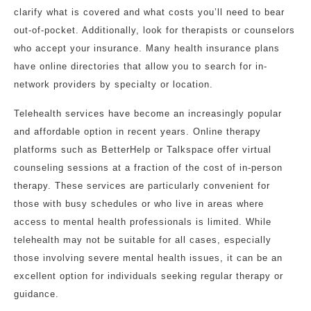
clarify what is covered and what costs you’ll need to bear
out-of-pocket. Additionally, look for therapists or counselors
who accept your insurance. Many health insurance plans
have online directories that allow you to search for in-
network providers by specialty or location.
Telehealth services have become an increasingly popular
and affordable option in recent years. Online therapy
platforms such as BetterHelp or Talkspace offer virtual
counseling sessions at a fraction of the cost of in-person
therapy. These services are particularly convenient for
those with busy schedules or who live in areas where
access to mental health professionals is limited. While
telehealth may not be suitable for all cases, especially
those involving severe mental health issues, it can be an
excellent option for individuals seeking regular therapy or
guidance.