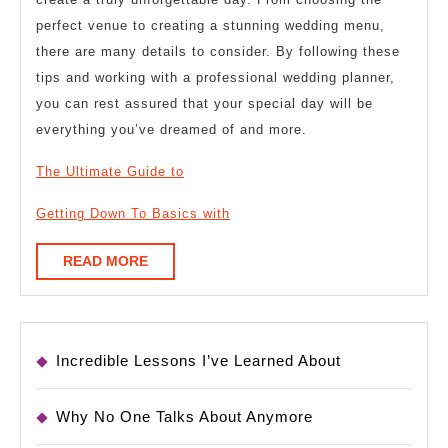
perfect venue to creating a stunning wedding menu,
there are many details to consider. By following these
tips and working with a professional wedding planner,
you can rest assured that your special day will be
everything you’ve dreamed of and more.
The Ultimate Guide to
Getting Down To Basics with
READ
READ MORE
MORE
Incredible Lessons I’ve Learned About
Why No One Talks About Anymore