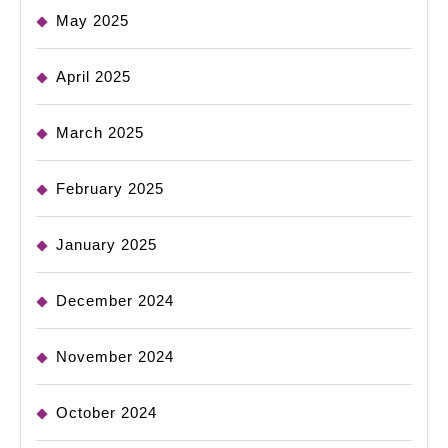
May 2025
April 2025
March 2025
February 2025
January 2025
December 2024
November 2024
October 2024