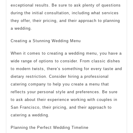
exceptional results. Be sure to ask plenty of questions
during the initial consultation, including what services
they offer, their pricing, and their approach to planning
a wedding.
Creating a Stunning Wedding Menu
When it comes to creating a wedding menu, you have a
wide range of options to consider. From classic dishes
to modern twists, there’s something for every taste and
dietary restriction. Consider hiring a professional
catering company to help you create a menu that
reflects your personal style and preferences. Be sure
to ask about their experience working with couples in
San Francisco, their pricing, and their approach to
catering a wedding.
Planning the Perfect Wedding Timeline