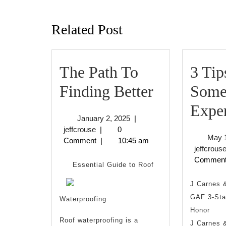
Previous
post:
Related Post
The Path To
3 Tip
The
Finding Better
Some
Path
Expe
January
January 2, 2025
|
To
jeffcrouse
2,
jeffcrouse
|
0
May 
2025
Comment
|
10:45 am
Finding
jeffcrous
Commen
Better
Essential Guide to Roof
J Carnes 
GAF 3-Star
Waterproofing
Honor
Roof waterproofing is a
J Carnes &