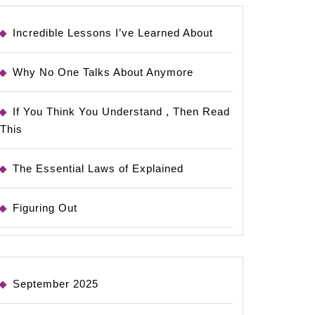
Incredible Lessons I’ve Learned About
Why No One Talks About Anymore
If You Think You Understand , Then Read
This
The Essential Laws of Explained
Figuring Out
September 2025