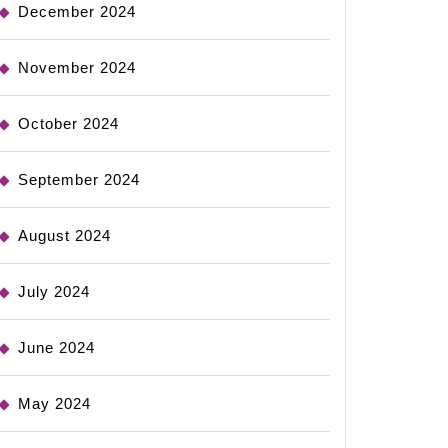
December 2024
November 2024
October 2024
September 2024
August 2024
July 2024
June 2024
May 2024