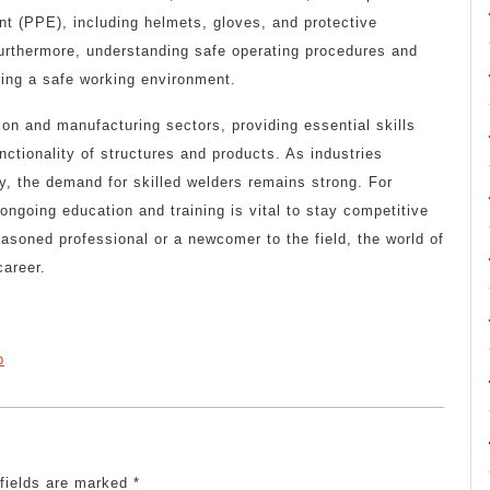
t (PPE), including helmets, gloves, and protective
Furthermore, understanding safe operating procedures and
ring a safe working environment.
tion and manufacturing sectors, providing essential skills
unctionality of structures and products. As industries
, the demand for skilled welders remains strong. For
ngoing education and training is vital to stay competitive
asoned professional or a newcomer to the field, the world of
career.
p
 fields are marked
*