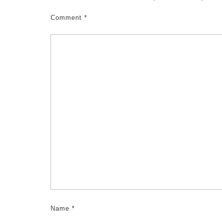
Comment
*
Name
*