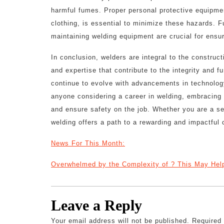
harmful fumes. Proper personal protective equipmen
clothing, is essential to minimize these hazards. 
maintaining welding equipment are crucial for ensu
In conclusion, welders are integral to the construc
and expertise that contribute to the integrity and f
continue to evolve with advancements in technology
anyone considering a career in welding, embracing o
and ensure safety on the job. Whether you are a se
welding offers a path to a rewarding and impactful 
News For This Month:
Overwhelmed by the Complexity of ? This May Hel
Leave a Reply
Your email address will not be published.
Required