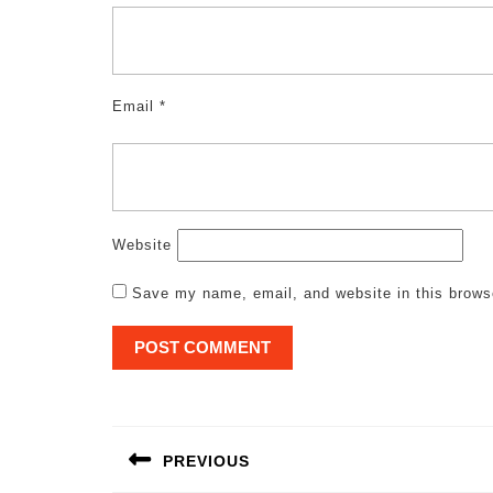
Email
*
Website
Save my name, email, and website in this brows
Post
navigation
PREVIOUS