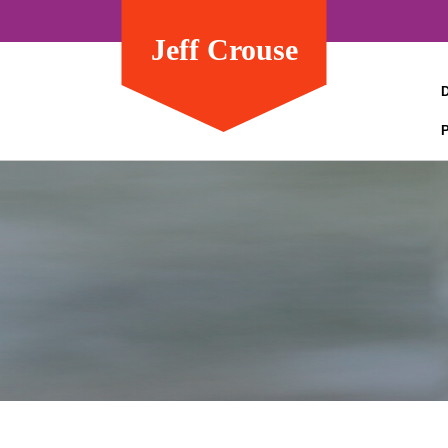
Jeff Crouse