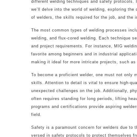
different welding techniques and safety protocols. In
we’ll delve into the world of welding, exploring the 
of welders, the skills required for the job, and th
The most common types of welding processes inclu
welding, and flux-cored welding. Each technique ser
and project requirements. For instance, MIG welding
favorite among beginners and in industrial applicat
making it ideal for more intricate projects, such 
To become a proficient welder, one must not only m
skills. Attention to detail is vital to ensure high-q
unexpected challenges on the job. Additionally, phy
often requires standing for long periods, lifting he
programs and certifications provide aspiring welder
field.
Safety is a paramount concern for welders due to t
versed in safety protocols to protect themselves f