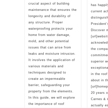
crucial aspect of building
has happil
maintenance that ensures the
current ac
longevity and durability of
distinguis
any structure. Proper
President’
waterproofing protects your
Discover m
home from water damage,
[url]websit
mold, and other potential
acknowled
issues that can arise from
the compa
leaks and moisture intrusion.
commitment
It involves the application of
superior 
various materials and
exceptiona
techniques designed to
in the roo
create an impermeable
about in th
barrier, safeguarding your
[url]homep
property from the elements.
20 years o
In this guide, we will explore
Carnes & 
the importance of roof
actually e