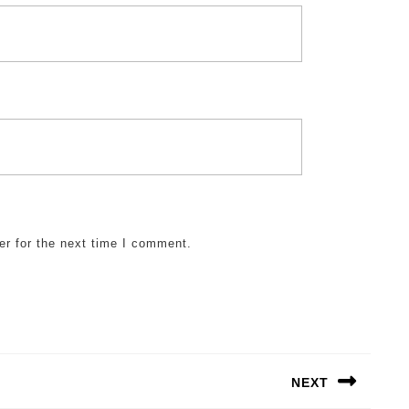
er for the next time I comment.
NEXT