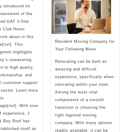
y introduced its
Bein
hievement of the
Over
hed GAF 3-Star
s Club Honor.
ore about in this
Resident Moving Company for
e[/url]. This
Your Following Move
gment highlights
ny’s unwavering
Relocating can be both an
 to high quality,
amazing and difficult
workmanship, and
experience, specifically when
l customer support
relocating within your town.
f sector. Learn more
Among the most vital
is
components of a smooth
age[/url]. With over
transition is choosing the
f experience, J
right regional moving
& Boy Roof has
company. With many options
stablished itself as
readily available, it can be