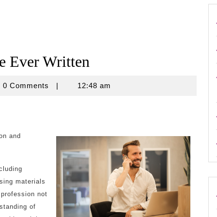
e Ever Written
ouse
0 Comments
|
12:48 am
ion and
ncluding
sing materials
 profession not
rstanding of