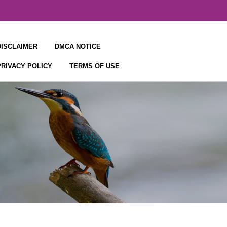
DISCLAIMER
DMCA NOTICE
PRIVACY POLICY
TERMS OF USE