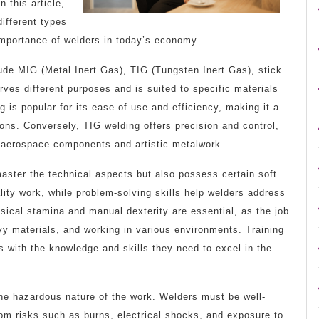
 this article,
different types
e importance of welders in today’s economy.
de MIG (Metal Inert Gas), TIG (Tungsten Inert Gas), stick
ves different purposes and is suited to specific materials
 is popular for its ease of use and efficiency, making it a
ions. Conversely, TIG welding offers precision and control,
as aerospace components and artistic metalwork.
aster the technical aspects but also possess certain soft
uality work, while problem-solving skills help welders address
sical stamina and manual dexterity are essential, as the job
avy materials, and working in various environments. Training
s with the knowledge and skills they need to excel in the
he hazardous nature of the work. Welders must be well-
rom risks such as burns, electrical shocks, and exposure to