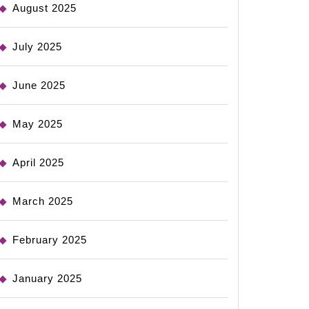
August 2025
July 2025
June 2025
May 2025
April 2025
March 2025
February 2025
January 2025