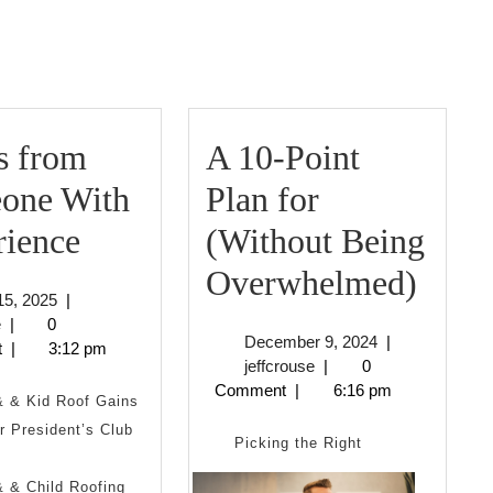
Next
post:
s from
A 10-Point
one With
Plan for
3
rience
(Without Being
Tips
A
Overwhelmed)
May
15, 2025
|
from
10-
jeffcrouse
15,
e
|
0
December
December 9, 2024
|
2025
t
|
3:12 pm
Someone
Point
jeffcrouse
9,
jeffcrouse
|
0
2024
Comment
|
6:16 pm
With
Plan
& & Kid Roof Gains
 President’s Club
Experience
for
Picking the Right
(Wit
 & Child Roofing