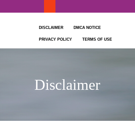
Skip
to
content
DISCLAIMER
DMCA NOTICE
PRIVACY POLICY
TERMS OF USE
Disclaimer