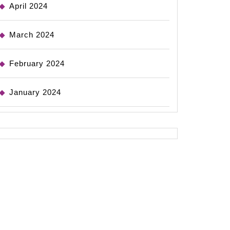
April 2024
March 2024
February 2024
January 2024