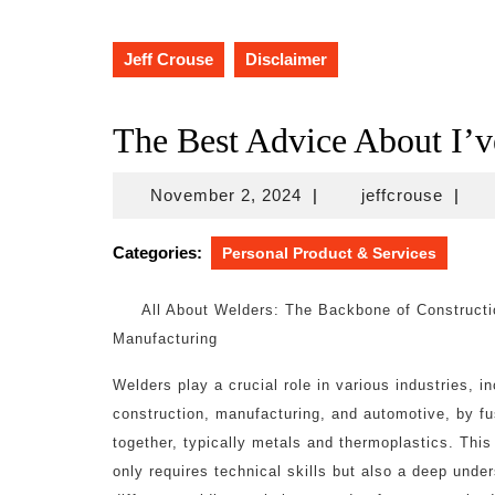
Jeff Crouse
Disclaimer
The Best Advice About I’v
November
jeffcr
November 2, 2024
|
jeffcrouse
|
2,
2024
Categories:
Personal Product & Services
All About Welders: The Backbone of Construct
Manufacturing
Welders play a crucial role in various industries, i
construction, manufacturing, and automotive, by fu
together, typically metals and thermoplastics. This
only requires technical skills but also a deep unde