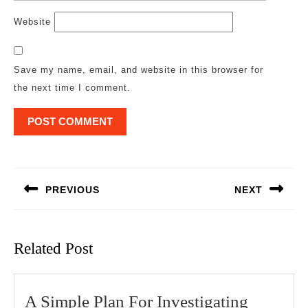
Website
Save my name, email, and website in this browser for
the next time I comment.
Post
navigation
PREVIOUS
NEXT
Previous
Next
post:
post:
Related Post
A
A Simple Plan For Investigating