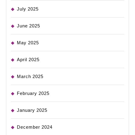
July 2025
June 2025
May 2025
April 2025
March 2025
February 2025
January 2025
December 2024