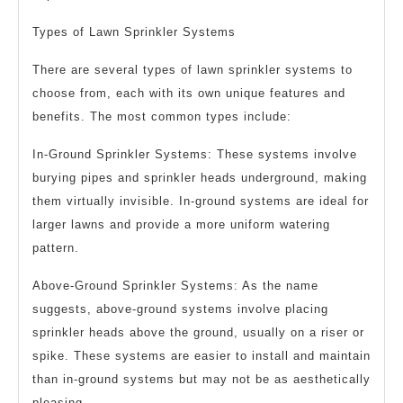
Types of Lawn Sprinkler Systems
There are several types of lawn sprinkler systems to
choose from, each with its own unique features and
benefits. The most common types include:
In-Ground Sprinkler Systems: These systems involve
burying pipes and sprinkler heads underground, making
them virtually invisible. In-ground systems are ideal for
larger lawns and provide a more uniform watering
pattern.
Above-Ground Sprinkler Systems: As the name
suggests, above-ground systems involve placing
sprinkler heads above the ground, usually on a riser or
spike. These systems are easier to install and maintain
than in-ground systems but may not be as aesthetically
pleasing.