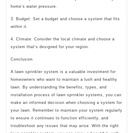
home’s water pressure.
3. Budget: Set a budget and choose a system that fits
within it.
4. Climate: Consider the local climate and choose a
system that’s designed for your region.
Conclusion
A lawn sprinkler system is a valuable investment for
homeowners who want to maintain a lush and healthy
lawn. By understanding the benefits, types, and
installation process of lawn sprinkler systems, you can
make an informed decision when choosing a system for
your lawn. Remember to maintain your system regularly
to ensure it continues to function efficiently, and
troubleshoot any issues that may arise. With the right