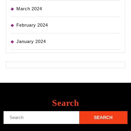
March 2024
February 2024
January 2024
Search
Search
for: