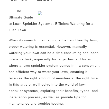
I
2025
Learn
The
Abou
Ultimate Guide
to Lawn Sprinkler Systems: Efficient Watering for a
Lush Lawn
When it comes to maintaining a lush and healthy lawn,
proper watering is essential. However, manually
watering your lawn can be a time-consuming and labor-
intensive task, especially for larger lawns. This is
where a lawn sprinkler system comes in – a convenient
and efficient way to water your lawn, ensuring it
receives the right amount of moisture at the right time.
In this article, we’ll delve into the world of lawn
sprinkler systems, exploring their benefits, types, and
installation process, as well as provide tips for
maintenance and troubleshooting.