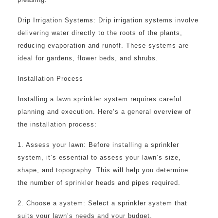
Drip Irrigation Systems: Drip irrigation systems involve
delivering water directly to the roots of the plants,
reducing evaporation and runoff. These systems are
ideal for gardens, flower beds, and shrubs.
Installation Process
Installing a lawn sprinkler system requires careful
planning and execution. Here’s a general overview of
the installation process:
1. Assess your lawn: Before installing a sprinkler
system, it’s essential to assess your lawn’s size,
shape, and topography. This will help you determine
the number of sprinkler heads and pipes required.
2. Choose a system: Select a sprinkler system that
suits your lawn’s needs and your budget.