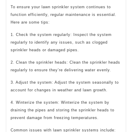
To ensure your lawn sprinkler system continues to
function efficiently, regular maintenance is essential.
Here are some tips:
1. Check the system regularly: Inspect the system
regularly to identify any issues, such as clogged
sprinkler heads or damaged pipes.
2. Clean the sprinkler heads: Clean the sprinkler heads
regularly to ensure they’re delivering water evenly.
3. Adjust the system: Adjust the system seasonally to
account for changes in weather and lawn growth.
4. Winterize the system: Winterize the system by
draining the pipes and storing the sprinkler heads to
prevent damage from freezing temperatures.
Common issues with lawn sprinkler systems include: