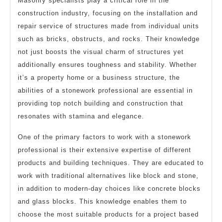
Masonry specialists play a critical role in the
construction industry, focusing on the installation and
repair service of structures made from individual units
such as bricks, obstructs, and rocks. Their knowledge
not just boosts the visual charm of structures yet
additionally ensures toughness and stability. Whether
it’s a property home or a business structure, the
abilities of a stonework professional are essential in
providing top notch building and construction that
resonates with stamina and elegance.
One of the primary factors to work with a stonework
professional is their extensive expertise of different
products and building techniques. They are educated to
work with traditional alternatives like block and stone,
in addition to modern-day choices like concrete blocks
and glass blocks. This knowledge enables them to
choose the most suitable products for a project based