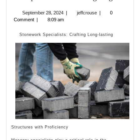
Simple
September
jeffcrouse
September 28, 2024
|
jeffcrouse
|
0
Plan
28,
Comment
|
8:09 am
For
2024
Investig
Stonework Specialists: Crafting Long-lasting
Structures with Proficiency