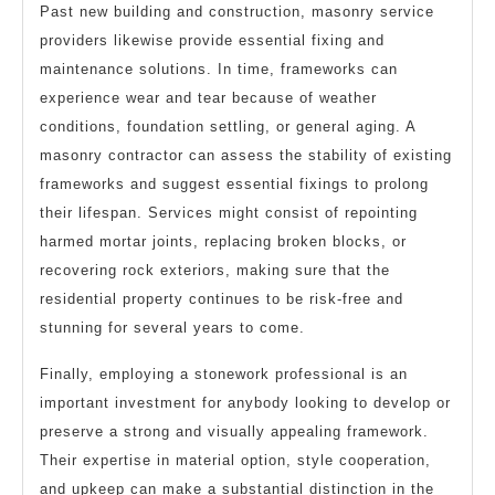
Past new building and construction, masonry service
providers likewise provide essential fixing and
maintenance solutions. In time, frameworks can
experience wear and tear because of weather
conditions, foundation settling, or general aging. A
masonry contractor can assess the stability of existing
frameworks and suggest essential fixings to prolong
their lifespan. Services might consist of repointing
harmed mortar joints, replacing broken blocks, or
recovering rock exteriors, making sure that the
residential property continues to be risk-free and
stunning for several years to come.
Finally, employing a stonework professional is an
important investment for anybody looking to develop or
preserve a strong and visually appealing framework.
Their expertise in material option, style cooperation,
and upkeep can make a substantial distinction in the