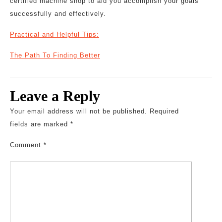
certified machine shop to aid you accomplish your goals
successfully and effectively.
Practical and Helpful Tips:
The Path To Finding Better
Leave a Reply
Your email address will not be published.
Required
fields are marked
*
Comment
*