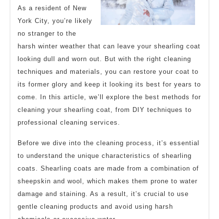
As a resident of New
York City, you’re likely
no stranger to the
harsh winter weather that can leave your shearling coat
looking dull and worn out. But with the right cleaning
techniques and materials, you can restore your coat to
its former glory and keep it looking its best for years to
come. In this article, we’ll explore the best methods for
cleaning your shearling coat, from DIY techniques to
professional cleaning services.
Before we dive into the cleaning process, it’s essential
to understand the unique characteristics of shearling
coats. Shearling coats are made from a combination of
sheepskin and wool, which makes them prone to water
damage and staining. As a result, it’s crucial to use
gentle cleaning products and avoid using harsh