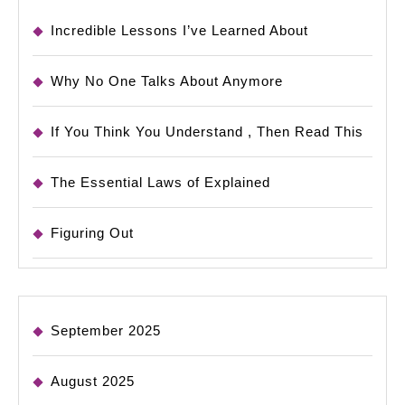
Incredible Lessons I’ve Learned About
Why No One Talks About Anymore
If You Think You Understand , Then Read This
The Essential Laws of Explained
Figuring Out
September 2025
August 2025