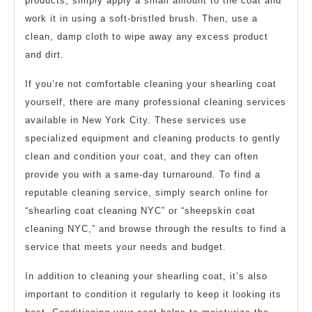
products, simply apply a small amount to the coat and
work it in using a soft-bristled brush. Then, use a
clean, damp cloth to wipe away any excess product
and dirt.
If you’re not comfortable cleaning your shearling coat
yourself, there are many professional cleaning services
available in New York City. These services use
specialized equipment and cleaning products to gently
clean and condition your coat, and they can often
provide you with a same-day turnaround. To find a
reputable cleaning service, simply search online for
“shearling coat cleaning NYC” or “sheepskin coat
cleaning NYC,” and browse through the results to find a
service that meets your needs and budget.
In addition to cleaning your shearling coat, it’s also
important to condition it regularly to keep it looking its