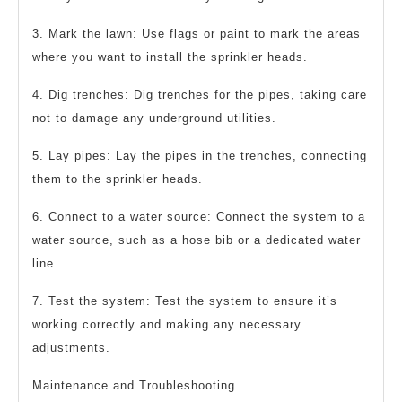
3. Mark the lawn: Use flags or paint to mark the areas
where you want to install the sprinkler heads.
4. Dig trenches: Dig trenches for the pipes, taking care
not to damage any underground utilities.
5. Lay pipes: Lay the pipes in the trenches, connecting
them to the sprinkler heads.
6. Connect to a water source: Connect the system to a
water source, such as a hose bib or a dedicated water
line.
7. Test the system: Test the system to ensure it’s
working correctly and making any necessary
adjustments.
Maintenance and Troubleshooting