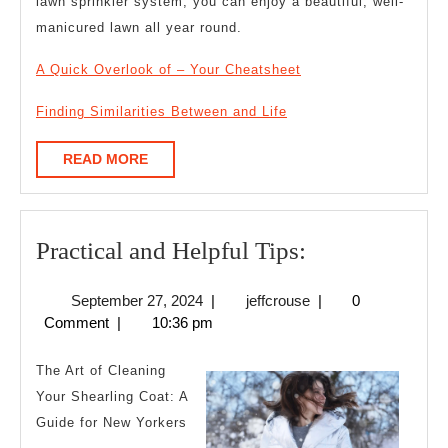
lawn sprinkler system, you can enjoy a beautiful, well-
manicured lawn all year round.
A Quick Overlook of – Your Cheatsheet
Finding Similarities Between and Life
READ
READ MORE
MORE
Practical
Practical and Helpful Tips:
and
September
jeffcrouse
September 27, 2024
|
jeffcrouse
|
0
Helpful
27,
Comment
|
10:36 pm
Tips:
2024
The Art of Cleaning
Your Shearling Coat: A
Guide for New Yorkers