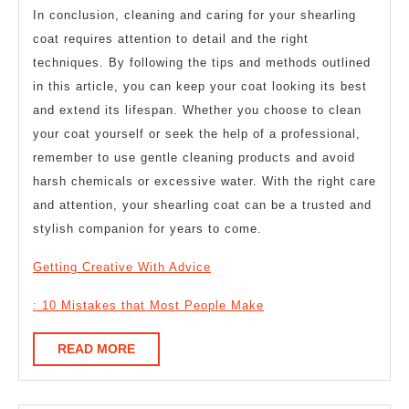
In conclusion, cleaning and caring for your shearling
coat requires attention to detail and the right
techniques. By following the tips and methods outlined
in this article, you can keep your coat looking its best
and extend its lifespan. Whether you choose to clean
your coat yourself or seek the help of a professional,
remember to use gentle cleaning products and avoid
harsh chemicals or excessive water. With the right care
and attention, your shearling coat can be a trusted and
stylish companion for years to come.
Getting Creative With Advice
: 10 Mistakes that Most People Make
READ
READ MORE
MORE