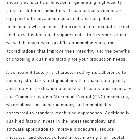
shops play a critical function in generating high-quality
parts for different industries. These establishments are
equipped with advanced equipment and competent
technicians who possess the experience essential to meet
rigid specifications and requirements. In this short article,
we will discover what qualifies a machine shop, the
accreditations that improve their integrity, and the benefits
of choosing a qualified factory for your production needs.
A competent factory is characterized by its adherence to
industry standards and guidelines that make sure quality
and safety in production processes. These stores generally
use Computer system Numerical Control (CNC) machining,
which allows for higher accuracy and repeatability
contrasted to standard machining approaches. Additionally,
qualified factory invest in the latest technology and
software application to improve procedures, reduce
mistakes, and decrease lead times, making them useful