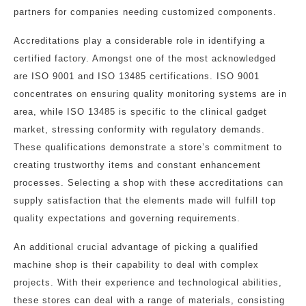
partners for companies needing customized components.
Accreditations play a considerable role in identifying a
certified factory. Amongst one of the most acknowledged
are ISO 9001 and ISO 13485 certifications. ISO 9001
concentrates on ensuring quality monitoring systems are in
area, while ISO 13485 is specific to the clinical gadget
market, stressing conformity with regulatory demands.
These qualifications demonstrate a store’s commitment to
creating trustworthy items and constant enhancement
processes. Selecting a shop with these accreditations can
supply satisfaction that the elements made will fulfill top
quality expectations and governing requirements.
An additional crucial advantage of picking a qualified
machine shop is their capability to deal with complex
projects. With their experience and technological abilities,
these stores can deal with a range of materials, consisting