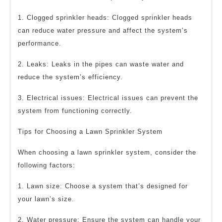
1. Clogged sprinkler heads: Clogged sprinkler heads
can reduce water pressure and affect the system’s
performance.
2. Leaks: Leaks in the pipes can waste water and
reduce the system’s efficiency.
3. Electrical issues: Electrical issues can prevent the
system from functioning correctly.
Tips for Choosing a Lawn Sprinkler System
When choosing a lawn sprinkler system, consider the
following factors:
1. Lawn size: Choose a system that’s designed for
your lawn’s size.
2. Water pressure: Ensure the system can handle your