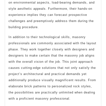
on environmental aspects, load-bearing demands, and
style aesthetic appeals. Furthermore, their hands-on
experience implies they can forecast prospective
challenges and preemptively address them during the
building procedure.
In addition to their technological skills, masonry
professionals are commonly associated with the layout
phase. They work together closely with designers and
designers to make certain that the masonry job aligns
with the overall vision of the job. This joint approach
causes cutting-edge solutions that not only satisfy the
project’s architectural and practical demands yet
additionally produce visually magnificent results. From
elaborate brick patterns to personalized rock styles,
the possibilities are practically unlimited when dealing
with a proficient masonry professional.