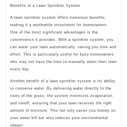
Benefits of a Lawn Sprinkler System
A lawn sprinkler system offers numerous benefits,
making it a worthwhile investment for homeowners.
One of the most significant advantages is the
convenience it provides. With a sprinkler system, you
can water your lawn automatically, saving you time and
effort. This is particularly useful for busy homeowners
who may not have the time to manually water their lawn
every day.
Another benefit of a lawn sprinkler system is its ability
to conserve water. By delivering water directly to the
roots of the grass, the system minimizes evaporation
and runoff, ensuring that your lawn receives the right
amount of moisture. This not only saves you money on
your water bill but also reduces your environmental
impact.