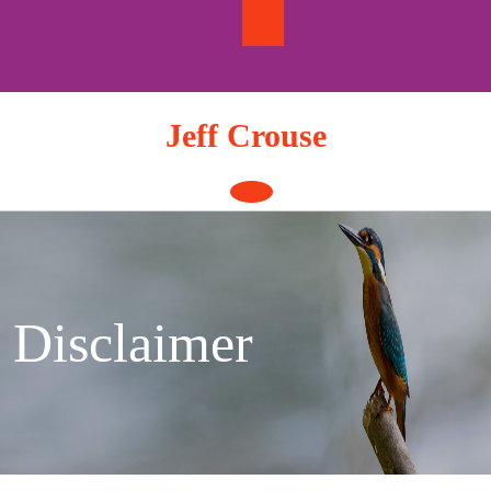
Skip
to
content
Jeff Crouse
Open
Button
Disclaimer