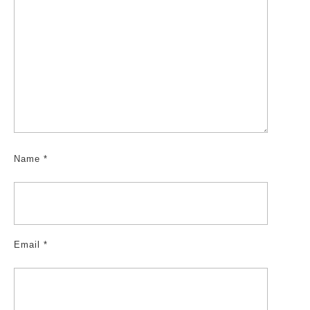
Name
*
Email
*