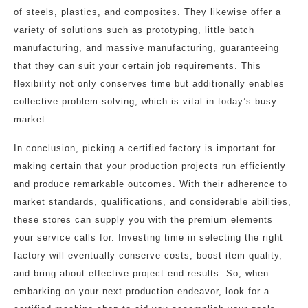
of steels, plastics, and composites. They likewise offer a
variety of solutions such as prototyping, little batch
manufacturing, and massive manufacturing, guaranteeing
that they can suit your certain job requirements. This
flexibility not only conserves time but additionally enables
collective problem-solving, which is vital in today’s busy
market.
In conclusion, picking a certified factory is important for
making certain that your production projects run efficiently
and produce remarkable outcomes. With their adherence to
market standards, qualifications, and considerable abilities,
these stores can supply you with the premium elements
your service calls for. Investing time in selecting the right
factory will eventually conserve costs, boost item quality,
and bring about effective project end results. So, when
embarking on your next production endeavor, look for a