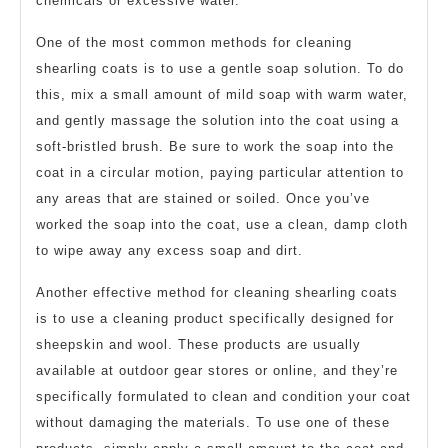
chemicals or excessive water.
One of the most common methods for cleaning
shearling coats is to use a gentle soap solution. To do
this, mix a small amount of mild soap with warm water,
and gently massage the solution into the coat using a
soft-bristled brush. Be sure to work the soap into the
coat in a circular motion, paying particular attention to
any areas that are stained or soiled. Once you’ve
worked the soap into the coat, use a clean, damp cloth
to wipe away any excess soap and dirt.
Another effective method for cleaning shearling coats
is to use a cleaning product specifically designed for
sheepskin and wool. These products are usually
available at outdoor gear stores or online, and they’re
specifically formulated to clean and condition your coat
without damaging the materials. To use one of these