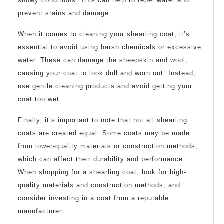
snowy conditions. This can help to repel water and
prevent stains and damage.
When it comes to cleaning your shearling coat, it’s
essential to avoid using harsh chemicals or excessive
water. These can damage the sheepskin and wool,
causing your coat to look dull and worn out. Instead,
use gentle cleaning products and avoid getting your
coat too wet.
Finally, it’s important to note that not all shearling
coats are created equal. Some coats may be made
from lower-quality materials or construction methods,
which can affect their durability and performance.
When shopping for a shearling coat, look for high-
quality materials and construction methods, and
consider investing in a coat from a reputable
manufacturer.