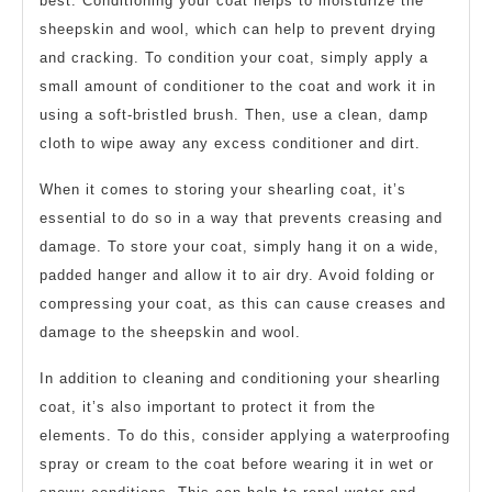
best. Conditioning your coat helps to moisturize the
sheepskin and wool, which can help to prevent drying
and cracking. To condition your coat, simply apply a
small amount of conditioner to the coat and work it in
using a soft-bristled brush. Then, use a clean, damp
cloth to wipe away any excess conditioner and dirt.
When it comes to storing your shearling coat, it’s
essential to do so in a way that prevents creasing and
damage. To store your coat, simply hang it on a wide,
padded hanger and allow it to air dry. Avoid folding or
compressing your coat, as this can cause creases and
damage to the sheepskin and wool.
In addition to cleaning and conditioning your shearling
coat, it’s also important to protect it from the
elements. To do this, consider applying a waterproofing
spray or cream to the coat before wearing it in wet or