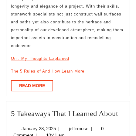
longevity and elegance of a project. With their skills,
stonework specialists not just construct wall surfaces
and paths yet also contribute to the heritage and
personality of our developed atmosphere, making them
important assets in construction and remodelling
endeavors.
On : My Thoughts Explained
The 5 Rules of And How Learn More
READ
READ MORE
MORE
5
5 Takeaways That I Learned About
Take
January
jeffcrouse
January 28, 2025
|
jeffcrouse
|
0
That
28,
Comment
|
10:41 am