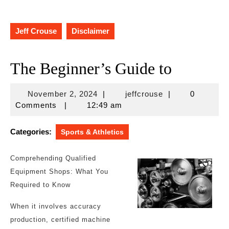
Jeff Crouse
Disclaimer
The Beginner’s Guide to
November
jeffcrouse
November 2, 2024
|
jeffcrouse
|
0
2,
Comments
|
12:49 am
2024
Categories:
Sports & Athletics
Comprehending Qualified
Equipment Shops: What You
Required to Know
When it involves accuracy
production, certified machine