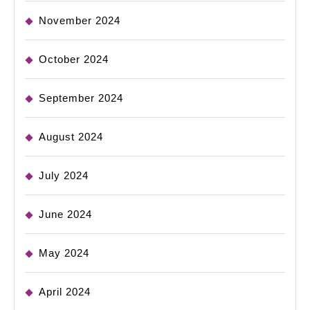
November 2024
October 2024
September 2024
August 2024
July 2024
June 2024
May 2024
April 2024