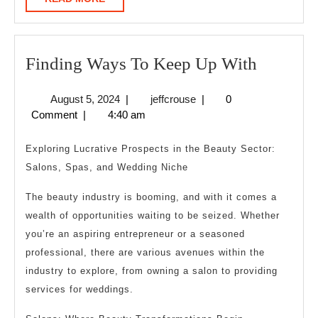
MORE
Finding
Finding Ways To Keep Up With
Ways
August
jeffcrouse
August 5, 2024
|
jeffcrouse
|
0
To
5,
Comment
|
4:40 am
Keep
2024
Up
Exploring Lucrative Prospects in the Beauty Sector:
With
Salons, Spas, and Wedding Niche
The beauty industry is booming, and with it comes a
wealth of opportunities waiting to be seized. Whether
you’re an aspiring entrepreneur or a seasoned
professional, there are various avenues within the
industry to explore, from owning a salon to providing
services for weddings.