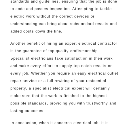
standards and guidelines, ensuring that the job is done
to code and passes inspection. Attempting to tackle
electric work without the correct devices or
understanding can bring about substandard results and
added costs down the line.
Another benefit of hiring an expert electrical contractor
is the guarantee of top quality craftsmanship.
Specialist electricians take satisfaction in their work
and make every effort to supply top notch results on
every job. Whether you require an easy electrical outlet
repair service or a full rewiring of your residential
property, a specialist electrical expert will certainly
make sure that the work is finished to the highest
possible standards, providing you with trustworthy and
lasting outcomes.
In conclusion, when it concerns electrical job, it is