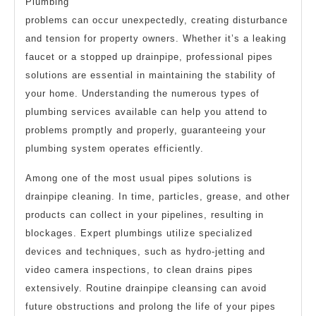
Plumbing
problems can occur unexpectedly, creating disturbance
and tension for property owners. Whether it’s a leaking
faucet or a stopped up drainpipe, professional pipes
solutions are essential in maintaining the stability of
your home. Understanding the numerous types of
plumbing services available can help you attend to
problems promptly and properly, guaranteeing your
plumbing system operates efficiently.
Among one of the most usual pipes solutions is
drainpipe cleaning. In time, particles, grease, and other
products can collect in your pipelines, resulting in
blockages. Expert plumbings utilize specialized
devices and techniques, such as hydro-jetting and
video camera inspections, to clean drains pipes
extensively. Routine drainpipe cleansing can avoid
future obstructions and prolong the life of your pipes