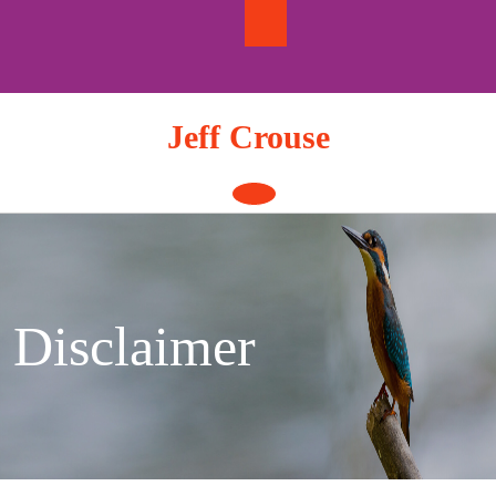
Skip
to
content
Jeff Crouse
Open
Button
Disclaimer