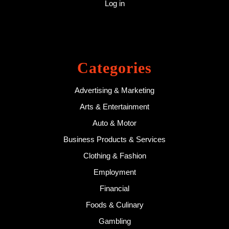
Log in
Categories
Advertising & Marketing
Arts & Entertainment
Auto & Motor
Business Products & Services
Clothing & Fashion
Employment
Financial
Foods & Culinary
Gambling