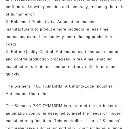
perform tasks with precision and accuracy, reducing the risk
of human error.
3. Enhanced Productivity: Automation enables
manufacturers to produce more products in less time,
increasing overall productivity and reducing production
costs.
4. Better Quality Control: Automated systems can monitor
and control production processes in real-time, enabling
manufacturers to detect and correct any defects or issues
quickly.
The Siemens PXC TXM16RM: A Cutting-Edge Industrial
Automation Controller
The Siemens PXC TXM16RM is a state-of-the-art industrial
automation controller designed to meet the needs of modern
manufacturing facilities. This controller is part of Siemens’
comprehensive automation portfolio, which includes a range