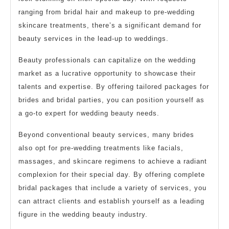
ranging from bridal hair and makeup to pre-wedding
skincare treatments, there’s a significant demand for
beauty services in the lead-up to weddings.
Beauty professionals can capitalize on the wedding
market as a lucrative opportunity to showcase their
talents and expertise. By offering tailored packages for
brides and bridal parties, you can position yourself as
a go-to expert for wedding beauty needs.
Beyond conventional beauty services, many brides
also opt for pre-wedding treatments like facials,
massages, and skincare regimens to achieve a radiant
complexion for their special day. By offering complete
bridal packages that include a variety of services, you
can attract clients and establish yourself as a leading
figure in the wedding beauty industry.