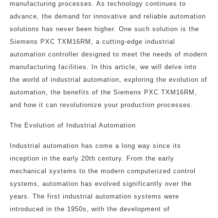
manufacturing processes. As technology continues to
advance, the demand for innovative and reliable automation
solutions has never been higher. One such solution is the
Siemens PXC TXM16RM, a cutting-edge industrial
automation controller designed to meet the needs of modern
manufacturing facilities. In this article, we will delve into
the world of industrial automation, exploring the evolution of
automation, the benefits of the Siemens PXC TXM16RM,
and how it can revolutionize your production processes.
The Evolution of Industrial Automation
Industrial automation has come a long way since its
inception in the early 20th century. From the early
mechanical systems to the modern computerized control
systems, automation has evolved significantly over the
years. The first industrial automation systems were
introduced in the 1950s, with the development of