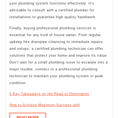
your plumbing system functions effectively. It’s
advisable to consult with a certified plumber for
installations to guarantee high quality handiwork.
Finally, buying professional plumbing services is
essential for any kind of house owner. From regular
upkeep like drainpipe cleansing to immediate repairs
and setups, a certified plumbing technician can offer
solutions that protect your home and improve its value.
Don’t wait for a small plumbing issue to escalate into a
major trouble; connect to a professional plumbing
technician to maintain your plumbing system in peak
condition.
5 Key Takeaways on the Road to Dominating
How to Achieve Maximum Success with
READ
READ MORE