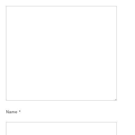
Name
*