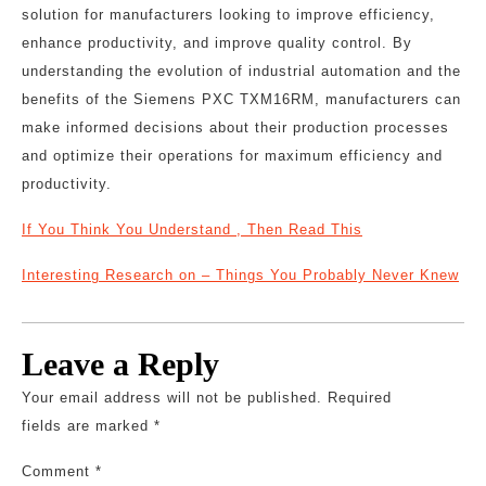
solution for manufacturers looking to improve efficiency,
enhance productivity, and improve quality control. By
understanding the evolution of industrial automation and the
benefits of the Siemens PXC TXM16RM, manufacturers can
make informed decisions about their production processes
and optimize their operations for maximum efficiency and
productivity.
If You Think You Understand , Then Read This
Interesting Research on – Things You Probably Never Knew
Leave a Reply
Your email address will not be published.
Required
fields are marked
*
Comment
*