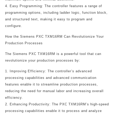
4. Easy Programming: The controller features a range of
programming options, including ladder logic, function block,
and structured text, making it easy to program and
configure.
How the Siemens PXC TXM16RM Can Revolutionize Your
Production Processes
The Siemens PXC TXM16RM is a powerful tool that can
revolutionize your production processes by:
1. Improving Efficiency: The controller’s advanced
processing capabilities and advanced communication
features enable it to streamline production processes,
reducing the need for manual labor and increasing overall
efficiency.
2. Enhancing Productivity: The PXC TXM16RM’s high-speed
processing capabilities enable it to process and analyze