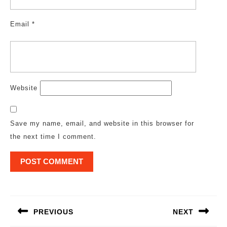
Email
*
Website
Save my name, email, and website in this browser for
the next time I comment.
Post
navigation
PREVIOUS
NEXT