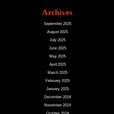
Archives
September 2025
August 2025
July 2025
June 2025
May 2025
April 2025
March 2025
February 2025
January 2025
December 2024
November 2024
October 2024