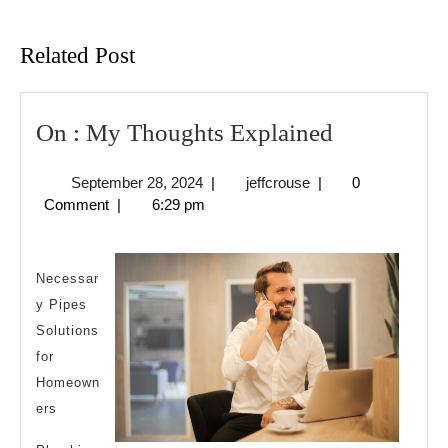
Previous
Next
post:
post:
Related Post
On
On : My Thoughts Explained
:
September
jeffcrouse
September 28, 2024
|
jeffcrouse
|
0
My
28,
Comment
|
6:29 pm
Thoughts
2024
Explained
Necessar
y Pipes
Solutions
for
Homeown
ers