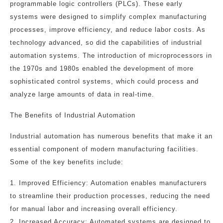
programmable logic controllers (PLCs). These early
systems were designed to simplify complex manufacturing
processes, improve efficiency, and reduce labor costs. As
technology advanced, so did the capabilities of industrial
automation systems. The introduction of microprocessors in
the 1970s and 1980s enabled the development of more
sophisticated control systems, which could process and
analyze large amounts of data in real-time.
The Benefits of Industrial Automation
Industrial automation has numerous benefits that make it an
essential component of modern manufacturing facilities.
Some of the key benefits include:
1. Improved Efficiency: Automation enables manufacturers
to streamline their production processes, reducing the need
for manual labor and increasing overall efficiency.
2. Increased Accuracy: Automated systems are designed to