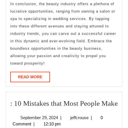
In conclusion, the beauty industry offers a plethora of
lucrative opportunities, ranging from owning a salon or
spa to specializing in wedding services. By tapping
into these different avenues and staying attuned to
industry trends, you can carve out a successful career
in this dynamic and ever-evolving field. Embrace the
boundless opportunities in the beauty business,
allowing your passion and creativity to propel you
toward prosperity!
READ
READ MORE
MORE
:
: 10 Mistakes that Most People Make
10
September
jeffcrouse
September 29, 2024
|
jeffcrouse
|
0
Mis
29,
Comment
|
12:10 pm