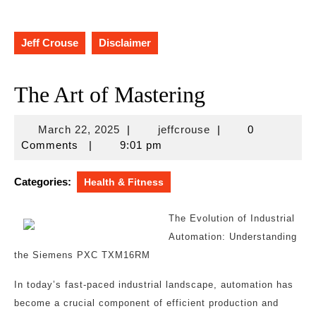
Jeff Crouse
Disclaimer
The Art of Mastering
March
jeffcrouse
March 22, 2025
|
jeffcrouse
|
0
22,
Comments
|
9:01 pm
2025
Categories:
Health & Fitness
The Evolution of Industrial
Automation: Understanding
the Siemens PXC TXM16RM
In today’s fast-paced industrial landscape, automation has
become a crucial component of efficient production and