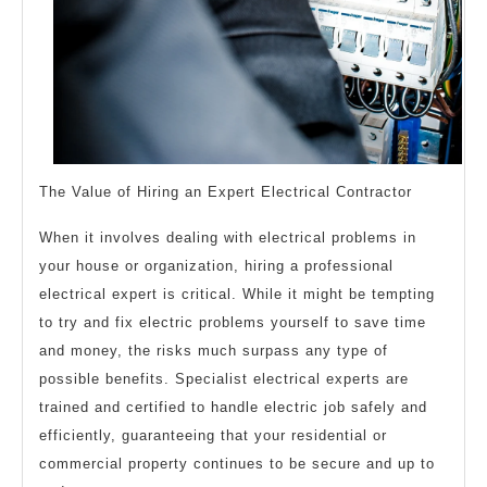
The Value of Hiring an Expert Electrical Contractor
When it involves dealing with electrical problems in
your house or organization, hiring a professional
electrical expert is critical. While it might be tempting
to try and fix electric problems yourself to save time
and money, the risks much surpass any type of
possible benefits. Specialist electrical experts are
trained and certified to handle electric job safely and
efficiently, guaranteeing that your residential or
commercial property continues to be secure and up to