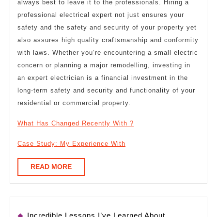
always best to leave it to the professionals. Hiring a
professional electrical expert not just ensures your
safety and the safety and security of your property yet
also assures high quality craftsmanship and conformity
with laws. Whether you’re encountering a small electric
concern or planning a major remodelling, investing in
an expert electrician is a financial investment in the
long-term safety and security and functionality of your
residential or commercial property.
What Has Changed Recently With ?
Case Study: My Experience With
READ
READ MORE
MORE
Incredible Lessons I’ve Learned About