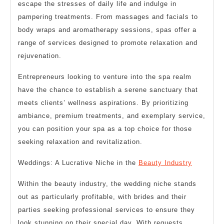
escape the stresses of daily life and indulge in
pampering treatments. From massages and facials to
body wraps and aromatherapy sessions, spas offer a
range of services designed to promote relaxation and
rejuvenation.
Entrepreneurs looking to venture into the spa realm
have the chance to establish a serene sanctuary that
meets clients’ wellness aspirations. By prioritizing
ambiance, premium treatments, and exemplary service,
you can position your spa as a top choice for those
seeking relaxation and revitalization.
Weddings: A Lucrative Niche in the
Beauty Industry
Within the beauty industry, the wedding niche stands
out as particularly profitable, with brides and their
parties seeking professional services to ensure they
look stunning on their special day. With requests