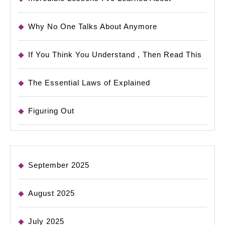
Why No One Talks About Anymore
If You Think You Understand , Then Read This
The Essential Laws of Explained
Figuring Out
September 2025
August 2025
July 2025