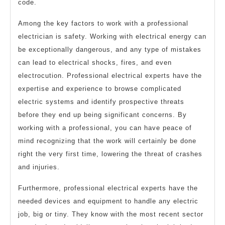
code.
Among the key factors to work with a professional
electrician is safety. Working with electrical energy can
be exceptionally dangerous, and any type of mistakes
can lead to electrical shocks, fires, and even
electrocution. Professional electrical experts have the
expertise and experience to browse complicated
electric systems and identify prospective threats
before they end up being significant concerns. By
working with a professional, you can have peace of
mind recognizing that the work will certainly be done
right the very first time, lowering the threat of crashes
and injuries.
Furthermore, professional electrical experts have the
needed devices and equipment to handle any electric
job, big or tiny. They know with the most recent sector