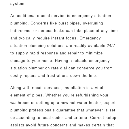
system.
An additional crucial service is emergency situation
plumbing. Concerns like burst pipes, overruning
bathrooms, or serious leaks can take place at any time
and typically require instant focus. Emergency
situation plumbing solutions are readily available 24/7
to supply rapid response and repair to minimize
damage to your home. Having a reliable emergency
situation plumber on rate dial can conserve you from
costly repairs and frustrations down the line.
Along with repair services, installation is a vital
element of pipes. Whether you’re refurbishing your
washroom or setting up a new hot water heater, expert
plumbing professionals guarantee that whatever is set
up according to local codes and criteria. Correct setup
assists avoid future concerns and makes certain that