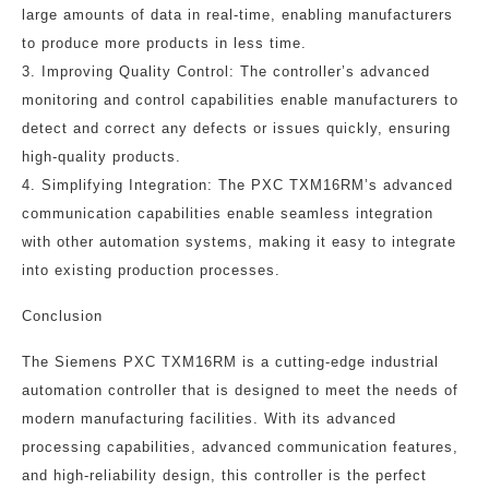
large amounts of data in real-time, enabling manufacturers
to produce more products in less time.
3. Improving Quality Control: The controller’s advanced
monitoring and control capabilities enable manufacturers to
detect and correct any defects or issues quickly, ensuring
high-quality products.
4. Simplifying Integration: The PXC TXM16RM’s advanced
communication capabilities enable seamless integration
with other automation systems, making it easy to integrate
into existing production processes.
Conclusion
The Siemens PXC TXM16RM is a cutting-edge industrial
automation controller that is designed to meet the needs of
modern manufacturing facilities. With its advanced
processing capabilities, advanced communication features,
and high-reliability design, this controller is the perfect