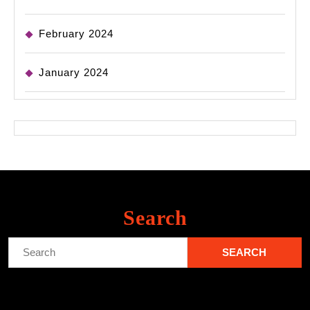
February 2024
January 2024
Search
Search
for: