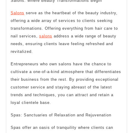
Salons: Where Beauty Transformations Begin
Salons
serve as the heartbeat of the beauty industry,
offering a wide array of services to clients seeking
transformations. Offering everything from hair care to
nail services,
salons
address a wide range of beauty
needs, ensuring clients leave feeling refreshed and
revitalized.
Entrepreneurs who own salons have the chance to
cultivate a one-of-a-kind atmosphere that differentiates
their business from the rest. By providing exceptional
customer service and staying abreast of the latest
trends and techniques, you can attract and retain a
loyal clientele base.
Spas: Sanctuaries of Relaxation and Rejuvenation
Spas offer an oasis of tranquility where clients can