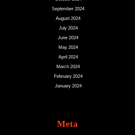
September 2024
August 2024
July 2024
June 2024
May 2024
April 2024
March 2024
February 2024
January 2024
Meta