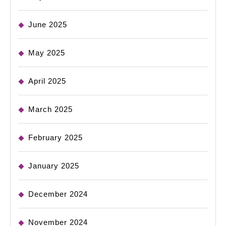
June 2025
May 2025
April 2025
March 2025
February 2025
January 2025
December 2024
November 2024