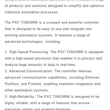
of products and solutions designed to simplify and optimize
industrial automation processes.
The PXC TXM16RM is a compact and powerful controller
that is designed to be easy to use and integrate into
existing automation systems. It features a range of
advanced technologies, including:
1. High-Speed Processing: The PXC TXM16RM is equipped
with a high-speed processor that enables it to process and
analyze large amounts of data in real-time.
2. Advanced Communication: The controller features
advanced communication capabilities, including Ethernet,
Profibus, and Profinet, enabling seamless integration with
other automation systems.
3. High-Reliability: The PXC TXM16RM is designed to be
highly reliable, with a range of features that ensure
maximum uptime and minimal downtime.