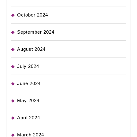
October 2024
September 2024
August 2024
July 2024
June 2024
May 2024
April 2024
March 2024