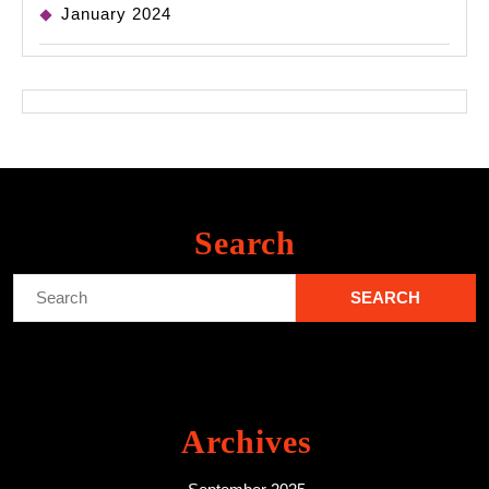
January 2024
Search
Search
for:
Archives