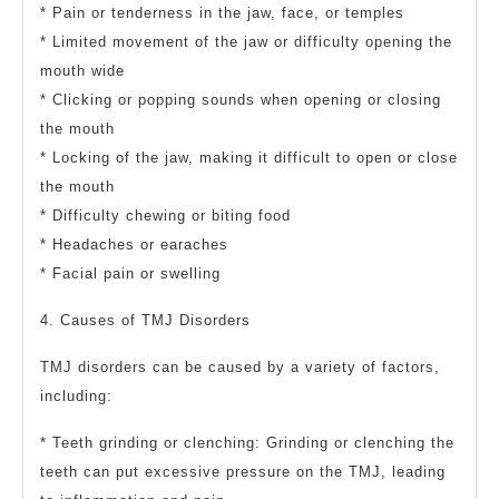
* Pain or tenderness in the jaw, face, or temples
* Limited movement of the jaw or difficulty opening the
mouth wide
* Clicking or popping sounds when opening or closing
the mouth
* Locking of the jaw, making it difficult to open or close
the mouth
* Difficulty chewing or biting food
* Headaches or earaches
* Facial pain or swelling
4. Causes of TMJ Disorders
TMJ disorders can be caused by a variety of factors,
including:
* Teeth grinding or clenching: Grinding or clenching the
teeth can put excessive pressure on the TMJ, leading