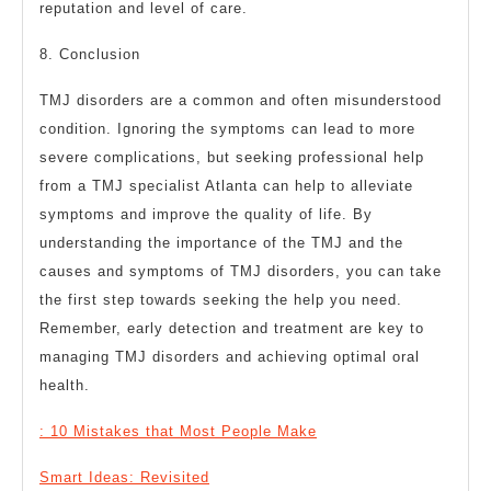
reputation and level of care.
8. Conclusion
TMJ disorders are a common and often misunderstood
condition. Ignoring the symptoms can lead to more
severe complications, but seeking professional help
from a TMJ specialist Atlanta can help to alleviate
symptoms and improve the quality of life. By
understanding the importance of the TMJ and the
causes and symptoms of TMJ disorders, you can take
the first step towards seeking the help you need.
Remember, early detection and treatment are key to
managing TMJ disorders and achieving optimal oral
health.
: 10 Mistakes that Most People Make
Smart Ideas: Revisited