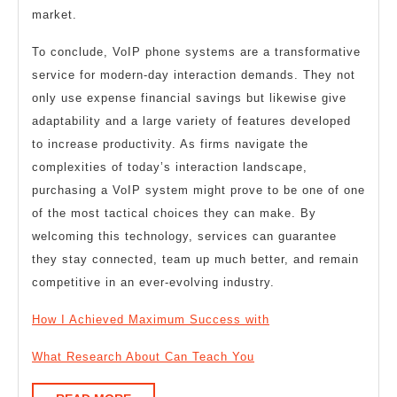
market.
To conclude, VoIP phone systems are a transformative
service for modern-day interaction demands. They not
only use expense financial savings but likewise give
adaptability and a large variety of features developed
to increase productivity. As firms navigate the
complexities of today’s interaction landscape,
purchasing a VoIP system might prove to be one of one
of the most tactical choices they can make. By
welcoming this technology, services can guarantee
they stay connected, team up much better, and remain
competitive in an ever-evolving industry.
How I Achieved Maximum Success with
What Research About Can Teach You