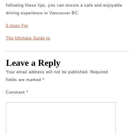
following these tips, you can ensure a safe and enjoyable
driving experience in Vancouver BC.
5 Uses For
The Ultimate Guide to
Leave a Reply
Your email address will not be published.
Required
fields are marked
*
Comment
*