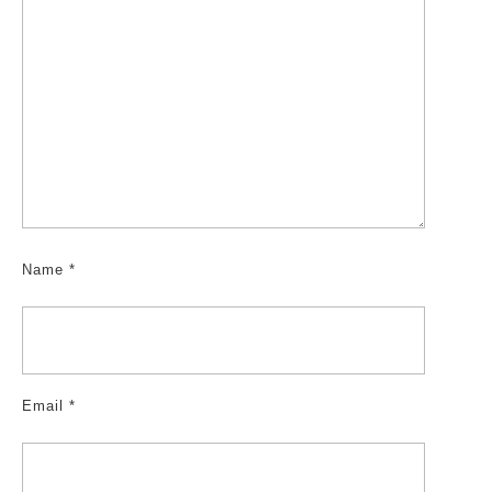
Name
*
Email
*