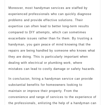
Moreover, most handyman services are staffed by
experienced professionals who can quickly diagnose
problems and provide effective solutions. Their
expertise can often lead to better long-term results
compared to DIY attempts, which can sometimes
exacerbate issues rather than fix them. By trusting a
handyman, you gain peace of mind knowing that the
repairs are being handled by someone who knows what
they are doing. This is particularly important when
dealing with electrical or plumbing work, where
mistakes can lead to costly damage or safety hazards.
In conclusion, hiring a handyman service can provide
substantial benefits for homeowners looking to
maintain or improve their property. From the
convenience and range of services to the experience of
the professionals, enlisting the help of a handyman can