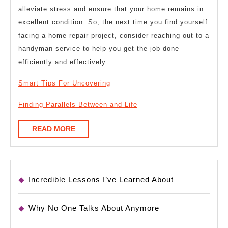
alleviate stress and ensure that your home remains in
excellent condition. So, the next time you find yourself
facing a home repair project, consider reaching out to a
handyman service to help you get the job done
efficiently and effectively.
Smart Tips For Uncovering
Finding Parallels Between and Life
READ
READ MORE
MORE
Incredible Lessons I’ve Learned About
Why No One Talks About Anymore