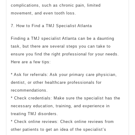
complications, such as chronic pain, limited
movement, and even tooth loss.
7. How to Find a TMJ Specialist Atlanta
Finding a TMJ specialist Atlanta can be a daunting
task, but there are several steps you can take to
ensure you find the right professional for your needs.
Here are a few tips:
* Ask for referrals: Ask your primary care physician,
dentist, or other healthcare professionals for
recommendations.
* Check credentials: Make sure the specialist has the
necessary education, training, and experience in
treating TMJ disorders.
* Check online reviews: Check online reviews from
other patients to get an idea of the specialist’s