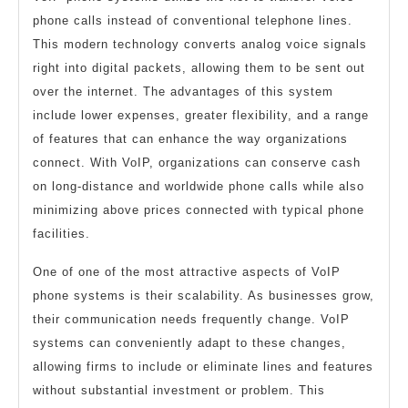
phone calls instead of conventional telephone lines.
This modern technology converts analog voice signals
right into digital packets, allowing them to be sent out
over the internet. The advantages of this system
include lower expenses, greater flexibility, and a range
of features that can enhance the way organizations
connect. With VoIP, organizations can conserve cash
on long-distance and worldwide phone calls while also
minimizing above prices connected with typical phone
facilities.
One of one of the most attractive aspects of VoIP
phone systems is their scalability. As businesses grow,
their communication needs frequently change. VoIP
systems can conveniently adapt to these changes,
allowing firms to include or eliminate lines and features
without substantial investment or problem. This