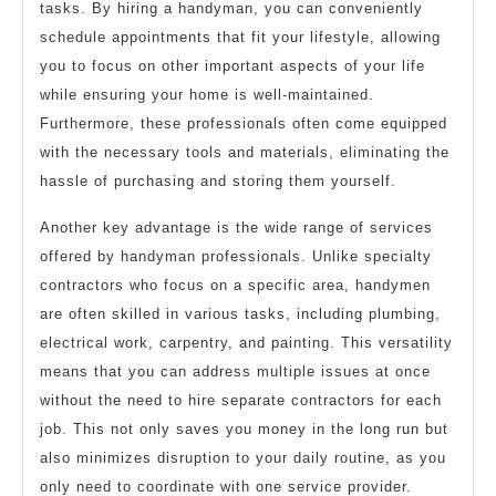
tasks. By hiring a handyman, you can conveniently
schedule appointments that fit your lifestyle, allowing
you to focus on other important aspects of your life
while ensuring your home is well-maintained.
Furthermore, these professionals often come equipped
with the necessary tools and materials, eliminating the
hassle of purchasing and storing them yourself.
Another key advantage is the wide range of services
offered by handyman professionals. Unlike specialty
contractors who focus on a specific area, handymen
are often skilled in various tasks, including plumbing,
electrical work, carpentry, and painting. This versatility
means that you can address multiple issues at once
without the need to hire separate contractors for each
job. This not only saves you money in the long run but
also minimizes disruption to your daily routine, as you
only need to coordinate with one service provider.