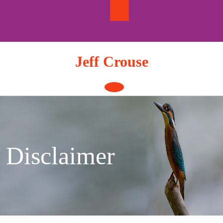
Skip
to
content
Jeff Crouse
Open
Button
Disclaimer