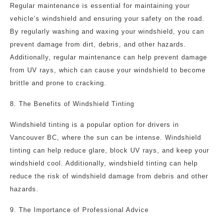
Regular maintenance is essential for maintaining your
vehicle’s windshield and ensuring your safety on the road.
By regularly washing and waxing your windshield, you can
prevent damage from dirt, debris, and other hazards.
Additionally, regular maintenance can help prevent damage
from UV rays, which can cause your windshield to become
brittle and prone to cracking.
8. The Benefits of Windshield Tinting
Windshield tinting is a popular option for drivers in
Vancouver BC, where the sun can be intense. Windshield
tinting can help reduce glare, block UV rays, and keep your
windshield cool. Additionally, windshield tinting can help
reduce the risk of windshield damage from debris and other
hazards.
9. The Importance of Professional Advice