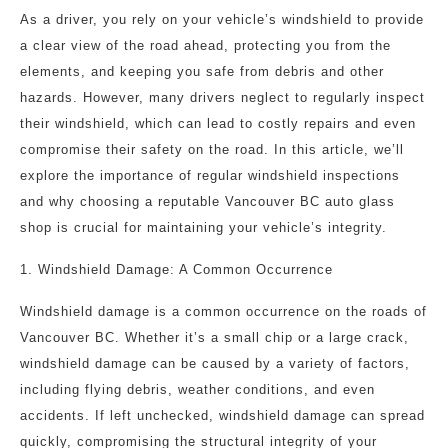
As a driver, you rely on your vehicle’s windshield to provide
a clear view of the road ahead, protecting you from the
elements, and keeping you safe from debris and other
hazards. However, many drivers neglect to regularly inspect
their windshield, which can lead to costly repairs and even
compromise their safety on the road. In this article, we’ll
explore the importance of regular windshield inspections
and why choosing a reputable Vancouver BC auto glass
shop is crucial for maintaining your vehicle’s integrity.
1. Windshield Damage: A Common Occurrence
Windshield damage is a common occurrence on the roads of
Vancouver BC. Whether it’s a small chip or a large crack,
windshield damage can be caused by a variety of factors,
including flying debris, weather conditions, and even
accidents. If left unchecked, windshield damage can spread
quickly, compromising the structural integrity of your