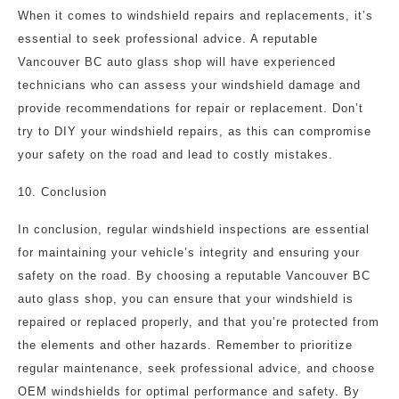
When it comes to windshield repairs and replacements, it’s
essential to seek professional advice. A reputable
Vancouver BC auto glass shop will have experienced
technicians who can assess your windshield damage and
provide recommendations for repair or replacement. Don’t
try to DIY your windshield repairs, as this can compromise
your safety on the road and lead to costly mistakes.
10. Conclusion
In conclusion, regular windshield inspections are essential
for maintaining your vehicle’s integrity and ensuring your
safety on the road. By choosing a reputable Vancouver BC
auto glass shop, you can ensure that your windshield is
repaired or replaced properly, and that you’re protected from
the elements and other hazards. Remember to prioritize
regular maintenance, seek professional advice, and choose
OEM windshields for optimal performance and safety. By