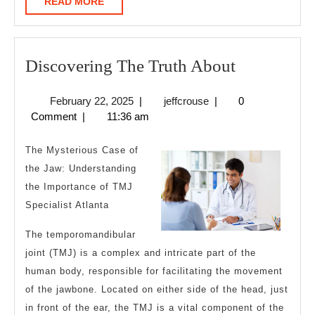
READ
READ MORE
MORE
Discoverin
Discovering The Truth About
The
February
jeffcrouse
February 22, 2025
|
jeffcrouse
|
0
Truth
22,
Comment
|
11:36 am
About
2025
The Mysterious Case of
the Jaw: Understanding
the Importance of TMJ
Specialist Atlanta
The temporomandibular
joint (TMJ) is a complex and intricate part of the
human body, responsible for facilitating the movement
of the jawbone. Located on either side of the head, just
in front of the ear, the TMJ is a vital component of the