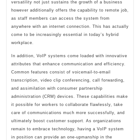
versatility not just sustains the growth of a business
however additionally offers the capability to remote job,
as staff members can access the system from
anywhere with an internet connection. This has actually
come to be increasingly essential in today’s hybrid
workplace.
In addition, VoIP systems come loaded with innovative
attributes that enhance communication and efficiency.
Common features consist of voicemail-to-email
transcription, video clip conferencing, call forwarding,
and assimilation with consumer partnership
administration (CRM) devices. These capabilities make
it possible for workers to collaborate flawlessly, take
care of communications much more successfully, and
ultimately boost customer support. As organizations
remain to embrace technology, having a VoIP system
in position can provide an one-upmanship in the