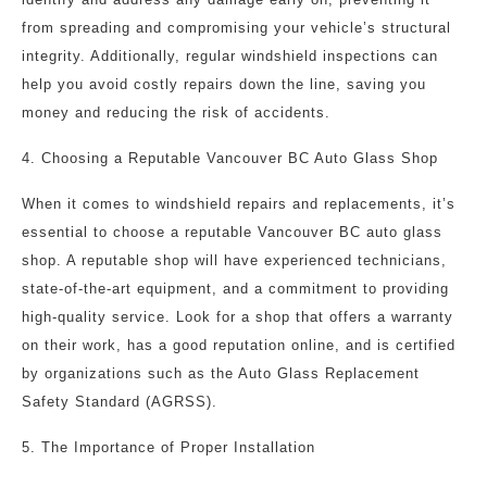
from spreading and compromising your vehicle’s structural
integrity. Additionally, regular windshield inspections can
help you avoid costly repairs down the line, saving you
money and reducing the risk of accidents.
4. Choosing a Reputable Vancouver BC Auto Glass Shop
When it comes to windshield repairs and replacements, it’s
essential to choose a reputable Vancouver BC auto glass
shop. A reputable shop will have experienced technicians,
state-of-the-art equipment, and a commitment to providing
high-quality service. Look for a shop that offers a warranty
on their work, has a good reputation online, and is certified
by organizations such as the Auto Glass Replacement
Safety Standard (AGRSS).
5. The Importance of Proper Installation