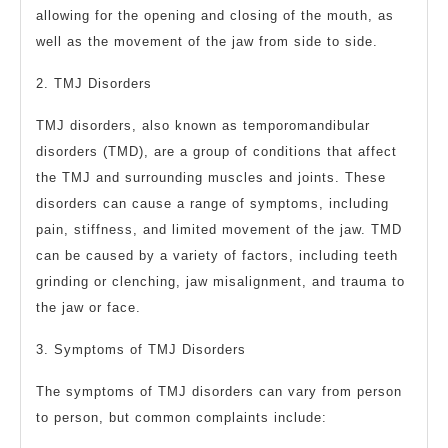
allowing for the opening and closing of the mouth, as
well as the movement of the jaw from side to side.
2. TMJ Disorders
TMJ disorders, also known as temporomandibular
disorders (TMD), are a group of conditions that affect
the TMJ and surrounding muscles and joints. These
disorders can cause a range of symptoms, including
pain, stiffness, and limited movement of the jaw. TMD
can be caused by a variety of factors, including teeth
grinding or clenching, jaw misalignment, and trauma to
the jaw or face.
3. Symptoms of TMJ Disorders
The symptoms of TMJ disorders can vary from person
to person, but common complaints include: