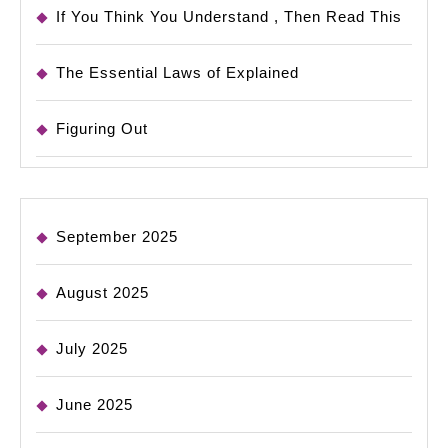
If You Think You Understand , Then Read This
The Essential Laws of Explained
Figuring Out
September 2025
August 2025
July 2025
June 2025