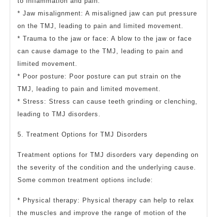
to inflammation and pain.
* Jaw misalignment: A misaligned jaw can put pressure
on the TMJ, leading to pain and limited movement.
* Trauma to the jaw or face: A blow to the jaw or face
can cause damage to the TMJ, leading to pain and
limited movement.
* Poor posture: Poor posture can put strain on the
TMJ, leading to pain and limited movement.
* Stress: Stress can cause teeth grinding or clenching,
leading to TMJ disorders.
5. Treatment Options for TMJ Disorders
Treatment options for TMJ disorders vary depending on
the severity of the condition and the underlying cause.
Some common treatment options include:
* Physical therapy: Physical therapy can help to relax
the muscles and improve the range of motion of the