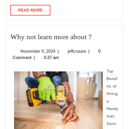
READ
READ MORE
MORE
Why
Why not learn more about ?
not
November
jeffcrouse
November 9, 2024
|
jeffcrouse
|
0
learn
9,
Comment
|
5:37 am
more
2024
about
Top
?
Benef
its of
Hiring
a
Handy
man
Servi