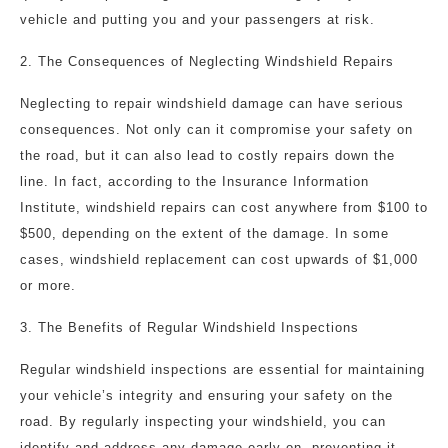
vehicle and putting you and your passengers at risk.
2. The Consequences of Neglecting Windshield Repairs
Neglecting to repair windshield damage can have serious
consequences. Not only can it compromise your safety on
the road, but it can also lead to costly repairs down the
line. In fact, according to the Insurance Information
Institute, windshield repairs can cost anywhere from $100 to
$500, depending on the extent of the damage. In some
cases, windshield replacement can cost upwards of $1,000
or more.
3. The Benefits of Regular Windshield Inspections
Regular windshield inspections are essential for maintaining
your vehicle’s integrity and ensuring your safety on the
road. By regularly inspecting your windshield, you can
identify and address any damage early on, preventing it