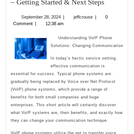
–
– Getting Started & Next Steps
Getting
September
jeffcrouse
September 28, 2024
|
jeffcrouse
|
0
Started
28,
Comment
|
12:38 am
&
2024
Next
Understanding VoIP Phone
Steps
Solutions: Changing Communication
In today’s hectic service setting,
effective communication is
essential for success. Typical phone systems are
gradually being replaced by Voice over Net Protocol
(VoIP) phone systems, which provide a range of
benefits for both small companies and huge
enterprises. This short article will certainly discover
what VoIP systems are, their benefits, and exactly how
they can change your communication technique.
VoIP phone systems utilize the net to transfer voice