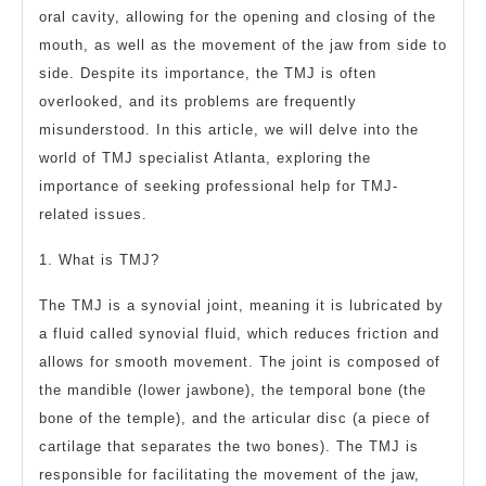
oral cavity, allowing for the opening and closing of the
mouth, as well as the movement of the jaw from side to
side. Despite its importance, the TMJ is often
overlooked, and its problems are frequently
misunderstood. In this article, we will delve into the
world of TMJ specialist Atlanta, exploring the
importance of seeking professional help for TMJ-
related issues.
1. What is TMJ?
The TMJ is a synovial joint, meaning it is lubricated by
a fluid called synovial fluid, which reduces friction and
allows for smooth movement. The joint is composed of
the mandible (lower jawbone), the temporal bone (the
bone of the temple), and the articular disc (a piece of
cartilage that separates the two bones). The TMJ is
responsible for facilitating the movement of the jaw,