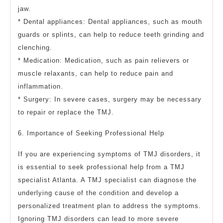
jaw.
* Dental appliances: Dental appliances, such as mouth
guards or splints, can help to reduce teeth grinding and
clenching.
* Medication: Medication, such as pain relievers or
muscle relaxants, can help to reduce pain and
inflammation.
* Surgery: In severe cases, surgery may be necessary
to repair or replace the TMJ.
6. Importance of Seeking Professional Help
If you are experiencing symptoms of TMJ disorders, it
is essential to seek professional help from a TMJ
specialist Atlanta. A TMJ specialist can diagnose the
underlying cause of the condition and develop a
personalized treatment plan to address the symptoms.
Ignoring TMJ disorders can lead to more severe