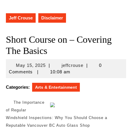
Jeff Crouse
Disclaimer
Short Course on – Covering
The Basics
May
jeffcrouse
May 15, 2025
|
jeffcrouse
|
0
15,
Comments
|
10:08 am
2025
Categories:
Arts & Entertainment
The Importance
of Regular
Windshield Inspections: Why You Should Choose a
Reputable Vancouver BC Auto Glass Shop