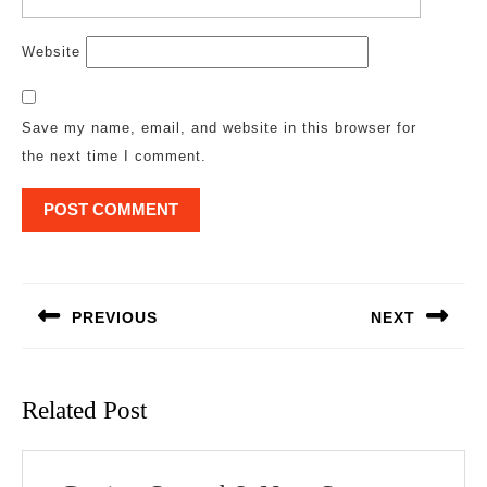
Website
Save my name, email, and website in this browser for
the next time I comment.
Post
navigation
PREVIOUS
NEXT
Previous
Next
post:
post:
Related Post