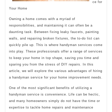
ce for
Your Home
Owning a home comes with a myriad of
responsibilities, and maintaining it can often be a
daunting task. Between fixing leaky faucets, painting
walls, and repairing broken fixtures, the to-do list can
quickly pile up. This is where handyman services come
into play. These professionals offer a range of services
to keep your home in top shape, saving you time and
sparing you from the stress of DIY repairs. In this
article, we will explore the various advantages of hiring
a handyman service for your home improvement needs.
One of the most significant benefits of utilizing a
handyman service is convenience. Life can be hectic,
and many homeowners simply do not have the time or
expertise to tackle home repairs and maintenance