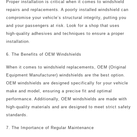
Proper installation is critical when it comes to windshield
repairs and replacements. A poorly installed windshield can
compromise your vehicle’s structural integrity, putting you
and your passengers at risk. Look for a shop that uses
high-quality adhesives and techniques to ensure a proper
installation.
6. The Benefits of OEM Windshields
When it comes to windshield replacements, OEM (Original
Equipment Manufacturer) windshields are the best option.
OEM windshields are designed specifically for your vehicle
make and model, ensuring a precise fit and optimal
performance. Additionally, OEM windshields are made with
high-quality materials and are designed to meet strict safety
standards.
7. The Importance of Regular Maintenance