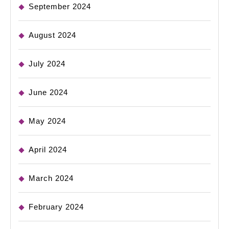
September 2024
August 2024
July 2024
June 2024
May 2024
April 2024
March 2024
February 2024