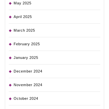
May 2025
April 2025
March 2025
February 2025
January 2025
December 2024
November 2024
October 2024