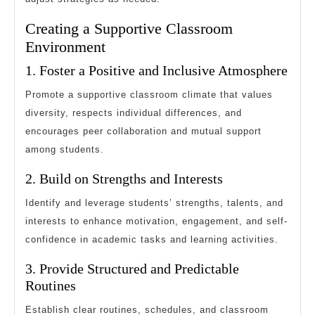
Creating a Supportive Classroom
Environment
1. Foster a Positive and Inclusive Atmosphere
Promote a supportive classroom climate that values
diversity, respects individual differences, and
encourages peer collaboration and mutual support
among students.
2. Build on Strengths and Interests
Identify and leverage students’ strengths, talents, and
interests to enhance motivation, engagement, and self-
confidence in academic tasks and learning activities.
3. Provide Structured and Predictable
Routines
Establish clear routines, schedules, and classroom