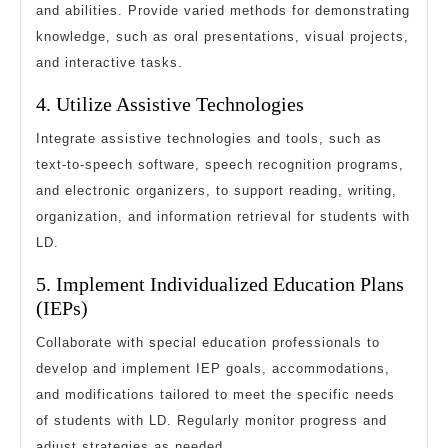
and abilities. Provide varied methods for demonstrating
knowledge, such as oral presentations, visual projects,
and interactive tasks.
4. Utilize Assistive Technologies
Integrate assistive technologies and tools, such as
text-to-speech software, speech recognition programs,
and electronic organizers, to support reading, writing,
organization, and information retrieval for students with
LD.
5. Implement Individualized Education Plans
(IEPs)
Collaborate with special education professionals to
develop and implement IEP goals, accommodations,
and modifications tailored to meet the specific needs
of students with LD. Regularly monitor progress and
adjust strategies as needed.