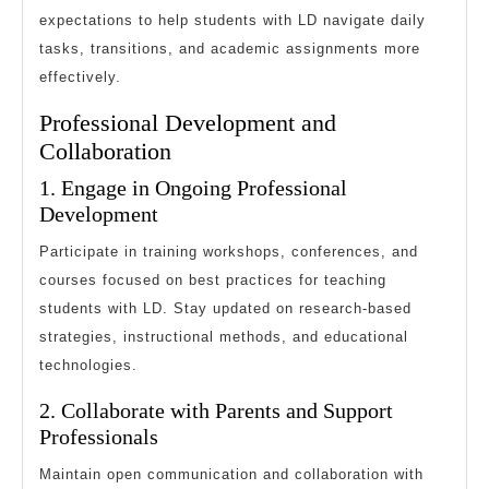
expectations to help students with LD navigate daily
tasks, transitions, and academic assignments more
effectively.
Professional Development and
Collaboration
1. Engage in Ongoing Professional
Development
Participate in training workshops, conferences, and
courses focused on best practices for teaching
students with LD. Stay updated on research-based
strategies, instructional methods, and educational
technologies.
2. Collaborate with Parents and Support
Professionals
Maintain open communication and collaboration with