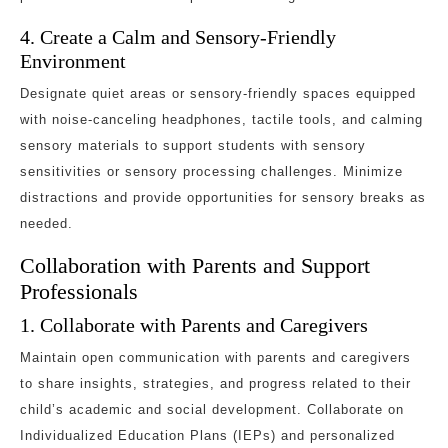
4. Create a Calm and Sensory-Friendly
Environment
Designate quiet areas or sensory-friendly spaces equipped
with noise-canceling headphones, tactile tools, and calming
sensory materials to support students with sensory
sensitivities or sensory processing challenges. Minimize
distractions and provide opportunities for sensory breaks as
needed.
Collaboration with Parents and Support
Professionals
1. Collaborate with Parents and Caregivers
Maintain open communication with parents and caregivers
to share insights, strategies, and progress related to their
child’s academic and social development. Collaborate on
Individualized Education Plans (IEPs) and personalized