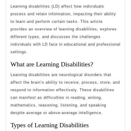
and
Learning disabilities (LD) affect how individuals
Challenges
process and retain information, impacting their ability
to learn and perform certain tasks. This article
provides an overview of learning disabilities, explores
different types, and discusses the challenges
individuals with LD face in educational and professional
settings.
What are Learning Disabilities?
Learning disabilities are neurological disorders that
affect the brain’s ability to receive, process, store, and
respond to information effectively. These disabilities
can manifest as difficulties in reading, writing,
mathematics, reasoning, listening, and speaking
despite average or above-average intelligence.
Types of Learning Disabilities