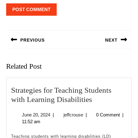
Post
navigation
PREVIOUS
NEXT
Previous
Next
post:
post:
Related Post
Strategies for Teaching Students
Strategies
with Learning Disabilities
for
June
jeffcrouse
June 20, 2024
|
jeffcrouse
|
0 Comment
|
Teaching
20,
11:52 am
Students
2024
with
Teaching students with learning disabilities (LD)