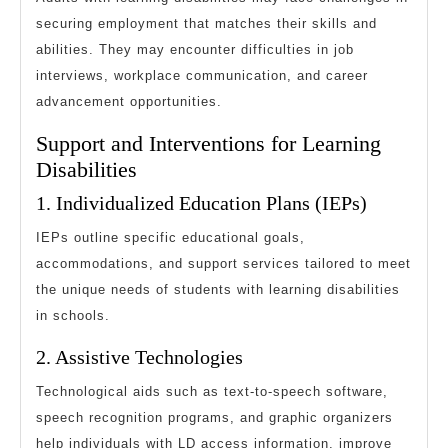
securing employment that matches their skills and
abilities. They may encounter difficulties in job
interviews, workplace communication, and career
advancement opportunities.
Support and Interventions for Learning
Disabilities
1. Individualized Education Plans (IEPs)
IEPs outline specific educational goals,
accommodations, and support services tailored to meet
the unique needs of students with learning disabilities
in schools.
2. Assistive Technologies
Technological aids such as text-to-speech software,
speech recognition programs, and graphic organizers
help individuals with LD access information, improve