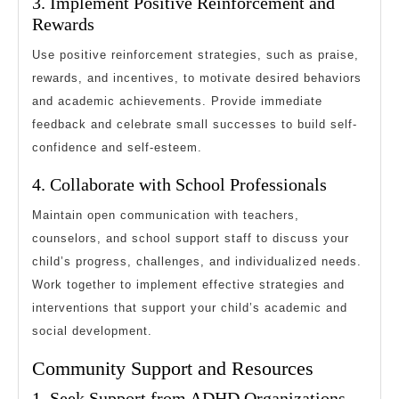
3. Implement Positive Reinforcement and
Rewards
Use positive reinforcement strategies, such as praise,
rewards, and incentives, to motivate desired behaviors
and academic achievements. Provide immediate
feedback and celebrate small successes to build self-
confidence and self-esteem.
4. Collaborate with School Professionals
Maintain open communication with teachers,
counselors, and school support staff to discuss your
child’s progress, challenges, and individualized needs.
Work together to implement effective strategies and
interventions that support your child’s academic and
social development.
Community Support and Resources
1. Seek Support from ADHD Organizations