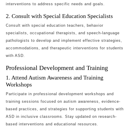
interventions to address specific needs and goals.
2. Consult with Special Education Specialists
Consult with special education teachers, behavior
specialists, occupational therapists, and speech-language
pathologists to develop and implement effective strategies,
accommodations, and therapeutic interventions for students
with ASD.
Professional Development and Training
1. Attend Autism Awareness and Training
Workshops
Participate in professional development workshops and
training sessions focused on autism awareness, evidence-
based practices, and strategies for supporting students with
ASD in inclusive classrooms. Stay updated on research-
based interventions and educational resources.