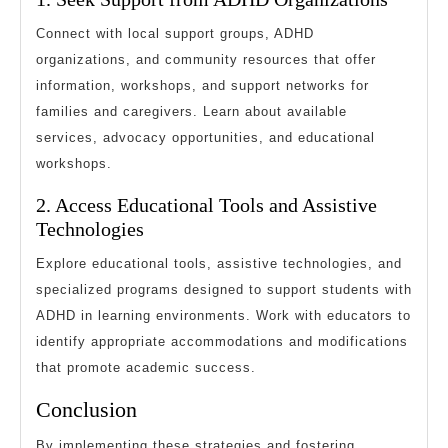
Connect with local support groups, ADHD
organizations, and community resources that offer
information, workshops, and support networks for
families and caregivers. Learn about available
services, advocacy opportunities, and educational
workshops.
2. Access Educational Tools and Assistive
Technologies
Explore educational tools, assistive technologies, and
specialized programs designed to support students with
ADHD in learning environments. Work with educators to
identify appropriate accommodations and modifications
that promote academic success.
Conclusion
By implementing these strategies and fostering