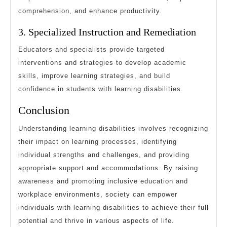
comprehension, and enhance productivity.
3. Specialized Instruction and Remediation
Educators and specialists provide targeted
interventions and strategies to develop academic
skills, improve learning strategies, and build
confidence in students with learning disabilities.
Conclusion
Understanding learning disabilities involves recognizing
their impact on learning processes, identifying
individual strengths and challenges, and providing
appropriate support and accommodations. By raising
awareness and promoting inclusive education and
workplace environments, society can empower
individuals with learning disabilities to achieve their full
potential and thrive in various aspects of life.