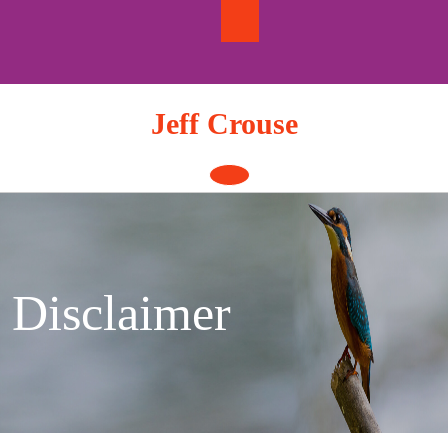
Skip
to
content
Jeff Crouse
Open
Button
Disclaimer