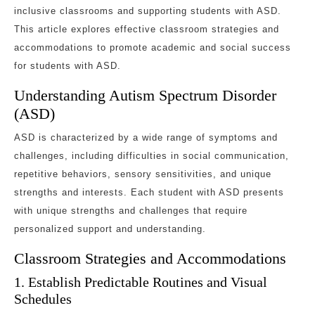
inclusive classrooms and supporting students with ASD.
This article explores effective classroom strategies and
accommodations to promote academic and social success
for students with ASD.
Understanding Autism Spectrum Disorder
(ASD)
ASD is characterized by a wide range of symptoms and
challenges, including difficulties in social communication,
repetitive behaviors, sensory sensitivities, and unique
strengths and interests. Each student with ASD presents
with unique strengths and challenges that require
personalized support and understanding.
Classroom Strategies and Accommodations
1. Establish Predictable Routines and Visual
Schedules