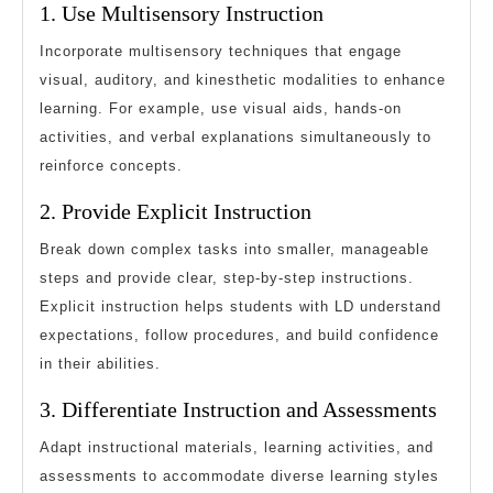
1. Use Multisensory Instruction
Incorporate multisensory techniques that engage
visual, auditory, and kinesthetic modalities to enhance
learning. For example, use visual aids, hands-on
activities, and verbal explanations simultaneously to
reinforce concepts.
2. Provide Explicit Instruction
Break down complex tasks into smaller, manageable
steps and provide clear, step-by-step instructions.
Explicit instruction helps students with LD understand
expectations, follow procedures, and build confidence
in their abilities.
3. Differentiate Instruction and Assessments
Adapt instructional materials, learning activities, and
assessments to accommodate diverse learning styles