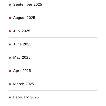
September 2025
August 2025
July 2025
June 2025
May 2025
April 2025
March 2025
February 2025