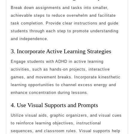
Break down assignments and tasks into smaller,
achievable steps to reduce overwhelm and facilitate
task completion. Provide clear instructions and guide
students through each step to promote understanding
and independence.
3. Incorporate Active Learning Strategies
Engage students with ADHD in active learning
activities, such as hands-on projects, interactive
games, and movement breaks. Incorporate kinesthetic
learning opportunities to channel excess energy and
enhance concentration during lessons.
4. Use Visual Supports and Prompts
Utilize visual aids, graphic organizers, and visual cues
to reinforce learning objectives, instructional
sequences, and classroom rules. Visual supports help