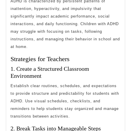
ADHD is characterized by persistent patterns of
inattention, hyperactivity, and impulsivity that
significantly impact academic performance, social
interactions, and daily functioning. Children with ADHD
may struggle with focusing on tasks, following
instructions, and managing their behavior in school and
at home.
Strategies for Teachers
1. Create a Structured Classroom
Environment
Establish clear routines, schedules, and expectations
to provide structure and predictability for students with
ADHD. Use visual schedules, checklists, and
reminders to help students stay organized and manage
transitions between activities.
2. Break Tasks into Manageable Steps