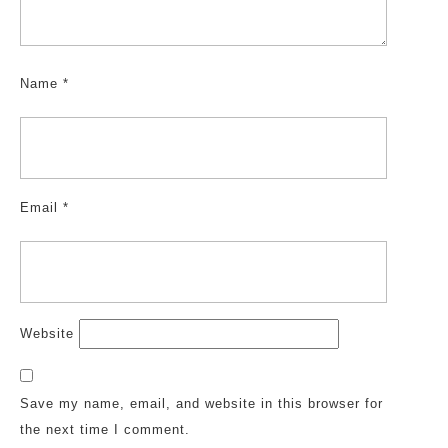
Name
*
Email
*
Website
Save my name, email, and website in this browser for
the next time I comment.