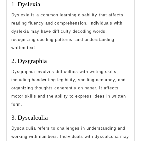
1. Dyslexia
Dyslexia is a common learning disability that affects
reading fluency and comprehension. Individuals with
dyslexia may have difficulty decoding words,
recognizing spelling patterns, and understanding
written text.
2. Dysgraphia
Dysgraphia involves difficulties with writing skills,
including handwriting legibility, spelling accuracy, and
organizing thoughts coherently on paper. It affects
motor skills and the ability to express ideas in written
form.
3. Dyscalculia
Dyscalculia refers to challenges in understanding and
working with numbers. Individuals with dyscalculia may