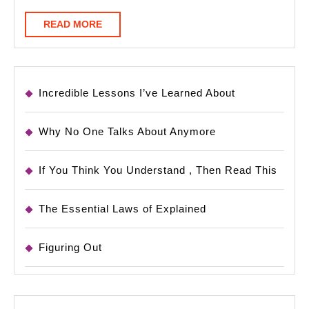
READ
READ MORE
MORE
Incredible Lessons I’ve Learned About
Why No One Talks About Anymore
If You Think You Understand , Then Read This
The Essential Laws of Explained
Figuring Out