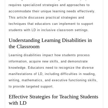
Learning
requires specialized strategies and approaches to
accommodate their unique learning needs effectively.
Disabilities
This article discusses practical strategies and
techniques that educators can implement to support
students with LD in inclusive classroom settings.
Understanding Learning Disabilities in
the Classroom
Learning disabilities impact how students process
information, acquire new skills, and demonstrate
knowledge. Educators need to recognize the diverse
manifestations of LD, including difficulties in reading,
writing, mathematics, and executive functioning skills,
to provide targeted support.
Effective Strategies for Teaching Students
with LD