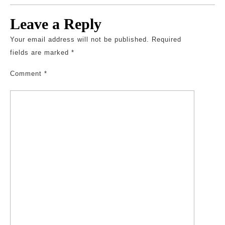
Leave a Reply
Your email address will not be published.
Required
fields are marked
*
Comment
*