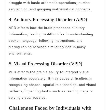
struggle with basic arithmetic operations, number
sequencing, and grasping mathematical concepts.
4. Auditory Processing Disorder (APD)
APD affects how the brain processes auditory
information, leading to difficulties in understanding
spoken language, following instructions, and
distinguishing between similar sounds in noisy
environments.
5. Visual Processing Disorder (VPD)
VPD affects the brain’s ability to interpret visual
information accurately. It may cause difficulties in
recognizing shapes, spatial relationships, and visual
patterns, impacting tasks such as reading maps or
solving visual puzzles.
Challenges Faced by Individuals with