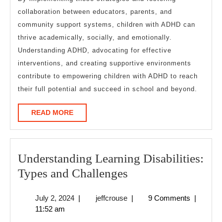
collaboration between educators, parents, and
community support systems, children with ADHD can
thrive academically, socially, and emotionally.
Understanding ADHD, advocating for effective
interventions, and creating supportive environments
contribute to empowering children with ADHD to reach
their full potential and succeed in school and beyond.
READ
READ MORE
MORE
Understanding Learning Disabilities:
Understanding
Types and Challenges
Learning
July
jeffcrouse
July 2, 2024
|
jeffcrouse
|
9 Comments
|
Disabilities:
2,
11:52 am
Types
2024