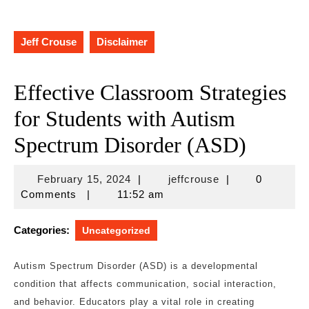
Jeff Crouse
Disclaimer
Effective Classroom Strategies
for Students with Autism
Spectrum Disorder (ASD)
February
jeffcrouse
February 15, 2024
|
jeffcrouse
|
0
15,
Comments
|
11:52 am
2024
Categories:
Uncategorized
Autism Spectrum Disorder (ASD) is a developmental
condition that affects communication, social interaction,
and behavior. Educators play a vital role in creating