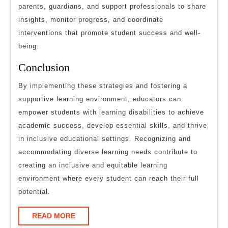
parents, guardians, and support professionals to share
insights, monitor progress, and coordinate
interventions that promote student success and well-
being.
Conclusion
By implementing these strategies and fostering a
supportive learning environment, educators can
empower students with learning disabilities to achieve
academic success, develop essential skills, and thrive
in inclusive educational settings. Recognizing and
accommodating diverse learning needs contribute to
creating an inclusive and equitable learning
environment where every student can reach their full
potential.
READ
READ MORE
MORE