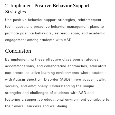
2. Implement Positive Behavior Support
Strategies
Use positive behavior support strategies, reinforcement
techniques, and proactive behavior management plans to
promote positive behaviors, self-regulation, and academic
engagement among students with ASD.
Conclusion
By implementing these effective classroom strategies,
accommodations, and collaborative approaches, educators
can create inclusive learning environments where students
with Autism Spectrum Disorder (ASD) thrive academically,
socially, and emotionally. Understanding the unique
strengths and challenges of students with ASD and
fostering a supportive educational environment contribute to
their overall success and well-being.