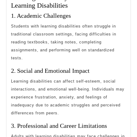
Learning Disabilities
1. Academic Challenges
Students with learning disabilities often struggle in
traditional classroom settings, facing difficulties in
reading textbooks, taking notes, completing
assignments, and performing well on standardized
tests.
2. Social and Emotional Impact
Learning disabilities can affect self-esteem, social
interactions, and emotional well-being. Individuals may
experience frustration, anxiety, and feelings of
inadequacy due to academic struggles and perceived
differences from peers.
3. Professional and Career Limitations
Adults with learning disabilities may face challenges in