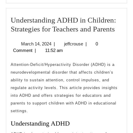
Understanding ADHD in Children:
Under
Strategies for Teachers and Parents
ADH
March
jeffcrouse
March 14, 2024
|
jeffcrouse
|
0
in
14,
Comment
|
11:52 am
Child
2024
Strate
Attention-Deficit/Hyperactivity Disorder (ADHD) is a
for
neurodevelopmental disorder that affects children’s
ability to sustain attention, control impulses, and
Teach
regulate activity levels. This article provides insights
and
into ADHD and offers strategies for educators and
Paren
parents to support children with ADHD in educational
settings.
Understanding ADHD