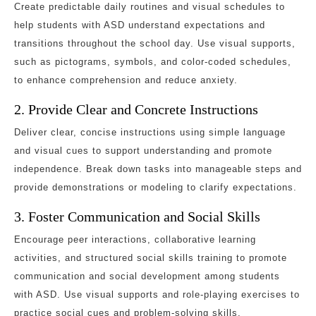
Create predictable daily routines and visual schedules to
help students with ASD understand expectations and
transitions throughout the school day. Use visual supports,
such as pictograms, symbols, and color-coded schedules,
to enhance comprehension and reduce anxiety.
2. Provide Clear and Concrete Instructions
Deliver clear, concise instructions using simple language
and visual cues to support understanding and promote
independence. Break down tasks into manageable steps and
provide demonstrations or modeling to clarify expectations.
3. Foster Communication and Social Skills
Encourage peer interactions, collaborative learning
activities, and structured social skills training to promote
communication and social development among students
with ASD. Use visual supports and role-playing exercises to
practice social cues and problem-solving skills.