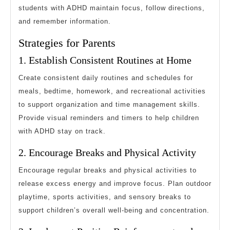
students with ADHD maintain focus, follow directions,
and remember information.
Strategies for Parents
1. Establish Consistent Routines at Home
Create consistent daily routines and schedules for
meals, bedtime, homework, and recreational activities
to support organization and time management skills.
Provide visual reminders and timers to help children
with ADHD stay on track.
2. Encourage Breaks and Physical Activity
Encourage regular breaks and physical activities to
release excess energy and improve focus. Plan outdoor
playtime, sports activities, and sensory breaks to
support children’s overall well-being and concentration.