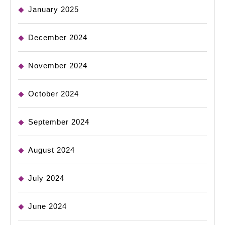
January 2025
December 2024
November 2024
October 2024
September 2024
August 2024
July 2024
June 2024