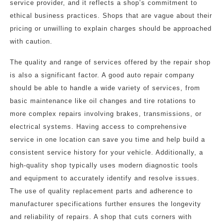
service provider, and it reflects a shop’s commitment to
ethical business practices. Shops that are vague about their
pricing or unwilling to explain charges should be approached
with caution.
The quality and range of services offered by the repair shop
is also a significant factor. A good auto repair company
should be able to handle a wide variety of services, from
basic maintenance like oil changes and tire rotations to
more complex repairs involving brakes, transmissions, or
electrical systems. Having access to comprehensive
service in one location can save you time and help build a
consistent service history for your vehicle. Additionally, a
high-quality shop typically uses modern diagnostic tools
and equipment to accurately identify and resolve issues.
The use of quality replacement parts and adherence to
manufacturer specifications further ensures the longevity
and reliability of repairs. A shop that cuts corners with