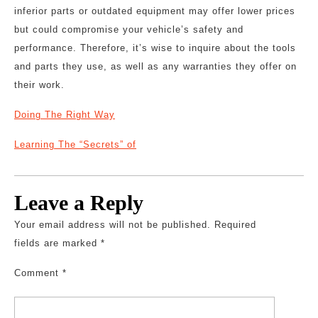
inferior parts or outdated equipment may offer lower prices
but could compromise your vehicle’s safety and
performance. Therefore, it’s wise to inquire about the tools
and parts they use, as well as any warranties they offer on
their work.
Doing The Right Way
Learning The “Secrets” of
Leave a Reply
Your email address will not be published.
Required
fields are marked
*
Comment
*