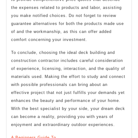
the expenses related to products and labor, assisting
you make notified choices. Do not forget to review
guarantee alternatives for both the products made use
of and the workmanship, as this can offer added
comfort concerning your investment.
To conclude, choosing the ideal deck building and
construction contractor includes careful consideration
of experience, licensing, interaction, and the quality of
materials used. Making the effort to study and connect
with possible professionals can bring about an
effective project that not just fulfills your demands yet
enhances the beauty and performance of your home.
With the best specialist by your side, your dream deck
can become a reality, providing you with years of
enjoyment and extraordinary outdoor experiences.
A Beginners Guide To