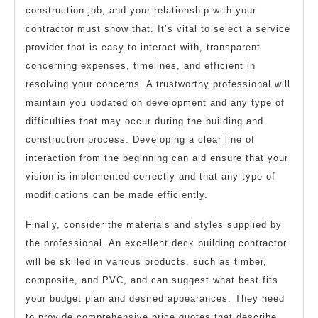
construction job, and your relationship with your
contractor must show that. It’s vital to select a service
provider that is easy to interact with, transparent
concerning expenses, timelines, and efficient in
resolving your concerns. A trustworthy professional will
maintain you updated on development and any type of
difficulties that may occur during the building and
construction process. Developing a clear line of
interaction from the beginning can aid ensure that your
vision is implemented correctly and that any type of
modifications can be made efficiently.
Finally, consider the materials and styles supplied by
the professional. An excellent deck building contractor
will be skilled in various products, such as timber,
composite, and PVC, and can suggest what best fits
your budget plan and desired appearances. They need
to provide comprehensive price quotes that describe