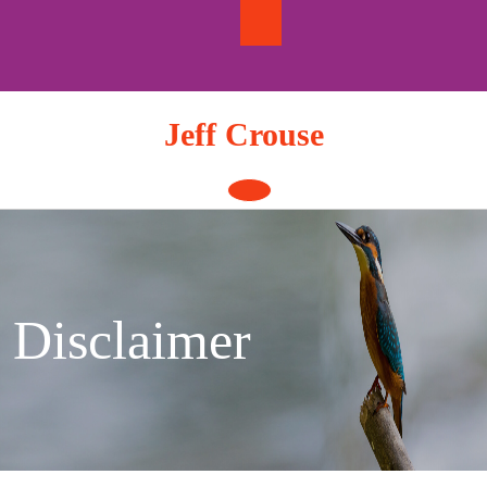
Skip
to
content
Jeff Crouse
Open
Button
Disclaimer