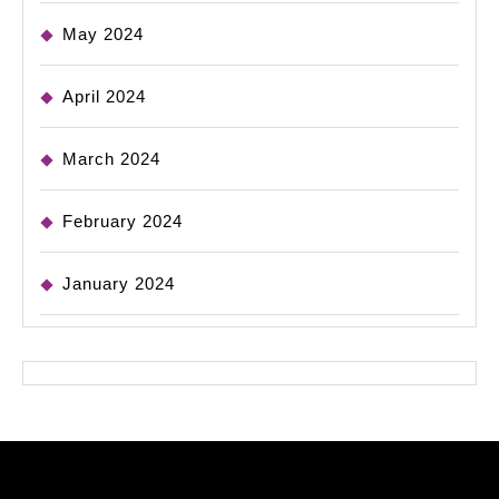
May 2024
April 2024
March 2024
February 2024
January 2024