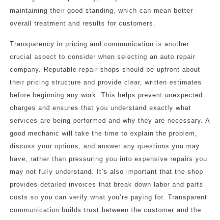
maintaining their good standing, which can mean better
overall treatment and results for customers.
Transparency in pricing and communication is another
crucial aspect to consider when selecting an auto repair
company. Reputable repair shops should be upfront about
their pricing structure and provide clear, written estimates
before beginning any work. This helps prevent unexpected
charges and ensures that you understand exactly what
services are being performed and why they are necessary. A
good mechanic will take the time to explain the problem,
discuss your options, and answer any questions you may
have, rather than pressuring you into expensive repairs you
may not fully understand. It’s also important that the shop
provides detailed invoices that break down labor and parts
costs so you can verify what you’re paying for. Transparent
communication builds trust between the customer and the