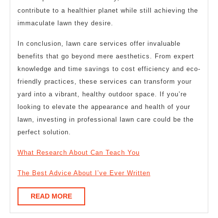
contribute to a healthier planet while still achieving the
immaculate lawn they desire.
In conclusion, lawn care services offer invaluable
benefits that go beyond mere aesthetics. From expert
knowledge and time savings to cost efficiency and eco-
friendly practices, these services can transform your
yard into a vibrant, healthy outdoor space. If you’re
looking to elevate the appearance and health of your
lawn, investing in professional lawn care could be the
perfect solution.
What Research About Can Teach You
The Best Advice About I’ve Ever Written
READ
READ MORE
MORE