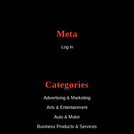
Meta
Log in
Categories
Advertising & Marketing
Arts & Entertainment
Auto & Motor
Business Products & Services