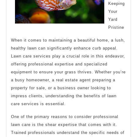
Keeping
Your
Yard
Pristine
When it comes to maintaining a beautiful home, a lush,
healthy lawn can significantly enhance curb appeal.
Lawn care services play a crucial role in this endeavor,
offering professional expertise and specialized
equipment to ensure your grass thrives. Whether you’re
a busy homeowner, a real estate agent preparing a
property for sale, or a business owner looking to
impress clients, understanding the benefits of lawn
care services is essential.
One of the primary reasons to consider professional
lawn care is the shear expertise that comes with it.
Trained professionals understand the specific needs of