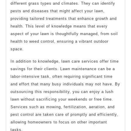
different grass types and climates. They can identify
pests and diseases that might affect your lawn,
providing tailored treatments that enhance growth and
health. This level of knowledge means that every
aspect of your lawn is thoughtfully managed, from soil
health to weed control, ensuring a vibrant outdoor
space.
In addition to knowledge, lawn care services offer time
savings for their clients. Lawn maintenance can be a
labor-intensive task, often requiring significant time
and effort that many busy individuals may not have. By
outsourcing this responsibility, you can enjoy a lush
lawn without sacrificing your weekends or free time.
Services such as mowing, fertilization, aeration, and
pest control are taken care of promptly and efficiently,
allowing homeowners to focus on other important
tasks.