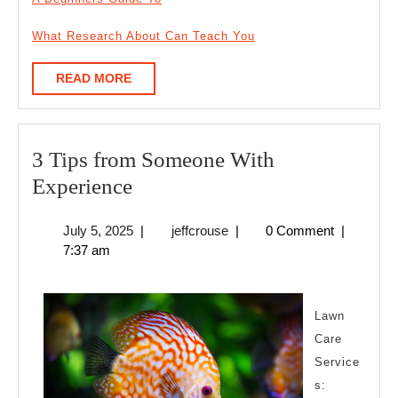
What Research About Can Teach You
READ
READ MORE
MORE
3 Tips from Someone With
3
Experience
Tips
July
jeffcrouse
July 5, 2025
|
jeffcrouse
|
0 Comment
|
from
5,
7:37 am
Someone
2025
With
Experience
Lawn
Care
Service
s: