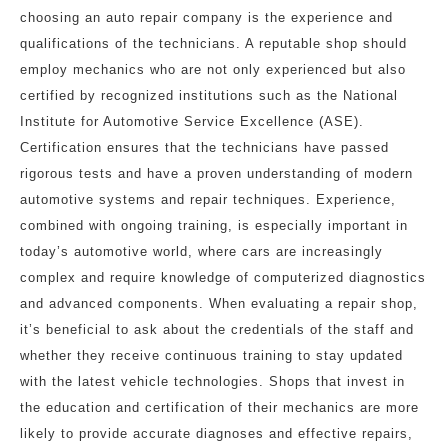
choosing an auto repair company is the experience and
qualifications of the technicians. A reputable shop should
employ mechanics who are not only experienced but also
certified by recognized institutions such as the National
Institute for Automotive Service Excellence (ASE).
Certification ensures that the technicians have passed
rigorous tests and have a proven understanding of modern
automotive systems and repair techniques. Experience,
combined with ongoing training, is especially important in
today’s automotive world, where cars are increasingly
complex and require knowledge of computerized diagnostics
and advanced components. When evaluating a repair shop,
it’s beneficial to ask about the credentials of the staff and
whether they receive continuous training to stay updated
with the latest vehicle technologies. Shops that invest in
the education and certification of their mechanics are more
likely to provide accurate diagnoses and effective repairs,