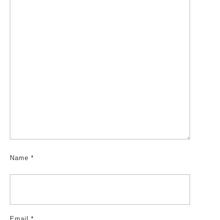
Name
*
Email
*