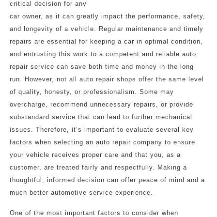
critical decision for any
car owner, as it can greatly impact the performance, safety,
and longevity of a vehicle. Regular maintenance and timely
repairs are essential for keeping a car in optimal condition,
and entrusting this work to a competent and reliable auto
repair service can save both time and money in the long
run. However, not all auto repair shops offer the same level
of quality, honesty, or professionalism. Some may
overcharge, recommend unnecessary repairs, or provide
substandard service that can lead to further mechanical
issues. Therefore, it’s important to evaluate several key
factors when selecting an auto repair company to ensure
your vehicle receives proper care and that you, as a
customer, are treated fairly and respectfully. Making a
thoughtful, informed decision can offer peace of mind and a
much better automotive service experience.
One of the most important factors to consider when