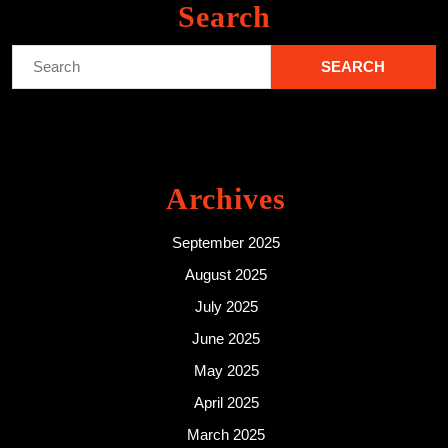
Search
Search
for:
Archives
September 2025
August 2025
July 2025
June 2025
May 2025
April 2025
March 2025