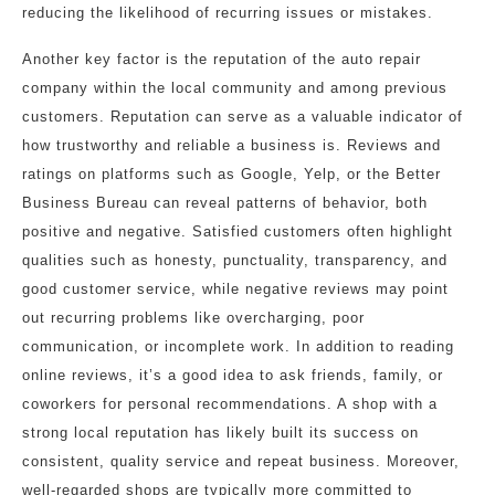
reducing the likelihood of recurring issues or mistakes.
Another key factor is the reputation of the auto repair
company within the local community and among previous
customers. Reputation can serve as a valuable indicator of
how trustworthy and reliable a business is. Reviews and
ratings on platforms such as Google, Yelp, or the Better
Business Bureau can reveal patterns of behavior, both
positive and negative. Satisfied customers often highlight
qualities such as honesty, punctuality, transparency, and
good customer service, while negative reviews may point
out recurring problems like overcharging, poor
communication, or incomplete work. In addition to reading
online reviews, it’s a good idea to ask friends, family, or
coworkers for personal recommendations. A shop with a
strong local reputation has likely built its success on
consistent, quality service and repeat business. Moreover,
well-regarded shops are typically more committed to