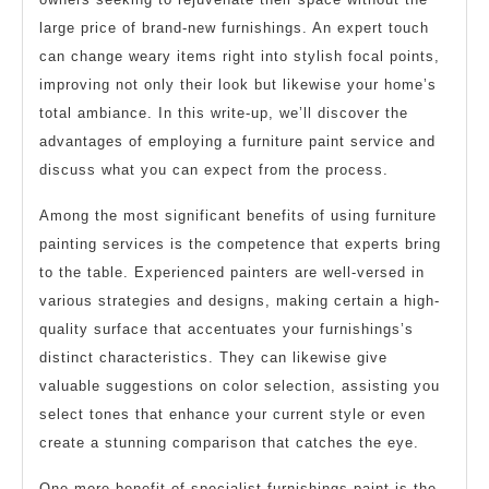
large price of brand-new furnishings. An expert touch
can change weary items right into stylish focal points,
improving not only their look but likewise your home’s
total ambiance. In this write-up, we’ll discover the
advantages of employing a furniture paint service and
discuss what you can expect from the process.
Among the most significant benefits of using furniture
painting services is the competence that experts bring
to the table. Experienced painters are well-versed in
various strategies and designs, making certain a high-
quality surface that accentuates your furnishings’s
distinct characteristics. They can likewise give
valuable suggestions on color selection, assisting you
select tones that enhance your current style or even
create a stunning comparison that catches the eye.
One more benefit of specialist furnishings paint is the