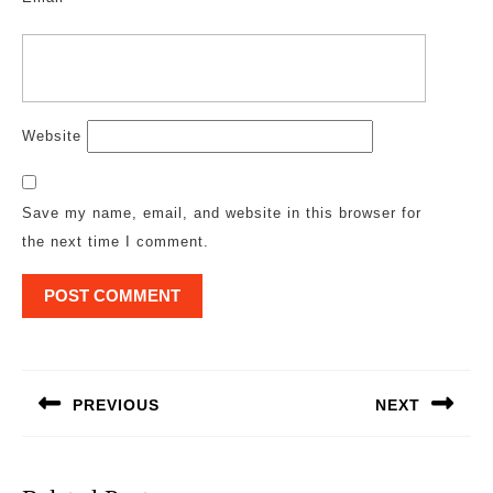
Website
Save my name, email, and website in this browser for
the next time I comment.
Post
navigation
PREVIOUS
NEXT
Previous
Next
post:
post: