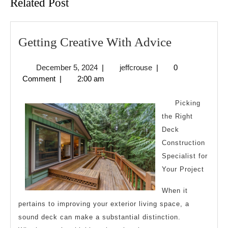
Related Post
Getting
Getting Creative With Advice
Creative
December
jeffcrouse
December 5, 2024
|
jeffcrouse
|
0
With
5,
Comment
|
2:00 am
Advice
2024
Picking
the Right
Deck
Construction
Specialist for
Your Project
When it
pertains to improving your exterior living space, a
sound deck can make a substantial distinction.