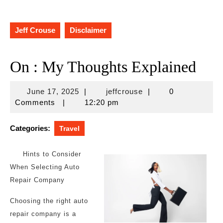
Jeff Crouse
Disclaimer
On : My Thoughts Explained
June
jeffcrouse
June 17, 2025
|
jeffcrouse
|
0
17,
Comments
|
12:20 pm
2025
Categories:
Travel
Hints to Consider
When Selecting Auto
Repair Company
Choosing the right auto
repair company is a