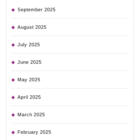
September 2025
August 2025
July 2025
June 2025
May 2025
April 2025
March 2025
February 2025