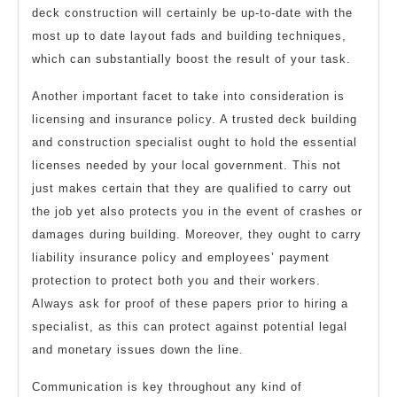
deck construction will certainly be up-to-date with the
most up to date layout fads and building techniques,
which can substantially boost the result of your task.
Another important facet to take into consideration is
licensing and insurance policy. A trusted deck building
and construction specialist ought to hold the essential
licenses needed by your local government. This not
just makes certain that they are qualified to carry out
the job yet also protects you in the event of crashes or
damages during building. Moreover, they ought to carry
liability insurance policy and employees’ payment
protection to protect both you and their workers.
Always ask for proof of these papers prior to hiring a
specialist, as this can protect against potential legal
and monetary issues down the line.
Communication is key throughout any kind of