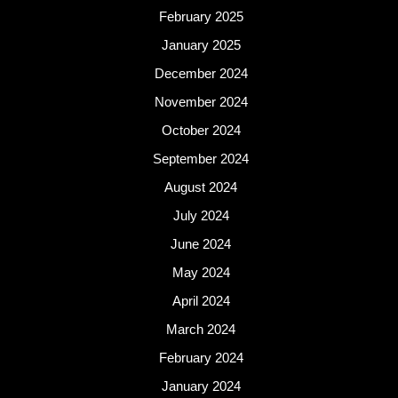
February 2025
January 2025
December 2024
November 2024
October 2024
September 2024
August 2024
July 2024
June 2024
May 2024
April 2024
March 2024
February 2024
January 2024