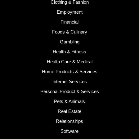
Clothing & Fashion
Employment
Financial
Foods & Culinary
Gambling
Health & Fitness
Health Care & Medical
Home Products & Services
Internet Services
Personal Product & Services
Pets & Animals
Real Estate
Relationships
Software