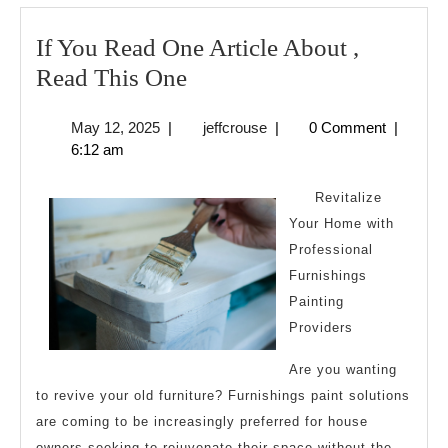
If You Read One Article About ,
If
Read This One
You
May
jeffcrouse
May 12, 2025
|
jeffcrouse
|
0 Comment
|
Read
12,
6:12 am
One
2025
Article
Revitalize
About
Your Home with
Professional
,
Furnishings
Read
Painting
This
Providers
One
Are you wanting
to revive your old furniture? Furnishings paint solutions
are coming to be increasingly preferred for house
owners seeking to rejuvenate their space without the