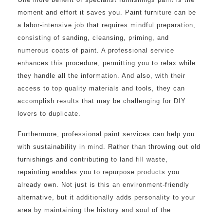
moment and effort it saves you. Paint furniture can be
a labor-intensive job that requires mindful preparation,
consisting of sanding, cleansing, priming, and
numerous coats of paint. A professional service
enhances this procedure, permitting you to relax while
they handle all the information. And also, with their
access to top quality materials and tools, they can
accomplish results that may be challenging for DIY
lovers to duplicate.
Furthermore, professional paint services can help you
with sustainability in mind. Rather than throwing out old
furnishings and contributing to land fill waste,
repainting enables you to repurpose products you
already own. Not just is this an environment-friendly
alternative, but it additionally adds personality to your
area by maintaining the history and soul of the