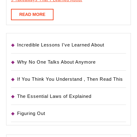
READ
READ MORE
MORE
Incredible Lessons I’ve Learned About
Why No One Talks About Anymore
If You Think You Understand , Then Read This
The Essential Laws of Explained
Figuring Out