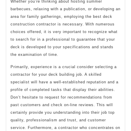
Whether you’re thinking about hosting summer
barbecues, relaxing with a publication, or developing an
area for family gatherings, employing the best deck
construction contractor is necessary. With numerous
choices offered, it is very important to recognize what
to search for in a professional to guarantee that your
deck is developed to your specifications and stands
the examination of time.
Primarily, experience is a crucial consider selecting a
contractor for your deck building job. A skilled
specialist will have a well-established reputation and a
profile of completed tasks that display their abilities.
Don’t hesitate to request for recommendations from
past customers and check on-line reviews. This will
certainly provide you understanding into their job top
quality, professionalism and trust, and customer
service. Furthermore, a contractor who concentrates on