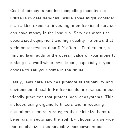
Cost efficiency is another compelling incentive to
utilize lawn care services. While some might consider
it an added expense, investing in professional services
can save money in the long run. Services often use
specialized equipment and high-quality materials that
yield better results than DIY efforts. Furthermore, a
thriving lawn adds to the overall value of your property,
making it a worthwhile investment, especially if you
choose to sell your home in the future.
Lastly, lawn care services promote sustainability and
environmental health. Professionals are trained in eco-
friendly practices that protect local ecosystems. This
includes using organic fertilizers and introducing
natural pest control strategies that minimize harm to
beneficial insects and the soil. By choosing a service
that emphasizes sustainability, homeowners can