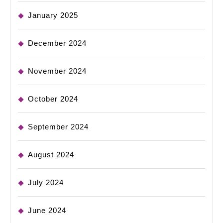
January 2025
December 2024
November 2024
October 2024
September 2024
August 2024
July 2024
June 2024