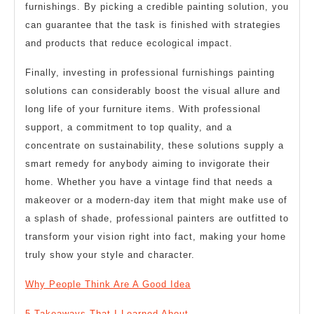
furnishings. By picking a credible painting solution, you
can guarantee that the task is finished with strategies
and products that reduce ecological impact.
Finally, investing in professional furnishings painting
solutions can considerably boost the visual allure and
long life of your furniture items. With professional
support, a commitment to top quality, and a
concentrate on sustainability, these solutions supply a
smart remedy for anybody aiming to invigorate their
home. Whether you have a vintage find that needs a
makeover or a modern-day item that might make use of
a splash of shade, professional painters are outfitted to
transform your vision right into fact, making your home
truly show your style and character.
Why People Think Are A Good Idea
5 Takeaways That I Learned About