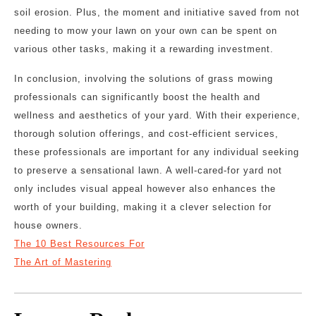
soil erosion. Plus, the moment and initiative saved from not
needing to mow your lawn on your own can be spent on
various other tasks, making it a rewarding investment.
In conclusion, involving the solutions of grass mowing
professionals can significantly boost the health and
wellness and aesthetics of your yard. With their experience,
thorough solution offerings, and cost-efficient services,
these professionals are important for any individual seeking
to preserve a sensational lawn. A well-cared-for yard not
only includes visual appeal however also enhances the
worth of your building, making it a clever selection for
house owners.
The 10 Best Resources For
The Art of Mastering