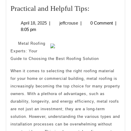
Practical
Practical and Helpful Tips:
and
April
jeffcrouse
April 18, 2025
|
jeffcrouse
|
0 Comment
|
Helpful
18,
8:05 pm
Tips:
2025
Metal Roofing
Experts: Your
Guide to Choosing the Best Roofing Solution
When it comes to selecting the right roofing material
for your home or commercial building, metal roofing is
increasingly becoming the top choice for many property
owners. With a plethora of advantages, such as
durability, longevity, and energy efficiency, metal roofs
are not just an investment; they are a long-term
solution. However, understanding the various types and
installation processes can be overwhelming without