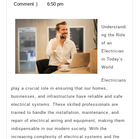
23,
Comment
|
6:50 pm
Everyone
2025
Thinks
Are
Understandi
ng the Role
True
of an
Electrician
in Today’s
World
Electricians
play a crucial role in ensuring that our homes,
businesses, and infrastructure have reliable and safe
electrical systems. These skilled professionals are
trained to handle the installation, maintenance, and
repair of electrical wiring and equipment, making them
indispensable in our modern society. With the
increasing complexity of electrical systems and the