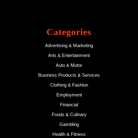
Categories
Advertising & Marketing
Arts & Entertainment
Auto & Motor
Business Products & Services
Clothing & Fashion
Employment
Financial
Foods & Culinary
Gambling
Health & Fitness