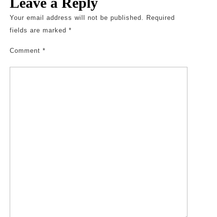
Leave a Reply
Your email address will not be published.
Required
fields are marked
*
Comment
*