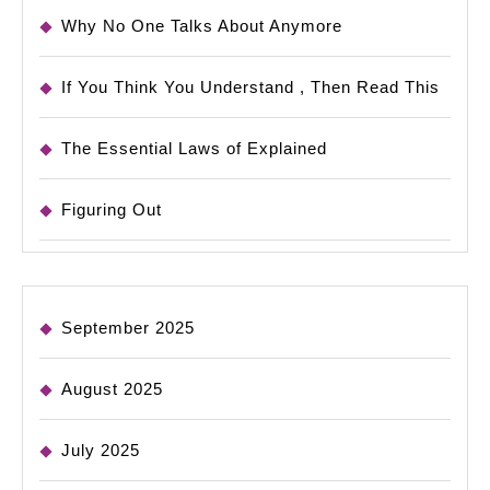
Why No One Talks About Anymore
If You Think You Understand , Then Read This
The Essential Laws of Explained
Figuring Out
September 2025
August 2025
July 2025