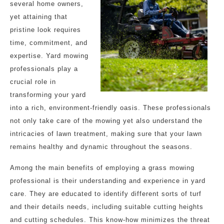
several home owners,
yet attaining that
pristine look requires
time, commitment, and
expertise. Yard mowing
professionals play a
crucial role in
transforming your yard
into a rich, environment-friendly oasis. These professionals
not only take care of the mowing yet also understand the
intricacies of lawn treatment, making sure that your lawn
remains healthy and dynamic throughout the seasons.
Among the main benefits of employing a grass mowing
professional is their understanding and experience in yard
care. They are educated to identify different sorts of turf
and their details needs, including suitable cutting heights
and cutting schedules. This know-how minimizes the threat