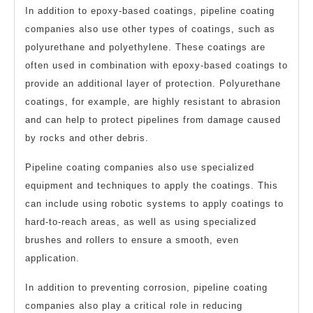
In addition to epoxy-based coatings, pipeline coating
companies also use other types of coatings, such as
polyurethane and polyethylene. These coatings are
often used in combination with epoxy-based coatings to
provide an additional layer of protection. Polyurethane
coatings, for example, are highly resistant to abrasion
and can help to protect pipelines from damage caused
by rocks and other debris.
Pipeline coating companies also use specialized
equipment and techniques to apply the coatings. This
can include using robotic systems to apply coatings to
hard-to-reach areas, as well as using specialized
brushes and rollers to ensure a smooth, even
application.
In addition to preventing corrosion, pipeline coating
companies also play a critical role in reducing