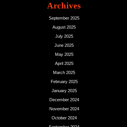
Archives
September 2025
August 2025
July 2025
June 2025
May 2025
April 2025
March 2025
February 2025
January 2025
December 2024
November 2024
October 2024
September 2024