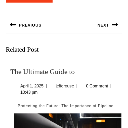
Post
navigation
PREVIOUS
NEXT
Previous
Next
post:
post:
Related Post
The
The Ultimate Guide to
Ultimate
April
jeffcrouse
April 1, 2025
|
jeffcrouse
|
0 Comment
|
Guide
1,
10:43 pm
to
2025
Protecting the Future: The Importance of Pipeline