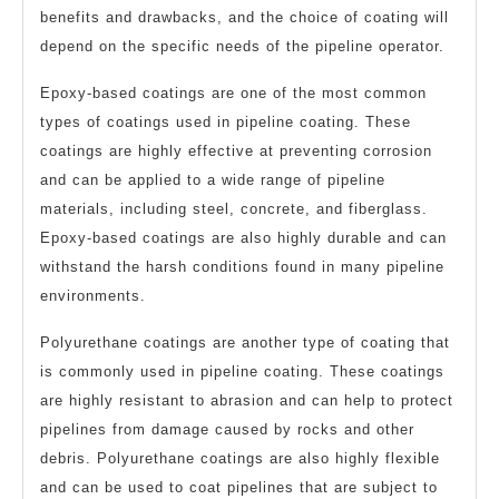
benefits and drawbacks, and the choice of coating will
depend on the specific needs of the pipeline operator.
Epoxy-based coatings are one of the most common
types of coatings used in pipeline coating. These
coatings are highly effective at preventing corrosion
and can be applied to a wide range of pipeline
materials, including steel, concrete, and fiberglass.
Epoxy-based coatings are also highly durable and can
withstand the harsh conditions found in many pipeline
environments.
Polyurethane coatings are another type of coating that
is commonly used in pipeline coating. These coatings
are highly resistant to abrasion and can help to protect
pipelines from damage caused by rocks and other
debris. Polyurethane coatings are also highly flexible
and can be used to coat pipelines that are subject to