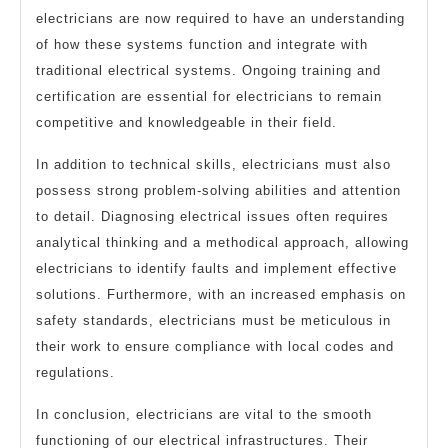
electricians are now required to have an understanding
of how these systems function and integrate with
traditional electrical systems. Ongoing training and
certification are essential for electricians to remain
competitive and knowledgeable in their field.
In addition to technical skills, electricians must also
possess strong problem-solving abilities and attention
to detail. Diagnosing electrical issues often requires
analytical thinking and a methodical approach, allowing
electricians to identify faults and implement effective
solutions. Furthermore, with an increased emphasis on
safety standards, electricians must be meticulous in
their work to ensure compliance with local codes and
regulations.
In conclusion, electricians are vital to the smooth
functioning of our electrical infrastructures. Their