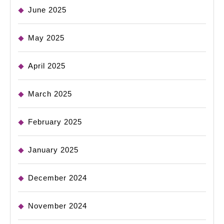
June 2025
May 2025
April 2025
March 2025
February 2025
January 2025
December 2024
November 2024