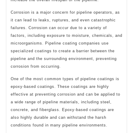
Corrosion is a major concern for pipeline operators, as
it can lead to leaks, ruptures, and even catastrophic
failures. Corrosion can occur due to a variety of
factors, including exposure to moisture, chemicals, and
microorganisms. Pipeline coating companies use
specialized coatings to create a barrier between the
pipeline and the surrounding environment, preventing
corrosion from occurring.
One of the most common types of pipeline coatings is
epoxy-based coatings. These coatings are highly
effective at preventing corrosion and can be applied to
a wide range of pipeline materials, including steel,
concrete, and fiberglass. Epoxy-based coatings are
also highly durable and can withstand the harsh
conditions found in many pipeline environments.