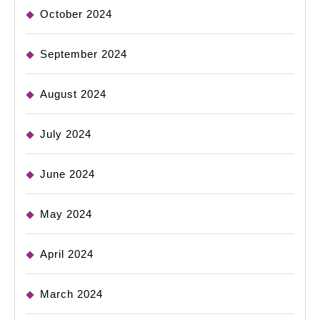
October 2024
September 2024
August 2024
July 2024
June 2024
May 2024
April 2024
March 2024