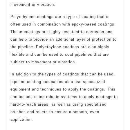
movement or vibration.
Polyethylene coatings are a type of coating that is
often used in combination with epoxy-based coatings.
These coatings are highly resistant to corrosion and
can help to provide an additional layer of protection to
the pipeline. Polyethylene coatings are also highly
flexible and can be used to coat pipelines that are
subject to movement or vibration.
In addition to the types of coatings that can be used,
pipeline coating companies also use specialized
equipment and techniques to apply the coatings. This
can include using robotic systems to apply coatings to
hard-to-reach areas, as well as using specialized
brushes and rollers to ensure a smooth, even
application.