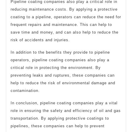
Pipeline coating companies also play a critical role in
reducing maintenance costs. By applying a protective
coating to a pipeline, operators can reduce the need for
frequent repairs and maintenance. This can help to
save time and money, and can also help to reduce the
risk of accidents and injuries.
In addition to the benefits they provide to pipeline
operators, pipeline coating companies also play a
critical role in protecting the environment. By
preventing leaks and ruptures, these companies can
help to reduce the risk of environmental damage and
contamination.
In conclusion, pipeline coating companies play a vital
role in ensuring the safety and efficiency of oil and gas
transportation. By applying protective coatings to
pipelines, these companies can help to prevent