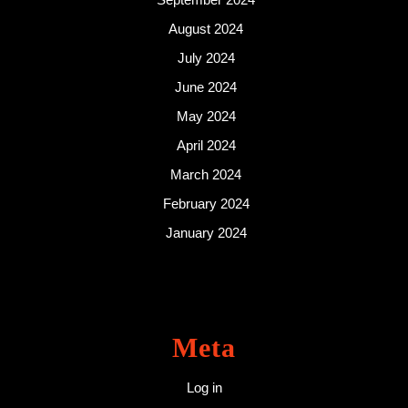
August 2024
July 2024
June 2024
May 2024
April 2024
March 2024
February 2024
January 2024
Meta
Log in