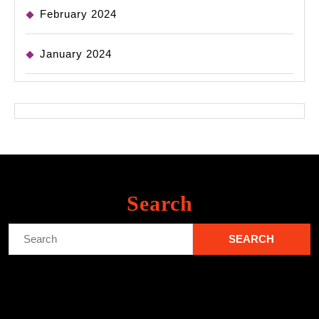
February 2024
January 2024
Search
Search
for: