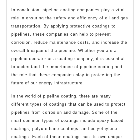
In conclusion, pipeline coating companies play a vital
role in ensuring the safety and efficiency of oil and gas
transportation. By applying protective coatings to
pipelines, these companies can help to prevent
corrosion, reduce maintenance costs, and increase the
overall lifespan of the pipeline. Whether you are a
pipeline operator or a coating company, it is essential
to understand the importance of pipeline coating and
the role that these companies play in protecting the
future of our energy infrastructure.
In the world of pipeline coating, there are many
different types of coatings that can be used to protect
pipelines from corrosion and damage. Some of the
most common types of coatings include epoxy-based
coatings, polyurethane coatings, and polyethylene
coatings. Each of these coatings has its own unique