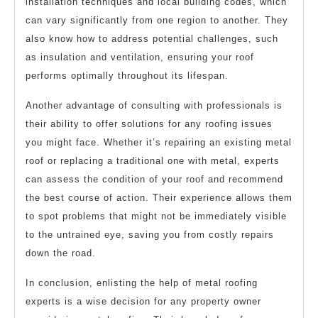
installation techniques and local building codes, which
can vary significantly from one region to another. They
also know how to address potential challenges, such
as insulation and ventilation, ensuring your roof
performs optimally throughout its lifespan.
Another advantage of consulting with professionals is
their ability to offer solutions for any roofing issues
you might face. Whether it’s repairing an existing metal
roof or replacing a traditional one with metal, experts
can assess the condition of your roof and recommend
the best course of action. Their experience allows them
to spot problems that might not be immediately visible
to the untrained eye, saving you from costly repairs
down the road.
In conclusion, enlisting the help of metal roofing
experts is a wise decision for any property owner