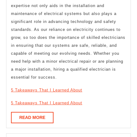
expertise not only aids in the installation and
maintenance of electrical systems but also plays a
significant role in advancing technology and safety
standards. As our reliance on electricity continues to
grow, so too does the importance of skilled electricians
in ensuring that our systems are safe, reliable, and
capable of meeting our evolving needs. Whether you
need help with a minor electrical repair or are planning
a major installation, hiring a qualified electrician is
essential for success.
5 Takeaways That I Learned About
5 Takeaways That I Learned About
READ
READ MORE
MORE