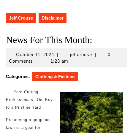
Jeff Crouse
Disclaimer
News For This Month:
October
jeffcrouse
October 11, 2024
|
jeffcrouse
|
0
11,
Comments
|
1:23 am
2024
Categories:
Clothing & Fashion
Yard Cutting
Professionals: The Key
to a Pristine Yard
Preserving a gorgeous
lawn is a goal for