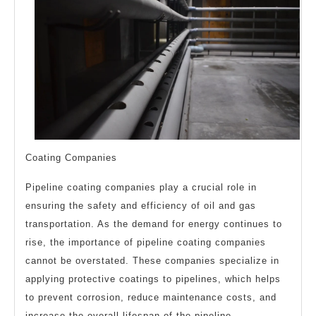
Coating Companies
Pipeline coating companies play a crucial role in
ensuring the safety and efficiency of oil and gas
transportation. As the demand for energy continues to
rise, the importance of pipeline coating companies
cannot be overstated. These companies specialize in
applying protective coatings to pipelines, which helps
to prevent corrosion, reduce maintenance costs, and
increase the overall lifespan of the pipeline.