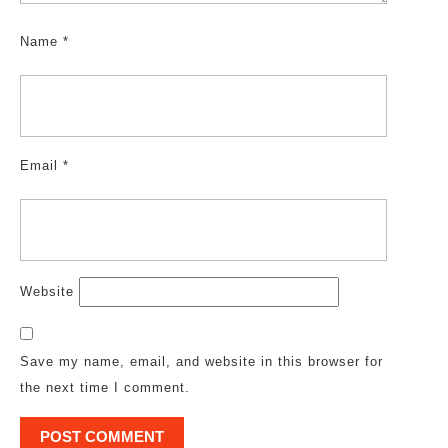
Name
*
Email
*
Website
Save my name, email, and website in this browser for
the next time I comment.