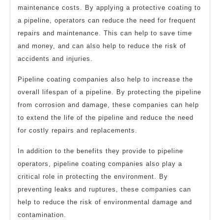
maintenance costs. By applying a protective coating to
a pipeline, operators can reduce the need for frequent
repairs and maintenance. This can help to save time
and money, and can also help to reduce the risk of
accidents and injuries.
Pipeline coating companies also help to increase the
overall lifespan of a pipeline. By protecting the pipeline
from corrosion and damage, these companies can help
to extend the life of the pipeline and reduce the need
for costly repairs and replacements.
In addition to the benefits they provide to pipeline
operators, pipeline coating companies also play a
critical role in protecting the environment. By
preventing leaks and ruptures, these companies can
help to reduce the risk of environmental damage and
contamination.