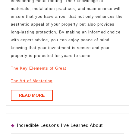
considering metal roofing. Their knowledge of
materials, installation practices, and maintenance will
ensure that you have a roof that not only enhances the
aesthetic appeal of your property but also provides
long-lasting protection. By making an informed choice
with expert advice, you can enjoy peace of mind
knowing that your investment is secure and your
property is protected for years to come.
The Key Elements of Great
The Art of Mastering
READ
READ MORE
MORE
Incredible Lessons I’ve Learned About