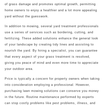
of grass damage and promotes optimal growth, permitting
home owners to enjoy a healthier and a lot more appealing
yard without the guesswork.
In addition to mowing, several yard treatment professionals
use a series of services such as bordering, cutting, and
fertilizing. These added solutions enhance the general look
of your landscape by creating tidy lines and assisting to
nourish the yard. By hiring a specialist, you can guarantee
that every aspect of your grass treatment is resolved,
giving you peace of mind and even more time to appreciate
your outdoor area.
Price is typically a concern for property owners when taking
into consideration employing a professional. However,
purchasing lawn mowing solutions can conserve you money
in the future. Routine maintenance performed by experts
can stop costly problems like pest problems, illness, and