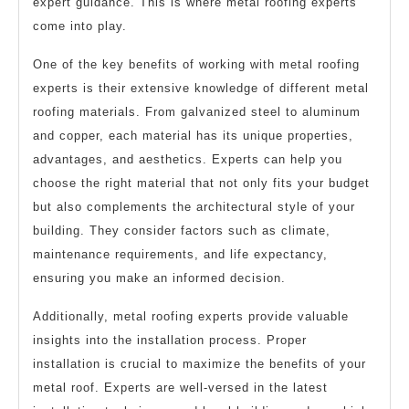
expert guidance. This is where metal roofing experts
come into play.
One of the key benefits of working with metal roofing
experts is their extensive knowledge of different metal
roofing materials. From galvanized steel to aluminum
and copper, each material has its unique properties,
advantages, and aesthetics. Experts can help you
choose the right material that not only fits your budget
but also complements the architectural style of your
building. They consider factors such as climate,
maintenance requirements, and life expectancy,
ensuring you make an informed decision.
Additionally, metal roofing experts provide valuable
insights into the installation process. Proper
installation is crucial to maximize the benefits of your
metal roof. Experts are well-versed in the latest