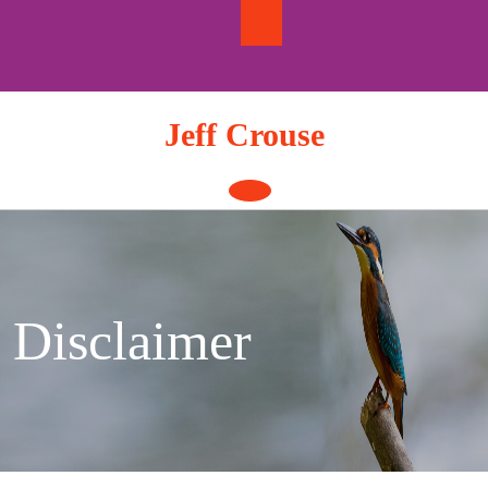
Skip
to
content
Jeff Crouse
Open
Button
Disclaimer