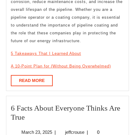
corrosion, reduce maintenance costs, and increase the
overall lifespan of the pipeline. Whether you are a
pipeline operator or a coating company, it is essential
to understand the importance of pipeline coating and
the role that these companies play in protecting the
future of our energy infrastructure.
5 Takeaways That I Learned About
A 10-Point Plan for (Without Being Overwhelmed)
READ
READ MORE
MORE
6 Facts About Everyone Thinks Are
6
True
Facts
March
jeffcrouse
March 23, 2025
|
jeffcrouse
|
0
About