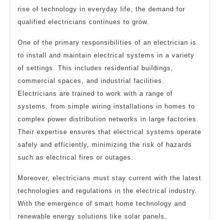
rise of technology in everyday life, the demand for
qualified electricians continues to grow.
One of the primary responsibilities of an electrician is
to install and maintain electrical systems in a variety
of settings. This includes residential buildings,
commercial spaces, and industrial facilities.
Electricians are trained to work with a range of
systems, from simple wiring installations in homes to
complex power distribution networks in large factories.
Their expertise ensures that electrical systems operate
safely and efficiently, minimizing the risk of hazards
such as electrical fires or outages.
Moreover, electricians must stay current with the latest
technologies and regulations in the electrical industry.
With the emergence of smart home technology and
renewable energy solutions like solar panels,