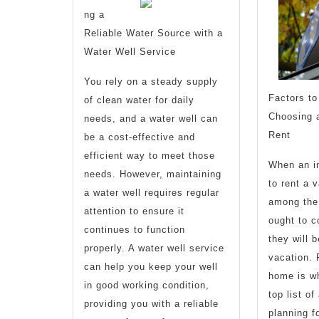
ng a
of
Reliable Water Source with a
Water Well Service
You rely on a steady supply
Factors to
of clean water for daily
Choosing 
needs, and a water well can
Rent
be a cost-effective and
efficient way to meet those
When an in
needs. However, maintaining
to rent a 
a water well requires regular
among the 
attention to ensure it
ought to c
continues to function
they will b
properly. A water well service
vacation. 
can help you keep your well
home is wh
in good working condition,
top list o
providing you with a reliable
planning f