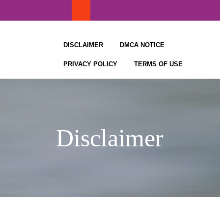
Skip
to
content
DISCLAIMER
DMCA NOTICE
PRIVACY POLICY
TERMS OF USE
Disclaimer