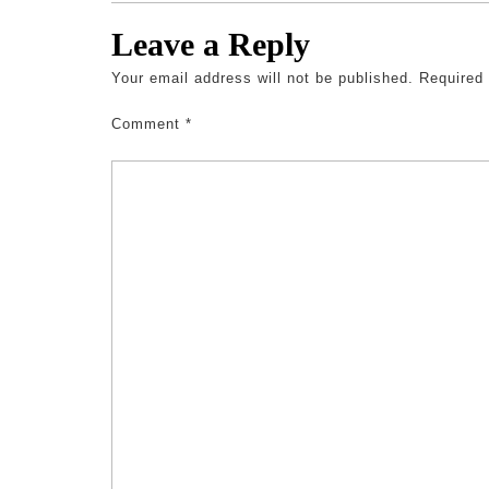
Leave a Reply
Your email address will not be published.
Required
Comment
*