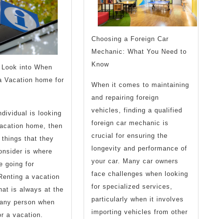
Experience
Choosing a Foreign Car
Mechanic: What You Need to
Know
 Look into When
a Vacation home for
When it comes to maintaining
and repairing foreign
vehicles, finding a qualified
dividual is looking
foreign car mechanic is
vacation home, then
crucial for ensuring the
things that they
longevity and performance of
onsider is where
your car. Many car owners
e going for
face challenges when looking
Renting a vacation
for specialized services,
at is always at the
particularly when it involves
f any person when
importing vehicles from other
or a vacation.