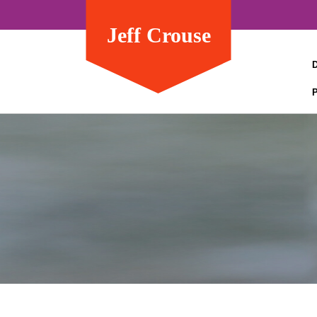
Jeff Crouse