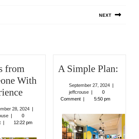
NEXT
Next
post:
A
s from
A Simple Plan:
Simp
one With
September
September 27, 2024
|
3
Plan:
rience
jeffcrouse
27,
jeffcrouse
|
0
2024
Comment
|
5:50 pm
Tips
September
ember 28, 2024
|
from
jeffcrouse
28,
rouse
|
0
2024
t
|
12:22 pm
Someone
With