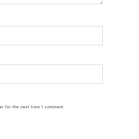
er for the next time I comment.