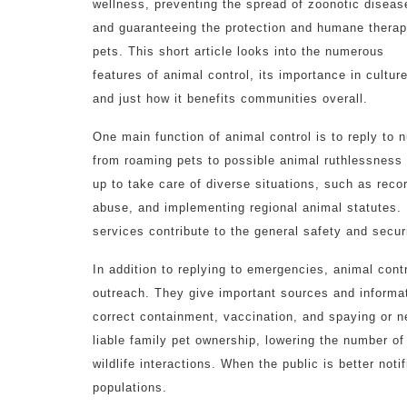
wellness, preventing the spread of zoonotic diseas
and guaranteeing the protection and humane therap
pets. This short article looks into the numerous
features of animal control, its importance in culture
and just how it benefits communities overall.
One main function of animal control is to reply to
from roaming pets to possible animal ruthlessness s
up to take care of diverse situations, such as recor
abuse, and implementing regional animal statutes.
services contribute to the general safety and secur
In addition to replying to emergencies, animal con
outreach. They give important sources and informa
correct containment, vaccination, and spaying or ne
liable family pet ownership, lowering the number o
wildlife interactions. When the public is better not
populations.