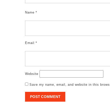
Name
*
Email
*
Website
Save my name, email, and website in this brows