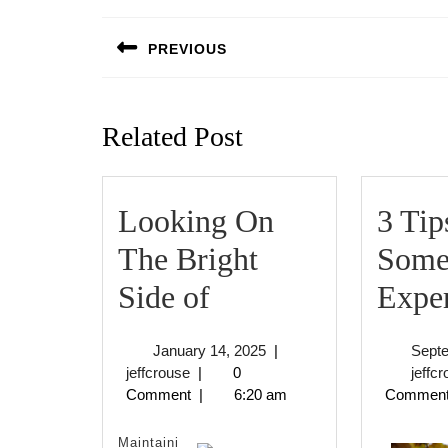
Post
navigation
PREVIOUS
Previous
post:
Related Post
Looking On
3 Tip
The Bright
Some
Looking
Side of
Expe
On
January
January 14, 2025
|
Sept
The
jeffcrouse
14,
jeffcrouse
|
0
jeffc
2025
Comment
|
6:20 am
Commen
Bright
Side
Maintaini