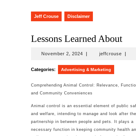
Jeff Crouse
Disclaimer
Lessons Learned About
November
jeffcr
November 2, 2024
|
jeffcrouse
|
2,
2024
Categories:
Advertising & Marketing
Comprehending Animal Control: Relevance, Functio
and Community Conveniences
Animal control is an essential element of public sa
and welfare, intending to manage and look after th
partnership in between people and pets. It plays a
necessary function in keeping community health a