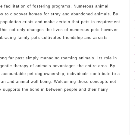
the facilitation of fostering programs. Numerous animal
ups to discover homes for stray and abandoned animals. By
rpopulation crisis and make certain that pets in requirement
 This not only changes the lives of numerous pets however
racing family pets cultivates friendship and assists
olong far past simply managing roaming animals. Its role in
gentle therapy of animals advantages the entire area. By
 accountable pet dog ownership, individuals contribute to a
uman and animal well-being. Welcoming these concepts not
y supports the bond in between people and their hairy