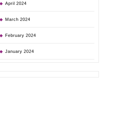
April 2024
March 2024
February 2024
January 2024