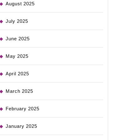
August 2025
July 2025
June 2025
May 2025
April 2025
March 2025
February 2025
January 2025