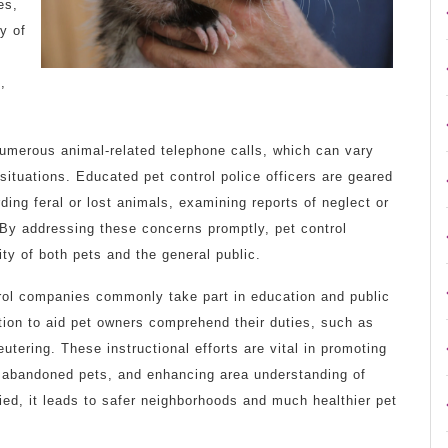
es,
y of
,
 numerous animal-related telephone calls, which can vary
ituations. Educated pet control police officers are geared
ding feral or lost animals, examining reports of neglect or
 By addressing these concerns promptly, pet control
ity of both pets and the general public.
trol companies commonly take part in education and public
tion to aid pet owners comprehend their duties, such as
utering. These instructional efforts are vital in promoting
f abandoned pets, and enhancing area understanding of
ified, it leads to safer neighborhoods and much healthier pet