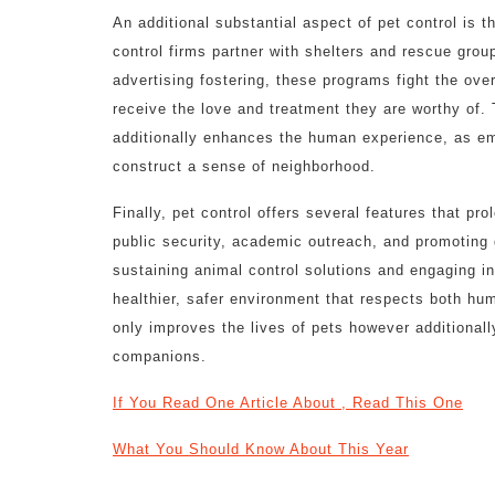
An additional substantial aspect of pet control is 
control firms partner with shelters and rescue gro
advertising fostering, these programs fight the ove
receive the love and treatment they are worthy of.
additionally enhances the human experience, as emb
construct a sense of neighborhood.
Finally, pet control offers several features that pr
public security, academic outreach, and promoting 
sustaining animal control solutions and engaging in
healthier, safer environment that respects both h
only improves the lives of pets however additionall
companions.
If You Read One Article About , Read This One
What You Should Know About This Year