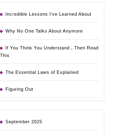
Incredible Lessons I’ve Learned About
Why No One Talks About Anymore
If You Think You Understand , Then Read
This
The Essential Laws of Explained
Figuring Out
September 2025