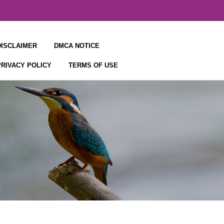
DISCLAIMER
DMCA NOTICE
PRIVACY POLICY
TERMS OF USE