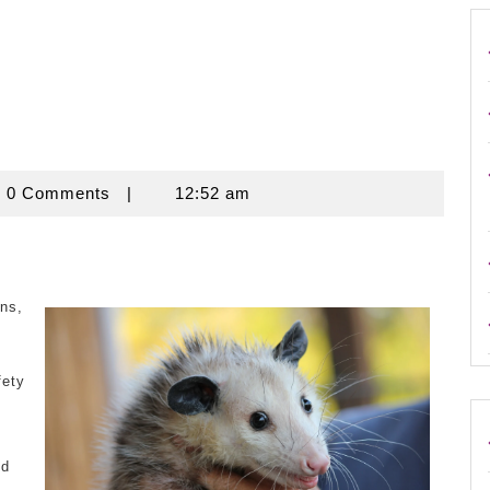
ouse
0 Comments
|
12:52 am
ns,
fety
e
nd