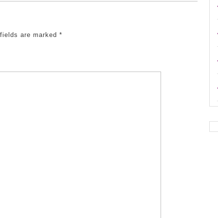
 fields are marked
*