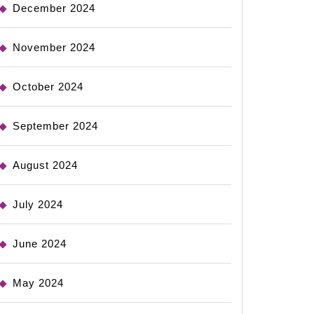
December 2024
November 2024
October 2024
September 2024
August 2024
July 2024
June 2024
May 2024