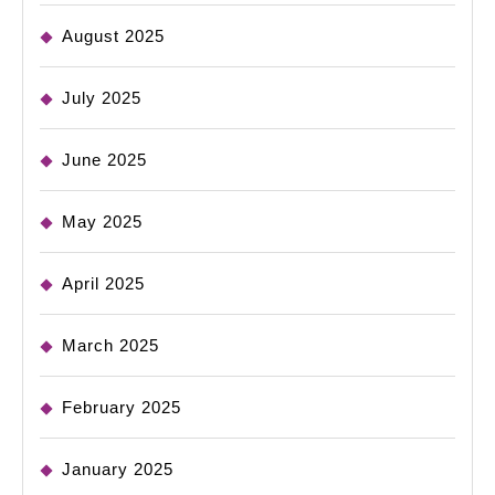
August 2025
July 2025
June 2025
May 2025
April 2025
March 2025
February 2025
January 2025