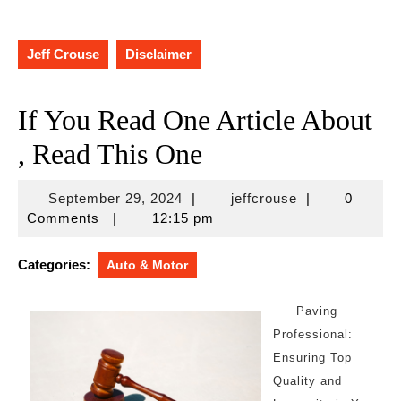
Jeff Crouse
Disclaimer
If You Read One Article About
, Read This One
September
jeffcrouse
September 29, 2024
|
jeffcrouse
|
0
29,
Comments
|
12:15 pm
2024
Categories:
Auto & Motor
Paving
Professional:
Ensuring Top
Quality and