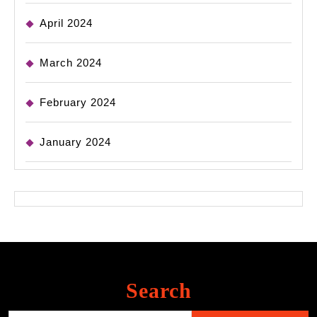
April 2024
March 2024
February 2024
January 2024
Search