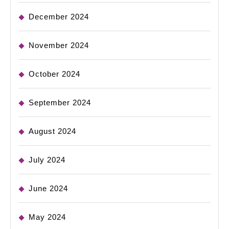
December 2024
November 2024
October 2024
September 2024
August 2024
July 2024
June 2024
May 2024