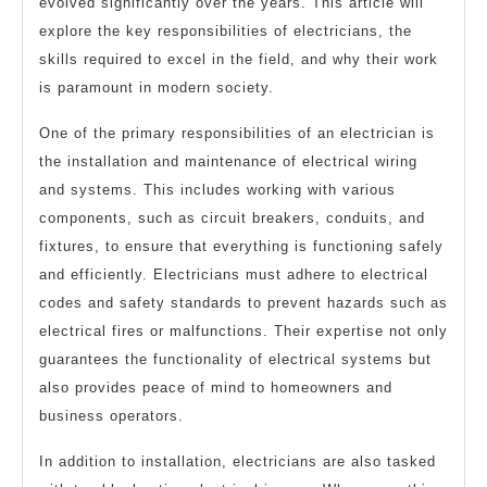
evolved significantly over the years. This article will
explore the key responsibilities of electricians, the
skills required to excel in the field, and why their work
is paramount in modern society.
One of the primary responsibilities of an electrician is
the installation and maintenance of electrical wiring
and systems. This includes working with various
components, such as circuit breakers, conduits, and
fixtures, to ensure that everything is functioning safely
and efficiently. Electricians must adhere to electrical
codes and safety standards to prevent hazards such as
electrical fires or malfunctions. Their expertise not only
guarantees the functionality of electrical systems but
also provides peace of mind to homeowners and
business operators.
In addition to installation, electricians are also tasked