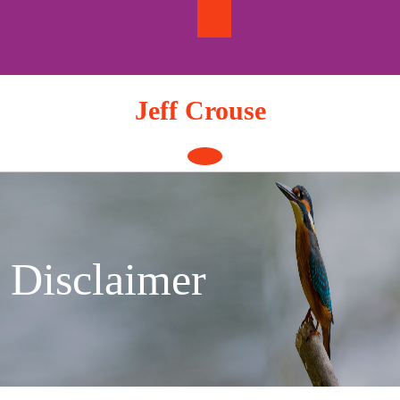
Skip
to
content
Jeff Crouse
Open
Button
Disclaimer