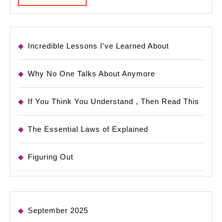
MORE
Incredible Lessons I’ve Learned About
Why No One Talks About Anymore
If You Think You Understand , Then Read This
The Essential Laws of Explained
Figuring Out
September 2025