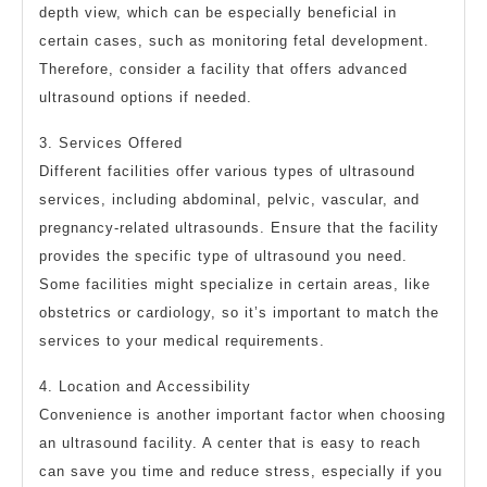
depth view, which can be especially beneficial in
certain cases, such as monitoring fetal development.
Therefore, consider a facility that offers advanced
ultrasound options if needed.
3. Services Offered
Different facilities offer various types of ultrasound
services, including abdominal, pelvic, vascular, and
pregnancy-related ultrasounds. Ensure that the facility
provides the specific type of ultrasound you need.
Some facilities might specialize in certain areas, like
obstetrics or cardiology, so it’s important to match the
services to your medical requirements.
4. Location and Accessibility
Convenience is another important factor when choosing
an ultrasound facility. A center that is easy to reach
can save you time and reduce stress, especially if you