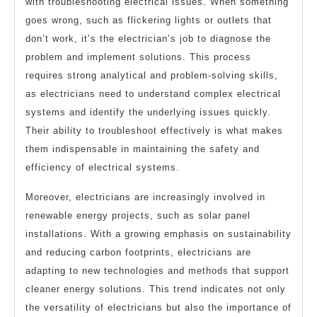
with troubleshooting electrical issues. When something
goes wrong, such as flickering lights or outlets that
don’t work, it’s the electrician’s job to diagnose the
problem and implement solutions. This process
requires strong analytical and problem-solving skills,
as electricians need to understand complex electrical
systems and identify the underlying issues quickly.
Their ability to troubleshoot effectively is what makes
them indispensable in maintaining the safety and
efficiency of electrical systems.
Moreover, electricians are increasingly involved in
renewable energy projects, such as solar panel
installations. With a growing emphasis on sustainability
and reducing carbon footprints, electricians are
adapting to new technologies and methods that support
cleaner energy solutions. This trend indicates not only
the versatility of electricians but also the importance of