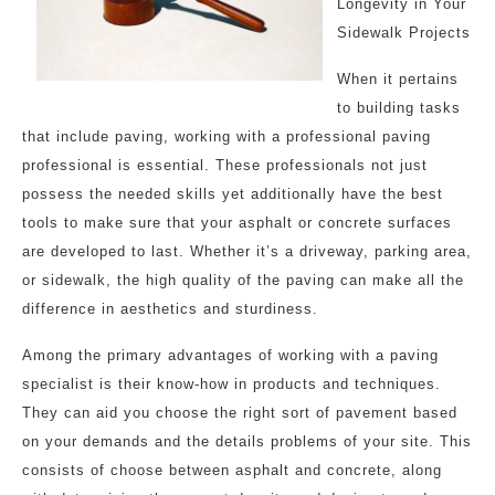
Longevity in Your
Sidewalk Projects
When it pertains
to building tasks
that include paving, working with a professional paving
professional is essential. These professionals not just
possess the needed skills yet additionally have the best
tools to make sure that your asphalt or concrete surfaces
are developed to last. Whether it’s a driveway, parking area,
or sidewalk, the high quality of the paving can make all the
difference in aesthetics and sturdiness.
Among the primary advantages of working with a paving
specialist is their know-how in products and techniques.
They can aid you choose the right sort of pavement based
on your demands and the details problems of your site. This
consists of choose between asphalt and concrete, along