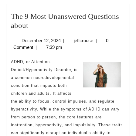
The 9 Most Unanswered Questions
The
about
9
December
jeffcrouse
December 12, 2024
|
jeffcrouse
|
0
Most
12,
Comment
|
7:39 pm
Unanswered
2024
Questions
ADHD, or Attention-
about
Deficit/Hyperactivity Disorder, is
a common neurodevelopmental
condition that impacts both
children and adults. It affects
the ability to focus, control impulses, and regulate
hyperactivity. While the symptoms of ADHD can vary
from person to person, the core features are
inattention, hyperactivity, and impulsivity. These traits
can significantly disrupt an individual’s ability to