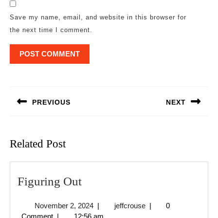
Save my name, email, and website in this browser for
the next time I comment.
Post
navigation
PREVIOUS
NEXT
Previous
Next
post:
post:
Related Post
Figuring
Figuring Out
Out
November
jeffcrouse
November 2, 2024
|
jeffcrouse
|
0
2,
Comment
|
12:56 am