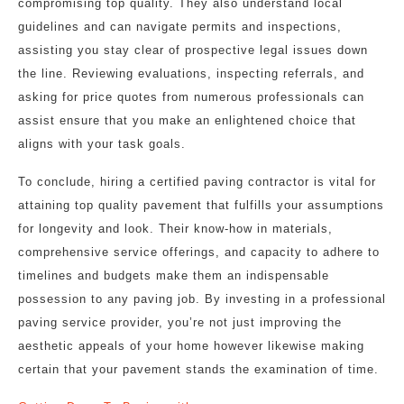
compromising top quality. They also understand local
guidelines and can navigate permits and inspections,
assisting you stay clear of prospective legal issues down
the line. Reviewing evaluations, inspecting referrals, and
asking for price quotes from numerous professionals can
assist ensure that you make an enlightened choice that
aligns with your task goals.
To conclude, hiring a certified paving contractor is vital for
attaining top quality pavement that fulfills your assumptions
for longevity and look. Their know-how in materials,
comprehensive service offerings, and capacity to adhere to
timelines and budgets make them an indispensable
possession to any paving job. By investing in a professional
paving service provider, you’re not just improving the
aesthetic appeals of your home however likewise making
certain that your pavement stands the examination of time.