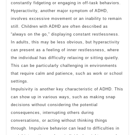
constantly fidgeting or engaging in off-task behaviors.
Hyperactivity, another major symptom of ADHD,
involves excessive movement or an inability to remain
still. Children with ADHD are often described as
“always on the go,” displaying constant restlessness.
In adults, this may be less obvious, but hyperactivity
can present as a feeling of inner restlessness, where
the individual has difficulty relaxing or sitting quietly.
This can be particularly challenging in environments
that require calm and patience, such as work or school
settings.
Impulsivity is another key characteristic of ADHD. This
can show up in various ways, such as making snap
decisions without considering the potential
consequences, interrupting others during
conversations, or acting without thinking things
through. Impulsive behavior can lead to difficulties in