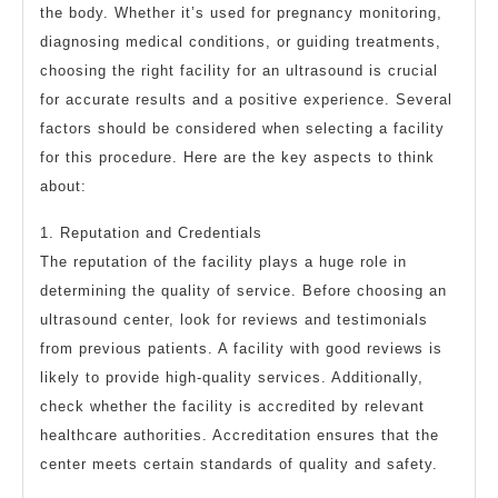
the body. Whether it’s used for pregnancy monitoring,
diagnosing medical conditions, or guiding treatments,
choosing the right facility for an ultrasound is crucial
for accurate results and a positive experience. Several
factors should be considered when selecting a facility
for this procedure. Here are the key aspects to think
about:
1. Reputation and Credentials
The reputation of the facility plays a huge role in
determining the quality of service. Before choosing an
ultrasound center, look for reviews and testimonials
from previous patients. A facility with good reviews is
likely to provide high-quality services. Additionally,
check whether the facility is accredited by relevant
healthcare authorities. Accreditation ensures that the
center meets certain standards of quality and safety.