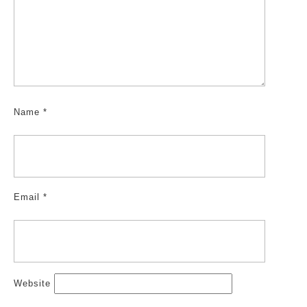
Name
*
Email
*
Website