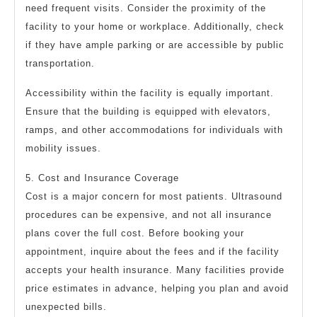
need frequent visits. Consider the proximity of the
facility to your home or workplace. Additionally, check
if they have ample parking or are accessible by public
transportation.
Accessibility within the facility is equally important.
Ensure that the building is equipped with elevators,
ramps, and other accommodations for individuals with
mobility issues.
5. Cost and Insurance Coverage
Cost is a major concern for most patients. Ultrasound
procedures can be expensive, and not all insurance
plans cover the full cost. Before booking your
appointment, inquire about the fees and if the facility
accepts your health insurance. Many facilities provide
price estimates in advance, helping you plan and avoid
unexpected bills.