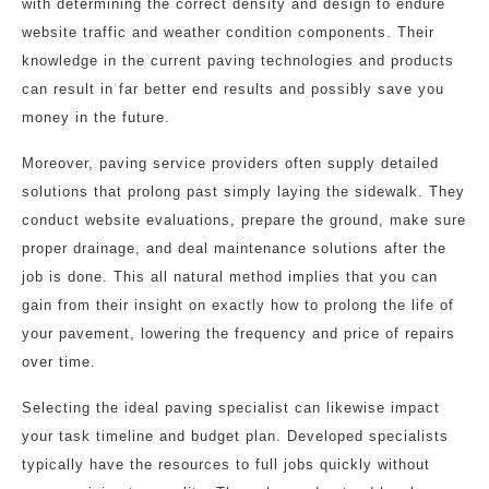
with determining the correct density and design to endure
website traffic and weather condition components. Their
knowledge in the current paving technologies and products
can result in far better end results and possibly save you
money in the future.
Moreover, paving service providers often supply detailed
solutions that prolong past simply laying the sidewalk. They
conduct website evaluations, prepare the ground, make sure
proper drainage, and deal maintenance solutions after the
job is done. This all natural method implies that you can
gain from their insight on exactly how to prolong the life of
your pavement, lowering the frequency and price of repairs
over time.
Selecting the ideal paving specialist can likewise impact
your task timeline and budget plan. Developed specialists
typically have the resources to full jobs quickly without