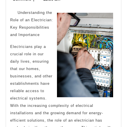
2024
Understanding the
Role of an Electrician:
Key Responsibilities
and Importance
Electricians play a
crucial role in our
daily lives, ensuring
that our homes,
businesses, and other
establishments have
reliable access to
electrical systems.
With the increasing complexity of electrical
installations and the growing demand for energy-
efficient solutions, the role of an electrician has