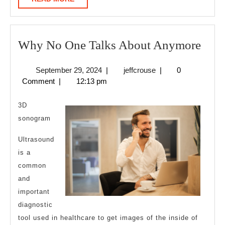
MORE
Wh
Why No One Talks About Anymore
No
September
jeffcrouse
September 29, 2024
|
jeffcrouse
|
0
One
29,
Comment
|
12:13 pm
Talk
2024
Abo
3D
Any
sonogram
Ultrasound
is a
common
and
important
diagnostic
tool used in healthcare to get images of the inside of