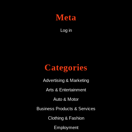
Meta
Log in
Categories
Advertising & Marketing
Arts & Entertainment
Auto & Motor
Business Products & Services
Clothing & Fashion
Employment