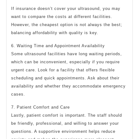
If insurance doesn’t cover your ultrasound, you may
want to compare the costs at different facilities.
However, the cheapest option is not always the best;
balancing affordability with quality is key.
6. Waiting Time and Appointment Availability
Some ultrasound facilities have long waiting periods,
which can be inconvenient, especially if you require
urgent care. Look for a facility that offers flexible
scheduling and quick appointments. Ask about their
availability and whether they accommodate emergency
cases.
7. Patient Comfort and Care
Lastly, patient comfort is important. The staff should
be friendly, professional, and willing to answer your
questions. A supportive environment helps reduce