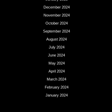
December 2024
November 2024
October 2024
September 2024
August 2024
July 2024
June 2024
May 2024
April 2024
March 2024
February 2024
January 2024