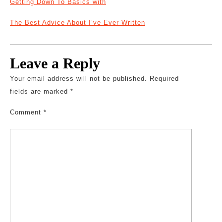
Getting Down To Basics with
The Best Advice About I’ve Ever Written
Leave a Reply
Your email address will not be published.
Required
fields are marked
*
Comment
*