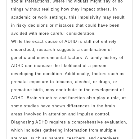
social interactions, where individuals might say or do
things without realizing how they impact others. In
academic or work settings, this impulsivity may result
in risky decisions or mistakes that could have been
avoided with more careful consideration.
While the exact cause of ADHD is still not entirely
understood, research suggests a combination of
genetic and environmental factors. A family history of
ADHD can increase the likelihood of a person
developing the condition. Additionally, factors such as
prenatal exposure to tobacco, alcohol, or drugs, or
premature birth, may contribute to the development of
ADHD. Brain structure and function also play a role, as
some studies have shown differences in the brain
areas involved in attention and impulse control.
Diagnosing ADHD requires a comprehensive evaluation,
which includes gathering information from multiple
sources, such as parents, teachers, and caregivers.