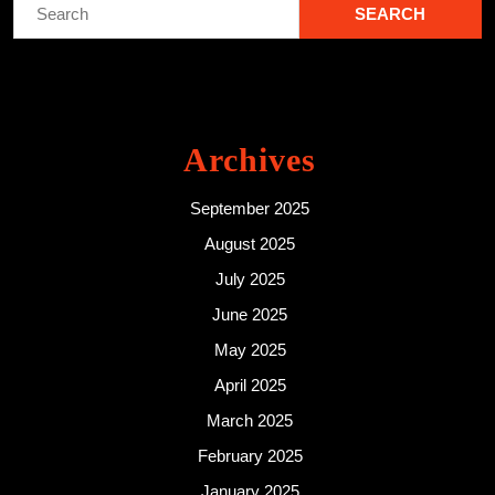
Search
for:
Archives
September 2025
August 2025
July 2025
June 2025
May 2025
April 2025
March 2025
February 2025
January 2025