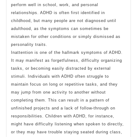
perform well in school, work, and personal
relationships. ADHD is often first identified in
childhood, but many people are not diagnosed until
adulthood, as the symptoms can sometimes be
mistaken for other conditions or simply dismissed as
personality traits.
Inattention is one of the hallmark symptoms of ADHD.
It may manifest as forgetfulness, difficulty organizing
tasks, or becoming easily distracted by external
stimuli. Individuals with ADHD often struggle to
maintain focus on long or repetitive tasks, and they
may jump from one activity to another without
completing them. This can result in a pattern of
unfinished projects and a lack of follow-through on
responsibilities. Children with ADHD, for instance,
might have difficulty listening when spoken to directly,
or they may have trouble staying seated during class,