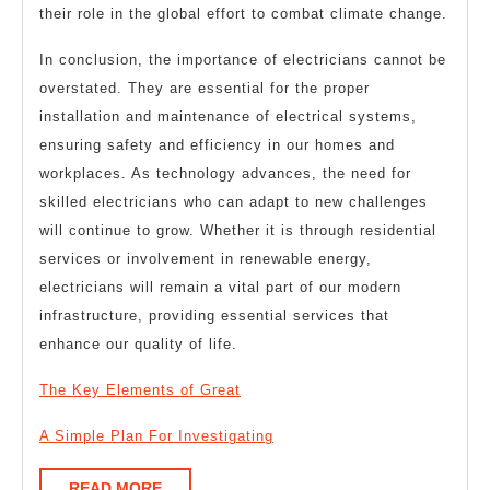
their role in the global effort to combat climate change.
In conclusion, the importance of electricians cannot be
overstated. They are essential for the proper
installation and maintenance of electrical systems,
ensuring safety and efficiency in our homes and
workplaces. As technology advances, the need for
skilled electricians who can adapt to new challenges
will continue to grow. Whether it is through residential
services or involvement in renewable energy,
electricians will remain a vital part of our modern
infrastructure, providing essential services that
enhance our quality of life.
The Key Elements of Great
A Simple Plan For Investigating
READ
READ MORE