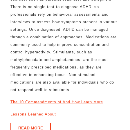
There is no single test to diagnose ADHD, so
professionals rely on behavioral assessments and
interviews to assess how symptoms present in various
settings. Once diagnosed, ADHD can be managed
through a combination of approaches. Medications are
commonly used to help improve concentration and
control hyperactivity. Stimulants, such as
methylphenidate and amphetamines, are the most
frequently prescribed medications, as they are
effective in enhancing focus. Non-stimulant
medications are also available for individuals who do
not respond well to stimulants.
The 10 Commandments of And How Learn More
Lessons Learned About
READ
READ MORE