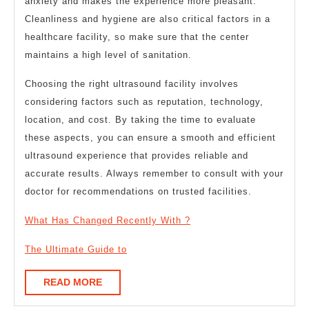
anxiety and makes the experience more pleasant.
Cleanliness and hygiene are also critical factors in a
healthcare facility, so make sure that the center
maintains a high level of sanitation.
Choosing the right ultrasound facility involves
considering factors such as reputation, technology,
location, and cost. By taking the time to evaluate
these aspects, you can ensure a smooth and efficient
ultrasound experience that provides reliable and
accurate results. Always remember to consult with your
doctor for recommendations on trusted facilities.
What Has Changed Recently With ?
The Ultimate Guide to
READ
READ MORE
MORE