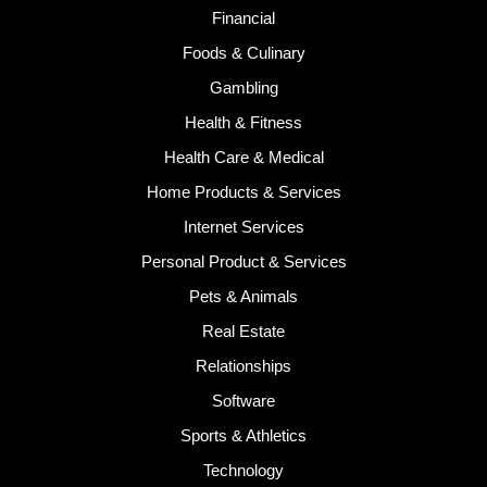
Financial
Foods & Culinary
Gambling
Health & Fitness
Health Care & Medical
Home Products & Services
Internet Services
Personal Product & Services
Pets & Animals
Real Estate
Relationships
Software
Sports & Athletics
Technology