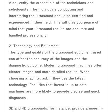
Also, verify the credentials of the technicians and
radiologists. The individuals conducting and
interpreting the ultrasound should be certified and
experienced in their field. This will give you peace of
mind that your ultrasound results are accurate and
handled professionally.
2. Technology and Equipment
The type and quality of the ultrasound equipment used
can affect the accuracy of the images and the
diagnostic outcome. Modern ultrasound machines offer
clearer images and more detailed results. When
choosing a facility, ask if they use the latest
technology. Facilities that invest in up-to-date
machines are more likely to provide precise and quick
diagnoses.
3D and 4D ultrasounds, for instance, provide a more in-