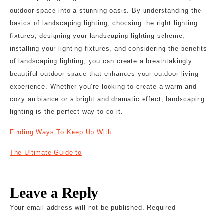
outdoor space into a stunning oasis. By understanding the
basics of landscaping lighting, choosing the right lighting
fixtures, designing your landscaping lighting scheme,
installing your lighting fixtures, and considering the benefits
of landscaping lighting, you can create a breathtakingly
beautiful outdoor space that enhances your outdoor living
experience. Whether you’re looking to create a warm and
cozy ambiance or a bright and dramatic effect, landscaping
lighting is the perfect way to do it.
Finding Ways To Keep Up With
The Ultimate Guide to
Leave a Reply
Your email address will not be published.
Required