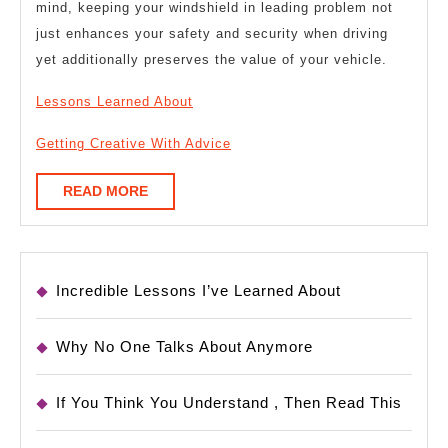
mind, keeping your windshield in leading problem not
just enhances your safety and security when driving
yet additionally preserves the value of your vehicle.
Lessons Learned About
Getting Creative With Advice
READ
READ MORE
MORE
Incredible Lessons I’ve Learned About
Why No One Talks About Anymore
If You Think You Understand , Then Read This