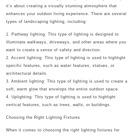
it’s about creating a visually stunning atmosphere that
enhances your outdoor living experience. There are several
types of landscaping lighting, including:
1. Pathway lighting: This type of lighting is designed to
illuminate walkways, driveways, and other areas where you
want to create a sense of safety and direction.
2. Accent lighting: This type of lighting is used to highlight
specific features, such as water features, statues, or
architectural details.
3. Ambient lighting: This type of lighting is used to create a
soft, warm glow that envelops the entire outdoor space.
4. Uplighting: This type of lighting is used to highlight
vertical features, such as trees, walls, or buildings.
Choosing the Right Lighting Fixtures
When it comes to choosing the right lighting fixtures for