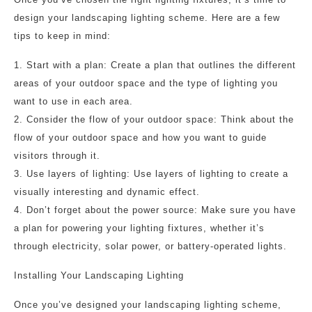
design your landscaping lighting scheme. Here are a few
tips to keep in mind:
1. Start with a plan: Create a plan that outlines the different
areas of your outdoor space and the type of lighting you
want to use in each area.
2. Consider the flow of your outdoor space: Think about the
flow of your outdoor space and how you want to guide
visitors through it.
3. Use layers of lighting: Use layers of lighting to create a
visually interesting and dynamic effect.
4. Don’t forget about the power source: Make sure you have
a plan for powering your lighting fixtures, whether it’s
through electricity, solar power, or battery-operated lights.
Installing Your Landscaping Lighting
Once you’ve designed your landscaping lighting scheme,