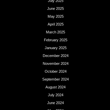
July 2025
June 2025
May 2025
April 2025
March 2025
February 2025
January 2025
December 2024
November 2024
October 2024
September 2024
August 2024
July 2024
June 2024