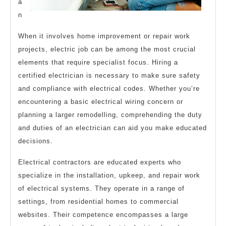
a
n
When it involves home improvement or repair work
projects, electric job can be among the most crucial
elements that require specialist focus. Hiring a
certified electrician is necessary to make sure safety
and compliance with electrical codes. Whether you’re
encountering a basic electrical wiring concern or
planning a larger remodelling, comprehending the duty
and duties of an electrician can aid you make educated
decisions.
Electrical contractors are educated experts who
specialize in the installation, upkeep, and repair work
of electrical systems. They operate in a range of
settings, from residential homes to commercial
websites. Their competence encompasses a large