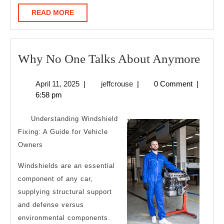
READ
READ MORE
MORE
Wh
Why No One Talks About Anymore
No
April
jeffcrouse
April 11, 2025
|
jeffcrouse
|
0 Comment
|
One
11,
6:58 pm
Talk
2025
Abo
Understanding Windshield
Any
Fixing: A Guide for Vehicle
Owners
Windshields are an essential
component of any car,
supplying structural support
and defense versus
environmental components.