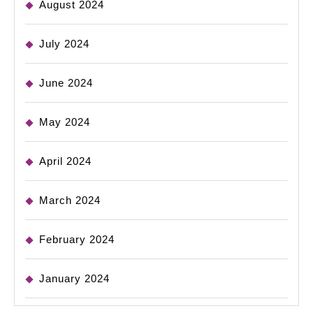
August 2024
July 2024
June 2024
May 2024
April 2024
March 2024
February 2024
January 2024