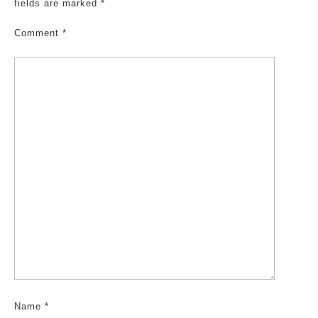
fields are marked
*
Comment
*
Name
*