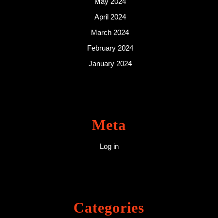
May 2024
April 2024
March 2024
February 2024
January 2024
Meta
Log in
Categories