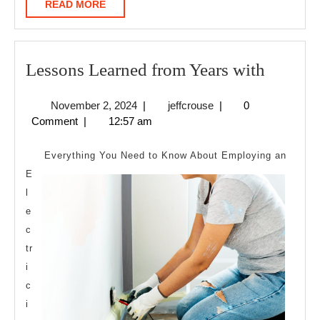
READ
READ MORE
MORE
Lesson
Lessons Learned from Years with
Learne
November
jeffcrouse
November 2, 2024
|
jeffcrouse
|
0
from
2,
Comment
|
12:57 am
Years
2024
with
Everything You Need to Know About Employing an
E
l
e
c
tr
i
c
i