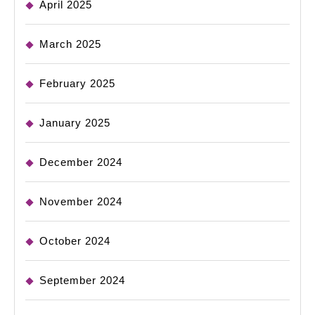
April 2025
March 2025
February 2025
January 2025
December 2024
November 2024
October 2024
September 2024