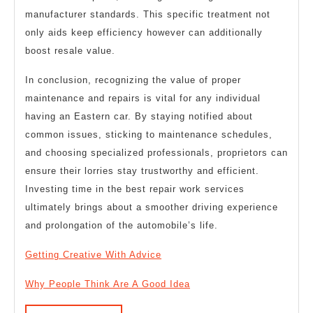
manufacturer standards. This specific treatment not
only aids keep efficiency however can additionally
boost resale value.
In conclusion, recognizing the value of proper
maintenance and repairs is vital for any individual
having an Eastern car. By staying notified about
common issues, sticking to maintenance schedules,
and choosing specialized professionals, proprietors can
ensure their lorries stay trustworthy and efficient.
Investing time in the best repair work services
ultimately brings about a smoother driving experience
and prolongation of the automobile’s life.
Getting Creative With Advice
Why People Think Are A Good Idea