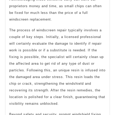
proprietors money and time, as small chips can often
be fixed for much less than the price of a full
windscreen replacement.
The process of windscreen repair typically involves a
couple of key steps. Initially, a licensed professional
will certainly evaluate the damage to identify if repair
work is possible or if a substitute is needed. If the
fixing is possible, the specialist will certainly clean up
the affected area to get rid of any type of dust or
particles. Following this, an unique resin is infused into
the damaged area under stress. This resin loads the
chip or crack, strengthening the windshield and
recovering its strength. After the resin remedies, the
location is polished for a clear finish, guaranteeing that
visibility remains unblocked.
Beyond safety and security, prompt windshield fixing