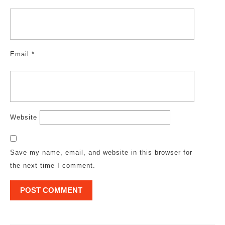
Email
*
Website
Save my name, email, and website in this browser for
the next time I comment.
Post