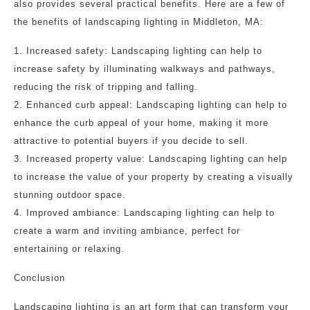
also provides several practical benefits. Here are a few of
the benefits of landscaping lighting in Middleton, MA:
1. Increased safety: Landscaping lighting can help to
increase safety by illuminating walkways and pathways,
reducing the risk of tripping and falling.
2. Enhanced curb appeal: Landscaping lighting can help to
enhance the curb appeal of your home, making it more
attractive to potential buyers if you decide to sell.
3. Increased property value: Landscaping lighting can help
to increase the value of your property by creating a visually
stunning outdoor space.
4. Improved ambiance: Landscaping lighting can help to
create a warm and inviting ambiance, perfect for
entertaining or relaxing.
Conclusion
Landscaping lighting is an art form that can transform your