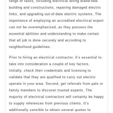
range of tasks, including electrical wiring brand-new
building and constructions, repairing damaged electric
links, and upgrading out-of-date electric systems. The
importance of employing an accredited electrical expert
can not be overemphasized, as they possess the
essential abilities and understanding to make certain
that all job is done securely and according to
neighborhood guidelines.
Prior to hiring an electrical contractor, it’s essential to
take into consideration a couple of key factors.
Initially, check their credentials and licensing to
validate that they are qualified to carry out electric
operate in your area. Second, get referrals from pals or
family members to discover trusted experts. The
majority of electrical contractors will certainly be happy
to supply references from previous clients. It’s
additionally sensible to obtain several quotes to