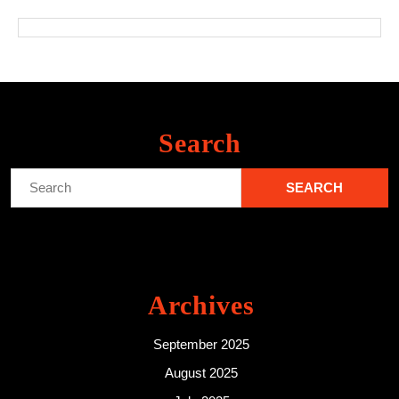
Search
Search
for:
Archives
September 2025
August 2025