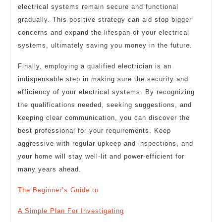
electrical systems remain secure and functional
gradually. This positive strategy can aid stop bigger
concerns and expand the lifespan of your electrical
systems, ultimately saving you money in the future.
Finally, employing a qualified electrician is an
indispensable step in making sure the security and
efficiency of your electrical systems. By recognizing
the qualifications needed, seeking suggestions, and
keeping clear communication, you can discover the
best professional for your requirements. Keep
aggressive with regular upkeep and inspections, and
your home will stay well-lit and power-efficient for
many years ahead.
The Beginner’s Guide to
A Simple Plan For Investigating