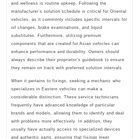
and wellness is routine upkeep. Following the
manufacturer’s solution schedule is critical for Oriental
vehicles, as it commonly includes specific intervals for
oil changes, brake examinations, and liquid
substitutes. Furthermore, utilizing premium
components that are created for Asian vehicles can
enhance performance and durability. Owners should
always describe their proprietor’s guidebook to ensure
they remain on track with preferred solution intervals.
When it pertains to fixings, seeking a mechanic who
specializes in Eastern vehicles can make a
considerable distinction. These service technicians
frequently have advanced knowledge of particular
brands and models, allowing them to identify and deal
with problems more effectively. In addition, they
usually have actually access to specialized devices
and authentic parts, ensuring that fixings meet