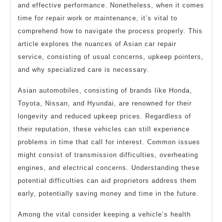
and effective performance. Nonetheless, when it comes
time for repair work or maintenance, it’s vital to
comprehend how to navigate the process properly. This
article explores the nuances of Asian car repair
service, consisting of usual concerns, upkeep pointers,
and why specialized care is necessary.
Asian automobiles, consisting of brands like Honda,
Toyota, Nissan, and Hyundai, are renowned for their
longevity and reduced upkeep prices. Regardless of
their reputation, these vehicles can still experience
problems in time that call for interest. Common issues
might consist of transmission difficulties, overheating
engines, and electrical concerns. Understanding these
potential difficulties can aid proprietors address them
early, potentially saving money and time in the future.
Among the vital consider keeping a vehicle’s health