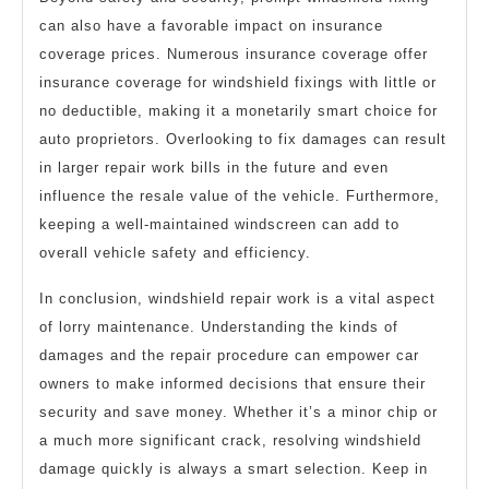
can also have a favorable impact on insurance
coverage prices. Numerous insurance coverage offer
insurance coverage for windshield fixings with little or
no deductible, making it a monetarily smart choice for
auto proprietors. Overlooking to fix damages can result
in larger repair work bills in the future and even
influence the resale value of the vehicle. Furthermore,
keeping a well-maintained windscreen can add to
overall vehicle safety and efficiency.
In conclusion, windshield repair work is a vital aspect
of lorry maintenance. Understanding the kinds of
damages and the repair procedure can empower car
owners to make informed decisions that ensure their
security and save money. Whether it’s a minor chip or
a much more significant crack, resolving windshield
damage quickly is always a smart selection. Keep in