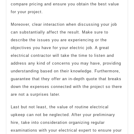
compare pricing and ensure you obtain the best value
for your project.
Moreover, clear interaction when discussing your job
can substantially affect the result. Make sure to
describe the issues you are experiencing or the
objectives you have for your electric job. A great
electrical contractor will take the time to listen and
address any kind of concerns you may have, providing
understanding based on their knowledge. Furthermore,
guarantee that they offer an in-depth quote that breaks
down the expenses connected with the project so there
are not a surprises later.
Last but not least, the value of routine electrical
upkeep can not be neglected. After your preliminary
hire, take into consideration organizing regular
examinations with your electrical expert to ensure your