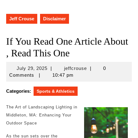
Jeff Crouse
Disclaimer
If You Read One Article About
, Read This One
July
jeffcrouse
July 29, 2025
|
jeffcrouse
|
0
29,
Comments
|
10:47 pm
2025
Categories:
Sports & Athletics
The Art of Landscaping Lighting in
Middleton, MA: Enhancing Your
Outdoor Space
As the sun sets over the