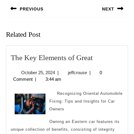
navigation
PREVIOUS
NEXT
Previous
Next
post:
post:
Related Post
The
The Key Elements of Great
Key
October
jeffcrouse
October 25, 2024
|
jeffcrouse
|
0
Elements
25,
Comment
|
3:44 am
of
2024
Great
Recognizing Oriental Automobile
Fixing: Tips and Insights for Car
Owners
Owning an Eastern car features its
unique collection of benefits, consisting of integrity