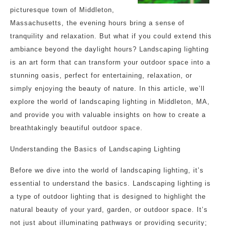
picturesque town of Middleton,
Massachusetts, the evening hours bring a sense of
tranquility and relaxation. But what if you could extend this
ambiance beyond the daylight hours? Landscaping lighting
is an art form that can transform your outdoor space into a
stunning oasis, perfect for entertaining, relaxation, or
simply enjoying the beauty of nature. In this article, we’ll
explore the world of landscaping lighting in Middleton, MA,
and provide you with valuable insights on how to create a
breathtakingly beautiful outdoor space.
Understanding the Basics of Landscaping Lighting
Before we dive into the world of landscaping lighting, it’s
essential to understand the basics. Landscaping lighting is
a type of outdoor lighting that is designed to highlight the
natural beauty of your yard, garden, or outdoor space. It’s
not just about illuminating pathways or providing security;