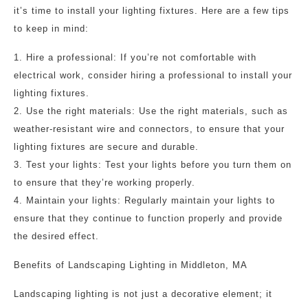
it’s time to install your lighting fixtures. Here are a few tips
to keep in mind:
1. Hire a professional: If you’re not comfortable with
electrical work, consider hiring a professional to install your
lighting fixtures.
2. Use the right materials: Use the right materials, such as
weather-resistant wire and connectors, to ensure that your
lighting fixtures are secure and durable.
3. Test your lights: Test your lights before you turn them on
to ensure that they’re working properly.
4. Maintain your lights: Regularly maintain your lights to
ensure that they continue to function properly and provide
the desired effect.
Benefits of Landscaping Lighting in Middleton, MA
Landscaping lighting is not just a decorative element; it