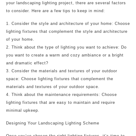
your landscaping lighting project, there are several factors
to consider. Here are a few tips to keep in mind:
1. Consider the style and architecture of your home: Choose
lighting fixtures that complement the style and architecture
of your home.
2. Think about the type of lighting you want to achieve: Do
you want to create a warm and cozy ambiance or a bright
and dramatic effect?
3. Consider the materials and textures of your outdoor
space: Choose lighting fixtures that complement the
materials and textures of your outdoor space.
4. Think about the maintenance requirements: Choose
lighting fixtures that are easy to maintain and require
minimal upkeep.
Designing Your Landscaping Lighting Scheme
Once you’ve chosen the right lighting fixtures, it’s time to