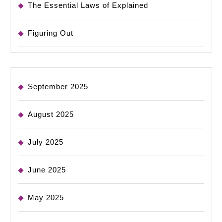
The Essential Laws of Explained
Figuring Out
September 2025
August 2025
July 2025
June 2025
May 2025