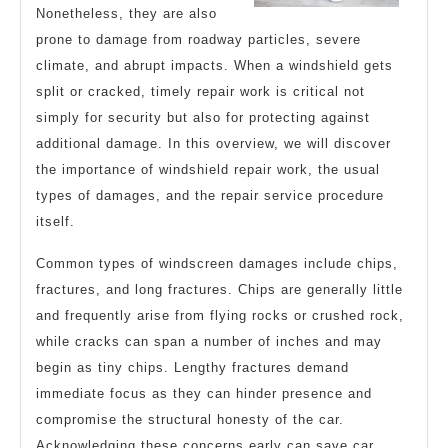
Nonetheless, they are also
prone to damage from roadway particles, severe
climate, and abrupt impacts. When a windshield gets
split or cracked, timely repair work is critical not
simply for security but also for protecting against
additional damage. In this overview, we will discover
the importance of windshield repair work, the usual
types of damages, and the repair service procedure
itself.
Common types of windscreen damages include chips,
fractures, and long fractures. Chips are generally little
and frequently arise from flying rocks or crushed rock,
while cracks can span a number of inches and may
begin as tiny chips. Lengthy fractures demand
immediate focus as they can hinder presence and
compromise the structural honesty of the car.
Acknowledging these concerns early can save car