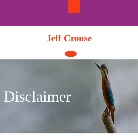
Skip
to
content
Jeff Crouse
Open
Button
Disclaimer