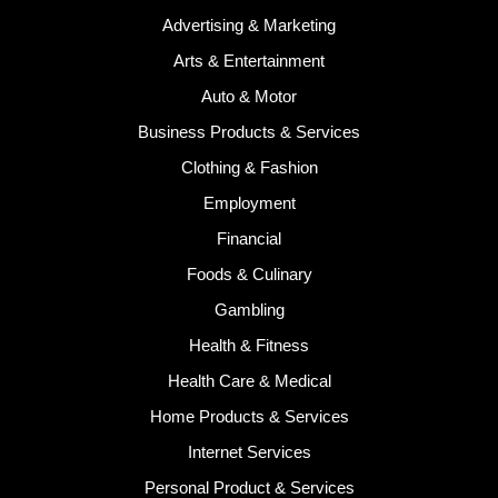
Advertising & Marketing
Arts & Entertainment
Auto & Motor
Business Products & Services
Clothing & Fashion
Employment
Financial
Foods & Culinary
Gambling
Health & Fitness
Health Care & Medical
Home Products & Services
Internet Services
Personal Product & Services