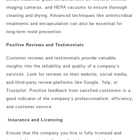
imaging cameras, and HEPA vacuums to ensure thorough
cleaning and drying. Advanced techniques like antimicrobial
treatments and encapsulation can also be essential for
long-term mold prevention.
Positive Reviews and Testimonials
Customer reviews and testimonials provide valuable
insights into the reliability and quality of a company’s
services. Look for reviews on their website, social media,
and third-party review platforms like Google, Yelp, or
Trustpilot. Positive feedback from satisfied customers is a
good indicator of the company’s professionalism, efficiency,
and customer service.
Insurance and Licensing
Ensure that the company you hire is fully licensed and