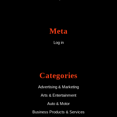
Meta
Log in
Categories
Advertising & Marketing
Arts & Entertainment
Auto & Motor
Business Products & Services