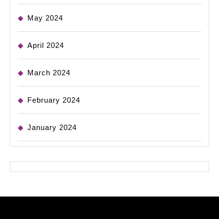
May 2024
April 2024
March 2024
February 2024
January 2024