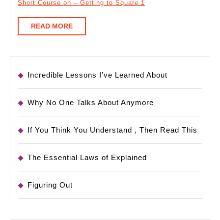
Short Course on – Getting to Square 1
READ
READ MORE
MORE
Incredible Lessons I’ve Learned About
Why No One Talks About Anymore
If You Think You Understand , Then Read This
The Essential Laws of Explained
Figuring Out