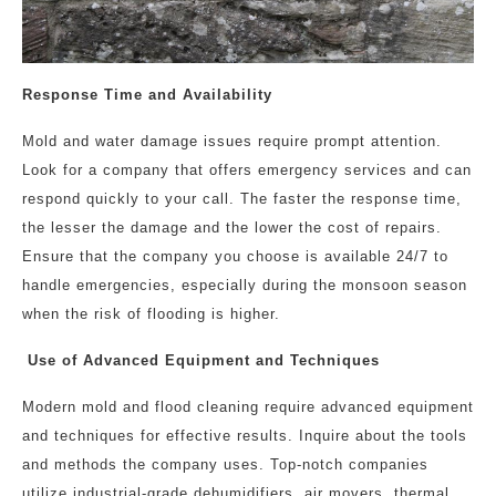
Response Time and Availability
Mold and water damage issues require prompt attention.
Look for a company that offers emergency services and can
respond quickly to your call. The faster the response time,
the lesser the damage and the lower the cost of repairs.
Ensure that the company you choose is available 24/7 to
handle emergencies, especially during the monsoon season
when the risk of flooding is higher.
Use of Advanced Equipment and Techniques
Modern mold and flood cleaning require advanced equipment
and techniques for effective results. Inquire about the tools
and methods the company uses. Top-notch companies
utilize industrial-grade dehumidifiers, air movers, thermal