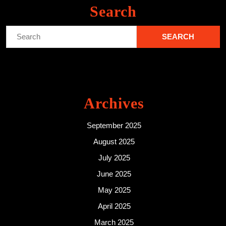
Search
Search
for:
Archives
September 2025
August 2025
July 2025
June 2025
May 2025
April 2025
March 2025