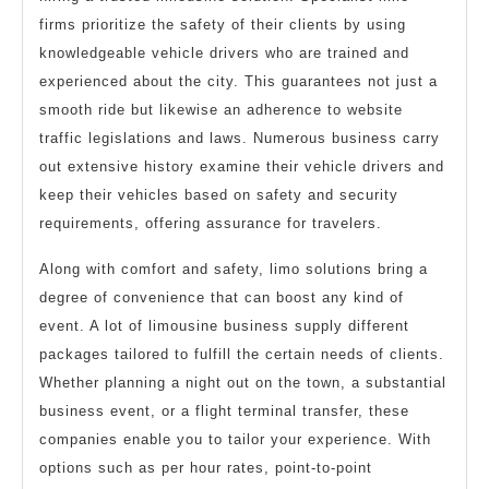
firms prioritize the safety of their clients by using
knowledgeable vehicle drivers who are trained and
experienced about the city. This guarantees not just a
smooth ride but likewise an adherence to website
traffic legislations and laws. Numerous business carry
out extensive history examine their vehicle drivers and
keep their vehicles based on safety and security
requirements, offering assurance for travelers.
Along with comfort and safety, limo solutions bring a
degree of convenience that can boost any kind of
event. A lot of limousine business supply different
packages tailored to fulfill the certain needs of clients.
Whether planning a night out on the town, a substantial
business event, or a flight terminal transfer, these
companies enable you to tailor your experience. With
options such as per hour rates, point-to-point