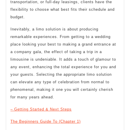
transportation, or full-day leasings, clients have the
flexibility to choose what best fits their schedule and
budget.
Inevitably, a limo solution is about producing
remarkable experiences. From getting to a wedding
place looking your best to making a grand entrance at
a company gala, the effect of taking a trip in a
limousine is undeniable. It adds a touch of glamour to
any event, enhancing the total experience for you and
your guests. Selecting the appropriate limo solution
can elevate any type of celebration from normal to
phenomenal, making it one you will certainly cherish
for many years ahead.
– Getting Started & Next Steps
The Beginners Guide To (Chapter 1)