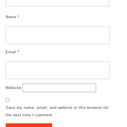
Name
*
Email
*
Website
Save my name, email, and website in this browser for
the next time I comment.