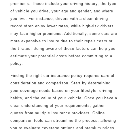
premiums. These include your driving history, the type
of vehicle you drive, your age and gender, and where
you live. For instance, drivers with a clean driving
record often enjoy lower rates, while high-risk drivers
may face higher premiums. Additionally, some cars are
more expensive to insure due to their repair costs or
theft rates. Being aware of these factors can help you
estimate your potential costs before committing to a
policy.
Finding the right car insurance policy requires careful
consideration and comparison. Start by determining
your coverage needs based on your lifestyle, driving
habits, and the value of your vehicle. Once you have a
clear understanding of your requirements, gather
quotes from multiple insurance providers. Online
comparison tools can streamline the process, allowing
you to evaluate coverage options and premium prices