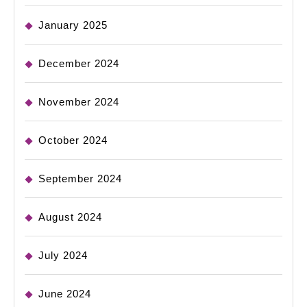
January 2025
December 2024
November 2024
October 2024
September 2024
August 2024
July 2024
June 2024