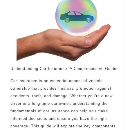
This
May
Help
Understanding Car Insurance: A Comprehensive Guide
Car insurance is an essential aspect of vehicle
ownership that provides financial protection against
accidents, theft, and damage. Whether you’re a new
driver or a long-time car owner, understanding the
fundamentals of car insurance can help you make
informed decisions and ensure you have the right
coverage. This guide will explore the key components