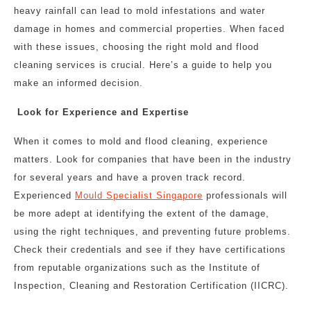
heavy rainfall can lead to mold infestations and water
damage in homes and commercial properties. When faced
with these issues, choosing the right mold and flood
cleaning services is crucial. Here’s a guide to help you
make an informed decision.
Look for Experience and Expertise
When it comes to mold and flood cleaning, experience
matters. Look for companies that have been in the industry
for several years and have a proven track record.
Experienced
M
ould Specialist Singapore
professionals will
be more adept at identifying the extent of the damage,
using the right techniques, and preventing future problems.
Check their credentials and see if they have certifications
from reputable organizations such as the Institute of
Inspection, Cleaning and Restoration Certification (IICRC).