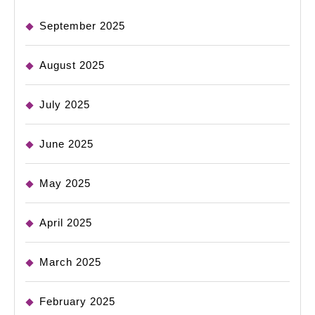
September 2025
August 2025
July 2025
June 2025
May 2025
April 2025
March 2025
February 2025