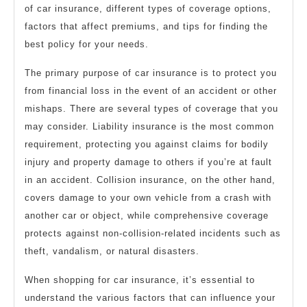
of car insurance, different types of coverage options,
factors that affect premiums, and tips for finding the
best policy for your needs.
The primary purpose of car insurance is to protect you
from financial loss in the event of an accident or other
mishaps. There are several types of coverage that you
may consider. Liability insurance is the most common
requirement, protecting you against claims for bodily
injury and property damage to others if you’re at fault
in an accident. Collision insurance, on the other hand,
covers damage to your own vehicle from a crash with
another car or object, while comprehensive coverage
protects against non-collision-related incidents such as
theft, vandalism, or natural disasters.
When shopping for car insurance, it’s essential to
understand the various factors that can influence your