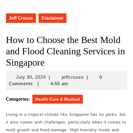
Jeff Crouse
Disclaimer
How to Choose the Best Mold
and Flood Cleaning Services in
Singapore
July
jeffcrouse
July 30, 2024
|
jeffcrouse
|
0
30,
Comments
|
4:55 am
2024
Categories:
Health Care & Medical
Living in a tropical climate like Singapore has its perks, but
it also comes with challenges, particularly when it comes to
mold growth and flood damage. High humidity levels and