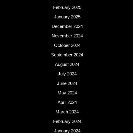
February 2025
January 2025
December 2024
November 2024
October 2024
September 2024
August 2024
July 2024
June 2024
May 2024
April 2024
March 2024
February 2024
January 2024