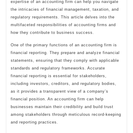
expertise of an accounting firm can help you navigate
the intricacies of financial management, taxation, and
regulatory requirements. This article delves into the
multifaceted responsibilities of accounting firms and
how they contribute to business success.
One of the primary functions of an accounting firm is
financial reporting. They prepare and analyze financial
statements, ensuring that they comply with applicable
standards and regulatory frameworks. Accurate
financial reporting is essential for stakeholders,
including investors, creditors, and regulatory bodies,
as it provides a transparent view of a company’s
financial position. An accounting firm can help
businesses maintain their credibility and build trust
among stakeholders through meticulous record-keeping
and reporting practices.