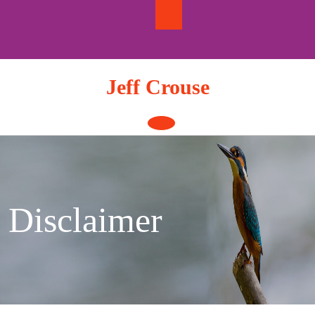
Skip
to
content
Jeff Crouse
Open
Button
Disclaimer