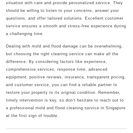
situation with care and provide personalized service. They
should be willing to listen to your concerns, answer your
questions, and offer tailored solutions. Excellent customer
service ensures a smooth and stress-free experience during
a challenging time.
Dealing with mold and flood damage can be overwhelming,
but choosing the right cleaning service can make all the
difference. By considering factors like experience,
comprehensive services, response time, advanced
equipment, positive reviews, insurance, transparent pricing,
and customer service, you can find a reliable partner to
restore your property to its original condition. Remember,
timely intervention is key, so don’t hesitate to reach out to
a professional mold and flood cleaning service in Singapore
at the first sign of trouble.