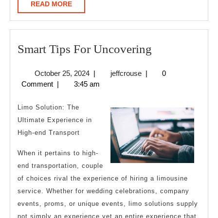
READ
READ MORE
MORE
Smart
Smart Tips For Uncovering
Tips
October
jeffcrouse
October 25, 2024
|
jeffcrouse
|
0
For
25,
Comment
|
3:45 am
Uncovering
2024
Limo Solution: The
Ultimate Experience in
High-end Transport
When it pertains to high-
end transportation, couple
of choices rival the experience of hiring a limousine
service. Whether for wedding celebrations, company
events, proms, or unique events, limo solutions supply
not simply an experience yet an entire experience that