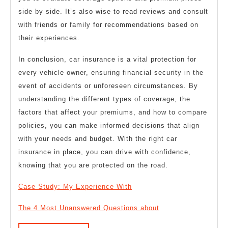
side by side. It’s also wise to read reviews and consult
with friends or family for recommendations based on
their experiences.
In conclusion, car insurance is a vital protection for
every vehicle owner, ensuring financial security in the
event of accidents or unforeseen circumstances. By
understanding the different types of coverage, the
factors that affect your premiums, and how to compare
policies, you can make informed decisions that align
with your needs and budget. With the right car
insurance in place, you can drive with confidence,
knowing that you are protected on the road.
Case Study: My Experience With
The 4 Most Unanswered Questions about