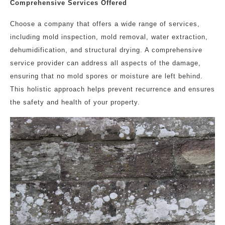
Comprehensive Services Offered
Choose a company that offers a wide range of services,
including mold inspection, mold removal, water extraction,
dehumidification, and structural drying. A comprehensive
service provider can address all aspects of the damage,
ensuring that no mold spores or moisture are left behind.
This holistic approach helps prevent recurrence and ensures
the safety and health of your property.