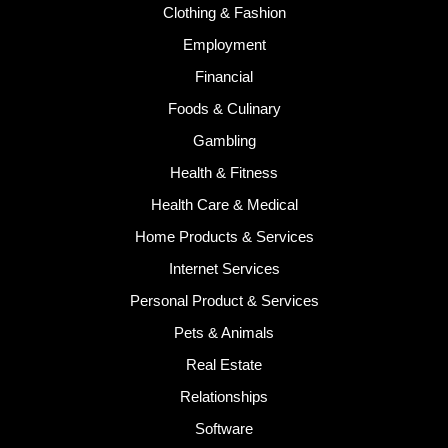
Clothing & Fashion
Employment
Financial
Foods & Culinary
Gambling
Health & Fitness
Health Care & Medical
Home Products & Services
Internet Services
Personal Product & Services
Pets & Animals
Real Estate
Relationships
Software