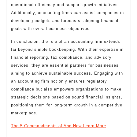
operational efficiency and support growth initiatives.
Additionally, accounting firms can assist companies in
developing budgets and forecasts, aligning financial
goals with overall business objectives.
In conclusion, the role of an accounting firm extends
far beyond simple bookkeeping. With their expertise in
financial reporting, tax compliance, and advisory
services, they are essential partners for businesses
aiming to achieve sustainable success. Engaging with
an accounting firm not only ensures regulatory
compliance but also empowers organizations to make
strategic decisions based on sound financial insights,
positioning them for long-term growth in a competitive
marketplace.
The 5 Commandments of And How Learn More