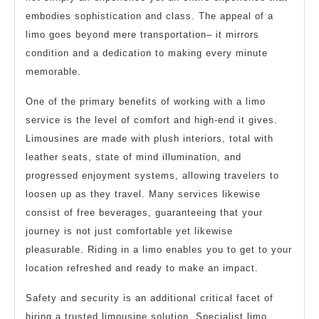
embodies sophistication and class. The appeal of a
limo goes beyond mere transportation– it mirrors
condition and a dedication to making every minute
memorable.
One of the primary benefits of working with a limo
service is the level of comfort and high-end it gives.
Limousines are made with plush interiors, total with
leather seats, state of mind illumination, and
progressed enjoyment systems, allowing travelers to
loosen up as they travel. Many services likewise
consist of free beverages, guaranteeing that your
journey is not just comfortable yet likewise
pleasurable. Riding in a limo enables you to get to your
location refreshed and ready to make an impact.
Safety and security is an additional critical facet of
hiring a trusted limousine solution. Specialist limo