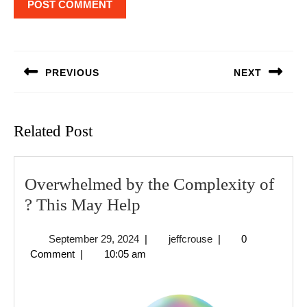
Post
navigation
PREVIOUS
NEXT
Previous
Next
post:
post:
Related Post
Overwhelmed by the Complexity of
Overwhelmed
? This May Help
by
September
jeffcrouse
September 29, 2024
|
jeffcrouse
|
0
the
29,
Comment
|
10:05 am
Complexity
2024
of
?