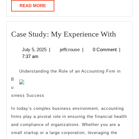
READ
READ MORE
MORE
Case
Case Study: My Experience With
Study:
July
jeffcrouse
July 5, 2025
|
jeffcrouse
|
0 Comment
|
My
5,
7:37 am
Experi
2025
With
Understanding the Role of an Accounting Firm in
B
u
siness Success
In today’s complex business environment, accounting
firms play a pivotal role in ensuring the financial health
and compliance of organizations. Whether you are a
small startup or a large corporation, leveraging the