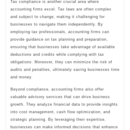
Tax compliance is another crucial area where
accounting firms excel. Tax laws are often complex
and subject to change, making it challenging for
businesses to navigate them independently. By
employing tax professionals, accounting firms can
provide guidance on tax planning and preparation,
ensuring that businesses take advantage of available
deductions and credits while complying with tax
obligations. Moreover, they can minimize the risk of
audits and penalties, ultimately saving businesses time
and money.
Beyond compliance, accounting firms also offer
valuable advisory services that can drive business
growth. They analyze financial data to provide insights
into cost management, cash flow optimization, and
strategic planning. By leveraging their expertise,
businesses can make informed decisions that enhance