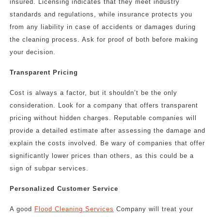
insured. Licensing indicates that they meet industry
standards and regulations, while insurance protects you
from any liability in case of accidents or damages during
the cleaning process. Ask for proof of both before making
your decision.
Transparent Pricing
Cost is always a factor, but it shouldn’t be the only
consideration. Look for a company that offers transparent
pricing without hidden charges. Reputable companies will
provide a detailed estimate after assessing the damage and
explain the costs involved. Be wary of companies that offer
significantly lower prices than others, as this could be a
sign of subpar services.
Personalized Customer Service
A good
Flood Cleaning Services
Company will treat your