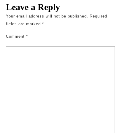
Leave a Reply
Your email address will not be published.
Required
fields are marked
*
Comment
*