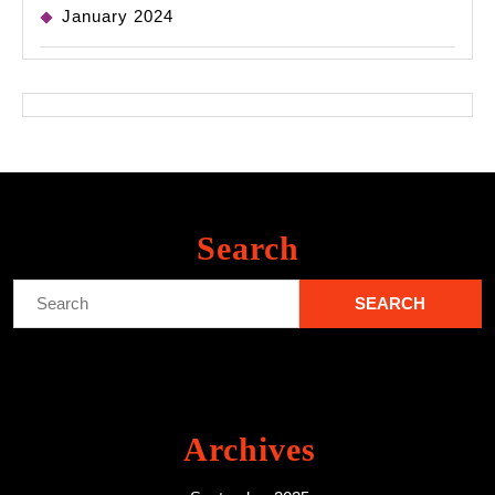
January 2024
Search
Search
for:
Archives