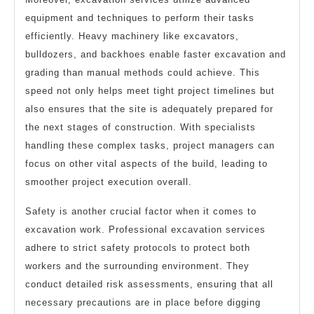
equipment and techniques to perform their tasks
efficiently. Heavy machinery like excavators,
bulldozers, and backhoes enable faster excavation and
grading than manual methods could achieve. This
speed not only helps meet tight project timelines but
also ensures that the site is adequately prepared for
the next stages of construction. With specialists
handling these complex tasks, project managers can
focus on other vital aspects of the build, leading to
smoother project execution overall.
Safety is another crucial factor when it comes to
excavation work. Professional excavation services
adhere to strict safety protocols to protect both
workers and the surrounding environment. They
conduct detailed risk assessments, ensuring that all
necessary precautions are in place before digging