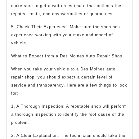
make sure to get a written estimate that outlines the
repairs, costs, and any warranties or guarantees.
5. Check Their Experience: Make sure the shop has
experience working with your make and model of
vehicle.
What to Expect from a Des Moines Auto Repair Shop
When you take your vehicle to a Des Moines auto
repair shop, you should expect a certain level of
service and transparency. Here are a few things to look
for:
1. A Thorough Inspection: A reputable shop will perform
a thorough inspection to identify the root cause of the
problem.
2. A Clear Explanation: The technician should take the