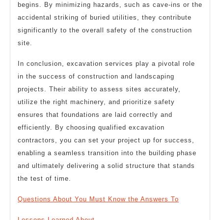
begins. By minimizing hazards, such as cave-ins or the
accidental striking of buried utilities, they contribute
significantly to the overall safety of the construction
site.
In conclusion, excavation services play a pivotal role
in the success of construction and landscaping
projects. Their ability to assess sites accurately,
utilize the right machinery, and prioritize safety
ensures that foundations are laid correctly and
efficiently. By choosing qualified excavation
contractors, you can set your project up for success,
enabling a seamless transition into the building phase
and ultimately delivering a solid structure that stands
the test of time.
Questions About You Must Know the Answers To
Lessons Learned About