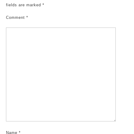
fields are marked
*
Comment
*
Name
*