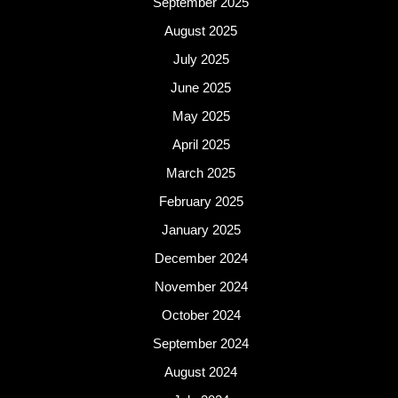
September 2025
August 2025
July 2025
June 2025
May 2025
April 2025
March 2025
February 2025
January 2025
December 2024
November 2024
October 2024
September 2024
August 2024