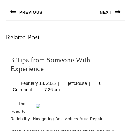
navigation
PREVIOUS
NEXT
Previous
Next
post:
post:
Related Post
3 Tips from Someone With
3
Experience
Tips
February
jeffcrouse
February 18, 2025
|
jeffcrouse
|
0
from
18,
Comment
|
7:36 am
Someone
2025
With
The
Experience
Road to
Reliability: Navigating Des Moines Auto Repair