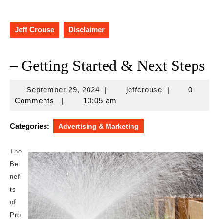
Jeff Crouse
Disclaimer
– Getting Started & Next Steps
September
jeffcrouse
September 29, 2024
|
jeffcrouse
|
0
29,
Comments
|
10:05 am
2024
Categories:
Advertising & Marketing
The
Be
nefi
ts
of
Pro