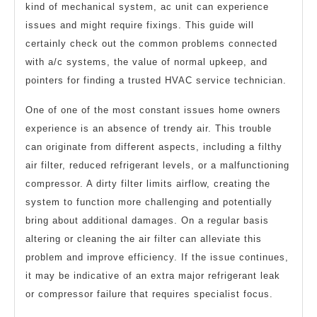
kind of mechanical system, ac unit can experience
issues and might require fixings. This guide will
certainly check out the common problems connected
with a/c systems, the value of normal upkeep, and
pointers for finding a trusted HVAC service technician.
One of one of the most constant issues home owners
experience is an absence of trendy air. This trouble
can originate from different aspects, including a filthy
air filter, reduced refrigerant levels, or a malfunctioning
compressor. A dirty filter limits airflow, creating the
system to function more challenging and potentially
bring about additional damages. On a regular basis
altering or cleaning the air filter can alleviate this
problem and improve efficiency. If the issue continues,
it may be indicative of an extra major refrigerant leak
or compressor failure that requires specialist focus.