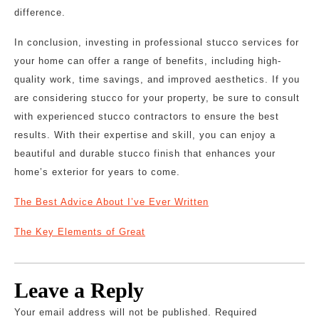
difference.
In conclusion, investing in professional stucco services for
your home can offer a range of benefits, including high-
quality work, time savings, and improved aesthetics. If you
are considering stucco for your property, be sure to consult
with experienced stucco contractors to ensure the best
results. With their expertise and skill, you can enjoy a
beautiful and durable stucco finish that enhances your
home’s exterior for years to come.
The Best Advice About I’ve Ever Written
The Key Elements of Great
Leave a Reply
Your email address will not be published.
Required