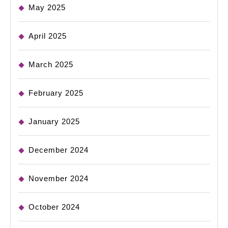
May 2025
April 2025
March 2025
February 2025
January 2025
December 2024
November 2024
October 2024