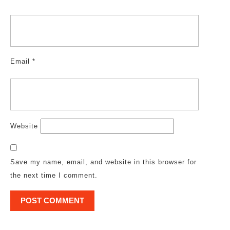
Email
*
Website
Save my name, email, and website in this browser for
the next time I comment.
Post