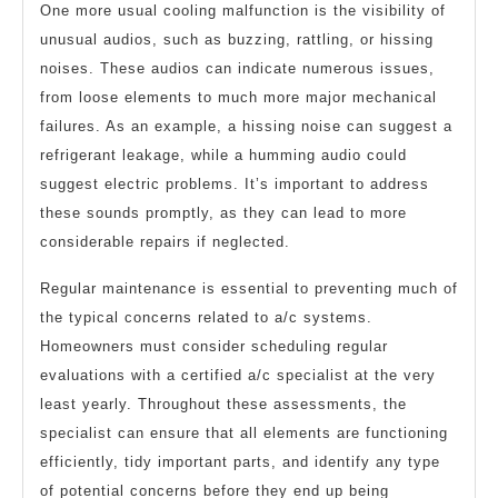
One more usual cooling malfunction is the visibility of
unusual audios, such as buzzing, rattling, or hissing
noises. These audios can indicate numerous issues,
from loose elements to much more major mechanical
failures. As an example, a hissing noise can suggest a
refrigerant leakage, while a humming audio could
suggest electric problems. It’s important to address
these sounds promptly, as they can lead to more
considerable repairs if neglected.
Regular maintenance is essential to preventing much of
the typical concerns related to a/c systems.
Homeowners must consider scheduling regular
evaluations with a certified a/c specialist at the very
least yearly. Throughout these assessments, the
specialist can ensure that all elements are functioning
efficiently, tidy important parts, and identify any type
of potential concerns before they end up being