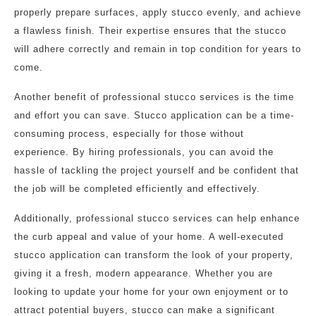
properly prepare surfaces, apply stucco evenly, and achieve
a flawless finish. Their expertise ensures that the stucco
will adhere correctly and remain in top condition for years to
come.
Another benefit of professional stucco services is the time
and effort you can save. Stucco application can be a time-
consuming process, especially for those without
experience. By hiring professionals, you can avoid the
hassle of tackling the project yourself and be confident that
the job will be completed efficiently and effectively.
Additionally, professional stucco services can help enhance
the curb appeal and value of your home. A well-executed
stucco application can transform the look of your property,
giving it a fresh, modern appearance. Whether you are
looking to update your home for your own enjoyment or to
attract potential buyers, stucco can make a significant