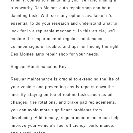
When it comes to maintaining your vehicle, finding a
trustworthy Des Moines auto repair shop can be a
daunting task. With so many options available, it’s
essential to do your research and understand what to
look for in a reputable mechanic. In this article, we’ll
explore the importance of regular maintenance,
common signs of trouble, and tips for finding the right
Des Moines auto repair shop for your needs.
Regular Maintenance is Key
Regular maintenance is crucial to extending the life of
your vehicle and preventing costly repairs down the
line. By staying on top of routine tasks such as oil
changes, tire rotations, and brake pad replacements,
you can avoid more significant problems from
developing. Additionally, regular maintenance can help
improve your vehicle’s fuel efficiency, performance,