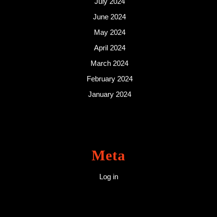
July 2024
June 2024
May 2024
April 2024
March 2024
February 2024
January 2024
Meta
Log in