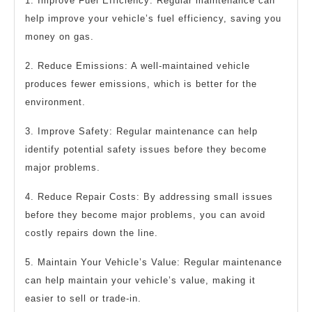
1. Improve Fuel Efficiency: Regular maintenance can
help improve your vehicle’s fuel efficiency, saving you
money on gas.
2. Reduce Emissions: A well-maintained vehicle
produces fewer emissions, which is better for the
environment.
3. Improve Safety: Regular maintenance can help
identify potential safety issues before they become
major problems.
4. Reduce Repair Costs: By addressing small issues
before they become major problems, you can avoid
costly repairs down the line.
5. Maintain Your Vehicle’s Value: Regular maintenance
can help maintain your vehicle’s value, making it
easier to sell or trade-in.