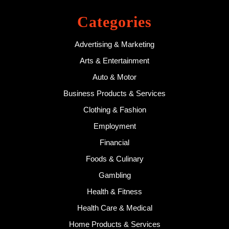
Categories
Advertising & Marketing
Arts & Entertainment
Auto & Motor
Business Products & Services
Clothing & Fashion
Employment
Financial
Foods & Culinary
Gambling
Health & Fitness
Health Care & Medical
Home Products & Services