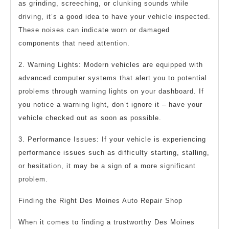
as grinding, screeching, or clunking sounds while
driving, it’s a good idea to have your vehicle inspected.
These noises can indicate worn or damaged
components that need attention.
2. Warning Lights: Modern vehicles are equipped with
advanced computer systems that alert you to potential
problems through warning lights on your dashboard. If
you notice a warning light, don’t ignore it – have your
vehicle checked out as soon as possible.
3. Performance Issues: If your vehicle is experiencing
performance issues such as difficulty starting, stalling,
or hesitation, it may be a sign of a more significant
problem.
Finding the Right Des Moines Auto Repair Shop
When it comes to finding a trustworthy Des Moines