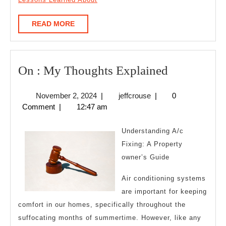
READ
READ MORE
MORE
On
On : My Thoughts Explained
:
November
jeffcrouse
November 2, 2024
|
jeffcrouse
|
0
My
2,
Comment
|
12:47 am
Thoughts
2024
Explained
Understanding A/c
Fixing: A Property
owner’s Guide
Air conditioning systems
are important for keeping
comfort in our homes, specifically throughout the
suffocating months of summertime. However, like any