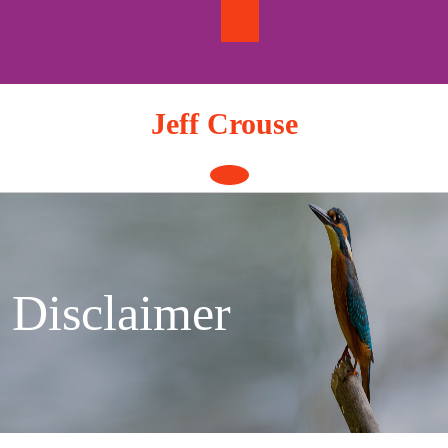
Skip
to
content
Jeff Crouse
Open
Button
Disclaimer