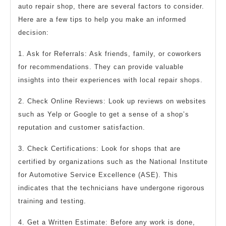
auto repair shop, there are several factors to consider.
Here are a few tips to help you make an informed
decision:
1. Ask for Referrals: Ask friends, family, or coworkers
for recommendations. They can provide valuable
insights into their experiences with local repair shops.
2. Check Online Reviews: Look up reviews on websites
such as Yelp or Google to get a sense of a shop’s
reputation and customer satisfaction.
3. Check Certifications: Look for shops that are
certified by organizations such as the National Institute
for Automotive Service Excellence (ASE). This
indicates that the technicians have undergone rigorous
training and testing.
4. Get a Written Estimate: Before any work is done,