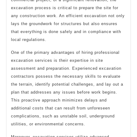
excavation process is critical to prepare the site for
any construction work. An efficient excavation not only
lays the groundwork for structures but also ensures
that everything is done safely and in compliance with
local regulations.
One of the primary advantages of hiring professional
excavation services is their expertise in site
assessment and preparation. Experienced excavation
contractors possess the necessary skills to evaluate
the terrain, identify potential challenges, and lay out a
plan that addresses any issues before work begins.
This proactive approach minimizes delays and
additional costs that can result from unforeseen
complications, such as unstable soil, underground
utilities, or environmental concerns.
Moreover, excavation services utilize advanced