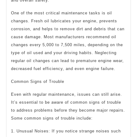
and overall safety.
One of the most critical maintenance tasks is oil
changes. Fresh oil lubricates your engine, prevents
corrosion, and helps to remove dirt and debris that can
cause damage. Most manufacturers recommend oil
changes every 5,000 to 7,500 miles, depending on the
type of oil used and your driving habits. Neglecting
regular oil changes can lead to premature engine wear,
decreased fuel efficiency, and even engine failure.
Common Signs of Trouble
Even with regular maintenance, issues can still arise.
It’s essential to be aware of common signs of trouble
to address problems before they become major repairs.
Some common signs of trouble include:
1. Unusual Noises: If you notice strange noises such