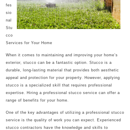
fes
sio
nal
Stu
cco
Services for Your Home
When it comes to maintaining and improving your home’s
exterior, stucco can be a fantastic option. Stucco is a
durable, long-lasting material that provides both aesthetic
appeal and protection for your property. However, applying
stucco is a specialized skill that requires professional
expertise. Hiring a professional stucco service can offer a
range of benefits for your home.
One of the key advantages of utilizing a professional stucco
service is the quality of work you can expect. Experienced
stucco contractors have the knowledge and skills to