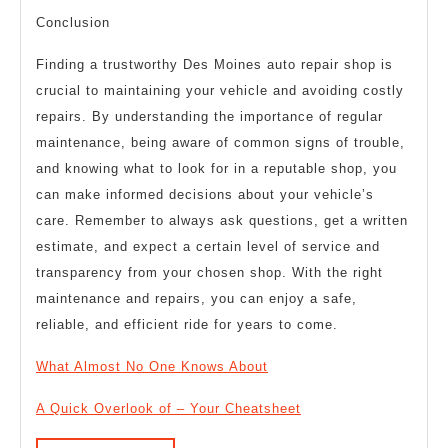
Conclusion
Finding a trustworthy Des Moines auto repair shop is
crucial to maintaining your vehicle and avoiding costly
repairs. By understanding the importance of regular
maintenance, being aware of common signs of trouble,
and knowing what to look for in a reputable shop, you
can make informed decisions about your vehicle’s
care. Remember to always ask questions, get a written
estimate, and expect a certain level of service and
transparency from your chosen shop. With the right
maintenance and repairs, you can enjoy a safe,
reliable, and efficient ride for years to come.
What Almost No One Knows About
A Quick Overlook of – Your Cheatsheet