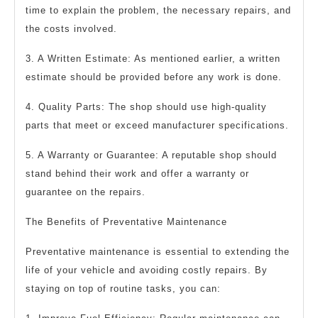
time to explain the problem, the necessary repairs, and
the costs involved.
3. A Written Estimate: As mentioned earlier, a written
estimate should be provided before any work is done.
4. Quality Parts: The shop should use high-quality
parts that meet or exceed manufacturer specifications.
5. A Warranty or Guarantee: A reputable shop should
stand behind their work and offer a warranty or
guarantee on the repairs.
The Benefits of Preventative Maintenance
Preventative maintenance is essential to extending the
life of your vehicle and avoiding costly repairs. By
staying on top of routine tasks, you can: