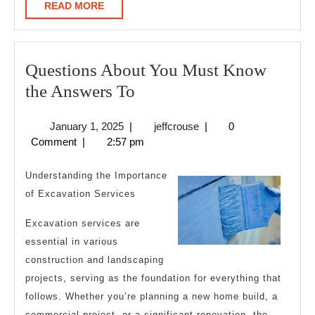
READ
READ MORE
MORE
Questions About You Must Know
Questions
the Answers To
About
January
jeffcrouse
January 1, 2025
|
jeffcrouse
|
0
You
1,
Comment
|
2:57 pm
Must
2025
Know
Understanding the Importance
the
of Excavation Services
Answers
Excavation services are
To
essential in various
construction and landscaping
projects, serving as the foundation for everything that
follows. Whether you’re planning a new home build, a
commercial project, or a significant renovation, the