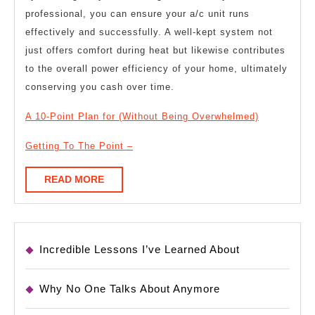
professional, you can ensure your a/c unit runs
effectively and successfully. A well-kept system not
just offers comfort during heat but likewise contributes
to the overall power efficiency of your home, ultimately
conserving you cash over time.
A 10-Point Plan for (Without Being Overwhelmed)
Getting To The Point –
READ
READ MORE
MORE
Incredible Lessons I’ve Learned About
Why No One Talks About Anymore