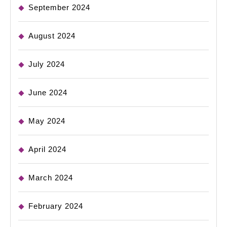
September 2024
August 2024
July 2024
June 2024
May 2024
April 2024
March 2024
February 2024