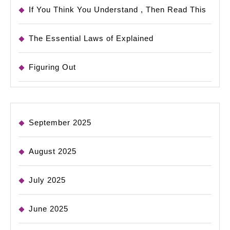
If You Think You Understand , Then Read This
The Essential Laws of Explained
Figuring Out
September 2025
August 2025
July 2025
June 2025