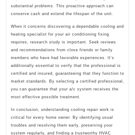
substantial problems. This proactive approach can
conserve cash and extend the lifespan of the unit.
When it concerns discovering a dependable cooling and
heating specialist for your air conditioning fixing
requires, research study is important. Seek reviews
and recommendations from close friends or family
members who have had favorable experiences. It’s
additionally essential to verify that the professional is
certified and insured, guaranteeing that they function to
market standards. By selecting a certified professional,
you can guarantee that your a/c system receives the
most effective possible treatment.
In conclusion, understanding cooling repair work is
critical for every home owner. By identifying usual
troubles and resolving them early, preserving your
system regularly, and finding a trustworthy HVAC