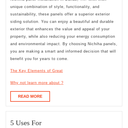
unique combination of style, functionality, and
sustainability, these panels offer a superior exterior
siding solution. You can enjoy a beautiful and durable
exterior that enhances the value and appeal of your
property, while also reducing your energy consumption
and environmental impact. By choosing Nichiha panels,
you are making a smart and informed decision that will
benefit you for years to come.
The Key Elements of Great
Why not learn more about ?
READ
READ MORE
MORE
5
5 Uses For