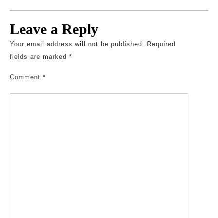
Leave a Reply
Your email address will not be published.
Required
fields are marked
*
Comment
*