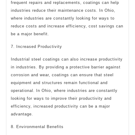
frequent repairs and replacements, coatings can help
industries reduce their maintenance costs. In Ohio,
where industries are constantly looking for ways to
reduce costs and increase efficiency, cost savings can
be a major benefit.
7. Increased Productivity
Industrial steel coatings can also increase productivity
in industries. By providing a protective barrier against
corrosion and wear, coatings can ensure that steel
equipment and structures remain functional and
operational. In Ohio, where industries are constantly
looking for ways to improve their productivity and
efficiency, increased productivity can be a major
advantage.
8. Environmental Benefits