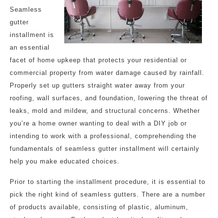
Seamless
gutter
installment is
an essential
facet of home upkeep that protects your residential or
commercial property from water damage caused by rainfall.
Properly set up gutters straight water away from your
roofing, wall surfaces, and foundation, lowering the threat of
leaks, mold and mildew, and structural concerns. Whether
you’re a home owner wanting to deal with a DIY job or
intending to work with a professional, comprehending the
fundamentals of seamless gutter installment will certainly
help you make educated choices.
Prior to starting the installment procedure, it is essential to
pick the right kind of seamless gutters. There are a number
of products available, consisting of plastic, aluminum,