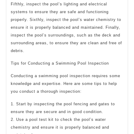
Fifthly, inspect the pool’s lighting and electrical
systems to ensure they are safe and functioning
properly. Sixthly, inspect the pool’s water chemistry to
ensure it is properly balanced and maintained. Finally,
inspect the pool’s surroundings, such as the deck and
surrounding areas, to ensure they are clean and free of
debris.
Tips for Conducting a Swimming Pool Inspection
Conducting a swimming pool inspection requires some
knowledge and expertise. Here are some tips to help
you conduct a thorough inspection:
1. Start by inspecting the pool fencing and gates to
ensure they are secure and in good condition.
2. Use a pool test kit to check the pool’s water
chemistry and ensure it is properly balanced and