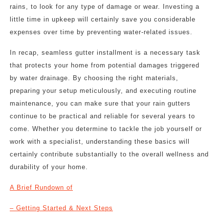
rains, to look for any type of damage or wear. Investing a
little time in upkeep will certainly save you considerable
expenses over time by preventing water-related issues.
In recap, seamless gutter installment is a necessary task
that protects your home from potential damages triggered
by water drainage. By choosing the right materials,
preparing your setup meticulously, and executing routine
maintenance, you can make sure that your rain gutters
continue to be practical and reliable for several years to
come. Whether you determine to tackle the job yourself or
work with a specialist, understanding these basics will
certainly contribute substantially to the overall wellness and
durability of your home.
A Brief Rundown of
– Getting Started & Next Steps