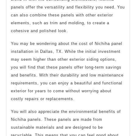
panels offer the versatility and flexibility you need. You
can also combine these panels with other exterior
elements, such as trim and molding, to create a
cohesive and polished look.
You may be wondering about the cost of Nichiha panel
installation in Dallas, TX. While the initial investment
may seem higher than other exterior siding options,
you will find that these panels offer long-term savings
and benefits. With their durability and low maintenance
requirements, you can enjoy a beautiful and functional
exterior for years to come without worrying about
costly repairs or replacements.
You will also appreciate the environmental benefits of
Nichiha panels. These panels are made from
sustainable materials and are designed to be
recyclable. This means that you can feel good about