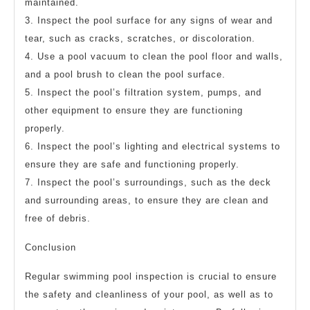
maintained.
3. Inspect the pool surface for any signs of wear and
tear, such as cracks, scratches, or discoloration.
4. Use a pool vacuum to clean the pool floor and walls,
and a pool brush to clean the pool surface.
5. Inspect the pool’s filtration system, pumps, and
other equipment to ensure they are functioning
properly.
6. Inspect the pool’s lighting and electrical systems to
ensure they are safe and functioning properly.
7. Inspect the pool’s surroundings, such as the deck
and surrounding areas, to ensure they are clean and
free of debris.
Conclusion
Regular swimming pool inspection is crucial to ensure
the safety and cleanliness of your pool, as well as to