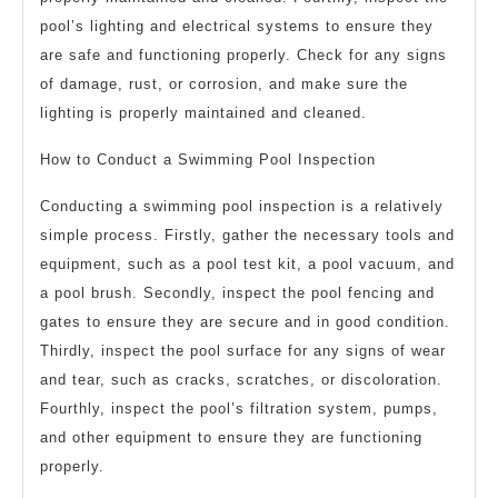
pool’s lighting and electrical systems to ensure they
are safe and functioning properly. Check for any signs
of damage, rust, or corrosion, and make sure the
lighting is properly maintained and cleaned.
How to Conduct a Swimming Pool Inspection
Conducting a swimming pool inspection is a relatively
simple process. Firstly, gather the necessary tools and
equipment, such as a pool test kit, a pool vacuum, and
a pool brush. Secondly, inspect the pool fencing and
gates to ensure they are secure and in good condition.
Thirdly, inspect the pool surface for any signs of wear
and tear, such as cracks, scratches, or discoloration.
Fourthly, inspect the pool’s filtration system, pumps,
and other equipment to ensure they are functioning
properly.