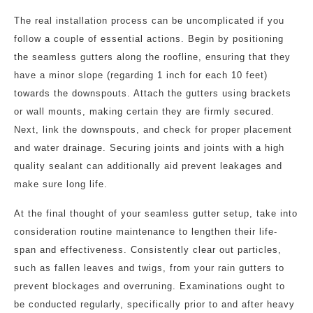
The real installation process can be uncomplicated if you
follow a couple of essential actions. Begin by positioning
the seamless gutters along the roofline, ensuring that they
have a minor slope (regarding 1 inch for each 10 feet)
towards the downspouts. Attach the gutters using brackets
or wall mounts, making certain they are firmly secured.
Next, link the downspouts, and check for proper placement
and water drainage. Securing joints and joints with a high
quality sealant can additionally aid prevent leakages and
make sure long life.
At the final thought of your seamless gutter setup, take into
consideration routine maintenance to lengthen their life-
span and effectiveness. Consistently clear out particles,
such as fallen leaves and twigs, from your rain gutters to
prevent blockages and overruning. Examinations ought to
be conducted regularly, specifically prior to and after heavy