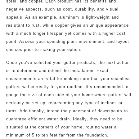
steel, and copper. Each product has its benefits and
negative aspects, such as cost, durability, and visual
appeals. As an example, aluminum is light-weight and
resistant to rust, while copper gives an unique appearance
with a much longer lifespan yet comes with a higher cost
point. Assess your spending plan, environment, and layout
choices prior to making your option.
Once you’ve selected your gutter products, the next action
is to determine and intend the installation. Exact
measurements are vital for making sure that your seamless
gutters will correctly fit your roofline. It’s recommended to
gauge the size of each side of your home where gutters will
certainly be set up, representing any type of inclines or
turns. Additionally, intend the placement of downspouts to
guarantee efficient water drain. Ideally, they need to be
situated at the corners of your home, routing water a
minimum of 5 to ten feet far from the foundation.