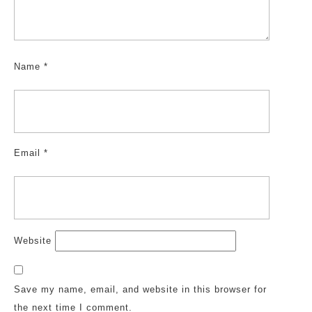
Name
*
Email
*
Website
Save my name, email, and website in this browser for
the next time I comment.