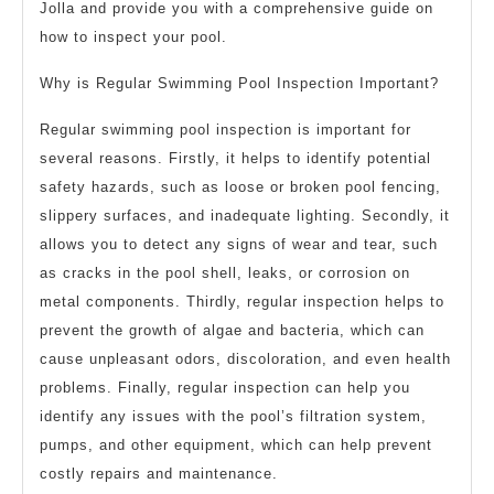
Jolla and provide you with a comprehensive guide on
how to inspect your pool.
Why is Regular Swimming Pool Inspection Important?
Regular swimming pool inspection is important for
several reasons. Firstly, it helps to identify potential
safety hazards, such as loose or broken pool fencing,
slippery surfaces, and inadequate lighting. Secondly, it
allows you to detect any signs of wear and tear, such
as cracks in the pool shell, leaks, or corrosion on
metal components. Thirdly, regular inspection helps to
prevent the growth of algae and bacteria, which can
cause unpleasant odors, discoloration, and even health
problems. Finally, regular inspection can help you
identify any issues with the pool’s filtration system,
pumps, and other equipment, which can help prevent
costly repairs and maintenance.