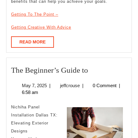
benefits that can help you achieve your goals.
Getting To The Point –
Getting Creative With Advice
READ
READ MORE
MORE
The
The Beginner’s Guide to
Beginner’s
May
jeffcrouse
May 7, 2025
|
jeffcrouse
|
0 Comment
|
Guide
7,
6:58 am
to
2025
Nichiha Panel
Installation Dallas TX:
Elevating Exterior
Designs