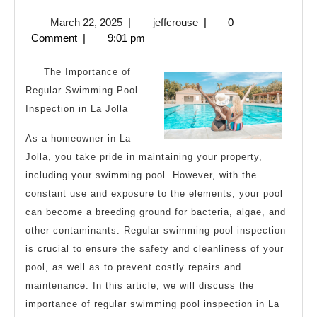
Uses
March
jeffcrouse
March 22, 2025
|
jeffcrouse
|
0
For
22,
Comment
|
9:01 pm
2025
The Importance of
Regular Swimming Pool
Inspection in La Jolla
As a homeowner in La
Jolla, you take pride in maintaining your property,
including your swimming pool. However, with the
constant use and exposure to the elements, your pool
can become a breeding ground for bacteria, algae, and
other contaminants. Regular swimming pool inspection
is crucial to ensure the safety and cleanliness of your
pool, as well as to prevent costly repairs and
maintenance. In this article, we will discuss the
importance of regular swimming pool inspection in La