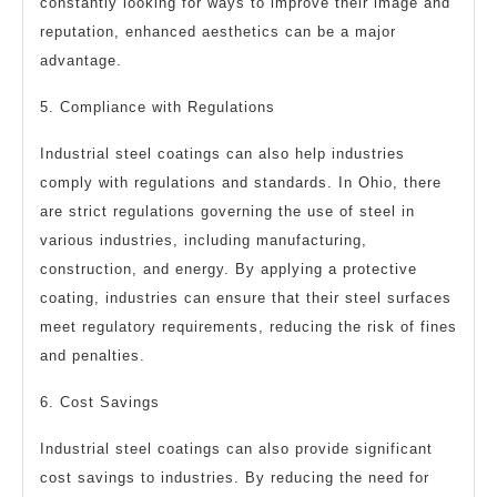
constantly looking for ways to improve their image and
reputation, enhanced aesthetics can be a major
advantage.
5. Compliance with Regulations
Industrial steel coatings can also help industries
comply with regulations and standards. In Ohio, there
are strict regulations governing the use of steel in
various industries, including manufacturing,
construction, and energy. By applying a protective
coating, industries can ensure that their steel surfaces
meet regulatory requirements, reducing the risk of fines
and penalties.
6. Cost Savings
Industrial steel coatings can also provide significant
cost savings to industries. By reducing the need for