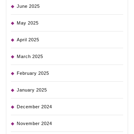
June 2025
May 2025
April 2025
March 2025
February 2025
January 2025
December 2024
November 2024