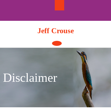
Skip
to
content
Jeff Crouse
Open
Button
Disclaimer