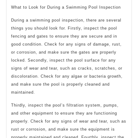
What to Look for During a Swimming Pool Inspection
During a swimming pool inspection, there are several
things you should look for. Firstly, inspect the pool
fencing and gates to ensure they are secure and in
good condition. Check for any signs of damage, rust,
or corrosion, and make sure the gates are properly
locked. Secondly, inspect the pool surface for any
signs of wear and tear, such as cracks, scratches, or
discoloration. Check for any algae or bacteria growth,
and make sure the pool is properly cleaned and
maintained.
Thirdly, inspect the pool’s filtration system, pumps,
and other equipment to ensure they are functioning
properly. Check for any signs of wear and tear, such as
rust or corrosion, and make sure the equipment is
properly maintained and cleaned. Fourthly, inspect the