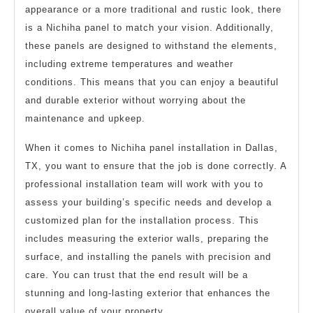
appearance or a more traditional and rustic look, there
is a Nichiha panel to match your vision. Additionally,
these panels are designed to withstand the elements,
including extreme temperatures and weather
conditions. This means that you can enjoy a beautiful
and durable exterior without worrying about the
maintenance and upkeep.
When it comes to Nichiha panel installation in Dallas,
TX, you want to ensure that the job is done correctly. A
professional installation team will work with you to
assess your building’s specific needs and develop a
customized plan for the installation process. This
includes measuring the exterior walls, preparing the
surface, and installing the panels with precision and
care. You can trust that the end result will be a
stunning and long-lasting exterior that enhances the
overall value of your property.