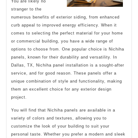
You are likely no
stranger to the
numerous benefits of exterior siding, from enhanced
curb appeal to improved energy efficiency. When it
comes to selecting the perfect material for your home
or commercial building, you have a wide range of
options to choose from. One popular choice is Nichiha
panels, known for their durability and versatility. In
Dallas, TX, Nichiha panel installation is a sought-after
service, and for good reason. These panels offer a
unique combination of style and functionality, making
them an excellent choice for any exterior design
project.
You will find that Nichiha panels are available in a
variety of colors and textures, allowing you to
customize the look of your building to suit your
personal taste. Whether you prefer a modern and sleek