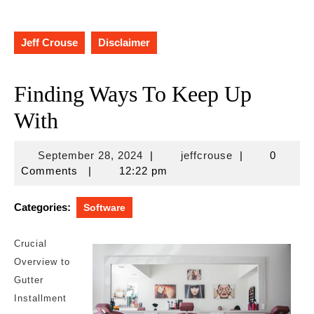
Jeff Crouse
Disclaimer
Finding Ways To Keep Up
With
September
jeffcrouse
September 28, 2024
|
jeffcrouse
|
0
28,
Comments
|
12:22 pm
2024
Categories:
Software
Crucial
Overview to
Gutter
Installment