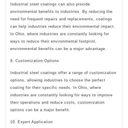
Industrial steel coatings can also provide
environmental benefits to industries. By reducing the
need for frequent repairs and replacements, coatings
can help industries reduce their environmental impact.
In Ohio, where industries are constantly looking for
ways to reduce their environmental footprint,
environmental benefits can be a major advantage.
9. Customization Options
Industrial steel coatings offer a range of customization
options, allowing industries to choose the perfect
coating for their specific needs. In Ohio, where
industries are constantly looking for ways to improve
their operations and reduce costs, customization
options can be a major benefit.
10. Expert Application