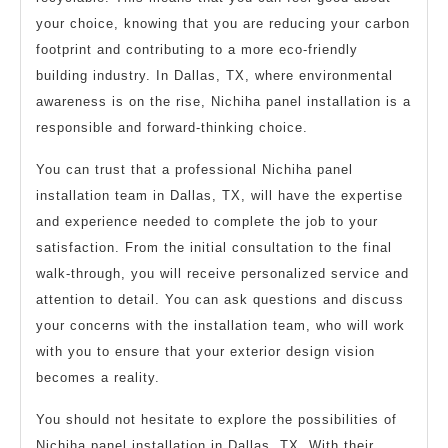
your choice, knowing that you are reducing your carbon
footprint and contributing to a more eco-friendly
building industry. In Dallas, TX, where environmental
awareness is on the rise, Nichiha panel installation is a
responsible and forward-thinking choice.
You can trust that a professional Nichiha panel
installation team in Dallas, TX, will have the expertise
and experience needed to complete the job to your
satisfaction. From the initial consultation to the final
walk-through, you will receive personalized service and
attention to detail. You can ask questions and discuss
your concerns with the installation team, who will work
with you to ensure that your exterior design vision
becomes a reality.
You should not hesitate to explore the possibilities of
Nichiha panel installation in Dallas, TX. With their