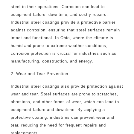
steel in their operations. Corrosion can lead to
equipment failure, downtime, and costly repairs.
Industrial steel coatings provide a protective barrier
against corrosion, ensuring that steel surfaces remain
intact and functional. In Ohio, where the climate is
humid and prone to extreme weather conditions,
corrosion protection is crucial for industries such as
manufacturing, construction, and energy.
2. Wear and Tear Prevention
Industrial steel coatings also provide protection against
wear and tear. Steel surfaces are prone to scratches,
abrasions, and other forms of wear, which can lead to
equipment failure and downtime. By applying a
protective coating, industries can prevent wear and
tear, reducing the need for frequent repairs and
replacements.