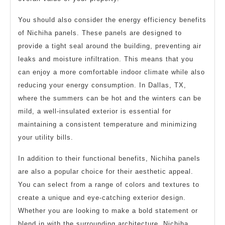
You should also consider the energy efficiency benefits
of Nichiha panels. These panels are designed to
provide a tight seal around the building, preventing air
leaks and moisture infiltration. This means that you
can enjoy a more comfortable indoor climate while also
reducing your energy consumption. In Dallas, TX,
where the summers can be hot and the winters can be
mild, a well-insulated exterior is essential for
maintaining a consistent temperature and minimizing
your utility bills.
In addition to their functional benefits, Nichiha panels
are also a popular choice for their aesthetic appeal.
You can select from a range of colors and textures to
create a unique and eye-catching exterior design.
Whether you are looking to make a bold statement or
blend in with the surrounding architecture, Nichiha