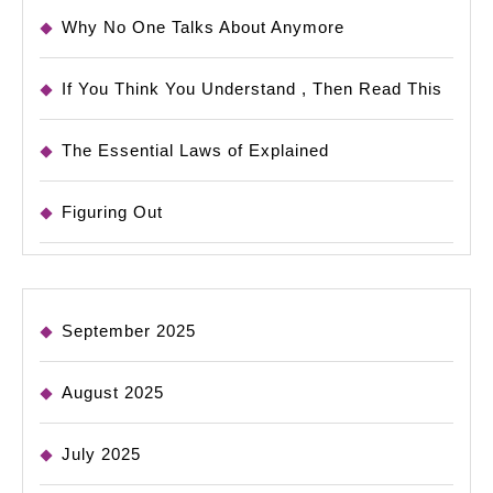
Why No One Talks About Anymore
If You Think You Understand , Then Read This
The Essential Laws of Explained
Figuring Out
September 2025
August 2025
July 2025