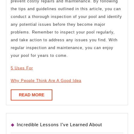
prevent costly repairs and maintenance. By following
the tips and guidelines outlined in this article, you can
conduct a thorough inspection of your pool and identify
any potential issues before they become major
problems. Remember to inspect your pool regularly,
and take action to address any issues you find. With
regular inspection and maintenance, you can enjoy
your pool for years to come.
5 Uses For
Why People Think Are A Good Idea
READ
READ MORE
MORE
Incredible Lessons I’ve Learned About