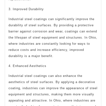
3. Improved Durability
Industrial steel coatings can significantly improve the
durability of steel surfaces. By providing a protective
barrier against corrosion and wear, coatings can extend
the lifespan of steel equipment and structures. In Ohio,
where industries are constantly looking for ways to
reduce costs and increase efficiency, improved
durability is a major benefit.
4. Enhanced Aesthetics
Industrial steel coatings can also enhance the
aesthetics of steel surfaces. By applying a decorative
coating, industries can improve the appearance of steel
equipment and structures, making them more visually
appealing and attractive. In Ohio, where industries are