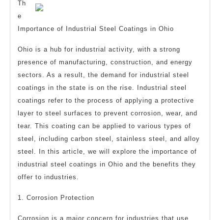
the
Th
Road
e
Importance of Industrial Steel Coatings in Ohio
to
Dominating
Ohio is a hub for industrial activity, with a strong
presence of manufacturing, construction, and energy
sectors. As a result, the demand for industrial steel
coatings in the state is on the rise. Industrial steel
coatings refer to the process of applying a protective
layer to steel surfaces to prevent corrosion, wear, and
tear. This coating can be applied to various types of
steel, including carbon steel, stainless steel, and alloy
steel. In this article, we will explore the importance of
industrial steel coatings in Ohio and the benefits they
offer to industries.
1. Corrosion Protection
Corrosion is a major concern for industries that use