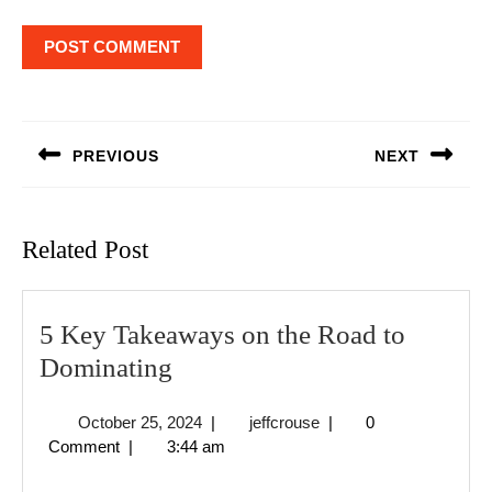
Post
navigation
PREVIOUS
NEXT
Previous
Next
post:
post:
Related Post
5 Key Takeaways on the Road to
5
Dominating
Key
October
jeffcrouse
October 25, 2024
|
jeffcrouse
|
0
Takeaways
25,
Comment
|
3:44 am
on
2024