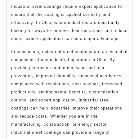
Industrial steel coatings require expert application to
ensure that the coating is applied correctly and
effectively. In Ohio, where industries are constantly
looking for ways to improve their operations and reduce
costs, expert application can be a major advantage.
In conclusion, industrial steel coatings are an essential
component of any industrial operation in Ohio. By
providing corrosion protection, wear and tear
prevention, improved durability, enhanced aesthetics,
compliance with regulations, cost savings, increased
productivity, environmental benefits, customization
options, and expert application, industrial steel
coatings can help industries improve their operations
and reduce costs. Whether you are in the
manufacturing, construction, or energy sector,
industrial steel coatings can provide a range of