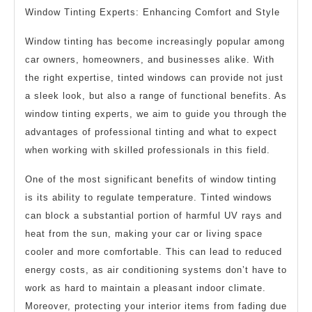
Window Tinting Experts: Enhancing Comfort and Style
Window tinting has become increasingly popular among
car owners, homeowners, and businesses alike. With
the right expertise, tinted windows can provide not just
a sleek look, but also a range of functional benefits. As
window tinting experts, we aim to guide you through the
advantages of professional tinting and what to expect
when working with skilled professionals in this field.
One of the most significant benefits of window tinting
is its ability to regulate temperature. Tinted windows
can block a substantial portion of harmful UV rays and
heat from the sun, making your car or living space
cooler and more comfortable. This can lead to reduced
energy costs, as air conditioning systems don’t have to
work as hard to maintain a pleasant indoor climate.
Moreover, protecting your interior items from fading due