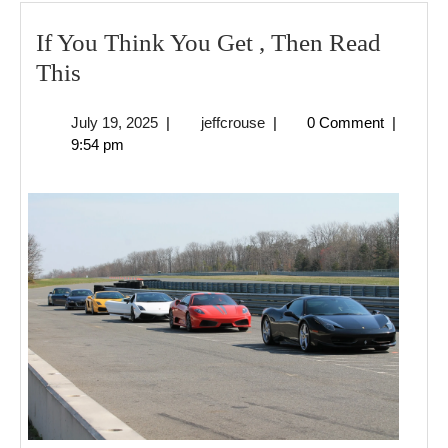
If You Think You Get , Then Read
If
This
You
July
jeffcrouse
July 19, 2025
|
jeffcrouse
|
0 Comment
|
Think
19,
9:54 pm
You
2025
Get
,
Then
Read
This