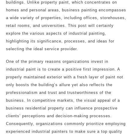
buildings. Unlike property paint, which concentrates on
homes and personal areas, business painting encompasses
a wide variety of properties, including offices, storehouses,
retail rooms, and universities. This post will certainly
explore the various aspects of industrial painting,
highlighting its significance, processes, and ideas for
selecting the ideal service provider.
One of the primary reasons organizations invest in
industrial paint is to create a positive first impression. A
properly maintained exterior with a fresh layer of paint not
only boosts the building’s allure yet also reflects the
professionalism and trust and trustworthiness of the
business. In competitive markets, the visual appeal of a
business residential property can influence prospective
clients’ perceptions and decision-making processes.
Consequently, organizations commonly prioritize employing
experienced industrial painters to make sure a top quality