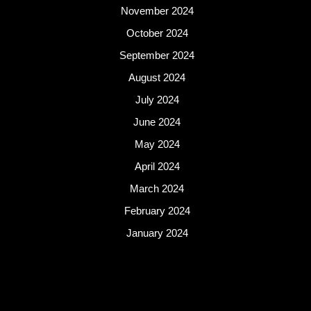
November 2024
October 2024
September 2024
August 2024
July 2024
June 2024
May 2024
April 2024
March 2024
February 2024
January 2024