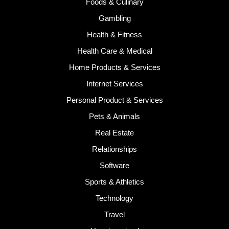
Foods & Culinary
Gambling
Health & Fitness
Health Care & Medical
Home Products & Services
Internet Services
Personal Product & Services
Pets & Animals
Real Estate
Relationships
Software
Sports & Athletics
Technology
Travel