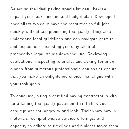
Selecting the ideal paving specialist can likewise
impact your task timeline and budget plan. Developed
specialists typically have the resources to full jobs
quickly without compromising top quality. They also
understand local guidelines and can navigate permits
and inspections, assisting you stay clear of
prospective legal issues down the line. Reviewing
evaluations, inspecting referrals, and asking for price
quotes from numerous professionals can assist ensure
that you make an enlightened choice that aligns with
your task goals.
To conclude, hiring a certified paving contractor is vital
for attaining top quality pavement that fulfills your
assumptions for longevity and look. Their know-how in
materials, comprehensive service offerings, and
capacity to adhere to timelines and budgets make them