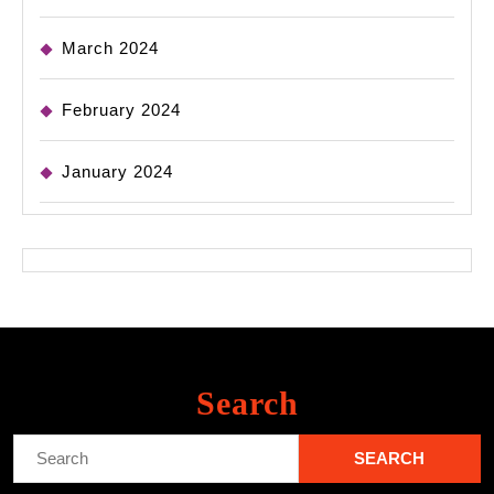
March 2024
February 2024
January 2024
Search
Search
for: