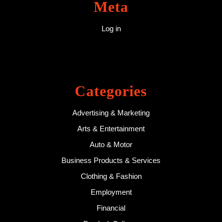
Meta
Log in
Categories
Advertising & Marketing
Arts & Entertainment
Auto & Motor
Business Products & Services
Clothing & Fashion
Employment
Financial