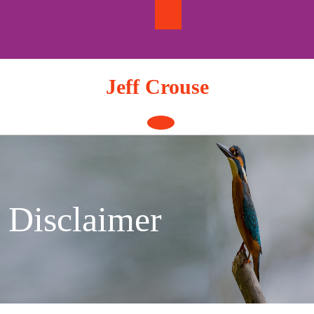
Skip
to
content
Jeff Crouse
Open
Button
Disclaimer