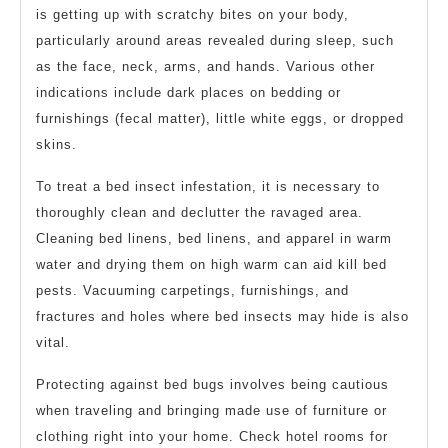
is getting up with scratchy bites on your body,
particularly around areas revealed during sleep, such
as the face, neck, arms, and hands. Various other
indications include dark places on bedding or
furnishings (fecal matter), little white eggs, or dropped
skins.
To treat a bed insect infestation, it is necessary to
thoroughly clean and declutter the ravaged area.
Cleaning bed linens, bed linens, and apparel in warm
water and drying them on high warm can aid kill bed
pests. Vacuuming carpetings, furnishings, and
fractures and holes where bed insects may hide is also
vital.
Protecting against bed bugs involves being cautious
when traveling and bringing made use of furniture or
clothing right into your home. Check hotel rooms for