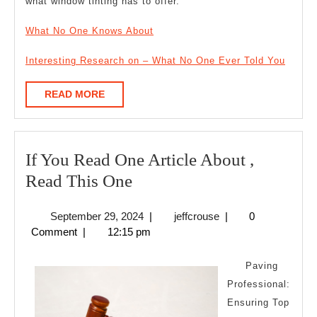
what window tinting has to offer.
What No One Knows About
Interesting Research on – What No One Ever Told You
READ
READ MORE
MORE
If You Read One Article About ,
If
Read This One
You
September
jeffcrouse
September 29, 2024
|
jeffcrouse
|
0
Read
29,
Comment
|
12:15 pm
One
2024
Article
Paving
About
Professional:
Ensuring Top
,