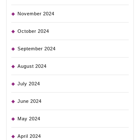
November 2024
October 2024
September 2024
August 2024
July 2024
June 2024
May 2024
April 2024