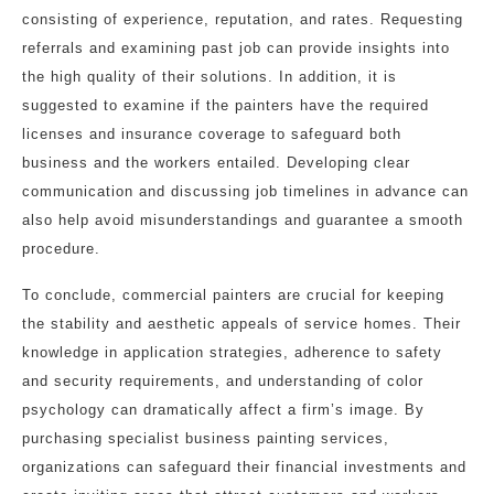
consisting of experience, reputation, and rates. Requesting
referrals and examining past job can provide insights into
the high quality of their solutions. In addition, it is
suggested to examine if the painters have the required
licenses and insurance coverage to safeguard both
business and the workers entailed. Developing clear
communication and discussing job timelines in advance can
also help avoid misunderstandings and guarantee a smooth
procedure.
To conclude, commercial painters are crucial for keeping
the stability and aesthetic appeals of service homes. Their
knowledge in application strategies, adherence to safety
and security requirements, and understanding of color
psychology can dramatically affect a firm’s image. By
purchasing specialist business painting services,
organizations can safeguard their financial investments and