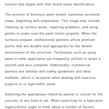
surface that aligns with their brand name identification.
The process of business paint entails numerous essential
steps, beginning with preparation. This stage may include
cleaning up surface areas, repairing problems, and using
guides to make sure the paint sticks properly. When the
surfaces prepare, professional painters utilize premium
paints that are durable and appropriate for the details
environment of the structure. Techniques such as spray
paint or roller application are frequently utilized to attain a
smooth and also complete. Additionally, commercial
painters are familiar with safety guidelines and ideal
methods, which is essential when dealing with massive
projects or in high-traffic areas.
Selecting the appropriate industrial painter is crucial for the
success of any kind of job. When searching for a specialist,
organizations ought to think about a number of factors,