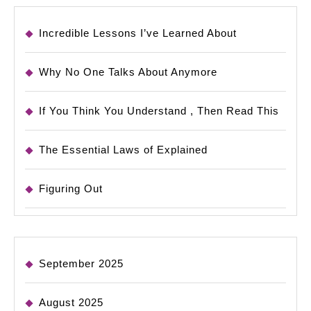
Incredible Lessons I’ve Learned About
Why No One Talks About Anymore
If You Think You Understand , Then Read This
The Essential Laws of Explained
Figuring Out
September 2025
August 2025