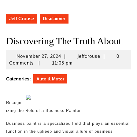
Jeff Crouse
Disclaimer
Discovering The Truth About
November
jeffcrouse
November 27, 2024
|
jeffcrouse
|
0
27,
Comments
|
11:05 pm
2024
Categories:
Auto & Motor
Recogn
izing the Role of a Business Painter
Business paint is a specialized field that plays an essential
function in the upkeep and visual allure of business