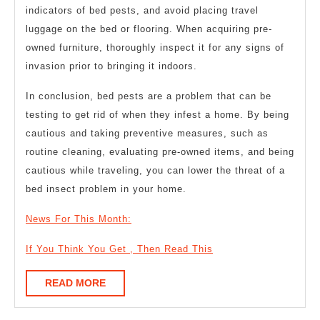
indicators of bed pests, and avoid placing travel
luggage on the bed or flooring. When acquiring pre-
owned furniture, thoroughly inspect it for any signs of
invasion prior to bringing it indoors.
In conclusion, bed pests are a problem that can be
testing to get rid of when they infest a home. By being
cautious and taking preventive measures, such as
routine cleaning, evaluating pre-owned items, and being
cautious while traveling, you can lower the threat of a
bed insect problem in your home.
News For This Month:
If You Think You Get , Then Read This
READ
READ MORE
MORE