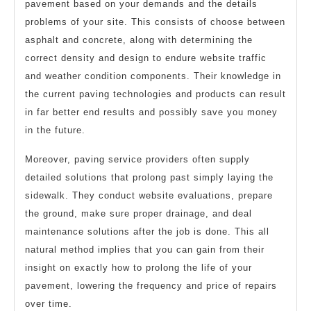
pavement based on your demands and the details
problems of your site. This consists of choose between
asphalt and concrete, along with determining the
correct density and design to endure website traffic
and weather condition components. Their knowledge in
the current paving technologies and products can result
in far better end results and possibly save you money
in the future.
Moreover, paving service providers often supply
detailed solutions that prolong past simply laying the
sidewalk. They conduct website evaluations, prepare
the ground, make sure proper drainage, and deal
maintenance solutions after the job is done. This all
natural method implies that you can gain from their
insight on exactly how to prolong the life of your
pavement, lowering the frequency and price of repairs
over time.