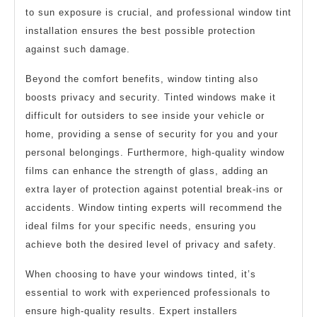
to sun exposure is crucial, and professional window tint
installation ensures the best possible protection
against such damage.
Beyond the comfort benefits, window tinting also
boosts privacy and security. Tinted windows make it
difficult for outsiders to see inside your vehicle or
home, providing a sense of security for you and your
personal belongings. Furthermore, high-quality window
films can enhance the strength of glass, adding an
extra layer of protection against potential break-ins or
accidents. Window tinting experts will recommend the
ideal films for your specific needs, ensuring you
achieve both the desired level of privacy and safety.
When choosing to have your windows tinted, it’s
essential to work with experienced professionals to
ensure high-quality results. Expert installers