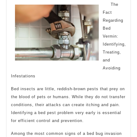
The
Fact
Regarding
Bed
Vermin:
Identifying,
Treating,
and
Avoiding
Infestations
Bed insects are little, reddish-brown pests that prey on
the blood of pets or humans. While they do not transfer
conditions, their attacks can create itching and pain.
Identifying a bed pest problem very early is essential
for efficient control and prevention.
Among the most common signs of a bed bug invasion