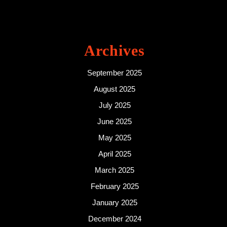
Archives
September 2025
August 2025
July 2025
June 2025
May 2025
April 2025
March 2025
February 2025
January 2025
December 2024