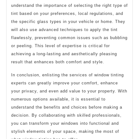
understand the importance of selecting the right type of
tint based on your preferences, local regulations, and
the specific glass types in your vehicle or home. They
will also use advanced techniques to apply the tint
flawlessly, preventing common issues such as bubbling
or peeling. This level of expertise is critical for
achieving a long-lasting and aesthetically pleasing
result that enhances both comfort and style.
In conclusion, enlisting the services of window tinting
experts can greatly improve your comfort, enhance
your privacy, and even add value to your property. With
numerous options available, it is essential to
understand the benefits and choices before making a
decision. By collaborating with skilled professionals,
you can transform your windows into functional and
stylish elements of your space, making the most of