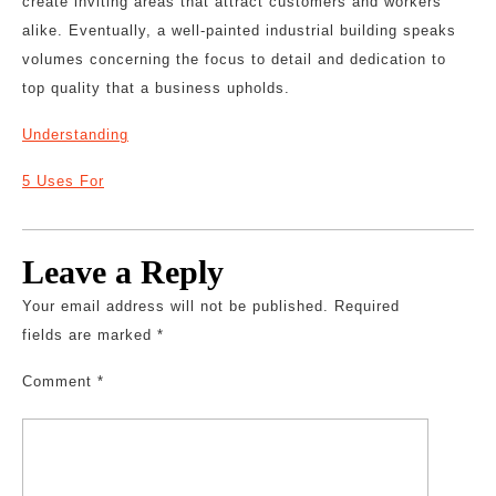
create inviting areas that attract customers and workers
alike. Eventually, a well-painted industrial building speaks
volumes concerning the focus to detail and dedication to
top quality that a business upholds.
Understanding
5 Uses For
Leave a Reply
Your email address will not be published.
Required
fields are marked
*
Comment
*