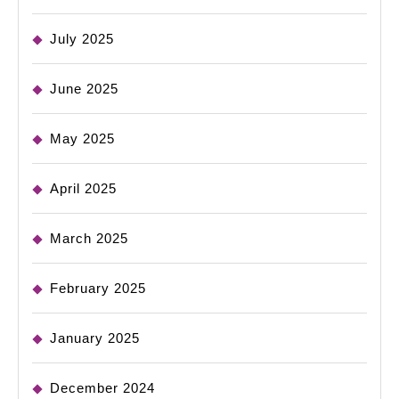
July 2025
June 2025
May 2025
April 2025
March 2025
February 2025
January 2025
December 2024