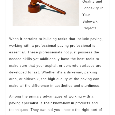
Quality and
Read
Longevity in
This
Your
One
Sidewalk
Projects
When it pertains to building tasks that include paving,
working with a professional paving professional is
essential. These professionals not just possess the
needed skills yet additionally have the best tools to
make sure that your asphalt or concrete surfaces are
developed to last. Whether it’s a driveway, parking
area, or sidewalk, the high quality of the paving can
make all the difference in aesthetics and sturdiness.
Among the primary advantages of working with a
paving specialist is their know-how in products and
techniques. They can aid you choose the right sort of