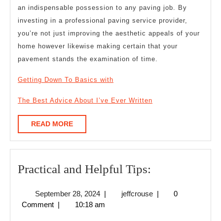
an indispensable possession to any paving job. By
investing in a professional paving service provider,
you’re not just improving the aesthetic appeals of your
home however likewise making certain that your
pavement stands the examination of time.
Getting Down To Basics with
The Best Advice About I’ve Ever Written
READ
READ MORE
MORE
Practical
Practical and Helpful Tips:
and
September
jeffcrouse
September 28, 2024
|
jeffcrouse
|
0
Helpful
28,
Comment
|
10:18 am
Tips:
2024