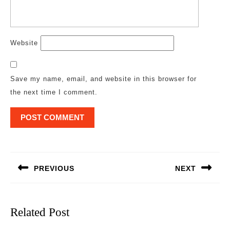
Website
Save my name, email, and website in this browser for
the next time I comment.
Post
navigation
PREVIOUS
NEXT
Previous
Next
post:
post:
Related Post