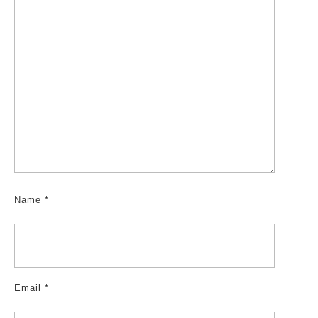
Name
*
Email
*