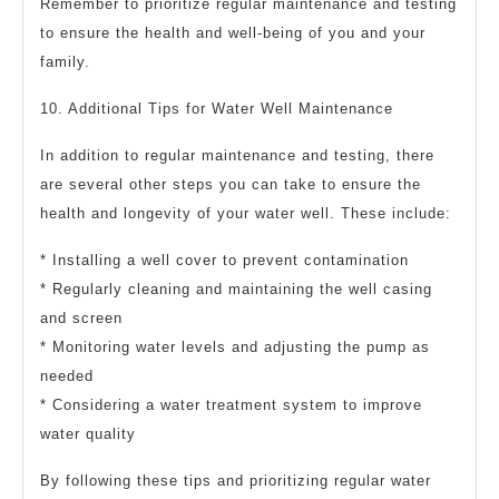
Remember to prioritize regular maintenance and testing
to ensure the health and well-being of you and your
family.
10. Additional Tips for Water Well Maintenance
In addition to regular maintenance and testing, there
are several other steps you can take to ensure the
health and longevity of your water well. These include:
* Installing a well cover to prevent contamination
* Regularly cleaning and maintaining the well casing
and screen
* Monitoring water levels and adjusting the pump as
needed
* Considering a water treatment system to improve
water quality
By following these tips and prioritizing regular water