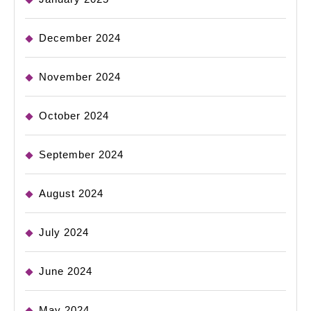
December 2024
November 2024
October 2024
September 2024
August 2024
July 2024
June 2024
May 2024