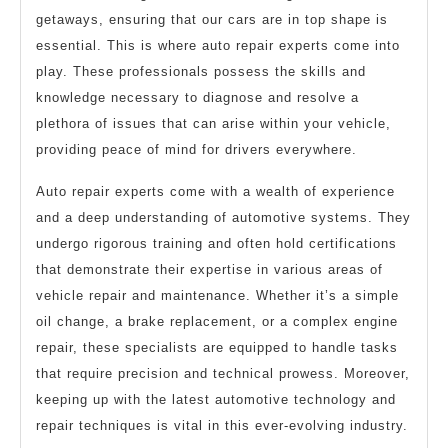
getaways, ensuring that our cars are in top shape is
essential. This is where auto repair experts come into
play. These professionals possess the skills and
knowledge necessary to diagnose and resolve a
plethora of issues that can arise within your vehicle,
providing peace of mind for drivers everywhere.
Auto repair experts come with a wealth of experience
and a deep understanding of automotive systems. They
undergo rigorous training and often hold certifications
that demonstrate their expertise in various areas of
vehicle repair and maintenance. Whether it’s a simple
oil change, a brake replacement, or a complex engine
repair, these specialists are equipped to handle tasks
that require precision and technical prowess. Moreover,
keeping up with the latest automotive technology and
repair techniques is vital in this ever-evolving industry.