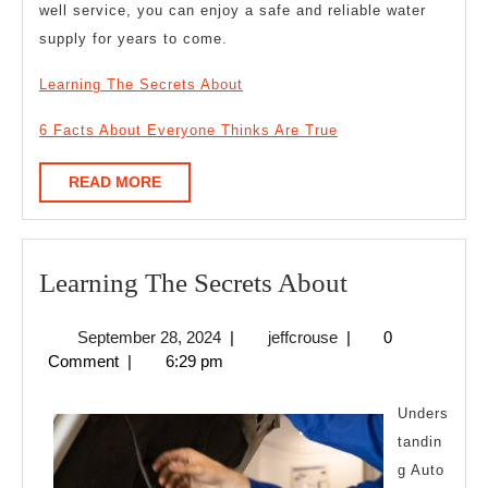
well service, you can enjoy a safe and reliable water
supply for years to come.
Learning The Secrets About
6 Facts About Everyone Thinks Are True
READ
READ MORE
MORE
Learning
Learning The Secrets About
The
September
jeffcrouse
September 28, 2024
|
jeffcrouse
|
0
Secrets
28,
Comment
|
6:29 pm
About
2024
Unders
tandin
g Auto