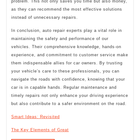
problem. This not only saves you time but also money,
as they can recommend the most effective solutions
instead of unnecessary repairs.
In conclusion, auto repair experts play a vital role in
maintaining the safety and performance of our
vehicles. Their comprehensive knowledge, hands-on
experience, and commitment to customer service make
them indispensable allies for car owners. By trusting
your vehicle’s care to these professionals, you can
navigate the roads with confidence, knowing that your
car is in capable hands. Regular maintenance and
timely repairs not only enhance your driving experience
but also contribute to a safer environment on the road.
Smart Ideas: Revisited
The Key Elements of Great