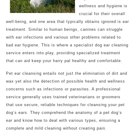
wellness and hygiene is
crucial for their overall
well-being, and one area that typically obtains ignored is ear
treatment. Similar to human beings, canines can struggle
with ear infections and various other problems related to
bad ear hygiene. This is where a specialist dog ear cleaning
service enters into play, providing specialized treatment
that can aid keep your hairy pal healthy and comfortable.
Pet ear cleansing entails not just the elimination of dirt and
wax yet also the detection of possible health and wellness
concerns such as infections or parasites. A professional
service generally uses trained veterinarians or groomers
that use secure, reliable techniques for cleansing your pet
dog’s ears. They comprehend the anatomy of a pet dog’s
ear and know how to deal with various types, ensuring a
complete and mild cleaning without creating pain.