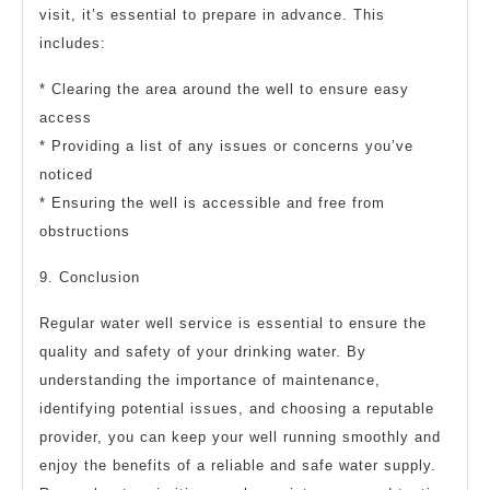
visit, it’s essential to prepare in advance. This
includes:
* Clearing the area around the well to ensure easy
access
* Providing a list of any issues or concerns you’ve
noticed
* Ensuring the well is accessible and free from
obstructions
9. Conclusion
Regular water well service is essential to ensure the
quality and safety of your drinking water. By
understanding the importance of maintenance,
identifying potential issues, and choosing a reputable
provider, you can keep your well running smoothly and
enjoy the benefits of a reliable and safe water supply.