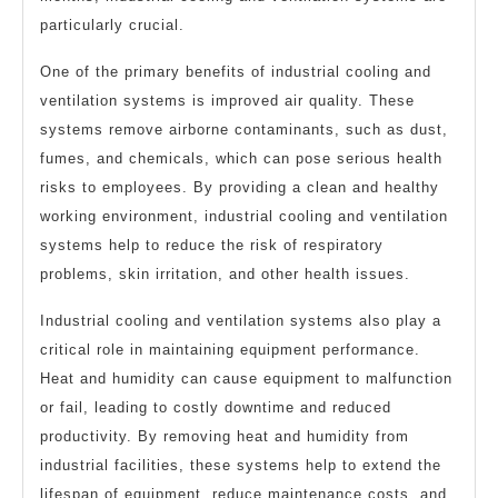
particularly crucial.
One of the primary benefits of industrial cooling and
ventilation systems is improved air quality. These
systems remove airborne contaminants, such as dust,
fumes, and chemicals, which can pose serious health
risks to employees. By providing a clean and healthy
working environment, industrial cooling and ventilation
systems help to reduce the risk of respiratory
problems, skin irritation, and other health issues.
Industrial cooling and ventilation systems also play a
critical role in maintaining equipment performance.
Heat and humidity can cause equipment to malfunction
or fail, leading to costly downtime and reduced
productivity. By removing heat and humidity from
industrial facilities, these systems help to extend the
lifespan of equipment, reduce maintenance costs, and