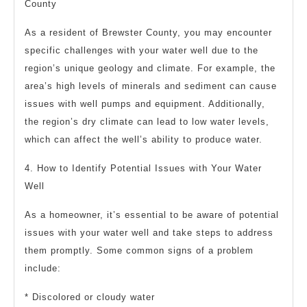
County
As a resident of Brewster County, you may encounter
specific challenges with your water well due to the
region’s unique geology and climate. For example, the
area’s high levels of minerals and sediment can cause
issues with well pumps and equipment. Additionally,
the region’s dry climate can lead to low water levels,
which can affect the well’s ability to produce water.
4. How to Identify Potential Issues with Your Water
Well
As a homeowner, it’s essential to be aware of potential
issues with your water well and take steps to address
them promptly. Some common signs of a problem
include:
* Discolored or cloudy water