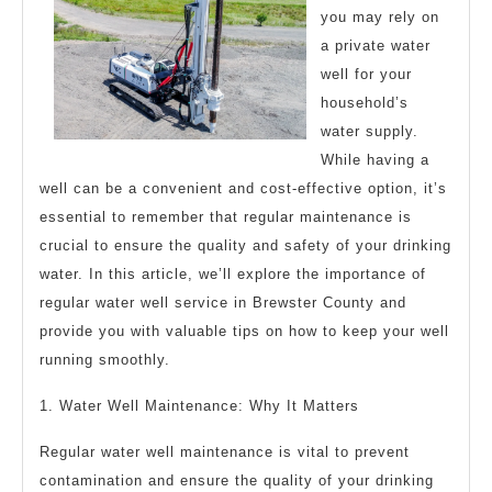
you may rely on
a private water
well for your
household’s
water supply.
While having a
well can be a convenient and cost-effective option, it’s
essential to remember that regular maintenance is
crucial to ensure the quality and safety of your drinking
water. In this article, we’ll explore the importance of
regular water well service in Brewster County and
provide you with valuable tips on how to keep your well
running smoothly.
1. Water Well Maintenance: Why It Matters
Regular water well maintenance is vital to prevent
contamination and ensure the quality of your drinking