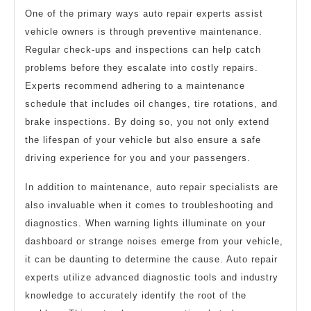
One of the primary ways auto repair experts assist
vehicle owners is through preventive maintenance.
Regular check-ups and inspections can help catch
problems before they escalate into costly repairs.
Experts recommend adhering to a maintenance
schedule that includes oil changes, tire rotations, and
brake inspections. By doing so, you not only extend
the lifespan of your vehicle but also ensure a safe
driving experience for you and your passengers.
In addition to maintenance, auto repair specialists are
also invaluable when it comes to troubleshooting and
diagnostics. When warning lights illuminate on your
dashboard or strange noises emerge from your vehicle,
it can be daunting to determine the cause. Auto repair
experts utilize advanced diagnostic tools and industry
knowledge to accurately identify the root of the