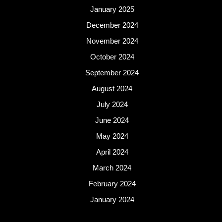
January 2025
December 2024
November 2024
October 2024
September 2024
August 2024
July 2024
June 2024
May 2024
April 2024
March 2024
February 2024
January 2024