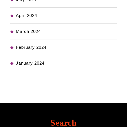
April 2024
March 2024
February 2024
January 2024
Search