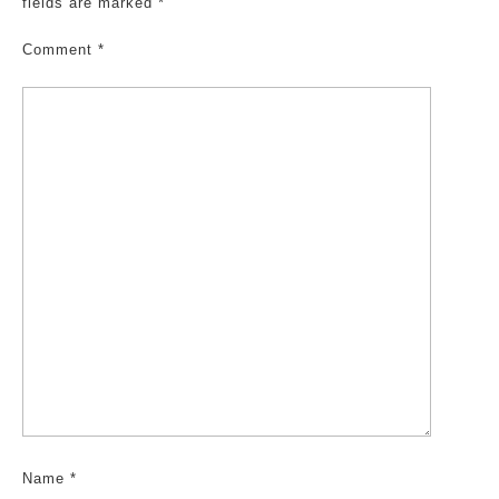
fields are marked
*
Comment
*
Name
*