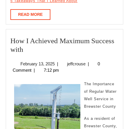
5 Takeaways That I Learned About
READ
READ MORE
MORE
How I Achieved Maximum Success
How
with
I
February
jeffcrouse
February 13, 2025
|
jeffcrouse
|
0
Achieved
13,
Comment
|
7:12 pm
Maximum
2025
Success
The Importance
with
of Regular Water
Well Service in
Brewster County
As a resident of
Brewster County,