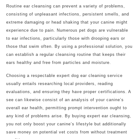
Routine ear cleansing can prevent a variety of problems,
consisting of unpleasant infections, persistent smells, and
extreme damaging or head shaking that your canine might
experience due to pain. Numerous pet dogs are vulnerable
to ear infections, particularly those with drooping ears or
those that swim often. By using a professional solution, you
can establish a regular cleansing routine that keeps their
ears healthy and free from particles and moisture.
Choosing a respectable expert dog ear cleaning service
usually entails researching local providers, reading
evaluations, and ensuring they have proper certifications. A
see can likewise consist of an analysis of your canine’s
overall ear health, permitting prompt intervention ought to
any kind of problems arise. By buying expert ear cleansing,
you not only boost your canine’s lifestyle but additionally
save money on potential vet costs from without treatment