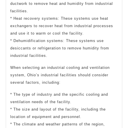
ductwork to remove heat and humidity from industrial
facilities.
* Heat recovery systems: These systems use heat
exchangers to recover heat from industrial processes
and use it to warm or cool the facility.
* Dehumidification systems: These systems use
desiccants or refrigeration to remove humidity from
industrial facilities.
When selecting an industrial cooling and ventilation
system, Ohio’s industrial facilities should consider
several factors, including:
* The type of industry and the specific cooling and
ventilation needs of the facility.
* The size and layout of the facility, including the
location of equipment and personnel.
* The climate and weather patterns of the region,