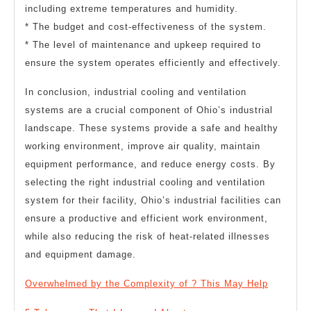
including extreme temperatures and humidity.
* The budget and cost-effectiveness of the system.
* The level of maintenance and upkeep required to
ensure the system operates efficiently and effectively.
In conclusion, industrial cooling and ventilation
systems are a crucial component of Ohio’s industrial
landscape. These systems provide a safe and healthy
working environment, improve air quality, maintain
equipment performance, and reduce energy costs. By
selecting the right industrial cooling and ventilation
system for their facility, Ohio’s industrial facilities can
ensure a productive and efficient work environment,
while also reducing the risk of heat-related illnesses
and equipment damage.
Overwhelmed by the Complexity of ? This May Help