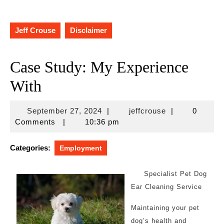
Jeff Crouse
Disclaimer
Case Study: My Experience
With
September
jeffcrouse
September 27, 2024
|
jeffcrouse
|
0
27,
Comments
|
10:36 pm
2024
Categories:
Employment
Specialist Pet Dog
Ear Cleaning Service
Maintaining your pet
dog’s health and