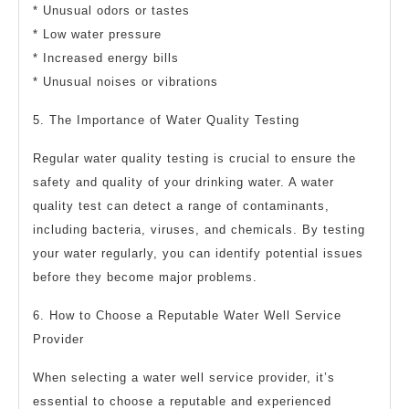
* Unusual odors or tastes
* Low water pressure
* Increased energy bills
* Unusual noises or vibrations
5. The Importance of Water Quality Testing
Regular water quality testing is crucial to ensure the
safety and quality of your drinking water. A water
quality test can detect a range of contaminants,
including bacteria, viruses, and chemicals. By testing
your water regularly, you can identify potential issues
before they become major problems.
6. How to Choose a Reputable Water Well Service
Provider
When selecting a water well service provider, it’s
essential to choose a reputable and experienced