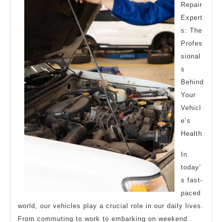
Repair
Expert
s: The
Profes
sional
s
Behind
Your
Vehicl
e’s
Health
In
today’
s fast-
paced
world, our vehicles play a crucial role in our daily lives.
From commuting to work to embarking on weekend