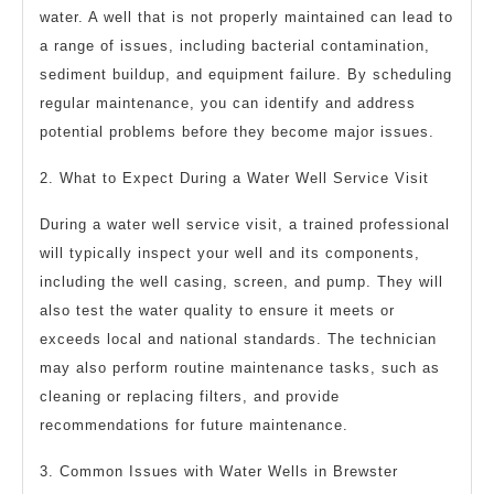
water. A well that is not properly maintained can lead to
a range of issues, including bacterial contamination,
sediment buildup, and equipment failure. By scheduling
regular maintenance, you can identify and address
potential problems before they become major issues.
2. What to Expect During a Water Well Service Visit
During a water well service visit, a trained professional
will typically inspect your well and its components,
including the well casing, screen, and pump. They will
also test the water quality to ensure it meets or
exceeds local and national standards. The technician
may also perform routine maintenance tasks, such as
cleaning or replacing filters, and provide
recommendations for future maintenance.
3. Common Issues with Water Wells in Brewster