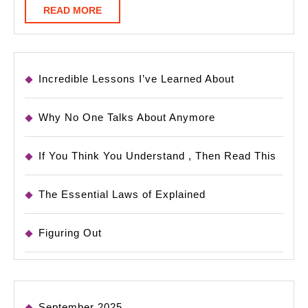
READ
READ MORE
MORE
Incredible Lessons I’ve Learned About
Why No One Talks About Anymore
If You Think You Understand , Then Read This
The Essential Laws of Explained
Figuring Out
September 2025