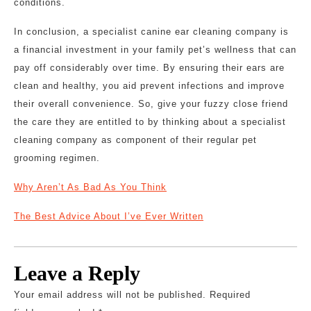
conditions.
In conclusion, a specialist canine ear cleaning company is
a financial investment in your family pet’s wellness that can
pay off considerably over time. By ensuring their ears are
clean and healthy, you aid prevent infections and improve
their overall convenience. So, give your fuzzy close friend
the care they are entitled to by thinking about a specialist
cleaning company as component of their regular pet
grooming regimen.
Why Aren’t As Bad As You Think
The Best Advice About I’ve Ever Written
Leave a Reply
Your email address will not be published.
Required