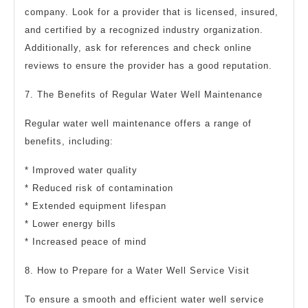
company. Look for a provider that is licensed, insured,
and certified by a recognized industry organization.
Additionally, ask for references and check online
reviews to ensure the provider has a good reputation.
7. The Benefits of Regular Water Well Maintenance
Regular water well maintenance offers a range of
benefits, including:
* Improved water quality
* Reduced risk of contamination
* Extended equipment lifespan
* Lower energy bills
* Increased peace of mind
8. How to Prepare for a Water Well Service Visit
To ensure a smooth and efficient water well service