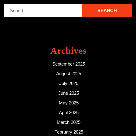
Search
for:
Archives
September 2025
August 2025
July 2025
June 2025
May 2025
April 2025
March 2025
February 2025