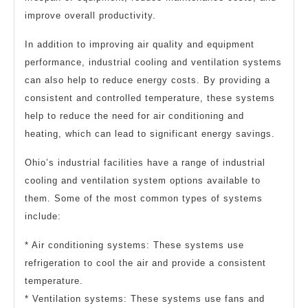
improve overall productivity.
In addition to improving air quality and equipment
performance, industrial cooling and ventilation systems
can also help to reduce energy costs. By providing a
consistent and controlled temperature, these systems
help to reduce the need for air conditioning and
heating, which can lead to significant energy savings.
Ohio’s industrial facilities have a range of industrial
cooling and ventilation system options available to
them. Some of the most common types of systems
include:
* Air conditioning systems: These systems use
refrigeration to cool the air and provide a consistent
temperature.
* Ventilation systems: These systems use fans and