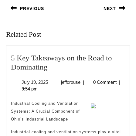
navigation
PREVIOUS
NEXT
Previous
Next
post:
post:
Related Post
5 Key Takeaways on the Road to
5
Dominating
Key
July
jeffcrouse
July 19, 2025
|
jeffcrouse
|
0 Comment
|
Takeaways
19,
9:54 pm
on
2025
the
Industrial Cooling and Ventilation
Road
Systems: A Crucial Component of
Ohio’s Industrial Landscape
to
Dominating
Industrial cooling and ventilation systems play a vital