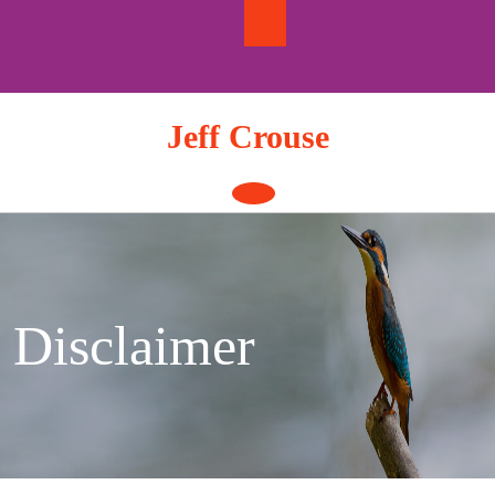
Skip
to
content
Jeff Crouse
Open
Button
Disclaimer