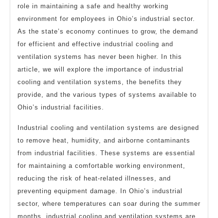
role in maintaining a safe and healthy working
environment for employees in Ohio’s industrial sector.
As the state’s economy continues to grow, the demand
for efficient and effective industrial cooling and
ventilation systems has never been higher. In this
article, we will explore the importance of industrial
cooling and ventilation systems, the benefits they
provide, and the various types of systems available to
Ohio’s industrial facilities.
Industrial cooling and ventilation systems are designed
to remove heat, humidity, and airborne contaminants
from industrial facilities. These systems are essential
for maintaining a comfortable working environment,
reducing the risk of heat-related illnesses, and
preventing equipment damage. In Ohio’s industrial
sector, where temperatures can soar during the summer
months, industrial cooling and ventilation systems are