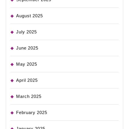
August 2025
July 2025
June 2025
May 2025
April 2025
March 2025
February 2025
January 2025