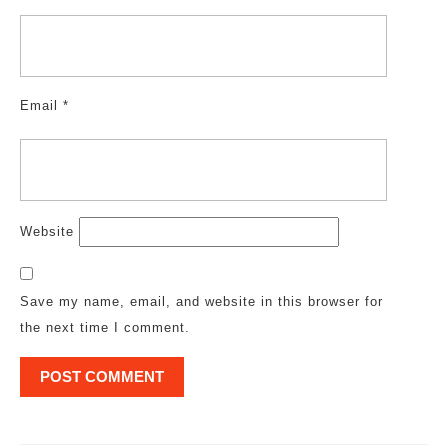
Email
*
Website
Save my name, email, and website in this browser for
the next time I comment.
Post