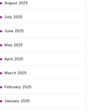
August 2025
July 2025
June 2025
May 2025
April 2025
March 2025
February 2025
January 2025