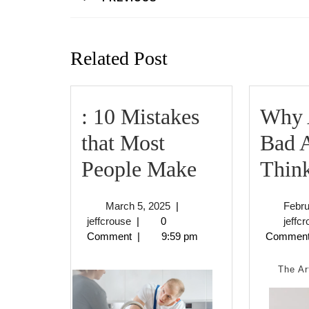
Previous
post:
Related Post
: 10 Mistakes
Why 
that Most
Bad 
:
People Make
Thin
10
March
March 5, 2025
|
Febru
Mistakes
jeffcrouse
5,
jeffcrouse
|
0
jeffc
2025
Comment
|
9:59 pm
Commen
that
Most
The Ar
People