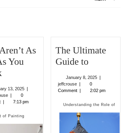
Next
post:
Aren’t As
The Ultimate
The
As You
Guide to
Why
Ultimate
k
January
January 8, 2025
|
Aren’t
Guide
jeffcrouse
8,
jeffcrouse
|
0
February
ary 13, 2025
|
2025
Comment
|
2:02 pm
As
to
jeffcrouse
13,
rouse
|
0
2025
t
|
7:13 pm
Bad
Understanding the Role of
As
t of Painting
You