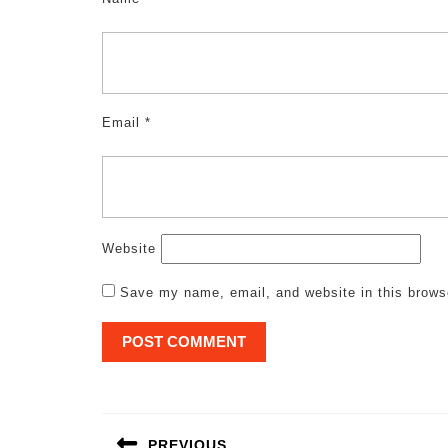
Email
*
Website
Save my name, email, and website in this brows
Post
navigation
PREVIOUS