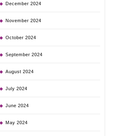
December 2024
November 2024
October 2024
September 2024
August 2024
July 2024
June 2024
May 2024