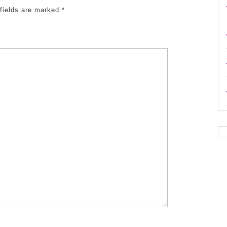
 fields are marked
*