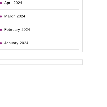
April 2024
March 2024
February 2024
January 2024