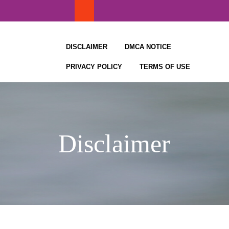
Skip
to
content
DISCLAIMER
DMCA NOTICE
PRIVACY POLICY
TERMS OF USE
Disclaimer