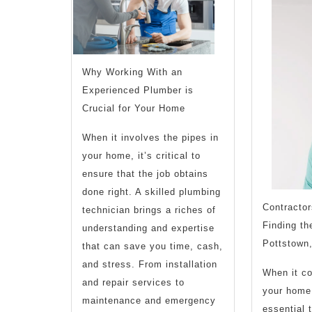
Make
Why Working With an
Experienced Plumber is
Crucial for Your Home
When it involves the pipes in
your home, it’s critical to
ensure that the job obtains
done right. A skilled plumbing
Contractor
technician brings a riches of
Finding th
understanding and expertise
Pottstown
that can save you time, cash,
and stress. From installation
When it co
and repair services to
your home 
maintenance and emergency
essential t