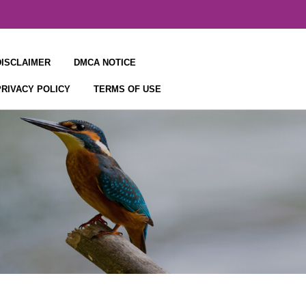
DISCLAIMER
DMCA NOTICE
PRIVACY POLICY
TERMS OF USE