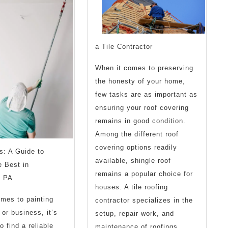
Think
a Tile Contractor
When it comes to preserving
the honesty of your home,
few tasks are as important as
ensuring your roof covering
remains in good condition.
Among the different roof
covering options readily
s: A Guide to
available, shingle roof
e Best in
remains a popular choice for
, PA
houses. A tile roofing
mes to painting
contractor specializes in the
or business, it’s
setup, repair work, and
o find a reliable
maintenance of roofings