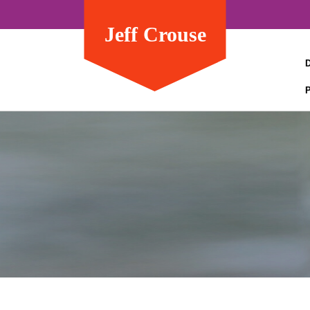
Jeff Crouse