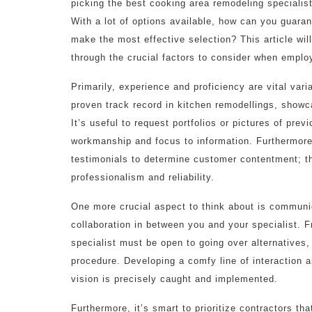
picking the best cooking area remodeling specialist 
With a lot of options available, how can you guaran
make the most effective selection? This article wil
through the crucial factors to consider when emplo
Primarily, experience and proficiency are vital var
proven track record in kitchen remodellings, showc
It’s useful to request portfolios or pictures of prev
workmanship and focus to information. Furthermore,
testimonials to determine customer contentment; this
professionalism and reliability.
One more crucial aspect to think about is communi
collaboration in between you and your specialist. F
specialist must be open to going over alternatives,
procedure. Developing a comfy line of interaction 
vision is precisely caught and implemented.
Furthermore, it’s smart to prioritize contractors th