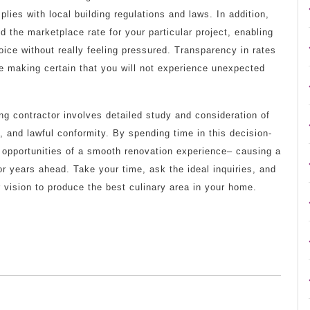
lies with local building regulations and laws. In addition,
 the marketplace rate for your particular project, enabling
ce without really feeling pressured. Transparency in rates
se making certain that you will not experience unexpected
ing contractor involves detailed study and consideration of
, and lawful conformity. By spending time in this decision-
 opportunities of a smooth renovation experience– causing a
or years ahead. Take your time, ask the ideal inquiries, and
r vision to produce the best culinary area in your home.