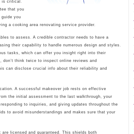
is critical.
tee that you
l guide you
ying a cooking area renovating service provider.
iables to assess. A credible contractor needs to have a
asing their capability to handle numerous design and styles.
ious tasks, which can offer you insight right into their
 don’t think twice to inspect online reviews and
 can disclose crucial info about their reliability and
cation. A successful makeover job rests on effective
rom the initial assessment to the last walkthrough, your
 responding to inquiries, and giving updates throughout the
aids to avoid misunderstandings and makes sure that your
at are licensed and guaranteed. This shields both