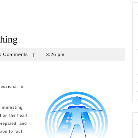
ching
use
0 Comments
|
3:26 pm
essional for
interesting
tion the heart
prepared, and
ion to fact,