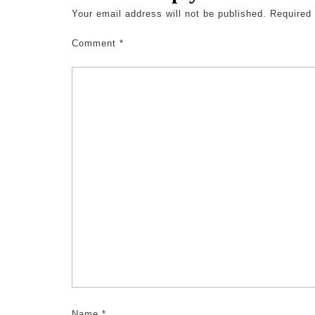
Your email address will not be published.
Required
Comment
*
Name
*