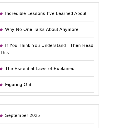
Incredible Lessons I’ve Learned About
Why No One Talks About Anymore
If You Think You Understand , Then Read
This
The Essential Laws of Explained
Figuring Out
September 2025