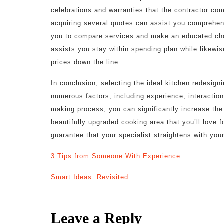
celebrations and warranties that the contractor comp
acquiring several quotes can assist you comprehend
you to compare services and make an educated choi
assists you stay within spending plan while likewi
prices down the line.
In conclusion, selecting the ideal kitchen redesign
numerous factors, including experience, interaction
making process, you can significantly increase the
beautifully upgraded cooking area that you’ll love f
guarantee that your specialist straightens with you
3 Tips from Someone With Experience
Smart Ideas: Revisited
Leave a Reply