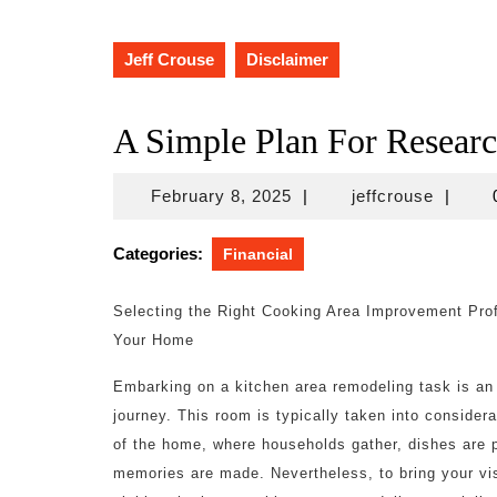
Jeff Crouse
Disclaimer
A Simple Plan For Resear
February
jeffcro
February 8, 2025
|
jeffcrouse
|
8,
2025
Categories:
Financial
Selecting the Right Cooking Area Improvement Prof
Your Home
Embarking on a kitchen area remodeling task is an 
journey. This room is typically taken into considera
of the home, where households gather, dishes are 
memories are made. Nevertheless, to bring your vis