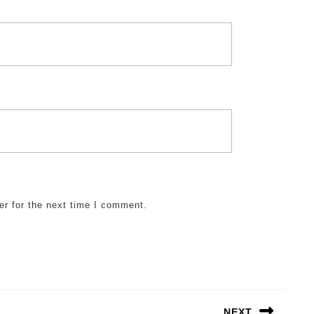
er for the next time I comment.
NEXT