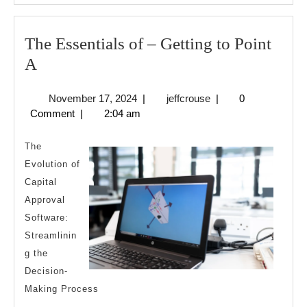
The Essentials of – Getting to Point
The
A
Essentials
November
jeffcrouse
November 17, 2024
|
jeffcrouse
|
0
of
17,
Comment
|
2:04 am
–
2024
Getting
The
to
Evolution of
Capital
Point
Approval
A
Software:
Streamlinin
g the
Decision-
Making Process