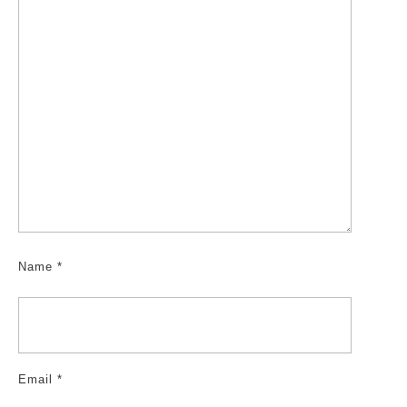
Name
*
Email
*