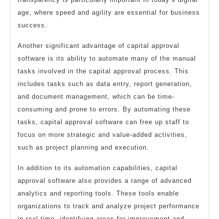
age, where speed and agility are essential for business
success.
Another significant advantage of capital approval
software is its ability to automate many of the manual
tasks involved in the capital approval process. This
includes tasks such as data entry, report generation,
and document management, which can be time-
consuming and prone to errors. By automating these
tasks, capital approval software can free up staff to
focus on more strategic and value-added activities,
such as project planning and execution.
In addition to its automation capabilities, capital
approval software also provides a range of advanced
analytics and reporting tools. These tools enable
organizations to track and analyze project performance
in real-time, identifying areas for improvement and