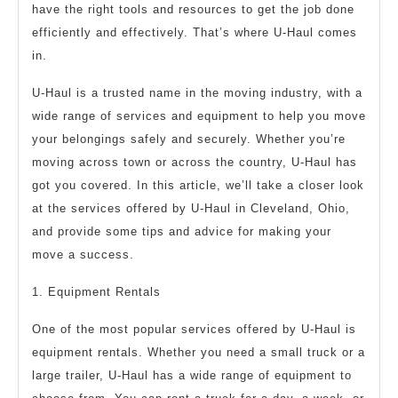
have the right tools and resources to get the job done
efficiently and effectively. That’s where U-Haul comes
in.
U-Haul is a trusted name in the moving industry, with a
wide range of services and equipment to help you move
your belongings safely and securely. Whether you’re
moving across town or across the country, U-Haul has
got you covered. In this article, we’ll take a closer look
at the services offered by U-Haul in Cleveland, Ohio,
and provide some tips and advice for making your
move a success.
1. Equipment Rentals
One of the most popular services offered by U-Haul is
equipment rentals. Whether you need a small truck or a
large trailer, U-Haul has a wide range of equipment to