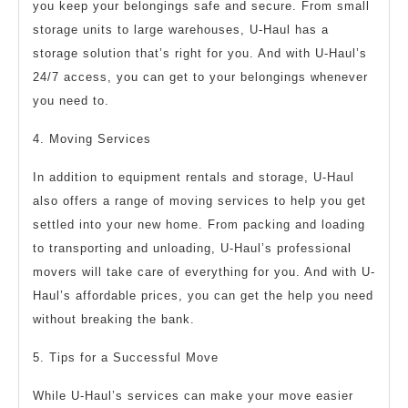
you keep your belongings safe and secure. From small
storage units to large warehouses, U-Haul has a
storage solution that’s right for you. And with U-Haul’s
24/7 access, you can get to your belongings whenever
you need to.
4. Moving Services
In addition to equipment rentals and storage, U-Haul
also offers a range of moving services to help you get
settled into your new home. From packing and loading
to transporting and unloading, U-Haul’s professional
movers will take care of everything for you. And with U-
Haul’s affordable prices, you can get the help you need
without breaking the bank.
5. Tips for a Successful Move
While U-Haul’s services can make your move easier