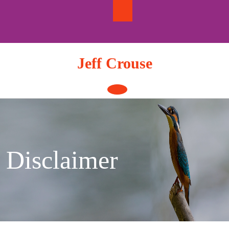
Skip
to
content
Jeff Crouse
Open
Button
Disclaimer