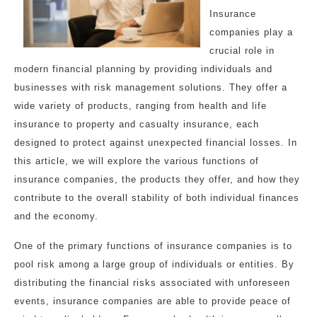
Insurance
companies play a
crucial role in
modern financial planning by providing individuals and
businesses with risk management solutions. They offer a
wide variety of products, ranging from health and life
insurance to property and casualty insurance, each
designed to protect against unexpected financial losses. In
this article, we will explore the various functions of
insurance companies, the products they offer, and how they
contribute to the overall stability of both individual finances
and the economy.
One of the primary functions of insurance companies is to
pool risk among a large group of individuals or entities. By
distributing the financial risks associated with unforeseen
events, insurance companies are able to provide peace of