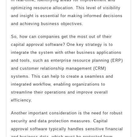
optimizing resource allocation. This level of visibility
and insight is essential for making informed decisions
and achieving business objectives.
So, how can companies get the most out of their
capital approval software? One key strategy is to
integrate the system with other business applications
and tools, such as enterprise resource planning (ERP)
and customer relationship management (CRM)
systems. This can help to create a seamless and
integrated workflow, enabling organizations to
streamline their operations and improve overall
efficiency.
Another important consideration is the need for robust
security and data protection measures. Capital
approval software typically handles sensitive financial
and business data, which must be protected from