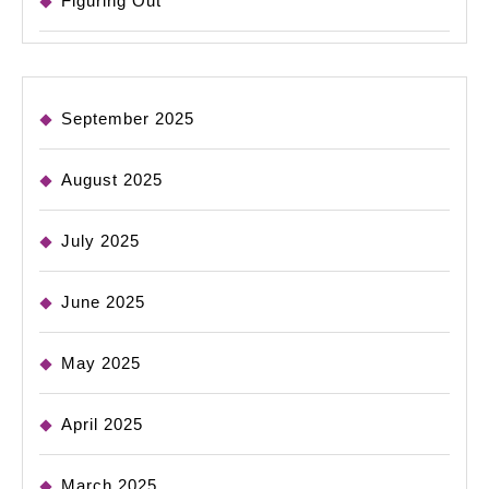
Figuring Out
September 2025
August 2025
July 2025
June 2025
May 2025
April 2025
March 2025