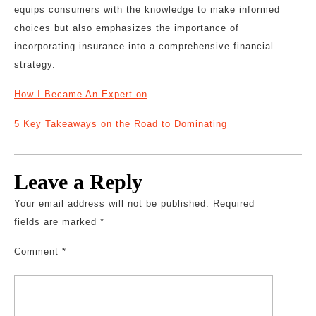
equips consumers with the knowledge to make informed
choices but also emphasizes the importance of
incorporating insurance into a comprehensive financial
strategy.
How I Became An Expert on
5 Key Takeaways on the Road to Dominating
Leave a Reply
Your email address will not be published.
Required
fields are marked
*
Comment
*