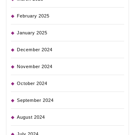
February 2025
January 2025
December 2024
November 2024
October 2024
September 2024
August 2024
July 2024