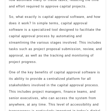
and effort required to approve capital projects.
So, what exactly is capital approval software, and how
does it work? In simple terms, capital approval
software is a specialized tool designed to facilitate the
capital approval process by automating and
streamlining the various stages involved. This includes
tasks such as project proposal submission, review, and
approval, as well as the tracking and monitoring of
project progress.
One of the key benefits of capital approval software is
its ability to provide a centralized platform for all
stakeholders involved in the capital approval process.
This includes project managers, finance teams, and
senior executives, who can access the system from
anywhere, at any time. This level of accessibility and
transparency is particularly important in today’s digital