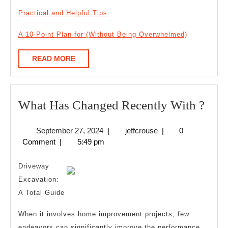
Practical and Helpful Tips:
A 10-Point Plan for (Without Being Overwhelmed)
READ
READ MORE
MORE
Wha
What Has Changed Recently With ?
Has
September
jeffcrouse
September 27, 2024
|
jeffcrouse
|
0
Cha
27,
Comment
|
5:49 pm
Rece
2024
Wit
Driveway
?
Excavation:
A Total Guide
When it involves home improvement projects, few
endeavors can significantly improve the performance