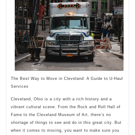
The Best Way to Move in Cleveland: A Guide to U-Haul
Services
Cleveland, Ohio is a city with a rich history and a
vibrant cultural scene. From the Rock and Roll Hall of
Fame to the Cleveland Museum of Art, there’s no
shortage of things to see and do in this great city. But
when it comes to moving, you want to make sure you