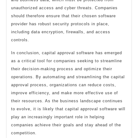
unauthorized access and cyber threats. Companies
should therefore ensure that their chosen software
provider has robust security protocols in place,
including data encryption, firewalls, and access
controls.
In conclusion, capital approval software has emerged
as a critical tool for companies seeking to streamline
their decision-making process and optimize their
operations. By automating and streamlining the capital
approval process, organizations can reduce costs,
improve efficiency, and make more effective use of
their resources. As the business landscape continues
to evolve, it is likely that capital approval software will
play an increasingly important role in helping
companies achieve their goals and stay ahead of the
competition.