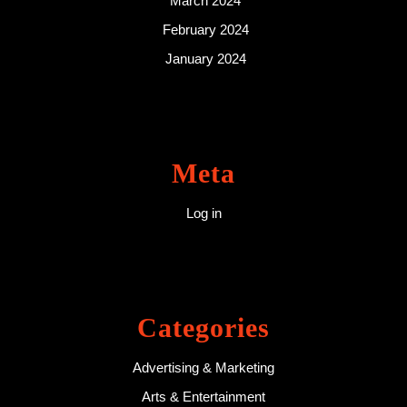
March 2024
February 2024
January 2024
Meta
Log in
Categories
Advertising & Marketing
Arts & Entertainment