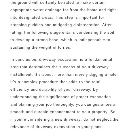
the ground will certainly be rated to make certain
appropriate water drainage far from the home and right
into designated areas. This step is important for
stopping puddles and mitigating disintegration. After
rating, the following stage entails condensing the soil
to develop a strong base, which is indispensable to
sustaining the weight of lorries.
In conclusion, driveway excavation is a fundamental
step that determines the success of your driveway
installment. It’s about more than merely digging a hole;
it’s a complex procedure that adds to the total
efficiency and durability of your driveway. By
understanding the significance of proper excavation
and planning your job thoroughly, you can guarantee a
smooth and durable enhancement to your property. So,
if you’re considering a new driveway, do not neglect the
relevance of driveway excavation in your plans.