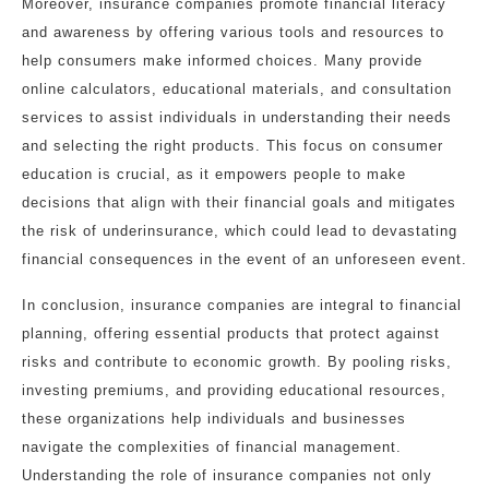
Moreover, insurance companies promote financial literacy
and awareness by offering various tools and resources to
help consumers make informed choices. Many provide
online calculators, educational materials, and consultation
services to assist individuals in understanding their needs
and selecting the right products. This focus on consumer
education is crucial, as it empowers people to make
decisions that align with their financial goals and mitigates
the risk of underinsurance, which could lead to devastating
financial consequences in the event of an unforeseen event.
In conclusion, insurance companies are integral to financial
planning, offering essential products that protect against
risks and contribute to economic growth. By pooling risks,
investing premiums, and providing educational resources,
these organizations help individuals and businesses
navigate the complexities of financial management.
Understanding the role of insurance companies not only