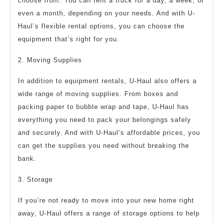
choose from. You can rent a truck for a day, a week, or
even a month, depending on your needs. And with U-
Haul’s flexible rental options, you can choose the
equipment that’s right for you.
2. Moving Supplies
In addition to equipment rentals, U-Haul also offers a
wide range of moving supplies. From boxes and
packing paper to bubble wrap and tape, U-Haul has
everything you need to pack your belongings safely
and securely. And with U-Haul’s affordable prices, you
can get the supplies you need without breaking the
bank.
3. Storage
If you’re not ready to move into your new home right
away, U-Haul offers a range of storage options to help