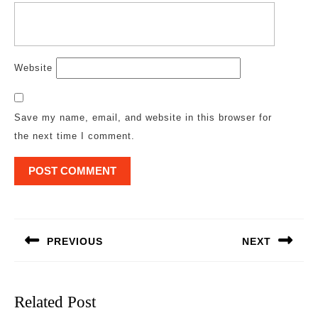
Website
Save my name, email, and website in this browser for
the next time I comment.
Post
navigation
PREVIOUS
NEXT
Previous
Next
post:
post:
Related Post