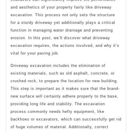
and aesthetics of your property fairly like driveway
excavation. This process not only sets the structure
for a sturdy driveway yet additionally plays a critical
function in managing water drainage and preventing
erosion. In this post, we’ll discover what driveway
excavation requires, the actions involved, and why it’s
vital for your paving job.
Driveway excavation includes the elimination of
existing materials, such as old asphalt, concrete, or
crushed rock, to prepare the location for new building.
This step is important as it makes sure that the brand-
new surface will certainly adhere properly to the base,
providing long life and stability. The excavation
process commonly needs hefty equipment, like
backhoes or excavators, which can successfully get rid
of huge volumes of material. Additionally, correct