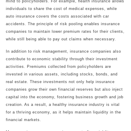
mind to policyholders. For example, health insurance allows
individuals to share the cost of medical expenses, while
auto insurance covers the costs associated with car
accidents. The principle of risk pooling enables insurance
companies to maintain lower premium rates for their clients,
while still being able to pay out claims when necessary.
In addition to risk management, insurance companies also
contribute to economic stability through their investment
activities. Premiums collected from policyholders are
invested in various assets, including stocks, bonds, and
real estate. These investments not only help insurance
companies grow their own financial reserves but also inject
capital into the economy, fostering business growth and job
creation. As a result, a healthy insurance industry is vital
for a thriving economy, as it helps maintain liquidity in the
financial markets.