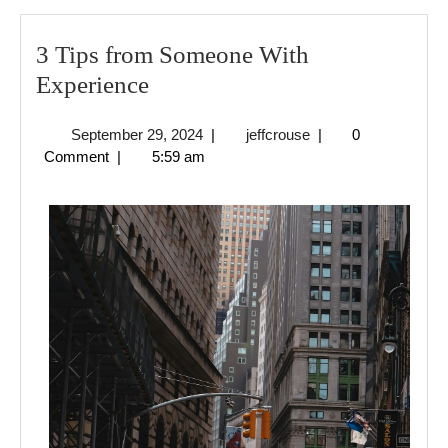
3 Tips from Someone With
3
Experience
Tips
September
jeffcrouse
September 29, 2024
|
jeffcrouse
|
0
from
29,
Comment
|
5:59 am
Someone
2024
With
Experience