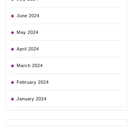
June 2024
May 2024
April 2024
March 2024
February 2024
January 2024