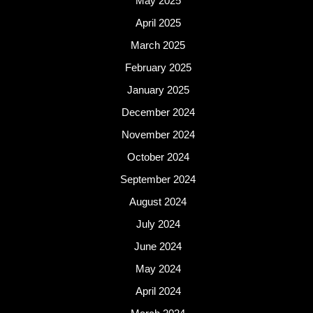
May 2025
April 2025
March 2025
February 2025
January 2025
December 2024
November 2024
October 2024
September 2024
August 2024
July 2024
June 2024
May 2024
April 2024