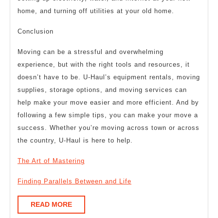
home, and turning off utilities at your old home.
Conclusion
Moving can be a stressful and overwhelming
experience, but with the right tools and resources, it
doesn’t have to be. U-Haul’s equipment rentals, moving
supplies, storage options, and moving services can
help make your move easier and more efficient. And by
following a few simple tips, you can make your move a
success. Whether you’re moving across town or across
the country, U-Haul is here to help.
The Art of Mastering
Finding Parallels Between and Life
READ
READ MORE
MORE