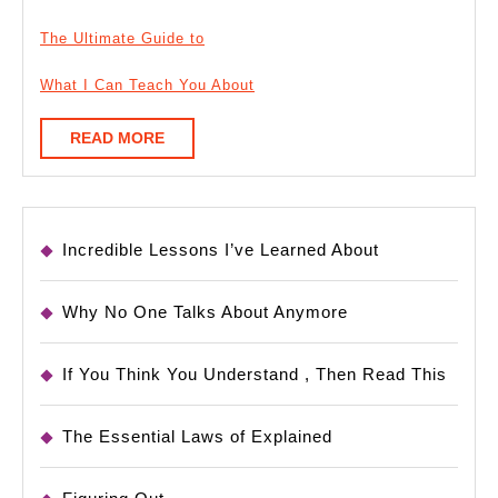
The Ultimate Guide to
What I Can Teach You About
READ
READ MORE
MORE
Incredible Lessons I’ve Learned About
Why No One Talks About Anymore
If You Think You Understand , Then Read This
The Essential Laws of Explained