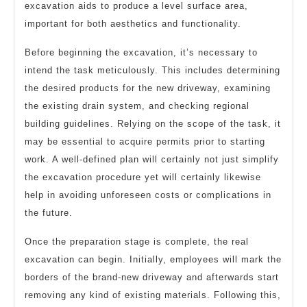
excavation aids to produce a level surface area,
important for both aesthetics and functionality.
Before beginning the excavation, it’s necessary to
intend the task meticulously. This includes determining
the desired products for the new driveway, examining
the existing drain system, and checking regional
building guidelines. Relying on the scope of the task, it
may be essential to acquire permits prior to starting
work. A well-defined plan will certainly not just simplify
the excavation procedure yet will certainly likewise
help in avoiding unforeseen costs or complications in
the future.
Once the preparation stage is complete, the real
excavation can begin. Initially, employees will mark the
borders of the brand-new driveway and afterwards start
removing any kind of existing materials. Following this,