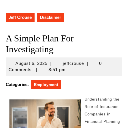
Jeff Crouse
Disclaimer
A Simple Plan For
Investigating
August
jeffcrouse
August 6, 2025
|
jeffcrouse
|
0
6,
Comments
|
8:51 pm
2025
Categories:
Employment
Understanding the
Role of Insurance
Companies in
Financial Planning