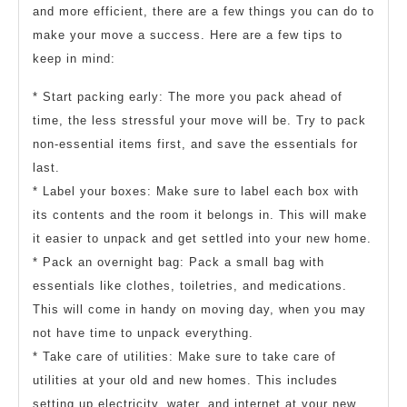
and more efficient, there are a few things you can do to
make your move a success. Here are a few tips to
keep in mind:
* Start packing early: The more you pack ahead of
time, the less stressful your move will be. Try to pack
non-essential items first, and save the essentials for
last.
* Label your boxes: Make sure to label each box with
its contents and the room it belongs in. This will make
it easier to unpack and get settled into your new home.
* Pack an overnight bag: Pack a small bag with
essentials like clothes, toiletries, and medications.
This will come in handy on moving day, when you may
not have time to unpack everything.
* Take care of utilities: Make sure to take care of
utilities at your old and new homes. This includes
setting up electricity, water, and internet at your new