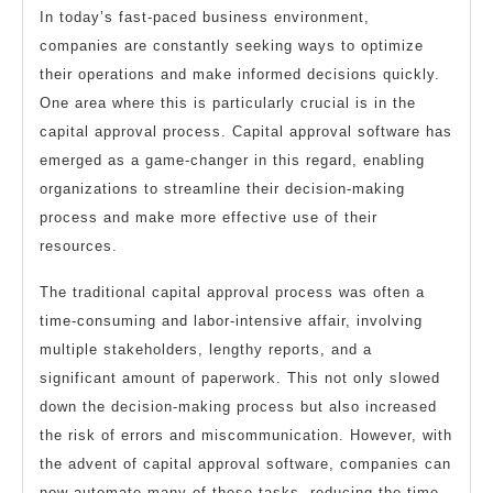
In today’s fast-paced business environment,
companies are constantly seeking ways to optimize
their operations and make informed decisions quickly.
One area where this is particularly crucial is in the
capital approval process. Capital approval software has
emerged as a game-changer in this regard, enabling
organizations to streamline their decision-making
process and make more effective use of their
resources.
The traditional capital approval process was often a
time-consuming and labor-intensive affair, involving
multiple stakeholders, lengthy reports, and a
significant amount of paperwork. This not only slowed
down the decision-making process but also increased
the risk of errors and miscommunication. However, with
the advent of capital approval software, companies can
now automate many of these tasks, reducing the time