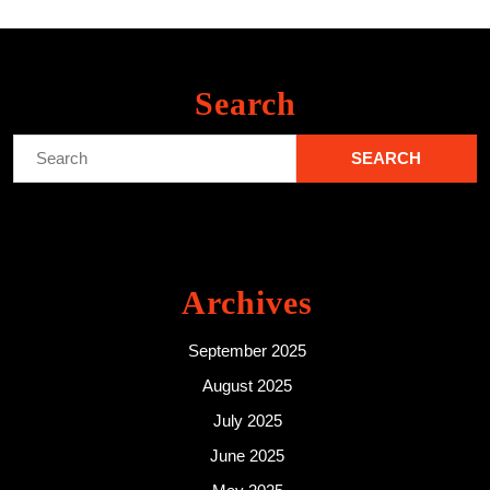
Search
Search
for:
Archives
September 2025
August 2025
July 2025
June 2025