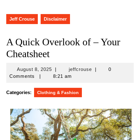
Jeff Crouse
Disclaimer
A Quick Overlook of – Your
Cheatsheet
August
jeffcrouse
August 8, 2025
|
jeffcrouse
|
0
8,
Comments
|
8:21 am
2025
Categories:
Clothing & Fashion