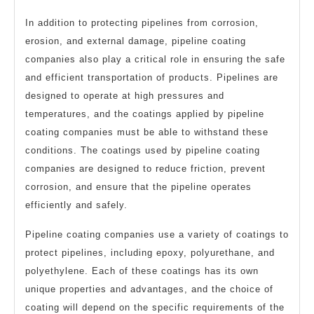
In addition to protecting pipelines from corrosion,
erosion, and external damage, pipeline coating
companies also play a critical role in ensuring the safe
and efficient transportation of products. Pipelines are
designed to operate at high pressures and
temperatures, and the coatings applied by pipeline
coating companies must be able to withstand these
conditions. The coatings used by pipeline coating
companies are designed to reduce friction, prevent
corrosion, and ensure that the pipeline operates
efficiently and safely.
Pipeline coating companies use a variety of coatings to
protect pipelines, including epoxy, polyurethane, and
polyethylene. Each of these coatings has its own
unique properties and advantages, and the choice of
coating will depend on the specific requirements of the