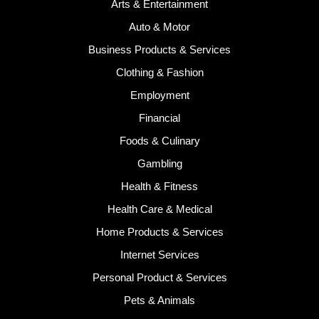
Arts & Entertainment
Auto & Motor
Business Products & Services
Clothing & Fashion
Employment
Financial
Foods & Culinary
Gambling
Health & Fitness
Health Care & Medical
Home Products & Services
Internet Services
Personal Product & Services
Pets & Animals