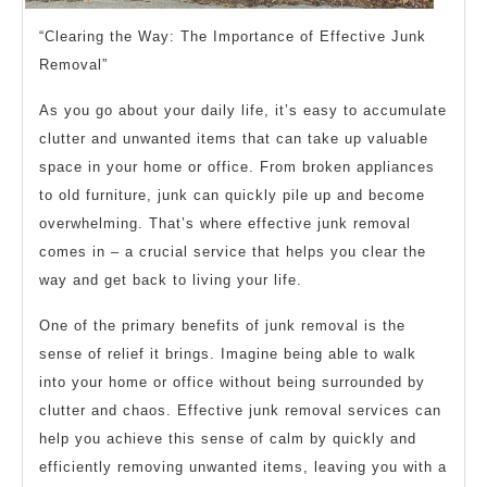
“Clearing the Way: The Importance of Effective Junk
Removal”
As you go about your daily life, it’s easy to accumulate
clutter and unwanted items that can take up valuable
space in your home or office. From broken appliances
to old furniture, junk can quickly pile up and become
overwhelming. That’s where effective junk removal
comes in – a crucial service that helps you clear the
way and get back to living your life.
One of the primary benefits of junk removal is the
sense of relief it brings. Imagine being able to walk
into your home or office without being surrounded by
clutter and chaos. Effective junk removal services can
help you achieve this sense of calm by quickly and
efficiently removing unwanted items, leaving you with a