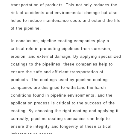
transportation of products. This not only reduces the
risk of accidents and environmental damage but also
helps to reduce maintenance costs and extend the life
of the pipeline.
In conclusion, pipeline coating companies play a
critical role in protecting pipelines from corrosion,
erosion, and external damage. By applying specialized
coatings to the pipelines, these companies help to
ensure the safe and efficient transportation of
products. The coatings used by pipeline coating
companies are designed to withstand the harsh
conditions found in pipeline environments, and the
application process is critical to the success of the
coating. By choosing the right coating and applying it
correctly, pipeline coating companies can help to
ensure the integrity and longevity of these critical