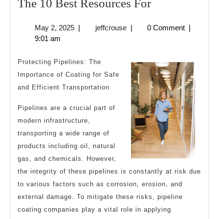
The
The 10 Best Resources For
10
May
jeffcrouse
May 2, 2025
|
jeffcrouse
|
0 Comment
|
Best
2,
9:01 am
Resources
2025
For
Protecting Pipelines: The
Importance of Coating for Safe
and Efficient Transportation
Pipelines are a crucial part of
modern infrastructure,
transporting a wide range of
products including oil, natural
gas, and chemicals. However,
the integrity of these pipelines is constantly at risk due
to various factors such as corrosion, erosion, and
external damage. To mitigate these risks, pipeline
coating companies play a vital role in applying