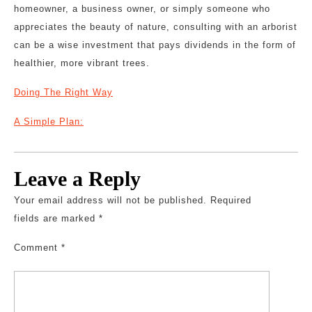
homeowner, a business owner, or simply someone who
appreciates the beauty of nature, consulting with an arborist
can be a wise investment that pays dividends in the form of
healthier, more vibrant trees.
Doing The Right Way
A Simple Plan:
Leave a Reply
Your email address will not be published.
Required
fields are marked
*
Comment
*