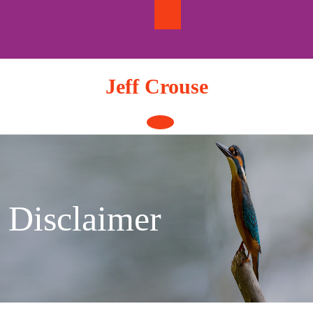
Skip
to
content
Jeff Crouse
Open
Button
Disclaimer