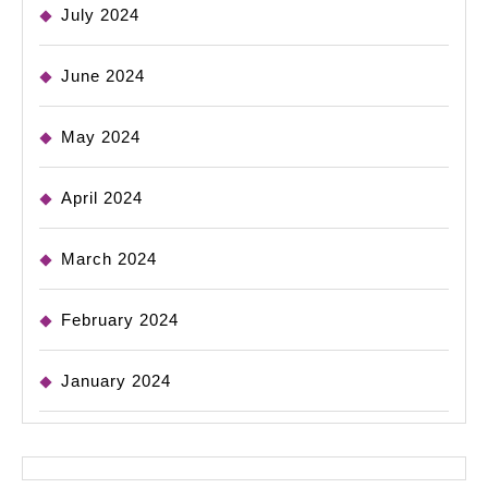
July 2024
June 2024
May 2024
April 2024
March 2024
February 2024
January 2024