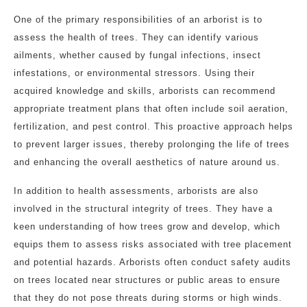
One of the primary responsibilities of an arborist is to
assess the health of trees. They can identify various
ailments, whether caused by fungal infections, insect
infestations, or environmental stressors. Using their
acquired knowledge and skills, arborists can recommend
appropriate treatment plans that often include soil aeration,
fertilization, and pest control. This proactive approach helps
to prevent larger issues, thereby prolonging the life of trees
and enhancing the overall aesthetics of nature around us.
In addition to health assessments, arborists are also
involved in the structural integrity of trees. They have a
keen understanding of how trees grow and develop, which
equips them to assess risks associated with tree placement
and potential hazards. Arborists often conduct safety audits
on trees located near structures or public areas to ensure
that they do not pose threats during storms or high winds.