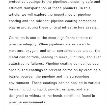
protective coatings to the pipelines, ensuring safe and
efficient transportation of these products. In this
article, we will explore the importance of pipeline
coating and the role that pipeline coating companies
play in protecting these critical infrastructure assets.
Corrosion is one of the most significant threats to
pipeline integrity. When pipelines are exposed to
moisture, oxygen, and other corrosive substances, the
metal can corrode, leading to leaks, ruptures, and even
catastrophic failures. Pipeline coating companies use
specialized coatings to prevent corrosion by creating a
barrier between the pipeline and the surrounding
environment. These coatings can be applied in various
forms, including liquid, powder, or tape, and are
designed to withstand the harsh conditions found in
pipeline environments.