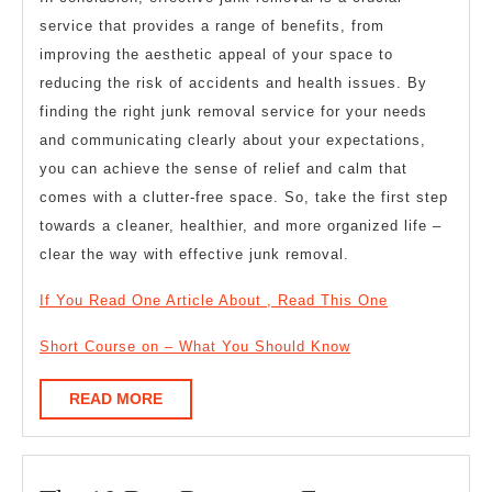
service that provides a range of benefits, from
improving the aesthetic appeal of your space to
reducing the risk of accidents and health issues. By
finding the right junk removal service for your needs
and communicating clearly about your expectations,
you can achieve the sense of relief and calm that
comes with a clutter-free space. So, take the first step
towards a cleaner, healthier, and more organized life –
clear the way with effective junk removal.
If You Read One Article About , Read This One
Short Course on – What You Should Know
READ
READ MORE
MORE