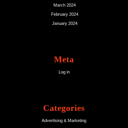
March 2024
February 2024
January 2024
Meta
Log in
Categories
Advertising & Marketing