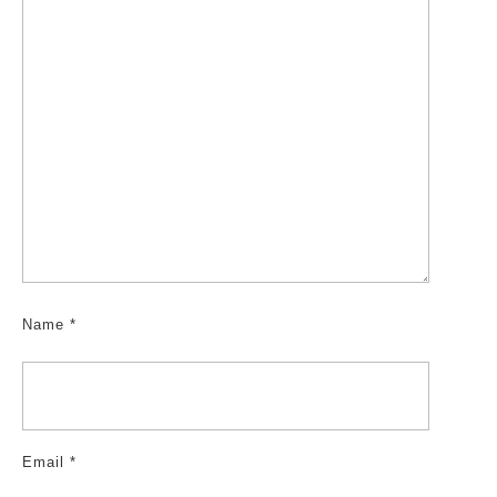
Name
*
Email
*