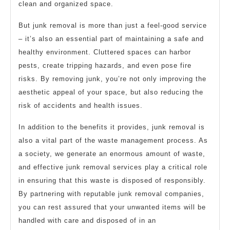
clean and organized space.
But junk removal is more than just a feel-good service
– it’s also an essential part of maintaining a safe and
healthy environment. Cluttered spaces can harbor
pests, create tripping hazards, and even pose fire
risks. By removing junk, you’re not only improving the
aesthetic appeal of your space, but also reducing the
risk of accidents and health issues.
In addition to the benefits it provides, junk removal is
also a vital part of the waste management process. As
a society, we generate an enormous amount of waste,
and effective junk removal services play a critical role
in ensuring that this waste is disposed of responsibly.
By partnering with reputable junk removal companies,
you can rest assured that your unwanted items will be
handled with care and disposed of in an