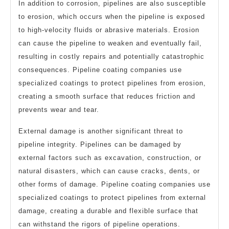
In addition to corrosion, pipelines are also susceptible
to erosion, which occurs when the pipeline is exposed
to high-velocity fluids or abrasive materials. Erosion
can cause the pipeline to weaken and eventually fail,
resulting in costly repairs and potentially catastrophic
consequences. Pipeline coating companies use
specialized coatings to protect pipelines from erosion,
creating a smooth surface that reduces friction and
prevents wear and tear.
External damage is another significant threat to
pipeline integrity. Pipelines can be damaged by
external factors such as excavation, construction, or
natural disasters, which can cause cracks, dents, or
other forms of damage. Pipeline coating companies use
specialized coatings to protect pipelines from external
damage, creating a durable and flexible surface that
can withstand the rigors of pipeline operations.