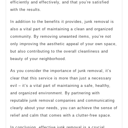
efficiently and effectively, and that you’re satisfied
with the results.
In addition to the benefits it provides, junk removal is
also a vital part of maintaining a clean and organized
community. By removing unwanted items, you’re not
only improving the aesthetic appeal of your own space,
but also contributing to the overall cleanliness and
beauty of your neighborhood.
As you consider the importance of junk removal, it’s
clear that this service is more than just a necessary
evil – it’s a vital part of maintaining a safe, healthy,
and organized environment. By partnering with
reputable junk removal companies and communicating
clearly about your needs, you can achieve the sense of
relief and calm that comes with a clutter-free space.
In conclusion, effective junk removal is a crucial