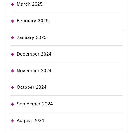
March 2025
February 2025
January 2025
December 2024
November 2024
October 2024
September 2024
August 2024