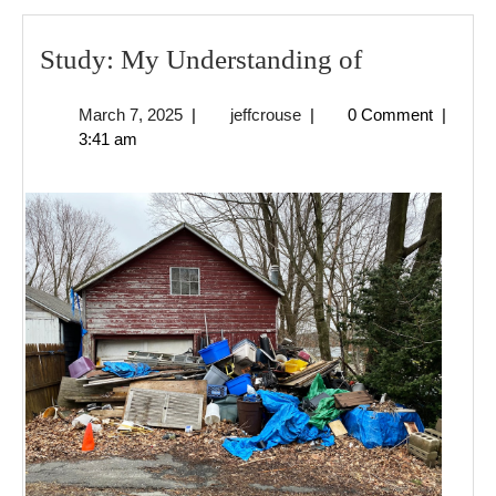
Study:
Study: My Understanding of
My
March
jeffcrouse
March 7, 2025
|
jeffcrouse
|
0 Comment
|
Understand
7,
3:41 am
of
2025