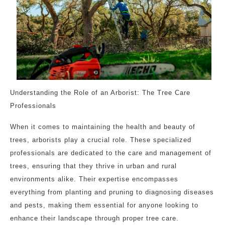
Understanding the Role of an Arborist: The Tree Care
Professionals
When it comes to maintaining the health and beauty of
trees, arborists play a crucial role. These specialized
professionals are dedicated to the care and management of
trees, ensuring that they thrive in urban and rural
environments alike. Their expertise encompasses
everything from planting and pruning to diagnosing diseases
and pests, making them essential for anyone looking to
enhance their landscape through proper tree care.