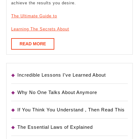
achieve the results you desire.
The Ultimate Guide to
Learning The Secrets About
READ
READ MORE
MORE
Incredible Lessons I’ve Learned About
Why No One Talks About Anymore
If You Think You Understand , Then Read This
The Essential Laws of Explained