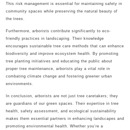
This risk management is essential for maintaining safety in
community spaces while preserving the natural beauty of
the trees.
Furthermore, arborists contribute significantly to eco-
friendly practices in landscaping. Their knowledge
encourages sustainable tree care methods that can enhance
biodiversity and improve ecosystem health. By promoting
tree planting initiatives and educating the public about
proper tree maintenance, arborists play a vital role in
combating climate change and fostering greener urban
environments.
In conclusion, arborists are not just tree caretakers; they
are guardians of our green spaces. Their expertise in tree
health, safety assessment, and ecological sustainability
makes them essential partners in enhancing landscapes and
promoting environmental health. Whether you’re a