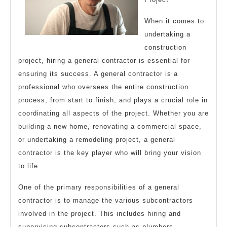
When it comes to
undertaking a
construction
project, hiring a general contractor is essential for
ensuring its success. A general contractor is a
professional who oversees the entire construction
process, from start to finish, and plays a crucial role in
coordinating all aspects of the project. Whether you are
building a new home, renovating a commercial space,
or undertaking a remodeling project, a general
contractor is the key player who will bring your vision
to life.
One of the primary responsibilities of a general
contractor is to manage the various subcontractors
involved in the project. This includes hiring and
supervising subcontractors such as plumbers,