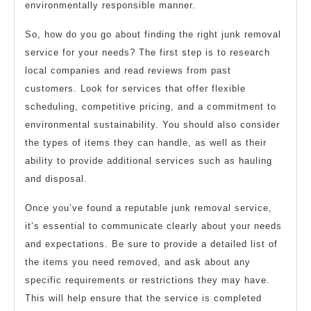
environmentally responsible manner.
So, how do you go about finding the right junk removal
service for your needs? The first step is to research
local companies and read reviews from past
customers. Look for services that offer flexible
scheduling, competitive pricing, and a commitment to
environmental sustainability. You should also consider
the types of items they can handle, as well as their
ability to provide additional services such as hauling
and disposal.
Once you’ve found a reputable junk removal service,
it’s essential to communicate clearly about your needs
and expectations. Be sure to provide a detailed list of
the items you need removed, and ask about any
specific requirements or restrictions they may have.
This will help ensure that the service is completed