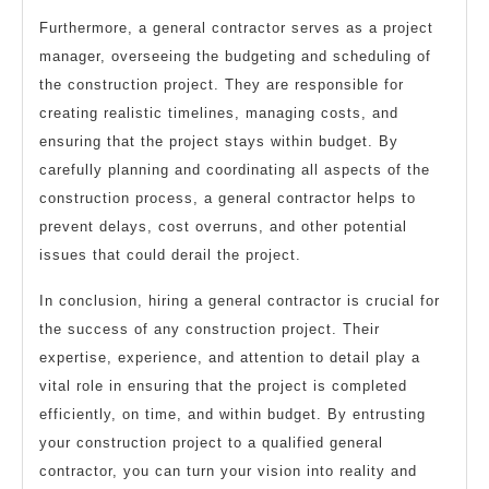
Furthermore, a general contractor serves as a project
manager, overseeing the budgeting and scheduling of
the construction project. They are responsible for
creating realistic timelines, managing costs, and
ensuring that the project stays within budget. By
carefully planning and coordinating all aspects of the
construction process, a general contractor helps to
prevent delays, cost overruns, and other potential
issues that could derail the project.
In conclusion, hiring a general contractor is crucial for
the success of any construction project. Their
expertise, experience, and attention to detail play a
vital role in ensuring that the project is completed
efficiently, on time, and within budget. By entrusting
your construction project to a qualified general
contractor, you can turn your vision into reality and