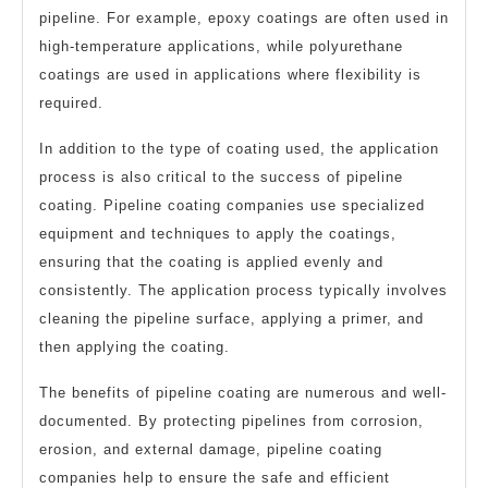
pipeline. For example, epoxy coatings are often used in
high-temperature applications, while polyurethane
coatings are used in applications where flexibility is
required.
In addition to the type of coating used, the application
process is also critical to the success of pipeline
coating. Pipeline coating companies use specialized
equipment and techniques to apply the coatings,
ensuring that the coating is applied evenly and
consistently. The application process typically involves
cleaning the pipeline surface, applying a primer, and
then applying the coating.
The benefits of pipeline coating are numerous and well-
documented. By protecting pipelines from corrosion,
erosion, and external damage, pipeline coating
companies help to ensure the safe and efficient