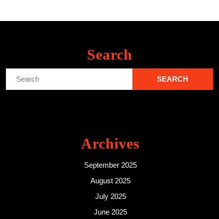
Search
Search
for:
Archives
September 2025
August 2025
July 2025
June 2025