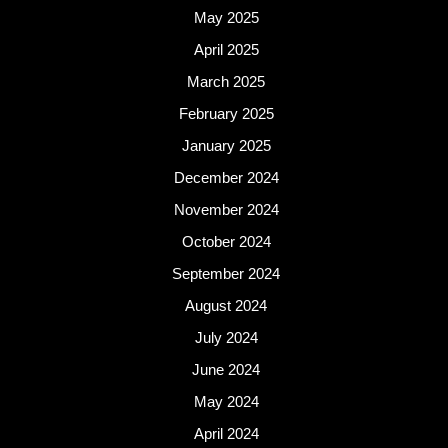
May 2025
April 2025
March 2025
February 2025
January 2025
December 2024
November 2024
October 2024
September 2024
August 2024
July 2024
June 2024
May 2024
April 2024