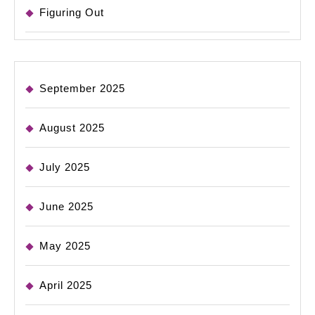
Figuring Out
September 2025
August 2025
July 2025
June 2025
May 2025
April 2025