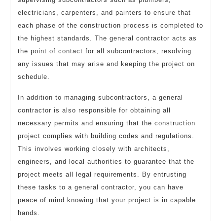
electricians, carpenters, and painters to ensure that
each phase of the construction process is completed to
the highest standards. The general contractor acts as
the point of contact for all subcontractors, resolving
any issues that may arise and keeping the project on
schedule.
In addition to managing subcontractors, a general
contractor is also responsible for obtaining all
necessary permits and ensuring that the construction
project complies with building codes and regulations.
This involves working closely with architects,
engineers, and local authorities to guarantee that the
project meets all legal requirements. By entrusting
these tasks to a general contractor, you can have
peace of mind knowing that your project is in capable
hands.