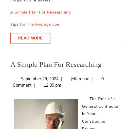
infrastructure assets.
A Simple Plan For Researching
Tips for The Average Joe
READ
READ MORE
MORE
A
A Simple Plan For Researching
Simple
September
jeffcrouse
September 29, 2024
|
jeffcrouse
|
0
Plan
29,
Comment
|
12:09 pm
For
2024
Research
The Role of a
General Contractor
in Your
Construction
Project