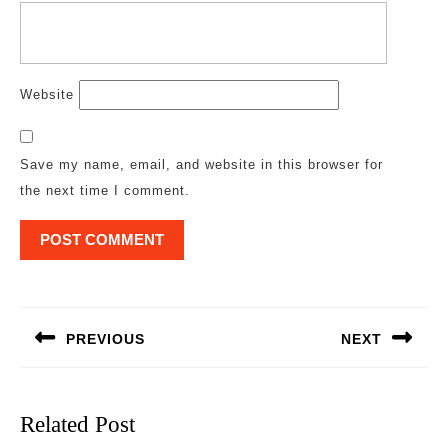
Website
Save my name, email, and website in this browser for
the next time I comment.
Post
navigation
PREVIOUS
NEXT
Previous
Next
post:
post:
Related Post