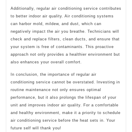
Additionally, regular air conditioning service contributes
to better indoor air quality. Air conditioning systems
can harbor mold, mildew, and dust, which can
negatively impact the air you breathe. Technicians will
check and replace filters, clean ducts, and ensure that
your system is free of contaminants. This proactive
approach not only provides a healthier environment but
also enhances your overall comfort.
In conclusion, the importance of regular air
conditioning service cannot be overstated. Investing in
routine maintenance not only ensures optimal
performance, but it also prolongs the lifespan of your
unit and improves indoor air quality. For a comfortable
and healthy environment, make it a priority to schedule
air conditioning service before the heat sets in. Your
future self will thank you!