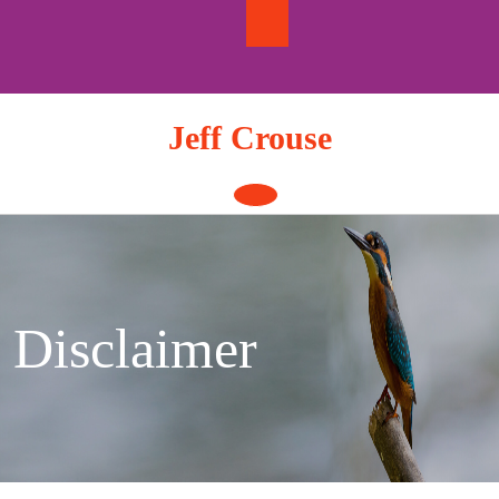
Skip
to
content
Jeff Crouse
Open
Button
Disclaimer