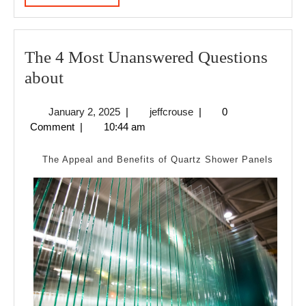
MORE
The 4 Most Unanswered Questions
The
about
4
January
jeffcrouse
January 2, 2025
|
jeffcrouse
|
0
Most
2,
Comment
|
10:44 am
Unanswered
2025
Questions
The Appeal and Benefits of Quartz Shower Panels
about