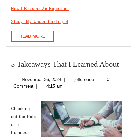
How I Became An Expert on
Study: My Understanding of
READ
READ MORE
MORE
5
5 Takeaways That I Learned About
Take
November
jeffcrouse
November 26, 2024
|
jeffcrouse
|
0
That
26,
Comment
|
4:15 am
I
2024
Learn
Abou
Checking
out the Role
of a
Business