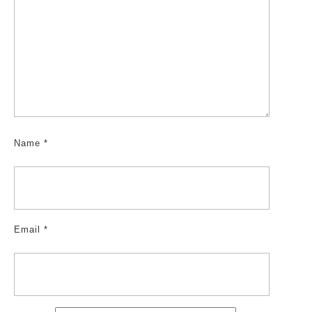
Name
*
Email
*