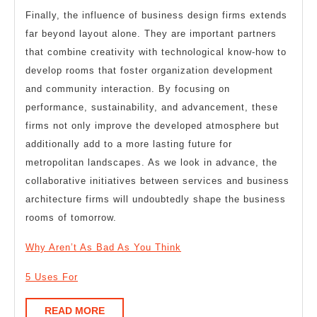
Finally, the influence of business design firms extends
far beyond layout alone. They are important partners
that combine creativity with technological know-how to
develop rooms that foster organization development
and community interaction. By focusing on
performance, sustainability, and advancement, these
firms not only improve the developed atmosphere but
additionally add to a more lasting future for
metropolitan landscapes. As we look in advance, the
collaborative initiatives between services and business
architecture firms will undoubtedly shape the business
rooms of tomorrow.
Why Aren’t As Bad As You Think
5 Uses For
READ
READ MORE