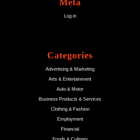
Meta
Log in
Categories
Advertising & Marketing
Arts & Entertainment
Auto & Motor
Business Products & Services
Clothing & Fashion
Employment
Financial
Foods & Culinary