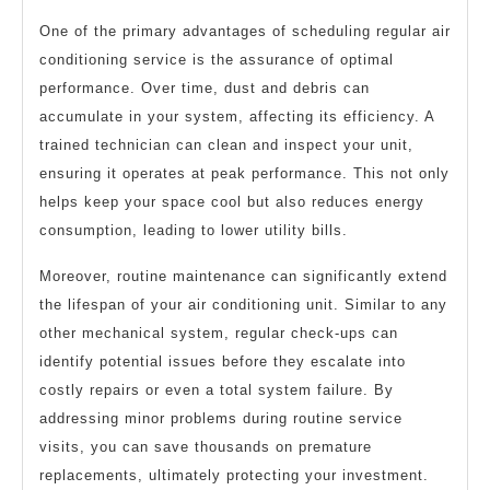
One of the primary advantages of scheduling regular air
conditioning service is the assurance of optimal
performance. Over time, dust and debris can
accumulate in your system, affecting its efficiency. A
trained technician can clean and inspect your unit,
ensuring it operates at peak performance. This not only
helps keep your space cool but also reduces energy
consumption, leading to lower utility bills.
Moreover, routine maintenance can significantly extend
the lifespan of your air conditioning unit. Similar to any
other mechanical system, regular check-ups can
identify potential issues before they escalate into
costly repairs or even a total system failure. By
addressing minor problems during routine service
visits, you can save thousands on premature
replacements, ultimately protecting your investment.