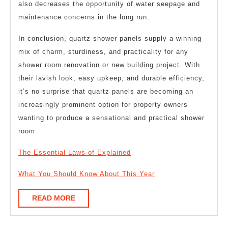
also decreases the opportunity of water seepage and
maintenance concerns in the long run.
In conclusion, quartz shower panels supply a winning
mix of charm, sturdiness, and practicality for any
shower room renovation or new building project. With
their lavish look, easy upkeep, and durable efficiency,
it’s no surprise that quartz panels are becoming an
increasingly prominent option for property owners
wanting to produce a sensational and practical shower
room.
The Essential Laws of Explained
What You Should Know About This Year
READ
READ MORE
MORE