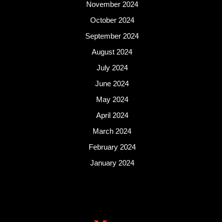
November 2024
October 2024
September 2024
August 2024
July 2024
June 2024
May 2024
April 2024
March 2024
February 2024
January 2024