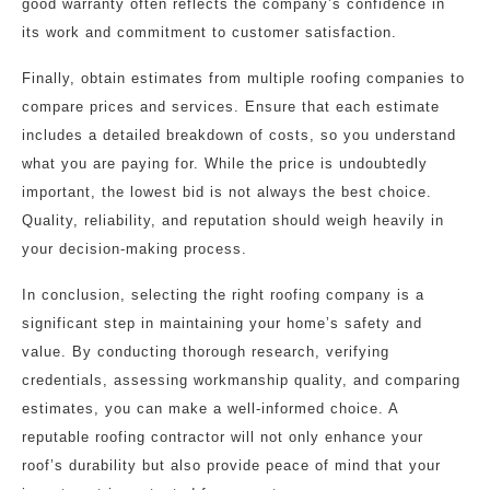
good warranty often reflects the company’s confidence in
its work and commitment to customer satisfaction.
Finally, obtain estimates from multiple roofing companies to
compare prices and services. Ensure that each estimate
includes a detailed breakdown of costs, so you understand
what you are paying for. While the price is undoubtedly
important, the lowest bid is not always the best choice.
Quality, reliability, and reputation should weigh heavily in
your decision-making process.
In conclusion, selecting the right roofing company is a
significant step in maintaining your home’s safety and
value. By conducting thorough research, verifying
credentials, assessing workmanship quality, and comparing
estimates, you can make a well-informed choice. A
reputable roofing contractor will not only enhance your
roof’s durability but also provide peace of mind that your