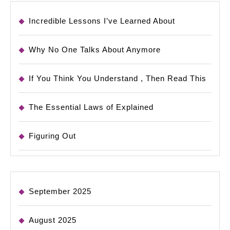
Incredible Lessons I’ve Learned About
Why No One Talks About Anymore
If You Think You Understand , Then Read This
The Essential Laws of Explained
Figuring Out
September 2025
August 2025