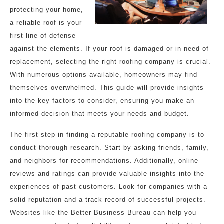
protecting your home,
a reliable roof is your
first line of defense
against the elements. If your roof is damaged or in need of
replacement, selecting the right roofing company is crucial.
With numerous options available, homeowners may find
themselves overwhelmed. This guide will provide insights
into the key factors to consider, ensuring you make an
informed decision that meets your needs and budget.
The first step in finding a reputable roofing company is to
conduct thorough research. Start by asking friends, family,
and neighbors for recommendations. Additionally, online
reviews and ratings can provide valuable insights into the
experiences of past customers. Look for companies with a
solid reputation and a track record of successful projects.
Websites like the Better Business Bureau can help you