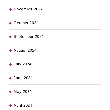
November 2024
October 2024
September 2024
August 2024
July 2024
June 2024
May 2024
April 2024