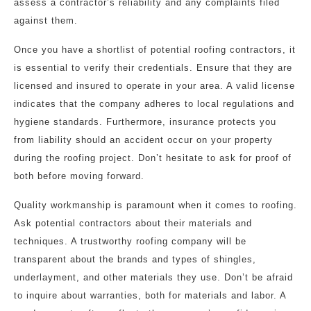
assess a contractor’s reliability and any complaints filed
against them.
Once you have a shortlist of potential roofing contractors, it
is essential to verify their credentials. Ensure that they are
licensed and insured to operate in your area. A valid license
indicates that the company adheres to local regulations and
hygiene standards. Furthermore, insurance protects you
from liability should an accident occur on your property
during the roofing project. Don’t hesitate to ask for proof of
both before moving forward.
Quality workmanship is paramount when it comes to roofing.
Ask potential contractors about their materials and
techniques. A trustworthy roofing company will be
transparent about the brands and types of shingles,
underlayment, and other materials they use. Don’t be afraid
to inquire about warranties, both for materials and labor. A