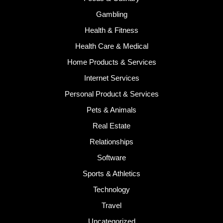
Gambling
Health & Fitness
Health Care & Medical
Home Products & Services
Internet Services
Personal Product & Services
Pets & Animals
Real Estate
Relationships
Software
Sports & Athletics
Technology
Travel
Uncategorized