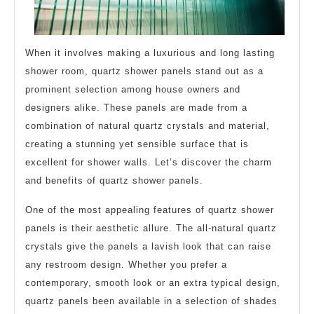
When it involves making a luxurious and long lasting
shower room, quartz shower panels stand out as a
prominent selection among house owners and
designers alike. These panels are made from a
combination of natural quartz crystals and material,
creating a stunning yet sensible surface that is
excellent for shower walls. Let’s discover the charm
and benefits of quartz shower panels.
One of the most appealing features of quartz shower
panels is their aesthetic allure. The all-natural quartz
crystals give the panels a lavish look that can raise
any restroom design. Whether you prefer a
contemporary, smooth look or an extra typical design,
quartz panels been available in a selection of shades