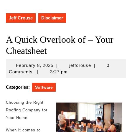
Jeff Crouse
Disclaimer
A Quick Overlook of – Your
Cheatsheet
February
jeffcrouse
February 8, 2025
|
jeffcrouse
|
0
8,
Comments
|
3:27 pm
2025
Categories:
Software
Choosing the Right
Roofing Company for
Your Home
When it comes to