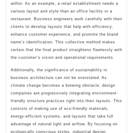
within. As an example, a retail establishment needs a
various layout and style than an office facility or a
restaurant. Business engineers work carefully with their
clients to develop layouts that help with efficiency,
enhance customer experience, and promote the brand
name’s identification. This collective method makes
certain that the final product straightens flawlessly with
the customer’s vision and operational requirements.
Additionally, the significance of sustainability in
business architecture can not be overstated. As
climate change becomes a brewing obstacle, design
companies are progressively integrating environment-
friendly structure practices right into their layouts. This
consists of making use of eco-friendly materials,
energy-efficient systems, and layouts that take full
advantage of natural light and airflow. By focusing on
ecologically conscious styles, industrial design