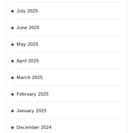
July 2025
June 2025
May 2025
April 2025
March 2025
February 2025
January 2025
December 2024