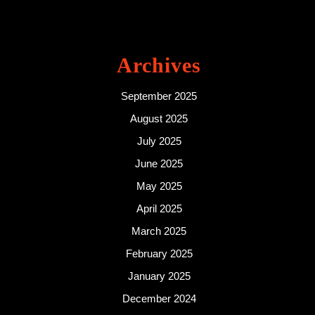
Archives
September 2025
August 2025
July 2025
June 2025
May 2025
April 2025
March 2025
February 2025
January 2025
December 2024