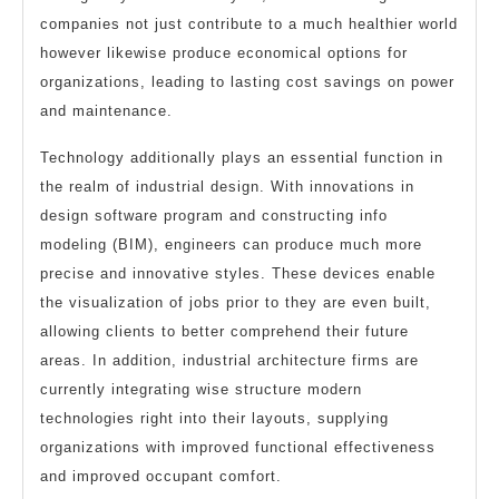
companies not just contribute to a much healthier world
however likewise produce economical options for
organizations, leading to lasting cost savings on power
and maintenance.
Technology additionally plays an essential function in
the realm of industrial design. With innovations in
design software program and constructing info
modeling (BIM), engineers can produce much more
precise and innovative styles. These devices enable
the visualization of jobs prior to they are even built,
allowing clients to better comprehend their future
areas. In addition, industrial architecture firms are
currently integrating wise structure modern
technologies right into their layouts, supplying
organizations with improved functional effectiveness
and improved occupant comfort.