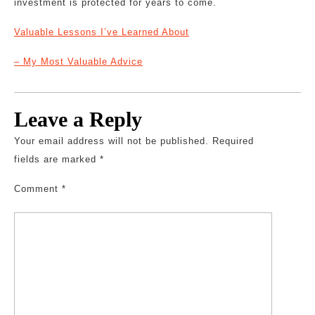
investment is protected for years to come.
Valuable Lessons I’ve Learned About
– My Most Valuable Advice
Leave a Reply
Your email address will not be published.
Required
fields are marked
*
Comment
*