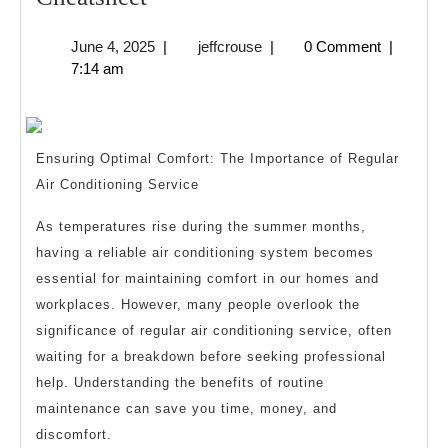
Quick
June
jeffcrouse
June 4, 2025
|
jeffcrouse
|
0 Comment
|
Overlook
4,
7:14 am
of
2025
–
Your
Ensuring Optimal Comfort: The Importance of Regular
Cheatsheet
Air Conditioning Service
As temperatures rise during the summer months,
having a reliable air conditioning system becomes
essential for maintaining comfort in our homes and
workplaces. However, many people overlook the
significance of regular air conditioning service, often
waiting for a breakdown before seeking professional
help. Understanding the benefits of routine
maintenance can save you time, money, and
discomfort.