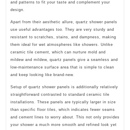
and patterns to fit your taste and complement your
design.
Apart from their aesthetic allure, quartz shower panels
use useful advantages too. They are very sturdy and
resistant to scratches, stains, and dampness, making
them ideal for wet atmospheres like showers. Unlike
ceramic tile cement, which can nurture mold and
mildew and mildew, quartz panels give a seamless and
low-maintenance surface area that is simple to clean
and keep looking like brand-new.
Setup of quartz shower panels is additionally relatively
straightforward contrasted to standard ceramic tile
installations. These panels are typically larger in size
than specific floor tiles, which indicates fewer seams
and cement lines to worry about. This not only provides
your shower a much more smooth and refined look yet