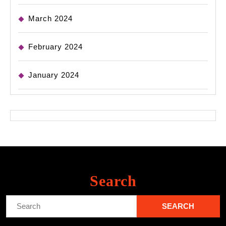
March 2024
February 2024
January 2024
Search
Search
for: