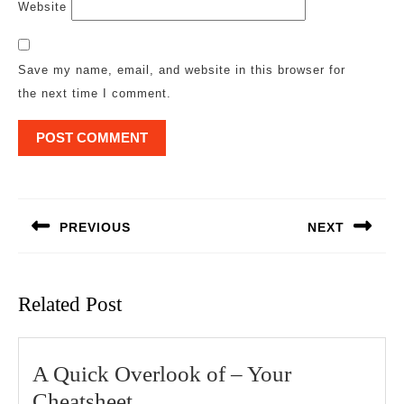
Website
Save my name, email, and website in this browser for
the next time I comment.
Post
navigation
PREVIOUS
NEXT
Previous
Next
post:
post:
Related Post
A Quick Overlook of – Your
A
Cheatsheet