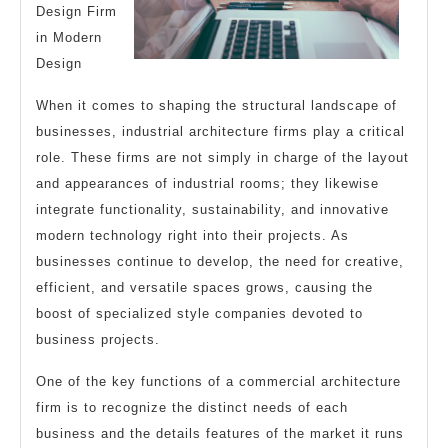
Design Firm
in Modern
Design
When it comes to shaping the structural landscape of
businesses, industrial architecture firms play a critical
role. These firms are not simply in charge of the layout
and appearances of industrial rooms; they likewise
integrate functionality, sustainability, and innovative
modern technology right into their projects. As
businesses continue to develop, the need for creative,
efficient, and versatile spaces grows, causing the
boost of specialized style companies devoted to
business projects.
One of the key functions of a commercial architecture
firm is to recognize the distinct needs of each
business and the details features of the market it runs