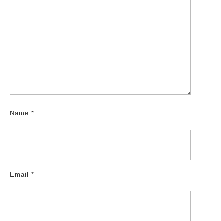
Name
*
Email
*