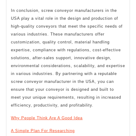
In conclusion, screw conveyor manufacturers in the
USA play a vital role in the design and production of
high-quality conveyors that meet the specific needs of
various industries. These manufacturers offer
customization, quality control, material handling
expertise, compliance with regulations, cost-effective
solutions, after-sales support, innovative design,
environmental considerations, scalability, and expertise
in various industries. By partnering with a reputable
screw conveyor manufacturer in the USA, you can
ensure that your conveyor is designed and built to
meet your unique requirements, resulting in increased
efficiency, productivity, and profitability.
Why People Think Are A Good Idea
A Simple Plan For Researching