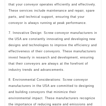
that your conveyor operates efficiently and effectively.
These services include maintenance and repair, spare
parts, and technical support, ensuring that your
conveyor is always running at peak performance.
7. Innovative Design: Screw conveyor manufacturers in
the USA are constantly innovating and developing new
designs and technologies to improve the efficiency and
effectiveness of their conveyors. These manufacturers
invest heavily in research and development, ensuring
that their conveyors are always at the forefront of
industry trends and advancements.
8. Environmental Considerations: Screw conveyor
manufacturers in the USA are committed to designing
and building conveyors that minimize their
environmental impact. These manufacturers recognize
the importance of reducing waste and emissions and