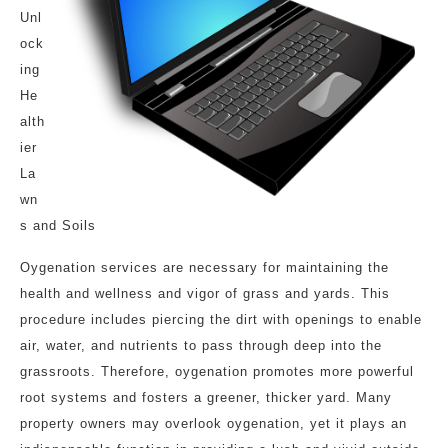
Unl
ock
ing
He
alth
ier
La
wn
s and Soils
Oygenation services are necessary for maintaining the
health and wellness and vigor of grass and yards. This
procedure includes piercing the dirt with openings to enable
air, water, and nutrients to pass through deep into the
grassroots. Therefore, oygenation promotes more powerful
root systems and fosters a greener, thicker yard. Many
property owners may overlook oygenation, yet it plays an