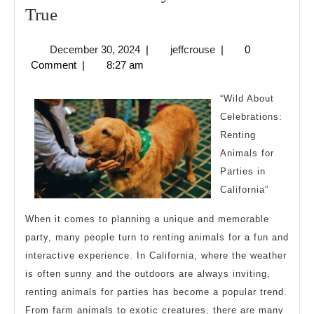
6
True
Facts
December
jeffcrouse
December 30, 2024
|
jeffcrouse
|
0
About
30,
Comment
|
8:27 am
Everyone
2024
Thinks
“Wild About
Are
Celebrations:
Renting
True
Animals for
Parties in
California”
When it comes to planning a unique and memorable
party, many people turn to renting animals for a fun and
interactive experience. In California, where the weather
is often sunny and the outdoors are always inviting,
renting animals for parties has become a popular trend.
From farm animals to exotic creatures, there are many