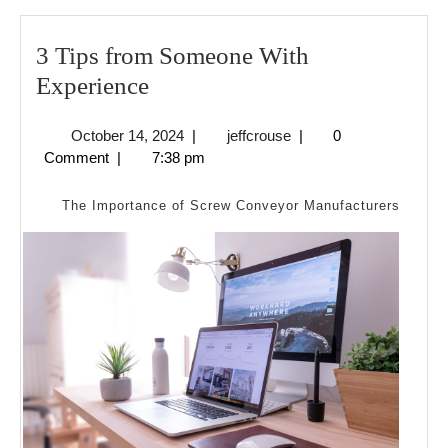
3 Tips from Someone With
3
Experience
Tips
October
jeffcrouse
October 14, 2024
|
jeffcrouse
|
0
from
14,
Comment
|
7:38 pm
Someone
2024
With
The Importance of Screw Conveyor Manufacturers
Experience