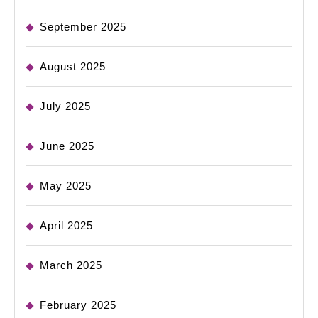
September 2025
August 2025
July 2025
June 2025
May 2025
April 2025
March 2025
February 2025