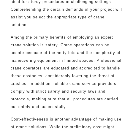
ideal for sturdy procedures in challenging settings.
Comprehending the certain demands of your project will
assist you select the appropriate type of crane
solution.
Among the primary benefits of employing an expert
crane solution is safety. Crane operations can be
unsafe because of the hefty lots and the complexity of
maneuvering equipment in limited spaces. Professional
crane operators are educated and accredited to handle
these obstacles, considerably lowering the threat of
crashes. In addition, reliable crane service providers
comply with strict safety and security laws and
protocols, making sure that all procedures are carried
out safely and successfully.
Cost-effectiveness is another advantage of making use
of crane solutions. While the preliminary cost might