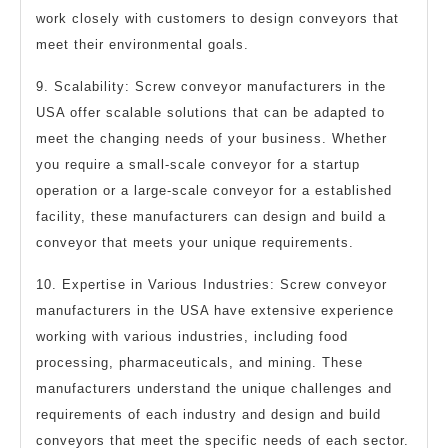
work closely with customers to design conveyors that
meet their environmental goals.
9. Scalability: Screw conveyor manufacturers in the
USA offer scalable solutions that can be adapted to
meet the changing needs of your business. Whether
you require a small-scale conveyor for a startup
operation or a large-scale conveyor for a established
facility, these manufacturers can design and build a
conveyor that meets your unique requirements.
10. Expertise in Various Industries: Screw conveyor
manufacturers in the USA have extensive experience
working with various industries, including food
processing, pharmaceuticals, and mining. These
manufacturers understand the unique challenges and
requirements of each industry and design and build
conveyors that meet the specific needs of each sector.