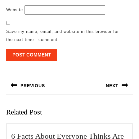
Website
Save my name, email, and website in this browser for
the next time I comment.
Post
navigation
PREVIOUS
NEXT
Previous
Next
post:
post:
Related Post
6 Facts About Everyone Thinks Are