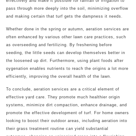
effectively and make it possible for rainfall or irrigation to
pass through more deeply into the soil, minimizing overflow
and making certain that turf gets the dampness it needs.
Whether done in the spring or autumn, aeration services are
often enhanced by various other lawn care practices, such
as overseeding and fertilizing. By freshening before
seeding, the little seeds can develop themselves better in
the loosened up dirt. Furthermore, using plant foods after
oygenation enables nutrients to reach the origins a lot more
efficiently, improving the overall health of the lawn.
To conclude, aeration services are a critical element of
effective yard care. They promote much healthier origin
systems, minimize dirt compaction, enhance drainage, and
promote the effective development of turf. For home owners
looking to boost their outdoor areas, including aeration into
their grass treatment routine can yield substantial