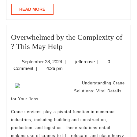
READ
READ MORE
MORE
Overwhelmed by the Complexity of
Overwhelmed
? This May Help
by
September
jeffcrouse
September 28, 2024
|
jeffcrouse
|
0
the
28,
Comment
|
4:26 pm
Complexity
2024
of
Understanding Crane
?
Solutions: Vital Details
for Your Jobs
This
May
Crane services play a pivotal function in numerous
Help
industries, including building and construction,
production, and logistics. These solutions entail
making use of cranes to lift, relocate, and place heavy