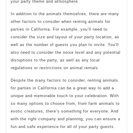
your party theme and atmosphere.
In addition to the animals themselves, there are many
other factors to consider when renting animals for
parties in California. For example, you’ll need to
consider the size and layout of your party location, as
well as the number of guests you plan to invite. You’ll
also need to consider the noise level and any potential
disruptions to the party, as well as any local
regulations or restrictions on animal rentals.
Despite the many factors to consider, renting animals
for parties in California can be a great way to add a
unique and memorable touch to your celebration. With
so many options to choose from, from farm animals to
exotic creatures, there’s something for everyone. And
with the right company and planning, you can ensure a
fun and safe experience for all of your party guests.