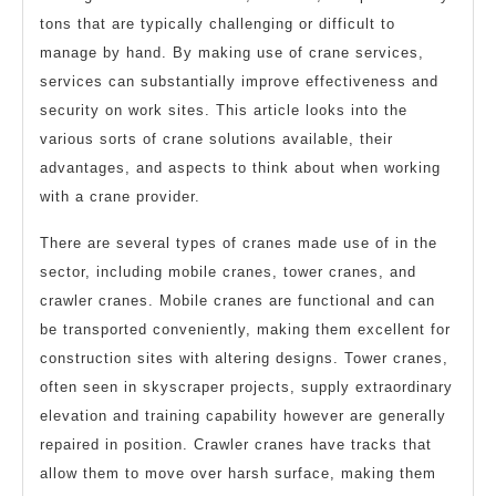
tons that are typically challenging or difficult to
manage by hand. By making use of crane services,
services can substantially improve effectiveness and
security on work sites. This article looks into the
various sorts of crane solutions available, their
advantages, and aspects to think about when working
with a crane provider.
There are several types of cranes made use of in the
sector, including mobile cranes, tower cranes, and
crawler cranes. Mobile cranes are functional and can
be transported conveniently, making them excellent for
construction sites with altering designs. Tower cranes,
often seen in skyscraper projects, supply extraordinary
elevation and training capability however are generally
repaired in position. Crawler cranes have tracks that
allow them to move over harsh surface, making them