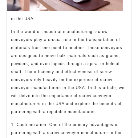
in the USA
In the world of industrial manufacturing, screw
conveyors play a crucial role in the transportation of
materials from one point to another. These conveyors
are designed to move bulk materials such as grains,
powders, and even liquids through a spiral or helical
shaft. The efficiency and effectiveness of screw
conveyors rely heavily on the expertise of screw
conveyor manufacturers in the USA. In this article, we
will delve into the importance of screw conveyor
manufacturers in the USA and explore the benefits of
partnering with a reputable manufacturer.
1. Customization: One of the primary advantages of
partnering with a screw conveyor manufacturer in the