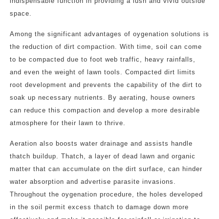
indispensable function in providing a lush and vivid outside
space.
Among the significant advantages of oygenation solutions is
the reduction of dirt compaction. With time, soil can come
to be compacted due to foot web traffic, heavy rainfalls,
and even the weight of lawn tools. Compacted dirt limits
root development and prevents the capability of the dirt to
soak up necessary nutrients. By aerating, house owners
can reduce this compaction and develop a more desirable
atmosphere for their lawn to thrive.
Aeration also boosts water drainage and assists handle
thatch buildup. Thatch, a layer of dead lawn and organic
matter that can accumulate on the dirt surface, can hinder
water absorption and advertise parasite invasions.
Throughout the oygenation procedure, the holes developed
in the soil permit excess thatch to damage down more