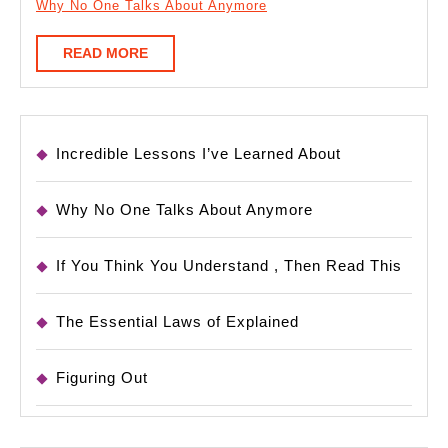
Why No One Talks About Anymore
READ
READ MORE
MORE
Incredible Lessons I’ve Learned About
Why No One Talks About Anymore
If You Think You Understand , Then Read This
The Essential Laws of Explained
Figuring Out