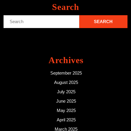
Search
Search
for:
Archives
September 2025
August 2025
July 2025
June 2025
May 2025
April 2025
March 2025