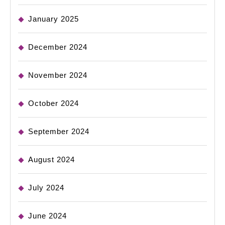
January 2025
December 2024
November 2024
October 2024
September 2024
August 2024
July 2024
June 2024