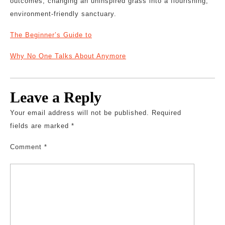
outcomes, changing an uninspired grass into a flourishing,
environment-friendly sanctuary.
The Beginner’s Guide to
Why No One Talks About Anymore
Leave a Reply
Your email address will not be published.
Required
fields are marked
*
Comment
*