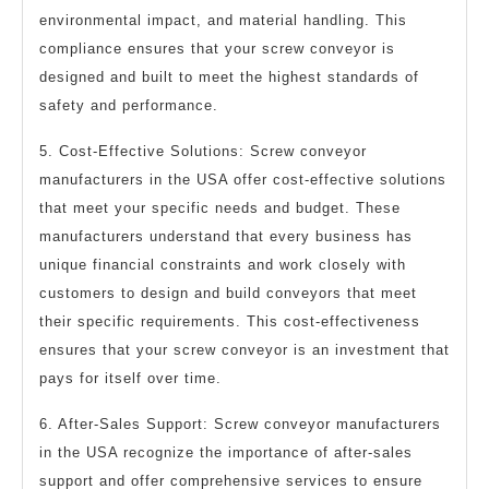
environmental impact, and material handling. This
compliance ensures that your screw conveyor is
designed and built to meet the highest standards of
safety and performance.
5. Cost-Effective Solutions: Screw conveyor
manufacturers in the USA offer cost-effective solutions
that meet your specific needs and budget. These
manufacturers understand that every business has
unique financial constraints and work closely with
customers to design and build conveyors that meet
their specific requirements. This cost-effectiveness
ensures that your screw conveyor is an investment that
pays for itself over time.
6. After-Sales Support: Screw conveyor manufacturers
in the USA recognize the importance of after-sales
support and offer comprehensive services to ensure