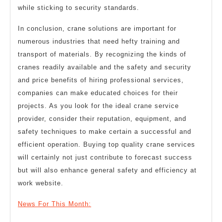
while sticking to security standards.
In conclusion, crane solutions are important for
numerous industries that need hefty training and
transport of materials. By recognizing the kinds of
cranes readily available and the safety and security
and price benefits of hiring professional services,
companies can make educated choices for their
projects. As you look for the ideal crane service
provider, consider their reputation, equipment, and
safety techniques to make certain a successful and
efficient operation. Buying top quality crane services
will certainly not just contribute to forecast success
but will also enhance general safety and efficiency at
work website.
News For This Month: