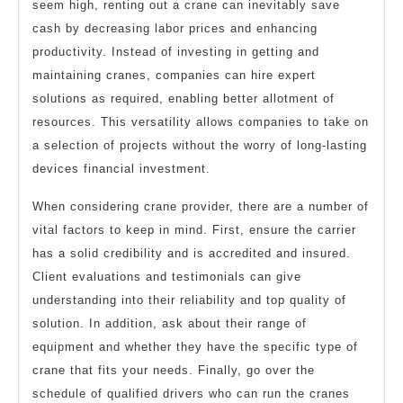
seem high, renting out a crane can inevitably save
cash by decreasing labor prices and enhancing
productivity. Instead of investing in getting and
maintaining cranes, companies can hire expert
solutions as required, enabling better allotment of
resources. This versatility allows companies to take on
a selection of projects without the worry of long-lasting
devices financial investment.
When considering crane provider, there are a number of
vital factors to keep in mind. First, ensure the carrier
has a solid credibility and is accredited and insured.
Client evaluations and testimonials can give
understanding into their reliability and top quality of
solution. In addition, ask about their range of
equipment and whether they have the specific type of
crane that fits your needs. Finally, go over the
schedule of qualified drivers who can run the cranes