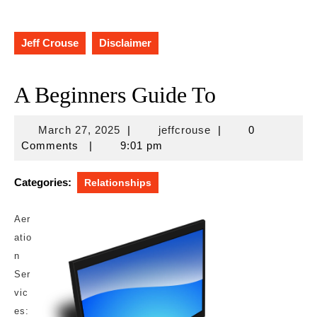
Jeff Crouse
Disclaimer
A Beginners Guide To
March
jeffcrouse
March 27, 2025
|
jeffcrouse
|
0
27,
Comments
|
9:01 pm
2025
Categories:
Relationships
Aer
atio
n
Ser
vic
es: