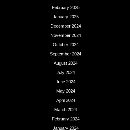
February 2025
January 2025
December 2024
November 2024
October 2024
September 2024
August 2024
July 2024
June 2024
May 2024
April 2024
March 2024
February 2024
January 2024