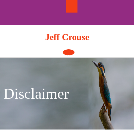
Skip
to
content
Jeff Crouse
Open
Button
Disclaimer