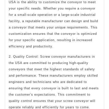
USA is the ability to customize the conveyor to meet
your specific needs. Whether you require a conveyor
for a small-scale operation or a large-scale industrial
facility, a reputable manufacturer can design and build
a conveyor that meets your unique requirements. This
customization ensures that the conveyor is optimized
for your specific application, resulting in increased
efficiency and productivity.
2. Quality Control: Screw conveyor manufacturers in
the USA are committed to producing high-quality
conveyors that meet the highest standards of safety
and performance. These manufacturers employ skilled
engineers and technicians who are dedicated to
ensuring that every conveyor is built to last and meets
the customer’s expectations. This commitment to
quality control ensures that your screw conveyor will
operate reliably and efficiently for years to come.