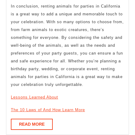
In conclusion, renting animals for parties in California
is a great way to add a unique and memorable touch to
your celebration. With so many options to choose from,
from farm animals to exotic creatures, there’s
something for everyone. By considering the safety and
well-being of the animals, as well as the needs and
preferences of your party guests, you can ensure a fun
and safe experience for all. Whether you’re planning a
birthday party, wedding, or corporate event, renting
animals for parties in California is a great way to make
your celebration truly unforgettable.
Lessons Learned About
The 10 Laws of And How Learn More
READ
READ MORE
MORE