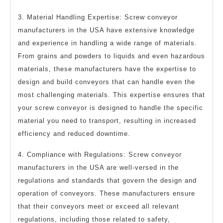
3. Material Handling Expertise: Screw conveyor
manufacturers in the USA have extensive knowledge
and experience in handling a wide range of materials.
From grains and powders to liquids and even hazardous
materials, these manufacturers have the expertise to
design and build conveyors that can handle even the
most challenging materials. This expertise ensures that
your screw conveyor is designed to handle the specific
material you need to transport, resulting in increased
efficiency and reduced downtime.
4. Compliance with Regulations: Screw conveyor
manufacturers in the USA are well-versed in the
regulations and standards that govern the design and
operation of conveyors. These manufacturers ensure
that their conveyors meet or exceed all relevant
regulations, including those related to safety,