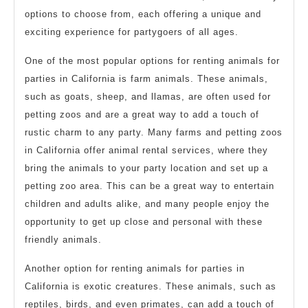
options to choose from, each offering a unique and
exciting experience for partygoers of all ages.
One of the most popular options for renting animals for
parties in California is farm animals. These animals,
such as goats, sheep, and llamas, are often used for
petting zoos and are a great way to add a touch of
rustic charm to any party. Many farms and petting zoos
in California offer animal rental services, where they
bring the animals to your party location and set up a
petting zoo area. This can be a great way to entertain
children and adults alike, and many people enjoy the
opportunity to get up close and personal with these
friendly animals.
Another option for renting animals for parties in
California is exotic creatures. These animals, such as
reptiles, birds, and even primates, can add a touch of