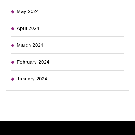
May 2024
April 2024
March 2024
February 2024
January 2024