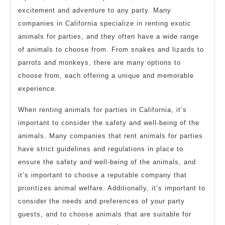
excitement and adventure to any party. Many
companies in California specialize in renting exotic
animals for parties, and they often have a wide range
of animals to choose from. From snakes and lizards to
parrots and monkeys, there are many options to
choose from, each offering a unique and memorable
experience.
When renting animals for parties in California, it’s
important to consider the safety and well-being of the
animals. Many companies that rent animals for parties
have strict guidelines and regulations in place to
ensure the safety and well-being of the animals, and
it’s important to choose a reputable company that
prioritizes animal welfare. Additionally, it’s important to
consider the needs and preferences of your party
guests, and to choose animals that are suitable for