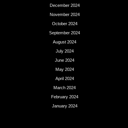
December 2024
November 2024
October 2024
September 2024
August 2024
July 2024
June 2024
May 2024
April 2024
March 2024
February 2024
January 2024