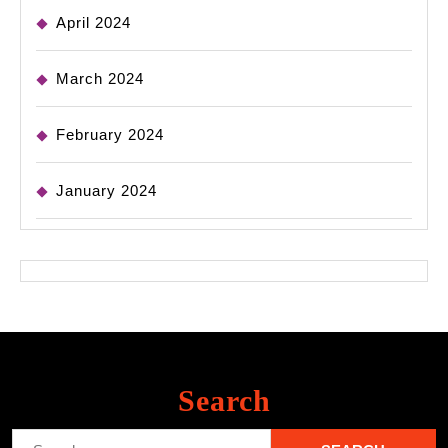
April 2024
March 2024
February 2024
January 2024
Search
Search