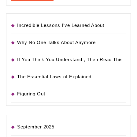
MORE
Incredible Lessons I’ve Learned About
Why No One Talks About Anymore
If You Think You Understand , Then Read This
The Essential Laws of Explained
Figuring Out
September 2025