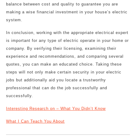
balance between cost and quality to guarantee you are
making a wise financial investment in your house’s electric
system.
In conclusion, working with the appropriate electrical expert
is important for any type of electric operate in your home or
company. By verifying their licensing, examining their
experience and recommendations, and comparing several
quotes, you can make an educated choice. Taking these
steps will not only make certain security in your electric
jobs but additionally aid you locate a trustworthy
professional that can do the job successfully and
successfully.
Interesting Research on – What You Didn’t Know
What I Can Teach You About