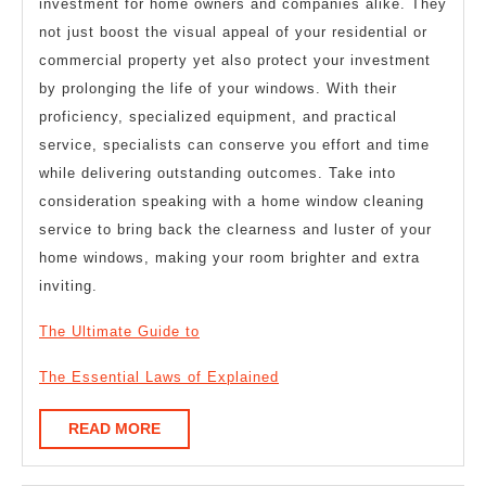
investment for home owners and companies alike. They
not just boost the visual appeal of your residential or
commercial property yet also protect your investment
by prolonging the life of your windows. With their
proficiency, specialized equipment, and practical
service, specialists can conserve you effort and time
while delivering outstanding outcomes. Take into
consideration speaking with a home window cleaning
service to bring back the clearness and luster of your
home windows, making your room brighter and extra
inviting.
The Ultimate Guide to
The Essential Laws of Explained
READ
READ MORE
MORE