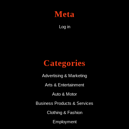
Meta
Log in
Categories
Advertising & Marketing
Arts & Entertainment
Auto & Motor
Business Products & Services
Clothing & Fashion
Employment