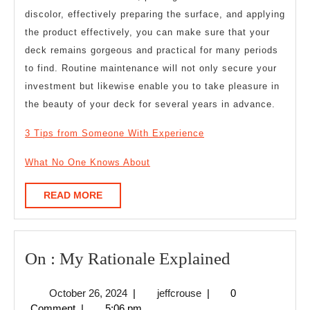
discolor, effectively preparing the surface, and applying
the product effectively, you can make sure that your
deck remains gorgeous and practical for many periods
to find. Routine maintenance will not only secure your
investment but likewise enable you to take pleasure in
the beauty of your deck for several years in advance.
3 Tips from Someone With Experience
What No One Knows About
READ
READ MORE
MORE
On
On : My Rationale Explained
:
October
jeffcrouse
October 26, 2024
|
jeffcrouse
|
0
My
26,
Comment
|
5:06 pm