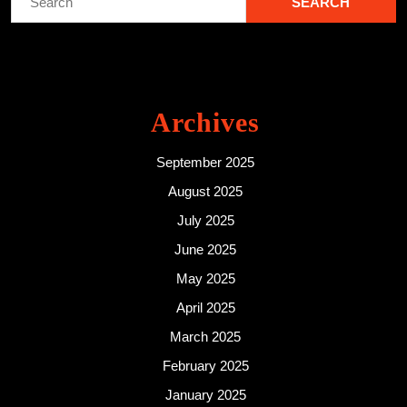
for:
Archives
September 2025
August 2025
July 2025
June 2025
May 2025
April 2025
March 2025
February 2025
January 2025