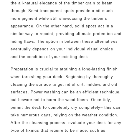
the all-natural elegance of the timber grain to beam
through. Semi-transparent spots provide a bit much
more pigment while still showcasing the timber’s
appearance. On the other hand, solid spots act in a
similar way to repaint, providing ultimate protection and
hiding flaws. The option in between these alternatives
eventually depends on your individual visual choice
and the condition of your existing deck.
Preparation is crucial to attaining a long-lasting finish
when tarnishing your deck. Beginning by thoroughly
cleaning the surface to get rid of dirt, mildew, and old
surfaces. Power washing can be an efficient technique,
but beware not to harm the wood fibers. Once tidy,
permit the deck to completely dry completely– this can
take numerous days, relying on the weather condition.
After the cleansing process, evaluate your deck for any
type of fixings that require to be made, such as