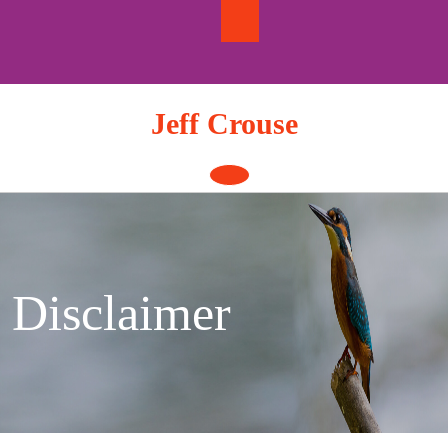
Skip
to
content
Jeff Crouse
Open
Button
Disclaimer