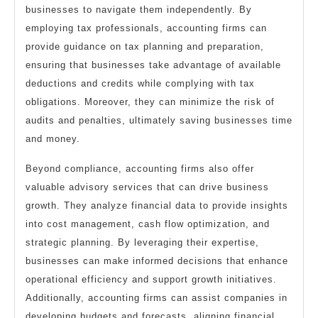
businesses to navigate them independently. By
employing tax professionals, accounting firms can
provide guidance on tax planning and preparation,
ensuring that businesses take advantage of available
deductions and credits while complying with tax
obligations. Moreover, they can minimize the risk of
audits and penalties, ultimately saving businesses time
and money.
Beyond compliance, accounting firms also offer
valuable advisory services that can drive business
growth. They analyze financial data to provide insights
into cost management, cash flow optimization, and
strategic planning. By leveraging their expertise,
businesses can make informed decisions that enhance
operational efficiency and support growth initiatives.
Additionally, accounting firms can assist companies in
developing budgets and forecasts, aligning financial