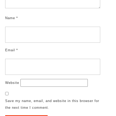
Name
*
Email
*
Website
Save my name, email, and website in this browser for
the next time I comment.