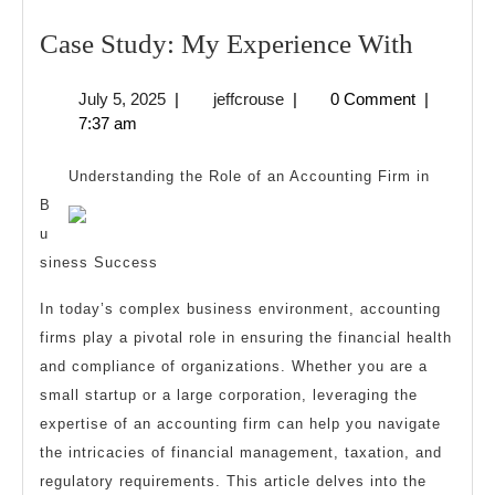
Case
Case Study: My Experience With
Study:
July
jeffcrouse
July 5, 2025
|
jeffcrouse
|
0 Comment
|
My
5,
7:37 am
Experi
2025
With
Understanding the Role of an Accounting Firm in
B
u
siness Success
In today’s complex business environment, accounting
firms play a pivotal role in ensuring the financial health
and compliance of organizations. Whether you are a
small startup or a large corporation, leveraging the
expertise of an accounting firm can help you navigate
the intricacies of financial management, taxation, and
regulatory requirements. This article delves into the