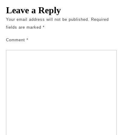
Leave a Reply
Your email address will not be published.
Required
fields are marked
*
Comment
*