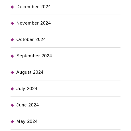
December 2024
November 2024
October 2024
September 2024
August 2024
July 2024
June 2024
May 2024