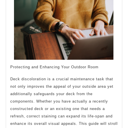
Protecting and Enhancing Your Outdoor Room
Deck discoloration is a crucial maintenance task that
not only improves the appeal of your outside area yet
additionally safeguards your deck from the
components. Whether you have actually a recently
constructed deck or an existing one that needs a
refresh, correct staining can expand its life-span and
enhance its overall visual appeals. This guide will stroll