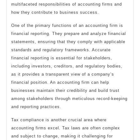
multifaceted responsibilities of accounting firms and
how they contribute to business success.
One of the primary functions of an accounting firm is
financial reporting. They prepare and analyze financial
statements, ensuring that they comply with applicable
standards and regulatory frameworks. Accurate
financial reporting is essential for stakeholders,
including investors, creditors, and regulatory bodies,
as it provides a transparent view of a company’s
financial position. An accounting firm can help
businesses maintain their credibility and build trust
among stakeholders through meticulous record-keeping
and reporting practices.
Tax compliance is another crucial area where
accounting firms excel. Tax laws are often complex
and subject to change, making it challenging for