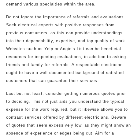
demand various specialties within the area.
Do not ignore the importance of referrals and evaluations.
Seek electrical experts with positive responses from
previous consumers, as this can provide understandings
into their dependability, expertise, and top quality of work.
Websites such as Yelp or Angie’s List can be beneficial
resources for inspecting evaluations, in addition to asking
friends and family for referrals. A respectable electrician
ought to have a well-documented background of satisfied
customers that can guarantee their services.
Last but not least, consider getting numerous quotes prior
to deciding. This not just aids you understand the typical
expense for the work required, but it likewise allows you to
contrast services offered by different electricians. Beware
of quotes that seem excessively low, as they might show an
absence of experience or edges being cut. Aim for a