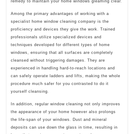
remedy to maintain your home windows gleaming clear.
Among the primary advantages of working with a
specialist home window cleaning company is the
proficiency and devices they give the work. Trained
professionals utilize specialized devices and
techniques developed for different types of home
windows, ensuring that all surfaces are completely
cleansed without triggering damages. They are
experienced in handling hard-to-reach locations and
can safely operate ladders and lifts, making the whole
procedure much safer for you contrasted to do it
yourself cleansing.
In addition, regular window cleaning not only improves
the appearance of your home however also prolongs
the life-span of your windows. Dust and mineral
deposits can use down the glass in time, resulting in