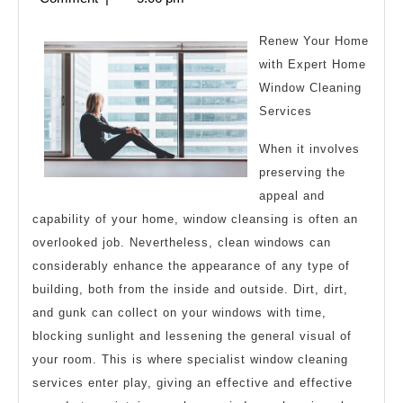
Rationale
2024
Explained
Renew Your Home
with Expert Home
Window Cleaning
Services
When it involves
preserving the
appeal and
capability of your home, window cleansing is often an
overlooked job. Nevertheless, clean windows can
considerably enhance the appearance of any type of
building, both from the inside and outside. Dirt, dirt,
and gunk can collect on your windows with time,
blocking sunlight and lessening the general visual of
your room. This is where specialist window cleaning
services enter play, giving an effective and effective