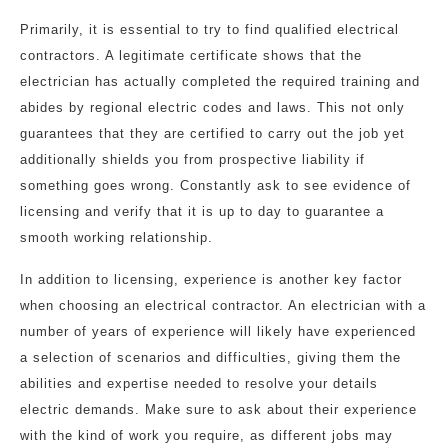
Primarily, it is essential to try to find qualified electrical
contractors. A legitimate certificate shows that the
electrician has actually completed the required training and
abides by regional electric codes and laws. This not only
guarantees that they are certified to carry out the job yet
additionally shields you from prospective liability if
something goes wrong. Constantly ask to see evidence of
licensing and verify that it is up to day to guarantee a
smooth working relationship.
In addition to licensing, experience is another key factor
when choosing an electrical contractor. An electrician with a
number of years of experience will likely have experienced
a selection of scenarios and difficulties, giving them the
abilities and expertise needed to resolve your details
electric demands. Make sure to ask about their experience
with the kind of work you require, as different jobs may