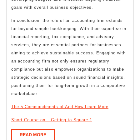
goals with overall business objectives.
In conclusion, the role of an accounting firm extends
far beyond simple bookkeeping. With their expertise in
financial reporting, tax compliance, and advisory
services, they are essential partners for businesses
aiming to achieve sustainable success. Engaging with
an accounting firm not only ensures regulatory
compliance but also empowers organizations to make
strategic decisions based on sound financial insights,
positioning them for long-term growth in a competitive
marketplace.
The 5 Commandments of And How Learn More
Short Course on – Getting to Square 1
READ
READ MORE