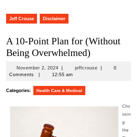
Jeff Crouse
Disclaimer
A 10-Point Plan for (Without
Being Overwhelmed)
November
jeffcrouse
November 2, 2024
|
jeffcrouse
|
0
2,
Comments
|
12:55 am
2024
Categories:
Health Care & Medical
Cho
osin
g
the