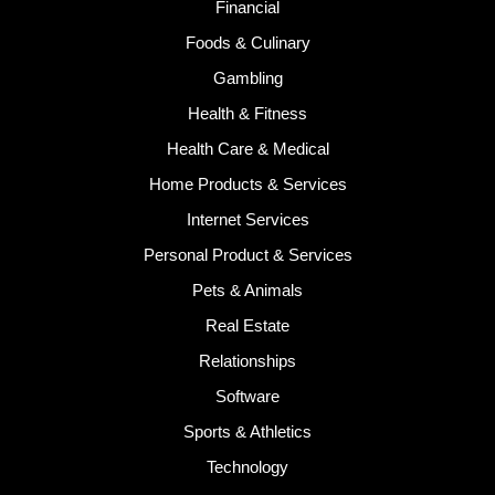
Financial
Foods & Culinary
Gambling
Health & Fitness
Health Care & Medical
Home Products & Services
Internet Services
Personal Product & Services
Pets & Animals
Real Estate
Relationships
Software
Sports & Athletics
Technology