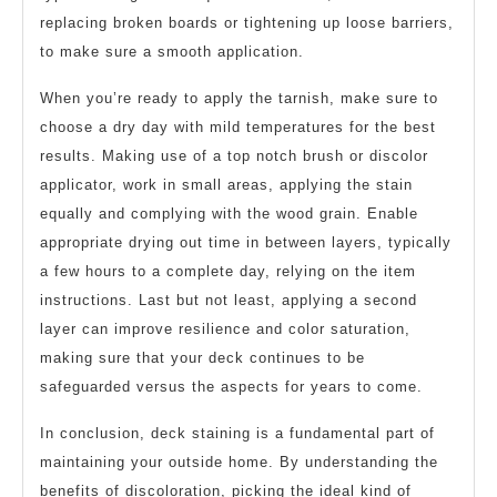
replacing broken boards or tightening up loose barriers,
to make sure a smooth application.
When you’re ready to apply the tarnish, make sure to
choose a dry day with mild temperatures for the best
results. Making use of a top notch brush or discolor
applicator, work in small areas, applying the stain
equally and complying with the wood grain. Enable
appropriate drying out time in between layers, typically
a few hours to a complete day, relying on the item
instructions. Last but not least, applying a second
layer can improve resilience and color saturation,
making sure that your deck continues to be
safeguarded versus the aspects for years to come.
In conclusion, deck staining is a fundamental part of
maintaining your outside home. By understanding the
benefits of discoloration, picking the ideal kind of