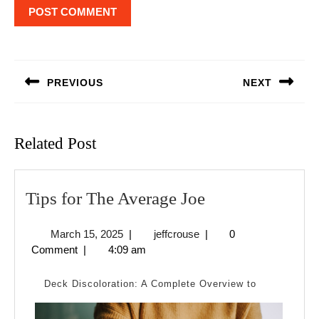
Post
navigation
PREVIOUS
NEXT
Previous
Next
post:
post:
Related Post
Tips
Tips for The Average Joe
for
March
jeffcrouse
March 15, 2025
|
jeffcrouse
|
0
The
15,
Comment
|
4:09 am
Average
2025
Joe
Deck Discoloration: A Complete Overview to