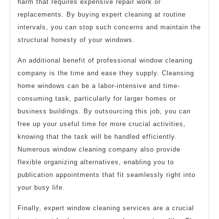
harm that requires expensive repair work or
replacements. By buying expert cleaning at routine
intervals, you can stop such concerns and maintain the
structural honesty of your windows.
An additional benefit of professional window cleaning
company is the time and ease they supply. Cleansing
home windows can be a labor-intensive and time-
consuming task, particularly for larger homes or
business buildings. By outsourcing this job, you can
free up your useful time for more crucial activities,
knowing that the task will be handled efficiently.
Numerous window cleaning company also provide
flexible organizing alternatives, enabling you to
publication appointments that fit seamlessly right into
your busy life.
Finally, expert window cleaning services are a crucial