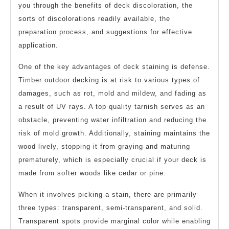
you through the benefits of deck discoloration, the
sorts of discolorations readily available, the
preparation process, and suggestions for effective
application.
One of the key advantages of deck staining is defense.
Timber outdoor decking is at risk to various types of
damages, such as rot, mold and mildew, and fading as
a result of UV rays. A top quality tarnish serves as an
obstacle, preventing water infiltration and reducing the
risk of mold growth. Additionally, staining maintains the
wood lively, stopping it from graying and maturing
prematurely, which is especially crucial if your deck is
made from softer woods like cedar or pine.
When it involves picking a stain, there are primarily
three types: transparent, semi-transparent, and solid.
Transparent spots provide marginal color while enabling