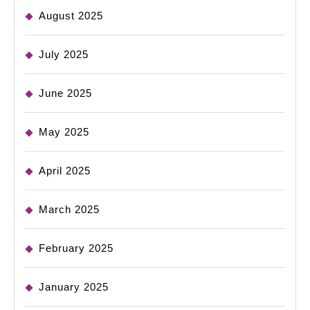
August 2025
July 2025
June 2025
May 2025
April 2025
March 2025
February 2025
January 2025