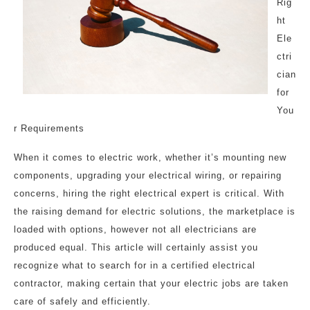
Rig
ht
Ele
ctri
cian
for
You
r Requirements
When it comes to electric work, whether it’s mounting new
components, upgrading your electrical wiring, or repairing
concerns, hiring the right electrical expert is critical. With
the raising demand for electric solutions, the marketplace is
loaded with options, however not all electricians are
produced equal. This article will certainly assist you
recognize what to search for in a certified electrical
contractor, making certain that your electric jobs are taken
care of safely and efficiently.