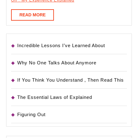
On : My Experience Explained
READ
READ MORE
MORE
Incredible Lessons I’ve Learned About
Why No One Talks About Anymore
If You Think You Understand , Then Read This
The Essential Laws of Explained
Figuring Out