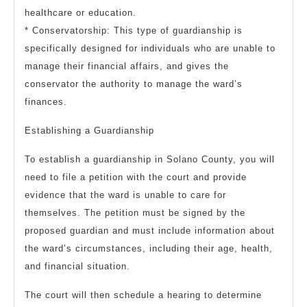
healthcare or education.
* Conservatorship: This type of guardianship is
specifically designed for individuals who are unable to
manage their financial affairs, and gives the
conservator the authority to manage the ward’s
finances.
Establishing a Guardianship
To establish a guardianship in Solano County, you will
need to file a petition with the court and provide
evidence that the ward is unable to care for
themselves. The petition must be signed by the
proposed guardian and must include information about
the ward’s circumstances, including their age, health,
and financial situation.
The court will then schedule a hearing to determine