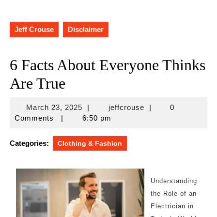
Jeff Crouse
Disclaimer
6 Facts About Everyone Thinks
Are True
March
jeffcrouse
March 23, 2025
|
jeffcrouse
|
0
23,
Comments
|
6:50 pm
2025
Categories:
Clothing & Fashion
Understanding
the Role of an
Electrician in