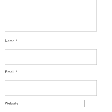
Name
*
Email
*
Website