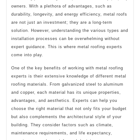
owners. With a plethora of advantages, such as
durability, longevity, and energy efficiency, metal roofs
are not just an investment; they are a long-term
solution. However, understanding the various types and
installation processes can be overwhelming without
expert guidance. This is where metal roofing experts
come into play.
One of the key benefits of working with metal roofing
experts is their extensive knowledge of different metal
roofing materials. From galvanized steel to aluminum
and copper, each material has its unique properties,
advantages, and aesthetics. Experts can help you
choose the right material that not only fits your budget
but also complements the architectural style of your
building. They consider factors such as climate,
maintenance requirements, and life expectancy,