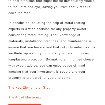
to spot problems that might not be immediately visible
to the untrained eye, saving you from costly repairs
down the road.
In conclusion, enlisting the help of metal roofing
experts is a wise decision for any property owner
considering metal roofing. Their knowledge of
materials, installation practices, and maintenance will
ensure that you have a roof that not only enhances the
aesthetic appeal of your property but also provides
long-lasting protection. By making an informed choice
with expert advice, you can enjoy peace of mind
knowing that your investment is secure and your
property is protected for years to come.
The Key Elements of Great
The Art of Mastering