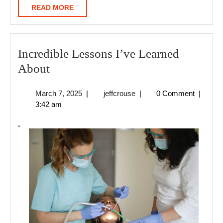
READ
READ MORE
MORE
Incredible Lessons I’ve Learned
Incredible
About
Lessons
March
jeffcrouse
March 7, 2025
|
jeffcrouse
|
0 Comment
|
I’ve
7,
3:42 am
Learned
2025
About
“