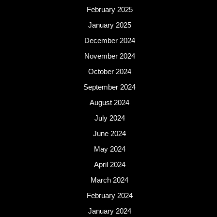
February 2025
January 2025
December 2024
November 2024
October 2024
September 2024
August 2024
July 2024
June 2024
May 2024
April 2024
March 2024
February 2024
January 2024