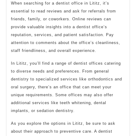
When searching for a dentist office in Lititz, it’s
essential to read reviews and ask for referrals from
friends, family, or coworkers. Online reviews can
provide valuable insights into a dentist office’s
reputation, services, and patient satisfaction. Pay
attention to comments about the office’s cleanliness,
staff friendliness, and overall experience.
In Lititz, you’ll find a range of dentist offices catering
to diverse needs and preferences. From general
dentistry to specialized services like orthodontics and
oral surgery, there’s an office that can meet your
unique requirements. Some offices may also offer
additional services like teeth whitening, dental
implants, or sedation dentistry.
As you explore the options in Lititz, be sure to ask
about their approach to preventive care. A dentist