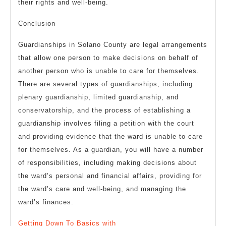
their rights and well-being.
Conclusion
Guardianships in Solano County are legal arrangements
that allow one person to make decisions on behalf of
another person who is unable to care for themselves.
There are several types of guardianships, including
plenary guardianship, limited guardianship, and
conservatorship, and the process of establishing a
guardianship involves filing a petition with the court
and providing evidence that the ward is unable to care
for themselves. As a guardian, you will have a number
of responsibilities, including making decisions about
the ward’s personal and financial affairs, providing for
the ward’s care and well-being, and managing the
ward’s finances.
Getting Down To Basics with