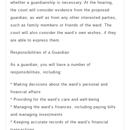
whether a guardianship is necessary. At the hearing,
the court will consider evidence from the proposed
guardian, as well as from any other interested parties,
such as family members or friends of the ward. The
court will also consider the ward’s own wishes, if they
are able to express them.
Responsibilities of a Guardian
As a guardian, you will have a number of
responsibilities, including:
* Making decisions about the ward’s personal and
financial affairs
* Providing for the ward’s care and well-being
* Managing the ward’s finances, including paying bills
and managing investments
* Keeping accurate records of the ward’s financial
transactions