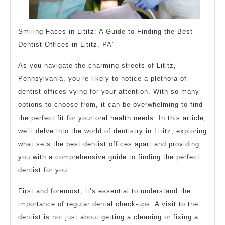
Smiling Faces in Lititz: A Guide to Finding the Best
Dentist Offices in Lititz, PA”
As you navigate the charming streets of Lititz,
Pennsylvania, you’re likely to notice a plethora of
dentist offices vying for your attention. With so many
options to choose from, it can be overwhelming to find
the perfect fit for your oral health needs. In this article,
we’ll delve into the world of dentistry in Lititz, exploring
what sets the best dentist offices apart and providing
you with a comprehensive guide to finding the perfect
dentist for you.
First and foremost, it’s essential to understand the
importance of regular dental check-ups. A visit to the
dentist is not just about getting a cleaning or fixing a