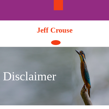
Skip
to
content
Jeff Crouse
Open
Button
Disclaimer