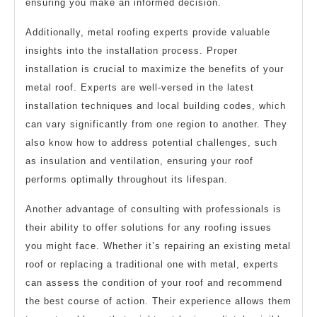
ensuring you make an informed decision.
Additionally, metal roofing experts provide valuable
insights into the installation process. Proper
installation is crucial to maximize the benefits of your
metal roof. Experts are well-versed in the latest
installation techniques and local building codes, which
can vary significantly from one region to another. They
also know how to address potential challenges, such
as insulation and ventilation, ensuring your roof
performs optimally throughout its lifespan.
Another advantage of consulting with professionals is
their ability to offer solutions for any roofing issues
you might face. Whether it’s repairing an existing metal
roof or replacing a traditional one with metal, experts
can assess the condition of your roof and recommend
the best course of action. Their experience allows them