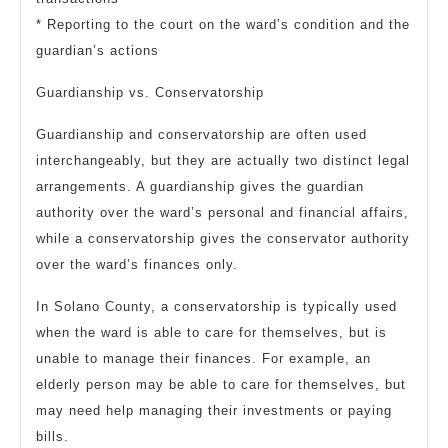
* Reporting to the court on the ward’s condition and the
guardian’s actions
Guardianship vs. Conservatorship
Guardianship and conservatorship are often used
interchangeably, but they are actually two distinct legal
arrangements. A guardianship gives the guardian
authority over the ward’s personal and financial affairs,
while a conservatorship gives the conservator authority
over the ward’s finances only.
In Solano County, a conservatorship is typically used
when the ward is able to care for themselves, but is
unable to manage their finances. For example, an
elderly person may be able to care for themselves, but
may need help managing their investments or paying
bills.