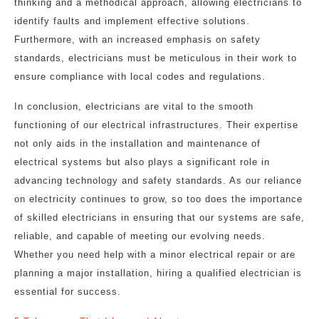
thinking and a methodical approach, allowing electricians to
identify faults and implement effective solutions.
Furthermore, with an increased emphasis on safety
standards, electricians must be meticulous in their work to
ensure compliance with local codes and regulations.
In conclusion, electricians are vital to the smooth
functioning of our electrical infrastructures. Their expertise
not only aids in the installation and maintenance of
electrical systems but also plays a significant role in
advancing technology and safety standards. As our reliance
on electricity continues to grow, so too does the importance
of skilled electricians in ensuring that our systems are safe,
reliable, and capable of meeting our evolving needs.
Whether you need help with a minor electrical repair or are
planning a major installation, hiring a qualified electrician is
essential for success.