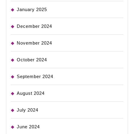
January 2025
December 2024
November 2024
October 2024
September 2024
August 2024
July 2024
June 2024