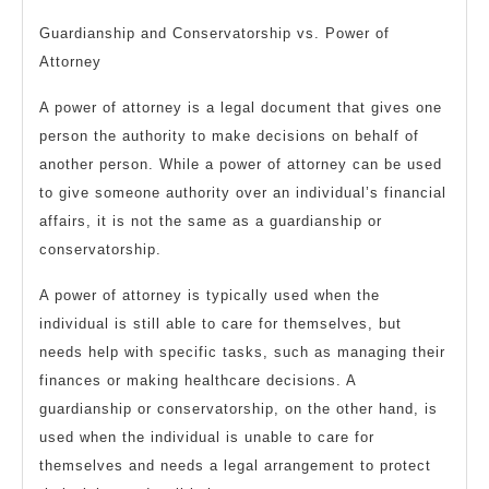
Guardianship and Conservatorship vs. Power of
Attorney
A power of attorney is a legal document that gives one
person the authority to make decisions on behalf of
another person. While a power of attorney can be used
to give someone authority over an individual’s financial
affairs, it is not the same as a guardianship or
conservatorship.
A power of attorney is typically used when the
individual is still able to care for themselves, but
needs help with specific tasks, such as managing their
finances or making healthcare decisions. A
guardianship or conservatorship, on the other hand, is
used when the individual is unable to care for
themselves and needs a legal arrangement to protect