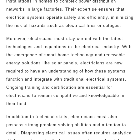
installations in homes to complex power distribution
networks in large factories. Their expertise ensures that
electrical systems operate safely and efficiently, minimizing
the risk of hazards such as electrical fires or outages.
Moreover, electricians must stay current with the latest
technologies and regulations in the electrical industry. With
the emergence of smart home technology and renewable
energy solutions like solar panels, electricians are now
required to have an understanding of how these systems
function and integrate with traditional electrical systems.
Ongoing training and certification are essential for
electricians to remain competitive and knowledgeable in
their field.
In addition to technical skills, electricians must also
possess strong problem-solving abilities and attention to
detail. Diagnosing electrical issues often requires analytical