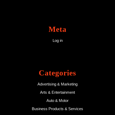
Meta
Log in
Categories
Advertising & Marketing
Arts & Entertainment
Auto & Motor
Business Products & Services