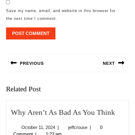
Save my name, email, and website in this browser for
the next time I comment.
Post
navigation
PREVIOUS
NEXT
Previous
Next
post:
post:
Related Post
Why
Why Aren’t As Bad As You Think
Aren’t
October
jeffcrouse
October 11, 2024
|
jeffcrouse
|
0
As
11,
Comment
|
1:23 am