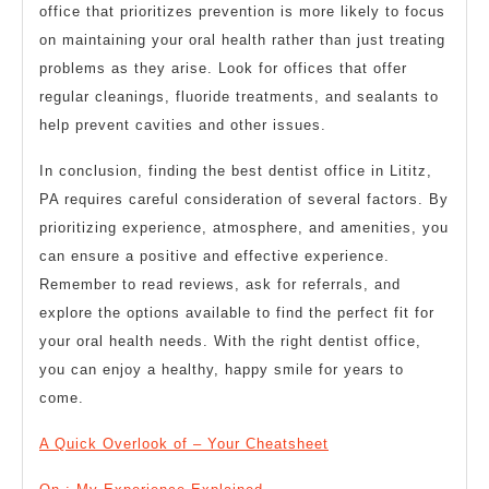
office that prioritizes prevention is more likely to focus
on maintaining your oral health rather than just treating
problems as they arise. Look for offices that offer
regular cleanings, fluoride treatments, and sealants to
help prevent cavities and other issues.
In conclusion, finding the best dentist office in Lititz,
PA requires careful consideration of several factors. By
prioritizing experience, atmosphere, and amenities, you
can ensure a positive and effective experience.
Remember to read reviews, ask for referrals, and
explore the options available to find the perfect fit for
your oral health needs. With the right dentist office,
you can enjoy a healthy, happy smile for years to
come.
A Quick Overlook of – Your Cheatsheet