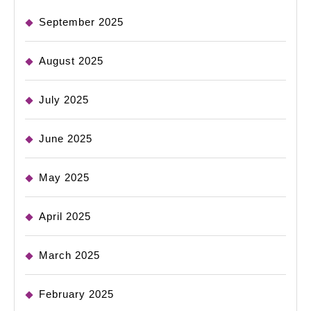
September 2025
August 2025
July 2025
June 2025
May 2025
April 2025
March 2025
February 2025