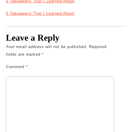
5 Takeaways That I Learned About
5 Takeaways That I Learned About
Leave a Reply
Your email address will not be published.
Required
fields are marked
*
Comment
*