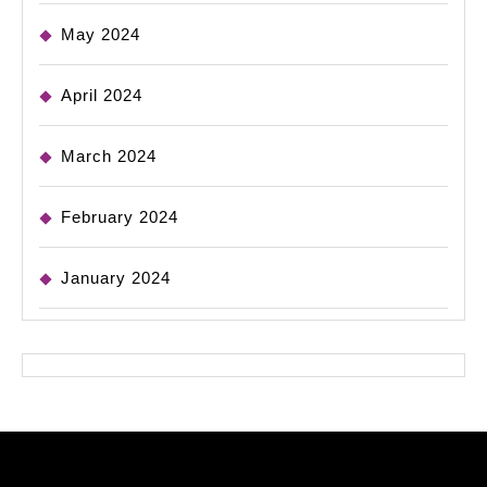
May 2024
April 2024
March 2024
February 2024
January 2024