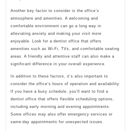
Another key factor to consider is the office’s
atmosphere and amenities. A welcoming and
comfortable environment can go a long way in
alleviating anxiety and making your visit more
enjoyable. Look for a dentist office that offers
amenities such as Wi-Fi, TVs, and comfortable seating
areas. A friendly and attentive staff can also make a
significant difference in your overall experience.
In addition to these factors, it’s also important to
consider the office’s hours of operation and availability.
If you have a busy schedule, you’ll want to find a
dentist office that offers flexible scheduling options,
including early morning and evening appointments.
Some offices may also offer emergency services or
same-day appointments for unexpected issues.