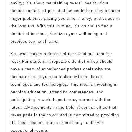
cavity; it’s about maintaining overall health. Your
dentist can detect potential issues before they become
major problems, saving you time, money, and stress in
the long run. With this in mind, it’s crucial to find a
dentist office that prioritizes your well-being and
provides top-notch care.
So, what makes a dentist office stand out from the
rest? For starters, a reputable dentist office should
have a team of experienced professionals who are
dedicated to staying up-to-date with the latest
techniques and technologies. This means investing in
ongoing education, attending conferences, and
participating in workshops to stay current with the
latest advancements in the field. A dentist office that
takes pride in their work and is committed to providing
the best possible care is more likely to deliver
exceptional results.