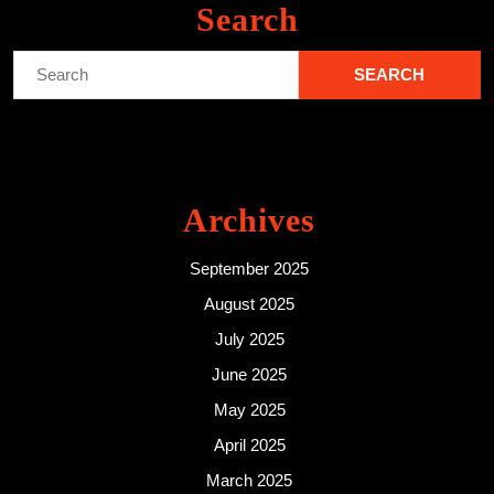
Search
Search
for:
Archives
September 2025
August 2025
July 2025
June 2025
May 2025
April 2025
March 2025