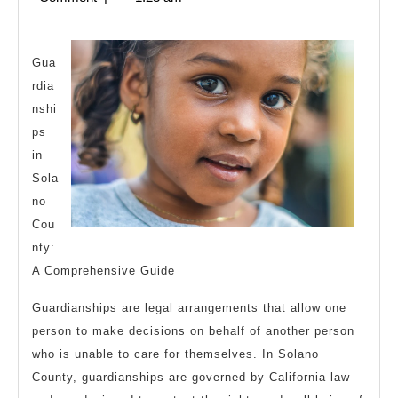
Bad
2024
As
You
Gua
rdia
Think
nshi
ps
in
Sola
no
Cou
nty:
A Comprehensive Guide
Guardianships are legal arrangements that allow one
person to make decisions on behalf of another person
who is unable to care for themselves. In Solano
County, guardianships are governed by California law