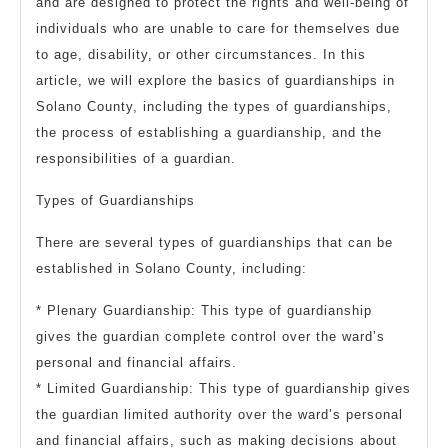
and are designed to protect the rights and well-being of
individuals who are unable to care for themselves due
to age, disability, or other circumstances. In this
article, we will explore the basics of guardianships in
Solano County, including the types of guardianships,
the process of establishing a guardianship, and the
responsibilities of a guardian.
Types of Guardianships
There are several types of guardianships that can be
established in Solano County, including:
* Plenary Guardianship: This type of guardianship
gives the guardian complete control over the ward’s
personal and financial affairs.
* Limited Guardianship: This type of guardianship gives
the guardian limited authority over the ward’s personal
and financial affairs, such as making decisions about