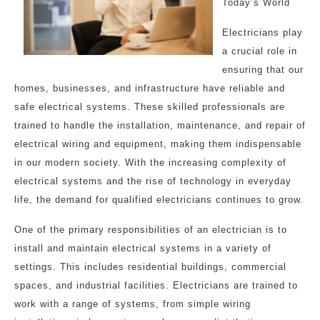
Today’s World
Electricians play
a crucial role in
ensuring that our
homes, businesses, and infrastructure have reliable and
safe electrical systems. These skilled professionals are
trained to handle the installation, maintenance, and repair of
electrical wiring and equipment, making them indispensable
in our modern society. With the increasing complexity of
electrical systems and the rise of technology in everyday
life, the demand for qualified electricians continues to grow.
One of the primary responsibilities of an electrician is to
install and maintain electrical systems in a variety of
settings. This includes residential buildings, commercial
spaces, and industrial facilities. Electricians are trained to
work with a range of systems, from simple wiring