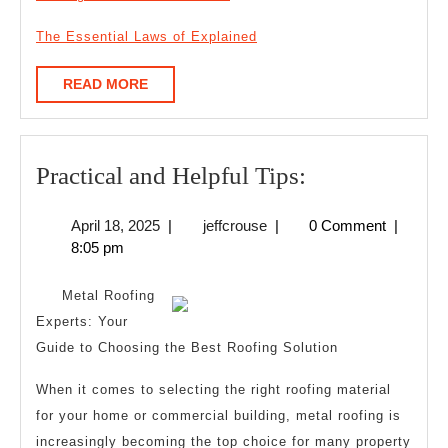
The Essential Laws of Explained
READ
READ MORE
MORE
Practical
Practical and Helpful Tips:
and
April
jeffcrouse
April 18, 2025
|
jeffcrouse
|
0 Comment
|
Helpful
18,
8:05 pm
Tips:
2025
Metal Roofing
Experts: Your
Guide to Choosing the Best Roofing Solution
When it comes to selecting the right roofing material
for your home or commercial building, metal roofing is
increasingly becoming the top choice for many property