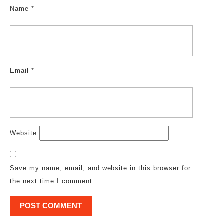
Name
*
Email
*
Website
Save my name, email, and website in this browser for
the next time I comment.