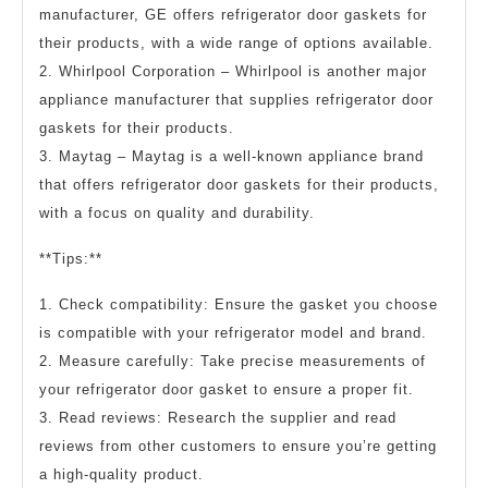
manufacturer, GE offers refrigerator door gaskets for
their products, with a wide range of options available.
2. Whirlpool Corporation – Whirlpool is another major
appliance manufacturer that supplies refrigerator door
gaskets for their products.
3. Maytag – Maytag is a well-known appliance brand
that offers refrigerator door gaskets for their products,
with a focus on quality and durability.
**Tips:**
1. Check compatibility: Ensure the gasket you choose
is compatible with your refrigerator model and brand.
2. Measure carefully: Take precise measurements of
your refrigerator door gasket to ensure a proper fit.
3. Read reviews: Research the supplier and read
reviews from other customers to ensure you’re getting
a high-quality product.