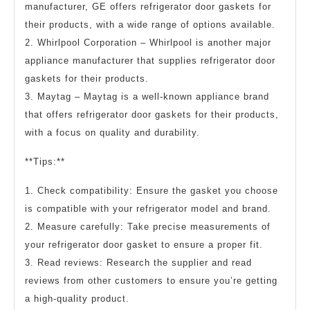
manufacturer, GE offers refrigerator door gaskets for
their products, with a wide range of options available.
2. Whirlpool Corporation – Whirlpool is another major
appliance manufacturer that supplies refrigerator door
gaskets for their products.
3. Maytag – Maytag is a well-known appliance brand
that offers refrigerator door gaskets for their products,
with a focus on quality and durability.
**Tips:**
1. Check compatibility: Ensure the gasket you choose
is compatible with your refrigerator model and brand.
2. Measure carefully: Take precise measurements of
your refrigerator door gasket to ensure a proper fit.
3. Read reviews: Research the supplier and read
reviews from other customers to ensure you’re getting
a high-quality product.