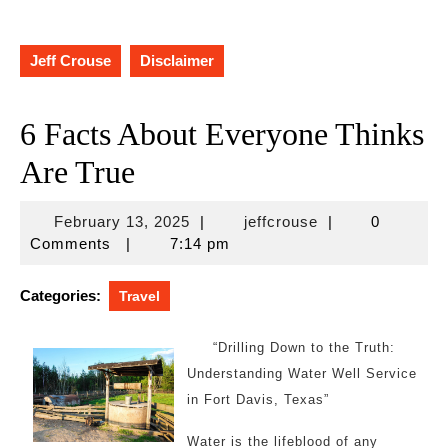
Jeff Crouse
Disclaimer
6 Facts About Everyone Thinks
Are True
February
jeffcrouse
February 13, 2025
|
jeffcrouse
|
0
13,
Comments
|
7:14 pm
2025
Categories:
Travel
“Drilling Down to the Truth:
Understanding Water Well Service
in Fort Davis, Texas”
Water is the lifeblood of any