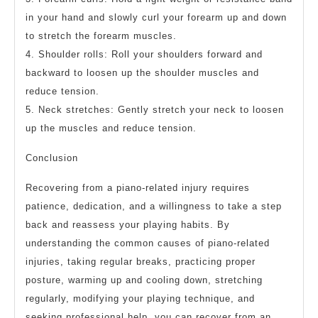
in your hand and slowly curl your forearm up and down
to stretch the forearm muscles.
4. Shoulder rolls: Roll your shoulders forward and
backward to loosen up the shoulder muscles and
reduce tension.
5. Neck stretches: Gently stretch your neck to loosen
up the muscles and reduce tension.
Conclusion
Recovering from a piano-related injury requires
patience, dedication, and a willingness to take a step
back and reassess your playing habits. By
understanding the common causes of piano-related
injuries, taking regular breaks, practicing proper
posture, warming up and cooling down, stretching
regularly, modifying your playing technique, and
seeking professional help, you can recover from an