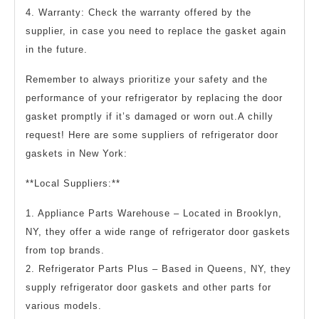
4. Warranty: Check the warranty offered by the
supplier, in case you need to replace the gasket again
in the future.
Remember to always prioritize your safety and the
performance of your refrigerator by replacing the door
gasket promptly if it’s damaged or worn out.A chilly
request! Here are some suppliers of refrigerator door
gaskets in New York:
**Local Suppliers:**
1. Appliance Parts Warehouse – Located in Brooklyn,
NY, they offer a wide range of refrigerator door gaskets
from top brands.
2. Refrigerator Parts Plus – Based in Queens, NY, they
supply refrigerator door gaskets and other parts for
various models.