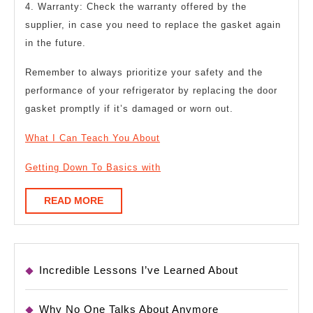
4. Warranty: Check the warranty offered by the
supplier, in case you need to replace the gasket again
in the future.
Remember to always prioritize your safety and the
performance of your refrigerator by replacing the door
gasket promptly if it’s damaged or worn out.
What I Can Teach You About
Getting Down To Basics with
READ
READ MORE
MORE
Incredible Lessons I’ve Learned About
Why No One Talks About Anymore