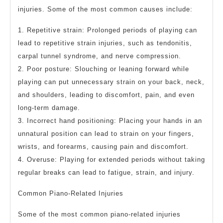
injuries. Some of the most common causes include:
1. Repetitive strain: Prolonged periods of playing can
lead to repetitive strain injuries, such as tendonitis,
carpal tunnel syndrome, and nerve compression.
2. Poor posture: Slouching or leaning forward while
playing can put unnecessary strain on your back, neck,
and shoulders, leading to discomfort, pain, and even
long-term damage.
3. Incorrect hand positioning: Placing your hands in an
unnatural position can lead to strain on your fingers,
wrists, and forearms, causing pain and discomfort.
4. Overuse: Playing for extended periods without taking
regular breaks can lead to fatigue, strain, and injury.
Common Piano-Related Injuries
Some of the most common piano-related injuries