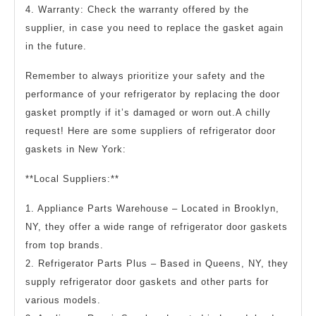
4. Warranty: Check the warranty offered by the
supplier, in case you need to replace the gasket again
in the future.
Remember to always prioritize your safety and the
performance of your refrigerator by replacing the door
gasket promptly if it’s damaged or worn out.A chilly
request! Here are some suppliers of refrigerator door
gaskets in New York:
**Local Suppliers:**
1. Appliance Parts Warehouse – Located in Brooklyn,
NY, they offer a wide range of refrigerator door gaskets
from top brands.
2. Refrigerator Parts Plus – Based in Queens, NY, they
supply refrigerator door gaskets and other parts for
various models.