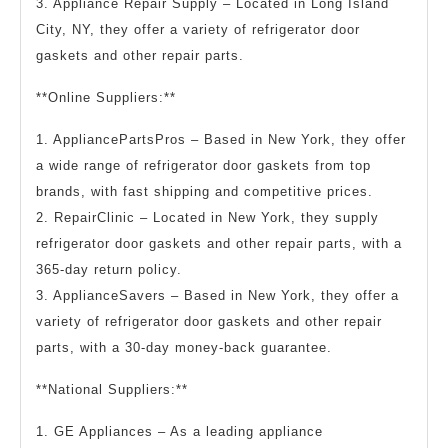
3. Appliance Repair Supply – Located in Long Island
City, NY, they offer a variety of refrigerator door
gaskets and other repair parts.
**Online Suppliers:**
1. AppliancePartsPros – Based in New York, they offer
a wide range of refrigerator door gaskets from top
brands, with fast shipping and competitive prices.
2. RepairClinic – Located in New York, they supply
refrigerator door gaskets and other repair parts, with a
365-day return policy.
3. ApplianceSavers – Based in New York, they offer a
variety of refrigerator door gaskets and other repair
parts, with a 30-day money-back guarantee.
**National Suppliers:**
1. GE Appliances – As a leading appliance