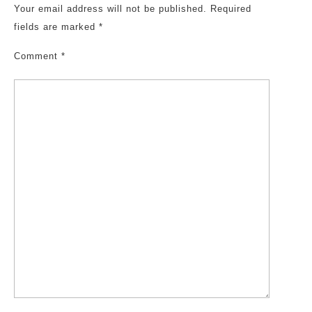
Your email address will not be published.
Required
fields are marked
*
Comment
*