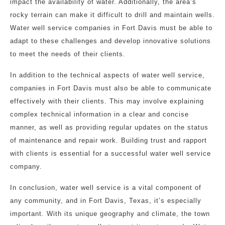
impact the availability of water. Additionally, the area’s
rocky terrain can make it difficult to drill and maintain wells.
Water well service companies in Fort Davis must be able to
adapt to these challenges and develop innovative solutions
to meet the needs of their clients.
In addition to the technical aspects of water well service,
companies in Fort Davis must also be able to communicate
effectively with their clients. This may involve explaining
complex technical information in a clear and concise
manner, as well as providing regular updates on the status
of maintenance and repair work. Building trust and rapport
with clients is essential for a successful water well service
company.
In conclusion, water well service is a vital component of
any community, and in Fort Davis, Texas, it’s especially
important. With its unique geography and climate, the town