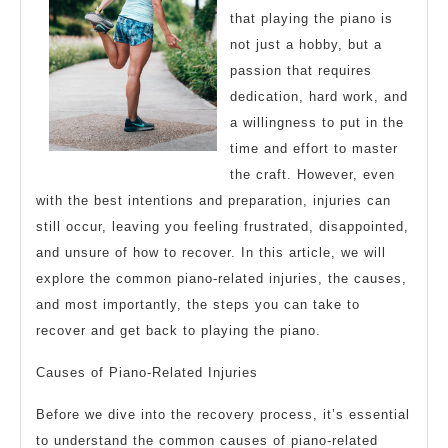
that playing the piano is
not just a hobby, but a
passion that requires
dedication, hard work, and
a willingness to put in the
time and effort to master
the craft. However, even
with the best intentions and preparation, injuries can
still occur, leaving you feeling frustrated, disappointed,
and unsure of how to recover. In this article, we will
explore the common piano-related injuries, the causes,
and most importantly, the steps you can take to
recover and get back to playing the piano.
Causes of Piano-Related Injuries
Before we dive into the recovery process, it’s essential
to understand the common causes of piano-related