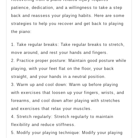
patience, dedication, and a willingness to take a step
back and reassess your playing habits. Here are some
strategies to help you recover and get back to playing
the piano:
1. Take regular breaks: Take regular breaks to stretch,
move around, and rest your hands and fingers.
2. Practice proper posture: Maintain good posture while
playing, with your feet flat on the floor, your back
straight, and your hands in a neutral position.
3. Warm up and cool down: Warm up before playing
with exercises that loosen up your fingers, wrists, and
forearms, and cool down after playing with stretches
and exercises that relax your muscles.
4. Stretch regularly: Stretch regularly to maintain
flexibility and reduce stiffness.
5. Modify your playing technique: Modify your playing