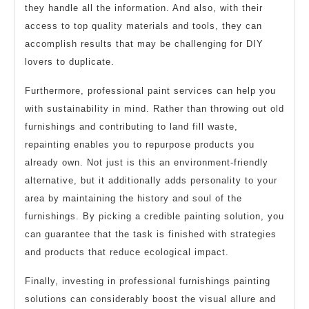
they handle all the information. And also, with their
access to top quality materials and tools, they can
accomplish results that may be challenging for DIY
lovers to duplicate.
Furthermore, professional paint services can help you
with sustainability in mind. Rather than throwing out old
furnishings and contributing to land fill waste,
repainting enables you to repurpose products you
already own. Not just is this an environment-friendly
alternative, but it additionally adds personality to your
area by maintaining the history and soul of the
furnishings. By picking a credible painting solution, you
can guarantee that the task is finished with strategies
and products that reduce ecological impact.
Finally, investing in professional furnishings painting
solutions can considerably boost the visual allure and