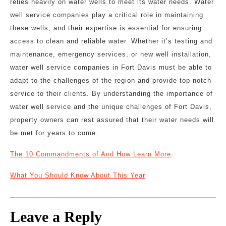
relies heavily on water wells to meet its water needs. Water
well service companies play a critical role in maintaining
these wells, and their expertise is essential for ensuring
access to clean and reliable water. Whether it’s testing and
maintenance, emergency services, or new well installation,
water well service companies in Fort Davis must be able to
adapt to the challenges of the region and provide top-notch
service to their clients. By understanding the importance of
water well service and the unique challenges of Fort Davis,
property owners can rest assured that their water needs will
be met for years to come.
The 10 Commandments of And How Learn More
What You Should Know About This Year
Leave a Reply