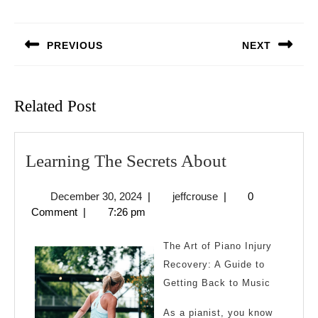
Post
navigation
PREVIOUS
NEXT
Previous
Next
post:
post:
Related Post
Learning
Learning The Secrets About
The
December
jeffcrouse
December 30, 2024
|
jeffcrouse
|
0
Secrets
30,
Comment
|
7:26 pm
About
2024
The Art of Piano Injury
Recovery: A Guide to
Getting Back to Music
As a pianist, you know