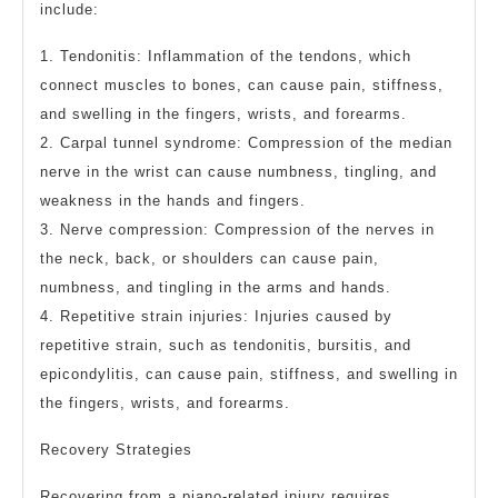
include:
1. Tendonitis: Inflammation of the tendons, which
connect muscles to bones, can cause pain, stiffness,
and swelling in the fingers, wrists, and forearms.
2. Carpal tunnel syndrome: Compression of the median
nerve in the wrist can cause numbness, tingling, and
weakness in the hands and fingers.
3. Nerve compression: Compression of the nerves in
the neck, back, or shoulders can cause pain,
numbness, and tingling in the arms and hands.
4. Repetitive strain injuries: Injuries caused by
repetitive strain, such as tendonitis, bursitis, and
epicondylitis, can cause pain, stiffness, and swelling in
the fingers, wrists, and forearms.
Recovery Strategies
Recovering from a piano-related injury requires