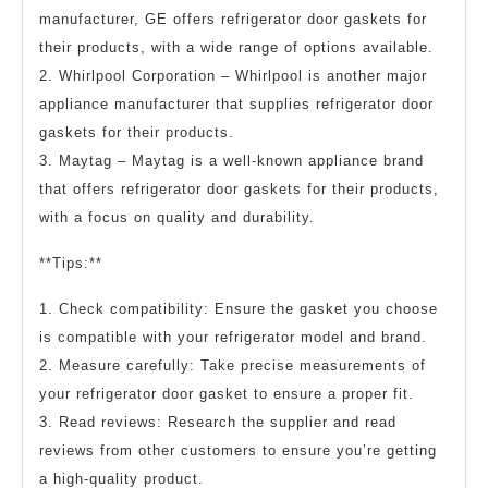
manufacturer, GE offers refrigerator door gaskets for
their products, with a wide range of options available.
2. Whirlpool Corporation – Whirlpool is another major
appliance manufacturer that supplies refrigerator door
gaskets for their products.
3. Maytag – Maytag is a well-known appliance brand
that offers refrigerator door gaskets for their products,
with a focus on quality and durability.
**Tips:**
1. Check compatibility: Ensure the gasket you choose
is compatible with your refrigerator model and brand.
2. Measure carefully: Take precise measurements of
your refrigerator door gasket to ensure a proper fit.
3. Read reviews: Research the supplier and read
reviews from other customers to ensure you’re getting
a high-quality product.