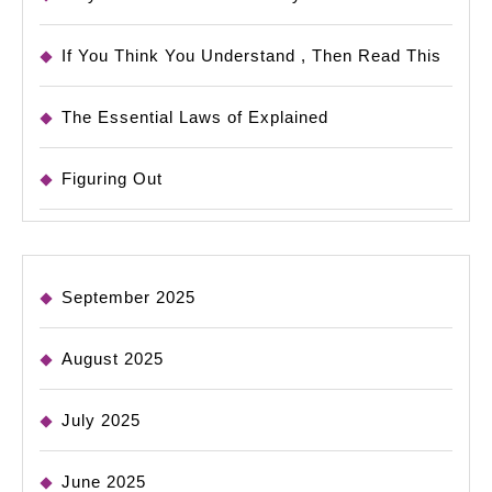
If You Think You Understand , Then Read This
The Essential Laws of Explained
Figuring Out
September 2025
August 2025
July 2025
June 2025