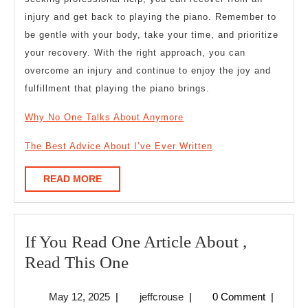
injury and get back to playing the piano. Remember to
be gentle with your body, take your time, and prioritize
your recovery. With the right approach, you can
overcome an injury and continue to enjoy the joy and
fulfillment that playing the piano brings.
Why No One Talks About Anymore
The Best Advice About I’ve Ever Written
READ
READ MORE
MORE
If You Read One Article About ,
If
Read This One
You
May
jeffcrouse
May 12, 2025
|
jeffcrouse
|
0 Comment
|
Read