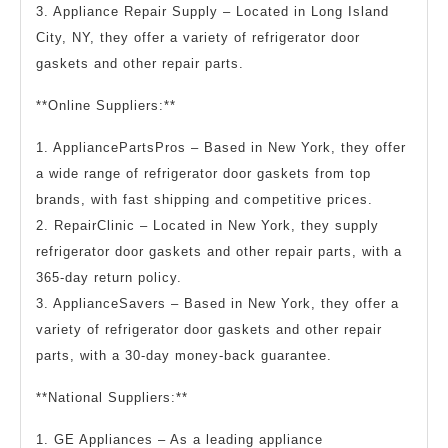
3. Appliance Repair Supply – Located in Long Island
City, NY, they offer a variety of refrigerator door
gaskets and other repair parts.
**Online Suppliers:**
1. AppliancePartsPros – Based in New York, they offer
a wide range of refrigerator door gaskets from top
brands, with fast shipping and competitive prices.
2. RepairClinic – Located in New York, they supply
refrigerator door gaskets and other repair parts, with a
365-day return policy.
3. ApplianceSavers – Based in New York, they offer a
variety of refrigerator door gaskets and other repair
parts, with a 30-day money-back guarantee.
**National Suppliers:**
1. GE Appliances – As a leading appliance