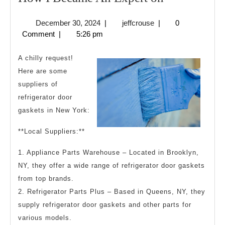
I
December
jeffcrouse
December 30, 2024
|
jeffcrouse
|
0
Became
30,
Comment
|
5:26 pm
An
2024
Expert
A chilly request!
on
Here are some
suppliers of
refrigerator door
gaskets in New York:
**Local Suppliers:**
1. Appliance Parts Warehouse – Located in Brooklyn,
NY, they offer a wide range of refrigerator door gaskets
from top brands.
2. Refrigerator Parts Plus – Based in Queens, NY, they
supply refrigerator door gaskets and other parts for
various models.