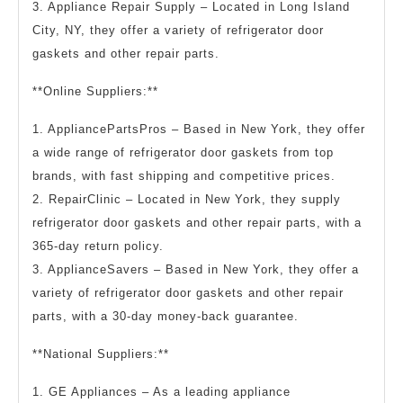
3. Appliance Repair Supply – Located in Long Island
City, NY, they offer a variety of refrigerator door
gaskets and other repair parts.
**Online Suppliers:**
1. AppliancePartsPros – Based in New York, they offer
a wide range of refrigerator door gaskets from top
brands, with fast shipping and competitive prices.
2. RepairClinic – Located in New York, they supply
refrigerator door gaskets and other repair parts, with a
365-day return policy.
3. ApplianceSavers – Based in New York, they offer a
variety of refrigerator door gaskets and other repair
parts, with a 30-day money-back guarantee.
**National Suppliers:**
1. GE Appliances – As a leading appliance