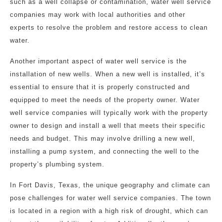
such as a well collapse or contamination, water well service
companies may work with local authorities and other
experts to resolve the problem and restore access to clean
water.
Another important aspect of water well service is the
installation of new wells. When a new well is installed, it’s
essential to ensure that it is properly constructed and
equipped to meet the needs of the property owner. Water
well service companies will typically work with the property
owner to design and install a well that meets their specific
needs and budget. This may involve drilling a new well,
installing a pump system, and connecting the well to the
property’s plumbing system.
In Fort Davis, Texas, the unique geography and climate can
pose challenges for water well service companies. The town
is located in a region with a high risk of drought, which can