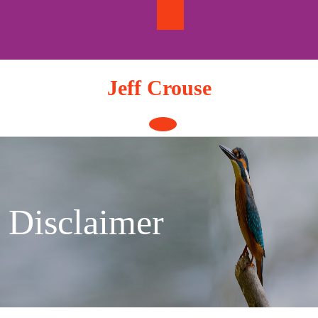
Skip
to
content
Jeff Crouse
Open
Button
Disclaimer