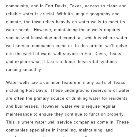
community, and in Fort Davis, Texas, access to clean and
reliable water is crucial. With its unique geography and
climate, the town relies heavily on water wells to meet its
water needs. However, maintaining these wells requires
specialized knowledge and expertise, which is where water
well service companies come in. In this article, we’ll delve
into the world of water well service in Fort Davis, Texas,
and explore what it takes to keep these vital systems
running smoothly.
Water wells are a common feature in many parts of Texas,
including Fort Davis. These underground reservoirs of water
are often the primary source of drinking water for residents
and businesses. However, water wells require regular
maintenance to ensure they continue to function properly.
This is where water well service companies come in. These
companies specialize in installing, maintaining, and