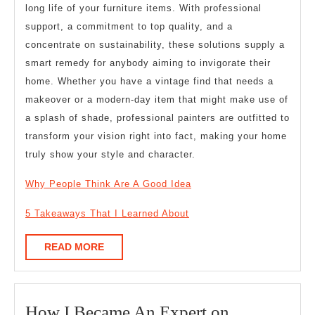
long life of your furniture items. With professional
support, a commitment to top quality, and a
concentrate on sustainability, these solutions supply a
smart remedy for anybody aiming to invigorate their
home. Whether you have a vintage find that needs a
makeover or a modern-day item that might make use of
a splash of shade, professional painters are outfitted to
transform your vision right into fact, making your home
truly show your style and character.
Why People Think Are A Good Idea
5 Takeaways That I Learned About
READ
READ MORE
MORE
How
How I Became An Expert on