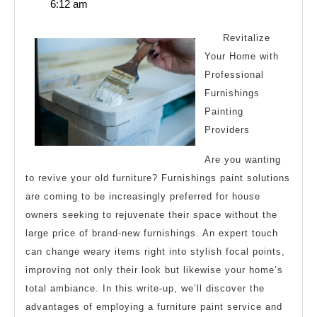
12,
6:12 am
One
2025
Article
Revitalize
About
Your Home with
Professional
,
Furnishings
Read
Painting
This
Providers
One
Are you wanting
to revive your old furniture? Furnishings paint solutions
are coming to be increasingly preferred for house
owners seeking to rejuvenate their space without the
large price of brand-new furnishings. An expert touch
can change weary items right into stylish focal points,
improving not only their look but likewise your home’s
total ambiance. In this write-up, we’ll discover the
advantages of employing a furniture paint service and