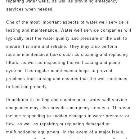
repairing water wells, as well as providing emergency
services when needed.
One of the most important aspects of water well service is
testing and maintenance. Water well service companies will
typically test the water quality and pressure of the well to
ensure it is safe and reliable. They may also perform
routine maintenance tasks such as cleaning and replacing
filters, as well as inspecting the well casing and pump
system. This regular maintenance helps to prevent
problems from arising and ensures that the well continues
to function properly.
In addition to testing and maintenance, water well service
companies may also provide emergency services. This can
include responding to sudden changes in water pressure or
flow, as well as repairing or replacing damaged or
malfunctioning equipment. In the event of a major issue,