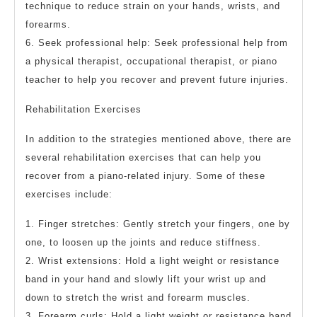
technique to reduce strain on your hands, wrists, and
forearms.
6. Seek professional help: Seek professional help from
a physical therapist, occupational therapist, or piano
teacher to help you recover and prevent future injuries.
Rehabilitation Exercises
In addition to the strategies mentioned above, there are
several rehabilitation exercises that can help you
recover from a piano-related injury. Some of these
exercises include:
1. Finger stretches: Gently stretch your fingers, one by
one, to loosen up the joints and reduce stiffness.
2. Wrist extensions: Hold a light weight or resistance
band in your hand and slowly lift your wrist up and
down to stretch the wrist and forearm muscles.
3. Forearm curls: Hold a light weight or resistance band