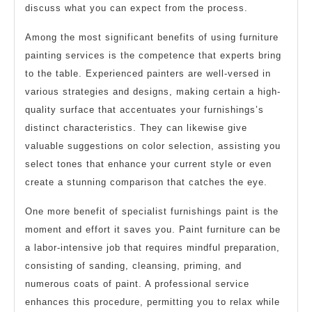
discuss what you can expect from the process.
Among the most significant benefits of using furniture
painting services is the competence that experts bring
to the table. Experienced painters are well-versed in
various strategies and designs, making certain a high-
quality surface that accentuates your furnishings’s
distinct characteristics. They can likewise give
valuable suggestions on color selection, assisting you
select tones that enhance your current style or even
create a stunning comparison that catches the eye.
One more benefit of specialist furnishings paint is the
moment and effort it saves you. Paint furniture can be
a labor-intensive job that requires mindful preparation,
consisting of sanding, cleansing, priming, and
numerous coats of paint. A professional service
enhances this procedure, permitting you to relax while