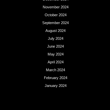
November 2024
October 2024
September 2024
August 2024
July 2024
June 2024
May 2024
April 2024
March 2024
February 2024
January 2024