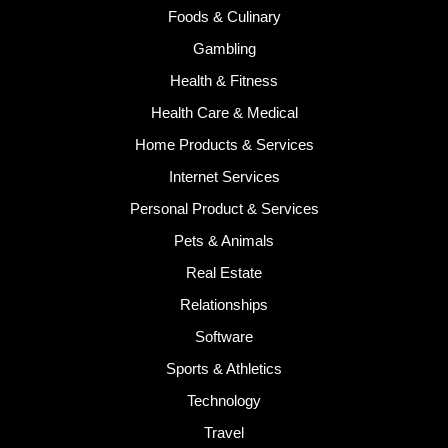
Foods & Culinary
Gambling
Health & Fitness
Health Care & Medical
Home Products & Services
Internet Services
Personal Product & Services
Pets & Animals
Real Estate
Relationships
Software
Sports & Athletics
Technology
Travel