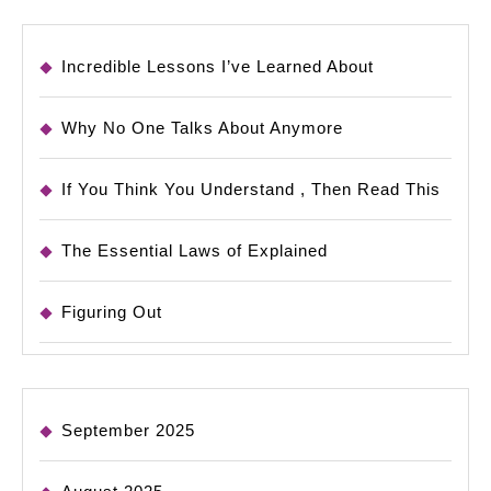
Incredible Lessons I’ve Learned About
Why No One Talks About Anymore
If You Think You Understand , Then Read This
The Essential Laws of Explained
Figuring Out
September 2025