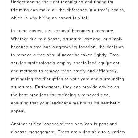
Understanding the right techniques and timing for
trimming can make all the difference in a tree’s health,
which is why hiring an expert is vital.
In some cases, tree removal becomes necessary.
Whether due to disease, structural damage, or simply
because a tree has outgrown its location, the decision
to remove a tree should never be taken lightly. Tree
service professionals employ specialized equipment
and methods to remove trees safely and efficiently,
minimizing the disruption to your yard and surrounding
structures. Furthermore, they can provide advice on
the best practices for replacing a removed tree,
ensuring that your landscape maintains its aesthetic
appeal.
Another critical aspect of tree services is pest and
disease management. Trees are vulnerable to a variety