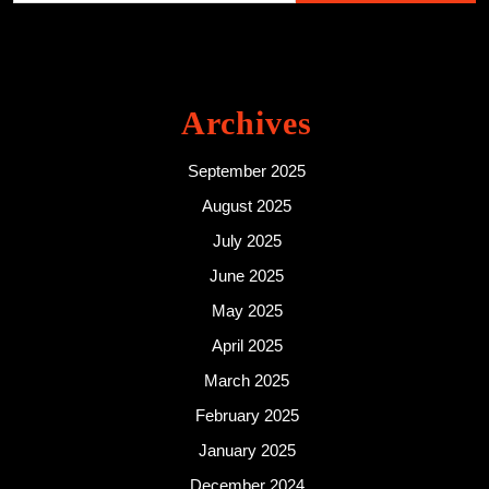
Archives
September 2025
August 2025
July 2025
June 2025
May 2025
April 2025
March 2025
February 2025
January 2025
December 2024