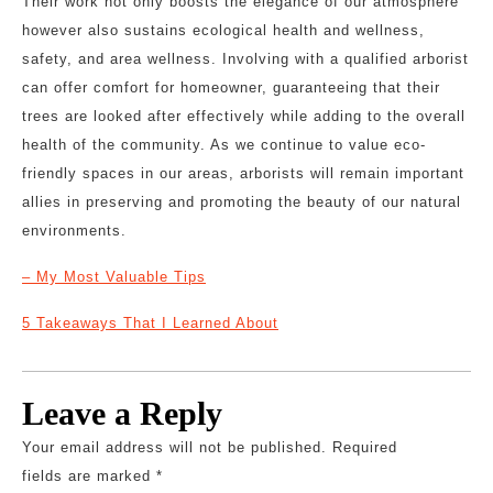
Their work not only boosts the elegance of our atmosphere
however also sustains ecological health and wellness,
safety, and area wellness. Involving with a qualified arborist
can offer comfort for homeowner, guaranteeing that their
trees are looked after effectively while adding to the overall
health of the community. As we continue to value eco-
friendly spaces in our areas, arborists will remain important
allies in preserving and promoting the beauty of our natural
environments.
– My Most Valuable Tips
5 Takeaways That I Learned About
Leave a Reply
Your email address will not be published.
Required
fields are marked
*