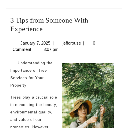
3 Tips from Someone With
3
Experience
Tips
January
jeffcrouse
January 7, 2025
|
jeffcrouse
|
0
from
7,
Comment
|
8:07 pm
Someone
2025
With
Understanding the
Experience
Importance of Tree
Services for Your
Property
Trees play a crucial role
in enhancing the beauty,
environmental quality,
and value of our
properties. However,