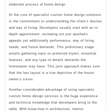
elaborate process of home design.
At the core of specialist custom home design solutions
is the commitment to understanding the client’s desires
and way of living. Developers usually start with an in-
depth appointment, reviewing not just aesthetic
appeals yet additionally performance, way of living
needs, and future demands. This preliminary stage
entails gathering input on preferred styles, essential
features, and any type of details demands the
homeowner may have. This joint approach makes sure
that the last layout is a true depiction of the house
owner’s vision.
Another considerable advantage of using specialist
custom home design services is the huge experience
and technical knowledge that developers bring to the
table. With know-how in architecture, interior