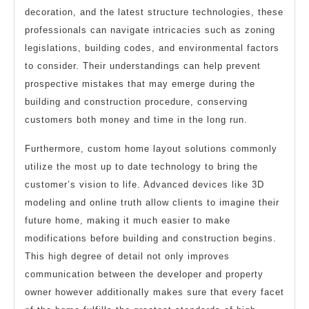
decoration, and the latest structure technologies, these
professionals can navigate intricacies such as zoning
legislations, building codes, and environmental factors
to consider. Their understandings can help prevent
prospective mistakes that may emerge during the
building and construction procedure, conserving
customers both money and time in the long run.
Furthermore, custom home layout solutions commonly
utilize the most up to date technology to bring the
customer’s vision to life. Advanced devices like 3D
modeling and online truth allow clients to imagine their
future home, making it much easier to make
modifications before building and construction begins.
This high degree of detail not only improves
communication between the developer and property
owner however additionally makes sure that every facet