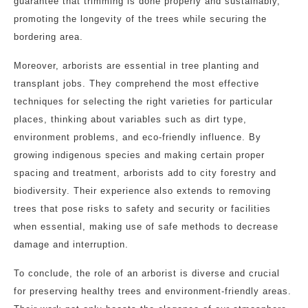
guarantee that trimming is done properly and sustainably,
promoting the longevity of the trees while securing the
bordering area.
Moreover, arborists are essential in tree planting and
transplant jobs. They comprehend the most effective
techniques for selecting the right varieties for particular
places, thinking about variables such as dirt type,
environment problems, and eco-friendly influence. By
growing indigenous species and making certain proper
spacing and treatment, arborists add to city forestry and
biodiversity. Their experience also extends to removing
trees that pose risks to safety and security or facilities
when essential, making use of safe methods to decrease
damage and interruption.
To conclude, the role of an arborist is diverse and crucial
for preserving healthy trees and environment-friendly areas.