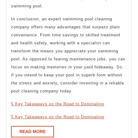
swimming pool.
In conclusion, an expert swimming pool cleaning
company offers many advantages that surpass plain
convenience. From time savings to skilled treatment
and health safety, working with a specialist can
transform the means you appreciate your swimming
pool. As opposed to fearing maintenance jobs, you can
focus on making memories in your yard hideaway. So,
if you intend to keep your pool in superb form without
the stress and anxiety, consider investing in a reliable
pool cleaning company today.
5 Key Takeaways on the Road to Dominating
5 Key Takeaways on the Road to Dominating
READ
READ MORE
MORE