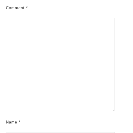
Comment
*
Name
*