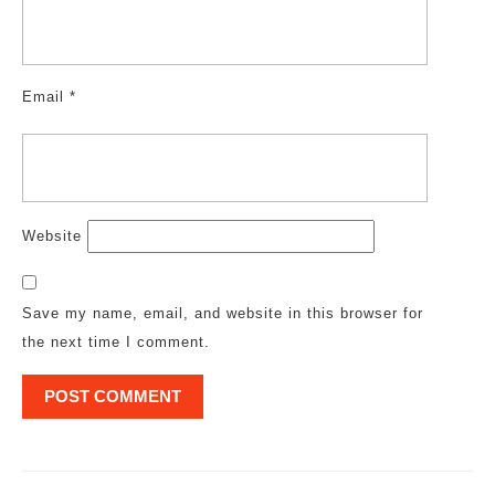
Email
*
Website
Save my name, email, and website in this browser for
the next time I comment.
Post
navigation