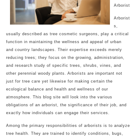
Arborist
Arborist
s,
usually described as tree cosmetic surgeons, play a critical
function in maintaining the wellness and appeal of urban
and country landscapes. Their expertise exceeds merely
reducing trees; they focus on the growing, administration,
and research study of specific trees, shrubs, vines, and
other perennial woody plants. Arborists are important not
just for tree care yet likewise for making certain the
ecological balance and health and wellness of our
atmosphere. This blog site will look into the various
obligations of an arborist, the significance of their job, and
exactly how individuals can engage their services.
Among the primary responsibilities of arborists is to analyze
tree health. They are trained to identify conditions, bugs,