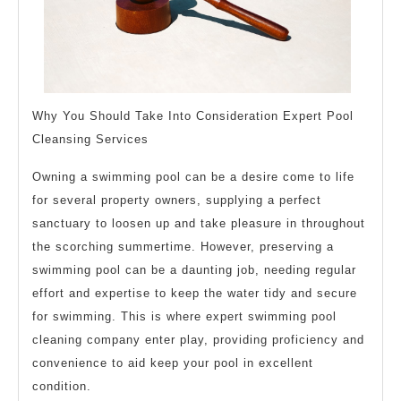
Why You Should Take Into Consideration Expert Pool
Cleansing Services
Owning a swimming pool can be a desire come to life
for several property owners, supplying a perfect
sanctuary to loosen up and take pleasure in throughout
the scorching summertime. However, preserving a
swimming pool can be a daunting job, needing regular
effort and expertise to keep the water tidy and secure
for swimming. This is where expert swimming pool
cleaning company enter play, providing proficiency and
convenience to aid keep your pool in excellent
condition.