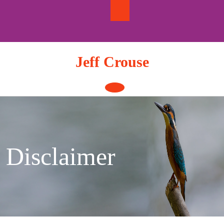
Skip
to
content
Jeff Crouse
Open
Button
Disclaimer