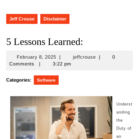
Jeff Crouse
Disclaimer
5 Lessons Learned:
February
jeffcrouse
February 8, 2025
|
jeffcrouse
|
0
8,
Comments
|
3:22 pm
2025
Categories:
Software
Underst
anding
the
Duty of
an