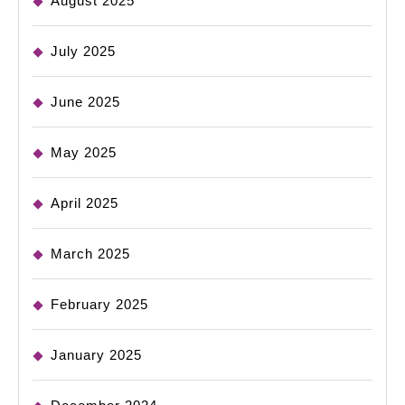
August 2025
July 2025
June 2025
May 2025
April 2025
March 2025
February 2025
January 2025