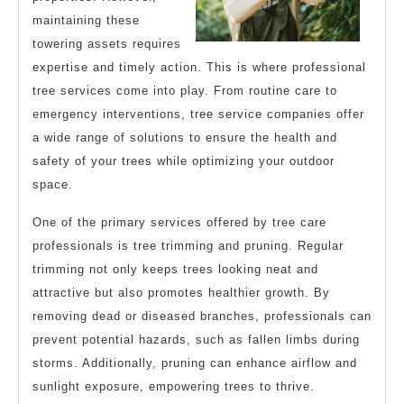
maintaining these
towering assets requires
expertise and timely action. This is where professional
tree services come into play. From routine care to
emergency interventions, tree service companies offer
a wide range of solutions to ensure the health and
safety of your trees while optimizing your outdoor
space.
One of the primary services offered by tree care
professionals is tree trimming and pruning. Regular
trimming not only keeps trees looking neat and
attractive but also promotes healthier growth. By
removing dead or diseased branches, professionals can
prevent potential hazards, such as fallen limbs during
storms. Additionally, pruning can enhance airflow and
sunlight exposure, empowering trees to thrive.