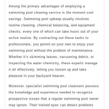
Among the primary advantages of employing a
swimming pool cleaning service is the moment cost
savings. Swimming pool upkeep usually involves
routine cleaning, chemical balancing, and equipment
checks, every one of which can take hours out of your
active routine. By contracting out these tasks to
professionals, you permit on your own to enjoy your
swimming pool without the problem of maintenance.
Whether it’s skimming leaves, vacuuming debris, or
inspecting the water chemistry, these experts manage
it all effectively, letting you loosen up and take
pleasure in your backyard heaven.
Moreover, specialist swimming pool cleansers possess
the knowledge and experience needed to recognize
prospective issues that a regular swimming pool owner
may ignore. Their trained eyes can detect problems