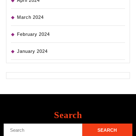
April 2024
March 2024
February 2024
January 2024
Search
Search
for: