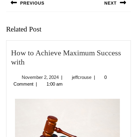
PREVIOUS
NEXT
Previous
Next
post:
post:
Related Post
How to Achieve Maximum Success
How
with
to
November
jeffcrouse
November 2, 2024
|
jeffcrouse
|
0
Achieve
2,
Comment
|
1:00 am
Maximum
2024
Success
with