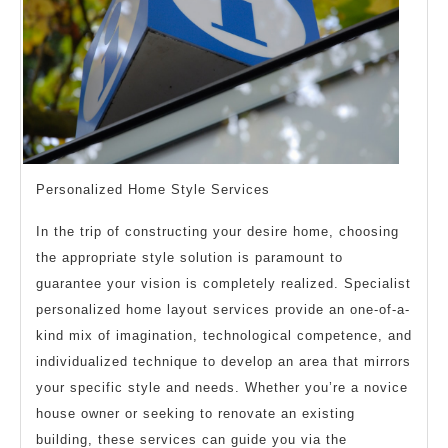
Personalized Home Style Services
In the trip of constructing your desire home, choosing
the appropriate style solution is paramount to
guarantee your vision is completely realized. Specialist
personalized home layout services provide an one-of-a-
kind mix of imagination, technological competence, and
individualized technique to develop an area that mirrors
your specific style and needs. Whether you’re a novice
house owner or seeking to renovate an existing
building, these services can guide you via the