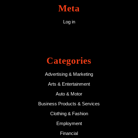
Meta
Log in
Categories
Advertising & Marketing
Arts & Entertainment
Auto & Motor
Business Products & Services
Clothing & Fashion
Employment
Financial