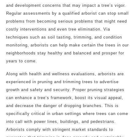
and development concerns that may impact a tree’s vigor.
Regular assessments by a qualified arborist can stop small
problems from becoming serious problems that might need
costly interventions and even tree elimination. Via
techniques such as soil tasting, trimming, and condition
monitoring, arborists can help make certain the trees in our
neighborhoods stay healthy and balanced and prosper for
years to come.
Along with health and wellness evaluations, arborists are
experienced in pruning and trimming trees to advertise
growth and safety and security. Proper pruning strategies
can enhance a tree’s framework, boost its visual appeal,
and decrease the danger of dropping branches. This is
specifically critical in urban settings where trees can come
into call with power lines, buildings, and pedestrians.
Arborists comply with stringent market standards to