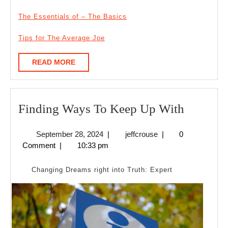
The Essentials of – The Basics
Tips for The Average Joe
READ
READ MORE
MORE
Finding
Finding Ways To Keep Up With
Ways
September
jeffcrouse
September 28, 2024
|
jeffcrouse
|
0
To
28,
Comment
|
10:33 pm
Keep
2024
Up
Changing Dreams right into Truth: Expert
With