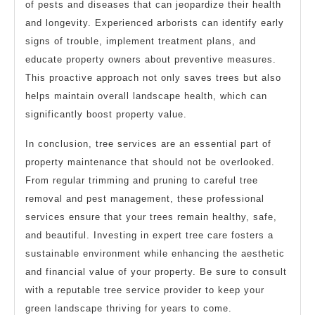
of pests and diseases that can jeopardize their health
and longevity. Experienced arborists can identify early
signs of trouble, implement treatment plans, and
educate property owners about preventive measures.
This proactive approach not only saves trees but also
helps maintain overall landscape health, which can
significantly boost property value.
In conclusion, tree services are an essential part of
property maintenance that should not be overlooked.
From regular trimming and pruning to careful tree
removal and pest management, these professional
services ensure that your trees remain healthy, safe,
and beautiful. Investing in expert tree care fosters a
sustainable environment while enhancing the aesthetic
and financial value of your property. Be sure to consult
with a reputable tree service provider to keep your
green landscape thriving for years to come.