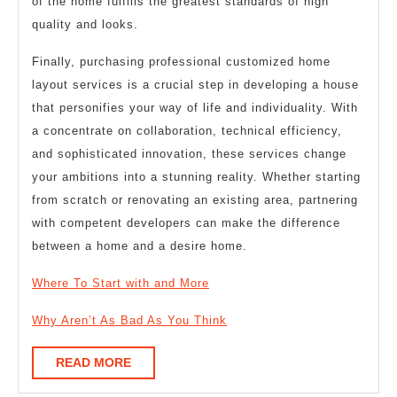
of the home fulfills the greatest standards of high
quality and looks.
Finally, purchasing professional customized home
layout services is a crucial step in developing a house
that personifies your way of life and individuality. With
a concentrate on collaboration, technical efficiency,
and sophisticated innovation, these services change
your ambitions into a stunning reality. Whether starting
from scratch or renovating an existing area, partnering
with competent developers can make the difference
between a home and a desire home.
Where To Start with and More
Why Aren’t As Bad As You Think
READ
READ MORE
MORE