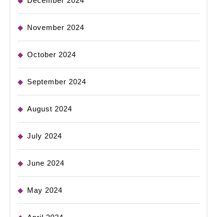
December 2024
November 2024
October 2024
September 2024
August 2024
July 2024
June 2024
May 2024