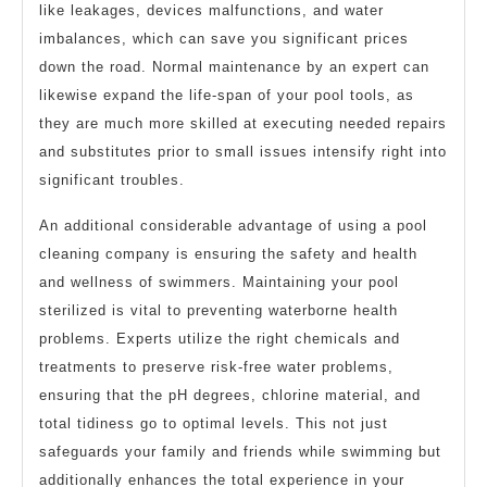
like leakages, devices malfunctions, and water
imbalances, which can save you significant prices
down the road. Normal maintenance by an expert can
likewise expand the life-span of your pool tools, as
they are much more skilled at executing needed repairs
and substitutes prior to small issues intensify right into
significant troubles.
An additional considerable advantage of using a pool
cleaning company is ensuring the safety and health
and wellness of swimmers. Maintaining your pool
sterilized is vital to preventing waterborne health
problems. Experts utilize the right chemicals and
treatments to preserve risk-free water problems,
ensuring that the pH degrees, chlorine material, and
total tidiness go to optimal levels. This not just
safeguards your family and friends while swimming but
additionally enhances the total experience in your