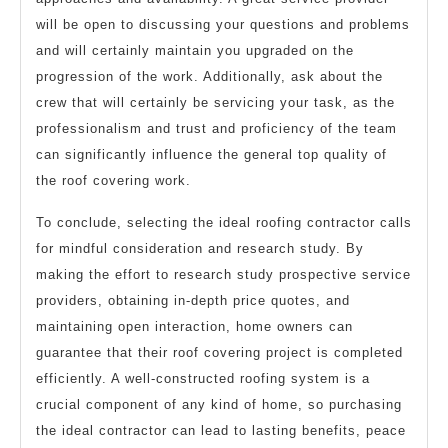
will be open to discussing your questions and problems
and will certainly maintain you upgraded on the
progression of the work. Additionally, ask about the
crew that will certainly be servicing your task, as the
professionalism and trust and proficiency of the team
can significantly influence the general top quality of
the roof covering work.
To conclude, selecting the ideal roofing contractor calls
for mindful consideration and research study. By
making the effort to research study prospective service
providers, obtaining in-depth price quotes, and
maintaining open interaction, home owners can
guarantee that their roof covering project is completed
efficiently. A well-constructed roofing system is a
crucial component of any kind of home, so purchasing
the ideal contractor can lead to lasting benefits, peace