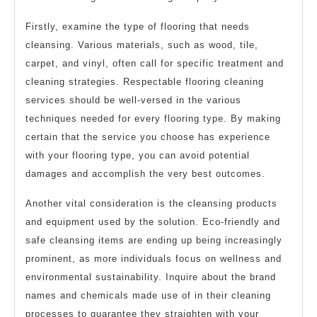
Firstly, examine the type of flooring that needs
cleansing. Various materials, such as wood, tile,
carpet, and vinyl, often call for specific treatment and
cleaning strategies. Respectable flooring cleaning
services should be well-versed in the various
techniques needed for every flooring type. By making
certain that the service you choose has experience
with your flooring type, you can avoid potential
damages and accomplish the very best outcomes.
Another vital consideration is the cleansing products
and equipment used by the solution. Eco-friendly and
safe cleansing items are ending up being increasingly
prominent, as more individuals focus on wellness and
environmental sustainability. Inquire about the brand
names and chemicals made use of in their cleaning
processes to guarantee they straighten with your