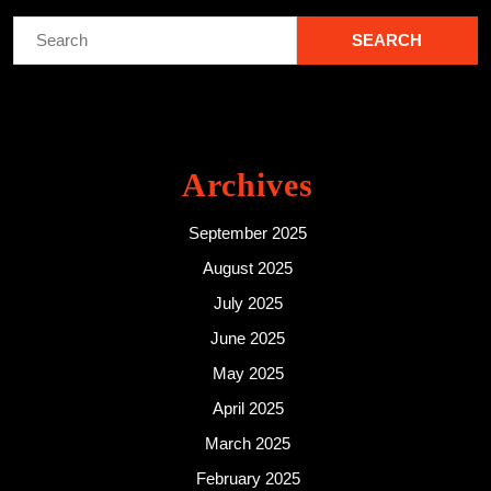
Search
for:
Archives
September 2025
August 2025
July 2025
June 2025
May 2025
April 2025
March 2025
February 2025