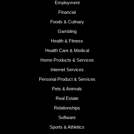
Employment
Financial
Foods & Culinary
Gambling
Health & Fitness
Health Care & Medical
Home Products & Services
Internet Services
Personal Product & Services
Pets & Animals
Real Estate
Relationships
Software
Sports & Athletics