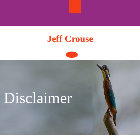
Skip
to
content
Jeff Crouse
Open
Button
Disclaimer