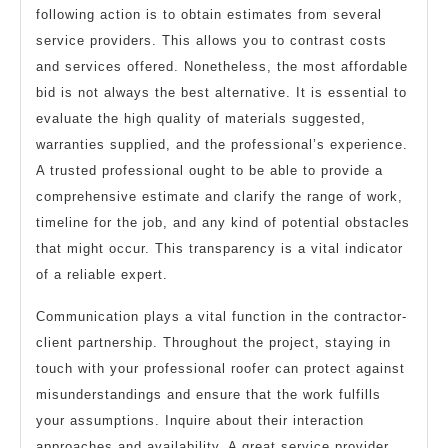
following action is to obtain estimates from several
service providers. This allows you to contrast costs
and services offered. Nonetheless, the most affordable
bid is not always the best alternative. It is essential to
evaluate the high quality of materials suggested,
warranties supplied, and the professional’s experience.
A trusted professional ought to be able to provide a
comprehensive estimate and clarify the range of work,
timeline for the job, and any kind of potential obstacles
that might occur. This transparency is a vital indicator
of a reliable expert.
Communication plays a vital function in the contractor-
client partnership. Throughout the project, staying in
touch with your professional roofer can protect against
misunderstandings and ensure that the work fulfills
your assumptions. Inquire about their interaction
approaches and availability. A great service provider