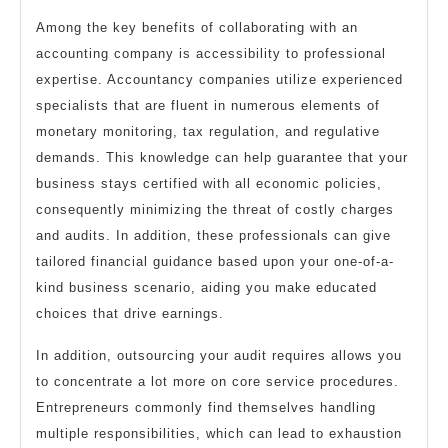
Among the key benefits of collaborating with an
accounting company is accessibility to professional
expertise. Accountancy companies utilize experienced
specialists that are fluent in numerous elements of
monetary monitoring, tax regulation, and regulative
demands. This knowledge can help guarantee that your
business stays certified with all economic policies,
consequently minimizing the threat of costly charges
and audits. In addition, these professionals can give
tailored financial guidance based upon your one-of-a-
kind business scenario, aiding you make educated
choices that drive earnings.
In addition, outsourcing your audit requires allows you
to concentrate a lot more on core service procedures.
Entrepreneurs commonly find themselves handling
multiple responsibilities, which can lead to exhaustion