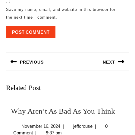
Save my name, email, and website in this browser for
the next time I comment.
Post
navigation
PREVIOUS
NEXT
Previous
Next
post:
post:
Related Post
Why
Why Aren’t As Bad As You Think
Aren’t
November
jeffcrouse
November 16, 2024
|
jeffcrouse
|
0
As
16,
Comment
|
9:37 pm