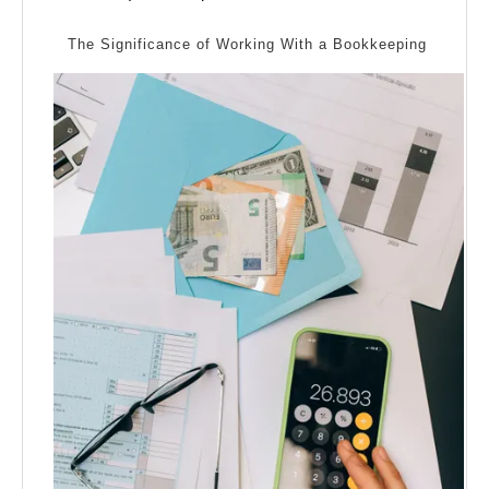
Bad
2024
As
The Significance of Working With a Bookkeeping
You
Think