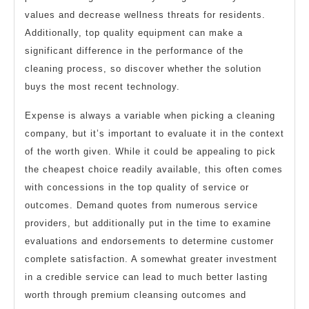
values and decrease wellness threats for residents.
Additionally, top quality equipment can make a
significant difference in the performance of the
cleaning process, so discover whether the solution
buys the most recent technology.
Expense is always a variable when picking a cleaning
company, but it’s important to evaluate it in the context
of the worth given. While it could be appealing to pick
the cheapest choice readily available, this often comes
with concessions in the top quality of service or
outcomes. Demand quotes from numerous service
providers, but additionally put in the time to examine
evaluations and endorsements to determine customer
complete satisfaction. A somewhat greater investment
in a credible service can lead to much better lasting
worth through premium cleansing outcomes and