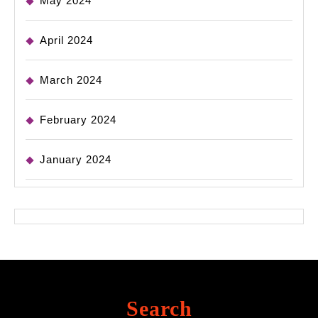
May 2024
April 2024
March 2024
February 2024
January 2024
Search