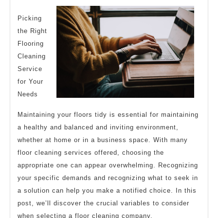
(Getting
Started
Picking
the Right
101)
Flooring
Cleaning
Service
for Your
Needs
Maintaining your floors tidy is essential for maintaining
a healthy and balanced and inviting environment,
whether at home or in a business space. With many
floor cleaning services offered, choosing the
appropriate one can appear overwhelming. Recognizing
your specific demands and recognizing what to seek in
a solution can help you make a notified choice. In this
post, we’ll discover the crucial variables to consider
when selecting a floor cleaning company.