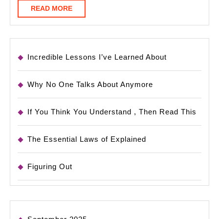
READ
READ MORE
MORE
Incredible Lessons I’ve Learned About
Why No One Talks About Anymore
If You Think You Understand , Then Read This
The Essential Laws of Explained
Figuring Out