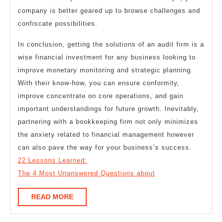
company is better geared up to browse challenges and
confiscate possibilities.
In conclusion, getting the solutions of an audit firm is a
wise financial investment for any business looking to
improve monetary monitoring and strategic planning.
With their know-how, you can ensure conformity,
improve concentrate on core operations, and gain
important understandings for future growth. Inevitably,
partnering with a bookkeeping firm not only minimizes
the anxiety related to financial management however
can also pave the way for your business’s success.
22 Lessons Learned:
The 4 Most Unanswered Questions about
READ
READ MORE
MORE