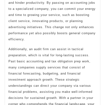
and hinder productivity. By passing on accounting jobs
to a specialized company, you can commit your energy
and time to growing your service, such as boosting
client service, innovating products, or planning
advertising initiatives. This change not only enhances
performance yet also possibly boosts general company
efficiency.
Additionally, an audit firm can assist in tactical
preparation, which is vital for long-lasting success.
Past basic accounting and tax obligation prep work,
many companies supply services that consist of
financial forecasting, budgeting, and financial
investment approach growth. These strategic
understandings can direct your company via various
financial problems, assisting you make well-informed
decisions for sustained growth. With a partner in your
corner who comprehends the financial landscape, your