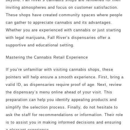
inviting atmospheres and focus on customer satisfaction.
These shops have created community spaces where people
can gather to appreciate cannabis and its advantages.
Whether you are experienced with cannabis or just starting
with legal marijuana, Fall River’s dispensaries offer a
supportive and educational setting.
Mastering the Cannabis Retail Experience
If you’re unfamiliar with visiting cannabis shops, these
pointers will help ensure a smooth experience. First, bring a
valid ID, as dispensaries require proof of age. Next, review
the dispensary’s menu online ahead of your visit. This
preparation can help you identify appealing products and
simplify the selection process. Finally, do not hesitate to
ask the staff for recommendations or information. Their role
is to assist you in making informed decisions and ensuring
a pleasant experience.