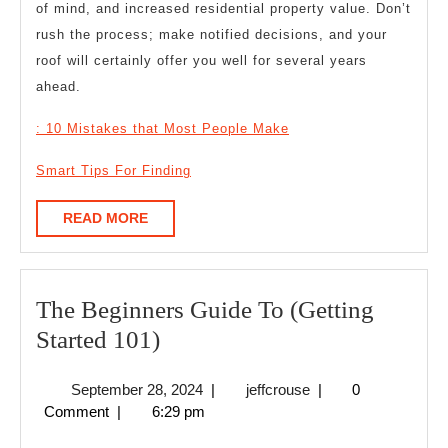
of mind, and increased residential property value. Don’t
rush the process; make notified decisions, and your
roof will certainly offer you well for several years
ahead.
: 10 Mistakes that Most People Make
Smart Tips For Finding
READ
READ MORE
MORE
The Beginners Guide To (Getting
The
Started 101)
Beginners
September
jeffcrouse
September 28, 2024
|
jeffcrouse
|
0
Guide
28,
Comment
|
6:29 pm
To
2024