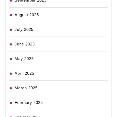
September 2025
August 2025
July 2025
June 2025
May 2025
April 2025
March 2025
February 2025