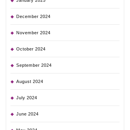
January 2025
December 2024
November 2024
October 2024
September 2024
August 2024
July 2024
June 2024