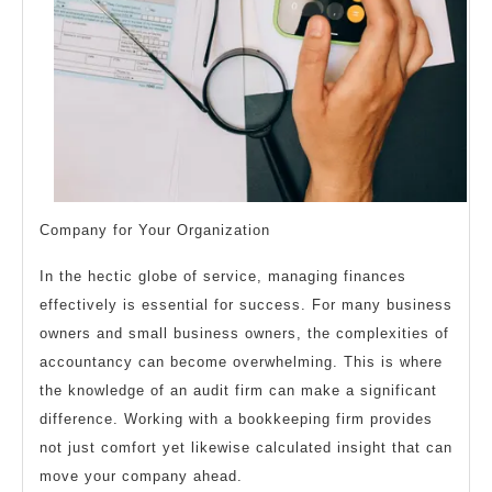
Company for Your Organization
In the hectic globe of service, managing finances
effectively is essential for success. For many business
owners and small business owners, the complexities of
accountancy can become overwhelming. This is where
the knowledge of an audit firm can make a significant
difference. Working with a bookkeeping firm provides
not just comfort yet likewise calculated insight that can
move your company ahead.