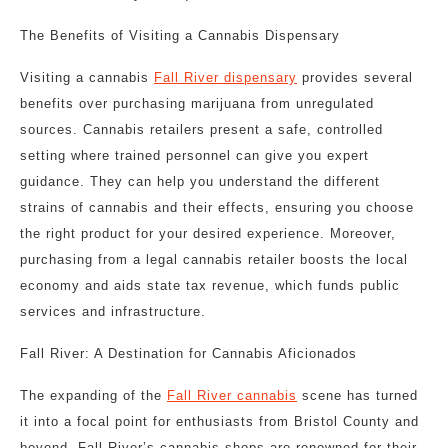
The Benefits of Visiting a Cannabis Dispensary
Visiting a cannabis
Fall River dispensary
provides several
benefits over purchasing marijuana from unregulated
sources. Cannabis retailers present a safe, controlled
setting where trained personnel can give you expert
guidance. They can help you understand the different
strains of cannabis and their effects, ensuring you choose
the right product for your desired experience. Moreover,
purchasing from a legal cannabis retailer boosts the local
economy and aids state tax revenue, which funds public
services and infrastructure.
Fall River: A Destination for Cannabis Aficionados
The expanding of the
Fall River cannabis
scene has turned
it into a focal point for enthusiasts from Bristol County and
beyond. Fall River’s cannabis shops are renowned for their