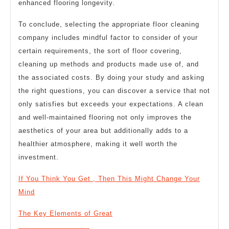
enhanced flooring longevity.
To conclude, selecting the appropriate floor cleaning
company includes mindful factor to consider of your
certain requirements, the sort of floor covering,
cleaning up methods and products made use of, and
the associated costs. By doing your study and asking
the right questions, you can discover a service that not
only satisfies but exceeds your expectations. A clean
and well-maintained flooring not only improves the
aesthetics of your area but additionally adds to a
healthier atmosphere, making it well worth the
investment.
If You Think You Get , Then This Might Change Your
Mind
The Key Elements of Great