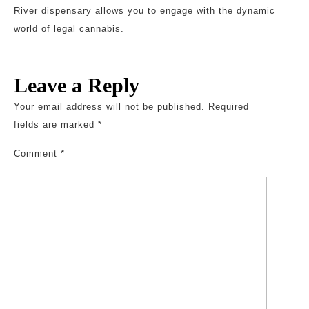
River dispensary allows you to engage with the dynamic
world of legal cannabis.
Leave a Reply
Your email address will not be published.
Required
fields are marked
*
Comment
*