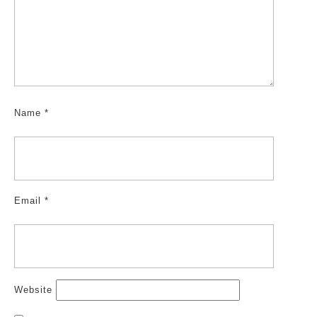
Name
*
Email
*
Website