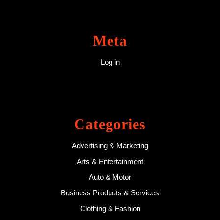
Meta
Log in
Categories
Advertising & Marketing
Arts & Entertainment
Auto & Motor
Business Products & Services
Clothing & Fashion