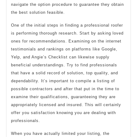
navigate the option procedure to guarantee they obtain
the best solution feasible.
One of the initial steps in finding a professional roofer
is performing thorough research. Start by asking loved
ones for recommendations. Examining on the internet
testimonials and rankings on platforms like Google,
Yelp, and Angie’s Checklist can likewise supply
beneficial understandings. Try to find professionals
that have a solid record of solution, top quality, and
dependability. It’s important to compile a listing of
possible contractors and after that put in the time to
examine their qualifications, guaranteeing they are
appropriately licensed and insured. This will certainly
offer you satisfaction knowing you are dealing with
professionals.
When you have actually limited your listing, the