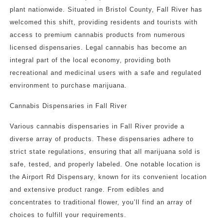
plant nationwide. Situated in Bristol County, Fall River has
welcomed this shift, providing residents and tourists with
access to premium cannabis products from numerous
licensed dispensaries. Legal cannabis has become an
integral part of the local economy, providing both
recreational and medicinal users with a safe and regulated
environment to purchase marijuana.
Cannabis Dispensaries in Fall River
Various cannabis dispensaries in Fall River provide a
diverse array of products. These dispensaries adhere to
strict state regulations, ensuring that all marijuana sold is
safe, tested, and properly labeled. One notable location is
the Airport Rd Dispensary, known for its convenient location
and extensive product range. From edibles and
concentrates to traditional flower, you’ll find an array of
choices to fulfill your requirements.