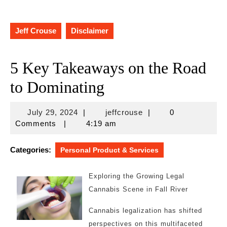
Jeff Crouse
Disclaimer
5 Key Takeaways on the Road
to Dominating
July
jeffcrouse
July 29, 2024
|
jeffcrouse
|
0
29,
Comments
|
4:19 am
2024
Categories:
Personal Product & Services
Exploring the Growing Legal
Cannabis Scene in Fall River
Cannabis legalization has shifted
perspectives on this multifaceted