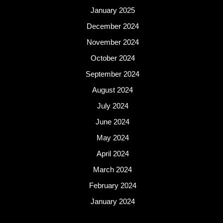
January 2025
December 2024
November 2024
October 2024
September 2024
August 2024
July 2024
June 2024
May 2024
April 2024
March 2024
February 2024
January 2024