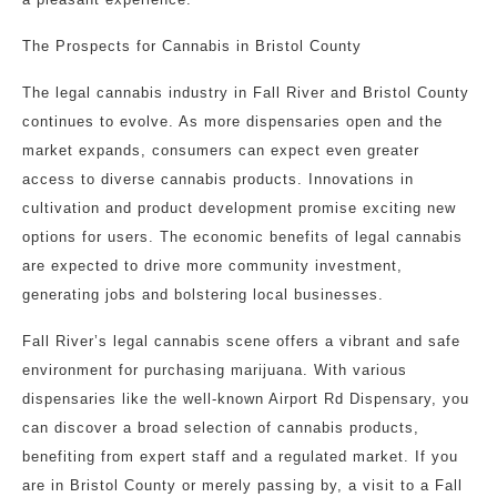
The Prospects for Cannabis in Bristol County
The legal cannabis industry in Fall River and Bristol County
continues to evolve. As more dispensaries open and the
market expands, consumers can expect even greater
access to diverse cannabis products. Innovations in
cultivation and product development promise exciting new
options for users. The economic benefits of legal cannabis
are expected to drive more community investment,
generating jobs and bolstering local businesses.
Fall River’s legal cannabis scene offers a vibrant and safe
environment for purchasing marijuana. With various
dispensaries like the well-known Airport Rd Dispensary, you
can discover a broad selection of cannabis products,
benefiting from expert staff and a regulated market. If you
are in Bristol County or merely passing by, a visit to a Fall