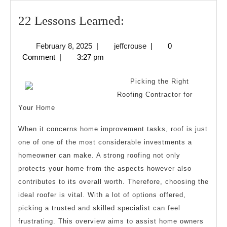
22
22 Lessons Learned:
Lessons
February
jeffcrouse
February 8, 2025
|
jeffcrouse
|
0
Learned:
8,
Comment
|
3:27 pm
2025
Picking the Right
Roofing Contractor for
Your Home
When it concerns home improvement tasks, roof is just
one of one of the most considerable investments a
homeowner can make. A strong roofing not only
protects your home from the aspects however also
contributes to its overall worth. Therefore, choosing the
ideal roofer is vital. With a lot of options offered,
picking a trusted and skilled specialist can feel
frustrating. This overview aims to assist home owners