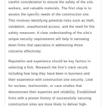
careful consideration to ensure the safety of the site,
workers, and valuable materials. The first step is to
assess the specific needs of the construction site.
This involves identifying potential risks such as theft,
vandalism, unauthorized access, and the need for fire
safety measures. A clear understanding of the site’s
unique security requirements will help in narrowing
down firms that specialize in addressing those
concerns effectively.
Reputation and experience should be key factors in
selecting a firm. Research the firm’s track record,
including how long they have been in business and
their experience with construction site security. Look
for reviews, testimonials, or case studies that
demonstrate their expertise and reliability. Established
firms with a proven history of successfully securing
construction sites are more likely to deliver high-