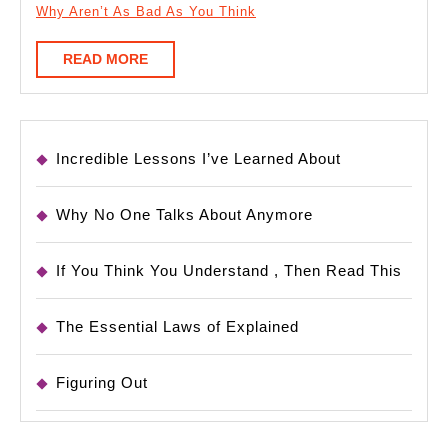
Why Aren’t As Bad As You Think
READ
READ MORE
MORE
Incredible Lessons I’ve Learned About
Why No One Talks About Anymore
If You Think You Understand , Then Read This
The Essential Laws of Explained
Figuring Out