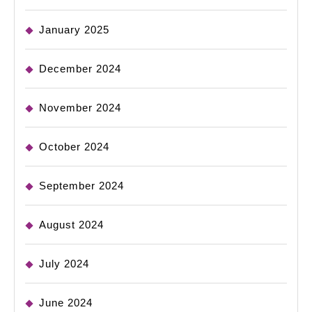
January 2025
December 2024
November 2024
October 2024
September 2024
August 2024
July 2024
June 2024