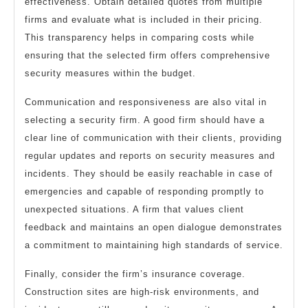
effectiveness. Obtain detailed quotes from multiple
firms and evaluate what is included in their pricing.
This transparency helps in comparing costs while
ensuring that the selected firm offers comprehensive
security measures within the budget.
Communication and responsiveness are also vital in
selecting a security firm. A good firm should have a
clear line of communication with their clients, providing
regular updates and reports on security measures and
incidents. They should be easily reachable in case of
emergencies and capable of responding promptly to
unexpected situations. A firm that values client
feedback and maintains an open dialogue demonstrates
a commitment to maintaining high standards of service.
Finally, consider the firm’s insurance coverage.
Construction sites are high-risk environments, and