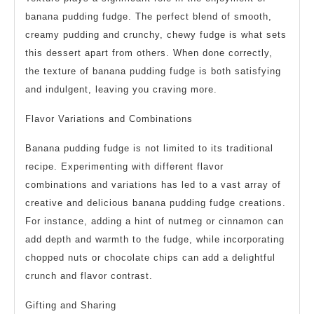
banana pudding fudge. The perfect blend of smooth,
creamy pudding and crunchy, chewy fudge is what sets
this dessert apart from others. When done correctly,
the texture of banana pudding fudge is both satisfying
and indulgent, leaving you craving more.
Flavor Variations and Combinations
Banana pudding fudge is not limited to its traditional
recipe. Experimenting with different flavor
combinations and variations has led to a vast array of
creative and delicious banana pudding fudge creations.
For instance, adding a hint of nutmeg or cinnamon can
add depth and warmth to the fudge, while incorporating
chopped nuts or chocolate chips can add a delightful
crunch and flavor contrast.
Gifting and Sharing