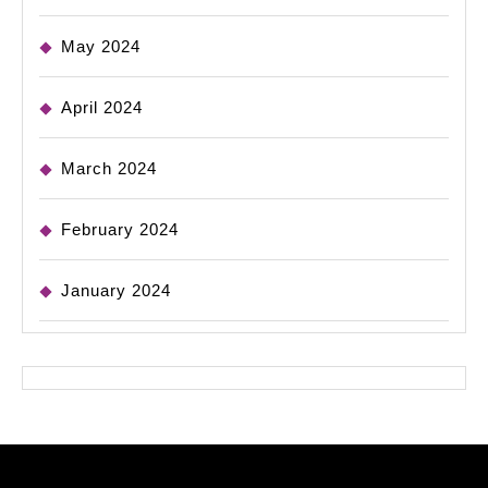
May 2024
April 2024
March 2024
February 2024
January 2024