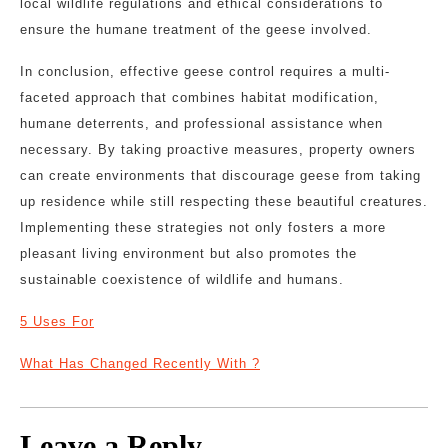
local wildlife regulations and ethical considerations to
ensure the humane treatment of the geese involved.
In conclusion, effective geese control requires a multi-
faceted approach that combines habitat modification,
humane deterrents, and professional assistance when
necessary. By taking proactive measures, property owners
can create environments that discourage geese from taking
up residence while still respecting these beautiful creatures.
Implementing these strategies not only fosters a more
pleasant living environment but also promotes the
sustainable coexistence of wildlife and humans.
5 Uses For
What Has Changed Recently With ?
Leave a Reply