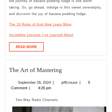
the journey of banana pudding fudge is one worth
taking. So, go ahead, indulge in this sweet serendipity,
and discover the joy of banana pudding fudge.
The 10 Rules of And How Learn More
Incredible Lessons I’ve Learned About
READ
READ MORE
MORE
The
The Art of Mastering
Art
September
jeffcrouse
September 28, 2024
|
jeffcrouse
|
0
of
28,
Comment
|
4:26 pm
Mastering
2024
Two-Way Radio Channels