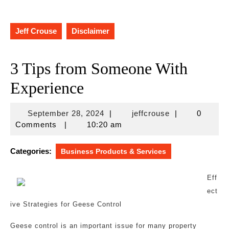
Jeff Crouse
Disclaimer
3 Tips from Someone With
Experience
September
jeffcrouse
September 28, 2024
|
jeffcrouse
|
0
28,
Comments
|
10:20 am
2024
Categories:
Business Products & Services
Eff
ect
ive Strategies for Geese Control
Geese control is an important issue for many property