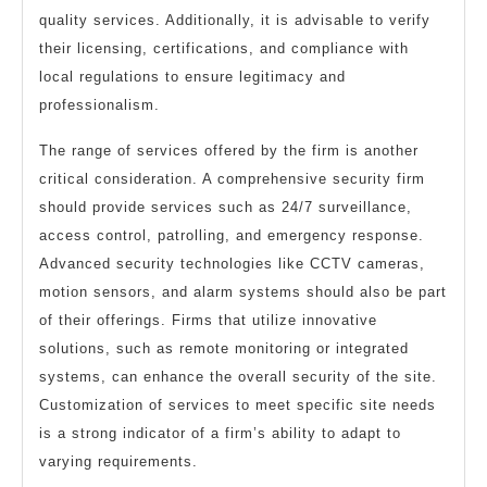
quality services. Additionally, it is advisable to verify
their licensing, certifications, and compliance with
local regulations to ensure legitimacy and
professionalism.
The range of services offered by the firm is another
critical consideration. A comprehensive security firm
should provide services such as 24/7 surveillance,
access control, patrolling, and emergency response.
Advanced security technologies like CCTV cameras,
motion sensors, and alarm systems should also be part
of their offerings. Firms that utilize innovative
solutions, such as remote monitoring or integrated
systems, can enhance the overall security of the site.
Customization of services to meet specific site needs
is a strong indicator of a firm’s ability to adapt to
varying requirements.