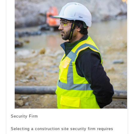
Security Firm
Selecting a construction site security firm requires