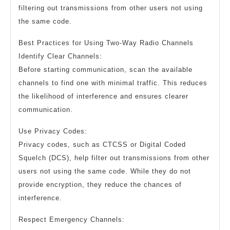
filtering out transmissions from other users not using
the same code.
Best Practices for Using Two-Way Radio Channels
Identify Clear Channels:
Before starting communication, scan the available
channels to find one with minimal traffic. This reduces
the likelihood of interference and ensures clearer
communication.
Use Privacy Codes:
Privacy codes, such as CTCSS or Digital Coded
Squelch (DCS), help filter out transmissions from other
users not using the same code. While they do not
provide encryption, they reduce the chances of
interference.
Respect Emergency Channels: