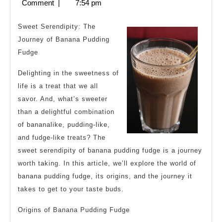
1,
Comment
|
7:54 pm
&
2024
Next
Sweet Serendipity: The
Steps
Journey of Banana Pudding
Fudge
Delighting in the sweetness of
life is a treat that we all
savor. And, what’s sweeter
than a delightful combination
of bananalike, pudding-like,
and fudge-like treats? The
sweet serendipity of banana pudding fudge is a journey
worth taking. In this article, we’ll explore the world of
banana pudding fudge, its origins, and the journey it
takes to get to your taste buds.
Origins of Banana Pudding Fudge