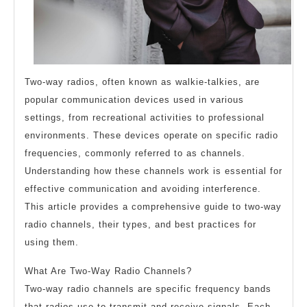
Two-way radios, often known as walkie-talkies, are
popular communication devices used in various
settings, from recreational activities to professional
environments. These devices operate on specific radio
frequencies, commonly referred to as channels.
Understanding how these channels work is essential for
effective communication and avoiding interference.
This article provides a comprehensive guide to two-way
radio channels, their types, and best practices for
using them.
What Are Two-Way Radio Channels?
Two-way radio channels are specific frequency bands
that radios use to transmit and receive signals. Each