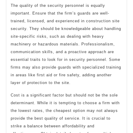
The quality of the security personnel is equally
important. Ensure that the firm’s guards are well-
trained, licensed, and experienced in construction site
security. They should be knowledgeable about handling
site-specific risks, such as dealing with heavy
machinery or hazardous materials. Professionalism,
communication skills, and a proactive approach are
essential traits to look for in security personnel. Some
firms may also provide guards with specialized training
in areas like first aid or fire safety, adding another
layer of protection to the site.
Cost is a significant factor but should not be the sole
determinant. While it is tempting to choose a firm with
the lowest rates, the cheapest option may not always
provide the best quality of service. It is crucial to
strike a balance between affordability and