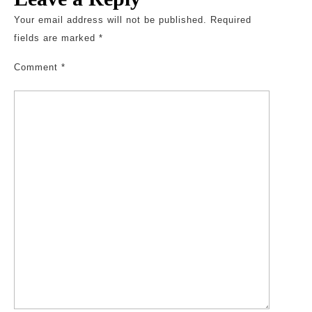
Your email address will not be published.
Required
fields are marked
*
Comment
*