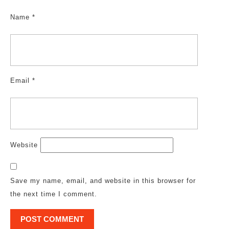
Name
*
Email
*
Website
Save my name, email, and website in this browser for
the next time I comment.