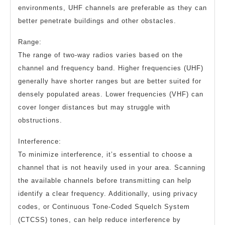
environments, UHF channels are preferable as they can
better penetrate buildings and other obstacles.
Range:
The range of two-way radios varies based on the
channel and frequency band. Higher frequencies (UHF)
generally have shorter ranges but are better suited for
densely populated areas. Lower frequencies (VHF) can
cover longer distances but may struggle with
obstructions.
Interference:
To minimize interference, it’s essential to choose a
channel that is not heavily used in your area. Scanning
the available channels before transmitting can help
identify a clear frequency. Additionally, using privacy
codes, or Continuous Tone-Coded Squelch System
(CTCSS) tones, can help reduce interference by