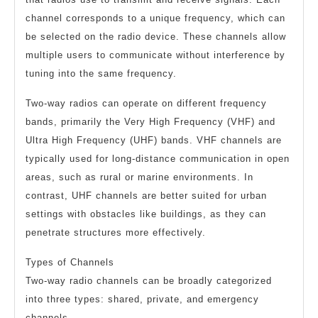
channel corresponds to a unique frequency, which can
be selected on the radio device. These channels allow
multiple users to communicate without interference by
tuning into the same frequency.
Two-way radios can operate on different frequency
bands, primarily the Very High Frequency (VHF) and
Ultra High Frequency (UHF) bands. VHF channels are
typically used for long-distance communication in open
areas, such as rural or marine environments. In
contrast, UHF channels are better suited for urban
settings with obstacles like buildings, as they can
penetrate structures more effectively.
Types of Channels
Two-way radio channels can be broadly categorized
into three types: shared, private, and emergency
channels.