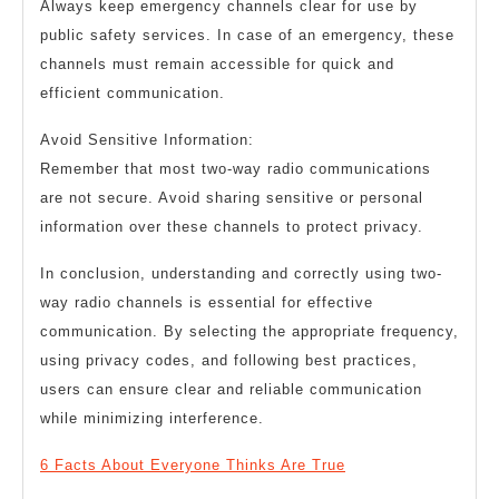
Always keep emergency channels clear for use by
public safety services. In case of an emergency, these
channels must remain accessible for quick and
efficient communication.
Avoid Sensitive Information:
Remember that most two-way radio communications
are not secure. Avoid sharing sensitive or personal
information over these channels to protect privacy.
In conclusion, understanding and correctly using two-
way radio channels is essential for effective
communication. By selecting the appropriate frequency,
using privacy codes, and following best practices,
users can ensure clear and reliable communication
while minimizing interference.
6 Facts About Everyone Thinks Are True