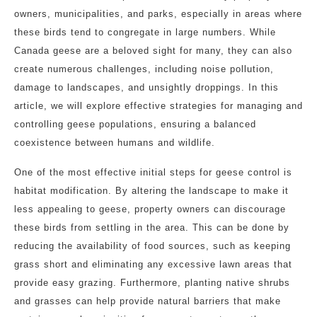
owners, municipalities, and parks, especially in areas where
these birds tend to congregate in large numbers. While
Canada geese are a beloved sight for many, they can also
create numerous challenges, including noise pollution,
damage to landscapes, and unsightly droppings. In this
article, we will explore effective strategies for managing and
controlling geese populations, ensuring a balanced
coexistence between humans and wildlife.
One of the most effective initial steps for geese control is
habitat modification. By altering the landscape to make it
less appealing to geese, property owners can discourage
these birds from settling in the area. This can be done by
reducing the availability of food sources, such as keeping
grass short and eliminating any excessive lawn areas that
provide easy grazing. Furthermore, planting native shrubs
and grasses can help provide natural barriers that make