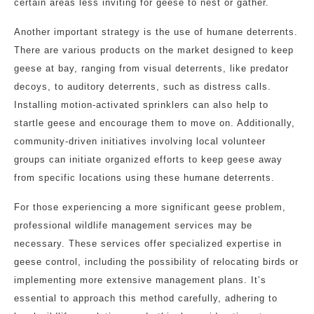
certain areas less inviting for geese to nest or gather.
Another important strategy is the use of humane deterrents.
There are various products on the market designed to keep
geese at bay, ranging from visual deterrents, like predator
decoys, to auditory deterrents, such as distress calls.
Installing motion-activated sprinklers can also help to
startle geese and encourage them to move on. Additionally,
community-driven initiatives involving local volunteer
groups can initiate organized efforts to keep geese away
from specific locations using these humane deterrents.
For those experiencing a more significant geese problem,
professional wildlife management services may be
necessary. These services offer specialized expertise in
geese control, including the possibility of relocating birds or
implementing more extensive management plans. It’s
essential to approach this method carefully, adhering to