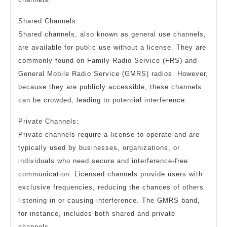
Shared Channels:
Shared channels, also known as general use channels,
are available for public use without a license. They are
commonly found on Family Radio Service (FRS) and
General Mobile Radio Service (GMRS) radios. However,
because they are publicly accessible, these channels
can be crowded, leading to potential interference.
Private Channels:
Private channels require a license to operate and are
typically used by businesses, organizations, or
individuals who need secure and interference-free
communication. Licensed channels provide users with
exclusive frequencies, reducing the chances of others
listening in or causing interference. The GMRS band,
for instance, includes both shared and private
channels.