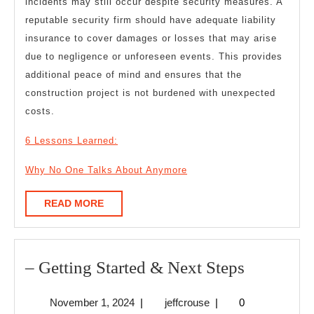
incidents may still occur despite security measures. A
reputable security firm should have adequate liability
insurance to cover damages or losses that may arise
due to negligence or unforeseen events. This provides
additional peace of mind and ensures that the
construction project is not burdened with unexpected
costs.
6 Lessons Learned:
Why No One Talks About Anymore
READ
READ MORE
MORE
–
– Getting Started & Next Steps
Getting
November
jeffcrouse
November 1, 2024
|
jeffcrouse
|
0
Started