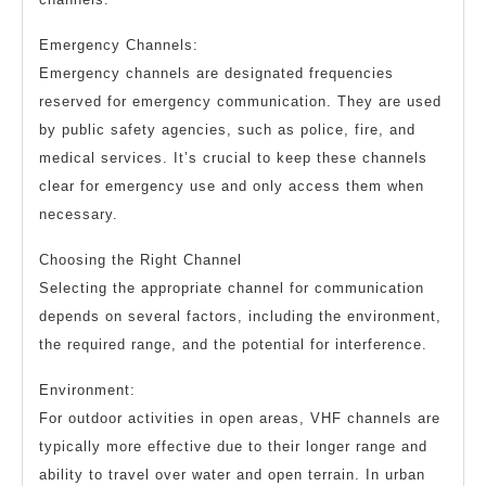
Emergency Channels:
Emergency channels are designated frequencies
reserved for emergency communication. They are used
by public safety agencies, such as police, fire, and
medical services. It’s crucial to keep these channels
clear for emergency use and only access them when
necessary.
Choosing the Right Channel
Selecting the appropriate channel for communication
depends on several factors, including the environment,
the required range, and the potential for interference.
Environment:
For outdoor activities in open areas, VHF channels are
typically more effective due to their longer range and
ability to travel over water and open terrain. In urban