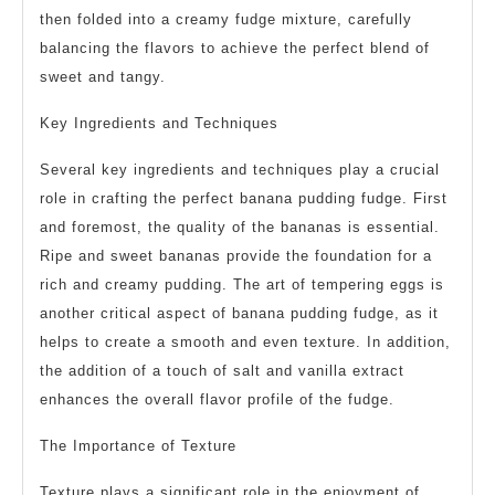
then folded into a creamy fudge mixture, carefully
balancing the flavors to achieve the perfect blend of
sweet and tangy.
Key Ingredients and Techniques
Several key ingredients and techniques play a crucial
role in crafting the perfect banana pudding fudge. First
and foremost, the quality of the bananas is essential.
Ripe and sweet bananas provide the foundation for a
rich and creamy pudding. The art of tempering eggs is
another critical aspect of banana pudding fudge, as it
helps to create a smooth and even texture. In addition,
the addition of a touch of salt and vanilla extract
enhances the overall flavor profile of the fudge.
The Importance of Texture
Texture plays a significant role in the enjoyment of