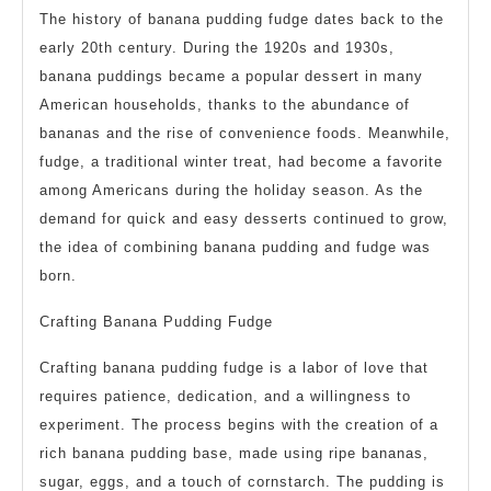
The history of banana pudding fudge dates back to the
early 20th century. During the 1920s and 1930s,
banana puddings became a popular dessert in many
American households, thanks to the abundance of
bananas and the rise of convenience foods. Meanwhile,
fudge, a traditional winter treat, had become a favorite
among Americans during the holiday season. As the
demand for quick and easy desserts continued to grow,
the idea of combining banana pudding and fudge was
born.
Crafting Banana Pudding Fudge
Crafting banana pudding fudge is a labor of love that
requires patience, dedication, and a willingness to
experiment. The process begins with the creation of a
rich banana pudding base, made using ripe bananas,
sugar, eggs, and a touch of cornstarch. The pudding is