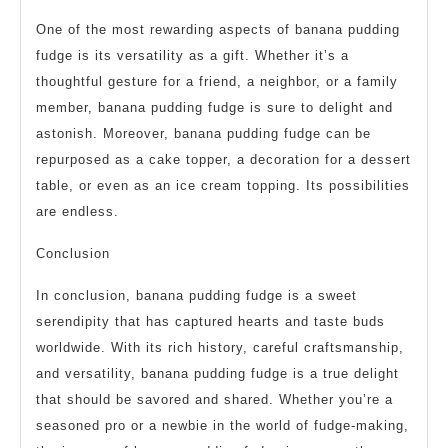
One of the most rewarding aspects of banana pudding
fudge is its versatility as a gift. Whether it’s a
thoughtful gesture for a friend, a neighbor, or a family
member, banana pudding fudge is sure to delight and
astonish. Moreover, banana pudding fudge can be
repurposed as a cake topper, a decoration for a dessert
table, or even as an ice cream topping. Its possibilities
are endless.
Conclusion
In conclusion, banana pudding fudge is a sweet
serendipity that has captured hearts and taste buds
worldwide. With its rich history, careful craftsmanship,
and versatility, banana pudding fudge is a true delight
that should be savored and shared. Whether you’re a
seasoned pro or a newbie in the world of fudge-making,