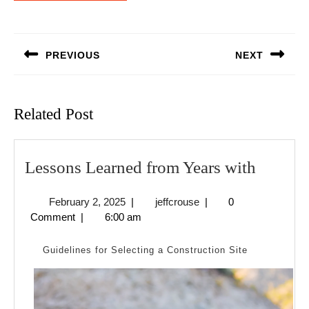
Post
navigation
PREVIOUS
NEXT
Previous
Next
post:
post:
Related Post
Lesson
Lessons Learned from Years with
Learne
February
jeffcrouse
February 2, 2025
|
jeffcrouse
|
0
from
2,
Comment
|
6:00 am
Years
2025
with
Guidelines for Selecting a Construction Site