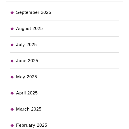
September 2025
August 2025
July 2025
June 2025
May 2025
April 2025
March 2025
February 2025