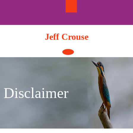
Skip
to
content
Jeff Crouse
Open
Button
Disclaimer