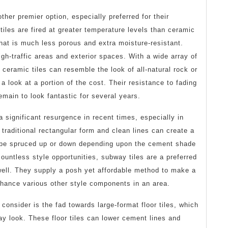
ther premier option, especially preferred for their
iles are fired at greater temperature levels than ceramic
 that is much less porous and extra moisture-resistant.
gh-traffic areas and exterior spaces. With a wide array of
 ceramic tiles can resemble the look of all-natural rock or
 a look at a portion of the cost. Their resistance to fading
emain to look fantastic for several years.
 significant resurgence in recent times, especially in
traditional rectangular form and clean lines can create a
 be spruced up or down depending upon the cement shade
countless style opportunities, subway tiles are a preferred
 well. They supply a posh yet affordable method to make a
nhance various other style components in an area.
consider is the fad towards large-format floor tiles, which
y look. These floor tiles can lower cement lines and