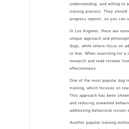
understanding, and willing to
training process. They should 
progress reports, so you can s
In Los Angeles, there are num
unique approach and philosophy
dogs, while others focus on a
or fear. When searching for a d
research and read reviews from
effectiveness.
One of the most popular dog t
training, which focuses on rew
This approach has been shown 
and reducing unwanted behavior
addressing behavioral issues 
Another popular training metho