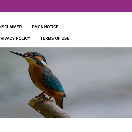
DISCLAIMER
DMCA NOTICE
PRIVACY POLICY
TERMS OF USE