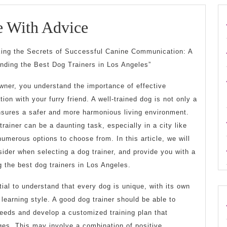
Getting
e With Advice
Creative
king the Secrets of Successful Canine Communication: A
With
inding the Best Dog Trainers in Los Angeles”
Advice
wner, you understand the importance of effective
on with your furry friend. A well-trained dog is not only a
ensures a safer and more harmonious living environment.
trainer can be a daunting task, especially in a city like
umerous options to choose from. In this article, we will
sider when selecting a dog trainer, and provide you with a
 the best dog trainers in Los Angeles.
tial to understand that every dog is unique, with its own
learning style. A good dog trainer should be able to
needs and develop a customized training plan that
ges. This may involve a combination of positive