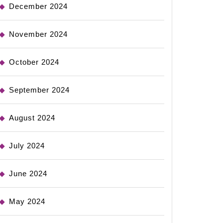
December 2024
November 2024
October 2024
September 2024
August 2024
July 2024
June 2024
May 2024