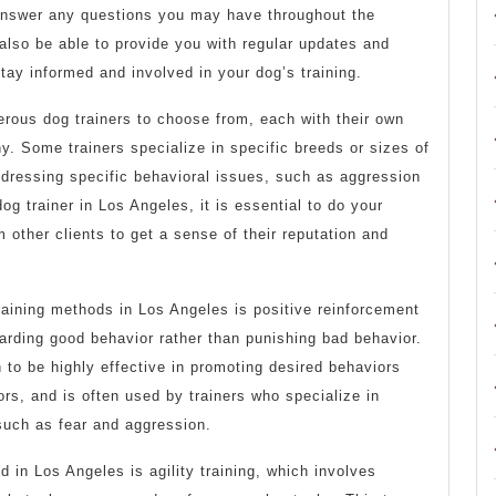
 answer any questions you may have throughout the
also be able to provide you with regular updates and
tay informed and involved in your dog’s training.
erous dog trainers to choose from, each with their own
. Some trainers specialize in specific breeds or sizes of
ddressing specific behavioral issues, such as aggression
og trainer in Los Angeles, it is essential to do your
 other clients to get a sense of their reputation and
raining methods in Los Angeles is positive reinforcement
arding good behavior rather than punishing bad behavior.
to be highly effective in promoting desired behaviors
s, and is often used by trainers who specialize in
such as fear and aggression.
d in Los Angeles is agility training, which involves