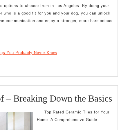
us options to choose from in Los Angeles. By doing your
er who is a good fit for you and your dog, you can unlock
ine communication and enjoy a stronger, more harmonious
ings You Probably Never Knew
The
of – Breaking Down the Basics
Esse
Top Rated Ceramic Tiles for Your
of
Home: A Comprehensive Guide