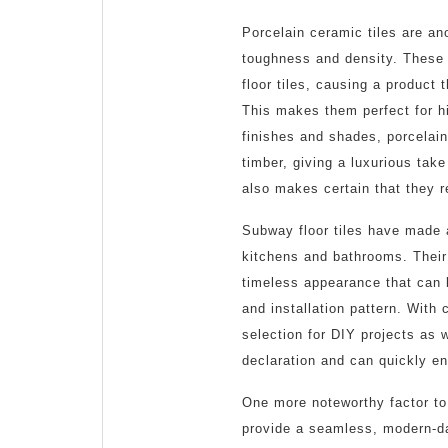
Porcelain ceramic tiles are ano
toughness and density. These t
floor tiles, causing a product
This makes them perfect for hi
finishes and shades, porcelain
timber, giving a luxurious take
also makes certain that they r
Subway floor tiles have made a
kitchens and bathrooms. Their 
timeless appearance that can
and installation pattern. With 
selection for DIY projects as
declaration and can quickly e
One more noteworthy factor to 
provide a seamless, modern-da