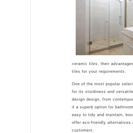
2025
ceramic tiles, their advantag
tiles for your requirements.
One of the most popular selec
for its sturdiness and versatil
design design, from contempora
it a superb option for bathroo
easy to tidy and maintain, bo
offer eco-friendly alternatives
customers.