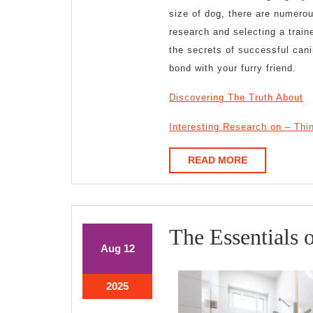
size of dog, there are numero
research and selecting a train
the secrets of successful can
bond with your furry friend.
Discovering The Truth About
Interesting Research on – Th
READ
READ MORE
MORE
The Essentials 
August
August
Aug
12
12,
12,
2025
2025
August
2025
12,