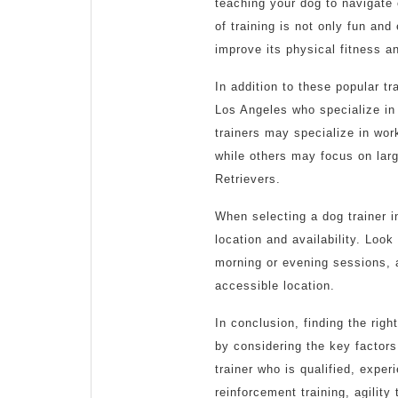
teaching your dog to navigate
of training is not only fun and
improve its physical fitness a
In addition to these popular t
Los Angeles who specialize in
trainers may specialize in wo
while others may focus on la
Retrievers.
When selecting a dog trainer in
location and availability. Look
morning or evening sessions, 
accessible location.
In conclusion, finding the righ
by considering the key factors 
trainer who is qualified, exper
reinforcement training, agility 