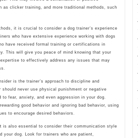
 as clicker training, and more traditional methods, such
ethods, it is crucial to consider a dog trainer’s experience
rainers who have extensive experience working with dogs
o have received formal training or certifications in
y. This will give you peace of mind knowing that your
expertise to effectively address any issues that may
ss.
sider is the trainer’s approach to discipline and
r should never use physical punishment or negative
d to fear, anxiety, and even aggression in your dog.
 rewarding good behavior and ignoring bad behavior, using
ques to encourage desired behaviors.
it is also essential to consider their communication style
d your dog. Look for trainers who are patient,