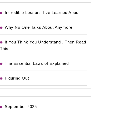
Incredible Lessons I’ve Learned About
Why No One Talks About Anymore
If You Think You Understand , Then Read
This
The Essential Laws of Explained
Figuring Out
September 2025