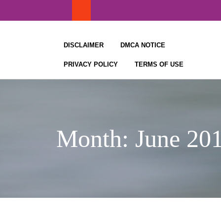
Skip
to
content
DISCLAIMER
DMCA NOTICE
PRIVACY POLICY
TERMS OF USE
Month:
June 20