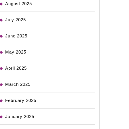
August 2025
July 2025
June 2025
May 2025
April 2025
March 2025
February 2025
January 2025