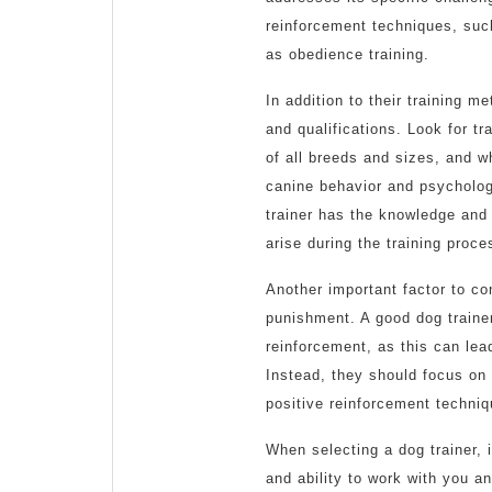
reinforcement techniques, such
as obedience training.
In addition to their training m
and qualifications. Look for t
of all breeds and sizes, and wh
canine behavior and psycholog
trainer has the knowledge and 
arise during the training proce
Another important factor to con
punishment. A good dog traine
reinforcement, as this can lea
Instead, they should focus on
positive reinforcement techni
When selecting a dog trainer, 
and ability to work with you an