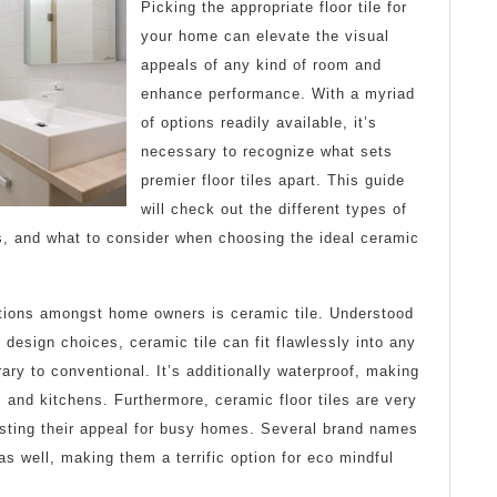
–
Picking the appropriate floor tile for
Brea
your home can elevate the visual
appeals of any kind of room and
Dow
enhance performance. With a myriad
the
of options readily available, it’s
necessary to recognize what sets
Basi
premier floor tiles apart. This guide
will check out the different types of
es, and what to consider when choosing the ideal ceramic
tions amongst home owners is ceramic tile. Understood
e design choices, ceramic tile can fit flawlessly into any
ry to conventional. It’s additionally waterproof, making
m and kitchens. Furthermore, ceramic floor tiles are very
osting their appeal for busy homes. Several brand names
 as well, making them a terrific option for eco mindful