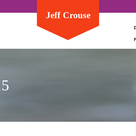
Jeff Crouse
15