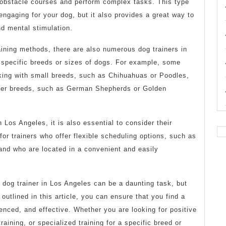
 obstacle courses and perform complex tasks. This type
 engaging for your dog, but it also provides a great way to
nd mental stimulation.
raining methods, there are also numerous dog trainers in
 specific breeds or sizes of dogs. For example, some
rking with small breeds, such as Chihuahuas or Poodles,
rger breeds, such as German Shepherds or Golden
 Los Angeles, it is also essential to consider their
 for trainers who offer flexible scheduling options, such as
and who are located in a convenient and easily
t dog trainer in Los Angeles can be a daunting task, but
outlined in this article, you can ensure that you find a
ienced, and effective. Whether you are looking for positive
training, or specialized training for a specific breed or