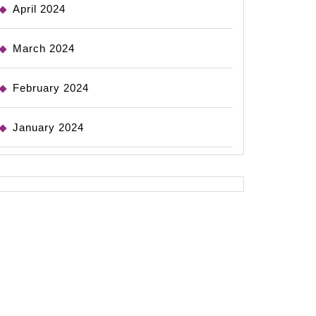
April 2024
March 2024
February 2024
January 2024