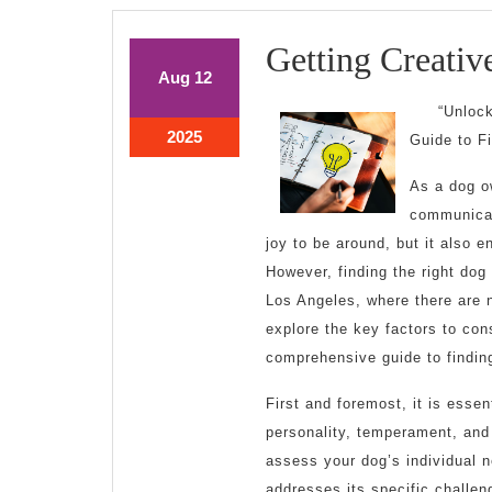
Getting Creativ
August
August
Aug
12
12,
12,
“Unloc
2025
2025
August
2025
Guide to F
12,
2025
As a dog o
communicati
joy to be around, but it also 
However, finding the right dog 
Los Angeles, where there are n
explore the key factors to con
comprehensive guide to finding
First and foremost, it is essen
personality, temperament, and 
assess your dog’s individual 
addresses its specific challen