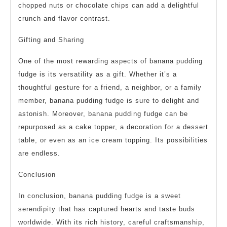
chopped nuts or chocolate chips can add a delightful
crunch and flavor contrast.
Gifting and Sharing
One of the most rewarding aspects of banana pudding
fudge is its versatility as a gift. Whether it’s a
thoughtful gesture for a friend, a neighbor, or a family
member, banana pudding fudge is sure to delight and
astonish. Moreover, banana pudding fudge can be
repurposed as a cake topper, a decoration for a dessert
table, or even as an ice cream topping. Its possibilities
are endless.
Conclusion
In conclusion, banana pudding fudge is a sweet
serendipity that has captured hearts and taste buds
worldwide. With its rich history, careful craftsmanship,