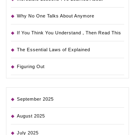
Why No One Talks About Anymore
If You Think You Understand , Then Read This
The Essential Laws of Explained
Figuring Out
September 2025
August 2025
July 2025