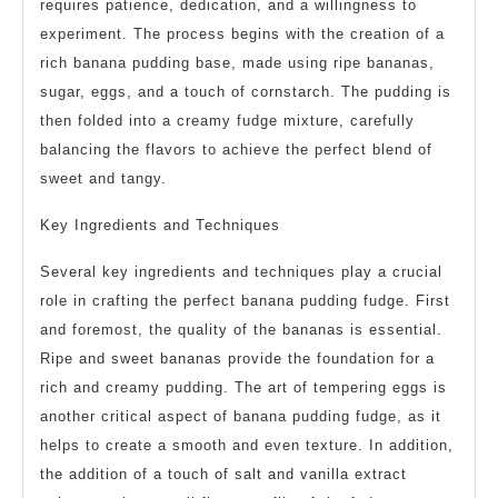
requires patience, dedication, and a willingness to
experiment. The process begins with the creation of a
rich banana pudding base, made using ripe bananas,
sugar, eggs, and a touch of cornstarch. The pudding is
then folded into a creamy fudge mixture, carefully
balancing the flavors to achieve the perfect blend of
sweet and tangy.
Key Ingredients and Techniques
Several key ingredients and techniques play a crucial
role in crafting the perfect banana pudding fudge. First
and foremost, the quality of the bananas is essential.
Ripe and sweet bananas provide the foundation for a
rich and creamy pudding. The art of tempering eggs is
another critical aspect of banana pudding fudge, as it
helps to create a smooth and even texture. In addition,
the addition of a touch of salt and vanilla extract