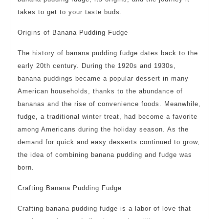
takes to get to your taste buds.
Origins of Banana Pudding Fudge
The history of banana pudding fudge dates back to the
early 20th century. During the 1920s and 1930s,
banana puddings became a popular dessert in many
American households, thanks to the abundance of
bananas and the rise of convenience foods. Meanwhile,
fudge, a traditional winter treat, had become a favorite
among Americans during the holiday season. As the
demand for quick and easy desserts continued to grow,
the idea of combining banana pudding and fudge was
born.
Crafting Banana Pudding Fudge
Crafting banana pudding fudge is a labor of love that