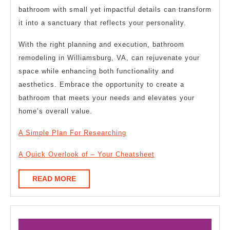
bathroom with small yet impactful details can transform
it into a sanctuary that reflects your personality.
With the right planning and execution, bathroom
remodeling in Williamsburg, VA, can rejuvenate your
space while enhancing both functionality and
aesthetics. Embrace the opportunity to create a
bathroom that meets your needs and elevates your
home’s overall value.
A Simple Plan For Researching
A Quick Overlook of – Your Cheatsheet
READ
READ MORE
MORE