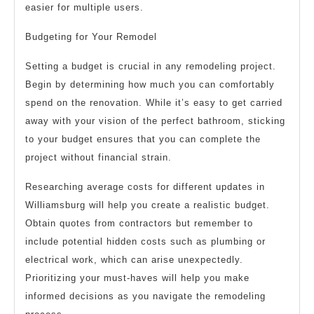
easier for multiple users.
Budgeting for Your Remodel
Setting a budget is crucial in any remodeling project.
Begin by determining how much you can comfortably
spend on the renovation. While it’s easy to get carried
away with your vision of the perfect bathroom, sticking
to your budget ensures that you can complete the
project without financial strain.
Researching average costs for different updates in
Williamsburg will help you create a realistic budget.
Obtain quotes from contractors but remember to
include potential hidden costs such as plumbing or
electrical work, which can arise unexpectedly.
Prioritizing your must-haves will help you make
informed decisions as you navigate the remodeling