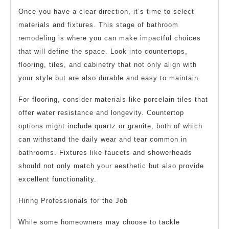
Once you have a clear direction, it’s time to select
materials and fixtures. This stage of bathroom
remodeling is where you can make impactful choices
that will define the space. Look into countertops,
flooring, tiles, and cabinetry that not only align with
your style but are also durable and easy to maintain.
For flooring, consider materials like porcelain tiles that
offer water resistance and longevity. Countertop
options might include quartz or granite, both of which
can withstand the daily wear and tear common in
bathrooms. Fixtures like faucets and showerheads
should not only match your aesthetic but also provide
excellent functionality.
Hiring Professionals for the Job
While some homeowners may choose to tackle