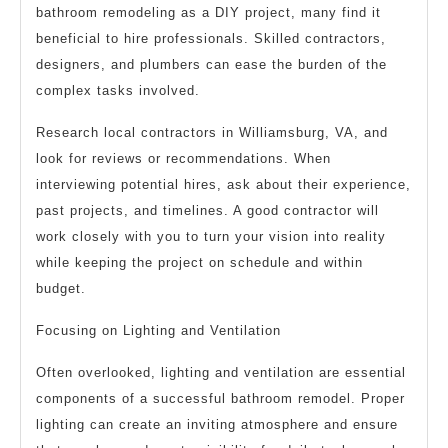
bathroom remodeling as a DIY project, many find it
beneficial to hire professionals. Skilled contractors,
designers, and plumbers can ease the burden of the
complex tasks involved.
Research local contractors in Williamsburg, VA, and
look for reviews or recommendations. When
interviewing potential hires, ask about their experience,
past projects, and timelines. A good contractor will
work closely with you to turn your vision into reality
while keeping the project on schedule and within
budget.
Focusing on Lighting and Ventilation
Often overlooked, lighting and ventilation are essential
components of a successful bathroom remodel. Proper
lighting can create an inviting atmosphere and ensure