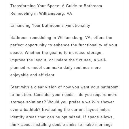
Transforming Your Space: A Guide to Bathroom
Remodeling in Williamsburg, VA
Enhancing Your Bathroom’s Functionality
Bathroom remodeling in Williamsburg, VA, offers the
perfect opportunity to enhance the functionality of your
space. Whether the goal is to increase storage,
improve the layout, or update the fixtures, a well-
planned remodel can make daily routines more
enjoyable and efficient.
Start with a clear vision of how you want your bathroom
to function. Consider your needs – do you require more
storage solutions? Would you prefer a walk-in shower
over a bathtub? Evaluating the current layout helps
identify areas that can be optimized. If space allows,
think about installing double sinks to make mornings