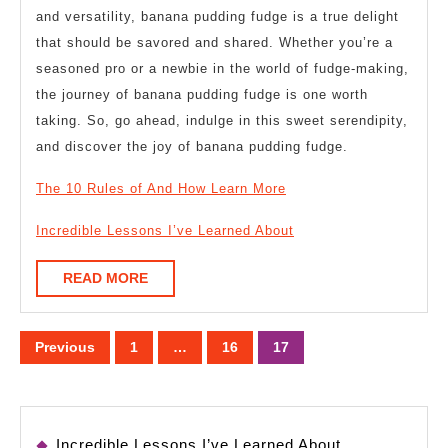
and versatility, banana pudding fudge is a true delight
that should be savored and shared. Whether you’re a
seasoned pro or a newbie in the world of fudge-making,
the journey of banana pudding fudge is one worth
taking. So, go ahead, indulge in this sweet serendipity,
and discover the joy of banana pudding fudge.
The 10 Rules of And How Learn More
Incredible Lessons I’ve Learned About
READ
READ MORE
MORE
Posts
Previous
1
…
16
17
pagination
Incredible Lessons I’ve Learned About