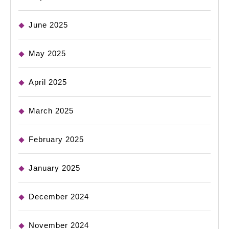
June 2025
May 2025
April 2025
March 2025
February 2025
January 2025
December 2024
November 2024