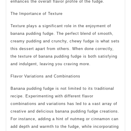
enhances the overall flavor profile of the fudge.
The Importance of Texture
Texture plays a significant role in the enjoyment of
banana pudding fudge. The perfect blend of smooth,
creamy pudding and crunchy, chewy fudge is what sets
this dessert apart from others. When done correctly,
the texture of banana pudding fudge is both satisfying
and indulgent, leaving you craving more.
Flavor Variations and Combinations
Banana pudding fudge is not limited to its traditional
recipe. Experimenting with different flavor
combinations and variations has led to a vast array of
creative and delicious banana pudding fudge creations.
For instance, adding a hint of nutmeg or cinnamon can
add depth and warmth to the fudge, while incorporating