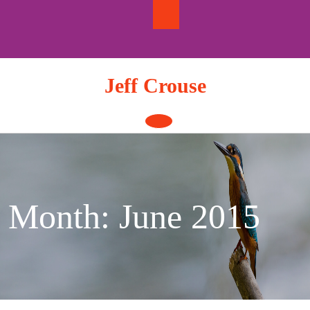
Skip
to
content
Jeff Crouse
Open
Button
Month:
June 2015