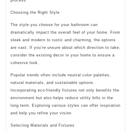
process.
Choosing the Right Style
The style you choose for your bathroom can
dramatically impact the overall feel of your home. From
sleek and modern to rustic and charming, the options
are vast. If you’re unsure about which direction to take,
consider the existing decor in your home to ensure a
cohesive look.
Popular trends often include neutral color palettes,
natural materials, and sustainable options.
Incorporating eco-friendly fixtures not only benefits the
environment but also helps reduce utility bills in the
long term. Exploring various styles can offer inspiration
and help you refine your vision.
Selecting Materials and Fixtures