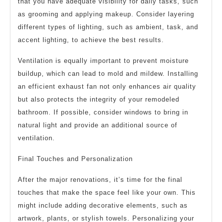
that you have adequate visibility for daily tasks, such
as grooming and applying makeup. Consider layering
different types of lighting, such as ambient, task, and
accent lighting, to achieve the best results.
Ventilation is equally important to prevent moisture
buildup, which can lead to mold and mildew. Installing
an efficient exhaust fan not only enhances air quality
but also protects the integrity of your remodeled
bathroom. If possible, consider windows to bring in
natural light and provide an additional source of
ventilation.
Final Touches and Personalization
After the major renovations, it’s time for the final
touches that make the space feel like your own. This
might include adding decorative elements, such as
artwork, plants, or stylish towels. Personalizing your