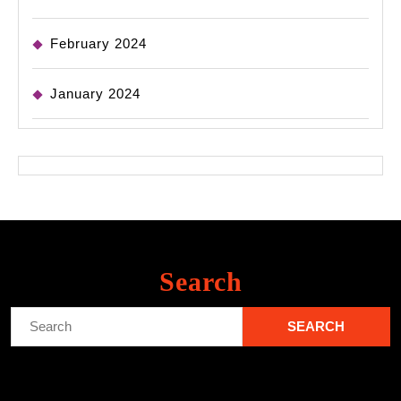
February 2024
January 2024
Search
Search
for: