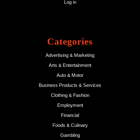
Log in
Categories
Advertising & Marketing
Arts & Entertainment
Auto & Motor
Business Products & Services
Clothing & Fashion
Employment
Financial
Foods & Culinary
Gambling