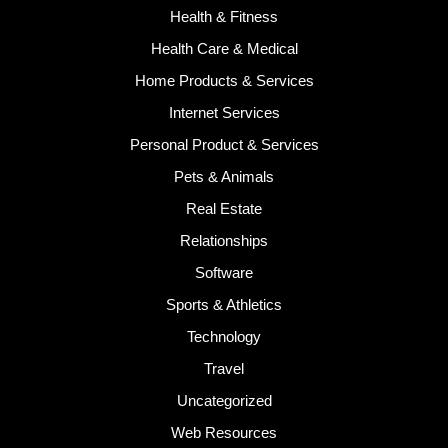
Health & Fitness
Health Care & Medical
Home Products & Services
Internet Services
Personal Product & Services
Pets & Animals
Real Estate
Relationships
Software
Sports & Athletics
Technology
Travel
Uncategorized
Web Resources