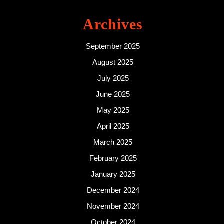
Archives
September 2025
August 2025
July 2025
June 2025
May 2025
April 2025
March 2025
February 2025
January 2025
December 2024
November 2024
October 2024