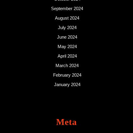
September 2024
August 2024
July 2024
June 2024
May 2024
April 2024
March 2024
February 2024
January 2024
Meta