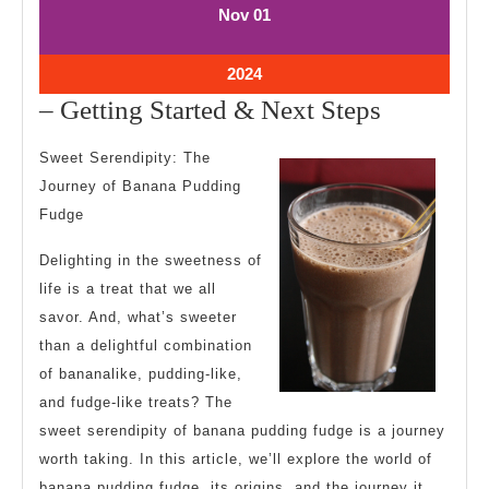
November
November
Nov
01
1,
1,
2024
2024
November
2024
1,
–
– Getting Started & Next Steps
2024
Getting
Sweet Serendipity: The
Started
Journey of Banana Pudding
&
Fudge
Next
Delighting in the sweetness of
Steps
life is a treat that we all
savor. And, what’s sweeter
than a delightful combination
of bananalike, pudding-like,
and fudge-like treats? The
sweet serendipity of banana pudding fudge is a journey
worth taking. In this article, we’ll explore the world of
banana pudding fudge, its origins, and the journey it