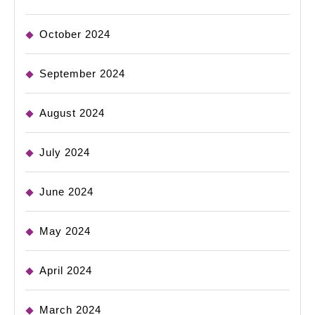
October 2024
September 2024
August 2024
July 2024
June 2024
May 2024
April 2024
March 2024