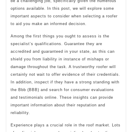
be a challenging job, specifically given the numerous
options available. In this post, we will explore some
important aspects to consider when selecting a roofer
to aid you make an informed decision.
Among the first things you ought to assess is the
specialist’s qualifications. Guarantee they are
accredited and guaranteed in your state, as this can
shield you from liability in instance of mishaps or
damage throughout the task. A trustworthy roofer will
certainly not wait to offer evidence of their credentials.
In addition, inspect if they have a strong standing with
the Bbb (BBB) and search for consumer evaluations
and testimonials online. These insights can provide
important information about their reputation and
reliability.
Experience plays a crucial role in the roof market. Lots