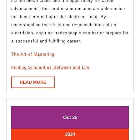
skilled electricians and the opportunity for career
advancement, this profession remains a viable choice
for those interested in the electrical field. By
understanding the skills and responsibilities of an
electrician, aspiring tradespeople can better prepare for
a successful and fulfilling career.
The Art of Mastering
Finding Similarities Between and Life
READ
READ MORE
MORE
October
October
Oct
25
25,
25,
2024
2024
October
2024