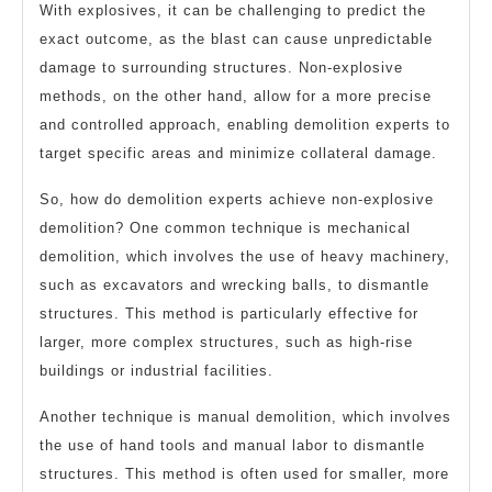
With explosives, it can be challenging to predict the
exact outcome, as the blast can cause unpredictable
damage to surrounding structures. Non-explosive
methods, on the other hand, allow for a more precise
and controlled approach, enabling demolition experts to
target specific areas and minimize collateral damage.
So, how do demolition experts achieve non-explosive
demolition? One common technique is mechanical
demolition, which involves the use of heavy machinery,
such as excavators and wrecking balls, to dismantle
structures. This method is particularly effective for
larger, more complex structures, such as high-rise
buildings or industrial facilities.
Another technique is manual demolition, which involves
the use of hand tools and manual labor to dismantle
structures. This method is often used for smaller, more