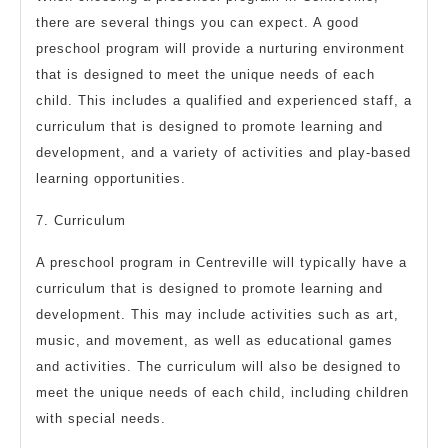
there are several things you can expect. A good
preschool program will provide a nurturing environment
that is designed to meet the unique needs of each
child. This includes a qualified and experienced staff, a
curriculum that is designed to promote learning and
development, and a variety of activities and play-based
learning opportunities.
7. Curriculum
A preschool program in Centreville will typically have a
curriculum that is designed to promote learning and
development. This may include activities such as art,
music, and movement, as well as educational games
and activities. The curriculum will also be designed to
meet the unique needs of each child, including children
with special needs.