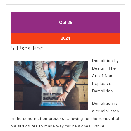
October
October
Oct
25
25,
25,
2024
2024
October
2024
25,
5
5 Uses For
2024
Uses
Demolition by
For
Design: The
Art of Non-
Explosive
Demolition
Demolition is
a crucial step
in the construction process, allowing for the removal of
old structures to make way for new ones. While