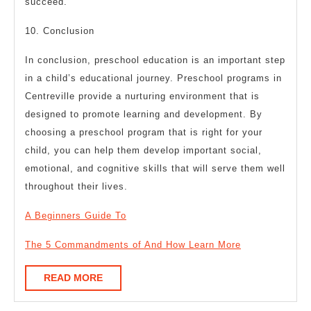
succeed.
10. Conclusion
In conclusion, preschool education is an important step
in a child’s educational journey. Preschool programs in
Centreville provide a nurturing environment that is
designed to promote learning and development. By
choosing a preschool program that is right for your
child, you can help them develop important social,
emotional, and cognitive skills that will serve them well
throughout their lives.
A Beginners Guide To
The 5 Commandments of And How Learn More
READ
READ MORE
MORE