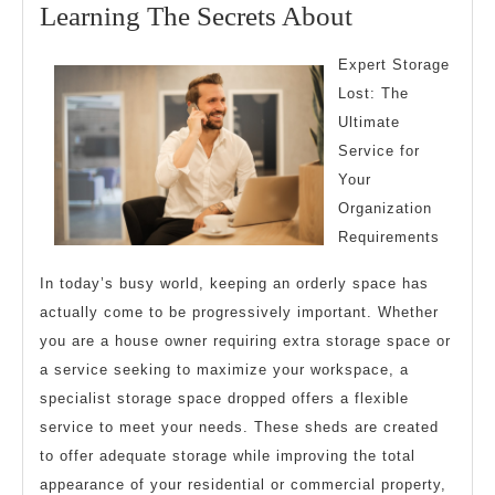
25,
Learning
Learning The Secrets About
2024
The
Expert Storage
Secrets
Lost: The
About
Ultimate
Service for
Your
Organization
Requirements
In today’s busy world, keeping an orderly space has
actually come to be progressively important. Whether
you are a house owner requiring extra storage space or
a service seeking to maximize your workspace, a
specialist storage space dropped offers a flexible
service to meet your needs. These sheds are created
to offer adequate storage while improving the total
appearance of your residential or commercial property,