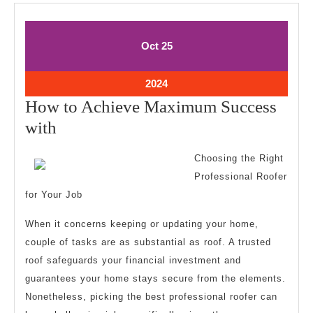
October
October
Oct
25
25,
25,
2024
2024
October
2024
25,
How to Achieve Maximum Success
2024
How
with
to
Choosing the Right
Achieve
Professional Roofer
Maximum
for Your Job
Success
When it concerns keeping or updating your home,
with
couple of tasks are as substantial as roof. A trusted
roof safeguards your financial investment and
guarantees your home stays secure from the elements.
Nonetheless, picking the best professional roofer can