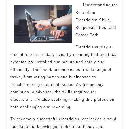
The
Understanding the
Right
Role of an
Way
Electrician: Skills,
Responsibilities, and
Career Path
Electricians play a
crucial role in our daily lives by ensuring that electrical
systems are installed and maintained safely and
efficiently. Their work encompasses a wide range of
tasks, from wiring homes and businesses to
troubleshooting electrical issues. As technology
continues to advance, the skills required for
electricians are also evolving, making this profession
both challenging and rewarding.
To become a successful electrician, one needs a solid
foundation of knowledge in electrical theory and