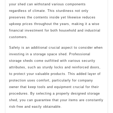
your shed can withstand various components
regardless of climate. This sturdiness not only
preserves the contents inside yet likewise reduces
upkeep prices throughout the years, making it a wise
financial investment for both household and industrial
customers.
Safety is an additional crucial aspect to consider when
investing in a storage space shed. Professional
storage sheds come outfitted with various security
attributes, such as sturdy locks and reinforced doors,
to protect your valuable products. This added layer of
protection uses comfort, particularly for company
owner that keep tools and equipment crucial for their
procedures. By selecting a properly designed storage
shed, you can guarantee that your items are constantly
risk-free and easily obtainable.