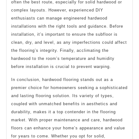
often the best route, especially for solid hardwood or
complex layouts. However, experienced DIY
enthusiasts can manage engineered hardwood
installations with the right tools and guidance. Before
installation, it’s important to ensure the subfloor is
clean, dry, and level, as any imperfections could affect
the flooring’s integrity. Finally, acclimating the
hardwood to the room’s temperature and humidity
before installation is crucial to prevent warping.
In conclusion, hardwood flooring stands out as a
premier choice for homeowners seeking a sophisticated
and lasting flooring solution. Its variety of types,
coupled with unmatched benefits in aesthetics and
durability, makes it a top contender in the flooring
market. With proper maintenance and care, hardwood
floors can enhance your home’s appearance and value
for years to come. Whether you opt for solid,