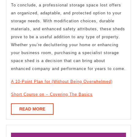
To conclude, a professional storage space lost offers
an organized, adaptable, and protected option to your
storage needs. With modification choices, durable
materials, and enhanced safety attributes, these sheds
prove to be a useful addition to any type of property.
Whether you’re decluttering your home or enhancing
your business room, purchasing a specialist storage
space shed is a decision that can bring about
enhanced company and performance for years to come.
A 10-Point Plan for (Without Being Overwhelmed)
Short Course on – Covering The Basics
READ
READ MORE
MORE