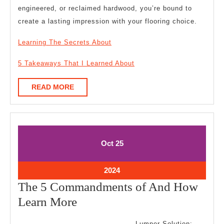
engineered, or reclaimed hardwood, you’re bound to
create a lasting impression with your flooring choice.
Learning The Secrets About
5 Takeaways That I Learned About
READ
READ MORE
MORE
October
October
Oct
25
25,
25,
2024
2024
October
2024
25,
The 5 Commandments of And How
2024
The
Learn More
5
Lumper Solution: