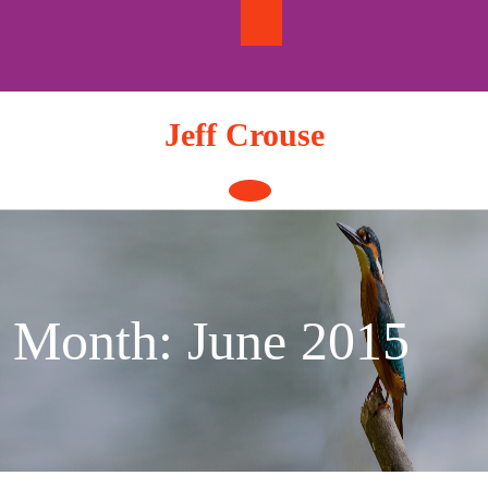
Skip
to
content
Jeff Crouse
Open
Button
Month:
June 2015