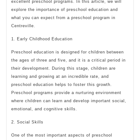
excellent preschool programs. In this article, we will
explore the importance of preschool education and
what you can expect from a preschool program in
Centreville.
1. Early Childhood Education
Preschool education is designed for children between
the ages of three and five, and it is a critical period in
their development. During this stage, children are
learning and growing at an incredible rate, and
preschool education helps to foster this growth.
Preschool programs provide a nurturing environment
where children can learn and develop important social,
emotional, and cognitive skills.
2. Social Skills
One of the most important aspects of preschool