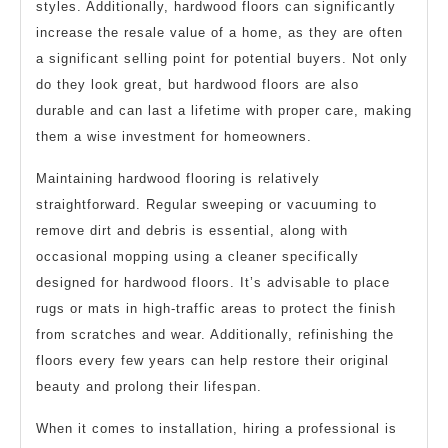
styles. Additionally, hardwood floors can significantly
increase the resale value of a home, as they are often
a significant selling point for potential buyers. Not only
do they look great, but hardwood floors are also
durable and can last a lifetime with proper care, making
them a wise investment for homeowners.
Maintaining hardwood flooring is relatively
straightforward. Regular sweeping or vacuuming to
remove dirt and debris is essential, along with
occasional mopping using a cleaner specifically
designed for hardwood floors. It’s advisable to place
rugs or mats in high-traffic areas to protect the finish
from scratches and wear. Additionally, refinishing the
floors every few years can help restore their original
beauty and prolong their lifespan.
When it comes to installation, hiring a professional is