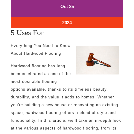
October
October
Oct
25
25,
25,
2024
2024
October
2024
25,
5
5 Uses For
2024
Uses
Everything You Need to Know
For
About Hardwood Flooring
Hardwood flooring has long
been celebrated as one of the
most desirable flooring
options available, thanks to its timeless beauty,
durability, and the value it adds to homes. Whether
you’re building a new house or renovating an existing
space, hardwood flooring offers a blend of style and
functionality. In this article, we’ll take an in-depth look
at the various aspects of hardwood flooring, from its