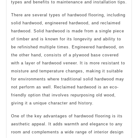
types and benefits to maintenance and installation tips.
There are several types of hardwood flooring, including
solid hardwood, engineered hardwood, and reclaimed
hardwood. Solid hardwood is made from a single piece
of timber and is known for its longevity and ability to
be refinished multiple times. Engineered hardwood, on
the other hand, consists of a plywood base covered
with a layer of hardwood veneer. It is more resistant to
moisture and temperature changes, making it suitable
for environments where traditional solid hardwood may
not perform as well. Reclaimed hardwood is an eco-
friendly option that involves repurposing old wood,
giving it a unique character and history.
One of the key advantages of hardwood flooring is its
aesthetic appeal. It adds warmth and elegance to any
room and complements a wide range of interior design