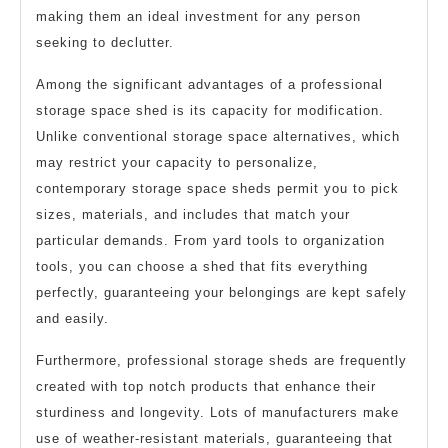
making them an ideal investment for any person
seeking to declutter.
Among the significant advantages of a professional
storage space shed is its capacity for modification.
Unlike conventional storage space alternatives, which
may restrict your capacity to personalize,
contemporary storage space sheds permit you to pick
sizes, materials, and includes that match your
particular demands. From yard tools to organization
tools, you can choose a shed that fits everything
perfectly, guaranteeing your belongings are kept safely
and easily.
Furthermore, professional storage sheds are frequently
created with top notch products that enhance their
sturdiness and longevity. Lots of manufacturers make
use of weather-resistant materials, guaranteeing that