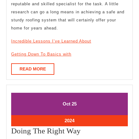
reputable and skilled specialist for the task. A little
research can go a long means in achieving a safe and
sturdy roofing system that will certainly offer your
home for years ahead.
Incredible Lessons I’ve Learned About
Getting Down To Basics with
READ
READ MORE
MORE
October
October
Oct
25
25,
25,
2024
2024
October
2024
25,
Doing
Doing The Right Way
2024