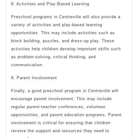
8. Activities and Play-Based Learning
Preschool programs in Centreville will also provide a
variety of activities and play-based learning
opportunities. This may include activities such as
block building, puzzles, and dress-up play. These
activities help children develop important skills such
as problem-solving, critical thinking, and
communication.
9. Parent Involvement
Finally, a good preschool program in Centreville will
encourage parent involvement. This may include
regular parent-teacher conferences, volunteer
opportunities, and parent education programs. Parent
involvement is critical for ensuring that children
receive the support and resources they need to