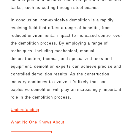
tasks, such as cutting through steel beams.
In conclusion, non-explosive demolition is a rapidly
evolving field that offers a range of benefits, from
reduced environmental impact to increased control over
the demolition process. By employing a range of
techniques, including mechanical, manual,
deconstruction, thermal, and specialized tools and
equipment, demolition experts can achieve precise and
controlled demolition results. As the construction
industry continues to evolve, it’s likely that non-
explosive demolition will play an increasingly important
role in the demolition process.
Understanding
What No One Knows About