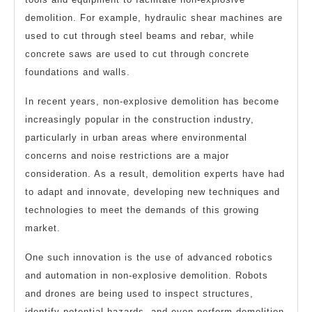
demolition. For example, hydraulic shear machines are
used to cut through steel beams and rebar, while
concrete saws are used to cut through concrete
foundations and walls.
In recent years, non-explosive demolition has become
increasingly popular in the construction industry,
particularly in urban areas where environmental
concerns and noise restrictions are a major
consideration. As a result, demolition experts have had
to adapt and innovate, developing new techniques and
technologies to meet the demands of this growing
market.
One such innovation is the use of advanced robotics
and automation in non-explosive demolition. Robots
and drones are being used to inspect structures,
identify potential hazards, and even perform demolition