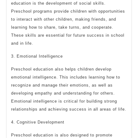
education is the development of social skills.
Preschool programs provide children with opportunities
to interact with other children, making friends, and
learning how to share, take turns, and cooperate.
These skills are essential for future success in school
and in life.
3. Emotional Intelligence
Preschool education also helps children develop
emotional intelligence. This includes learning how to
recognize and manage their emotions, as well as
developing empathy and understanding for others.
Emotional intelligence is critical for building strong
relationships and achieving success in all areas of life.
4. Cognitive Development
Preschool education is also designed to promote