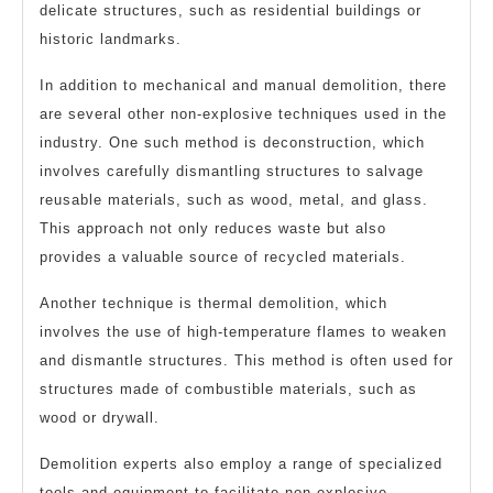
delicate structures, such as residential buildings or
historic landmarks.
In addition to mechanical and manual demolition, there
are several other non-explosive techniques used in the
industry. One such method is deconstruction, which
involves carefully dismantling structures to salvage
reusable materials, such as wood, metal, and glass.
This approach not only reduces waste but also
provides a valuable source of recycled materials.
Another technique is thermal demolition, which
involves the use of high-temperature flames to weaken
and dismantle structures. This method is often used for
structures made of combustible materials, such as
wood or drywall.
Demolition experts also employ a range of specialized
tools and equipment to facilitate non-explosive