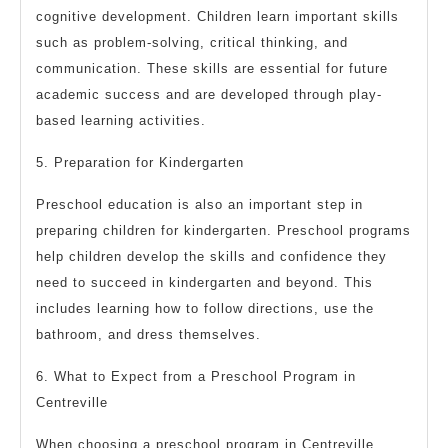
cognitive development. Children learn important skills
such as problem-solving, critical thinking, and
communication. These skills are essential for future
academic success and are developed through play-
based learning activities.
5. Preparation for Kindergarten
Preschool education is also an important step in
preparing children for kindergarten. Preschool programs
help children develop the skills and confidence they
need to succeed in kindergarten and beyond. This
includes learning how to follow directions, use the
bathroom, and dress themselves.
6. What to Expect from a Preschool Program in
Centreville
When choosing a preschool program in Centreville,