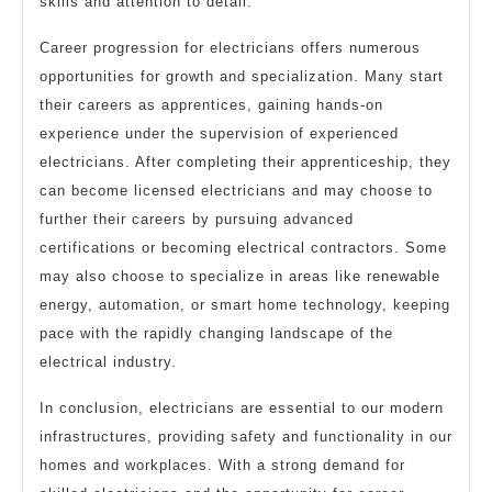
skills and attention to detail.
Career progression for electricians offers numerous
opportunities for growth and specialization. Many start
their careers as apprentices, gaining hands-on
experience under the supervision of experienced
electricians. After completing their apprenticeship, they
can become licensed electricians and may choose to
further their careers by pursuing advanced
certifications or becoming electrical contractors. Some
may also choose to specialize in areas like renewable
energy, automation, or smart home technology, keeping
pace with the rapidly changing landscape of the
electrical industry.
In conclusion, electricians are essential to our modern
infrastructures, providing safety and functionality in our
homes and workplaces. With a strong demand for