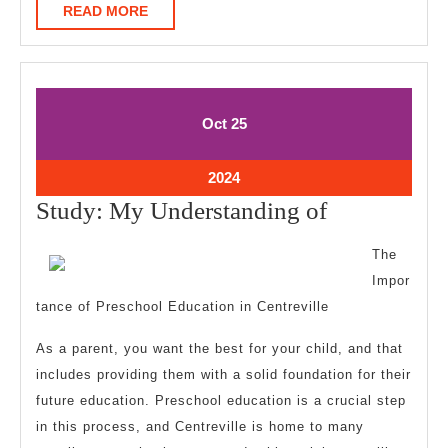
READ
READ MORE
MORE
October
October
Oct
25
25,
25,
2024
2024
October
2024
25,
Study:
Study: My Understanding of
2024
My
The
Understand
Impor
of
tance of Preschool Education in Centreville
As a parent, you want the best for your child, and that
includes providing them with a solid foundation for their
future education. Preschool education is a crucial step
in this process, and Centreville is home to many