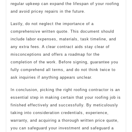
regular upkeep can expand the lifespan of your roofing
and avoid pricey repairs in the future.
Lastly, do not neglect the importance of a
comprehensive written quote. This document should
include labor expenses, materials, task timeline, and
any extra fees. A clear contract aids stay clear of
misconceptions and offers a roadmap for the
completion of the work. Before signing, guarantee you
fully comprehend all terms, and do not think twice to
ask inquiries if anything appears unclear.
In conclusion, picking the right roofing contractor is an
essential step in making certain that your roofing job is
finished effectively and successfully. By meticulously
taking into consideration credentials, experience,
warranty, and acquiring a thorough written price quote,
you can safeguard your investment and safeguard a