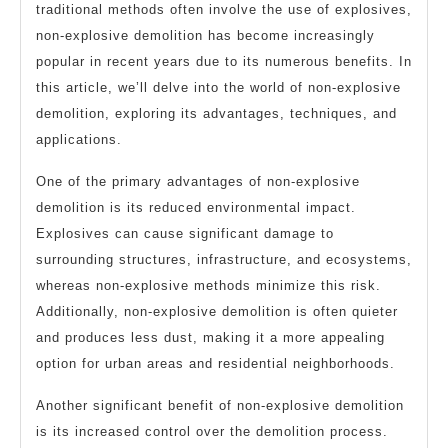
traditional methods often involve the use of explosives,
non-explosive demolition has become increasingly
popular in recent years due to its numerous benefits. In
this article, we’ll delve into the world of non-explosive
demolition, exploring its advantages, techniques, and
applications.
One of the primary advantages of non-explosive
demolition is its reduced environmental impact.
Explosives can cause significant damage to
surrounding structures, infrastructure, and ecosystems,
whereas non-explosive methods minimize this risk.
Additionally, non-explosive demolition is often quieter
and produces less dust, making it a more appealing
option for urban areas and residential neighborhoods.
Another significant benefit of non-explosive demolition
is its increased control over the demolition process.