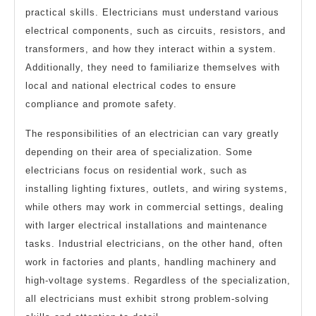
practical skills. Electricians must understand various
electrical components, such as circuits, resistors, and
transformers, and how they interact within a system.
Additionally, they need to familiarize themselves with
local and national electrical codes to ensure
compliance and promote safety.
The responsibilities of an electrician can vary greatly
depending on their area of specialization. Some
electricians focus on residential work, such as
installing lighting fixtures, outlets, and wiring systems,
while others may work in commercial settings, dealing
with larger electrical installations and maintenance
tasks. Industrial electricians, on the other hand, often
work in factories and plants, handling machinery and
high-voltage systems. Regardless of the specialization,
all electricians must exhibit strong problem-solving