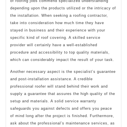
of roofing jobs commend specialized understanding
depending upon the products utilized or the intricacy of
the installation. When seeking a roofing contractor,
take into consideration how much time they have
stayed in business and their experience with your
specific kind of roof covering. A skilled service
provider will certainly have a well-established
procedure and accessibility to top quality materials,
which can considerably impact the result of your task.
Another necessary aspect is the specialist’s guarantee
and post-installation assistance. A credible
professional roofer will stand behind their work and
supply a guarantee that assures the high quality of the
setup and materials. A solid service warranty
safeguards you against defects and offers you peace
of mind long after the project is finished. Furthermore,
ask about the professional’s maintenance services, as