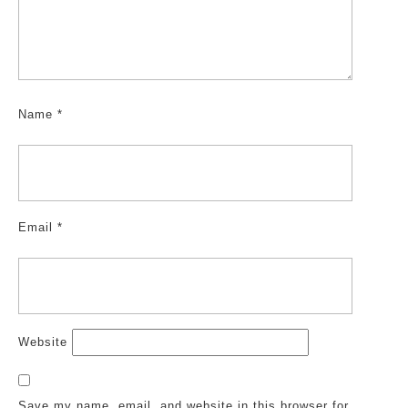
Name
*
Email
*
Website
Save my name, email, and website in this browser for