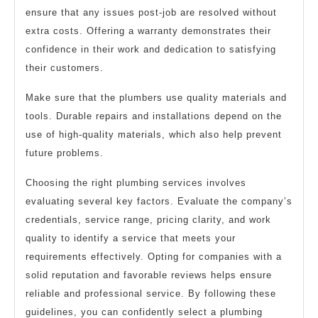
ensure that any issues post-job are resolved without
extra costs. Offering a warranty demonstrates their
confidence in their work and dedication to satisfying
their customers.
Make sure that the plumbers use quality materials and
tools. Durable repairs and installations depend on the
use of high-quality materials, which also help prevent
future problems.
Choosing the right plumbing services involves
evaluating several key factors. Evaluate the company’s
credentials, service range, pricing clarity, and work
quality to identify a service that meets your
requirements effectively. Opting for companies with a
solid reputation and favorable reviews helps ensure
reliable and professional service. By following these
guidelines, you can confidently select a plumbing