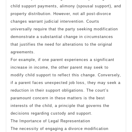
child support payments, alimony (spousal support), and
property distribution. However, not all post-divorce
changes warrant judicial intervention. Courts
universally require that the party seeking modification
demonstrate a substantial change in circumstances
that justifies the need for alterations to the original
agreements.
For example, if one parent experiences a significant
increase in income, the other parent may seek to
modify child support to reflect this change. Conversely,
if a parent faces unexpected job loss, they may seek a
reduction in their support obligations. The court’s
paramount concern in these matters is the best
interests of the child, a principle that governs the
decisions regarding custody and support.
The Importance of Legal Representation
The necessity of engaging a divorce modification