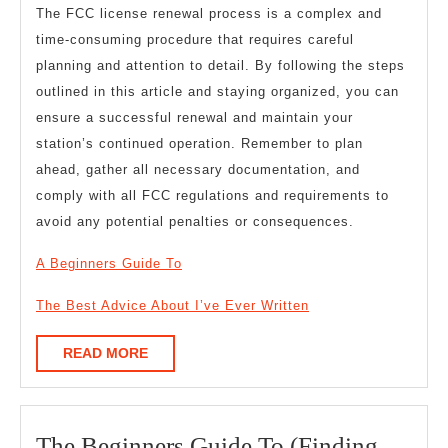
The FCC license renewal process is a complex and
time-consuming procedure that requires careful
planning and attention to detail. By following the steps
outlined in this article and staying organized, you can
ensure a successful renewal and maintain your
station’s continued operation. Remember to plan
ahead, gather all necessary documentation, and
comply with all FCC regulations and requirements to
avoid any potential penalties or consequences.
A Beginners Guide To
The Best Advice About I’ve Ever Written
READ
READ MORE
MORE
The Beginners Guide To (Finding