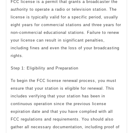
FCC license is a permit that grants a broadcaster the
authority to operate a radio or television station. The
license is typically valid for a specific period, usually
eight years for commercial stations and three years for
non-commercial educational stations. Failure to renew
your license can result in significant penalties,
including fines and even the loss of your broadcasting
rights.
Step 1: Eligibility and Preparation
To begin the FCC license renewal process, you must
ensure that your station is eligible for renewal. This
includes verifying that your station has been in
continuous operation since the previous license
expiration date and that you have complied with all
FCC regulations and requirements. You should also
gather all necessary documentation, including proof of