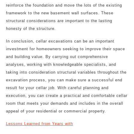
reinforce the foundation and move the lots of the existing
framework to the new basement wall surfaces. These
structural considerations are important to the lasting
honesty of the structure.
In conclusion, cellar excavations can be an important
investment for homeowners seeking to improve their space
and building value. By carrying out comprehensive
analyses, working with knowledgeable specialists, and
taking into consideration structural variables throughout the
excavation process, you can make sure a successful end
result for your cellar job. With careful planning and
execution, you can create a practical and comfortable cellar
room that meets your demands and includes in the overall
appeal of your residential or commercial property.
Lessons Learned from Years with