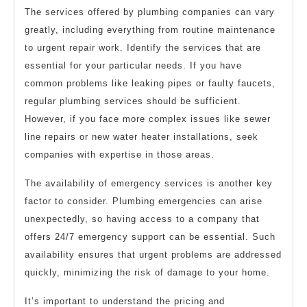
The services offered by plumbing companies can vary
greatly, including everything from routine maintenance
to urgent repair work. Identify the services that are
essential for your particular needs. If you have
common problems like leaking pipes or faulty faucets,
regular plumbing services should be sufficient.
However, if you face more complex issues like sewer
line repairs or new water heater installations, seek
companies with expertise in those areas.
The availability of emergency services is another key
factor to consider. Plumbing emergencies can arise
unexpectedly, so having access to a company that
offers 24/7 emergency support can be essential. Such
availability ensures that urgent problems are addressed
quickly, minimizing the risk of damage to your home.
It’s important to understand the pricing and