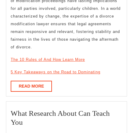
of modification proceedings have lasting implications
for all parties involved, particularly children. In a world
characterized by change, the expertise of a divorce
modification lawyer ensures that legal agreements
remain responsive and relevant, fostering stability and
fairness in the lives of those navigating the aftermath
of divorce.
The 10 Rules of And How Learn More
5 Key Takeaways on the Road to Dominating
READ
READ MORE
MORE
What Research About Can Teach
What
You
Research