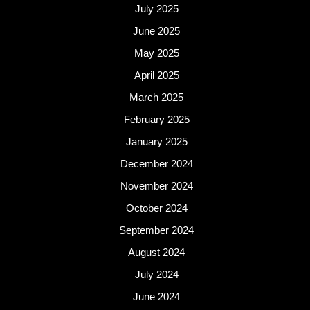
July 2025
June 2025
May 2025
April 2025
March 2025
February 2025
January 2025
December 2024
November 2024
October 2024
September 2024
August 2024
July 2024
June 2024