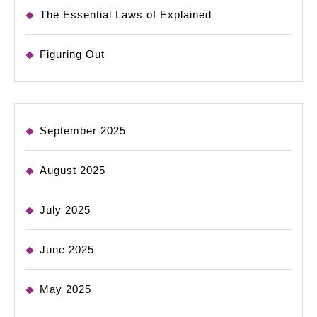
The Essential Laws of Explained
Figuring Out
September 2025
August 2025
July 2025
June 2025
May 2025