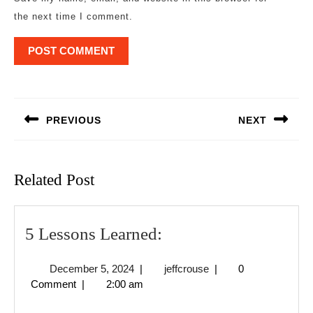
the next time I comment.
Post
navigation
PREVIOUS
NEXT
Previous
Next
post:
post:
Related Post
5
5 Lessons Learned:
Lessons
December
jeffcrouse
December 5, 2024
|
jeffcrouse
|
0
Learned:
5,
Comment
|
2:00 am
2024