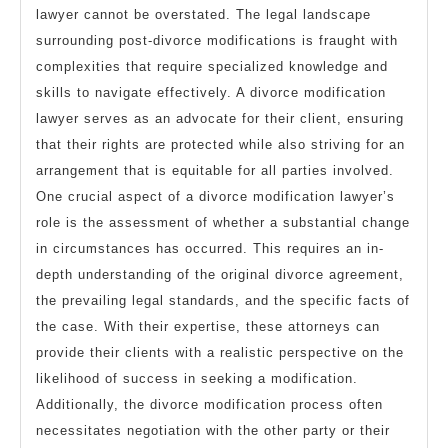
lawyer cannot be overstated. The legal landscape
surrounding post-divorce modifications is fraught with
complexities that require specialized knowledge and
skills to navigate effectively. A divorce modification
lawyer serves as an advocate for their client, ensuring
that their rights are protected while also striving for an
arrangement that is equitable for all parties involved.
One crucial aspect of a divorce modification lawyer’s
role is the assessment of whether a substantial change
in circumstances has occurred. This requires an in-
depth understanding of the original divorce agreement,
the prevailing legal standards, and the specific facts of
the case. With their expertise, these attorneys can
provide their clients with a realistic perspective on the
likelihood of success in seeking a modification.
Additionally, the divorce modification process often
necessitates negotiation with the other party or their