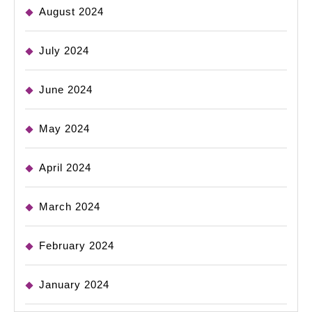
August 2024
July 2024
June 2024
May 2024
April 2024
March 2024
February 2024
January 2024