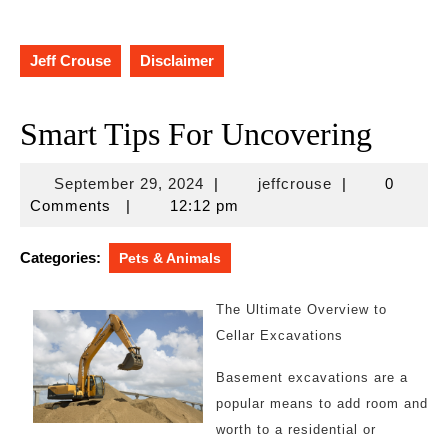
Jeff Crouse
Disclaimer
Smart Tips For Uncovering
September
jeffcrouse
September 29, 2024
|
jeffcrouse
|
0
29,
Comments
|
12:12 pm
2024
Categories:
Pets & Animals
The Ultimate Overview to
Cellar Excavations
Basement excavations are a
popular means to add room and
worth to a residential or