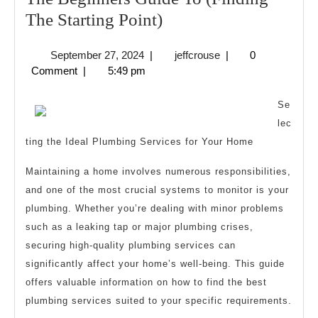
The
The Starting Point)
Beginners
September
jeffcrouse
September 27, 2024
|
jeffcrouse
|
0
Guide
27,
Comment
|
5:49 pm
To
2024
(Finding
Se
The
lec
ting the Ideal Plumbing Services for Your Home
Starting
Point)
Maintaining a home involves numerous responsibilities,
and one of the most crucial systems to monitor is your
plumbing. Whether you’re dealing with minor problems
such as a leaking tap or major plumbing crises,
securing high-quality plumbing services can
significantly affect your home’s well-being. This guide
offers valuable information on how to find the best
plumbing services suited to your specific requirements.