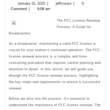
January
jeffcrouse
January 31, 2025
|
jeffcrouse
|
0
About
31,
Comment
|
6:06 am
Can
2025
Teach
The FCC License Renewal
You
Process: A Guide for
Broadcasters
As a broadcaster, maintaining a valid FCC license is
crucial for your station’s continued operation. The FCC
license renewal process is a complex and time-
consuming procedure that requires careful planning and
attention to detail. In this article, we will guide you
through the FCC license renewal process, highlighting
the key steps and requirements to ensure a successful
renewal.
Before we dive into the process, it’s essential to
understand the importance of FCC license renewal. The