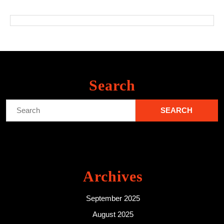
Search
Search
for:
Archives
September 2025
August 2025