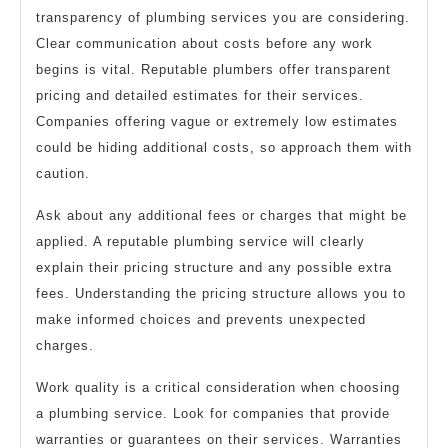
transparency of plumbing services you are considering.
Clear communication about costs before any work
begins is vital. Reputable plumbers offer transparent
pricing and detailed estimates for their services.
Companies offering vague or extremely low estimates
could be hiding additional costs, so approach them with
caution.
Ask about any additional fees or charges that might be
applied. A reputable plumbing service will clearly
explain their pricing structure and any possible extra
fees. Understanding the pricing structure allows you to
make informed choices and prevents unexpected
charges.
Work quality is a critical consideration when choosing
a plumbing service. Look for companies that provide
warranties or guarantees on their services. Warranties