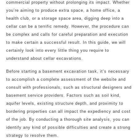
commercial property without prolonging its impact. Whether
you’re aiming to produce extra space, a home office, a
health club, or a storage space area, digging deep into a
cellar can be a terrific remedy. However, the procedure can
be complex and calls for careful preparation and execution
to make certain a successful result. In this guide, we will
certainly look into every little thing you require to
understand about cellar excavations.
Before starting a basement excavation task, it’s necessary
to accomplish a complete assessment of the website and
consult with professionals, such as structural designers and
basement service providers. Factors such as soil kind,
aquifer levels, existing structure depth, and proximity to
bordering properties can all impact the expediency and cost
of the job. By conducting a thorough site analysis, you can
identify any kind of possible difficulties and create a strong
strategy to resolve them.