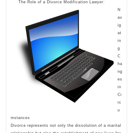
The Role of a Divorce Modification Lawyer:
N
av
ig
at
in
g
C
ha
ng
es
in
Ci
rc
u
mstances
Divorce represents not only the dissolution of a marital