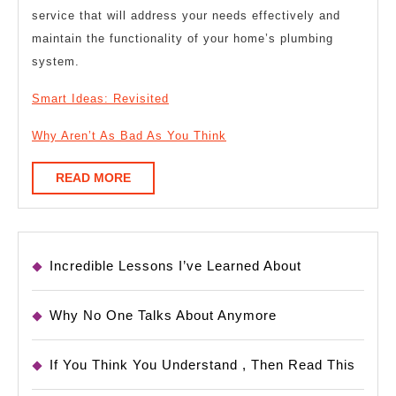
service that will address your needs effectively and
maintain the functionality of your home’s plumbing
system.
Smart Ideas: Revisited
Why Aren’t As Bad As You Think
READ
READ MORE
MORE
Incredible Lessons I’ve Learned About
Why No One Talks About Anymore
If You Think You Understand , Then Read This