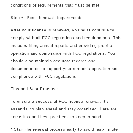
conditions or requirements that must be met.
Step 6: Post-Renewal Requirements
After your license is renewed, you must continue to
comply with all FCC regulations and requirements. This
includes filing annual reports and providing proof of
operation and compliance with FCC regulations. You
should also maintain accurate records and
documentation to support your station’s operation and
compliance with FCC regulations.
Tips and Best Practices
To ensure a successful FCC license renewal, it’s
essential to plan ahead and stay organized. Here are
some tips and best practices to keep in mind:
* Start the renewal process early to avoid last-minute