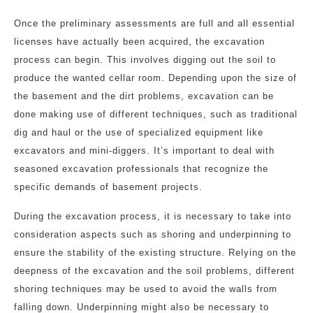
Once the preliminary assessments are full and all essential
licenses have actually been acquired, the excavation
process can begin. This involves digging out the soil to
produce the wanted cellar room. Depending upon the size of
the basement and the dirt problems, excavation can be
done making use of different techniques, such as traditional
dig and haul or the use of specialized equipment like
excavators and mini-diggers. It’s important to deal with
seasoned excavation professionals that recognize the
specific demands of basement projects.
During the excavation process, it is necessary to take into
consideration aspects such as shoring and underpinning to
ensure the stability of the existing structure. Relying on the
deepness of the excavation and the soil problems, different
shoring techniques may be used to avoid the walls from
falling down. Underpinning might also be necessary to