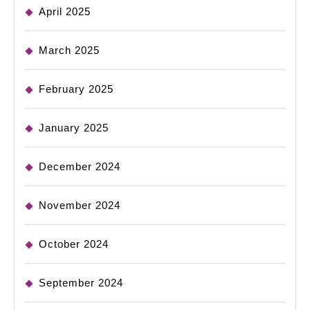
April 2025
March 2025
February 2025
January 2025
December 2024
November 2024
October 2024
September 2024