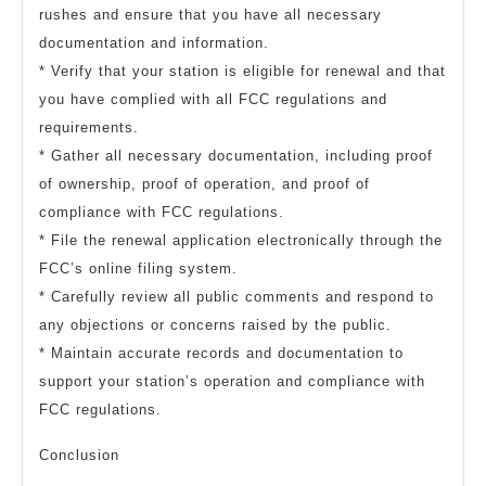
rushes and ensure that you have all necessary
documentation and information.
* Verify that your station is eligible for renewal and that
you have complied with all FCC regulations and
requirements.
* Gather all necessary documentation, including proof
of ownership, proof of operation, and proof of
compliance with FCC regulations.
* File the renewal application electronically through the
FCC’s online filing system.
* Carefully review all public comments and respond to
any objections or concerns raised by the public.
* Maintain accurate records and documentation to
support your station’s operation and compliance with
FCC regulations.
Conclusion