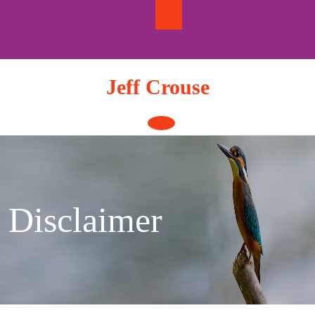
Skip
to
content
Jeff Crouse
Open
Button
Disclaimer