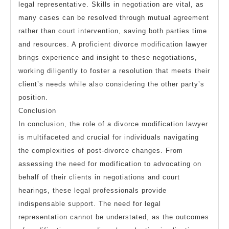
legal representative. Skills in negotiation are vital, as
many cases can be resolved through mutual agreement
rather than court intervention, saving both parties time
and resources. A proficient divorce modification lawyer
brings experience and insight to these negotiations,
working diligently to foster a resolution that meets their
client’s needs while also considering the other party’s
position.
Conclusion
In conclusion, the role of a divorce modification lawyer
is multifaceted and crucial for individuals navigating
the complexities of post-divorce changes. From
assessing the need for modification to advocating on
behalf of their clients in negotiations and court
hearings, these legal professionals provide
indispensable support. The need for legal
representation cannot be understated, as the outcomes