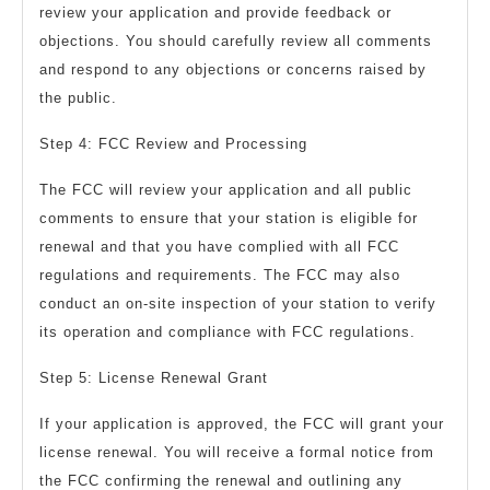
review your application and provide feedback or
objections. You should carefully review all comments
and respond to any objections or concerns raised by
the public.
Step 4: FCC Review and Processing
The FCC will review your application and all public
comments to ensure that your station is eligible for
renewal and that you have complied with all FCC
regulations and requirements. The FCC may also
conduct an on-site inspection of your station to verify
its operation and compliance with FCC regulations.
Step 5: License Renewal Grant
If your application is approved, the FCC will grant your
license renewal. You will receive a formal notice from
the FCC confirming the renewal and outlining any