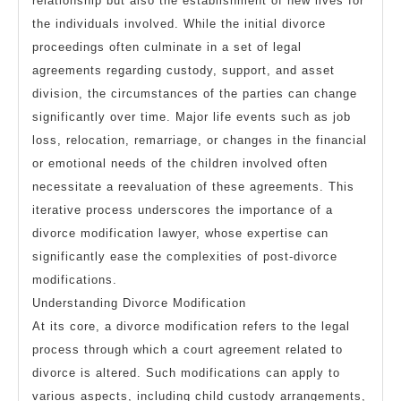
relationship but also the establishment of new lives for
the individuals involved. While the initial divorce
proceedings often culminate in a set of legal
agreements regarding custody, support, and asset
division, the circumstances of the parties can change
significantly over time. Major life events such as job
loss, relocation, remarriage, or changes in the financial
or emotional needs of the children involved often
necessitate a reevaluation of these agreements. This
iterative process underscores the importance of a
divorce modification lawyer, whose expertise can
significantly ease the complexities of post-divorce
modifications.
Understanding Divorce Modification
At its core, a divorce modification refers to the legal
process through which a court agreement related to
divorce is altered. Such modifications can apply to
various aspects, including child custody arrangements,