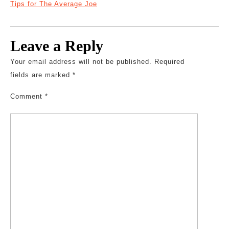
Tips for The Average Joe
Leave a Reply
Your email address will not be published.
Required
fields are marked
*
Comment
*