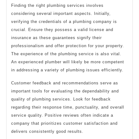
Finding the right plumbing services involves
considering several important aspects. Initially,
verifying the credentials of a plumbing company is
crucial. Ensure they possess a valid license and
insurance as these guarantees signify their
professionalism and offer protection for your property.
The experience of the plumbing service is also vital.
An experienced plumber will likely be more competent
in addressing a variety of plumbing issues efficiently.
Customer feedback and recommendations serve as
important tools for evaluating the dependability and
quality of plumbing services. Look for feedback
regarding their response time, punctuality, and overall
service quality. Positive reviews often indicate a
company that prioritizes customer satisfaction and
delivers consistently good results.