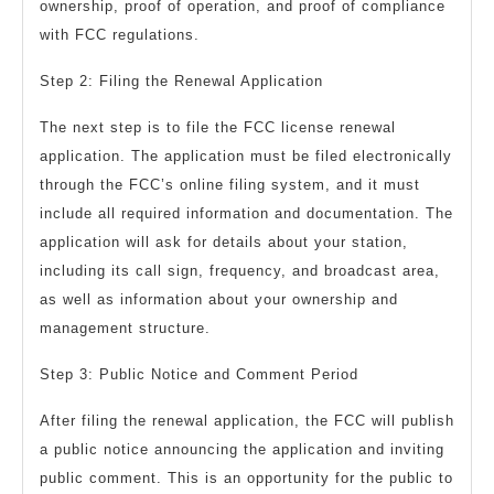
ownership, proof of operation, and proof of compliance
with FCC regulations.
Step 2: Filing the Renewal Application
The next step is to file the FCC license renewal
application. The application must be filed electronically
through the FCC’s online filing system, and it must
include all required information and documentation. The
application will ask for details about your station,
including its call sign, frequency, and broadcast area,
as well as information about your ownership and
management structure.
Step 3: Public Notice and Comment Period
After filing the renewal application, the FCC will publish
a public notice announcing the application and inviting
public comment. This is an opportunity for the public to