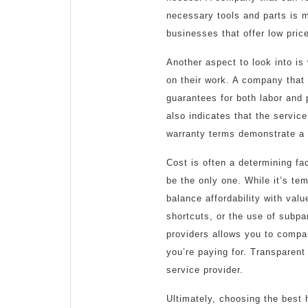
necessary tools and parts is mo
businesses that offer low pri
Another aspect to look into is
on their work. A company that 
guarantees for both labor and 
also indicates that the service
warranty terms demonstrate a 
Cost is often a determining fac
be the only one. While it’s tem
balance affordability with val
shortcuts, or the use of subpa
providers allows you to compa
you’re paying for. Transparent 
service provider.
Ultimately, choosing the best 