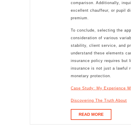
comparison. Additionally, inqu
excellent chauffeur, or pupil d
premium.
To conclude, selecting the app
consideration of various varia
stability, client service, and 
understand these elements can h
insurance policy requires but 
insurance is not just a lawful 
monetary protection.
Case Study: My Experience W
Discovering The Truth About
READ
READ MORE
MORE