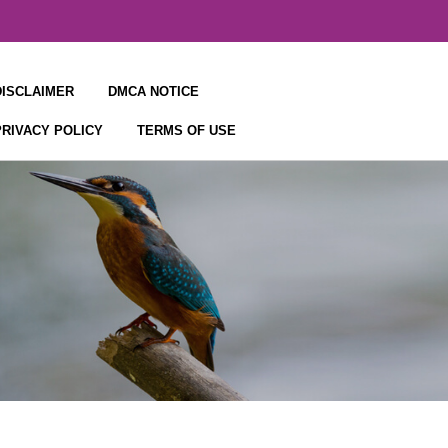
DISCLAIMER
DMCA NOTICE
PRIVACY POLICY
TERMS OF USE