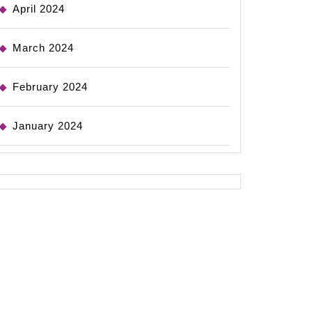
April 2024
March 2024
February 2024
January 2024