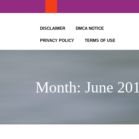
Skip
to
content
DISCLAIMER
DMCA NOTICE
PRIVACY POLICY
TERMS OF USE
Month:
June 20