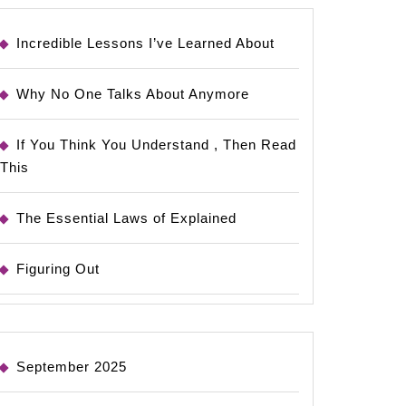
Incredible Lessons I’ve Learned About
Why No One Talks About Anymore
If You Think You Understand , Then Read
This
The Essential Laws of Explained
Figuring Out
September 2025