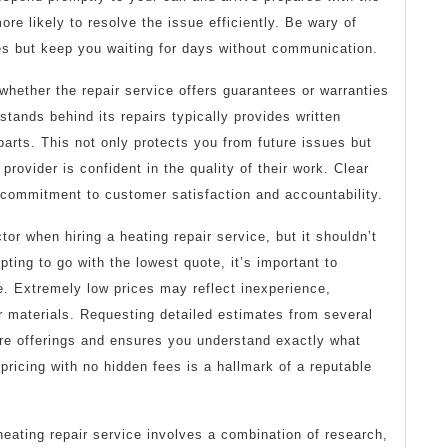
re likely to resolve the issue efficiently. Be wary of
ces but keep you waiting for days without communication.
 whether the repair service offers guarantees or warranties
stands behind its repairs typically provides written
parts. This not only protects you from future issues but
 provider is confident in the quality of their work. Clear
commitment to customer satisfaction and accountability.
tor when hiring a heating repair service, but it shouldn’t
pting to go with the lowest quote, it’s important to
ue. Extremely low prices may reflect inexperience,
r materials. Requesting detailed estimates from several
re offerings and ensures you understand exactly what
pricing with no hidden fees is a hallmark of a reputable
heating repair service involves a combination of research,