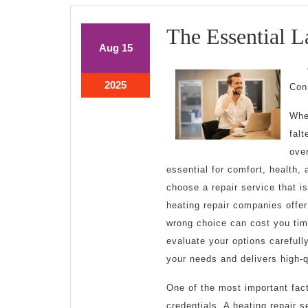
The Essential L
August
August
Aug
15
15,
15,
2025
2025
August
2025
Con
15,
2025
Whe
falt
ove
essential for comfort, health, 
choose a repair service that is
heating repair companies offer
wrong choice can cost you tim
evaluate your options carefull
your needs and delivers high-q
One of the most important fac
credentials. A heating repair 