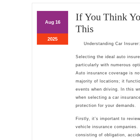
If You Think Y
August
August
Aug
16
If
This
16,
16,
2025
2025
You
August
2025
Understanding Car Insurer
16,
Think
2025
Selecting the ideal auto insurer
You
particularly with numerous opt
Understand
Auto insurance coverage is no
majority of locations; it funct
,
events when driving. In this wr
Then
when selecting a car insurance
protection for your demands.
Read
Firstly, it’s important to revi
This
vehicle insurance companies. 
consisting of obligation, acci