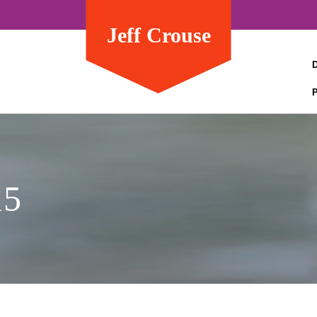
Jeff Crouse
15