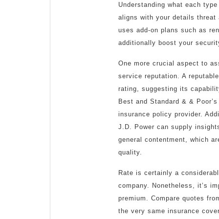
Understanding what each type 
aligns with your details threa
uses add-on plans such as ren
additionally boost your securit
One more crucial aspect to as
service reputation. A reputabl
rating, suggesting its capabil
Best and Standard & & Poor’s 
insurance policy provider. Addi
J.D. Power can supply insights
general contentment, which a
quality.
Rate is certainly a considerabl
company. Nonetheless, it’s imp
premium. Compare quotes from 
the very same insurance cover