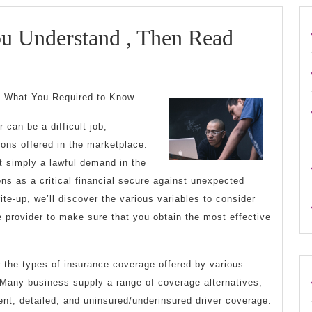
ou Understand , Then Read
: What You Required to Know
 can be a difficult job,
ions offered in the marketplace.
t simply a lawful demand in the
ions as a critical financial secure against unexpected
ite-up, we’ll discover the various variables to consider
 provider to make sure that you obtain the most effective
ew the types of insurance coverage offered by various
Many business supply a range of coverage alternatives,
dent, detailed, and uninsured/underinsured driver coverage.