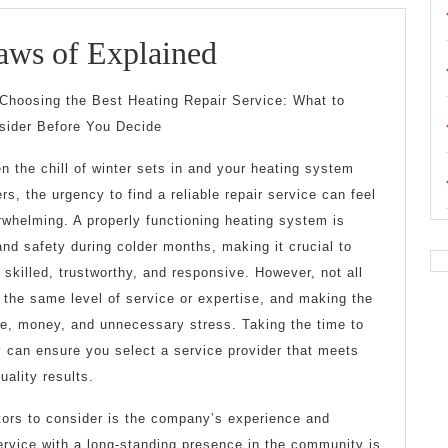
The
aws of Explained
Essential
Choosing the Best Heating Repair Service: What to
Laws
sider Before You Decide
of
n the chill of winter sets in and your heating system
Explained
ers, the urgency to find a reliable repair service can feel
rwhelming. A properly functioning heating system is
and safety during colder months, making it crucial to
 skilled, trustworthy, and responsive. However, not all
 the same level of service or expertise, and making the
e, money, and unnecessary stress. Taking the time to
y can ensure you select a service provider that meets
uality results.
tors to consider is the company’s experience and
service with a long-standing presence in the community is