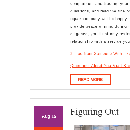
comparison, and trusting your 
questions, and read the fine p
repair company will be happy 
provide peace of mind during 
diligence, you’ll not only res
relationship with a service yo
3 Tips from Someone With Ex
Questions About You Must Kn
READ
READ MORE
MORE
Fi
Figuring Out
August
August
Aug
15
Ou
15,
15,
2025
2025