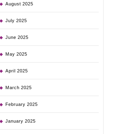
August 2025
July 2025
June 2025
May 2025
April 2025
March 2025
February 2025
January 2025