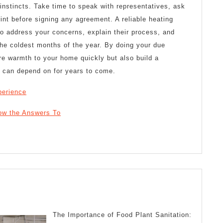
instincts. Take time to speak with representatives, ask
rint before signing any agreement. A reliable heating
to address your concerns, explain their process, and
the coldest months of the year. By doing your due
tore warmth to your home quickly but also build a
u can depend on for years to come.
perience
ow the Answers To
guring
t
The Importance of Food Plant Sanitation: