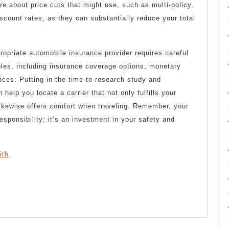
ire about price cuts that might use, such as multi-policy,
iscount rates, as they can substantially reduce your total
ropriate automobile insurance provider requires careful
bles, including insurance coverage options, monetary
prices. Putting in the time to research study and
elp you locate a carrier that not only fulfills your
likewise offers comfort when traveling. Remember, your
responsibility; it’s an investment in your safety and
ith