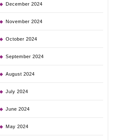
December 2024
November 2024
October 2024
September 2024
August 2024
July 2024
June 2024
May 2024