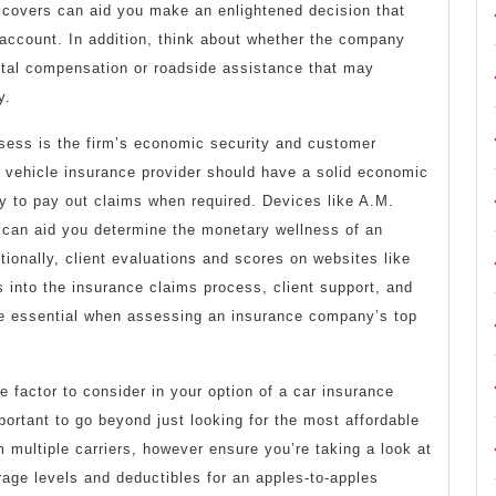
covers can aid you make an enlightened decision that
t account. In addition, think about whether the company
tal compensation or roadside assistance that may
y.
sess is the firm’s economic security and customer
e vehicle insurance provider should have a solid economic
ity to pay out claims when required. Devices like A.M.
can aid you determine the monetary wellness of an
tionally, client evaluations and scores on websites like
 into the insurance claims process, client support, and
re essential when assessing an insurance company’s top
e factor to consider in your option of a car insurance
ortant to go beyond just looking for the most affordable
multiple carriers, however ensure you’re taking a look at
age levels and deductibles for an apples-to-apples