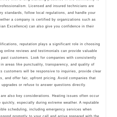
d professionalism. Licensed and insured technicians are
try standards, follow local regulations, and handle your
ether a company is certified by organizations such as
an Excellence) can also give you confidence in their
lifications, reputation plays a significant role in choosing
ing online reviews and testimonials can provide valuable
f past customers. Look for companies with consistently
 in areas like punctuality, transparency, and quality of
ts customers will be responsive to inquiries, provide clear
s, and offer fair, upfront pricing. Avoid companies that
 upgrades or refuse to answer questions directly.
 are also key considerations. Heating issues often occur
 quickly, especially during extreme weather. A reputable
exible scheduling, including emergency services when
spond promptly to your call and arrive prepared with the