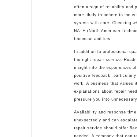
often a sign of reliability an
more likely to adhere to indus
system with care. Checking wh
NATE (North American Technici
technical abilities.
In addition to professional qua
the right repair service. Read
insight into the experiences o
positive feedback, particularly
work. A business that values i
explanations about repair need
pressure you into unnecessary
Availability and response time
unexpectedly and can escalate
repair service should offer fl
needed. A company that can re