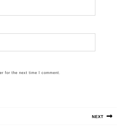
er for the next time I comment.
NEXT
Next