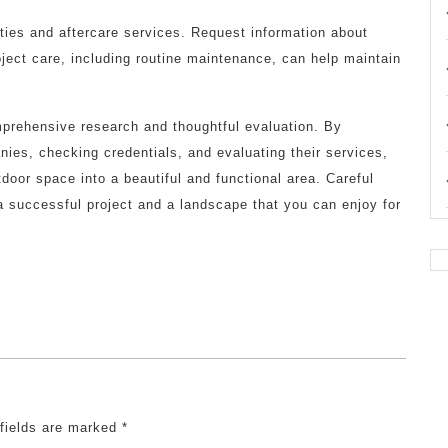
nties and aftercare services. Request information about
roject care, including routine maintenance, can help maintain
prehensive research and thoughtful evaluation. By
ies, checking credentials, and evaluating their services,
door space into a beautiful and functional area. Careful
 a successful project and a landscape that you can enjoy for
 fields are marked
*