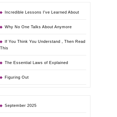
Incredible Lessons I’ve Learned About
Why No One Talks About Anymore
If You Think You Understand , Then Read
This
The Essential Laws of Explained
Figuring Out
September 2025