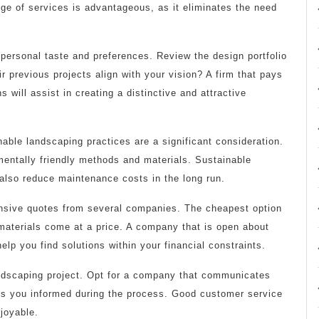
ge of services is advantageous, as it eliminates the need
 personal taste and preferences. Review the design portfolio
 previous projects align with your vision? A firm that pays
s will assist in creating a distinctive and attractive
able landscaping practices are a significant consideration.
entally friendly methods and materials. Sustainable
 also reduce maintenance costs in the long run.
nsive quotes from several companies. The cheapest option
materials come at a price. A company that is open about
elp you find solutions within your financial constraints.
ndscaping project. Opt for a company that communicates
eps you informed during the process. Good customer service
joyable.