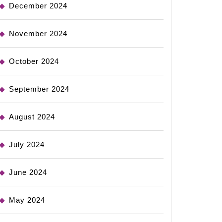
December 2024
November 2024
October 2024
September 2024
August 2024
July 2024
June 2024
May 2024