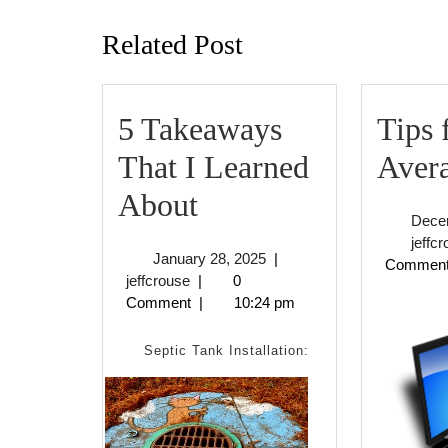
post:
Related Post
5 Takeaways
Tips 
That I Learned
Avera
5
About
Dece
Takeaways
jeffc
January
January 28, 2025
|
Commen
That
jeffcrouse
28,
jeffcrouse
|
0
2025
Comment
|
10:24 pm
I
Learned
Septic Tank Installation:
About