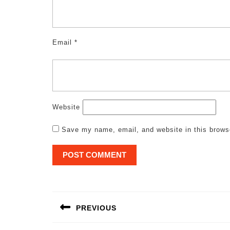
Email
*
Website
Save my name, email, and website in this brows
Post
navigation
PREVIOUS
Previous