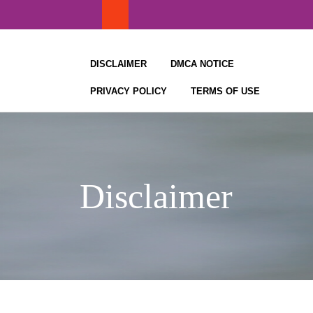
Skip
to
content
DISCLAIMER
DMCA NOTICE
PRIVACY POLICY
TERMS OF USE
Disclaimer