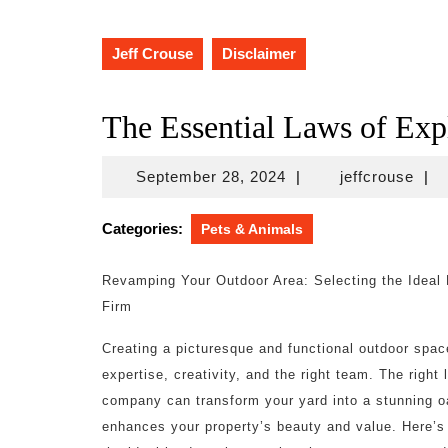
Jeff Crouse
Disclaimer
The Essential Laws of Exp
September
jeff
September 28, 2024
|
jeffcrouse
|
28,
2024
Categories:
Pets & Animals
Revamping Your Outdoor Area: Selecting the Ideal
Firm
Creating a picturesque and functional outdoor spac
expertise, creativity, and the right team. The right
company can transform your yard into a stunning o
enhances your property’s beauty and value. Here’s