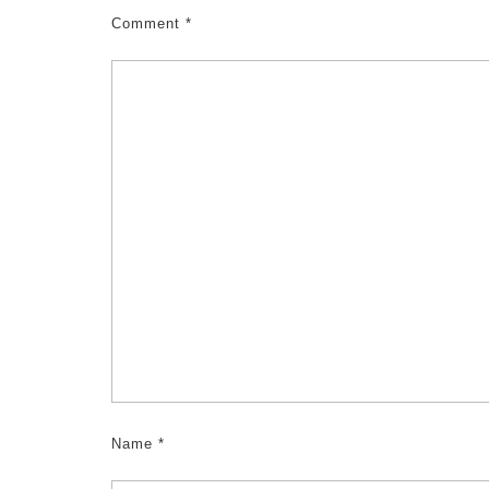
Comment
*
Name
*