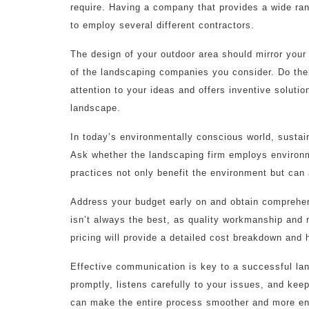
require. Having a company that provides a wide ran
to employ several different contractors.
The design of your outdoor area should mirror your
of the landscaping companies you consider. Do their
attention to your ideas and offers inventive solution
landscape.
In today’s environmentally conscious world, sustain
Ask whether the landscaping firm employs environm
practices not only benefit the environment but can
Address your budget early on and obtain comprehe
isn’t always the best, as quality workmanship and 
pricing will provide a detailed cost breakdown and h
Effective communication is key to a successful la
promptly, listens carefully to your issues, and ke
can make the entire process smoother and more en