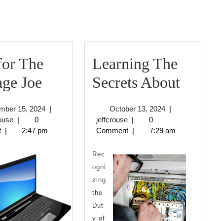
post:
for The
Learning The
Tips
Learn
ge Joe
Secrets About
for
The
December
October
mber 15, 2024
|
October 13, 2024
|
The
Secret
jeffcrouse
15,
jeffcrouse
13,
rouse
|
0
jeffcrouse
|
0
2024
2024
t
|
2:47 pm
Comment
|
7:29 am
Average
About
Joe
Rec
ogni
zing
the
Dut
y of