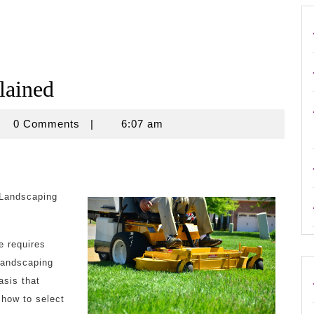
lained
crouse
0 Comments
|
6:07 am
 Landscaping
e requires
 landscaping
asis that
 how to select