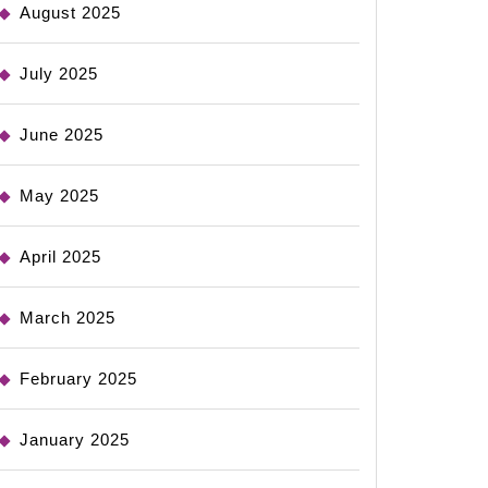
August 2025
July 2025
June 2025
May 2025
April 2025
March 2025
February 2025
January 2025