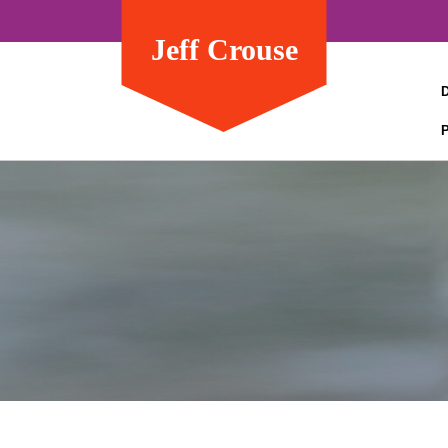
Jeff Crouse