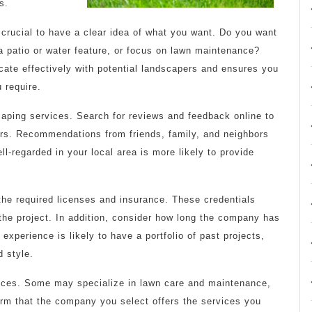
s.
 crucial to have a clear idea of what you want. Do you want
 patio or water feature, or focus on lawn maintenance?
te effectively with potential landscapers and ensures you
 require.
aping services. Search for reviews and feedback online to
ers. Recommendations from friends, family, and neighbors
ll-regarded in your local area is more likely to provide
the required licenses and insurance. These credentials
the project. In addition, consider how long the company has
experience is likely to have a portfolio of past projects,
d style.
vices. Some may specialize in lawn care and maintenance,
firm that the company you select offers the services you