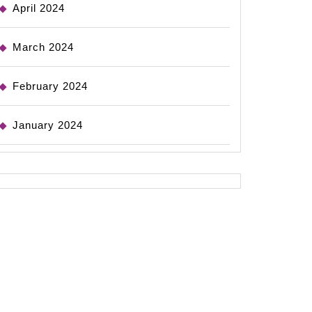
April 2024
March 2024
February 2024
January 2024