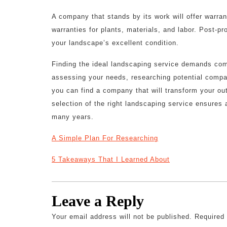
A company that stands by its work will offer warra
warranties for plants, materials, and labor. Post-p
your landscape’s excellent condition.
Finding the ideal landscaping service demands com
assessing your needs, researching potential compan
you can find a company that will transform your out
selection of the right landscaping service ensures
many years.
A Simple Plan For Researching
5 Takeaways That I Learned About
Leave a Reply
Your email address will not be published.
Required