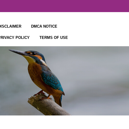
DISCLAIMER
DMCA NOTICE
PRIVACY POLICY
TERMS OF USE