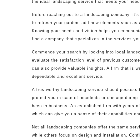
the ideal landscaping service that meets your need
Before reaching out to a landscaping company, it’s
to refresh your garden, add new elements such as a
Knowing your needs and vision helps you communica
find a company that specializes in the services you
Commence your search by looking into local landsc
evaluate the satisfaction level of previous custom
can also provide valuable insights. A firm that is we
dependable and excellent service.
A trustworthy landscaping service should possess 
protect you in case of accidents or damage during 
been in business. An established firm with years of 
which can give you a sense of their capabilities an
Not all landscaping companies offer the same ser
while others focus on design and installation. Con