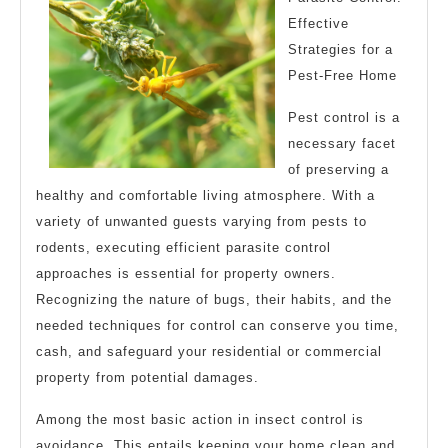
Effective
Strategies for a
Pest-Free Home
Pest control is a
necessary facet
of preserving a
healthy and comfortable living atmosphere. With a
variety of unwanted guests varying from pests to
rodents, executing efficient parasite control
approaches is essential for property owners.
Recognizing the nature of bugs, their habits, and the
needed techniques for control can conserve you time,
cash, and safeguard your residential or commercial
property from potential damages.
Among the most basic action in insect control is
avoidance. This entails keeping your home clean and