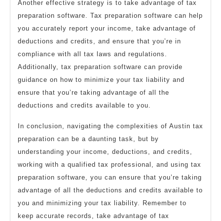
Another effective strategy is to take advantage of tax
preparation software. Tax preparation software can help
you accurately report your income, take advantage of
deductions and credits, and ensure that you’re in
compliance with all tax laws and regulations.
Additionally, tax preparation software can provide
guidance on how to minimize your tax liability and
ensure that you’re taking advantage of all the
deductions and credits available to you.
In conclusion, navigating the complexities of Austin tax
preparation can be a daunting task, but by
understanding your income, deductions, and credits,
working with a qualified tax professional, and using tax
preparation software, you can ensure that you’re taking
advantage of all the deductions and credits available to
you and minimizing your tax liability. Remember to
keep accurate records, take advantage of tax