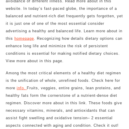
avoidance of different illness. Read more about in this
website. In today’s fast-paced globe, the importance of a
balanced and nutrient-rich diet frequently gets forgotten, yet
it is just one of one of the most essential consider
advertising a healthy and balanced life. Learn more about in
this
homepage
. Recognizing how details dietary options can
enhance long life and minimize the risk of persistent
conditions is essential for making notified dietary choices.
View more about in this page.
Among the most critical elements of a healthy diet regimen
is the unification of whole, unrefined foods. Check here for
more
info.
Fruits, veggies, entire grains, lean proteins, and
healthy fats form the cornerstone of a nutrient-dense diet
regimen. Discover more about in this link. These foods give
necessary vitamins, minerals, and antioxidants that can
assist fight swelling and oxidative tension– 2 essential
aspects connected with aging and condition. Check it out!