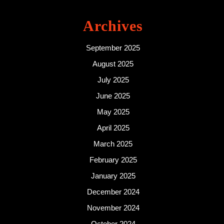
Archives
September 2025
August 2025
July 2025
June 2025
May 2025
April 2025
March 2025
February 2025
January 2025
December 2024
November 2024
October 2024