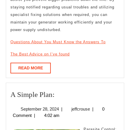
staying notified regarding usual troubles and utilizing
specialist fixing solutions when required, you can
maintain your generator working efficiently and your
power supply undisturbed.
Questions About You Must Know the Answers To
The Best Advice on I’ve found
READ
READ MORE
MORE
A
A Simple Plan:
Simple
September
jeffcrouse
September 28, 2024
|
jeffcrouse
|
0
Plan:
28,
Comment
|
4:02 am
2024
Parasite Control: