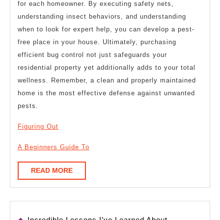
for each homeowner. By executing safety nets,
understanding insect behaviors, and understanding
when to look for expert help, you can develop a pest-
free place in your house. Ultimately, purchasing
efficient bug control not just safeguards your
residential property yet additionally adds to your total
wellness. Remember, a clean and properly maintained
home is the most effective defense against unwanted
pests.
Figuring Out
A Beginners Guide To
READ
READ MORE
MORE
Incredible Lessons I’ve Learned About