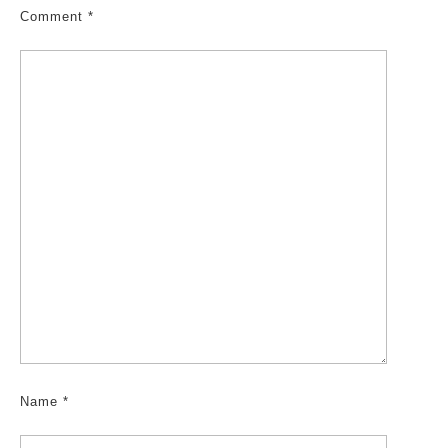
Comment
*
Name
*