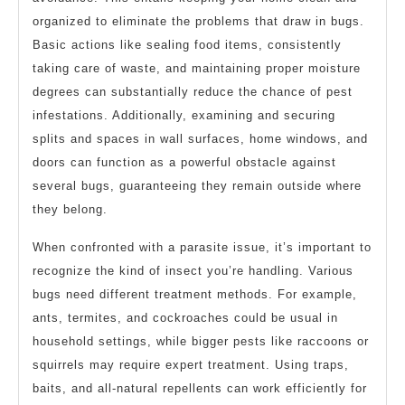
organized to eliminate the problems that draw in bugs.
Basic actions like sealing food items, consistently
taking care of waste, and maintaining proper moisture
degrees can substantially reduce the chance of pest
infestations. Additionally, examining and securing
splits and spaces in wall surfaces, home windows, and
doors can function as a powerful obstacle against
several bugs, guaranteeing they remain outside where
they belong.
When confronted with a parasite issue, it’s important to
recognize the kind of insect you’re handling. Various
bugs need different treatment methods. For example,
ants, termites, and cockroaches could be usual in
household settings, while bigger pests like raccoons or
squirrels may require expert treatment. Using traps,
baits, and all-natural repellents can work efficiently for