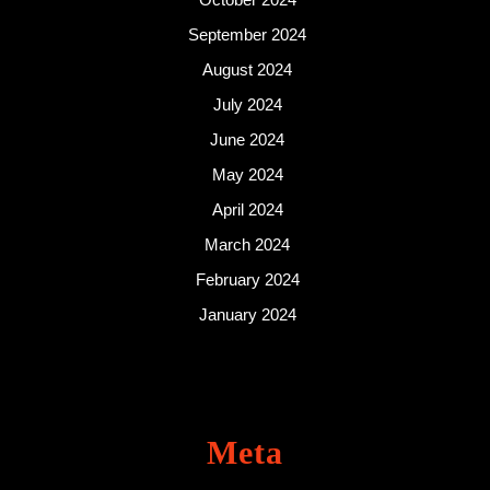
September 2024
August 2024
July 2024
June 2024
May 2024
April 2024
March 2024
February 2024
January 2024
Meta