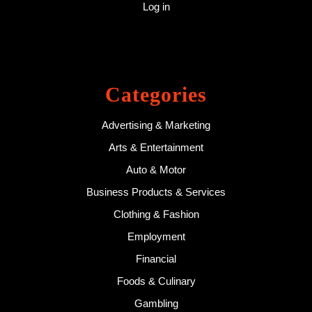
Log in
Categories
Advertising & Marketing
Arts & Entertainment
Auto & Motor
Business Products & Services
Clothing & Fashion
Employment
Financial
Foods & Culinary
Gambling