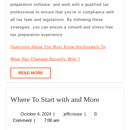
preparation software, and work with a qualified tax
professional to ensure that you’re in compliance with
all tax laws and regulations. By following these
strategies, you can ensure a smooth and stress-free
tax preparation experience.
Questions About You Must Know the Answers To
What Has Changed Recently With ?
READ
READ MORE
MORE
Where
Where To Start with and More
To
October
jeffcrouse
October 4, 2024
|
jeffcrouse
|
0
Start
4,
Comment
|
7:00 am
with
2024