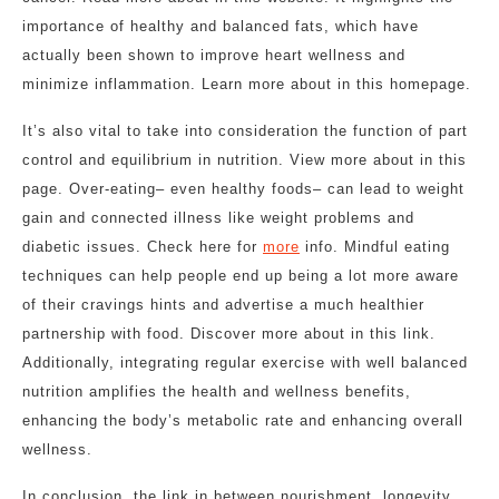
importance of healthy and balanced fats, which have
actually been shown to improve heart wellness and
minimize inflammation. Learn more about in this homepage.
It’s also vital to take into consideration the function of part
control and equilibrium in nutrition. View more about in this
page. Over-eating– even healthy foods– can lead to weight
gain and connected illness like weight problems and
diabetic issues. Check here for
more
info. Mindful eating
techniques can help people end up being a lot more aware
of their cravings hints and advertise a much healthier
partnership with food. Discover more about in this link.
Additionally, integrating regular exercise with well balanced
nutrition amplifies the health and wellness benefits,
enhancing the body’s metabolic rate and enhancing overall
wellness.
In conclusion, the link in between nourishment, longevity,