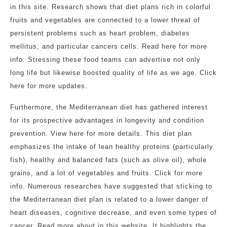
in this site. Research shows that diet plans rich in colorful
fruits and vegetables are connected to a lower threat of
persistent problems such as heart problem, diabetes
mellitus, and particular cancers cells. Read here for more
info. Stressing these food teams can advertise not only
long life but likewise boosted quality of life as we age. Click
here for more updates.
Furthermore, the Mediterranean diet has gathered interest
for its prospective advantages in longevity and condition
prevention. View here for more details. This diet plan
emphasizes the intake of lean healthy proteins (particularly
fish), healthy and balanced fats (such as olive oil), whole
grains, and a lot of vegetables and fruits. Click for more
info. Numerous researches have suggested that sticking to
the Mediterranean diet plan is related to a lower danger of
heart diseases, cognitive decrease, and even some types of
cancer. Read more about in this website. It highlights the