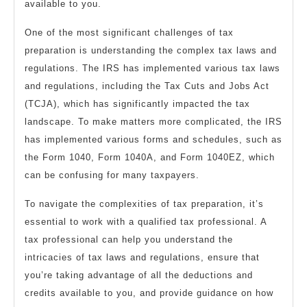
available to you.
One of the most significant challenges of tax
preparation is understanding the complex tax laws and
regulations. The IRS has implemented various tax laws
and regulations, including the Tax Cuts and Jobs Act
(TCJA), which has significantly impacted the tax
landscape. To make matters more complicated, the IRS
has implemented various forms and schedules, such as
the Form 1040, Form 1040A, and Form 1040EZ, which
can be confusing for many taxpayers.
To navigate the complexities of tax preparation, it’s
essential to work with a qualified tax professional. A
tax professional can help you understand the
intricacies of tax laws and regulations, ensure that
you’re taking advantage of all the deductions and
credits available to you, and provide guidance on how