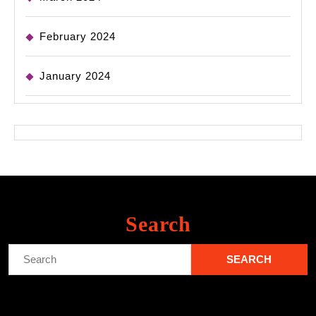
February 2024
January 2024
Search
Search
for: