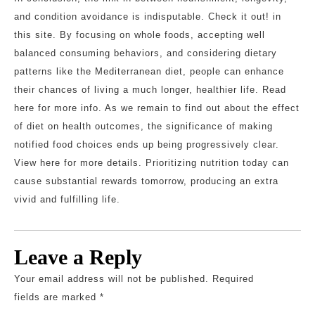
and condition avoidance is indisputable. Check it out! in
this site. By focusing on whole foods, accepting well
balanced consuming behaviors, and considering dietary
patterns like the Mediterranean diet, people can enhance
their chances of living a much longer, healthier life. Read
here for more info. As we remain to find out about the effect
of diet on health outcomes, the significance of making
notified food choices ends up being progressively clear.
View here for more details. Prioritizing nutrition today can
cause substantial rewards tomorrow, producing an extra
vivid and fulfilling life.
Leave a Reply
Your email address will not be published.
Required
fields are marked
*