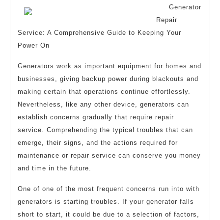
and
Generator
More
Repair
Service: A Comprehensive Guide to Keeping Your
Power On
Generators work as important equipment for homes and
businesses, giving backup power during blackouts and
making certain that operations continue effortlessly.
Nevertheless, like any other device, generators can
establish concerns gradually that require repair
service. Comprehending the typical troubles that can
emerge, their signs, and the actions required for
maintenance or repair service can conserve you money
and time in the future.
One of one of the most frequent concerns run into with
generators is starting troubles. If your generator falls
short to start, it could be due to a selection of factors,