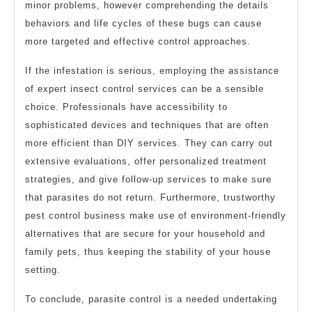
minor problems, however comprehending the details
behaviors and life cycles of these bugs can cause
more targeted and effective control approaches.
If the infestation is serious, employing the assistance
of expert insect control services can be a sensible
choice. Professionals have accessibility to
sophisticated devices and techniques that are often
more efficient than DIY services. They can carry out
extensive evaluations, offer personalized treatment
strategies, and give follow-up services to make sure
that parasites do not return. Furthermore, trustworthy
pest control business make use of environment-friendly
alternatives that are secure for your household and
family pets, thus keeping the stability of your house
setting.
To conclude, parasite control is a needed undertaking