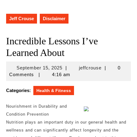
Jeff Crouse
Disclaimer
Incredible Lessons I’ve
Learned About
September
jeffcrouse
September 15, 2025
|
jeffcrouse
|
0
15,
Comments
|
4:16 am
2025
Categories:
Health & Fitness
Nourishment in Durability and
Condition Prevention
Nutrition plays an important duty in our general health and
wellness and can significantly affect longevity and the