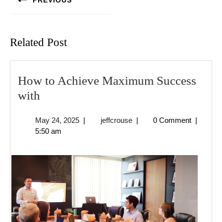
PREVIOUS
Previous
post:
Related Post
How to Achieve Maximum Success
How
with
to
May
jeffcrouse
May 24, 2025
|
jeffcrouse
|
0 Comment
|
Achieve
24,
5:50 am
Maximum
2025
Success
with