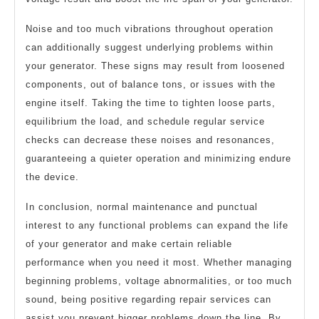
Noise and too much vibrations throughout operation
can additionally suggest underlying problems within
your generator. These signs may result from loosened
components, out of balance tons, or issues with the
engine itself. Taking the time to tighten loose parts,
equilibrium the load, and schedule regular service
checks can decrease these noises and resonances,
guaranteeing a quieter operation and minimizing endure
the device.
In conclusion, normal maintenance and punctual
interest to any functional problems can expand the life
of your generator and make certain reliable
performance when you need it most. Whether managing
beginning problems, voltage abnormalities, or too much
sound, being positive regarding repair services can
assist you prevent bigger problems down the line. By