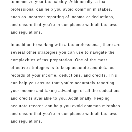
to minimize your tax liability. Additionally, a tax
professional can help you avoid common mistakes,
such as incorrect reporting of income or deductions,
and ensure that you’re in compliance with all tax laws
and regulations.
In addition to working with a tax professional, there are
several other strategies you can use to navigate the
complexities of tax preparation. One of the most
effective strategies is to keep accurate and detailed
records of your income, deductions, and credits. This
can help you ensure that you’re accurately reporting
your income and taking advantage of all the deductions
and credits available to you. Additionally, keeping
accurate records can help you avoid common mistakes
and ensure that you’re in compliance with all tax laws
and regulations.