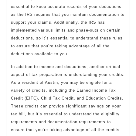
essential to keep accurate records of your deductions,
as the IRS requires that you maintain documentation to
support your claims. Additionally, the IRS has
implemented various limits and phase-outs on certain
deductions, so it’s essential to understand these rules
to ensure that you’re taking advantage of all the
deductions available to you.
In addition to income and deductions, another critical
aspect of tax preparation is understanding your credits.
As a resident of Austin, you may be eligible for a
variety of credits, including the Earned Income Tax
Credit (EITC), Child Tax Credit, and Education Credits.
These credits can provide significant savings on your
tax bill, but it’s essential to understand the eligibility
requirements and documentation requirements to
ensure that you’re taking advantage of all the credits