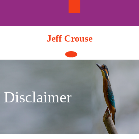
Skip
to
content
Jeff Crouse
Open
Button
Disclaimer