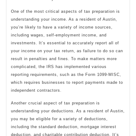
One of the most critical aspects of tax preparation is
understanding your income. As a resident of Austin,
you’re likely to have a variety of income sources,
including wages, self-employment income, and
investments. It’s essential to accurately report all of
your income on your tax return, as failure to do so can
result in penalties and fines. To make matters more
complicated, the IRS has implemented various
reporting requirements, such as the Form 1099-MISC,
which requires businesses to report payments made to
independent contractors.
Another crucial aspect of tax preparation is
understanding your deductions. As a resident of Austin,
you may be eligible for a variety of deductions,
including the standard deduction, mortgage interest
deduction, and charitable contribution deduction. It’s