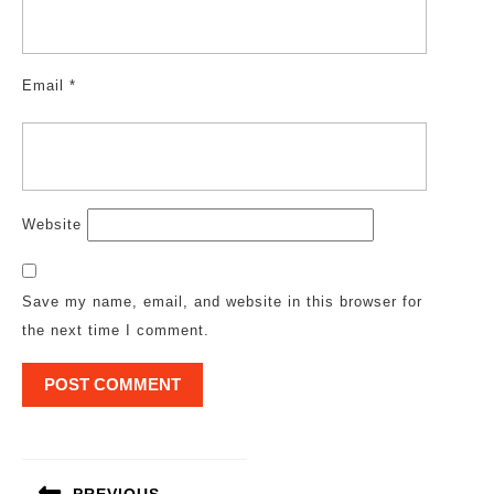
Email
*
Website
Save my name, email, and website in this browser for
the next time I comment.
Post
navigation