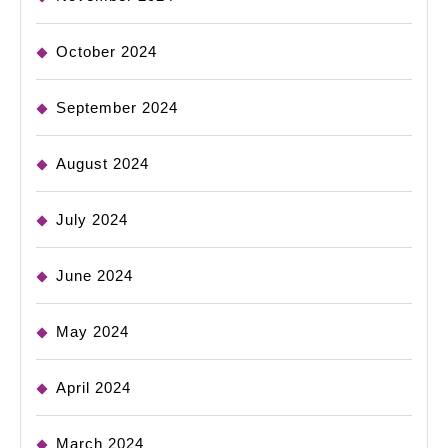
October 2024
September 2024
August 2024
July 2024
June 2024
May 2024
April 2024
March 2024