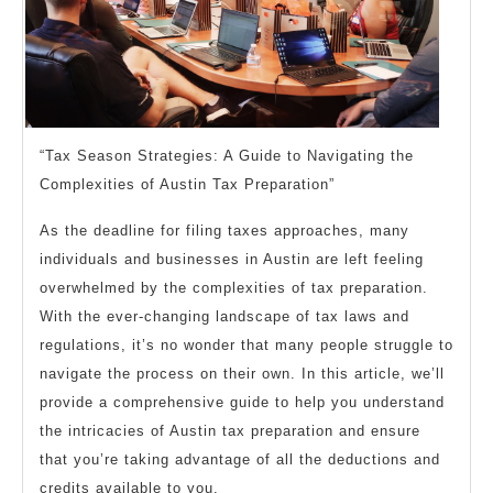
“Tax Season Strategies: A Guide to Navigating the
Complexities of Austin Tax Preparation”
As the deadline for filing taxes approaches, many
individuals and businesses in Austin are left feeling
overwhelmed by the complexities of tax preparation.
With the ever-changing landscape of tax laws and
regulations, it’s no wonder that many people struggle to
navigate the process on their own. In this article, we’ll
provide a comprehensive guide to help you understand
the intricacies of Austin tax preparation and ensure
that you’re taking advantage of all the deductions and
credits available to you.