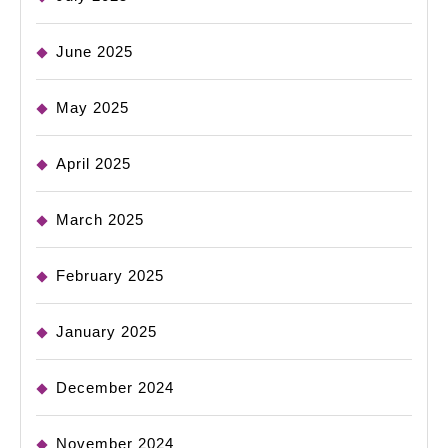
June 2025
May 2025
April 2025
March 2025
February 2025
January 2025
December 2024
November 2024