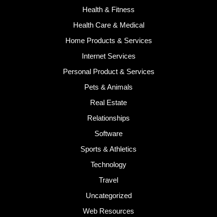
Health & Fitness
Health Care & Medical
Home Products & Services
Internet Services
Personal Product & Services
Pets & Animals
Real Estate
Relationships
Software
Sports & Athletics
Technology
Travel
Uncategorized
Web Resources