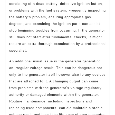
consisting of a dead battery, defective ignition button,
or problems with the fuel system. Frequently inspecting
the battery’s problem, ensuring appropriate gas
degrees, and examining the ignition parts can assist
stop beginning troubles from occurring. If the generator
still does not start after fundamental checks, it might
require an extra thorough examination by a professional
specialist.
An additional usual issue is the generator generating
an irregular voltage result. This can be dangerous not
only to the generator itself however also to any devices
that are attached to it. A changing output can come
from problems with the generator’s voltage regulatory
authority or damaged elements within the generator.
Routine maintenance, including inspections and
replacing used components, can aid maintain a stable
voltage result and boost the life-span of your generator.