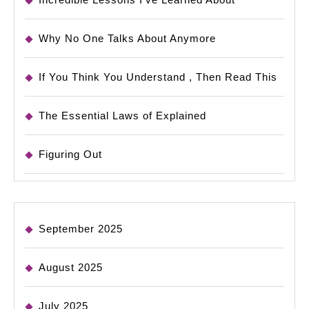
Why No One Talks About Anymore
If You Think You Understand , Then Read This
The Essential Laws of Explained
Figuring Out
September 2025
August 2025
July 2025