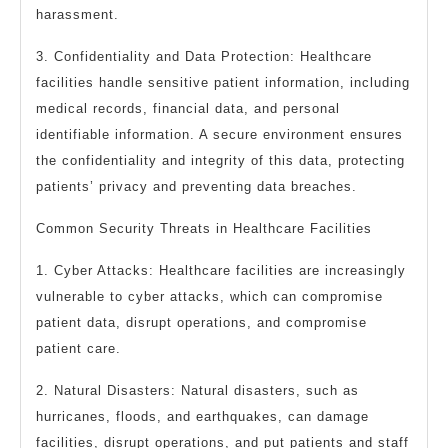
harassment.
3. Confidentiality and Data Protection: Healthcare
facilities handle sensitive patient information, including
medical records, financial data, and personal
identifiable information. A secure environment ensures
the confidentiality and integrity of this data, protecting
patients’ privacy and preventing data breaches.
Common Security Threats in Healthcare Facilities
1. Cyber Attacks: Healthcare facilities are increasingly
vulnerable to cyber attacks, which can compromise
patient data, disrupt operations, and compromise
patient care.
2. Natural Disasters: Natural disasters, such as
hurricanes, floods, and earthquakes, can damage
facilities, disrupt operations, and put patients and staff