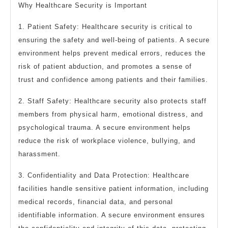
Why Healthcare Security is Important
1. Patient Safety: Healthcare security is critical to
ensuring the safety and well-being of patients. A secure
environment helps prevent medical errors, reduces the
risk of patient abduction, and promotes a sense of
trust and confidence among patients and their families.
2. Staff Safety: Healthcare security also protects staff
members from physical harm, emotional distress, and
psychological trauma. A secure environment helps
reduce the risk of workplace violence, bullying, and
harassment.
3. Confidentiality and Data Protection: Healthcare
facilities handle sensitive patient information, including
medical records, financial data, and personal
identifiable information. A secure environment ensures