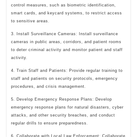
control measures, such as biometric identification,
smart cards, and keycard systems, to restrict access
to sensitive areas.
3. Install Surveillance Cameras: Install surveillance
cameras in public areas, corridors, and patient rooms
to deter criminal activity and monitor patient and staff
activity.
4. Train Staff and Patients: Provide regular training to
staff and patients on security protocols, emergency
procedures, and crisis management.
5. Develop Emergency Response Plans: Develop
emergency response plans for natural disasters, cyber
attacks, and other security breaches, and conduct
regular drills to ensure preparedness.
6. Collaborate with Local Law Enforcement: Collaborate