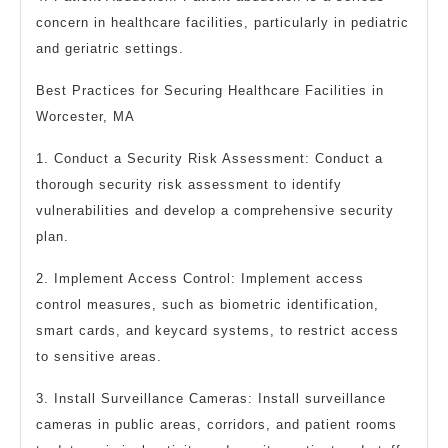
concern in healthcare facilities, particularly in pediatric
and geriatric settings.
Best Practices for Securing Healthcare Facilities in
Worcester, MA
1. Conduct a Security Risk Assessment: Conduct a
thorough security risk assessment to identify
vulnerabilities and develop a comprehensive security
plan.
2. Implement Access Control: Implement access
control measures, such as biometric identification,
smart cards, and keycard systems, to restrict access
to sensitive areas.
3. Install Surveillance Cameras: Install surveillance
cameras in public areas, corridors, and patient rooms