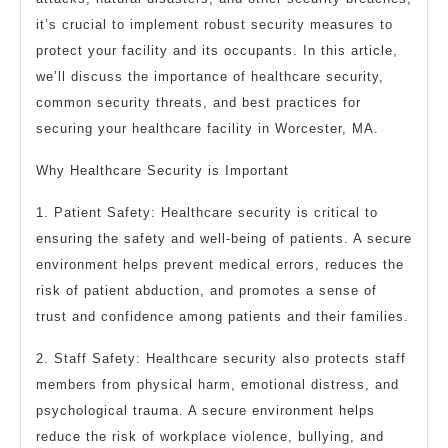
it’s crucial to implement robust security measures to
protect your facility and its occupants. In this article,
we’ll discuss the importance of healthcare security,
common security threats, and best practices for
securing your healthcare facility in Worcester, MA.
Why Healthcare Security is Important
1. Patient Safety: Healthcare security is critical to
ensuring the safety and well-being of patients. A secure
environment helps prevent medical errors, reduces the
risk of patient abduction, and promotes a sense of
trust and confidence among patients and their families.
2. Staff Safety: Healthcare security also protects staff
members from physical harm, emotional distress, and
psychological trauma. A secure environment helps
reduce the risk of workplace violence, bullying, and