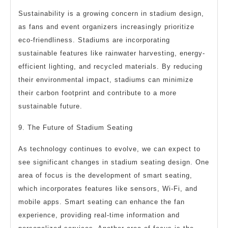
Sustainability is a growing concern in stadium design,
as fans and event organizers increasingly prioritize
eco-friendliness. Stadiums are incorporating
sustainable features like rainwater harvesting, energy-
efficient lighting, and recycled materials. By reducing
their environmental impact, stadiums can minimize
their carbon footprint and contribute to a more
sustainable future.
9. The Future of Stadium Seating
As technology continues to evolve, we can expect to
see significant changes in stadium seating design. One
area of focus is the development of smart seating,
which incorporates features like sensors, Wi-Fi, and
mobile apps. Smart seating can enhance the fan
experience, providing real-time information and