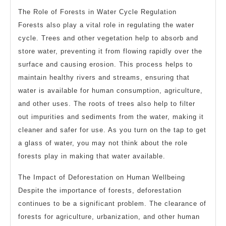
The Role of Forests in Water Cycle Regulation
Forests also play a vital role in regulating the water
cycle. Trees and other vegetation help to absorb and
store water, preventing it from flowing rapidly over the
surface and causing erosion. This process helps to
maintain healthy rivers and streams, ensuring that
water is available for human consumption, agriculture,
and other uses. The roots of trees also help to filter
out impurities and sediments from the water, making it
cleaner and safer for use. As you turn on the tap to get
a glass of water, you may not think about the role
forests play in making that water available.
The Impact of Deforestation on Human Wellbeing
Despite the importance of forests, deforestation
continues to be a significant problem. The clearance of
forests for agriculture, urbanization, and other human