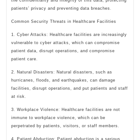
the confidentiality and integrity of this data, protecting
patients’ privacy and preventing data breaches.
Common Security Threats in Healthcare Facilities
1. Cyber Attacks: Healthcare facilities are increasingly
vulnerable to cyber attacks, which can compromise
patient data, disrupt operations, and compromise
patient care.
2. Natural Disasters: Natural disasters, such as
hurricanes, floods, and earthquakes, can damage
facilities, disrupt operations, and put patients and staff
at risk.
3. Workplace Violence: Healthcare facilities are not
immune to workplace violence, which can be
perpetrated by patients, visitors, or staff members.
4. Patient Abduction: Patient abduction is a serious