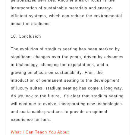
personalized services. Another area of focus is the
incorporation of sustainable materials and energy-
efficient systems, which can reduce the environmental
impact of stadiums.
10. Conclusion
The evolution of stadium seating has been marked by
significant changes over the years, driven by advances
in technology, changing fan expectations, and a
growing emphasis on sustainability. From the
introduction of permanent seating to the development
of luxury suites, stadium seating has come a long way.
As we look to the future, it’s clear that stadium seating
will continue to evolve, incorporating new technologies
and sustainable practices to provide an optimal
experience for fans.
What I Can Teach You About