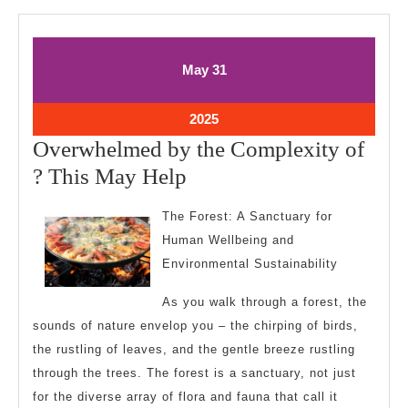
May
May
May
31
31,
31,
2025
2025
May
2025
31,
Overwhelmed by the Complexity of
2025
Overwhelmed
? This May Help
by
The Forest: A Sanctuary for
the
Human Wellbeing and
Complexity
Environmental Sustainability
of
As you walk through a forest, the
?
sounds of nature envelop you – the chirping of birds,
This
the rustling of leaves, and the gentle breeze rustling
May
through the trees. The forest is a sanctuary, not just
Help
for the diverse array of flora and fauna that call it