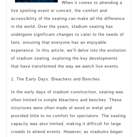
When it comes to attending a
About
live sporting event or concert, the comfort and
accessibility of the seating can make all the difference
in the world. Over the years, stadium seating has
undergone significant changes to cater to the needs of
fans, ensuring that everyone has an enjoyable
experience. In this article, we’ll delve into the evolution
of stadium seating, exploring the key developments
that have transformed the way we watch live events.
1. The Early Days: Bleachers and Benches
In the early days of stadium construction, seating was
often limited to simple bleachers and benches. These
structures were often made of wood or metal and
provided little to no comfort for spectators. The seating
capacity was also limited, making it difficult for large
crowds to attend events. However, as stadiums began