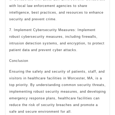
with local law enforcement agencies to share
intelligence, best practices, and resources to enhance
security and prevent crime.
7. Implement Cybersecurity Measures: Implement
robust cybersecurity measures, including firewalls,
intrusion detection systems, and encryption, to protect
patient data and prevent cyber attacks.
Conclusion
Ensuring the safety and security of patients, staff, and
visitors in healthcare facilities in Worcester, MA, is a
top priority. By understanding common security threats,
implementing robust security measures, and developing
emergency response plans, healthcare facilities can
reduce the risk of security breaches and promote a
safe and secure environment for all.