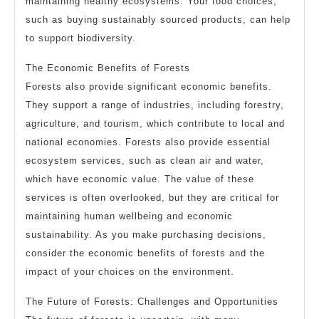
maintaining healthy ecosystems. Your food choices,
such as buying sustainably sourced products, can help
to support biodiversity.
The Economic Benefits of Forests
Forests also provide significant economic benefits.
They support a range of industries, including forestry,
agriculture, and tourism, which contribute to local and
national economies. Forests also provide essential
ecosystem services, such as clean air and water,
which have economic value. The value of these
services is often overlooked, but they are critical for
maintaining human wellbeing and economic
sustainability. As you make purchasing decisions,
consider the economic benefits of forests and the
impact of your choices on the environment.
The Future of Forests: Challenges and Opportunities