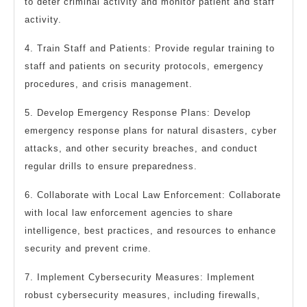
to deter criminal activity and monitor patient and staff
activity.
4. Train Staff and Patients: Provide regular training to
staff and patients on security protocols, emergency
procedures, and crisis management.
5. Develop Emergency Response Plans: Develop
emergency response plans for natural disasters, cyber
attacks, and other security breaches, and conduct
regular drills to ensure preparedness.
6. Collaborate with Local Law Enforcement: Collaborate
with local law enforcement agencies to share
intelligence, best practices, and resources to enhance
security and prevent crime.
7. Implement Cybersecurity Measures: Implement
robust cybersecurity measures, including firewalls,