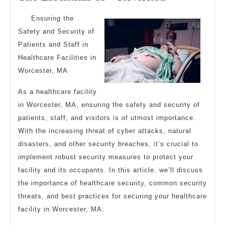
2025
Essentials
Ensuring the
of
Safety and Security of
–
Patients and Staff in
Revisited
Healthcare Facilities in
Worcester, MA
As a healthcare facility
in Worcester, MA, ensuring the safety and security of
patients, staff, and visitors is of utmost importance.
With the increasing threat of cyber attacks, natural
disasters, and other security breaches, it’s crucial to
implement robust security measures to protect your
facility and its occupants. In this article, we’ll discuss
the importance of healthcare security, common security
threats, and best practices for securing your healthcare
facility in Worcester, MA.