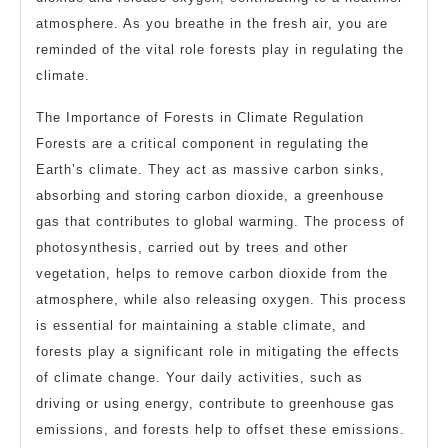
atmosphere. As you breathe in the fresh air, you are
reminded of the vital role forests play in regulating the
climate.
The Importance of Forests in Climate Regulation
Forests are a critical component in regulating the
Earth’s climate. They act as massive carbon sinks,
absorbing and storing carbon dioxide, a greenhouse
gas that contributes to global warming. The process of
photosynthesis, carried out by trees and other
vegetation, helps to remove carbon dioxide from the
atmosphere, while also releasing oxygen. This process
is essential for maintaining a stable climate, and
forests play a significant role in mitigating the effects
of climate change. Your daily activities, such as
driving or using energy, contribute to greenhouse gas
emissions, and forests help to offset these emissions.