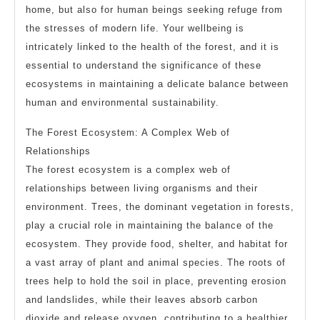
home, but also for human beings seeking refuge from
the stresses of modern life. Your wellbeing is
intricately linked to the health of the forest, and it is
essential to understand the significance of these
ecosystems in maintaining a delicate balance between
human and environmental sustainability.
The Forest Ecosystem: A Complex Web of
Relationships
The forest ecosystem is a complex web of
relationships between living organisms and their
environment. Trees, the dominant vegetation in forests,
play a crucial role in maintaining the balance of the
ecosystem. They provide food, shelter, and habitat for
a vast array of plant and animal species. The roots of
trees help to hold the soil in place, preventing erosion
and landslides, while their leaves absorb carbon
dioxide and release oxygen, contributing to a healthier