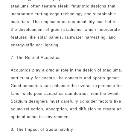
stadiums often feature sleek, futuristic designs that
incorporate cutting-edge technology and sustainable
materials. The emphasis on sustainability has led to
the development of green stadiums, which incorporate
features like solar panels, rainwater harvesting, and
energy-efficient lighting.
7. The Role of Acoustics
Acoustics play a crucial role in the design of stadiums,
particularly for events like concerts and sports games.
Good acoustics can enhance the overall experience for
fans, while poor acoustics can detract from the event.
Stadium designers must carefully consider factors like
sound reflection, absorption, and diffusion to create an
optimal acoustic environment.
8. The Impact of Sustainability