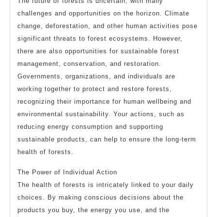
The future of forests is uncertain, with many
challenges and opportunities on the horizon. Climate
change, deforestation, and other human activities pose
significant threats to forest ecosystems. However,
there are also opportunities for sustainable forest
management, conservation, and restoration.
Governments, organizations, and individuals are
working together to protect and restore forests,
recognizing their importance for human wellbeing and
environmental sustainability. Your actions, such as
reducing energy consumption and supporting
sustainable products, can help to ensure the long-term
health of forests.
The Power of Individual Action
The health of forests is intricately linked to your daily
choices. By making conscious decisions about the
products you buy, the energy you use, and the