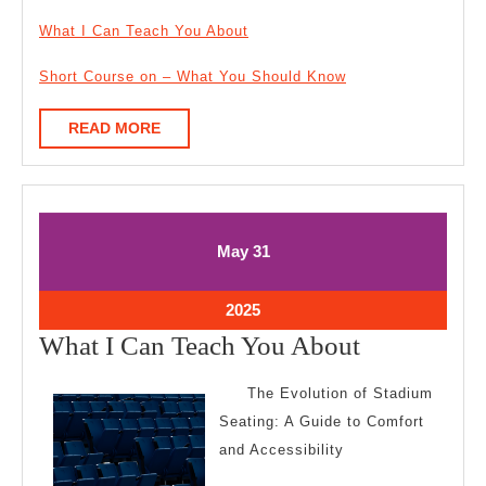
What I Can Teach You About
Short Course on – What You Should Know
READ
READ MORE
MORE
May
May
May
31
31,
31,
2025
2025
May
2025
31,
What
What I Can Teach You About
2025
I
The Evolution of Stadium
Can
Seating: A Guide to Comfort
Teach
and Accessibility
You