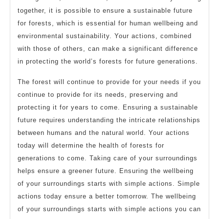
together, it is possible to ensure a sustainable future
for forests, which is essential for human wellbeing and
environmental sustainability. Your actions, combined
with those of others, can make a significant difference
in protecting the world’s forests for future generations.
The forest will continue to provide for your needs if you
continue to provide for its needs, preserving and
protecting it for years to come. Ensuring a sustainable
future requires understanding the intricate relationships
between humans and the natural world. Your actions
today will determine the health of forests for
generations to come. Taking care of your surroundings
helps ensure a greener future. Ensuring the wellbeing
of your surroundings starts with simple actions. Simple
actions today ensure a better tomorrow. The wellbeing
of your surroundings starts with simple actions you can