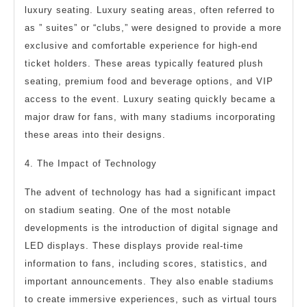
luxury seating. Luxury seating areas, often referred to
as ” suites” or “clubs,” were designed to provide a more
exclusive and comfortable experience for high-end
ticket holders. These areas typically featured plush
seating, premium food and beverage options, and VIP
access to the event. Luxury seating quickly became a
major draw for fans, with many stadiums incorporating
these areas into their designs.
4. The Impact of Technology
The advent of technology has had a significant impact
on stadium seating. One of the most notable
developments is the introduction of digital signage and
LED displays. These displays provide real-time
information to fans, including scores, statistics, and
important announcements. They also enable stadiums
to create immersive experiences, such as virtual tours