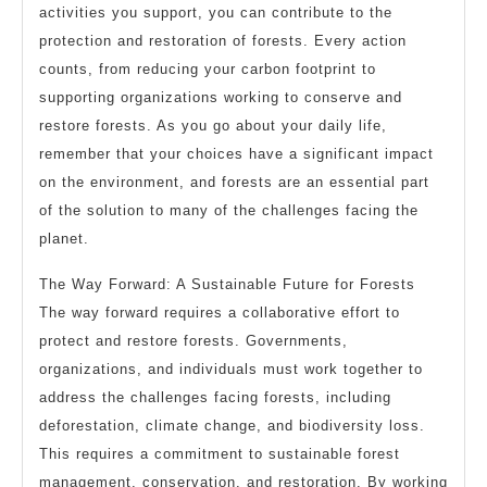
activities you support, you can contribute to the
protection and restoration of forests. Every action
counts, from reducing your carbon footprint to
supporting organizations working to conserve and
restore forests. As you go about your daily life,
remember that your choices have a significant impact
on the environment, and forests are an essential part
of the solution to many of the challenges facing the
planet.
The Way Forward: A Sustainable Future for Forests
The way forward requires a collaborative effort to
protect and restore forests. Governments,
organizations, and individuals must work together to
address the challenges facing forests, including
deforestation, climate change, and biodiversity loss.
This requires a commitment to sustainable forest
management, conservation, and restoration. By working