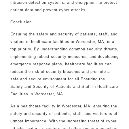
intrusion detection systems, and encryption, to protect
patient data and prevent cyber attacks.
Conclusion
Ensuring the safety and security of patients, staff, and
visitors in healthcare facilities in Worcester, MA, is a
top priority. By understanding common security threats,
implementing robust security measures, and developing
emergency response plans, healthcare facilities can
reduce the risk of security breaches and promote a
safe and secure environment for all.Ensuring the
Safety and Security of Patients and Staff in Healthcare
Facilities in Worcester, MA
As a healthcare facility in Worcester, MA, ensuring the
safety and security of patients, staff, and visitors is of
utmost importance. With the increasing threat of cyber
attacks, natural disasters, and other security breaches,