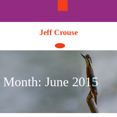
Skip
to
content
Jeff Crouse
Open
Button
Month:
June 2015