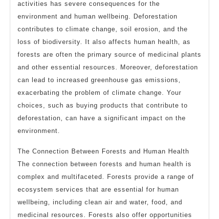
activities has severe consequences for the
environment and human wellbeing. Deforestation
contributes to climate change, soil erosion, and the
loss of biodiversity. It also affects human health, as
forests are often the primary source of medicinal plants
and other essential resources. Moreover, deforestation
can lead to increased greenhouse gas emissions,
exacerbating the problem of climate change. Your
choices, such as buying products that contribute to
deforestation, can have a significant impact on the
environment.
The Connection Between Forests and Human Health
The connection between forests and human health is
complex and multifaceted. Forests provide a range of
ecosystem services that are essential for human
wellbeing, including clean air and water, food, and
medicinal resources. Forests also offer opportunities