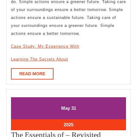
do. Simple actions ensure a greener future. Taking care
of your surroundings ensure a better tomorrow. Simple
actions ensure a sustainable future. Taking care of
your surroundings ensure a greener future. Simple
actions ensure a better tomorrow.
Case Study: My Experience With
Learning The Secrets About
READ
READ MORE
MORE
May
May
May
31
31,
31,
2025
2025
May
2025
31,
The
The Essentials of – Revisited