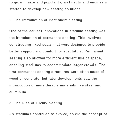
to grow in size and popularity, architects and engineers
started to develop new seating solutions.
2. The Introduction of Permanent Seating
One of the earliest innovations in stadium seating was
the introduction of permanent seating. This involved
constructing fixed seats that were designed to provide
better support and comfort for spectators. Permanent
seating also allowed for more efficient use of space,
enabling stadiums to accommodate larger crowds. The
first permanent seating structures were often made of
wood or concrete, but later developments saw the
introduction of more durable materials like steel and
aluminum.
3. The Rise of Luxury Seating
As stadiums continued to evolve, so did the concept of