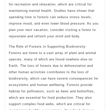
for recreation and relaxation, which are critical for
maintaining mental health. Studies have shown that
spending time in forests can reduce stress levels,
improve mood, and even lower blood pressure. As you
plan your next vacation, consider visiting a forest to
rejuvenate and refresh your mind and body.
The Role of Forests in Supporting Biodiversity
Forests are home to a vast array of plant and animal
species, many of which are found nowhere else on
Earth. The loss of forests due to deforestation and
other human activities contributes to the loss of
biodiversity, which can have severe consequences for
ecosystems and human wellbeing. Forests provide
habitat for pollinators, such as bees and butterflies,
which are essential for food production. They also
support complex food webs, which are critical for