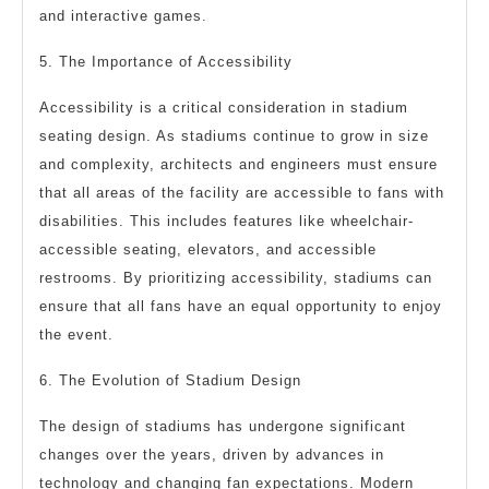
and interactive games.
5. The Importance of Accessibility
Accessibility is a critical consideration in stadium
seating design. As stadiums continue to grow in size
and complexity, architects and engineers must ensure
that all areas of the facility are accessible to fans with
disabilities. This includes features like wheelchair-
accessible seating, elevators, and accessible
restrooms. By prioritizing accessibility, stadiums can
ensure that all fans have an equal opportunity to enjoy
the event.
6. The Evolution of Stadium Design
The design of stadiums has undergone significant
changes over the years, driven by advances in
technology and changing fan expectations. Modern