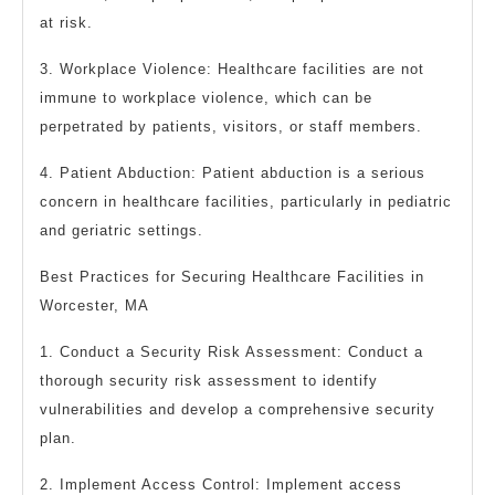
at risk.
3. Workplace Violence: Healthcare facilities are not
immune to workplace violence, which can be
perpetrated by patients, visitors, or staff members.
4. Patient Abduction: Patient abduction is a serious
concern in healthcare facilities, particularly in pediatric
and geriatric settings.
Best Practices for Securing Healthcare Facilities in
Worcester, MA
1. Conduct a Security Risk Assessment: Conduct a
thorough security risk assessment to identify
vulnerabilities and develop a comprehensive security
plan.
2. Implement Access Control: Implement access