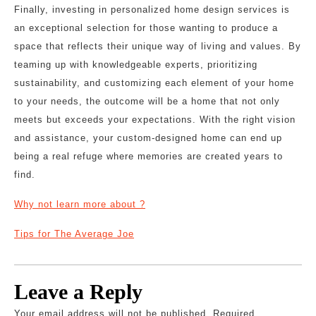
Finally, investing in personalized home design services is
an exceptional selection for those wanting to produce a
space that reflects their unique way of living and values. By
teaming up with knowledgeable experts, prioritizing
sustainability, and customizing each element of your home
to your needs, the outcome will be a home that not only
meets but exceeds your expectations. With the right vision
and assistance, your custom-designed home can end up
being a real refuge where memories are created years to
find.
Why not learn more about ?
Tips for The Average Joe
Leave a Reply
Your email address will not be published.
Required