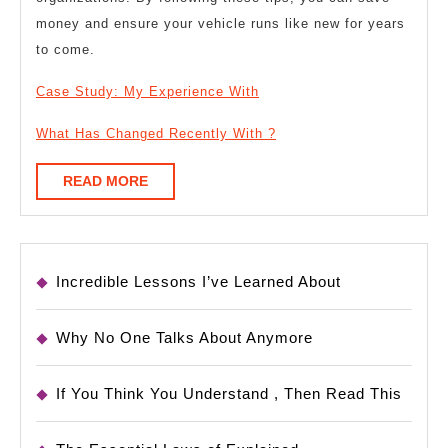
money and ensure your vehicle runs like new for years
to come.
Case Study: My Experience With
What Has Changed Recently With ?
READ
READ MORE
MORE
Incredible Lessons I’ve Learned About
Why No One Talks About Anymore
If You Think You Understand , Then Read This