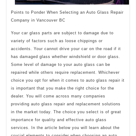
Points to Ponder When Selecting an Auto Glass Repair
Company in Vancouver BC
Your car glass parts are subject to damage due to
variety of factors such as loose chippings or
accidents. Your cannot drive your car on the road if it
has damaged glass whether windshield or door glass.
Some level of damage to your auto glass can be
repaired while others require replacement. Whichever
choice you opt for when it comes to auto glass repair it
is important that you make the right choice for the
dealer. You will come across many companies
providing auto glass repair and replacement solutions
in the market today. The choice you select is of great
importance for quality and effective auto glass
services. In the article below you will learn about the
crucial elements to consider when choosing an auto