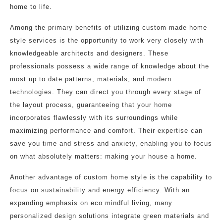
home to life.
Among the primary benefits of utilizing custom-made home
style services is the opportunity to work very closely with
knowledgeable architects and designers. These
professionals possess a wide range of knowledge about the
most up to date patterns, materials, and modern
technologies. They can direct you through every stage of
the layout process, guaranteeing that your home
incorporates flawlessly with its surroundings while
maximizing performance and comfort. Their expertise can
save you time and stress and anxiety, enabling you to focus
on what absolutely matters: making your house a home.
Another advantage of custom home style is the capability to
focus on sustainability and energy efficiency. With an
expanding emphasis on eco mindful living, many
personalized design solutions integrate green materials and