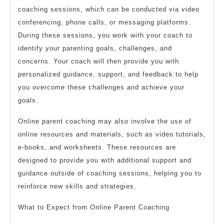
coaching sessions, which can be conducted via video
conferencing, phone calls, or messaging platforms.
During these sessions, you work with your coach to
identify your parenting goals, challenges, and
concerns. Your coach will then provide you with
personalized guidance, support, and feedback to help
you overcome these challenges and achieve your
goals.
Online parent coaching may also involve the use of
online resources and materials, such as video tutorials,
e-books, and worksheets. These resources are
designed to provide you with additional support and
guidance outside of coaching sessions, helping you to
reinforce new skills and strategies.
What to Expect from Online Parent Coaching