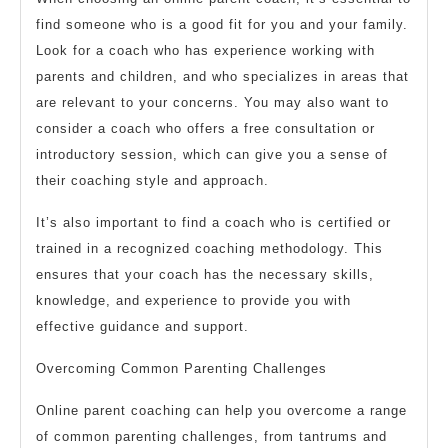
find someone who is a good fit for you and your family.
Look for a coach who has experience working with
parents and children, and who specializes in areas that
are relevant to your concerns. You may also want to
consider a coach who offers a free consultation or
introductory session, which can give you a sense of
their coaching style and approach.
It’s also important to find a coach who is certified or
trained in a recognized coaching methodology. This
ensures that your coach has the necessary skills,
knowledge, and experience to provide you with
effective guidance and support.
Overcoming Common Parenting Challenges
Online parent coaching can help you overcome a range
of common parenting challenges, from tantrums and