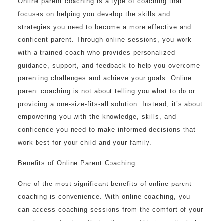
Online parent coaching is a type of coaching that
focuses on helping you develop the skills and
strategies you need to become a more effective and
confident parent. Through online sessions, you work
with a trained coach who provides personalized
guidance, support, and feedback to help you overcome
parenting challenges and achieve your goals. Online
parent coaching is not about telling you what to do or
providing a one-size-fits-all solution. Instead, it’s about
empowering you with the knowledge, skills, and
confidence you need to make informed decisions that
work best for your child and your family.
Benefits of Online Parent Coaching
One of the most significant benefits of online parent
coaching is convenience. With online coaching, you
can access coaching sessions from the comfort of your