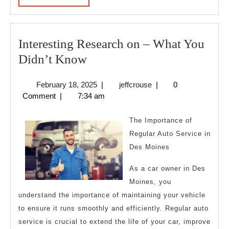
MORE
Interesting Research on – What You
Interesting
Didn’t Know
Research
February
jeffcrouse
February 18, 2025
|
jeffcrouse
|
0
on
18,
Comment
|
7:34 am
–
2025
What
The Importance of
You
Regular Auto Service in
Des Moines
Didn’t
Know
As a car owner in Des
Moines, you
understand the importance of maintaining your vehicle
to ensure it runs smoothly and efficiently. Regular auto
service is crucial to extend the life of your car, improve