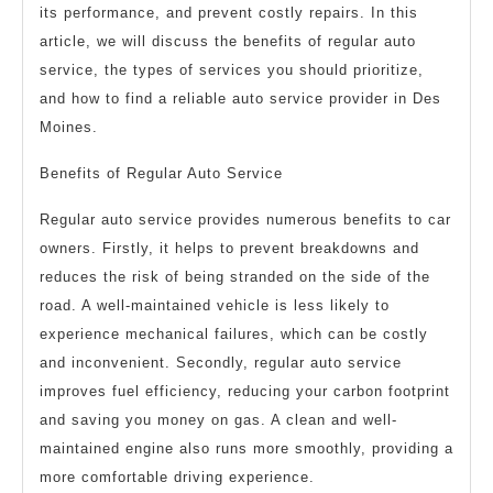
its performance, and prevent costly repairs. In this
article, we will discuss the benefits of regular auto
service, the types of services you should prioritize,
and how to find a reliable auto service provider in Des
Moines.
Benefits of Regular Auto Service
Regular auto service provides numerous benefits to car
owners. Firstly, it helps to prevent breakdowns and
reduces the risk of being stranded on the side of the
road. A well-maintained vehicle is less likely to
experience mechanical failures, which can be costly
and inconvenient. Secondly, regular auto service
improves fuel efficiency, reducing your carbon footprint
and saving you money on gas. A clean and well-
maintained engine also runs more smoothly, providing a
more comfortable driving experience.