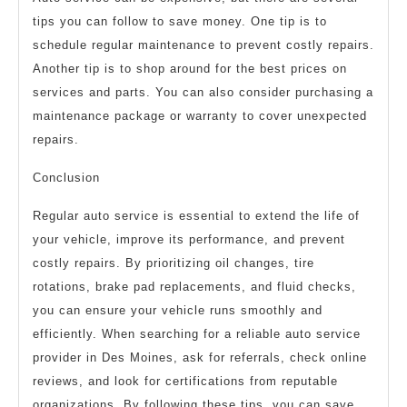
tips you can follow to save money. One tip is to
schedule regular maintenance to prevent costly repairs.
Another tip is to shop around for the best prices on
services and parts. You can also consider purchasing a
maintenance package or warranty to cover unexpected
repairs.
Conclusion
Regular auto service is essential to extend the life of
your vehicle, improve its performance, and prevent
costly repairs. By prioritizing oil changes, tire
rotations, brake pad replacements, and fluid checks,
you can ensure your vehicle runs smoothly and
efficiently. When searching for a reliable auto service
provider in Des Moines, ask for referrals, check online
reviews, and look for certifications from reputable
organizations. By following these tips, you can save