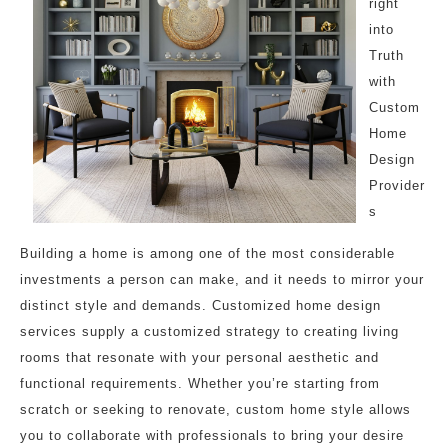
right
into
Truth
with
Custom
Home
Design
Provider
s
Building a home is among one of the most considerable
investments a person can make, and it needs to mirror your
distinct style and demands. Customized home design
services supply a customized strategy to creating living
rooms that resonate with your personal aesthetic and
functional requirements. Whether you’re starting from
scratch or seeking to renovate, custom home style allows
you to collaborate with professionals to bring your desire