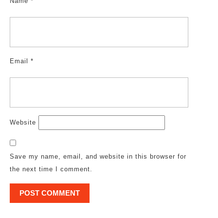
Name
*
Email
*
Website
Save my name, email, and website in this browser for
the next time I comment.
Post