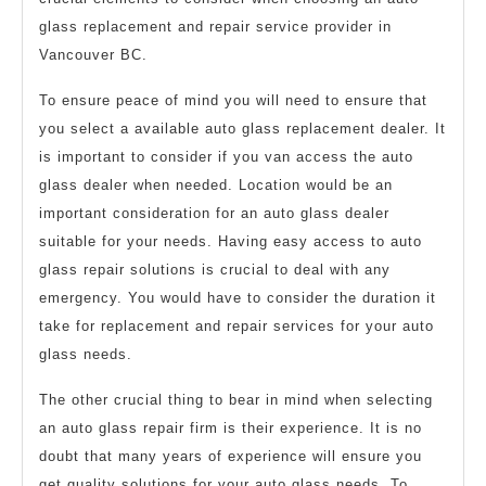
glass replacement and repair service provider in
Vancouver BC.
To ensure peace of mind you will need to ensure that
you select a available auto glass replacement dealer. It
is important to consider if you van access the auto
glass dealer when needed. Location would be an
important consideration for an auto glass dealer
suitable for your needs. Having easy access to auto
glass repair solutions is crucial to deal with any
emergency. You would have to consider the duration it
take for replacement and repair services for your auto
glass needs.
The other crucial thing to bear in mind when selecting
an auto glass repair firm is their experience. It is no
doubt that many years of experience will ensure you
get quality solutions for your auto glass needs. To