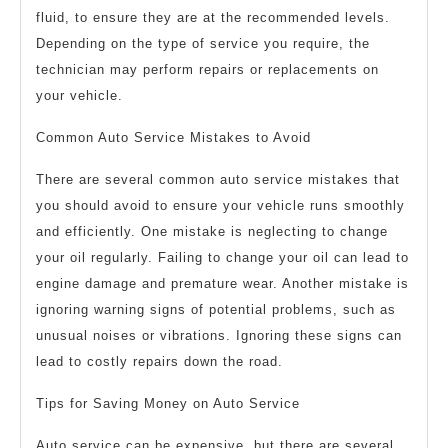
fluid, to ensure they are at the recommended levels.
Depending on the type of service you require, the
technician may perform repairs or replacements on
your vehicle.
Common Auto Service Mistakes to Avoid
There are several common auto service mistakes that
you should avoid to ensure your vehicle runs smoothly
and efficiently. One mistake is neglecting to change
your oil regularly. Failing to change your oil can lead to
engine damage and premature wear. Another mistake is
ignoring warning signs of potential problems, such as
unusual noises or vibrations. Ignoring these signs can
lead to costly repairs down the road.
Tips for Saving Money on Auto Service
Auto service can be expensive, but there are several