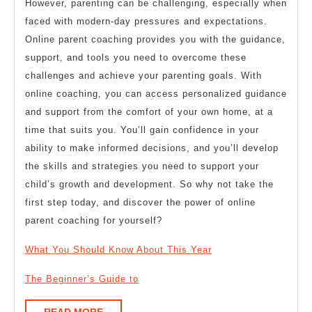
However, parenting can be challenging, especially when
faced with modern-day pressures and expectations.
Online parent coaching provides you with the guidance,
support, and tools you need to overcome these
challenges and achieve your parenting goals. With
online coaching, you can access personalized guidance
and support from the comfort of your own home, at a
time that suits you. You’ll gain confidence in your
ability to make informed decisions, and you’ll develop
the skills and strategies you need to support your
child’s growth and development. So why not take the
first step today, and discover the power of online
parent coaching for yourself?
What You Should Know About This Year
The Beginner’s Guide to
READ