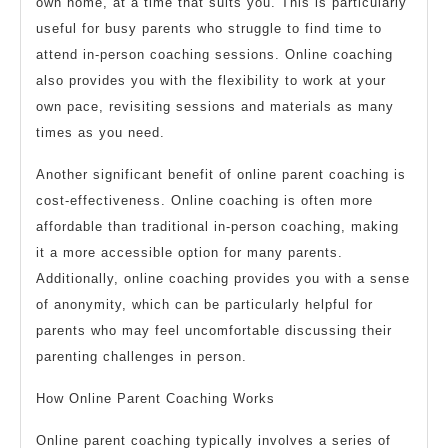
own home, at a time that suits you. This is particularly
useful for busy parents who struggle to find time to
attend in-person coaching sessions. Online coaching
also provides you with the flexibility to work at your
own pace, revisiting sessions and materials as many
times as you need.
Another significant benefit of online parent coaching is
cost-effectiveness. Online coaching is often more
affordable than traditional in-person coaching, making
it a more accessible option for many parents.
Additionally, online coaching provides you with a sense
of anonymity, which can be particularly helpful for
parents who may feel uncomfortable discussing their
parenting challenges in person.
How Online Parent Coaching Works
Online parent coaching typically involves a series of