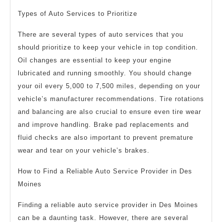
Types of Auto Services to Prioritize
There are several types of auto services that you
should prioritize to keep your vehicle in top condition.
Oil changes are essential to keep your engine
lubricated and running smoothly. You should change
your oil every 5,000 to 7,500 miles, depending on your
vehicle’s manufacturer recommendations. Tire rotations
and balancing are also crucial to ensure even tire wear
and improve handling. Brake pad replacements and
fluid checks are also important to prevent premature
wear and tear on your vehicle’s brakes.
How to Find a Reliable Auto Service Provider in Des
Moines
Finding a reliable auto service provider in Des Moines
can be a daunting task. However, there are several