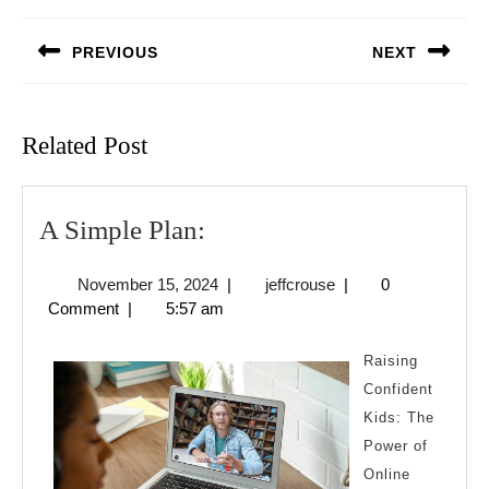
navigation
PREVIOUS
NEXT
Previous
Next
post:
post:
Related Post
A
A Simple Plan:
Simple
November
jeffcrouse
November 15, 2024
|
jeffcrouse
|
0
Plan:
15,
Comment
|
5:57 am
2024
Raising
Confident
Kids: The
Power of
Online