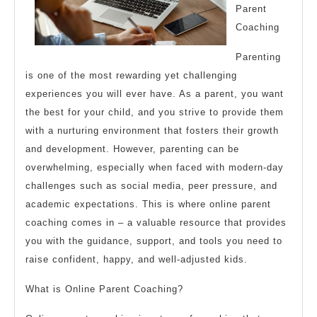
Parent
Coaching
Parenting
is one of the most rewarding yet challenging
experiences you will ever have. As a parent, you want
the best for your child, and you strive to provide them
with a nurturing environment that fosters their growth
and development. However, parenting can be
overwhelming, especially when faced with modern-day
challenges such as social media, peer pressure, and
academic expectations. This is where online parent
coaching comes in – a valuable resource that provides
you with the guidance, support, and tools you need to
raise confident, happy, and well-adjusted kids.
What is Online Parent Coaching?