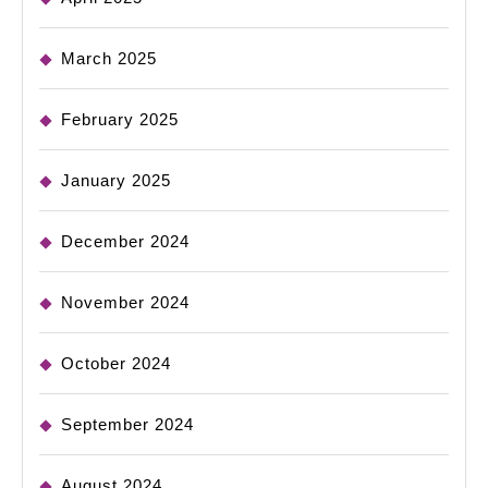
March 2025
February 2025
January 2025
December 2024
November 2024
October 2024
September 2024
August 2024