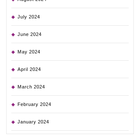
July 2024
June 2024
May 2024
April 2024
March 2024
February 2024
January 2024