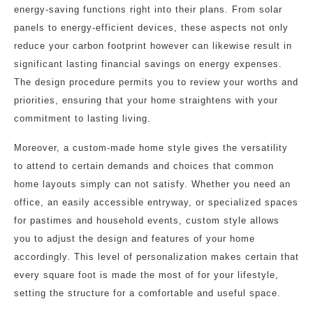
energy-saving functions right into their plans. From solar
panels to energy-efficient devices, these aspects not only
reduce your carbon footprint however can likewise result in
significant lasting financial savings on energy expenses.
The design procedure permits you to review your worths and
priorities, ensuring that your home straightens with your
commitment to lasting living.
Moreover, a custom-made home style gives the versatility
to attend to certain demands and choices that common
home layouts simply can not satisfy. Whether you need an
office, an easily accessible entryway, or specialized spaces
for pastimes and household events, custom style allows
you to adjust the design and features of your home
accordingly. This level of personalization makes certain that
every square foot is made the most of for your lifestyle,
setting the structure for a comfortable and useful space.