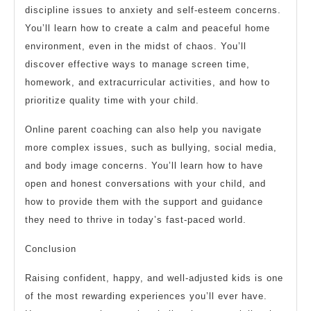
discipline issues to anxiety and self-esteem concerns.
You’ll learn how to create a calm and peaceful home
environment, even in the midst of chaos. You’ll
discover effective ways to manage screen time,
homework, and extracurricular activities, and how to
prioritize quality time with your child.
Online parent coaching can also help you navigate
more complex issues, such as bullying, social media,
and body image concerns. You’ll learn how to have
open and honest conversations with your child, and
how to provide them with the support and guidance
they need to thrive in today’s fast-paced world.
Conclusion
Raising confident, happy, and well-adjusted kids is one
of the most rewarding experiences you’ll ever have.