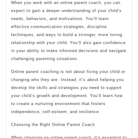
When you work with an online parent coach, you can
expect to gain a deeper understanding of your child’s
needs, behaviors, and motivations. You’ll learn
effective communication strategies, discipline
techniques, and ways to build a stronger, more loving
relationship with your child. You’ll also gain confidence
in your ability to make informed decisions and navigate
challenging parenting situations.
Online parent coaching is not about fixing your child or
changing who they are. Instead, it’s about helping you
develop the skills and strategies you need to support
your child’s growth and development. You’ll learn how
to create a nurturing environment that fosters
independence, self-esteem, and resilience.
Choosing the Right Online Parent Coach
When choosing an online parent coach, it’s essential to