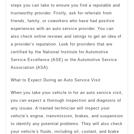
steps you can take to ensure you find a reputable and
trustworthy provider. Firstly, ask for referrals from
friends, family, or coworkers who have had positive
experiences with an auto service provider. You can
also check online reviews and ratings to get an idea of
a provider’s reputation. Look for providers that are
certified by the National Institute for Automotive
Service Excellence (ASE) or the Automotive Service
Association (ASA).
What to Expect During an Auto Service Visit
When you take your vehicle in for an auto service visit,
you can expect a thorough inspection and diagnosis of
any issues. A trained technician will inspect your
vehicle’s engine, transmission, brakes, and suspension
to identify any potential problems. They will also check
your vehicle’s fluids, including oil, coolant, and brake