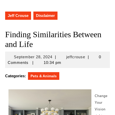
Jeff Crouse
Disclaimer
Finding Similarities Between
and Life
September
jeffcrouse
September 28, 2024
|
jeffcrouse
|
0
28,
Comments
|
10:34 pm
2024
Categories:
Pets & Animals
Change
Your
Vision