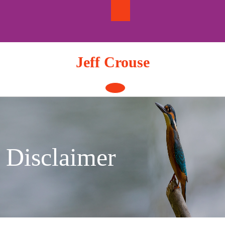
Skip
to
content
Jeff Crouse
Open
Button
Disclaimer