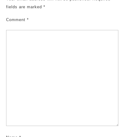
fields are marked
*
Comment
*