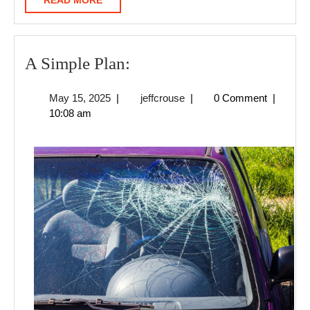
READ MORE
MORE
A
A Simple Plan:
Simple
May
jeffcrouse
May 15, 2025
|
jeffcrouse
|
0 Comment
|
Plan:
15,
10:08 am
2025