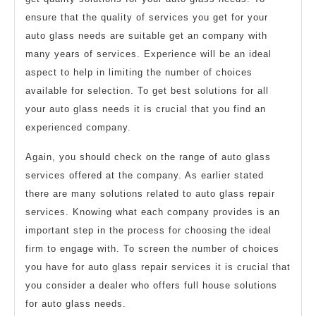
ensure that the quality of services you get for your
auto glass needs are suitable get an company with
many years of services. Experience will be an ideal
aspect to help in limiting the number of choices
available for selection. To get best solutions for all
your auto glass needs it is crucial that you find an
experienced company.
Again, you should check on the range of auto glass
services offered at the company. As earlier stated
there are many solutions related to auto glass repair
services. Knowing what each company provides is an
important step in the process for choosing the ideal
firm to engage with. To screen the number of choices
you have for auto glass repair services it is crucial that
you consider a dealer who offers full house solutions
for auto glass needs.