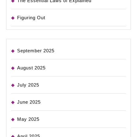
The Essential Laws of Explained
Figuring Out
September 2025
August 2025
July 2025
June 2025
May 2025
April 2025