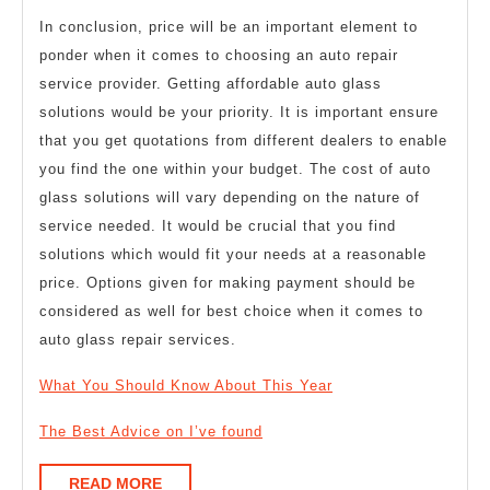
In conclusion, price will be an important element to
ponder when it comes to choosing an auto repair
service provider. Getting affordable auto glass
solutions would be your priority. It is important ensure
that you get quotations from different dealers to enable
you find the one within your budget. The cost of auto
glass solutions will vary depending on the nature of
service needed. It would be crucial that you find
solutions which would fit your needs at a reasonable
price. Options given for making payment should be
considered as well for best choice when it comes to
auto glass repair services.
What You Should Know About This Year
The Best Advice on I’ve found
READ
READ MORE