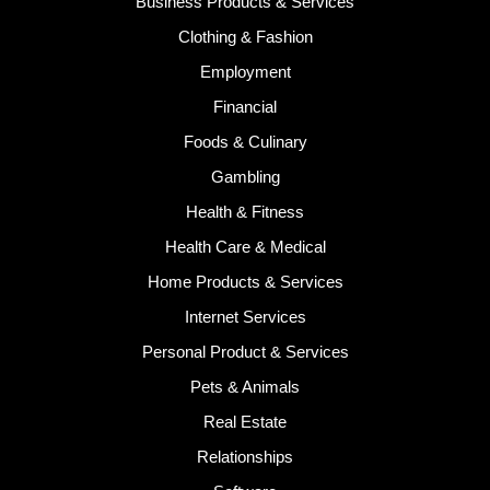
Business Products & Services
Clothing & Fashion
Employment
Financial
Foods & Culinary
Gambling
Health & Fitness
Health Care & Medical
Home Products & Services
Internet Services
Personal Product & Services
Pets & Animals
Real Estate
Relationships