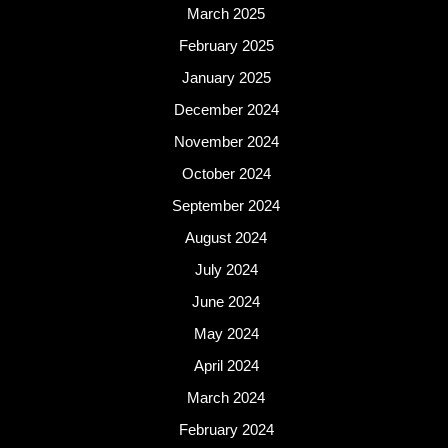
March 2025
February 2025
January 2025
December 2024
November 2024
October 2024
September 2024
August 2024
July 2024
June 2024
May 2024
April 2024
March 2024
February 2024