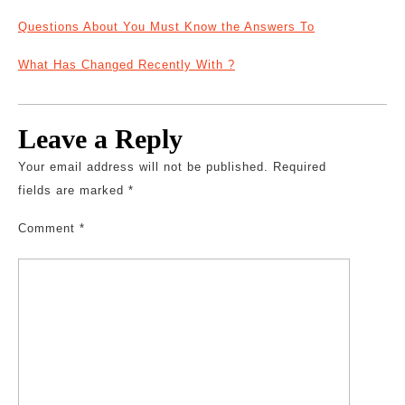
Questions About You Must Know the Answers To
What Has Changed Recently With ?
Leave a Reply
Your email address will not be published.
Required
fields are marked
*
Comment
*