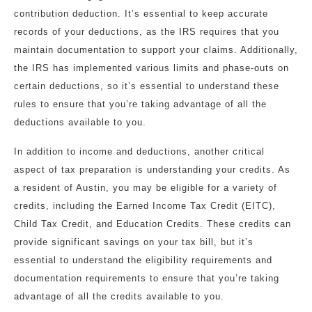
contribution deduction. It’s essential to keep accurate
records of your deductions, as the IRS requires that you
maintain documentation to support your claims. Additionally,
the IRS has implemented various limits and phase-outs on
certain deductions, so it’s essential to understand these
rules to ensure that you’re taking advantage of all the
deductions available to you.
In addition to income and deductions, another critical
aspect of tax preparation is understanding your credits. As
a resident of Austin, you may be eligible for a variety of
credits, including the Earned Income Tax Credit (EITC),
Child Tax Credit, and Education Credits. These credits can
provide significant savings on your tax bill, but it’s
essential to understand the eligibility requirements and
documentation requirements to ensure that you’re taking
advantage of all the credits available to you.