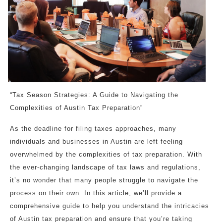
“Tax Season Strategies: A Guide to Navigating the
Complexities of Austin Tax Preparation”
As the deadline for filing taxes approaches, many
individuals and businesses in Austin are left feeling
overwhelmed by the complexities of tax preparation. With
the ever-changing landscape of tax laws and regulations,
it’s no wonder that many people struggle to navigate the
process on their own. In this article, we’ll provide a
comprehensive guide to help you understand the intricacies
of Austin tax preparation and ensure that you’re taking