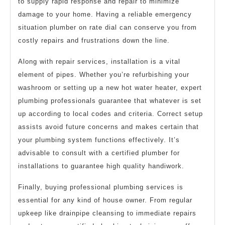
to supply rapid response and repair to minimize
damage to your home. Having a reliable emergency
situation plumber on rate dial can conserve you from
costly repairs and frustrations down the line.
Along with repair services, installation is a vital
element of pipes. Whether you’re refurbishing your
washroom or setting up a new hot water heater, expert
plumbing professionals guarantee that whatever is set
up according to local codes and criteria. Correct setup
assists avoid future concerns and makes certain that
your plumbing system functions effectively. It’s
advisable to consult with a certified plumber for
installations to guarantee high quality handiwork.
Finally, buying professional plumbing services is
essential for any kind of house owner. From regular
upkeep like drainpipe cleansing to immediate repairs