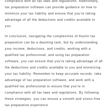
compliance with all tax laws and regulations. Additionally,
tax preparation software can provide guidance on how to
minimize your tax liability and ensure that you’re taking
advantage of all the deductions and credits available to
you.
In conclusion, navigating the complexities of Austin tax
preparation can be a daunting task, but by understanding
your income, deductions, and credits, working with a
qualified tax professional, and using tax preparation
software, you can ensure that you’re taking advantage of all
the deductions and credits available to you and minimizing
your tax liability. Remember to keep accurate records, take
advantage of tax preparation software, and work with a
qualified tax professional to ensure that you’re in
compliance with all tax laws and regulations. By following
these strategies, you can ensure a smooth and stress-free
tax preparation experience.