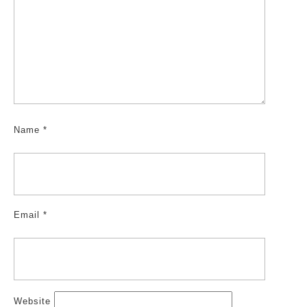
Name
*
Email
*
Website