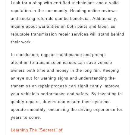
Look for a shop with certified technicians and a solid
reputation in the community. Reading online reviews
and seeking referrals can be beneficial. Additionally,
inquire about warranties on both parts and labor, as
reputable transmission repair services will stand behind
their work.
In conclusion, regular maintenance and prompt
attention to transmission issues can save vehicle
owners both time and money in the long run. Keeping
an eye out for warning signs and understanding the
transmission repair process can significantly improve
your vehicle’s performance and safety. By investing in
quality repairs, drivers can ensure their systems
operate smoothly, enhancing the driving experience for
years to come.
Learning The “Secrets” of