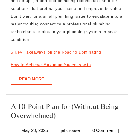
and setups, a certified plumbing technician can offer
solutions that protect your home and improve its value.
Don’t wait for a small plumbing issue to escalate into a
major trouble; connect to a professional plumbing
technician to maintain your plumbing system in peak
condition.
5 Key Takeaways on the Road to Dominating
How to Achieve Maximum Success with
READ
READ MORE
MORE
A 10-Point Plan for (Without Being
A
Overwhelmed)
10-
May
jeffcrouse
May 29, 2025
|
jeffcrouse
|
0 Comment
|
Point