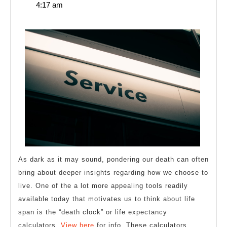
29,
4:17 am
Plan
2025
for
(Without
Being
Overwhelmed)
As dark as it may sound, pondering our death can often
bring about deeper insights regarding how we choose to
live. One of the a lot more appealing tools readily
available today that motivates us to think about life
span is the “death clock” or life expectancy
calculators.
View here
for info. These calculators