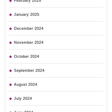
February 2025
January 2025
December 2024
November 2024
October 2024
September 2024
August 2024
July 2024