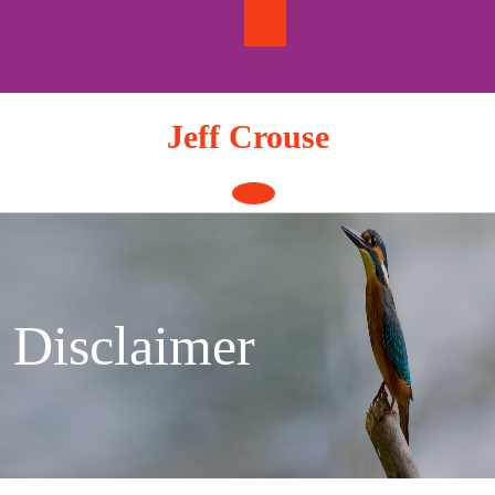
Skip
to
content
Jeff Crouse
Open
Button
Disclaimer