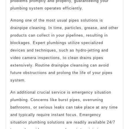
problems promptly and properly, guaranteeing your
plumbing system operates efficiently.
Among one of the most usual pipes solutions is
drainpipe cleaning. In time, particles, grease, and other
products can collect in your pipelines, resulting in
blockages. Expert plumbings utilize specialized
devices and techniques, such as hydro-jetting and
video camera inspections, to clean drains pipes
extensively. Routine drainpipe cleansing can avoid
future obstructions and prolong the life of your pipes
system.
An additional crucial service is emergency situation
plumbing. Concerns like burst pipes, overruning
bathrooms, or serious leaks can take place at any time
and typically require instant focus. Emergency
situation plumbing solutions are readily available 24/7