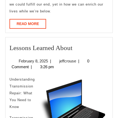
we could fulfill our end, yet in how we can enrich our
lives while we’re below.
READ
READ MORE
MORE
Lessons
Lessons Learned About
Learned
February
jeffcrouse
February 8, 2025
|
jeffcrouse
|
0
About
8,
Comment
|
3:26 pm
2025
Understanding
Transmission
Repair: What
You Need to
Know
Transmission