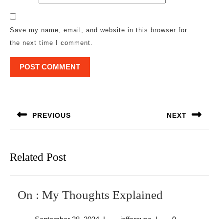
Save my name, email, and website in this browser for
the next time I comment.
Post
navigation
PREVIOUS
NEXT
Previous
Next
post:
post:
Related Post
On
On : My Thoughts Explained
:
September
jeffcrouse