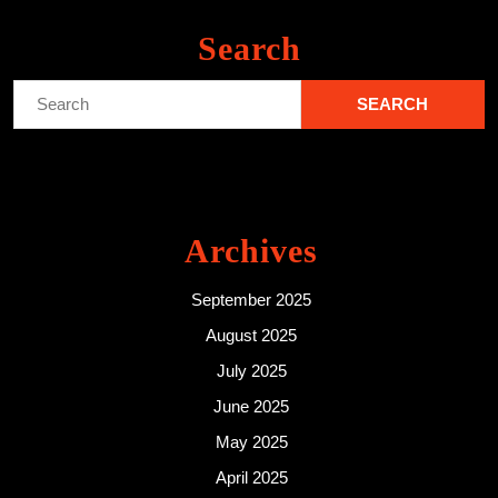
Search
Search
for:
Archives
September 2025
August 2025
July 2025
June 2025
May 2025
April 2025