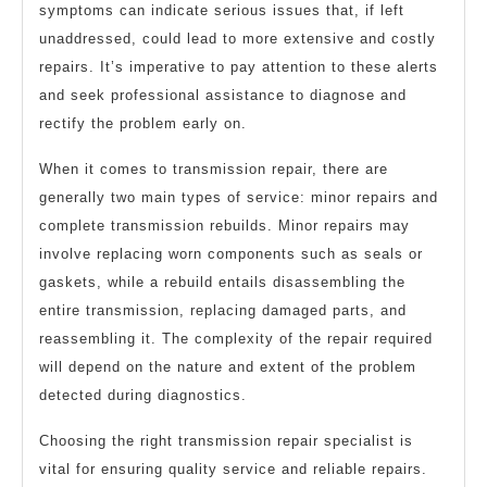
symptoms can indicate serious issues that, if left
unaddressed, could lead to more extensive and costly
repairs. It’s imperative to pay attention to these alerts
and seek professional assistance to diagnose and
rectify the problem early on.
When it comes to transmission repair, there are
generally two main types of service: minor repairs and
complete transmission rebuilds. Minor repairs may
involve replacing worn components such as seals or
gaskets, while a rebuild entails disassembling the
entire transmission, replacing damaged parts, and
reassembling it. The complexity of the repair required
will depend on the nature and extent of the problem
detected during diagnostics.
Choosing the right transmission repair specialist is
vital for ensuring quality service and reliable repairs.