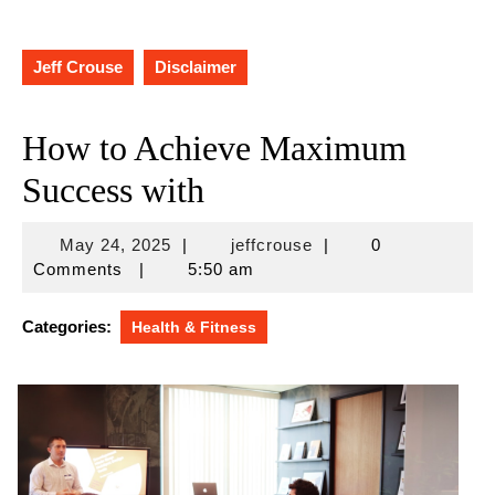
Jeff Crouse
Disclaimer
How to Achieve Maximum
Success with
May
jeffcrouse
May 24, 2025
|
jeffcrouse
|
0
24,
Comments
|
5:50 am
2025
Categories:
Health & Fitness