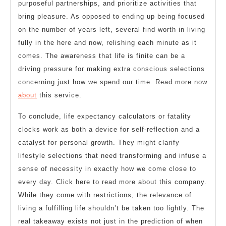
purposeful partnerships, and prioritize activities that
bring pleasure. As opposed to ending up being focused
on the number of years left, several find worth in living
fully in the here and now, relishing each minute as it
comes. The awareness that life is finite can be a
driving pressure for making extra conscious selections
concerning just how we spend our time. Read more now
about
this service.
To conclude, life expectancy calculators or fatality
clocks work as both a device for self-reflection and a
catalyst for personal growth. They might clarify
lifestyle selections that need transforming and infuse a
sense of necessity in exactly how we come close to
every day. Click here to read more about this company.
While they come with restrictions, the relevance of
living a fulfilling life shouldn’t be taken too lightly. The
real takeaway exists not just in the prediction of when