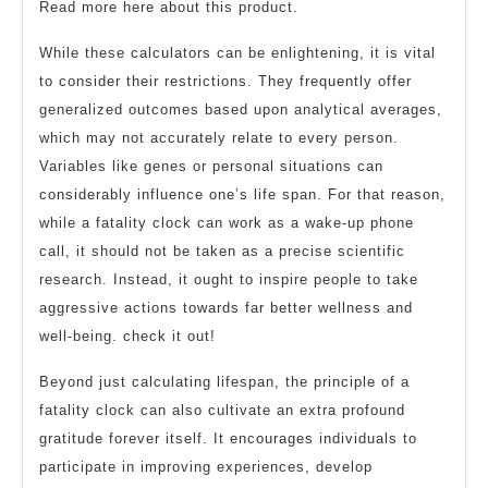
Read more here about this product.
While these calculators can be enlightening, it is vital
to consider their restrictions. They frequently offer
generalized outcomes based upon analytical averages,
which may not accurately relate to every person.
Variables like genes or personal situations can
considerably influence one’s life span. For that reason,
while a fatality clock can work as a wake-up phone
call, it should not be taken as a precise scientific
research. Instead, it ought to inspire people to take
aggressive actions towards far better wellness and
well-being. check it out!
Beyond just calculating lifespan, the principle of a
fatality clock can also cultivate an extra profound
gratitude forever itself. It encourages individuals to
participate in improving experiences, develop