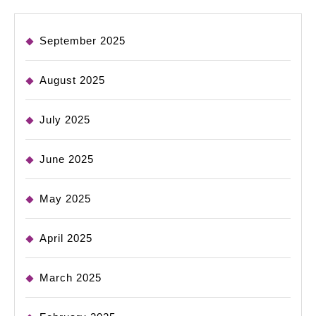
September 2025
August 2025
July 2025
June 2025
May 2025
April 2025
March 2025