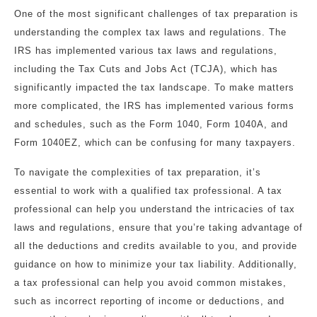
One of the most significant challenges of tax preparation is
understanding the complex tax laws and regulations. The
IRS has implemented various tax laws and regulations,
including the Tax Cuts and Jobs Act (TCJA), which has
significantly impacted the tax landscape. To make matters
more complicated, the IRS has implemented various forms
and schedules, such as the Form 1040, Form 1040A, and
Form 1040EZ, which can be confusing for many taxpayers.
To navigate the complexities of tax preparation, it’s
essential to work with a qualified tax professional. A tax
professional can help you understand the intricacies of tax
laws and regulations, ensure that you’re taking advantage of
all the deductions and credits available to you, and provide
guidance on how to minimize your tax liability. Additionally,
a tax professional can help you avoid common mistakes,
such as incorrect reporting of income or deductions, and