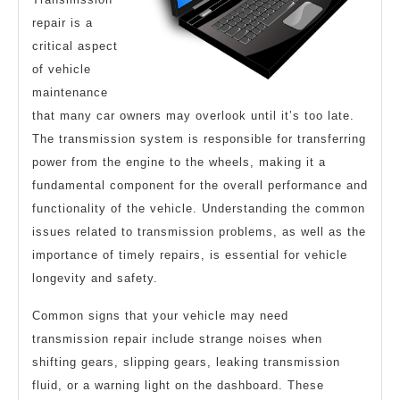
repair is a
critical aspect
of vehicle
maintenance
that many car owners may overlook until it’s too late.
The transmission system is responsible for transferring
power from the engine to the wheels, making it a
fundamental component for the overall performance and
functionality of the vehicle. Understanding the common
issues related to transmission problems, as well as the
importance of timely repairs, is essential for vehicle
longevity and safety.
Common signs that your vehicle may need
transmission repair include strange noises when
shifting gears, slipping gears, leaking transmission
fluid, or a warning light on the dashboard. These