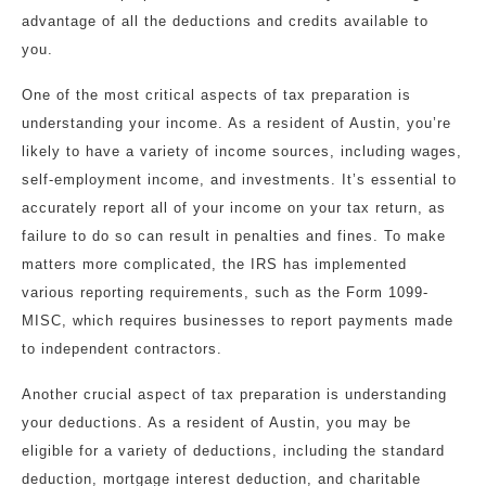
advantage of all the deductions and credits available to
you.
One of the most critical aspects of tax preparation is
understanding your income. As a resident of Austin, you’re
likely to have a variety of income sources, including wages,
self-employment income, and investments. It’s essential to
accurately report all of your income on your tax return, as
failure to do so can result in penalties and fines. To make
matters more complicated, the IRS has implemented
various reporting requirements, such as the Form 1099-
MISC, which requires businesses to report payments made
to independent contractors.
Another crucial aspect of tax preparation is understanding
your deductions. As a resident of Austin, you may be
eligible for a variety of deductions, including the standard
deduction, mortgage interest deduction, and charitable