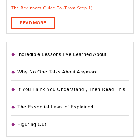
The Beginners Guide To (From Step 1)
READ
READ MORE
MORE
Incredible Lessons I’ve Learned About
Why No One Talks About Anymore
If You Think You Understand , Then Read This
The Essential Laws of Explained
Figuring Out