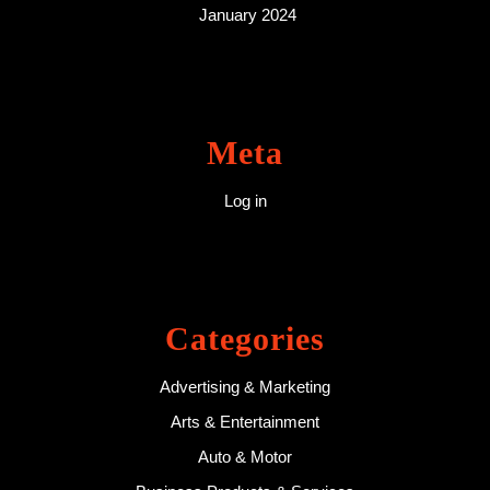
January 2024
Meta
Log in
Categories
Advertising & Marketing
Arts & Entertainment
Auto & Motor