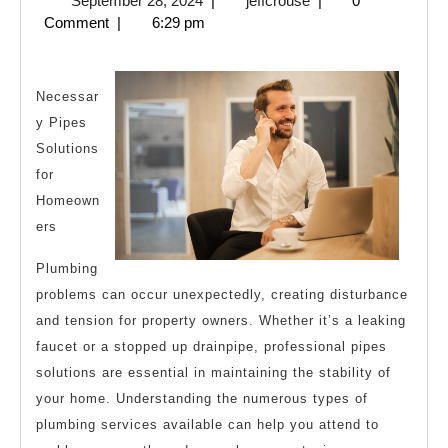
September 28, 2024
|
jeffcrouse
|
0
My
28,
Comment
|
6:29 pm
Thoughts
2024
Explained
Necessar
y Pipes
Solutions
for
Homeown
ers
Plumbing
problems can occur unexpectedly, creating disturbance
and tension for property owners. Whether it’s a leaking
faucet or a stopped up drainpipe, professional pipes
solutions are essential in maintaining the stability of
your home. Understanding the numerous types of
plumbing services available can help you attend to