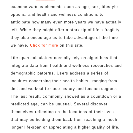
examine various elements such as age, sex, lifestyle
options, and health and wellness conditions to
anticipate how many even more years we have actually
left. While they might offer a stark tip of life’s fragility,
they also encourage us to take advantage of the time
we have.
Click for more
on this site.
Life span calculators normally rely on algorithms that
integrate data from health and wellness researches and
demographic patterns. Users address a series of
inquiries concerning their health habits– ranging from
diet and workout to case history and tension degrees.
The last result, commonly showed as a countdown or a
predicted age, can be unusual. Several discover
themselves reflecting on the locations of their lives
that may be holding them back from reaching a much
longer life-span or appreciating a higher quality of life.