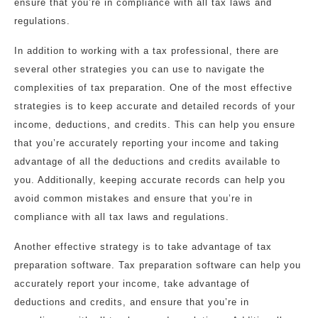
ensure that you’re in compliance with all tax laws and
regulations.
In addition to working with a tax professional, there are
several other strategies you can use to navigate the
complexities of tax preparation. One of the most effective
strategies is to keep accurate and detailed records of your
income, deductions, and credits. This can help you ensure
that you’re accurately reporting your income and taking
advantage of all the deductions and credits available to
you. Additionally, keeping accurate records can help you
avoid common mistakes and ensure that you’re in
compliance with all tax laws and regulations.
Another effective strategy is to take advantage of tax
preparation software. Tax preparation software can help you
accurately report your income, take advantage of
deductions and credits, and ensure that you’re in