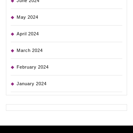
June 2024
May 2024
April 2024
March 2024
February 2024
January 2024