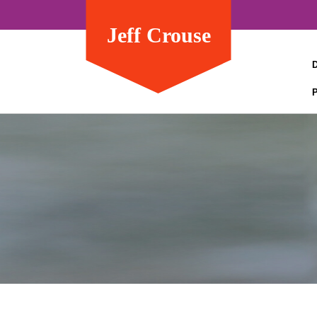
Jeff Crouse