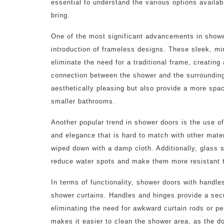
essential to understand the various options availab
bring.
One of the most significant advancements in showe
introduction of frameless designs. These sleek, mi
eliminate the need for a traditional frame, creatin
connection between the shower and the surroundin
aesthetically pleasing but also provide a more spa
smaller bathrooms.
Another popular trend in shower doors is the use of
and elegance that is hard to match with other mater
wiped down with a damp cloth. Additionally, glass 
reduce water spots and make them more resistant 
In terms of functionality, shower doors with handle
shower curtains. Handles and hinges provide a sec
eliminating the need for awkward curtain rods or pe
makes it easier to clean the shower area, as the d