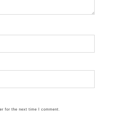
er for the next time I comment.