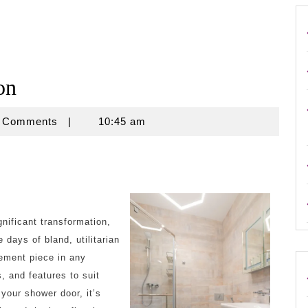
on
se
 Comments
|
10:45 am
nificant transformation,
 days of bland, utilitarian
ement piece in any
, and features to suit
your shower door, it’s