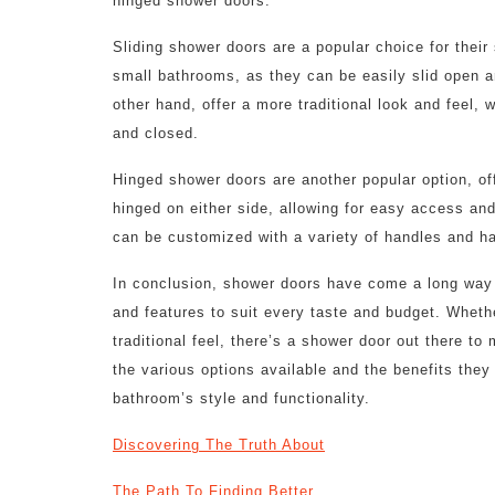
hinged shower doors.
Sliding shower doors are a popular choice for their
small bathrooms, as they can be easily slid open 
other hand, offer a more traditional look and feel, 
and closed.
Hinged shower doors are another popular option, off
hinged on either side, allowing for easy access an
can be customized with a variety of handles and h
In conclusion, shower doors have come a long way i
and features to suit every taste and budget. Wheth
traditional feel, there’s a shower door out there t
the various options available and the benefits they
bathroom’s style and functionality.
Discovering The Truth About
The Path To Finding Better