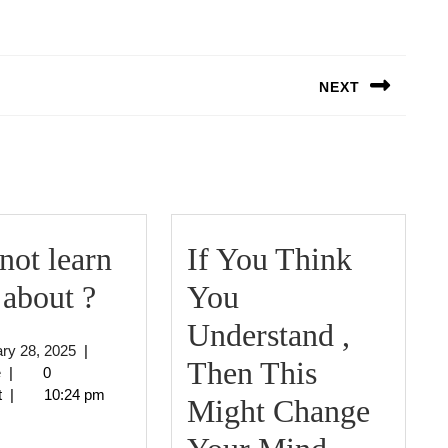
NEXT
Next
post:
ot learn
If You Think
Why
about ?
You
not
Understand ,
January
ry 28, 2025
|
learn
Then This
jeffcrouse
28,
e
|
0
2025
t
|
10:24 pm
more
Might Change
about
If