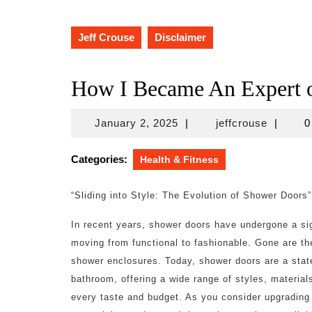
Jeff Crouse
Disclaimer
How I Became An Expert 
January
jeffcrou
January 2, 2025
|
jeffcrouse
|
0
2,
2025
Categories:
Health & Fitness
“Sliding into Style: The Evolution of Shower Doors”
In recent years, shower doors have undergone a sig
moving from functional to fashionable. Gone are the
shower enclosures. Today, shower doors are a stat
bathroom, offering a wide range of styles, materials
every taste and budget. As you consider upgrading 