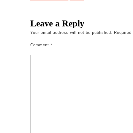
Leave a Reply
Your email address will not be published.
Required
Comment
*