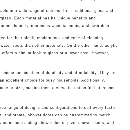
ble in a wide range of options, from traditional glass and
erglass. Each material has its unique benefits and
ific needs and preferences when selecting a shower door.
ce for their sleek, modern look and ease of cleaning.
ater spots than other materials. On the other hand, acrylic
 offers a similar look to glass at a lower cost. However,
.
 unique combination of durability and affordability. They are
an excellent choice for busy households. Additionally,
hape or size, making them a versatile option for bathrooms
wide range of designs and configurations to suit every taste
nal and ornate, shower doors can be customized to match
les include sliding shower doors, pivot shower doors, and