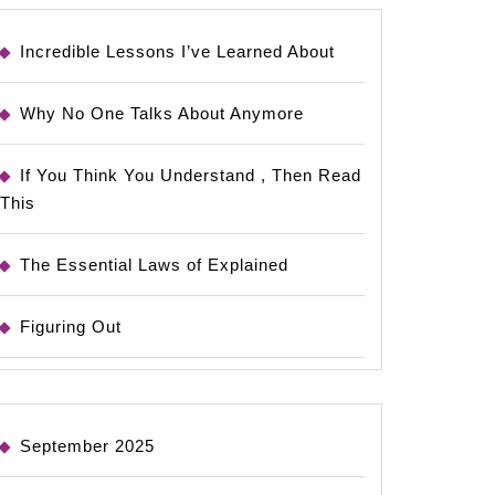
Incredible Lessons I’ve Learned About
Why No One Talks About Anymore
If You Think You Understand , Then Read
This
The Essential Laws of Explained
Figuring Out
September 2025