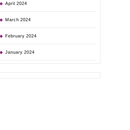
April 2024
March 2024
February 2024
January 2024