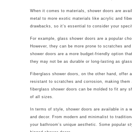
When it comes to materials, shower doors are availa
metal to more exotic materials like acrylic and fib
drawbacks, so it’s essential to consider your spec
For example, glass shower doors are a popular choi
However, they can be more prone to scratches and w
shower doors are a more budget-friendly option that
they may not be as durable or long-lasting as glass
Fiberglass shower doors, on the other hand, offer a
resistant to scratches and corrosion, making them 
fiberglass shower doors can be molded to fit any s
of all sizes.
In terms of style, shower doors are available in a 
and decor. From modern and minimalist to traditio
your bathroom’s unique aesthetic. Some popular sty