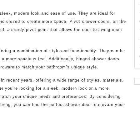
 sleek, modern look and ease of use. They are ideal for
and closed to create more space. Pivot shower doors, on the
with a sturdy pivot point that allows the door to swing open
ering a combination of style and functionality. They can be
d a more spacious feel. Additionally, hinged shower doors
ardware to match your bathroom’s unique style.
n recent years, offering a wide range of styles, materials,
er you’re looking for a sleek, modern look or a more
o match your unique needs and preferences. By considering
 bring, you can find the perfect shower door to elevate your