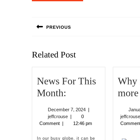
Post
navigation
PREVIOUS
Previous
post:
Related Post
News For This
Why n
News
Month:
more 
For
December
December 7, 2024
|
Janua
This
jeffcrouse
7,
jeffcrouse
|
0
jeffcrous
2024
Comment
|
12:46 pm
Commen
Month:
In our busy globe, it can be