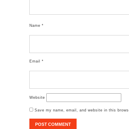
Name
*
Email
*
Website
Save my name, email, and website in this brows