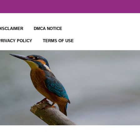
DISCLAIMER
DMCA NOTICE
PRIVACY POLICY
TERMS OF USE