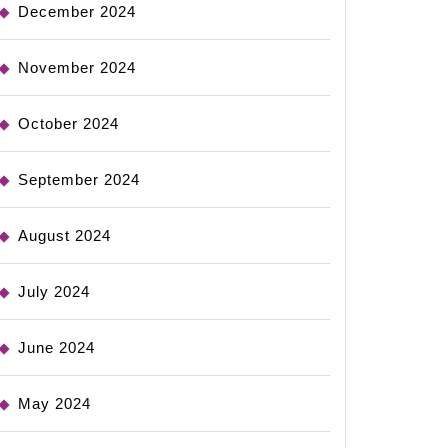
December 2024
November 2024
October 2024
September 2024
August 2024
July 2024
June 2024
May 2024