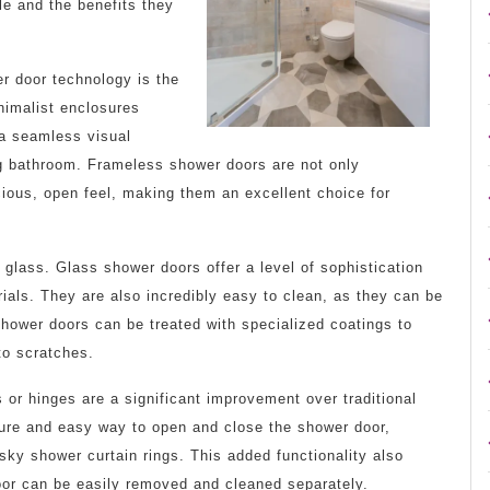
le and the benefits they
r door technology is the
nimalist enclosures
g a seamless visual
g bathroom. Frameless shower doors are not only
cious, open feel, making them an excellent choice for
 glass. Glass shower doors offer a level of sophistication
ials. They are also incredibly easy to clean, as they can be
shower doors can be treated with specialized coatings to
to scratches.
s or hinges are a significant improvement over traditional
ure and easy way to open and close the shower door,
sky shower curtain rings. This added functionality also
oor can be easily removed and cleaned separately.