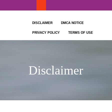
Skip
to
content
DISCLAIMER
DMCA NOTICE
PRIVACY POLICY
TERMS OF USE
Disclaimer