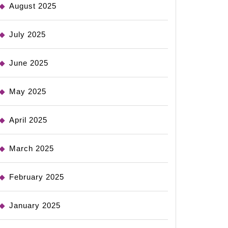
August 2025
July 2025
June 2025
May 2025
April 2025
March 2025
February 2025
January 2025