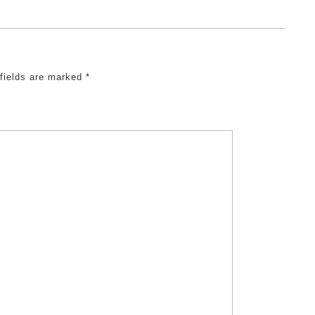
 fields are marked
*