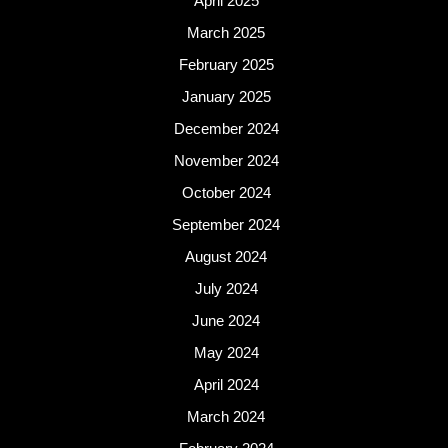
April 2025
March 2025
February 2025
January 2025
December 2024
November 2024
October 2024
September 2024
August 2024
July 2024
June 2024
May 2024
April 2024
March 2024