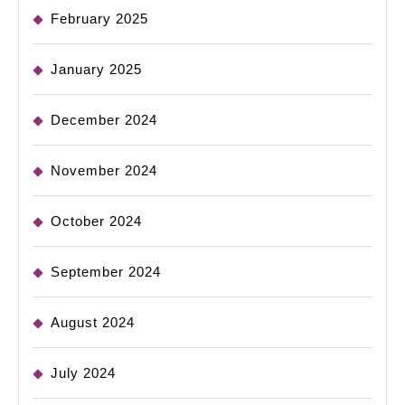
February 2025
January 2025
December 2024
November 2024
October 2024
September 2024
August 2024
July 2024