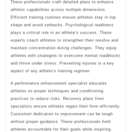
These professionals craft detailed plans to enhance
athletic capabilities across multiple dimensions.
Efficient training routines ensure athletes stay in top
shape and avoid setbacks. Psychological readiness
plays a critical role in an athlete’s success. These
experts coach athletes to strengthen their resolve and
maintain concentration during challenges. They equip
athletes with strategies to overcome mental roadblocks
and thrive under stress. Preventing injuries is a key
aspect of any athlete’s training regimen.
A performance enhancement specialist educates
athletes on proper techniques and conditioning
practices to reduce risks. Recovery plans from
specialists ensure athletes regain their form efficiently.
Consistent dedication to improvement can be tough
without proper guidance. These professionals hold
athletes accountable for their goals while inspiring