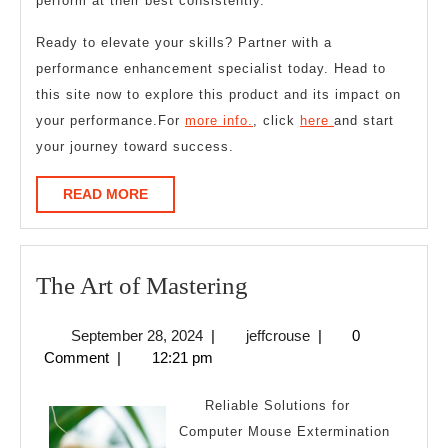
perform at their best consistently.
Ready to elevate your skills? Partner with a
performance enhancement specialist today. Head to
this site now to explore this product and its impact on
your performance.For
more info.
, click
here
and start
your journey toward success.
READ
READ MORE
MORE
The
The Art of Mastering
Art
September
jeffcrouse
September 28, 2024
|
jeffcrouse
|
0
of
28,
Comment
|
12:21 pm
Mastering
2024
Reliable Solutions for
Computer Mouse Extermination