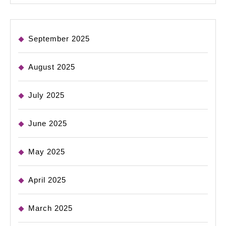
September 2025
August 2025
July 2025
June 2025
May 2025
April 2025
March 2025