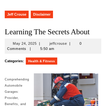
Jeff Crouse
Disclaimer
Learning The Secrets About
May
jeffcrouse
May 24, 2025
|
jeffcrouse
|
0
24,
Comments
|
5:50 am
2025
Categories:
Health & Fitness
Comprehending
Automobile
Garages:
Provider,
Benefits, and