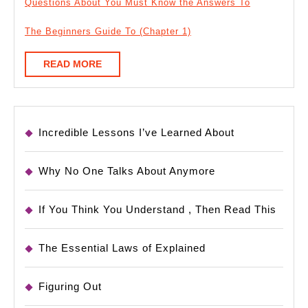
Questions About You Must Know the Answers To
The Beginners Guide To (Chapter 1)
READ
READ MORE
MORE
Incredible Lessons I’ve Learned About
Why No One Talks About Anymore
If You Think You Understand , Then Read This
The Essential Laws of Explained
Figuring Out