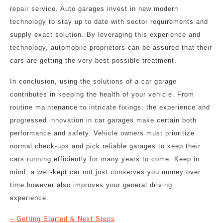
repair service. Auto garages invest in new modern
technology to stay up to date with sector requirements and
supply exact solution. By leveraging this experience and
technology, automobile proprietors can be assured that their
cars are getting the very best possible treatment.
In conclusion, using the solutions of a car garage
contributes in keeping the health of your vehicle. From
routine maintenance to intricate fixings, the experience and
progressed innovation in car garages make certain both
performance and safety. Vehicle owners must prioritize
normal check-ups and pick reliable garages to keep their
cars running efficiently for many years to come. Keep in
mind, a well-kept car not just conserves you money over
time however also improves your general driving
experience.
– Getting Started & Next Steps