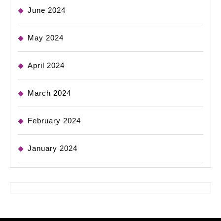
June 2024
May 2024
April 2024
March 2024
February 2024
January 2024