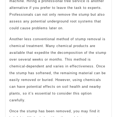
machine. Hiring a professional tree service is another
alternative if you prefer to leave the task to experts.
Professionals can not only remove the stump but also
assess any potential underground root systems that
could cause problems later on.
Another less conventional method of stump removal is
chemical treatment. Many chemical products are
available that expedite the decomposition of the stump
over several weeks or months. This method is
chemical-dependent and varies in effectiveness. Once
the stump has softened, the remaining material can be
easily removed or buried. However, using chemicals
can have potential effects on soil health and nearby
plants, so it’s essential to consider this option
carefully.
Once the stump has been removed, you may find it