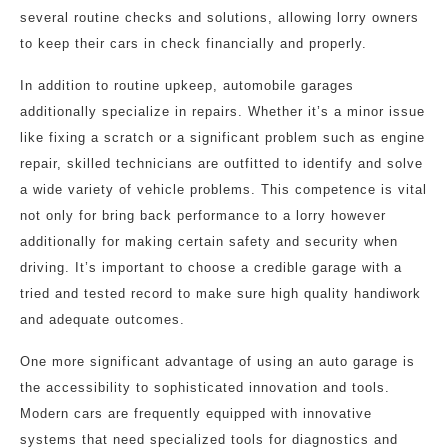
several routine checks and solutions, allowing lorry owners
to keep their cars in check financially and properly.
In addition to routine upkeep, automobile garages
additionally specialize in repairs. Whether it’s a minor issue
like fixing a scratch or a significant problem such as engine
repair, skilled technicians are outfitted to identify and solve
a wide variety of vehicle problems. This competence is vital
not only for bring back performance to a lorry however
additionally for making certain safety and security when
driving. It’s important to choose a credible garage with a
tried and tested record to make sure high quality handiwork
and adequate outcomes.
One more significant advantage of using an auto garage is
the accessibility to sophisticated innovation and tools.
Modern cars are frequently equipped with innovative
systems that need specialized tools for diagnostics and