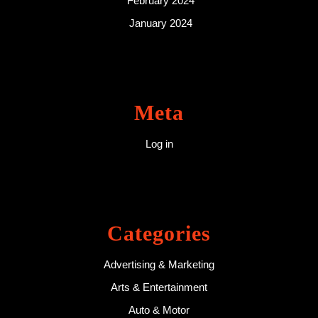
February 2024
January 2024
Meta
Log in
Categories
Advertising & Marketing
Arts & Entertainment
Auto & Motor