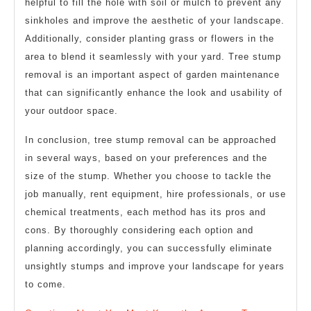
helpful to fill the hole with soil or mulch to prevent any
sinkholes and improve the aesthetic of your landscape.
Additionally, consider planting grass or flowers in the
area to blend it seamlessly with your yard. Tree stump
removal is an important aspect of garden maintenance
that can significantly enhance the look and usability of
your outdoor space.
In conclusion, tree stump removal can be approached
in several ways, based on your preferences and the
size of the stump. Whether you choose to tackle the
job manually, rent equipment, hire professionals, or use
chemical treatments, each method has its pros and
cons. By thoroughly considering each option and
planning accordingly, you can successfully eliminate
unsightly stumps and improve your landscape for years
to come.