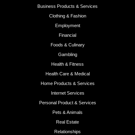
Business Products & Services
Clothing & Fashion
Employment
Financial
Foods & Culinary
Gambling
Health & Fitness
Health Care & Medical
Home Products & Services
Internet Services
Personal Product & Services
Pets & Animals
Real Estate
Relationships