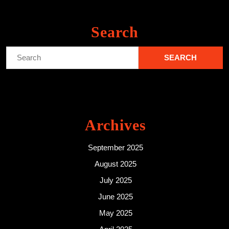
Search
Search
for:
Archives
September 2025
August 2025
July 2025
June 2025
May 2025