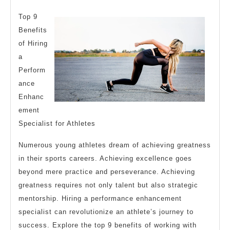
One
2025
Kno
Top 9
Abo
Benefits
of Hiring
a
Perform
ance
Enhanc
ement
Specialist for Athletes
Numerous young athletes dream of achieving greatness
in their sports careers. Achieving excellence goes
beyond mere practice and perseverance. Achieving
greatness requires not only talent but also strategic
mentorship. Hiring a performance enhancement
specialist can revolutionize an athlete’s journey to
success. Explore the top 9 benefits of working with