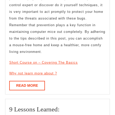
control expert or discover do it yourself techniques, it
is very important to act promptly to protect your home
from the threats associated with these bugs.
Remember that prevention plays a key function in
maintaining computer mice out completely. By adhering
to the tips described in this post, you can accomplish
a mouse-free home and keep a healthier, more comfy
living environment.
Short Course on – Covering The Basics
Why not learn more about ?
READ
READ MORE
MORE
9
9 Lessons Learned: