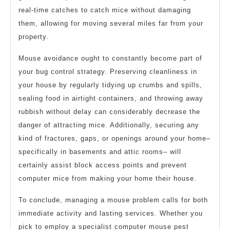
real-time catches to catch mice without damaging
them, allowing for moving several miles far from your
property.
Mouse avoidance ought to constantly become part of
your bug control strategy. Preserving cleanliness in
your house by regularly tidying up crumbs and spills,
sealing food in airtight containers, and throwing away
rubbish without delay can considerably decrease the
danger of attracting mice. Additionally, securing any
kind of fractures, gaps, or openings around your home–
specifically in basements and attic rooms– will
certainly assist block access points and prevent
computer mice from making your home their house.
To conclude, managing a mouse problem calls for both
immediate activity and lasting services. Whether you
pick to employ a specialist computer mouse pest