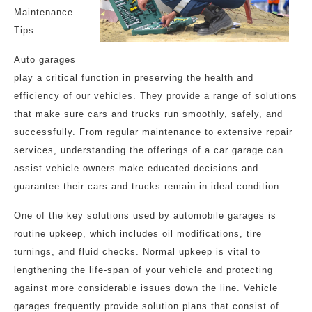
Maintenance
Tips
Auto garages
play a critical function in preserving the health and
efficiency of our vehicles. They provide a range of solutions
that make sure cars and trucks run smoothly, safely, and
successfully. From regular maintenance to extensive repair
services, understanding the offerings of a car garage can
assist vehicle owners make educated decisions and
guarantee their cars and trucks remain in ideal condition.
One of the key solutions used by automobile garages is
routine upkeep, which includes oil modifications, tire
turnings, and fluid checks. Normal upkeep is vital to
lengthening the life-span of your vehicle and protecting
against more considerable issues down the line. Vehicle
garages frequently provide solution plans that consist of