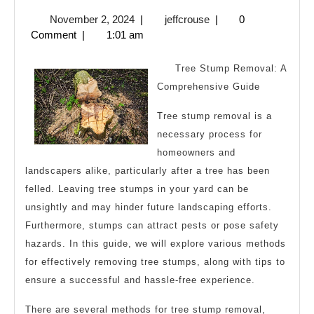
Lessons
November
jeffcrouse
November 2, 2024
|
jeffcrouse
|
0
Learned:
2,
Comment
|
1:01 am
2024
Tree Stump Removal: A
Comprehensive Guide
Tree stump removal is a
necessary process for
homeowners and
landscapers alike, particularly after a tree has been
felled. Leaving tree stumps in your yard can be
unsightly and may hinder future landscaping efforts.
Furthermore, stumps can attract pests or pose safety
hazards. In this guide, we will explore various methods
for effectively removing tree stumps, along with tips to
ensure a successful and hassle-free experience.
There are several methods for tree stump removal,