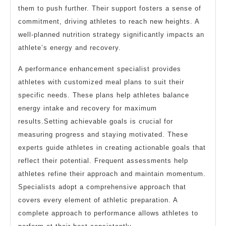
them to push further. Their support fosters a sense of
commitment, driving athletes to reach new heights. A
well-planned nutrition strategy significantly impacts an
athlete’s energy and recovery.
A performance enhancement specialist provides
athletes with customized meal plans to suit their
specific needs. These plans help athletes balance
energy intake and recovery for maximum
results.Setting achievable goals is crucial for
measuring progress and staying motivated. These
experts guide athletes in creating actionable goals that
reflect their potential. Frequent assessments help
athletes refine their approach and maintain momentum.
Specialists adopt a comprehensive approach that
covers every element of athletic preparation. A
complete approach to performance allows athletes to