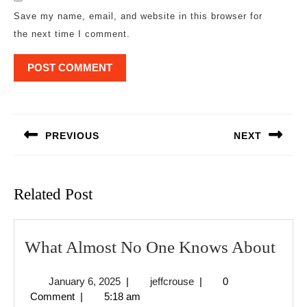
Save my name, email, and website in this browser for
the next time I comment.
Post
navigation
PREVIOUS
NEXT
Previous
Next
post:
post:
Related Post
Wha
What Almost No One Knows About
Alm
January
jeffcrouse
January 6, 2025
|
jeffcrouse
|
0
No
6,
Comment
|
5:18 am