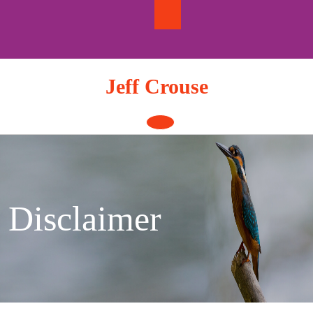
Skip
to
content
Jeff Crouse
Open
Button
Disclaimer