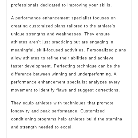
professionals dedicated to improving your skills.
A performance enhancement specialist focuses on
creating customized plans tailored to the athlete’s
unique strengths and weaknesses. They ensure
athletes aren’t just practicing but are engaging in
meaningful, skill-focused activities. Personalized plans
allow athletes to refine their abilities and achieve
faster development. Perfecting technique can be the
difference between winning and underperforming. A
performance enhancement specialist analyzes every
movement to identify flaws and suggest corrections.
They equip athletes with techniques that promote
longevity and peak performance. Customized
conditioning programs help athletes build the stamina
and strength needed to excel.