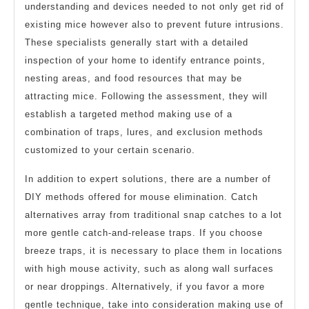
understanding and devices needed to not only get rid of
existing mice however also to prevent future intrusions.
These specialists generally start with a detailed
inspection of your home to identify entrance points,
nesting areas, and food resources that may be
attracting mice. Following the assessment, they will
establish a targeted method making use of a
combination of traps, lures, and exclusion methods
customized to your certain scenario.
In addition to expert solutions, there are a number of
DIY methods offered for mouse elimination. Catch
alternatives array from traditional snap catches to a lot
more gentle catch-and-release traps. If you choose
breeze traps, it is necessary to place them in locations
with high mouse activity, such as along wall surfaces
or near droppings. Alternatively, if you favor a more
gentle technique, take into consideration making use of