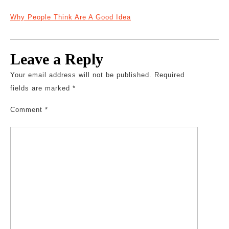
Why People Think Are A Good Idea
Leave a Reply
Your email address will not be published.
Required
fields are marked
*
Comment
*