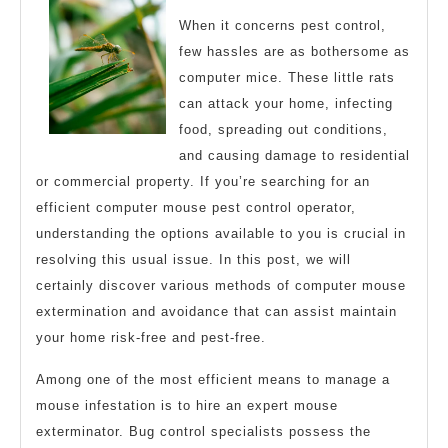
When it concerns pest control,
few hassles are as bothersome as
computer mice. These little rats
can attack your home, infecting
food, spreading out conditions,
and causing damage to residential
or commercial property. If you’re searching for an
efficient computer mouse pest control operator,
understanding the options available to you is crucial in
resolving this usual issue. In this post, we will
certainly discover various methods of computer mouse
extermination and avoidance that can assist maintain
your home risk-free and pest-free.
Among one of the most efficient means to manage a
mouse infestation is to hire an expert mouse
exterminator. Bug control specialists possess the