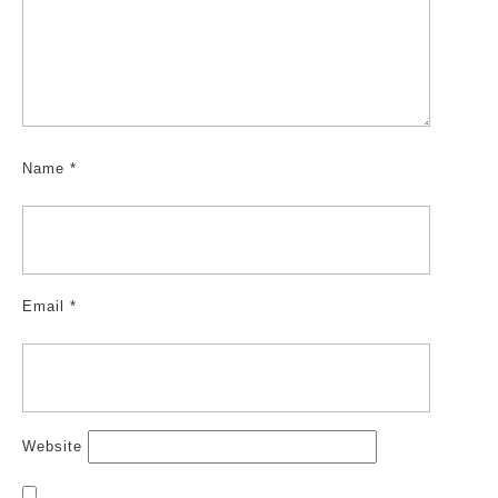
Name
*
Email
*
Website