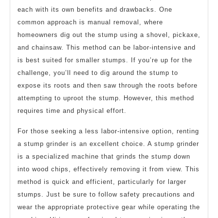
each with its own benefits and drawbacks. One
common approach is manual removal, where
homeowners dig out the stump using a shovel, pickaxe,
and chainsaw. This method can be labor-intensive and
is best suited for smaller stumps. If you’re up for the
challenge, you’ll need to dig around the stump to
expose its roots and then saw through the roots before
attempting to uproot the stump. However, this method
requires time and physical effort.
For those seeking a less labor-intensive option, renting
a stump grinder is an excellent choice. A stump grinder
is a specialized machine that grinds the stump down
into wood chips, effectively removing it from view. This
method is quick and efficient, particularly for larger
stumps. Just be sure to follow safety precautions and
wear the appropriate protective gear while operating the