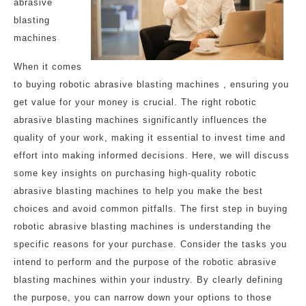
abrasive
blasting
machines
When it comes
to buying robotic abrasive blasting machines , ensuring you
get value for your money is crucial. The right robotic
abrasive blasting machines significantly influences the
quality of your work, making it essential to invest time and
effort into making informed decisions. Here, we will discuss
some key insights on purchasing high-quality robotic
abrasive blasting machines to help you make the best
choices and avoid common pitfalls. The first step in buying
robotic abrasive blasting machines is understanding the
specific reasons for your purchase. Consider the tasks you
intend to perform and the purpose of the robotic abrasive
blasting machines within your industry. By clearly defining
the purpose, you can narrow down your options to those