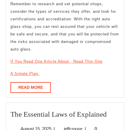
Remember to research and vet potential shops,
consider the types of services they offer, and look for
certifications and accreditation. With the right auto
glass shop, you can rest assured that your vehicle will
be safe and secure, and that you will be protected from
the risks associated with damaged or compromised
auto glass.
If You Read One Article About , Read This One
A Simple Plan:
READ
READ MORE
MORE
The
The Essential Laws of Explained
Essentia
August
jeffcrouse
August 15, 2025
|
jeffcrouse
|
0