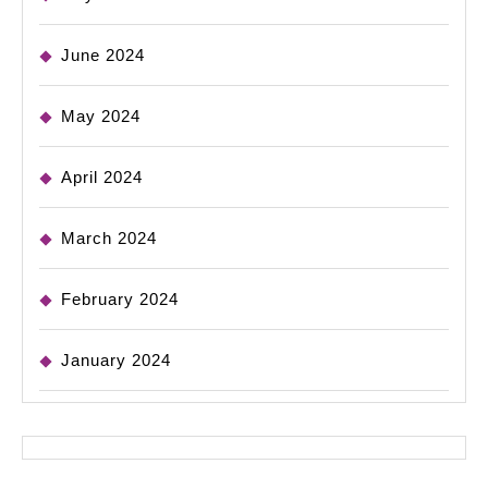
June 2024
May 2024
April 2024
March 2024
February 2024
January 2024