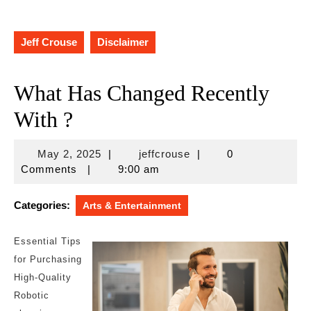
Jeff Crouse
Disclaimer
What Has Changed Recently
With ?
May
jeffcrouse
May 2, 2025
|
jeffcrouse
|
0
2,
Comments
|
9:00 am
2025
Categories:
Arts & Entertainment
Essential Tips
for Purchasing
High-Quality
Robotic