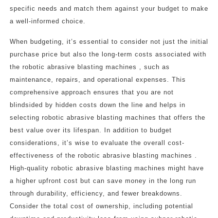
specific needs and match them against your budget to make
a well-informed choice.
When budgeting, it’s essential to consider not just the initial
purchase price but also the long-term costs associated with
the robotic abrasive blasting machines , such as
maintenance, repairs, and operational expenses. This
comprehensive approach ensures that you are not
blindsided by hidden costs down the line and helps in
selecting robotic abrasive blasting machines that offers the
best value over its lifespan. In addition to budget
considerations, it’s wise to evaluate the overall cost-
effectiveness of the robotic abrasive blasting machines .
High-quality robotic abrasive blasting machines might have
a higher upfront cost but can save money in the long run
through durability, efficiency, and fewer breakdowns.
Consider the total cost of ownership, including potential