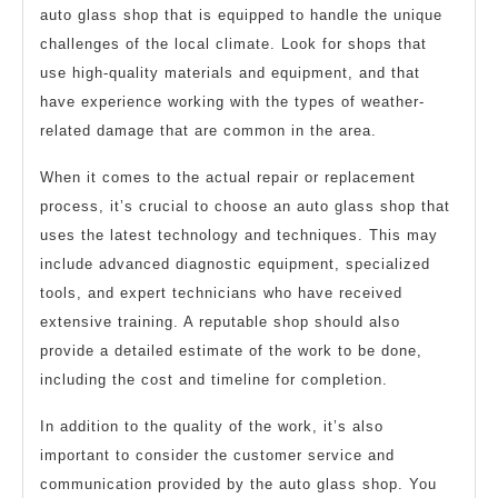
auto glass shop that is equipped to handle the unique
challenges of the local climate. Look for shops that
use high-quality materials and equipment, and that
have experience working with the types of weather-
related damage that are common in the area.
When it comes to the actual repair or replacement
process, it’s crucial to choose an auto glass shop that
uses the latest technology and techniques. This may
include advanced diagnostic equipment, specialized
tools, and expert technicians who have received
extensive training. A reputable shop should also
provide a detailed estimate of the work to be done,
including the cost and timeline for completion.
In addition to the quality of the work, it’s also
important to consider the customer service and
communication provided by the auto glass shop. You