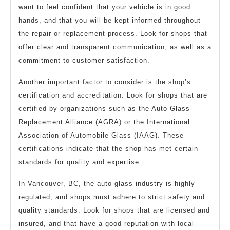
want to feel confident that your vehicle is in good
hands, and that you will be kept informed throughout
the repair or replacement process. Look for shops that
offer clear and transparent communication, as well as a
commitment to customer satisfaction.
Another important factor to consider is the shop’s
certification and accreditation. Look for shops that are
certified by organizations such as the Auto Glass
Replacement Alliance (AGRA) or the International
Association of Automobile Glass (IAAG). These
certifications indicate that the shop has met certain
standards for quality and expertise.
In Vancouver, BC, the auto glass industry is highly
regulated, and shops must adhere to strict safety and
quality standards. Look for shops that are licensed and
insured, and that have a good reputation with local