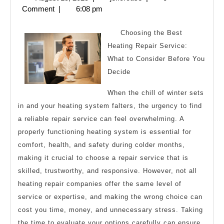
Laws
15,
Comment
|
6:08 pm
of
2025
Explain
Choosing the Best
Heating Repair Service:
What to Consider Before You
Decide
When the chill of winter sets
in and your heating system falters, the urgency to find
a reliable repair service can feel overwhelming. A
properly functioning heating system is essential for
comfort, health, and safety during colder months,
making it crucial to choose a repair service that is
skilled, trustworthy, and responsive. However, not all
heating repair companies offer the same level of
service or expertise, and making the wrong choice can
cost you time, money, and unnecessary stress. Taking
the time to evaluate your options carefully can ensure