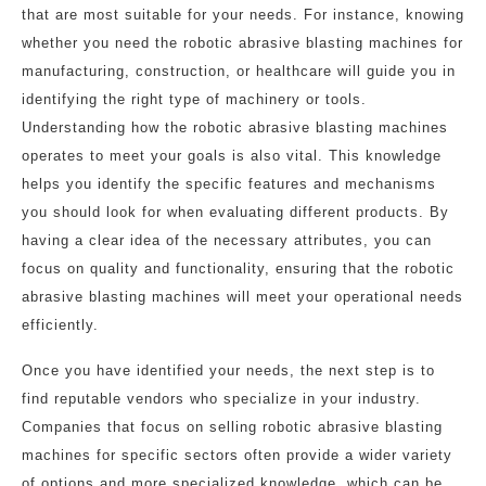
that are most suitable for your needs. For instance, knowing
whether you need the robotic abrasive blasting machines for
manufacturing, construction, or healthcare will guide you in
identifying the right type of machinery or tools.
Understanding how the robotic abrasive blasting machines
operates to meet your goals is also vital. This knowledge
helps you identify the specific features and mechanisms
you should look for when evaluating different products. By
having a clear idea of the necessary attributes, you can
focus on quality and functionality, ensuring that the robotic
abrasive blasting machines will meet your operational needs
efficiently.
Once you have identified your needs, the next step is to
find reputable vendors who specialize in your industry.
Companies that focus on selling robotic abrasive blasting
machines for specific sectors often provide a wider variety
of options and more specialized knowledge, which can be