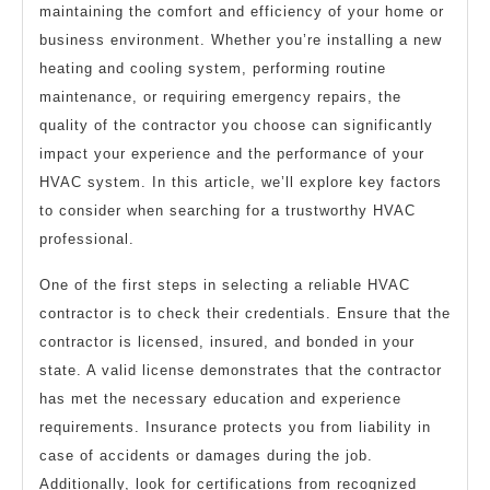
maintaining the comfort and efficiency of your home or
This
business environment. Whether you’re installing a new
One
heating and cooling system, performing routine
maintenance, or requiring emergency repairs, the
quality of the contractor you choose can significantly
impact your experience and the performance of your
HVAC system. In this article, we’ll explore key factors
to consider when searching for a trustworthy HVAC
professional.
One of the first steps in selecting a reliable HVAC
contractor is to check their credentials. Ensure that the
contractor is licensed, insured, and bonded in your
state. A valid license demonstrates that the contractor
has met the necessary education and experience
requirements. Insurance protects you from liability in
case of accidents or damages during the job.
Additionally, look for certifications from recognized