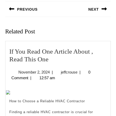
navigation
PREVIOUS
NEXT
Previous
Next
post:
post:
Related Post
If You Read One Article About ,
If
Read This One
You
November
jeffcrouse
November 2, 2024
|
jeffcrouse
|
0
Read
2,
Comment
|
12:57 am
One
2024
Article
About
How to Choose a Reliable HVAC Contractor
,
Read
Finding a reliable HVAC contractor is crucial for