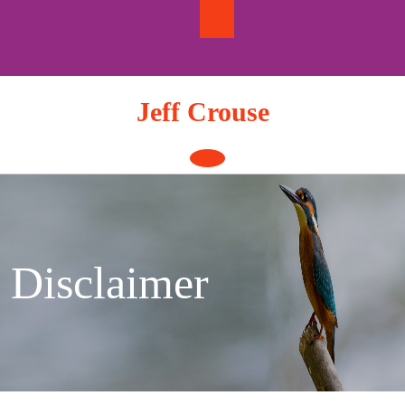
Skip
to
content
Jeff Crouse
Open
Button
Disclaimer