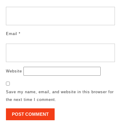
Email
*
Website
Save my name, email, and website in this browser for
the next time I comment.
Post