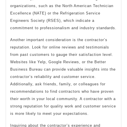
organizations, such as the North American Technician
Excellence (NATE) or the Refrigeration Service
Engineers Society (RSES), which indicate a
commitment to professionalism and industry standards.
Another important consideration is the contractor’s
reputation. Look for online reviews and testimonials
from past customers to gauge their satisfaction level.
Websites like Yelp, Google Reviews, or the Better
Business Bureau can provide valuable insights into the
contractor’s reliability and customer service.
Additionally, ask friends, family, or colleagues for
recommendations to find contractors who have proven
their worth in your local community. A contractor with a
strong reputation for quality work and customer service
is more likely to meet your expectations.
Inquiring about the contractor’s experience and