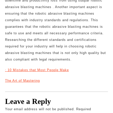
downtime and productivity loss from using subpar robotic
abrasive blasting machines . Another important aspect is
ensuring that the robotic abrasive blasting machines
complies with industry standards and regulations. This
guarantees that the robotic abrasive blasting machines is
safe to use and meets all necessary performance criteria.
Researching the different standards and certifications
required for your industry will help in choosing robotic
abrasive blasting machines that is not only high quality but
also compliant with legal requirements.
: 10 Mistakes that Most People Make
The Art of Mastering
Leave a Reply
Your email address will not be published.
Required