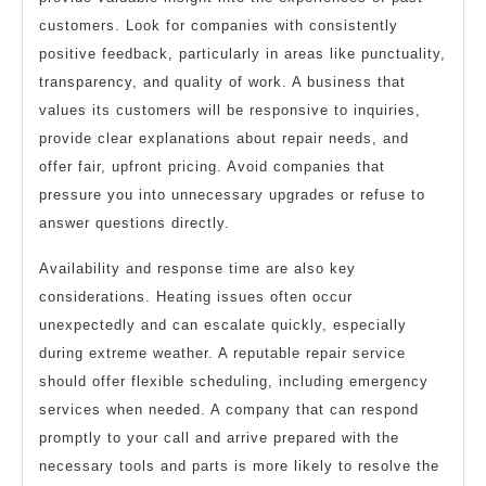
customers. Look for companies with consistently
positive feedback, particularly in areas like punctuality,
transparency, and quality of work. A business that
values its customers will be responsive to inquiries,
provide clear explanations about repair needs, and
offer fair, upfront pricing. Avoid companies that
pressure you into unnecessary upgrades or refuse to
answer questions directly.
Availability and response time are also key
considerations. Heating issues often occur
unexpectedly and can escalate quickly, especially
during extreme weather. A reputable repair service
should offer flexible scheduling, including emergency
services when needed. A company that can respond
promptly to your call and arrive prepared with the
necessary tools and parts is more likely to resolve the