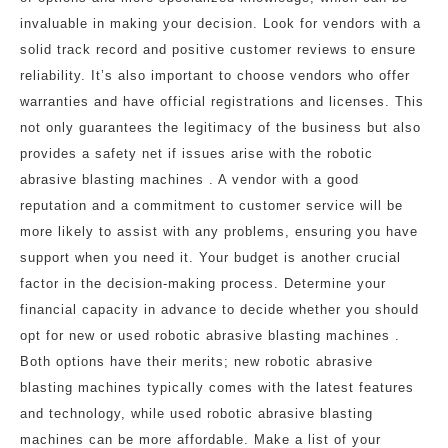
invaluable in making your decision. Look for vendors with a
solid track record and positive customer reviews to ensure
reliability. It’s also important to choose vendors who offer
warranties and have official registrations and licenses. This
not only guarantees the legitimacy of the business but also
provides a safety net if issues arise with the robotic
abrasive blasting machines . A vendor with a good
reputation and a commitment to customer service will be
more likely to assist with any problems, ensuring you have
support when you need it. Your budget is another crucial
factor in the decision-making process. Determine your
financial capacity in advance to decide whether you should
opt for new or used robotic abrasive blasting machines .
Both options have their merits; new robotic abrasive
blasting machines typically comes with the latest features
and technology, while used robotic abrasive blasting
machines can be more affordable. Make a list of your