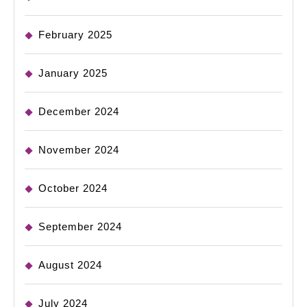
February 2025
January 2025
December 2024
November 2024
October 2024
September 2024
August 2024
July 2024