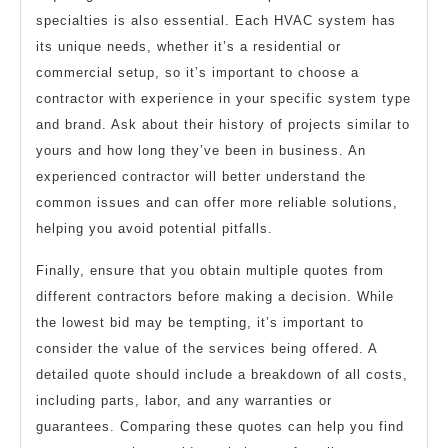
specialties is also essential. Each HVAC system has
its unique needs, whether it’s a residential or
commercial setup, so it’s important to choose a
contractor with experience in your specific system type
and brand. Ask about their history of projects similar to
yours and how long they’ve been in business. An
experienced contractor will better understand the
common issues and can offer more reliable solutions,
helping you avoid potential pitfalls.
Finally, ensure that you obtain multiple quotes from
different contractors before making a decision. While
the lowest bid may be tempting, it’s important to
consider the value of the services being offered. A
detailed quote should include a breakdown of all costs,
including parts, labor, and any warranties or
guarantees. Comparing these quotes can help you find