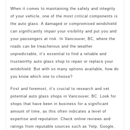
When it comes to maintaining the safety and integrity
of your vehicle, one of the most critical components is
the auto glass. A damaged or compromised windshield
can significantly impair your visibility and put you and
your passengers at risk. In Vancouver, BC, where the
roads can be treacherous and the weather
unpredictable, it’s essential to find a reliable and
trustworthy auto glass shop to repair or replace your
windshield. But with so many options available, how do
you know which one to choose?
First and foremost, it’s crucial to research and vet
potential auto glass shops in Vancouver, BC. Look for
shops that have been in business for a significant
amount of time, as this often indicates a level of
expertise and reputation. Check online reviews and
ratings from reputable sources such as Yelp, Google,