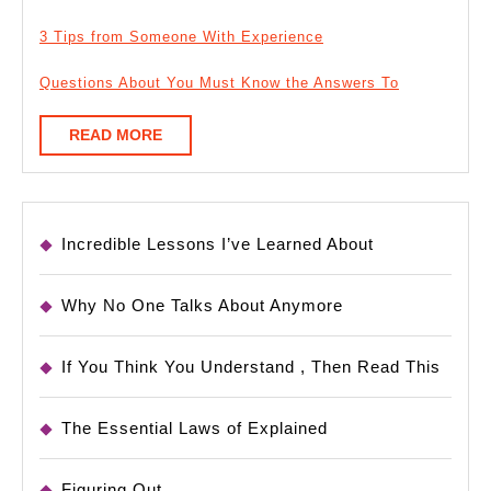
3 Tips from Someone With Experience
Questions About You Must Know the Answers To
READ
READ MORE
MORE
Incredible Lessons I’ve Learned About
Why No One Talks About Anymore
If You Think You Understand , Then Read This
The Essential Laws of Explained
Figuring Out