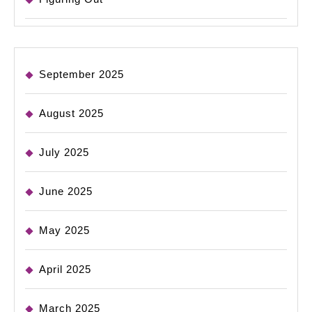
September 2025
August 2025
July 2025
June 2025
May 2025
April 2025
March 2025