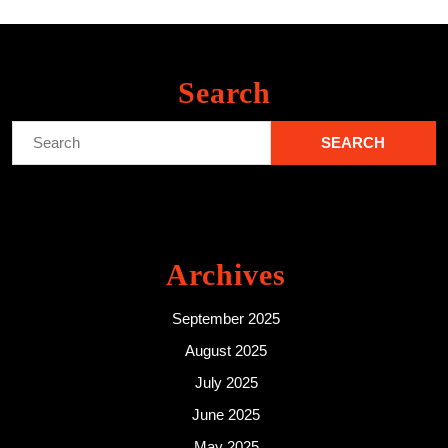
Search
Search
for:
Archives
September 2025
August 2025
July 2025
June 2025
May 2025