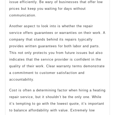
issue efficiently. Be wary of businesses that offer low
prices but keep you waiting for days without
communication.
Another aspect to look into is whether the repair
service offers guarantees or warranties on their work. A
company that stands behind its repairs typically
provides written guarantees for both labor and parts.
This not only protects you from future issues but also
indicates that the service provider is confident in the
quality of their work. Clear warranty terms demonstrate
a commitment to customer satisfaction and
accountability.
Cost is often a determining factor when hiring a heating
repair service, but it shouldn’t be the only one. While
it’s tempting to go with the lowest quote, it’s important
to balance affordability with value. Extremely low