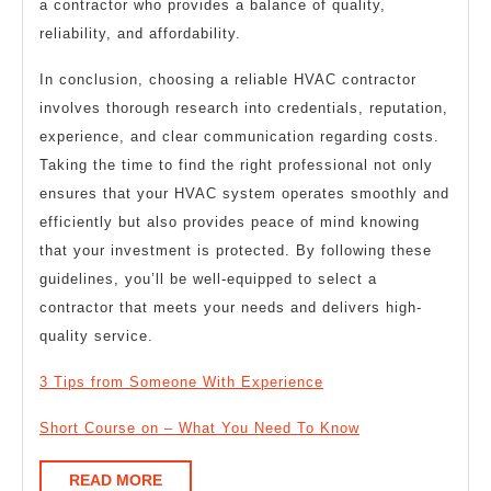
a contractor who provides a balance of quality,
reliability, and affordability.
In conclusion, choosing a reliable HVAC contractor
involves thorough research into credentials, reputation,
experience, and clear communication regarding costs.
Taking the time to find the right professional not only
ensures that your HVAC system operates smoothly and
efficiently but also provides peace of mind knowing
that your investment is protected. By following these
guidelines, you’ll be well-equipped to select a
contractor that meets your needs and delivers high-
quality service.
3 Tips from Someone With Experience
Short Course on – What You Need To Know
READ
READ MORE