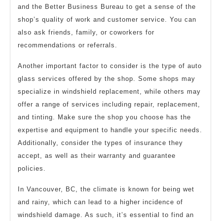
and the Better Business Bureau to get a sense of the
shop’s quality of work and customer service. You can
also ask friends, family, or coworkers for
recommendations or referrals.
Another important factor to consider is the type of auto
glass services offered by the shop. Some shops may
specialize in windshield replacement, while others may
offer a range of services including repair, replacement,
and tinting. Make sure the shop you choose has the
expertise and equipment to handle your specific needs.
Additionally, consider the types of insurance they
accept, as well as their warranty and guarantee
policies.
In Vancouver, BC, the climate is known for being wet
and rainy, which can lead to a higher incidence of
windshield damage. As such, it’s essential to find an