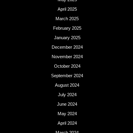
April 2025
March 2025
February 2025
January 2025
December 2024
November 2024
October 2024
September 2024
August 2024
July 2024
June 2024
May 2024
April 2024
March 2024