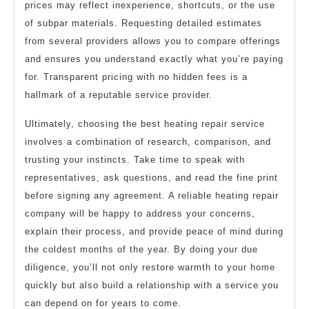
prices may reflect inexperience, shortcuts, or the use
of subpar materials. Requesting detailed estimates
from several providers allows you to compare offerings
and ensures you understand exactly what you’re paying
for. Transparent pricing with no hidden fees is a
hallmark of a reputable service provider.
Ultimately, choosing the best heating repair service
involves a combination of research, comparison, and
trusting your instincts. Take time to speak with
representatives, ask questions, and read the fine print
before signing any agreement. A reliable heating repair
company will be happy to address your concerns,
explain their process, and provide peace of mind during
the coldest months of the year. By doing your due
diligence, you’ll not only restore warmth to your home
quickly but also build a relationship with a service you
can depend on for years to come.