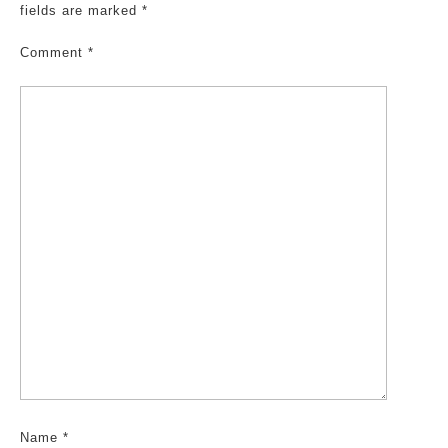
fields are marked
*
Comment
*
Name
*