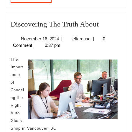
MORE
Discoverin
Discovering The Truth About
The
November
jeffcrouse
November 16, 2024
|
jeffcrouse
|
0
Truth
16,
Comment
|
9:37 pm
About
2024
The
Import
ance
of
Choosi
ng the
Right
Auto
Glass
Shop in Vancouver, BC