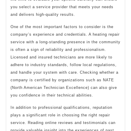
you select a service provider that meets your needs
and delivers high-quality results.
One of the most important factors to consider is the
company’s experience and credentials. A heating repair
service with a long-standing presence in the community
is often a sign of reliability and professionalism.
Licensed and insured technicians are more likely to
adhere to industry standards, follow local regulations,
and handle your system with care. Checking whether a
company is certified by organizations such as NATE
(North American Technician Excellence) can also give
you confidence in their technical abilities.
In addition to professional qualifications, reputation
plays a significant role in choosing the right repair
service. Reading online reviews and testimonials can
provide valuable insight into the experiences of past