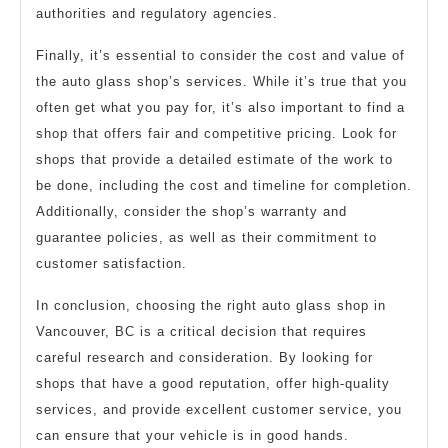
authorities and regulatory agencies.
Finally, it’s essential to consider the cost and value of
the auto glass shop’s services. While it’s true that you
often get what you pay for, it’s also important to find a
shop that offers fair and competitive pricing. Look for
shops that provide a detailed estimate of the work to
be done, including the cost and timeline for completion.
Additionally, consider the shop’s warranty and
guarantee policies, as well as their commitment to
customer satisfaction.
In conclusion, choosing the right auto glass shop in
Vancouver, BC is a critical decision that requires
careful research and consideration. By looking for
shops that have a good reputation, offer high-quality
services, and provide excellent customer service, you
can ensure that your vehicle is in good hands.