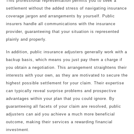
This professional representation permits you to seek a
settlement without the added stress of navigating insurance
coverage jargon and arrangements by yourself. Public
insurers handle all communications with the insurance
provider, guaranteeing that your situation is represented
plainly and properly.
In addition, public insurance adjusters generally work with a
backup basis, which means you just pay them a charge if
you obtain a negotiation. This arrangement straightens their
interests with your own, as they are motivated to secure the
highest possible settlement for your claim. Their expertise
can typically reveal surprise problems and prospective
advantages within your plan that you could ignore. By
guaranteeing all facets of your claim are resolved, public
adjusters can aid you achieve a much more beneficial
outcome, making their services a rewarding financial
investment.