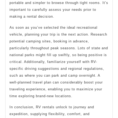
portable and simpler to browse through tight rooms. It’s
important to carefully assess your needs prior to
making a rental decision.
As soon as you’ve selected the ideal recreational
vehicle, planning your trip is the next action. Research
potential camping sites, booking in advance,
particularly throughout peak seasons. Lots of state and
national parks might fill up swiftly, so being positive is
critical. Additionally, familiarize yourself with RV-
specific driving suggestions and regional regulations,
such as where you can park and camp overnight. A
well-planned travel plan can considerably boost your
traveling experience, enabling you to maximize your
time exploring brand-new locations.
In conclusion, RV rentals unlock to journey and
expedition, supplying flexibility, comfort, and