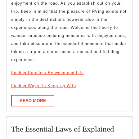
enjoyment on the road. As you establish out on your
trip, keep in mind that the pleasure of RVing exists not
simply in the destinations however also in the
experiences along the road. Welcome the liberty to
wander, produce enduring memories with enjoyed ones,
and take pleasure in the wonderful moments that make
taking a trip in a motor home a special and fulfilling
experience.
Finding Parallels Between and Life
Finding Ways To Keep Up With
READ
READ MORE
MORE
The
The Essential Laws of Explained
Essentia