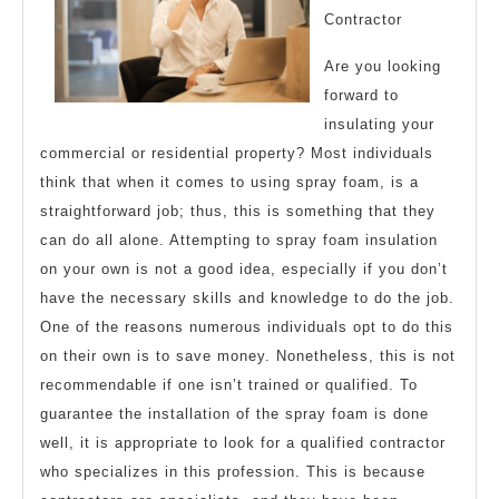
Contractor
1
Are you looking
forward to
insulating your
commercial or residential property? Most individuals
think that when it comes to using spray foam, is a
straightforward job; thus, this is something that they
can do all alone. Attempting to spray foam insulation
on your own is not a good idea, especially if you don’t
have the necessary skills and knowledge to do the job.
One of the reasons numerous individuals opt to do this
on their own is to save money. Nonetheless, this is not
recommendable if one isn’t trained or qualified. To
guarantee the installation of the spray foam is done
well, it is appropriate to look for a qualified contractor
who specializes in this profession. This is because