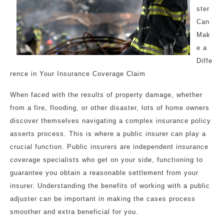
ster
Can
Mak
e a
Diffe
rence in Your Insurance Coverage Claim
When faced with the results of property damage, whether
from a fire, flooding, or other disaster, lots of home owners
discover themselves navigating a complex insurance policy
asserts process. This is where a public insurer can play a
crucial function. Public insurers are independent insurance
coverage specialists who get on your side, functioning to
guarantee you obtain a reasonable settlement from your
insurer. Understanding the benefits of working with a public
adjuster can be important in making the cases process
smoother and extra beneficial for you.