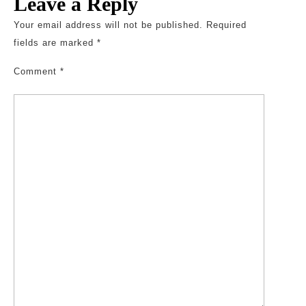
Leave a Reply
Your email address will not be published.
Required
fields are marked
*
Comment
*