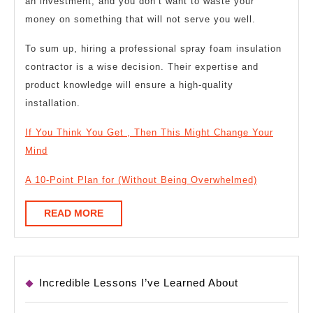
an investment, and you don’t want to waste your
money on something that will not serve you well.
To sum up, hiring a professional spray foam insulation
contractor is a wise decision. Their expertise and
product knowledge will ensure a high-quality
installation.
If You Think You Get , Then This Might Change Your
Mind
A 10-Point Plan for (Without Being Overwhelmed)
READ
READ MORE
MORE
Incredible Lessons I’ve Learned About