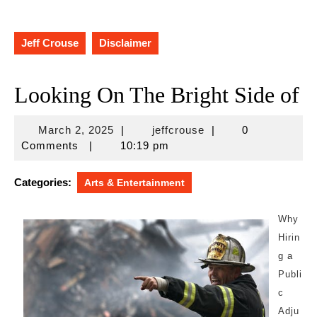
Jeff Crouse
Disclaimer
Looking On The Bright Side of
March
jeffcrouse
March 2, 2025
|
jeffcrouse
|
0
2,
Comments
|
10:19 pm
2025
Categories:
Arts & Entertainment
Why
Hirin
g a
Publi
c
Adju