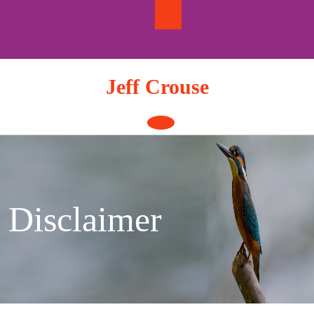
Skip
to
content
Jeff Crouse
Open
Button
Disclaimer