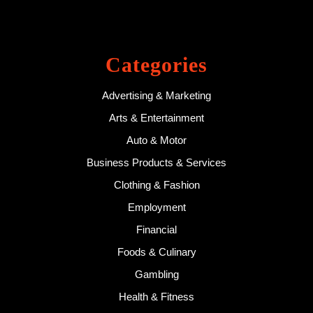
Categories
Advertising & Marketing
Arts & Entertainment
Auto & Motor
Business Products & Services
Clothing & Fashion
Employment
Financial
Foods & Culinary
Gambling
Health & Fitness