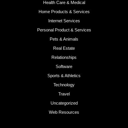
Health Care & Medical
Home Products & Services
Internet Services
Personal Product & Services
Pets & Animals
Real Estate
Relationships
Software
Sports & Athletics
Technology
Travel
Uncategorized
Web Resources