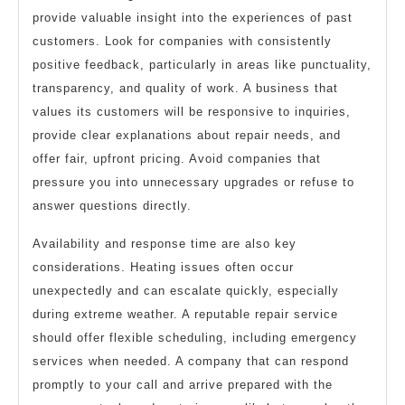
provide valuable insight into the experiences of past
customers. Look for companies with consistently
positive feedback, particularly in areas like punctuality,
transparency, and quality of work. A business that
values its customers will be responsive to inquiries,
provide clear explanations about repair needs, and
offer fair, upfront pricing. Avoid companies that
pressure you into unnecessary upgrades or refuse to
answer questions directly.
Availability and response time are also key
considerations. Heating issues often occur
unexpectedly and can escalate quickly, especially
during extreme weather. A reputable repair service
should offer flexible scheduling, including emergency
services when needed. A company that can respond
promptly to your call and arrive prepared with the