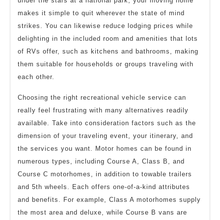
under the stars at a national park, your moving home
makes it simple to quit wherever the state of mind
strikes. You can likewise reduce lodging prices while
delighting in the included room and amenities that lots
of RVs offer, such as kitchens and bathrooms, making
them suitable for households or groups traveling with
each other.
Choosing the right recreational vehicle service can
really feel frustrating with many alternatives readily
available. Take into consideration factors such as the
dimension of your traveling event, your itinerary, and
the services you want. Motor homes can be found in
numerous types, including Course A, Class B, and
Course C motorhomes, in addition to towable trailers
and 5th wheels. Each offers one-of-a-kind attributes
and benefits. For example, Class A motorhomes supply
the most area and deluxe, while Course B vans are