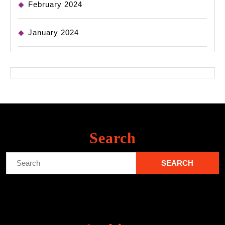
February 2024
January 2024
Search
Search
for: