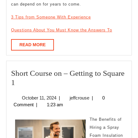
can depend on for years to come.
3 Tips from Someone With Experience
Questions About You Must Know the Answers To
READ
READ MORE
MORE
Short Course on – Getting to Square
Short
1
Course
October
jeffcrouse
October 11, 2024
|
jeffcrouse
|
0
on
11,
Comment
|
1:23 am
–
2024
Getting
The Benefits of
to
Hiring a Spray
Foam Insulation
Square