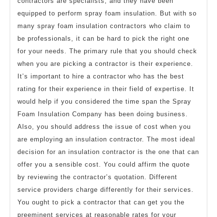
contractors are specialists, and they have been
equipped to perform spray foam insulation. But with so
many spray foam insulation contractors who claim to
be professionals, it can be hard to pick the right one
for your needs. The primary rule that you should check
when you are picking a contractor is their experience.
It’s important to hire a contractor who has the best
rating for their experience in their field of expertise. It
would help if you considered the time span the Spray
Foam Insulation Company has been doing business.
Also, you should address the issue of cost when you
are employing an insulation contractor. The most ideal
decision for an insulation contractor is the one that can
offer you a sensible cost. You could affirm the quote
by reviewing the contractor’s quotation. Different
service providers charge differently for their services.
You ought to pick a contractor that can get you the
preeminent services at reasonable rates for your