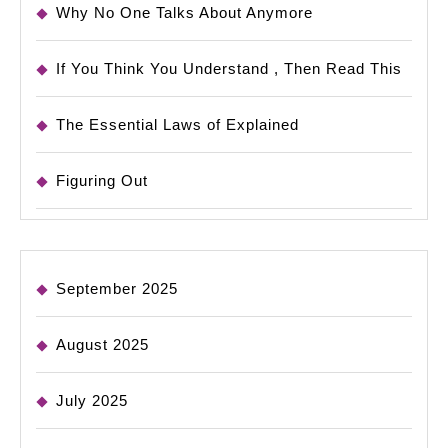
Why No One Talks About Anymore
If You Think You Understand , Then Read This
The Essential Laws of Explained
Figuring Out
September 2025
August 2025
July 2025