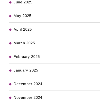
June 2025
May 2025
April 2025
March 2025
February 2025
January 2025
December 2024
November 2024