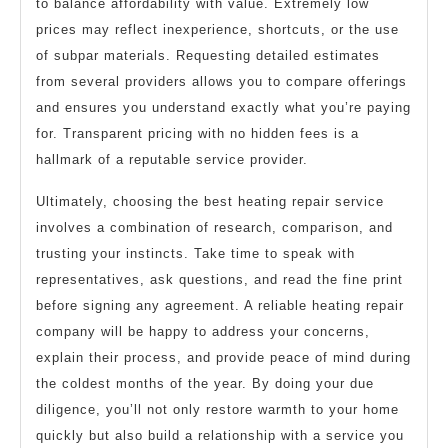
to balance affordability with value. Extremely low
prices may reflect inexperience, shortcuts, or the use
of subpar materials. Requesting detailed estimates
from several providers allows you to compare offerings
and ensures you understand exactly what you’re paying
for. Transparent pricing with no hidden fees is a
hallmark of a reputable service provider.
Ultimately, choosing the best heating repair service
involves a combination of research, comparison, and
trusting your instincts. Take time to speak with
representatives, ask questions, and read the fine print
before signing any agreement. A reliable heating repair
company will be happy to address your concerns,
explain their process, and provide peace of mind during
the coldest months of the year. By doing your due
diligence, you’ll not only restore warmth to your home
quickly but also build a relationship with a service you