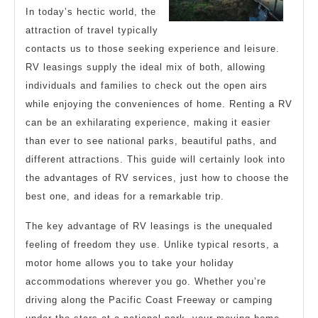
In today’s hectic world, the
attraction of travel typically
contacts us to those seeking experience and leisure.
RV leasings supply the ideal mix of both, allowing
individuals and families to check out the open airs
while enjoying the conveniences of home. Renting a RV
can be an exhilarating experience, making it easier
than ever to see national parks, beautiful paths, and
different attractions. This guide will certainly look into
the advantages of RV services, just how to choose the
best one, and ideas for a remarkable trip.
The key advantage of RV leasings is the unequaled
feeling of freedom they use. Unlike typical resorts, a
motor home allows you to take your holiday
accommodations wherever you go. Whether you’re
driving along the Pacific Coast Freeway or camping