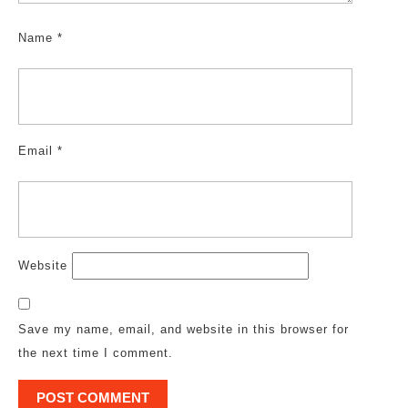
Name
*
Email
*
Website
Save my name, email, and website in this browser for
the next time I comment.