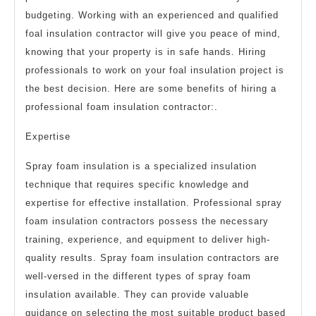
budgeting. Working with an experienced and qualified
foal insulation contractor will give you peace of mind,
knowing that your property is in safe hands. Hiring
professionals to work on your foal insulation project is
the best decision. Here are some benefits of hiring a
professional foam insulation contractor:.
Expertise
Spray foam insulation is a specialized insulation
technique that requires specific knowledge and
expertise for effective installation. Professional spray
foam insulation contractors possess the necessary
training, experience, and equipment to deliver high-
quality results. Spray foam insulation contractors are
well-versed in the different types of spray foam
insulation available. They can provide valuable
guidance on selecting the most suitable product based