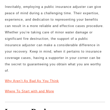
Inevitably, employing a public insurance adjuster can give
peace of mind during a challenging time. Their expertise,
experience, and dedication to representing your benefits
can result in a more reliable and effective cases procedure.
Whether you’re taking care of minor water damage or
significant fire destruction, the support of a public
insurance adjuster can make a considerable difference in
your recovery. Keep in mind, when it pertains to insurance
coverage cases, having a supporter in your corner can be
the secret to guaranteeing you obtain what you are worthy
of.
Why Aren’t As Bad As You Think
Where To Start with and More