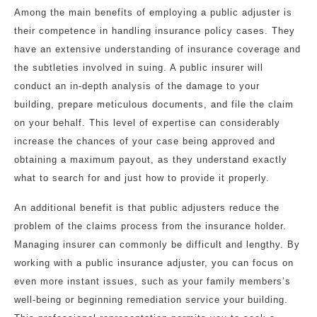
Among the main benefits of employing a public adjuster is
their competence in handling insurance policy cases. They
have an extensive understanding of insurance coverage and
the subtleties involved in suing. A public insurer will
conduct an in-depth analysis of the damage to your
building, prepare meticulous documents, and file the claim
on your behalf. This level of expertise can considerably
increase the chances of your case being approved and
obtaining a maximum payout, as they understand exactly
what to search for and just how to provide it properly.
An additional benefit is that public adjusters reduce the
problem of the claims process from the insurance holder.
Managing insurer can commonly be difficult and lengthy. By
working with a public insurance adjuster, you can focus on
even more instant issues, such as your family members’s
well-being or beginning remediation service your building.