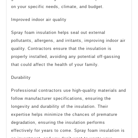
on your specific needs, climate, and budget.
Improved indoor air quality
Spray foam insulation helps seal out external
pollutants, allergens, and irritants, improving indoor air
quality. Contractors ensure that the insulation is
properly installed, avoiding any potential off-gassing
that could affect the health of your family.
Durability
Professional contractors use high-quality materials and
follow manufacturer specifications, ensuring the
longevity and durability of the insulation. Their
expertise helps minimize the chances of premature
degradation, ensuring the insulation performs
effectively for years to come. Spray foam insulation is