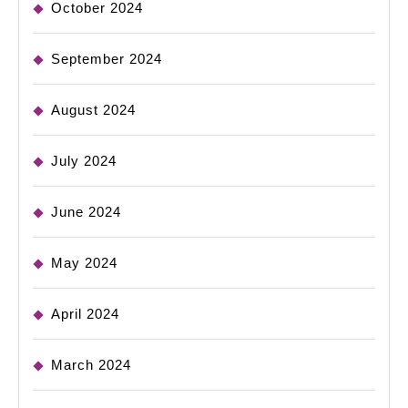
October 2024
September 2024
August 2024
July 2024
June 2024
May 2024
April 2024
March 2024