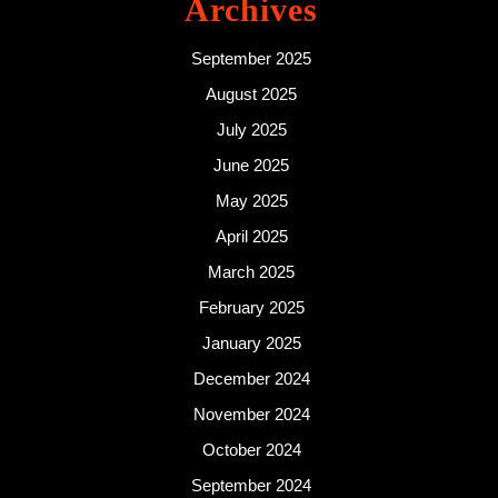
Archives
September 2025
August 2025
July 2025
June 2025
May 2025
April 2025
March 2025
February 2025
January 2025
December 2024
November 2024
October 2024
September 2024