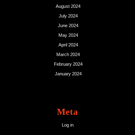
August 2024
July 2024
June 2024
May 2024
April 2024
March 2024
February 2024
January 2024
Meta
Log in