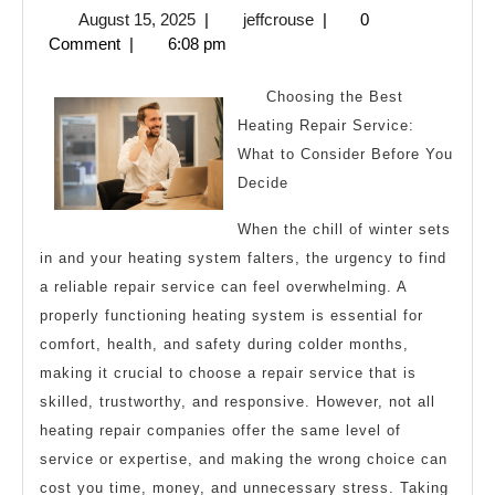
August
jeffcrouse
August 15, 2025
|
jeffcrouse
|
0
Laws
15,
Comment
|
6:08 pm
of
2025
Explain
Choosing the Best
Heating Repair Service:
What to Consider Before You
Decide
When the chill of winter sets
in and your heating system falters, the urgency to find
a reliable repair service can feel overwhelming. A
properly functioning heating system is essential for
comfort, health, and safety during colder months,
making it crucial to choose a repair service that is
skilled, trustworthy, and responsive. However, not all
heating repair companies offer the same level of
service or expertise, and making the wrong choice can
cost you time, money, and unnecessary stress. Taking