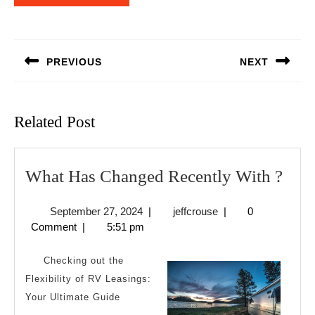
Post
navigation
PREVIOUS
NEXT
Previous
Next
post:
post:
Related Post
Wha
What Has Changed Recently With ?
Has
September
jeffcrouse
September 27, 2024
|
jeffcrouse
|
0
Cha
27,
Comment
|
5:51 pm
Rece
2024
Wit
Checking out the
?
Flexibility of RV Leasings:
Your Ultimate Guide