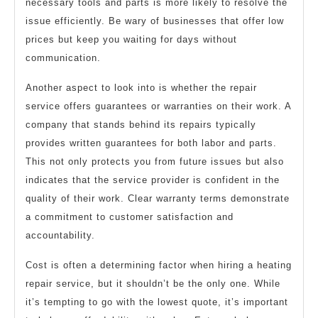
necessary tools and parts is more likely to resolve the
issue efficiently. Be wary of businesses that offer low
prices but keep you waiting for days without
communication.
Another aspect to look into is whether the repair
service offers guarantees or warranties on their work. A
company that stands behind its repairs typically
provides written guarantees for both labor and parts.
This not only protects you from future issues but also
indicates that the service provider is confident in the
quality of their work. Clear warranty terms demonstrate
a commitment to customer satisfaction and
accountability.
Cost is often a determining factor when hiring a heating
repair service, but it shouldn’t be the only one. While
it’s tempting to go with the lowest quote, it’s important