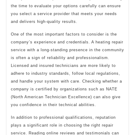
the time to evaluate your options carefully can ensure
you select a service provider that meets your needs
and delivers high-quality results.
One of the most important factors to consider is the
company’s experience and credentials. A heating repair
service with a long-standing presence in the community
is often a sign of reliability and professionalism.
Licensed and insured technicians are more likely to
adhere to industry standards, follow local regulations,
and handle your system with care. Checking whether a
company is certified by organizations such as NATE
(North American Technician Excellence) can also give
you confidence in their technical abilities.
In addition to professional qualifications, reputation
plays a significant role in choosing the right repair
service. Reading online reviews and testimonials can