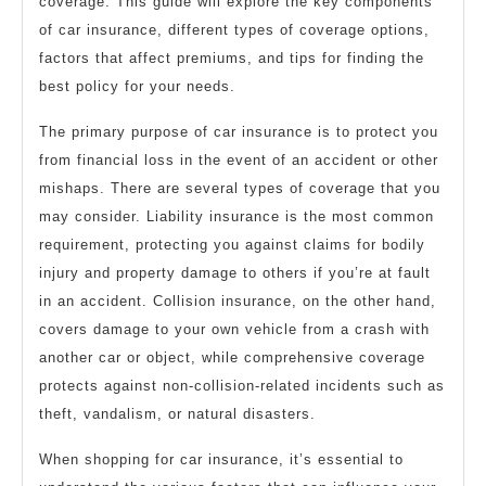
coverage. This guide will explore the key components
of car insurance, different types of coverage options,
factors that affect premiums, and tips for finding the
best policy for your needs.
The primary purpose of car insurance is to protect you
from financial loss in the event of an accident or other
mishaps. There are several types of coverage that you
may consider. Liability insurance is the most common
requirement, protecting you against claims for bodily
injury and property damage to others if you’re at fault
in an accident. Collision insurance, on the other hand,
covers damage to your own vehicle from a crash with
another car or object, while comprehensive coverage
protects against non-collision-related incidents such as
theft, vandalism, or natural disasters.
When shopping for car insurance, it’s essential to