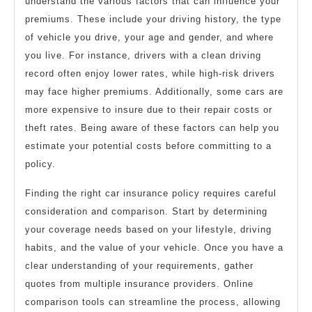
understand the various factors that can influence your
premiums. These include your driving history, the type
of vehicle you drive, your age and gender, and where
you live. For instance, drivers with a clean driving
record often enjoy lower rates, while high-risk drivers
may face higher premiums. Additionally, some cars are
more expensive to insure due to their repair costs or
theft rates. Being aware of these factors can help you
estimate your potential costs before committing to a
policy.
Finding the right car insurance policy requires careful
consideration and comparison. Start by determining
your coverage needs based on your lifestyle, driving
habits, and the value of your vehicle. Once you have a
clear understanding of your requirements, gather
quotes from multiple insurance providers. Online
comparison tools can streamline the process, allowing