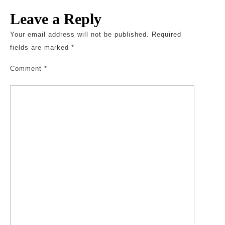
Leave a Reply
Your email address will not be published.
Required
fields are marked
*
Comment
*