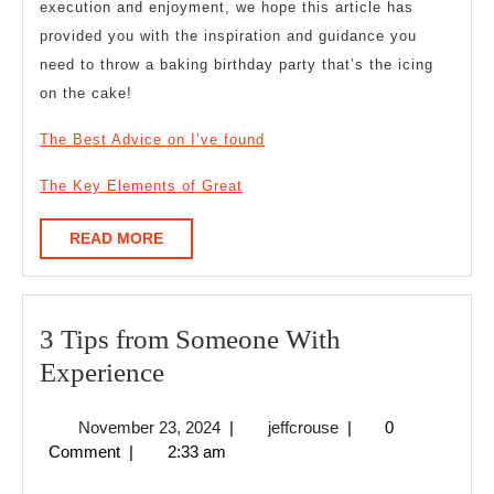
execution and enjoyment, we hope this article has
provided you with the inspiration and guidance you
need to throw a baking birthday party that’s the icing
on the cake!
The Best Advice on I’ve found
The Key Elements of Great
READ
READ MORE
MORE
3 Tips from Someone With
3
Experience
Tips
November
jeffcrouse
November 23, 2024
|
jeffcrouse
|
0
from
23,
Comment
|
2:33 am
Someone
2024