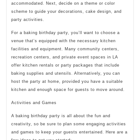
accommodated. Next, decide on a theme or color
scheme to guide your decorations, cake design, and
party activities.
For a baking birthday party, you’ll want to choose a
venue that’s equipped with the necessary kitchen
facilities and equipment. Many community centers,
recreation centers, and private event spaces in LA
offer kitchen rentals or party packages that include
baking supplies and utensils. Alternatively, you can
host the party at home, provided you have a suitable
kitchen and enough space for guests to move around.
Activities and Games
A baking birthday party is all about the fun and
creativity, so be sure to plan some engaging activities
and games to keep your guests entertained. Here are a