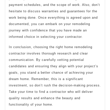
payment schedules, and the scope of work. Also, don’t
hesitate to discuss warranties and guarantees for the
work being done. Once everything is agreed upon and
documented, you can embark on your remodeling
journey with confidence that you have made an
informed choice in selecting your contractor.
In conclusion, choosing the right home remodeling
contractor involves thorough research and clear
communication. By carefully vetting potential
candidates and ensuring they align with your project’s
goals, you stand a better chance of achieving your
dream home. Remember, this is a significant
investment, so don’t rush the decision-making process.
Take your time to find a contractor who will deliver
quality results and enhance the beauty and
functionality of your home.