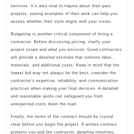
services. It’s also vital to inquire about their past
projects; seeing examples of their work can help you
assess whether their style aligns with your vision.
Budgeting is another critical component of hiring a
contractor. Before discussing pricing, clarify your
project scope and what you envision. Good contractors
will provide a detailed estimate that outlines labor,
materials, and additional costs. Keep in mind that the
lowest bid may not always be the best; consider the
contractor’s expertise, reliability, and communication
practices when making your final decision. A detailed
and reasonable quote can safeguard you from
unexpected costs down the road.
Finally, the terms of the contract should be crystal
clear before you begin the project. A written contract
protects you and the contractor, detailing timelines,