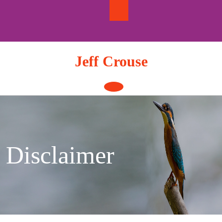
Skip
to
content
Jeff Crouse
Open
Button
Disclaimer