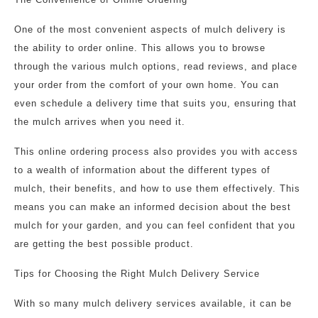
One of the most convenient aspects of mulch delivery is
the ability to order online. This allows you to browse
through the various mulch options, read reviews, and place
your order from the comfort of your own home. You can
even schedule a delivery time that suits you, ensuring that
the mulch arrives when you need it.
This online ordering process also provides you with access
to a wealth of information about the different types of
mulch, their benefits, and how to use them effectively. This
means you can make an informed decision about the best
mulch for your garden, and you can feel confident that you
are getting the best possible product.
Tips for Choosing the Right Mulch Delivery Service
With so many mulch delivery services available, it can be