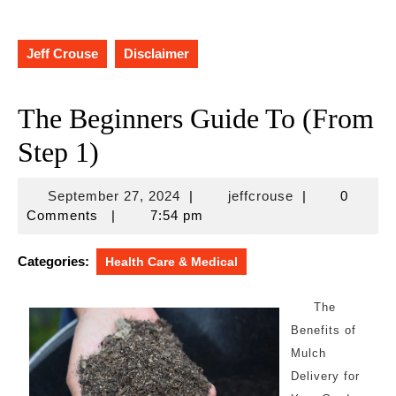
Jeff Crouse
Disclaimer
The Beginners Guide To (From
Step 1)
September
jeffcrouse
September 27, 2024
|
jeffcrouse
|
0
27,
Comments
|
7:54 pm
2024
Categories:
Health Care & Medical
The
Benefits of
Mulch
Delivery for