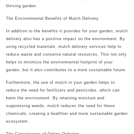
thriving garden.
The Environmental Benefits of Mulch Delivery
In addition to the benefits it provides for your garden, mulch
delivery also has a positive impact on the environment. By
using recycled materials, mulch delivery services help to
reduce waste and conserve natural resources. This not only
helps to minimize the environmental footprint of your
garden, but it also contributes to a more sustainable future.
Furthermore, the use of mulch in your garden helps to
reduce the need for fertilizers and pesticides, which can
harm the environment. By retaining moisture and
suppressing weeds, mulch reduces the need for these
chemicals, creating a healthier and more sustainable garden
ecosystem.
The Convenience of Online Ordering