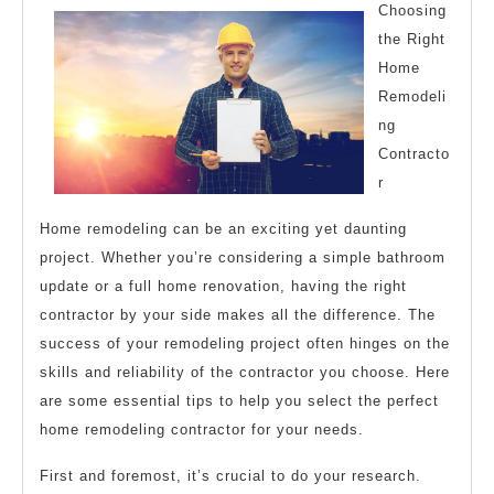
With
Choosing
Experience
the Right
Home
Remodeli
ng
Contracto
r
Home remodeling can be an exciting yet daunting
project. Whether you’re considering a simple bathroom
update or a full home renovation, having the right
contractor by your side makes all the difference. The
success of your remodeling project often hinges on the
skills and reliability of the contractor you choose. Here
are some essential tips to help you select the perfect
home remodeling contractor for your needs.
First and foremost, it’s crucial to do your research.