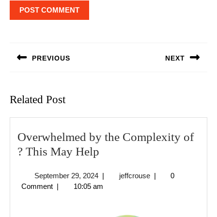
Post
navigation
PREVIOUS
NEXT
Previous
Next
post:
post:
Related Post
Overwhelmed by the Complexity of
Overwhelmed
? This May Help
by
September
jeffcrouse
September 29, 2024
|
jeffcrouse
|
0
the
29,
Comment
|
10:05 am
Complexity
2024
of