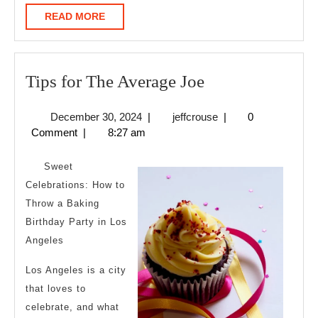
READ
READ MORE
MORE
Tips
Tips for The Average Joe
for
December
jeffcrouse
December 30, 2024
|
jeffcrouse
|
0
The
30,
Comment
|
8:27 am
Average
2024
Joe
Sweet
Celebrations: How to
Throw a Baking
Birthday Party in Los
Angeles
Los Angeles is a city
that loves to
celebrate, and what