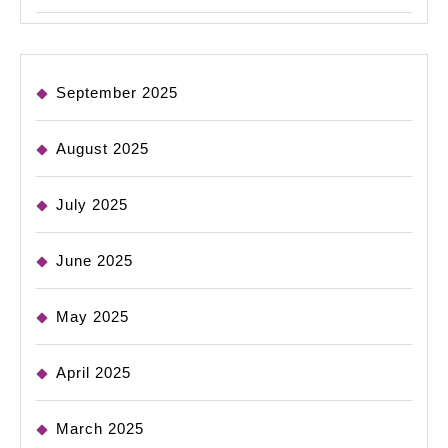
September 2025
August 2025
July 2025
June 2025
May 2025
April 2025
March 2025