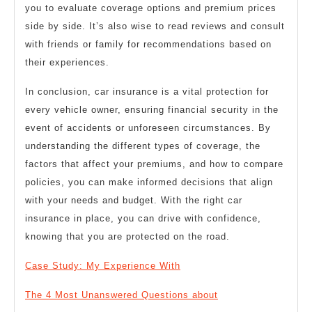
you to evaluate coverage options and premium prices
side by side. It’s also wise to read reviews and consult
with friends or family for recommendations based on
their experiences.
In conclusion, car insurance is a vital protection for
every vehicle owner, ensuring financial security in the
event of accidents or unforeseen circumstances. By
understanding the different types of coverage, the
factors that affect your premiums, and how to compare
policies, you can make informed decisions that align
with your needs and budget. With the right car
insurance in place, you can drive with confidence,
knowing that you are protected on the road.
Case Study: My Experience With
The 4 Most Unanswered Questions about