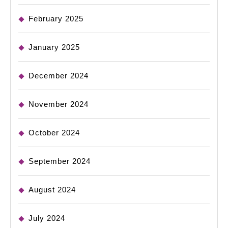
February 2025
January 2025
December 2024
November 2024
October 2024
September 2024
August 2024
July 2024