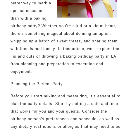
better way to mark a
special occasion
than with a baking
birthday party? Whether you’re a kid or a kid-at-heart,
there’s something magical about donning an apron,
whipping up a batch of sweet treats, and sharing them
with friends and family. In this article, we’ll explore the
ins and outs of throwing a baking birthday party in LA,
from planning and preparation to execution and
enjoyment.
Planning the Perfect Party
Before you start mixing and measuring, it’s essential to
plan the party details. Start by setting a date and time
that works for you and your guests. Consider the
birthday person’s preferences and schedule, as well as
any dietary restrictions or allergies that may need to be