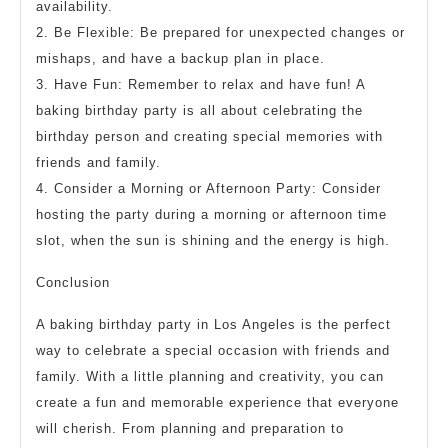
availability.
2. Be Flexible: Be prepared for unexpected changes or
mishaps, and have a backup plan in place.
3. Have Fun: Remember to relax and have fun! A
baking birthday party is all about celebrating the
birthday person and creating special memories with
friends and family.
4. Consider a Morning or Afternoon Party: Consider
hosting the party during a morning or afternoon time
slot, when the sun is shining and the energy is high.
Conclusion
A baking birthday party in Los Angeles is the perfect
way to celebrate a special occasion with friends and
family. With a little planning and creativity, you can
create a fun and memorable experience that everyone
will cherish. From planning and preparation to