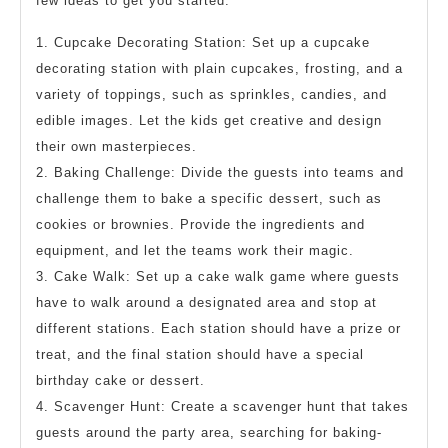
few ideas to get you started:
1. Cupcake Decorating Station: Set up a cupcake
decorating station with plain cupcakes, frosting, and a
variety of toppings, such as sprinkles, candies, and
edible images. Let the kids get creative and design
their own masterpieces.
2. Baking Challenge: Divide the guests into teams and
challenge them to bake a specific dessert, such as
cookies or brownies. Provide the ingredients and
equipment, and let the teams work their magic.
3. Cake Walk: Set up a cake walk game where guests
have to walk around a designated area and stop at
different stations. Each station should have a prize or
treat, and the final station should have a special
birthday cake or dessert.
4. Scavenger Hunt: Create a scavenger hunt that takes
guests around the party area, searching for baking-