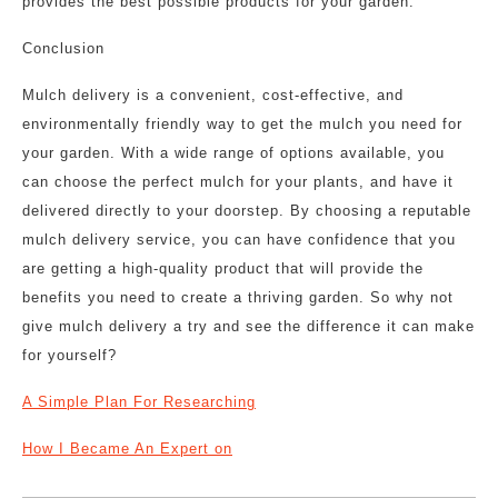
provides the best possible products for your garden.
Conclusion
Mulch delivery is a convenient, cost-effective, and
environmentally friendly way to get the mulch you need for
your garden. With a wide range of options available, you
can choose the perfect mulch for your plants, and have it
delivered directly to your doorstep. By choosing a reputable
mulch delivery service, you can have confidence that you
are getting a high-quality product that will provide the
benefits you need to create a thriving garden. So why not
give mulch delivery a try and see the difference it can make
for yourself?
A Simple Plan For Researching
How I Became An Expert on