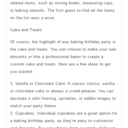
related items, such as mixing bowls, measuring cups,
or baking utensils. The first guest to find all the items
on the list wins a prize.
Cake and Treats
Of course, the highlight of any baking birthday party is
the cake and treats. You can choose to make your own
desserts or hire a professional baker to create a
custom cake and treats. Here are a few ideas to get
you started:
1. Vanilla or Chocolate Cake: A classic choice, vanilla
or chocolate cake is always a crowd-pleaser. You can
decorate it with frosting, sprinkles, or edible images to
match your party theme.
2. Cupcakes: Individual cupcakes are a great option for
a baking birthday party, as they’re easy to customize