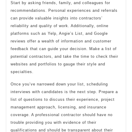
Start by asking friends, family, and colleagues for
recommendations. Personal experiences and referrals
can provide valuable insights into contractors’
reliability and quality of work. Additionally, online
platforms such as Yelp, Angie’s List, and Google
reviews offer a wealth of information and customer
feedback that can guide your decision. Make a list of
potential contractors, and take the time to check their
websites and portfolios to gauge their style and
specialties.
Once you’ve narrowed down your list, scheduling
interviews with candidates is the next step. Prepare a
list of questions to discuss their experience, project
management approach, licensing, and insurance
coverage. A professional contractor should have no
trouble providing you with evidence of their
qualifications and should be transparent about their