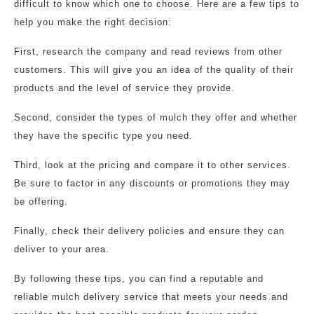
difficult to know which one to choose. Here are a few tips to
help you make the right decision:
First, research the company and read reviews from other
customers. This will give you an idea of the quality of their
products and the level of service they provide.
Second, consider the types of mulch they offer and whether
they have the specific type you need.
Third, look at the pricing and compare it to other services.
Be sure to factor in any discounts or promotions they may
be offering.
Finally, check their delivery policies and ensure they can
deliver to your area.
By following these tips, you can find a reputable and
reliable mulch delivery service that meets your needs and