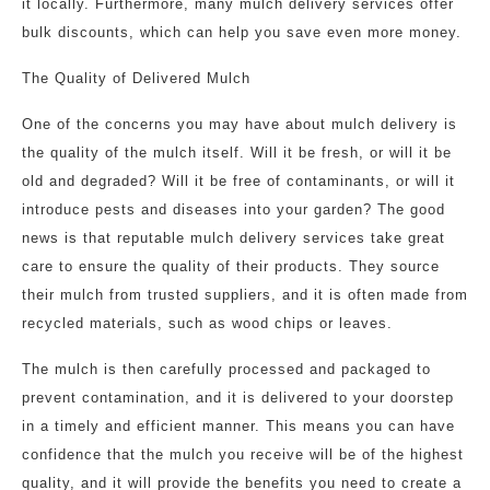
it locally. Furthermore, many mulch delivery services offer
bulk discounts, which can help you save even more money.
The Quality of Delivered Mulch
One of the concerns you may have about mulch delivery is
the quality of the mulch itself. Will it be fresh, or will it be
old and degraded? Will it be free of contaminants, or will it
introduce pests and diseases into your garden? The good
news is that reputable mulch delivery services take great
care to ensure the quality of their products. They source
their mulch from trusted suppliers, and it is often made from
recycled materials, such as wood chips or leaves.
The mulch is then carefully processed and packaged to
prevent contamination, and it is delivered to your doorstep
in a timely and efficient manner. This means you can have
confidence that the mulch you receive will be of the highest
quality, and it will provide the benefits you need to create a