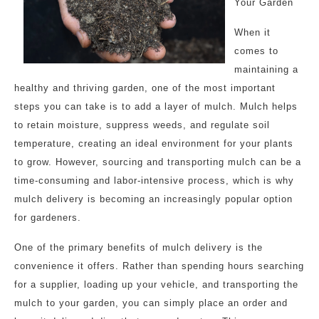
Your Garden
When it
comes to
maintaining a
healthy and thriving garden, one of the most important
steps you can take is to add a layer of mulch. Mulch helps
to retain moisture, suppress weeds, and regulate soil
temperature, creating an ideal environment for your plants
to grow. However, sourcing and transporting mulch can be a
time-consuming and labor-intensive process, which is why
mulch delivery is becoming an increasingly popular option
for gardeners.
One of the primary benefits of mulch delivery is the
convenience it offers. Rather than spending hours searching
for a supplier, loading up your vehicle, and transporting the
mulch to your garden, you can simply place an order and