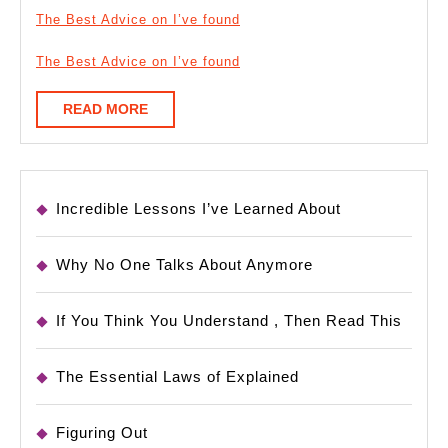
The Best Advice on I’ve found
The Best Advice on I’ve found
READ
READ MORE
MORE
Incredible Lessons I’ve Learned About
Why No One Talks About Anymore
If You Think You Understand , Then Read This
The Essential Laws of Explained
Figuring Out