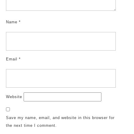
Name
*
Email
*
Website
Save my name, email, and website in this browser for
the next time I comment.