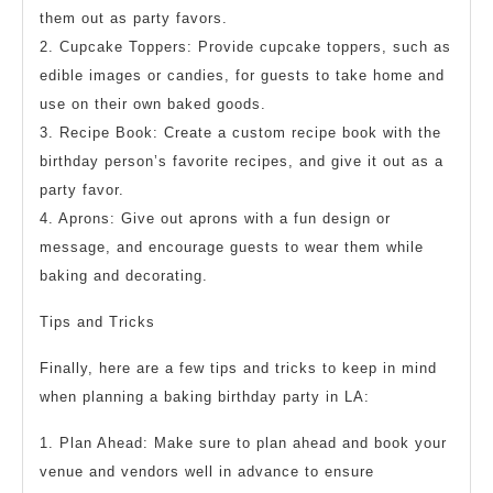
them out as party favors.
2. Cupcake Toppers: Provide cupcake toppers, such as
edible images or candies, for guests to take home and
use on their own baked goods.
3. Recipe Book: Create a custom recipe book with the
birthday person’s favorite recipes, and give it out as a
party favor.
4. Aprons: Give out aprons with a fun design or
message, and encourage guests to wear them while
baking and decorating.
Tips and Tricks
Finally, here are a few tips and tricks to keep in mind
when planning a baking birthday party in LA:
1. Plan Ahead: Make sure to plan ahead and book your
venue and vendors well in advance to ensure