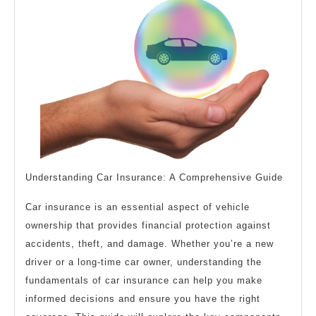
?
This
May
Help
Understanding Car Insurance: A Comprehensive Guide
Car insurance is an essential aspect of vehicle
ownership that provides financial protection against
accidents, theft, and damage. Whether you’re a new
driver or a long-time car owner, understanding the
fundamentals of car insurance can help you make
informed decisions and ensure you have the right