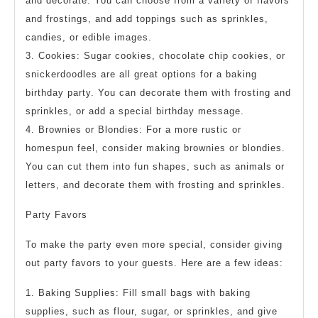
and decorate. You can choose from a variety of flavors
and frostings, and add toppings such as sprinkles,
candies, or edible images.
3. Cookies: Sugar cookies, chocolate chip cookies, or
snickerdoodles are all great options for a baking
birthday party. You can decorate them with frosting and
sprinkles, or add a special birthday message.
4. Brownies or Blondies: For a more rustic or
homespun feel, consider making brownies or blondies.
You can cut them into fun shapes, such as animals or
letters, and decorate them with frosting and sprinkles.
Party Favors
To make the party even more special, consider giving
out party favors to your guests. Here are a few ideas:
1. Baking Supplies: Fill small bags with baking
supplies, such as flour, sugar, or sprinkles, and give