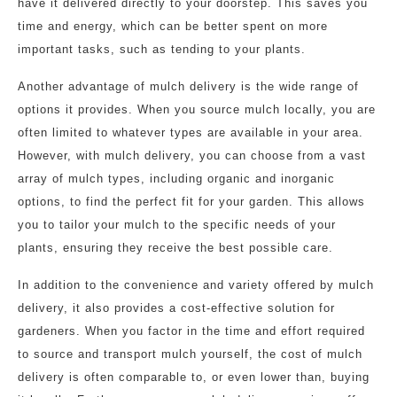
have it delivered directly to your doorstep. This saves you
time and energy, which can be better spent on more
important tasks, such as tending to your plants.
Another advantage of mulch delivery is the wide range of
options it provides. When you source mulch locally, you are
often limited to whatever types are available in your area.
However, with mulch delivery, you can choose from a vast
array of mulch types, including organic and inorganic
options, to find the perfect fit for your garden. This allows
you to tailor your mulch to the specific needs of your
plants, ensuring they receive the best possible care.
In addition to the convenience and variety offered by mulch
delivery, it also provides a cost-effective solution for
gardeners. When you factor in the time and effort required
to source and transport mulch yourself, the cost of mulch
delivery is often comparable to, or even lower than, buying