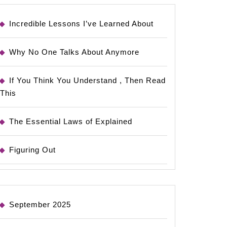
Incredible Lessons I’ve Learned About
Why No One Talks About Anymore
If You Think You Understand , Then Read
This
The Essential Laws of Explained
Figuring Out
September 2025