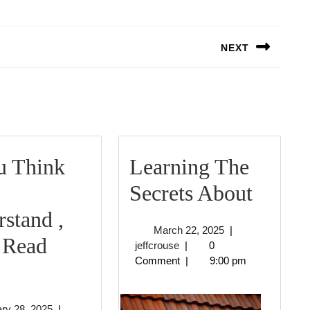
NEXT
Next
post:
u Think
Learning The
Learn
Secrets About
The
stand ,
March
March 22, 2025
|
Secret
 Read
jeffcrouse
22,
jeffcrouse
|
0
2025
Comment
|
9:00 pm
f
About
You
January
ry 28, 2025
|