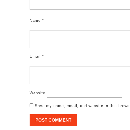
Name
*
Email
*
Website
Save my name, email, and website in this brows