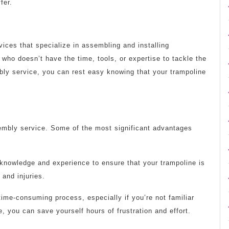
fer.
ices that specialize in assembling and installing
who doesn’t have the time, tools, or expertise to tackle the
ly service, you can rest easy knowing that your trampoline
sembly service. Some of the most significant advantages
knowledge and experience to ensure that your trampoline is
 and injuries.
ime-consuming process, especially if you’re not familiar
e, you can save yourself hours of frustration and effort.