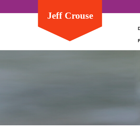
Jeff Crouse