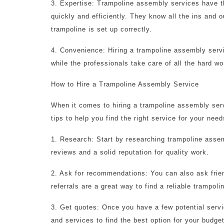
3. Expertise: Trampoline assembly services have t
quickly and efficiently. They know all the ins and
trampoline is set up correctly.
4. Convenience: Hiring a trampoline assembly servi
while the professionals take care of all the hard wo
How to Hire a Trampoline Assembly Service
When it comes to hiring a trampoline assembly serv
tips to help you find the right service for your need
1. Research: Start by researching trampoline asse
reviews and a solid reputation for quality work.
2. Ask for recommendations: You can also ask frie
referrals are a great way to find a reliable trampol
3. Get quotes: Once you have a few potential servi
and services to find the best option for your budget