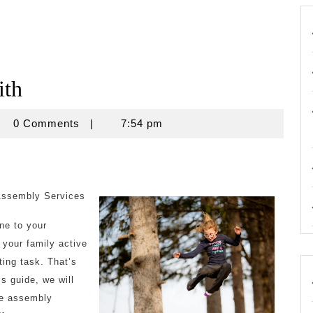
ith
crouse
0 Comments
|
7:54 pm
Assembly Services
ne to your
 your family active
ing task. That’s
s guide, we will
ne assembly