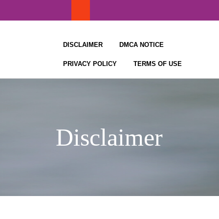
Skip
to
content
DISCLAIMER
DMCA NOTICE
PRIVACY POLICY
TERMS OF USE
Disclaimer