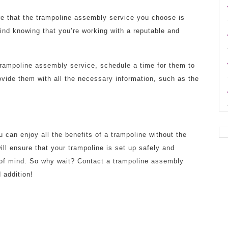
re that the trampoline assembly service you choose is
mind knowing that you’re working with a reputable and
rampoline assembly service, schedule a time for them to
vide them with all the necessary information, such as the
 can enjoy all the benefits of a trampoline without the
ill ensure that your trampoline is set up safely and
e of mind. So why wait? Contact a trampoline assembly
 addition!