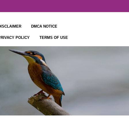
DISCLAIMER
DMCA NOTICE
PRIVACY POLICY
TERMS OF USE