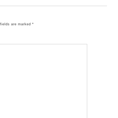
 fields are marked
*