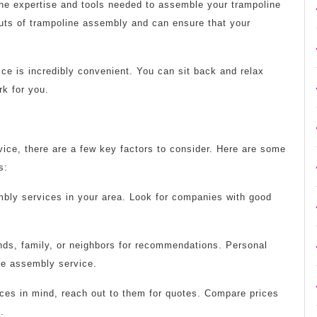
he expertise and tools needed to assemble your trampoline
 outs of trampoline assembly and can ensure that your
ce is incredibly convenient. You can sit back and relax
rk for you.
ice, there are a few key factors to consider. Here are some
s:
mbly services in your area. Look for companies with good
nds, family, or neighbors for recommendations. Personal
ine assembly service.
ces in mind, reach out to them for quotes. Compare prices
.