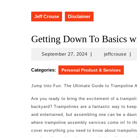
Jeff Crouse
Disclaimer
Getting Down To Basics w
September
jeff
September 27, 2024
|
jeffcrouse
|
27,
2024
Categories:
Personal Product & Services
Jump Into Fun: The Ultimate Guide to Trampoline 
Are you ready to bring the excitement of a trampoli
backyard? Trampolines are a fantastic way to keep
and entertained, but assembling one can be a daunt
where trampoline assembly services come in! In thi
cover everything you need to know about trampoli