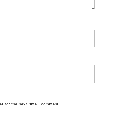
er for the next time I comment.