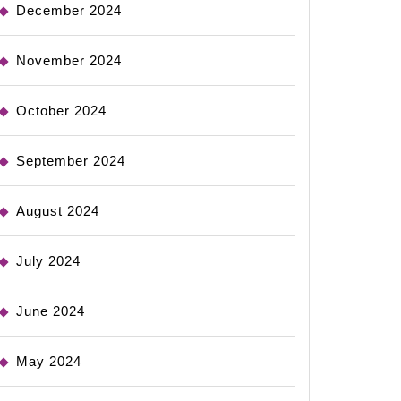
December 2024
November 2024
October 2024
September 2024
August 2024
July 2024
June 2024
May 2024