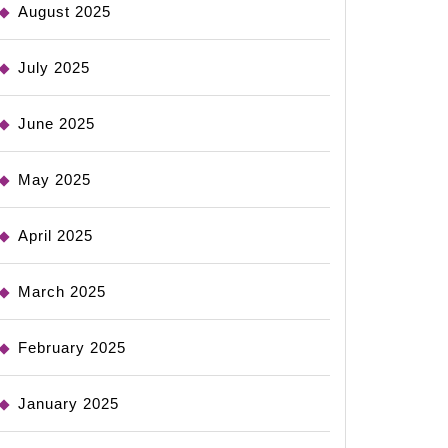
August 2025
July 2025
June 2025
May 2025
April 2025
March 2025
February 2025
January 2025