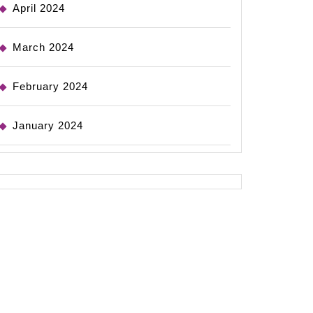
April 2024
March 2024
February 2024
January 2024