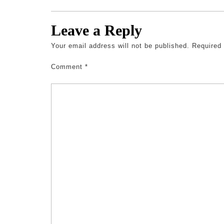
Leave a Reply
Your email address will not be published.
Required
Comment
*