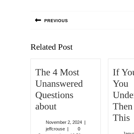
Post
navigation
PREVIOUS
Previous
post:
Related Post
The 4 Most
If Yo
Unanswered
You
Questions
Under
The
about
Then
4
I
This
November
November 2, 2024
|
Most
jeffcrouse
2,
jeffcrouse
|
0
Janua