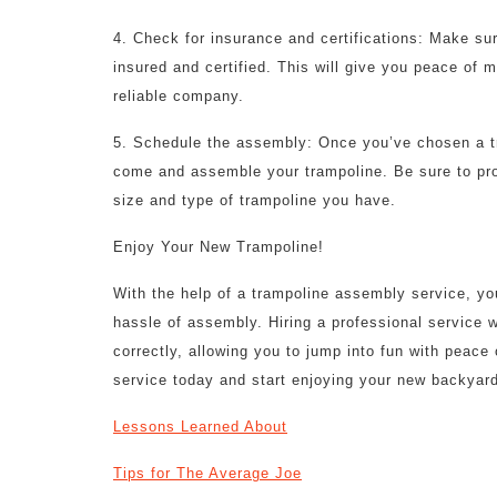
4. Check for insurance and certifications: Make su
insured and certified. This will give you peace of 
reliable company.
5. Schedule the assembly: Once you’ve chosen a t
come and assemble your trampoline. Be sure to pro
size and type of trampoline you have.
Enjoy Your New Trampoline!
With the help of a trampoline assembly service, you
hassle of assembly. Hiring a professional service w
correctly, allowing you to jump into fun with peac
service today and start enjoying your new backyard
Lessons Learned About
Tips for The Average Joe