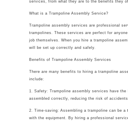
services, from what they are to the benefits they of
What is a Trampoline Assembly Service?
Trampoline assembly services are professional serv
trampolines. These services are perfect for anyone 
job themselves. When you hire a trampoline assemb
will be set up correctly and safely.
Benefits of Trampoline Assembly Services
There are many benefits to hiring a trampoline as
include:
1. Safety: Trampoline assembly services have the 
assembled correctly, reducing the risk of accidents
2. Time-saving: Assembling a trampoline can be a t
with the equipment. By hiring a professional servic