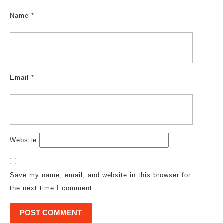
Name
*
Email
*
Website
Save my name, email, and website in this browser for
the next time I comment.