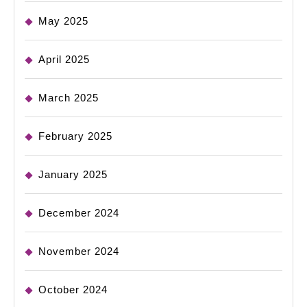
May 2025
April 2025
March 2025
February 2025
January 2025
December 2024
November 2024
October 2024