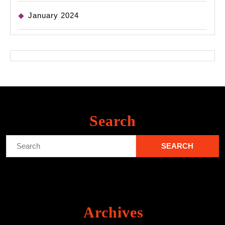
January 2024
Search
Search
for:
Archives