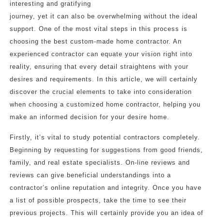
interesting and gratifying
journey, yet it can also be overwhelming without the ideal
support. One of the most vital steps in this process is
choosing the best custom-made home contractor. An
experienced contractor can equate your vision right into
reality, ensuring that every detail straightens with your
desires and requirements. In this article, we will certainly
discover the crucial elements to take into consideration
when choosing a customized home contractor, helping you
make an informed decision for your desire home.
Firstly, it’s vital to study potential contractors completely.
Beginning by requesting for suggestions from good friends,
family, and real estate specialists. On-line reviews and
reviews can give beneficial understandings into a
contractor’s online reputation and integrity. Once you have
a list of possible prospects, take the time to see their
previous projects. This will certainly provide you an idea of