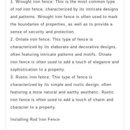
1. Wrought iron fence: This is the most common type
of rod iron fence, characterized by its intricate designs
and patterns. Wrought iron fence is often used to mark
the boundaries of properties, as well as to provide a
sense of security and protection.
2. Ornate iron fence: This type of fence is
characterized by its elaborate and decorative designs,
often featuring intricate patterns and motifs. Ornate
iron fence is often used to add a touch of elegance and
sophistication to a property.
3. Rustic iron fence: This type of fence is
characterized by its simple and rustic design, often
featuring a more natural and earthy aesthetic. Rustic
iron fence is often used to add a touch of charm and
character to a property.
Installing Rod Iron Fence