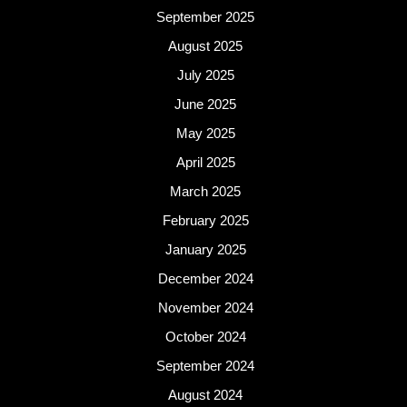
September 2025
August 2025
July 2025
June 2025
May 2025
April 2025
March 2025
February 2025
January 2025
December 2024
November 2024
October 2024
September 2024
August 2024