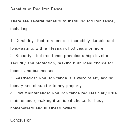
Benefits of Rod Iron Fence
There are several benefits to installing rod iron fence,
including:
1. Durability: Rod iron fence is incredibly durable and
long-lasting, with a lifespan of 50 years or more.
2. Security: Rod iron fence provides a high level of
security and protection, making it an ideal choice for
homes and businesses.
3. Aesthetics: Rod iron fence is a work of art, adding
beauty and character to any property.
4. Low Maintenance: Rod iron fence requires very little
maintenance, making it an ideal choice for busy
homeowners and business owners.
Conclusion