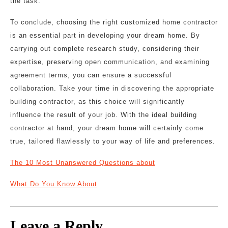
the task.
To conclude, choosing the right customized home contractor
is an essential part in developing your dream home. By
carrying out complete research study, considering their
expertise, preserving open communication, and examining
agreement terms, you can ensure a successful
collaboration. Take your time in discovering the appropriate
building contractor, as this choice will significantly
influence the result of your job. With the ideal building
contractor at hand, your dream home will certainly come
true, tailored flawlessly to your way of life and preferences.
The 10 Most Unanswered Questions about
What Do You Know About
Leave a Reply