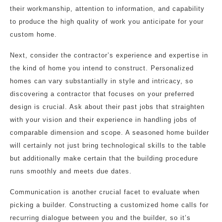
their workmanship, attention to information, and capability
to produce the high quality of work you anticipate for your
custom home.
Next, consider the contractor’s experience and expertise in
the kind of home you intend to construct. Personalized
homes can vary substantially in style and intricacy, so
discovering a contractor that focuses on your preferred
design is crucial. Ask about their past jobs that straighten
with your vision and their experience in handling jobs of
comparable dimension and scope. A seasoned home builder
will certainly not just bring technological skills to the table
but additionally make certain that the building procedure
runs smoothly and meets due dates.
Communication is another crucial facet to evaluate when
picking a builder. Constructing a customized home calls for
recurring dialogue between you and the builder, so it’s