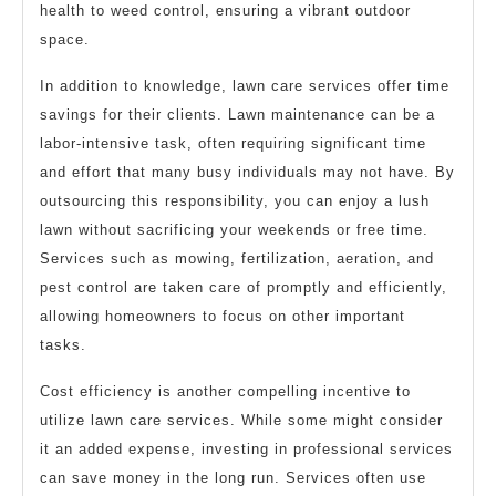
health to weed control, ensuring a vibrant outdoor
space.
In addition to knowledge, lawn care services offer time
savings for their clients. Lawn maintenance can be a
labor-intensive task, often requiring significant time
and effort that many busy individuals may not have. By
outsourcing this responsibility, you can enjoy a lush
lawn without sacrificing your weekends or free time.
Services such as mowing, fertilization, aeration, and
pest control are taken care of promptly and efficiently,
allowing homeowners to focus on other important
tasks.
Cost efficiency is another compelling incentive to
utilize lawn care services. While some might consider
it an added expense, investing in professional services
can save money in the long run. Services often use