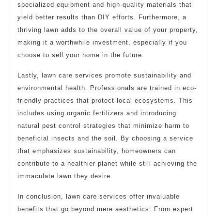
specialized equipment and high-quality materials that
yield better results than DIY efforts. Furthermore, a
thriving lawn adds to the overall value of your property,
making it a worthwhile investment, especially if you
choose to sell your home in the future.
Lastly, lawn care services promote sustainability and
environmental health. Professionals are trained in eco-
friendly practices that protect local ecosystems. This
includes using organic fertilizers and introducing
natural pest control strategies that minimize harm to
beneficial insects and the soil. By choosing a service
that emphasizes sustainability, homeowners can
contribute to a healthier planet while still achieving the
immaculate lawn they desire.
In conclusion, lawn care services offer invaluable
benefits that go beyond mere aesthetics. From expert