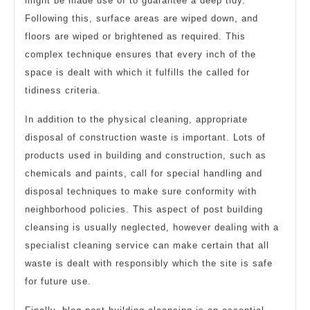
might be made use of to guarantee a deep tidy.
Following this, surface areas are wiped down, and
floors are wiped or brightened as required. This
complex technique ensures that every inch of the
space is dealt with which it fulfills the called for
tidiness criteria.
In addition to the physical cleaning, appropriate
disposal of construction waste is important. Lots of
products used in building and construction, such as
chemicals and paints, call for special handling and
disposal techniques to make sure conformity with
neighborhood policies. This aspect of post building
cleansing is usually neglected, however dealing with a
specialist cleaning service can make certain that all
waste is dealt with responsibly which the site is safe
for future use.