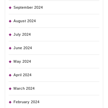
September 2024
August 2024
July 2024
June 2024
May 2024
April 2024
March 2024
February 2024