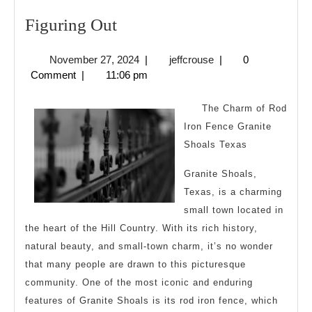
Figuring
Figuring Out
Out
November
jeffcrouse
November 27, 2024
|
jeffcrouse
|
0
27,
Comment
|
11:06 pm
2024
The Charm of Rod
Iron Fence Granite
Shoals Texas
Granite Shoals,
Texas, is a charming
small town located in
the heart of the Hill Country. With its rich history,
natural beauty, and small-town charm, it’s no wonder
that many people are drawn to this picturesque
community. One of the most iconic and enduring
features of Granite Shoals is its rod iron fence, which