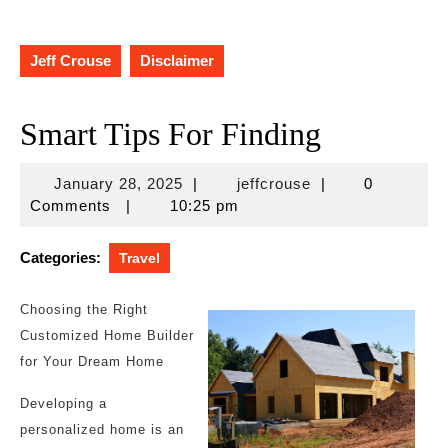
Jeff Crouse
Disclaimer
Smart Tips For Finding
January
jeffcrouse
January 28, 2025
|
jeffcrouse
|
0
28,
Comments
|
10:25 pm
2025
Categories:
Travel
Choosing the Right
Customized Home Builder
for Your Dream Home
Developing a
personalized home is an