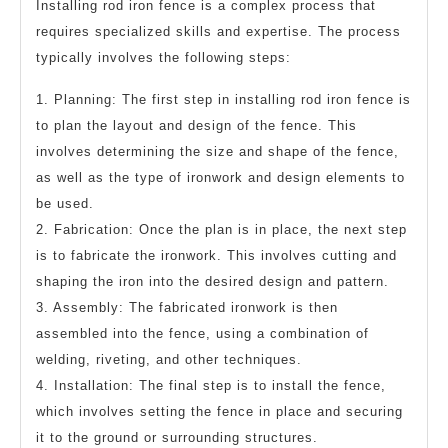
Installing rod iron fence is a complex process that
requires specialized skills and expertise. The process
typically involves the following steps:
1. Planning: The first step in installing rod iron fence is
to plan the layout and design of the fence. This
involves determining the size and shape of the fence,
as well as the type of ironwork and design elements to
be used.
2. Fabrication: Once the plan is in place, the next step
is to fabricate the ironwork. This involves cutting and
shaping the iron into the desired design and pattern.
3. Assembly: The fabricated ironwork is then
assembled into the fence, using a combination of
welding, riveting, and other techniques.
4. Installation: The final step is to install the fence,
which involves setting the fence in place and securing
it to the ground or surrounding structures.