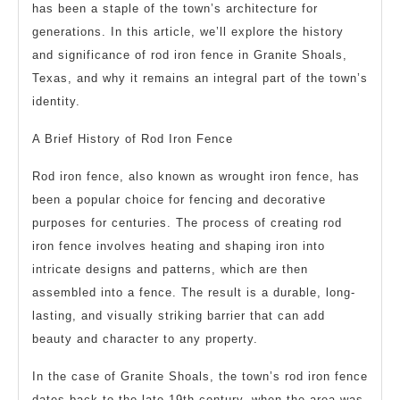
has been a staple of the town’s architecture for
generations. In this article, we’ll explore the history
and significance of rod iron fence in Granite Shoals,
Texas, and why it remains an integral part of the town’s
identity.
A Brief History of Rod Iron Fence
Rod iron fence, also known as wrought iron fence, has
been a popular choice for fencing and decorative
purposes for centuries. The process of creating rod
iron fence involves heating and shaping iron into
intricate designs and patterns, which are then
assembled into a fence. The result is a durable, long-
lasting, and visually striking barrier that can add
beauty and character to any property.
In the case of Granite Shoals, the town’s rod iron fence
dates back to the late 19th century, when the area was