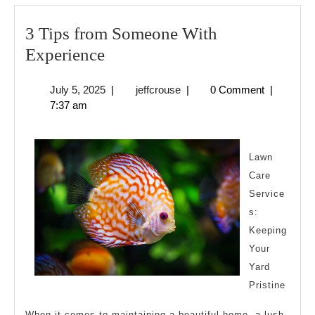
3 Tips from Someone With
3
Experience
Tips
July
jeffcrouse
July 5, 2025
|
jeffcrouse
|
0 Comment
|
from
5,
7:37 am
Someone
2025
With
Experience
Lawn
Care
Service
s:
Keeping
Your
Yard
Pristine
When it comes to maintaining a beautiful home, a lush,