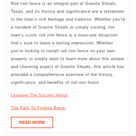
Rod iron fence is an integral part of Granite Shoals,
Texas, and its history and significance are a testament
to the town’s rich heritage and tradition. Whether you’re
a resident of Granite Shoals or simply visiting, the
town’s iconic rod iron fence is a must-see attraction
that’s sure to leave a lasting impression. Whether
you’re looking to install rod iron fence on your own
property or simply want to learn more about this unique
and charming aspect of Granite Shoals, this article has
provided a comprehensive overview of the history,
significance, and benefits of rod iron fence.
Learning The Secrets About
The Path To Finding Better
READ
READ MORE
MORE