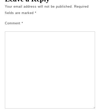
Your email address will not be published.
Required
fields are marked
*
Comment
*