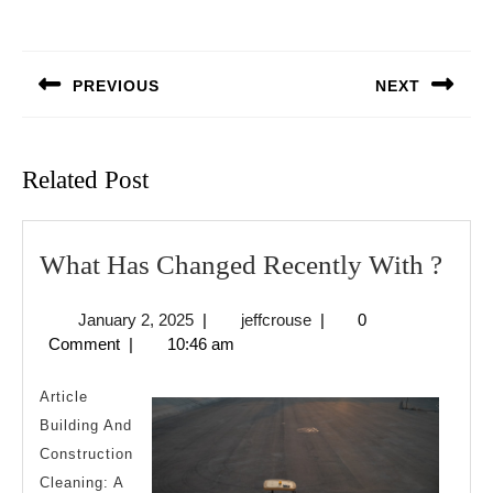
Post
navigation
PREVIOUS
NEXT
Previous
Next
post:
post:
Related Post
Wha
What Has Changed Recently With ?
Has
January
jeffcrouse
January 2, 2025
|
jeffcrouse
|
0
Cha
2,
Comment
|
10:46 am
Rece
2025
Wit
Article
?
Building And
Construction
Cleaning: A