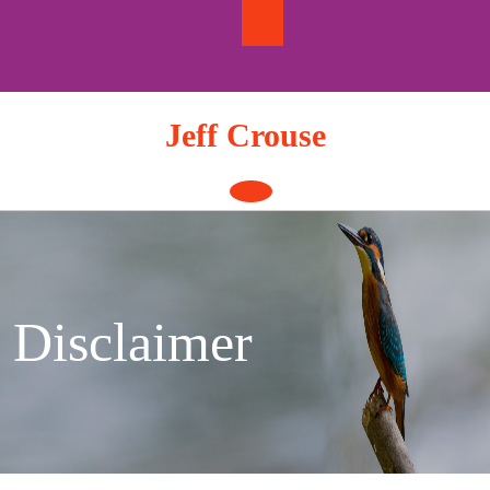
Skip
to
content
Jeff Crouse
Open
Button
Disclaimer