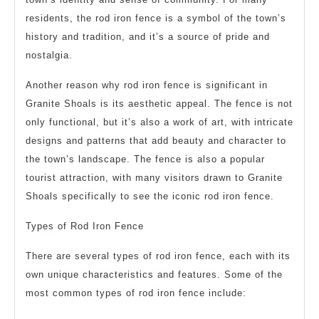
residents, the rod iron fence is a symbol of the town’s
history and tradition, and it’s a source of pride and
nostalgia.
Another reason why rod iron fence is significant in
Granite Shoals is its aesthetic appeal. The fence is not
only functional, but it’s also a work of art, with intricate
designs and patterns that add beauty and character to
the town’s landscape. The fence is also a popular
tourist attraction, with many visitors drawn to Granite
Shoals specifically to see the iconic rod iron fence.
Types of Rod Iron Fence
There are several types of rod iron fence, each with its
own unique characteristics and features. Some of the
most common types of rod iron fence include: