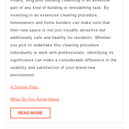
Finally, blog post building cleansing is an essential
part of any kind of building or remodelling task. By
investing in an extensive cleaning procedure,
homeowners and home builders can make sure that
their new space is not just visually attractive but
additionally safe and healthy for residents. Whether
you pick to undertake this cleaning procedure
individually or work with professionals, identifying its
significance can make a considerable difference in the
usability and satisfaction of your brand-new
environment.
A Simple Plan:
What Do You Know About
READ
READ MORE
MORE