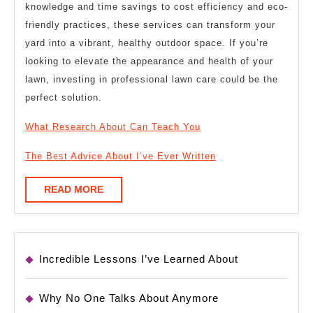
knowledge and time savings to cost efficiency and eco-
friendly practices, these services can transform your
yard into a vibrant, healthy outdoor space. If you’re
looking to elevate the appearance and health of your
lawn, investing in professional lawn care could be the
perfect solution.
What Research About Can Teach You
The Best Advice About I’ve Ever Written
READ
READ MORE
MORE
Incredible Lessons I’ve Learned About
Why No One Talks About Anymore