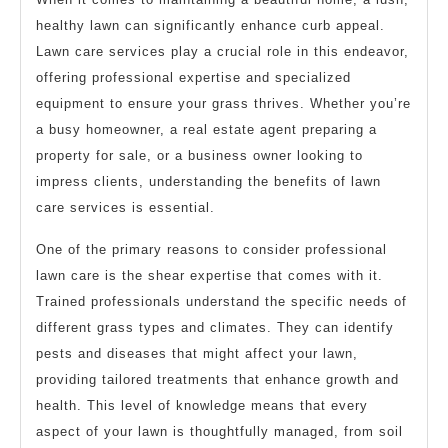
healthy lawn can significantly enhance curb appeal.
Lawn care services play a crucial role in this endeavor,
offering professional expertise and specialized
equipment to ensure your grass thrives. Whether you’re
a busy homeowner, a real estate agent preparing a
property for sale, or a business owner looking to
impress clients, understanding the benefits of lawn
care services is essential.
One of the primary reasons to consider professional
lawn care is the shear expertise that comes with it.
Trained professionals understand the specific needs of
different grass types and climates. They can identify
pests and diseases that might affect your lawn,
providing tailored treatments that enhance growth and
health. This level of knowledge means that every
aspect of your lawn is thoughtfully managed, from soil