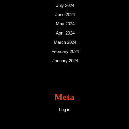
July 2024
June 2024
May 2024
April 2024
March 2024
February 2024
January 2024
Meta
Log in