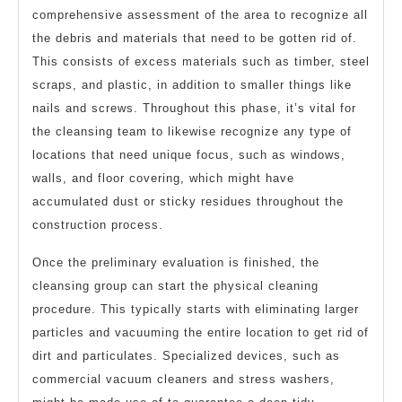
comprehensive assessment of the area to recognize all
the debris and materials that need to be gotten rid of.
This consists of excess materials such as timber, steel
scraps, and plastic, in addition to smaller things like
nails and screws. Throughout this phase, it’s vital for
the cleansing team to likewise recognize any type of
locations that need unique focus, such as windows,
walls, and floor covering, which might have
accumulated dust or sticky residues throughout the
construction process.
Once the preliminary evaluation is finished, the
cleansing group can start the physical cleaning
procedure. This typically starts with eliminating larger
particles and vacuuming the entire location to get rid of
dirt and particulates. Specialized devices, such as
commercial vacuum cleaners and stress washers,