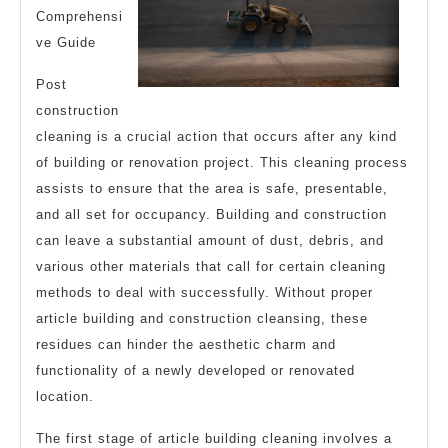
Comprehensi
ve Guide
Post
construction
cleaning is a crucial action that occurs after any kind
of building or renovation project. This cleaning process
assists to ensure that the area is safe, presentable,
and all set for occupancy. Building and construction
can leave a substantial amount of dust, debris, and
various other materials that call for certain cleaning
methods to deal with successfully. Without proper
article building and construction cleansing, these
residues can hinder the aesthetic charm and
functionality of a newly developed or renovated
location.
The first stage of article building cleaning involves a