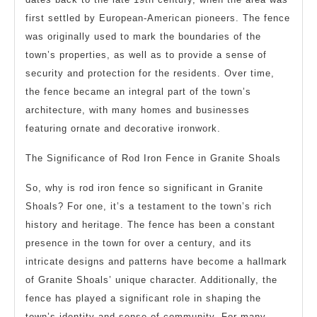
first settled by European-American pioneers. The fence
was originally used to mark the boundaries of the
town’s properties, as well as to provide a sense of
security and protection for the residents. Over time,
the fence became an integral part of the town’s
architecture, with many homes and businesses
featuring ornate and decorative ironwork.
The Significance of Rod Iron Fence in Granite Shoals
So, why is rod iron fence so significant in Granite
Shoals? For one, it’s a testament to the town’s rich
history and heritage. The fence has been a constant
presence in the town for over a century, and its
intricate designs and patterns have become a hallmark
of Granite Shoals’ unique character. Additionally, the
fence has played a significant role in shaping the
town’s identity and sense of community. For many