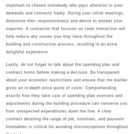
important to choose somebody who pays attention to your
demands and connects freely. During your initial meetings,
determine their responsiveness and desire to answer your
inquiries. A contractor that focuses on clear interaction will
help reduce any issues you may have throughout the
building and construction process, resulting in an extra
delightful experience.
Lastly, do not forget to talk about the spending plan and
contract terms before making a decision. Be transparent
about your economic restrictions and ensure that the builder
gives an in-depth price quote of costs. Comprehending
exactly how they take care of spending plan overruns and
adjustments during the building procedure can conserve you
from unexpected expenditures down the line. A clear
contract detailing the range of job, timelines, and payment
timetables is critical for avoiding misconceptions throughout