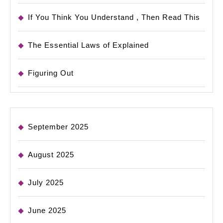
If You Think You Understand , Then Read This
The Essential Laws of Explained
Figuring Out
September 2025
August 2025
July 2025
June 2025