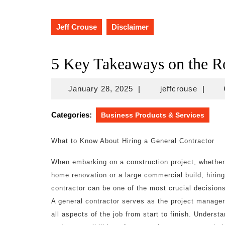
Jeff Crouse
Disclaimer
5 Key Takeaways on the R
January
jeffcro
January 28, 2025
|
jeffcrouse
|
28,
2025
Categories:
Business Products & Services
What to Know About Hiring a General Contractor
When embarking on a construction project, whether 
home renovation or a large commercial build, hiring
contractor can be one of the most crucial decision
A general contractor serves as the project manager
all aspects of the job from start to finish. Understa