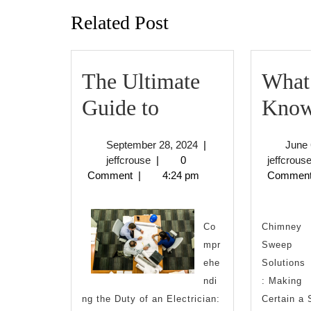
Related Post
The Ultimate
What
The
Guide to
Know
Ultimate
September
September 28, 2024
|
June 
Guide
jeffcrouse
28,
jeffcrouse
|
0
jeffcrous
2024
Comment
|
4:24 pm
Commen
to
Co
Chimney
mpr
Sweep
ehe
Solutions
ndi
: Making
ng the Duty of an Electrician:
Certain a 