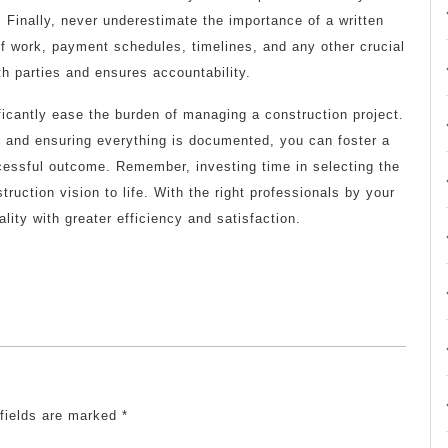
 Finally, never underestimate the importance of a written
f work, payment schedules, timelines, and any other crucial
h parties and ensures accountability.
ificantly ease the burden of managing a construction project.
, and ensuring everything is documented, you can foster a
ccessful outcome. Remember, investing time in selecting the
truction vision to life. With the right professionals by your
lity with greater efficiency and satisfaction.
 fields are marked
*