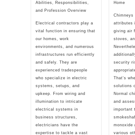
Abilities, Responsibilities,
Home
and Profession Overview
Chimneys 
Electrical contractors play a
attributes
vital function in ensuring that
giving air 
our homes, work
stoves, a
environments, and numerous
Neverthele
infrastructures run efficiently
additional
and safely. They are
security r
experienced tradespeople
appropriat
who specialize in electric
That’s wh
systems, setups, and
solutions 
upkeep. From wiring and
Normal ch
illumination to intricate
and asses
electrical systems in
important 
business structures,
smokeshaft
electricians have the
monoxide 
expertise to tackle a vast
various ot