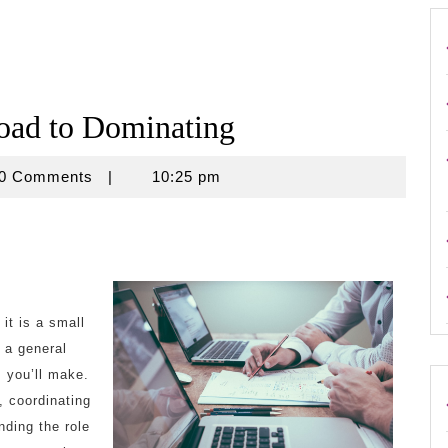
oad to Dominating
use
0 Comments
|
10:25 pm
it is a small
 a general
s you’ll make.
, coordinating
nding the role