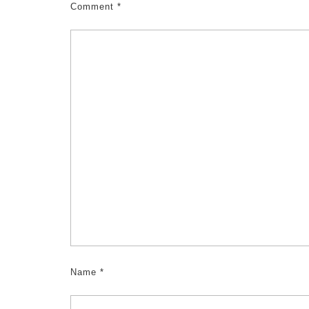
Comment
*
Name
*