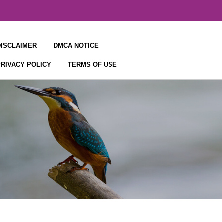
DISCLAIMER
DMCA NOTICE
PRIVACY POLICY
TERMS OF USE