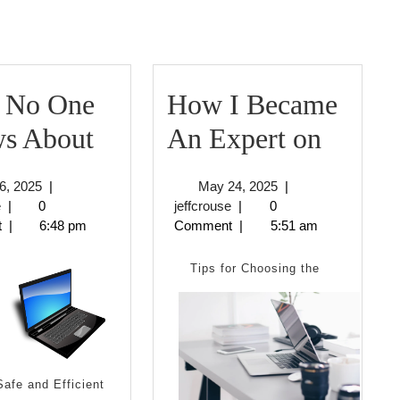
 No One
How I Became
What
How
s About
An Expert on
No
I
June
May
6, 2025
|
May 24, 2025
|
One
Becam
jeffcrouse
6,
jeffcrouse
24,
e
|
0
jeffcrouse
|
0
2025
2025
t
|
6:48 pm
Comment
|
5:51 am
Knows
An
About
Expert
Tips for Choosing the
on
Safe and Efficient