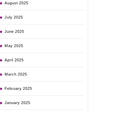
August 2025
July 2025
June 2025
May 2025
April 2025
March 2025
February 2025
January 2025