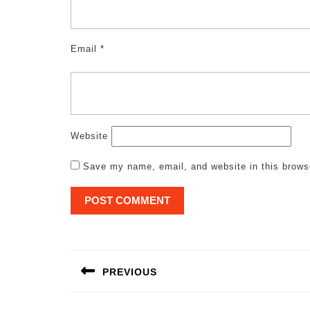
Email
*
Website
Save my name, email, and website in this brows
Post
navigation
PREVIOUS
Previous
post: