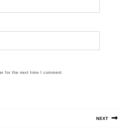
er for the next time I comment.
NEXT
Next
post: