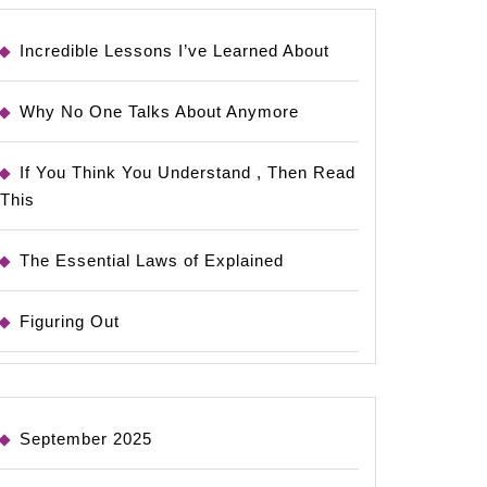
Incredible Lessons I’ve Learned About
Why No One Talks About Anymore
If You Think You Understand , Then Read
This
The Essential Laws of Explained
Figuring Out
September 2025