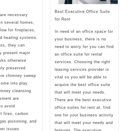
Best Executive Office Suite
are necessary
for Rent
 in several homes,
flow for fireplaces,
In need of an office space for
nd heating systems.
your business, there is no
ss, they can
need to worry for you can find
ly present major
an office suite for rental
isks otherwise
services. Choosing the right
ely preserved.
leasing services provider is
ere chimney sweep
vital so you will be able to
come into play.
acquire the best office suite
imney cleansing
that will meet your needs.
sment are
There are the best executive
to avoid
office suites for rent at, find
 fires, carbon
one for your business activity
gas poisoning, and
that will meet your needs and
her issues
features. The executive