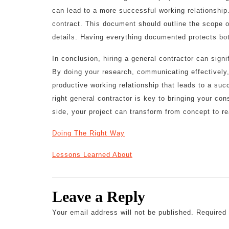
can lead to a more successful working relationship.
contract. This document should outline the scope o
details. Having everything documented protects bot
In conclusion, hiring a general contractor can sign
By doing your research, communicating effectively
productive working relationship that leads to a su
right general contractor is key to bringing your cons
side, your project can transform from concept to rea
Doing The Right Way
Lessons Learned About
Leave a Reply
Your email address will not be published.
Required