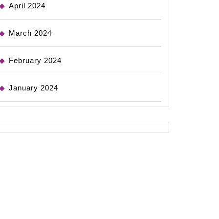
April 2024
March 2024
February 2024
January 2024