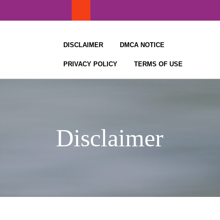
Skip
to
content
DISCLAIMER
DMCA NOTICE
PRIVACY POLICY
TERMS OF USE
Disclaimer