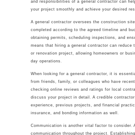
and responsibilities of a general contractor can he
your project smoothly and achieve your desired res
A general contractor oversees the construction site
completed according to the agreed timeline and bu
obtaining permits, scheduling inspections, and ens
means that hiring a general contractor can reduce 
or renovation project, allowing homeowners or busi
day operations.
When looking for a general contractor, it is essenti
from friends, family, or colleagues who have recent
checking online reviews and ratings for local contr
discuss your project in detail. A credible contracto
experience, previous projects, and financial practic
insurance, and bonding information as well.
Communication is another vital factor to consider. A
communication throughout the project. Establishin