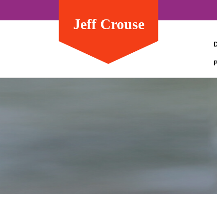
Jeff Crouse