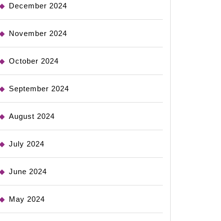
December 2024
November 2024
October 2024
September 2024
August 2024
July 2024
June 2024
May 2024