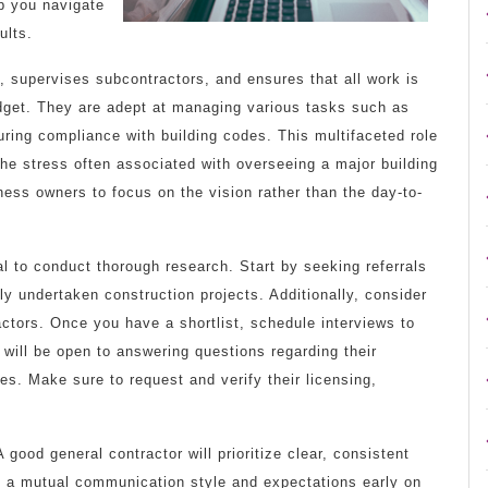
lp you navigate
ults.
, supervises subcontractors, and ensures that all work is
dget. They are adept at managing various tasks such as
uring compliance with building codes. This multifaceted role
the stress often associated with overseeing a major building
ness owners to focus on the vision rather than the day-to-
al to conduct thorough research. Start by seeking referrals
ly undertaken construction projects. Additionally, consider
actors. Once you have a shortlist, schedule interviews to
r will be open to answering questions regarding their
es. Make sure to request and verify their licensing,
 good general contractor will prioritize clear, consistent
g a mutual communication style and expectations early on