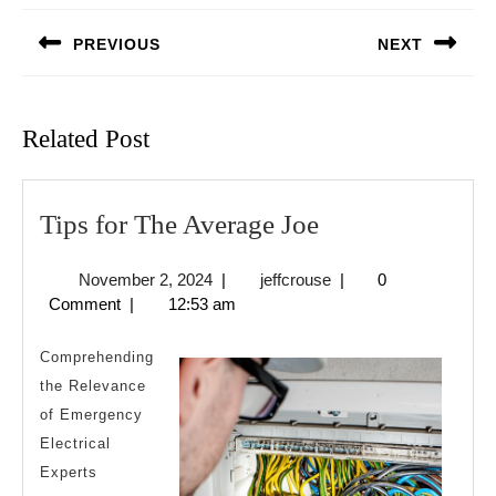
navigation
PREVIOUS
NEXT
Previous
Next
post:
post:
Related Post
Tips
Tips for The Average Joe
for
November
jeffcrouse
November 2, 2024
|
jeffcrouse
|
0
The
2,
Comment
|
12:53 am
Average
2024
Joe
Comprehending
the Relevance
of Emergency
Electrical
Experts