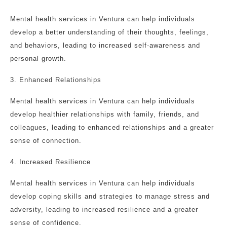
Mental health services in Ventura can help individuals
develop a better understanding of their thoughts, feelings,
and behaviors, leading to increased self-awareness and
personal growth.
3. Enhanced Relationships
Mental health services in Ventura can help individuals
develop healthier relationships with family, friends, and
colleagues, leading to enhanced relationships and a greater
sense of connection.
4. Increased Resilience
Mental health services in Ventura can help individuals
develop coping skills and strategies to manage stress and
adversity, leading to increased resilience and a greater
sense of confidence.