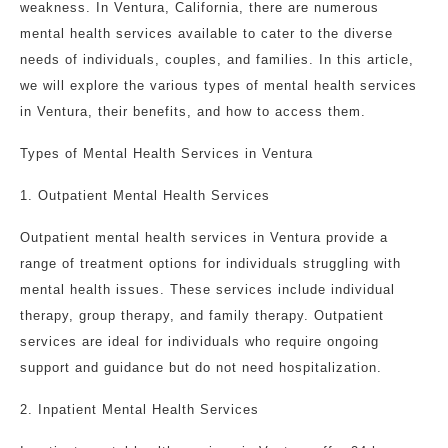
weakness. In Ventura, California, there are numerous
mental health services available to cater to the diverse
needs of individuals, couples, and families. In this article,
we will explore the various types of mental health services
in Ventura, their benefits, and how to access them.
Types of Mental Health Services in Ventura
1. Outpatient Mental Health Services
Outpatient mental health services in Ventura provide a
range of treatment options for individuals struggling with
mental health issues. These services include individual
therapy, group therapy, and family therapy. Outpatient
services are ideal for individuals who require ongoing
support and guidance but do not need hospitalization.
2. Inpatient Mental Health Services