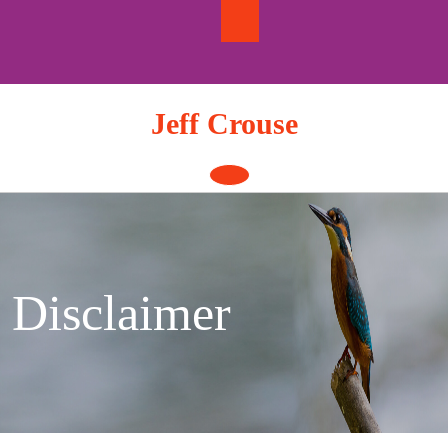
Skip
to
content
Jeff Crouse
Open
Button
Disclaimer