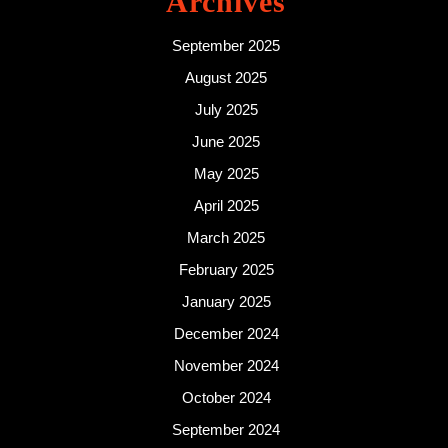
Archives
September 2025
August 2025
July 2025
June 2025
May 2025
April 2025
March 2025
February 2025
January 2025
December 2024
November 2024
October 2024
September 2024