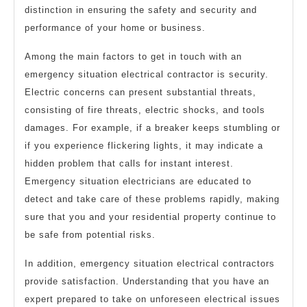
distinction in ensuring the safety and security and
performance of your home or business.
Among the main factors to get in touch with an
emergency situation electrical contractor is security.
Electric concerns can present substantial threats,
consisting of fire threats, electric shocks, and tools
damages. For example, if a breaker keeps stumbling or
if you experience flickering lights, it may indicate a
hidden problem that calls for instant interest.
Emergency situation electricians are educated to
detect and take care of these problems rapidly, making
sure that you and your residential property continue to
be safe from potential risks.
In addition, emergency situation electrical contractors
provide satisfaction. Understanding that you have an
expert prepared to take on unforeseen electrical issues