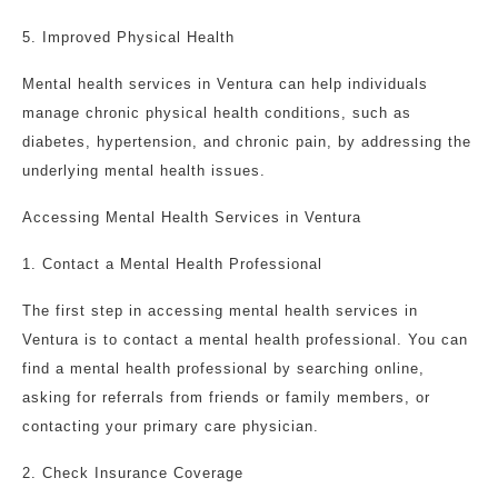
5. Improved Physical Health
Mental health services in Ventura can help individuals
manage chronic physical health conditions, such as
diabetes, hypertension, and chronic pain, by addressing the
underlying mental health issues.
Accessing Mental Health Services in Ventura
1. Contact a Mental Health Professional
The first step in accessing mental health services in
Ventura is to contact a mental health professional. You can
find a mental health professional by searching online,
asking for referrals from friends or family members, or
contacting your primary care physician.
2. Check Insurance Coverage