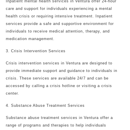
Inpatient mental health services in Ventura offer 24-hour
care and support for individuals experiencing a mental
health crisis or requiring intensive treatment. Inpatient
services provide a safe and supportive environment for
individuals to receive medical attention, therapy, and
medication management.
3. Crisis Intervention Services
Crisis intervention services in Ventura are designed to
provide immediate support and guidance to individuals in
crisis. These services are available 24/7 and can be
accessed by calling a crisis hotline or visiting a crisis
center.
4. Substance Abuse Treatment Services
Substance abuse treatment services in Ventura offer a
range of programs and therapies to help individuals