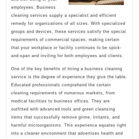
employees. Business
cleaning services supply a specialist and efficient
remedy for organizations of all sizes. With specialized
groups and devices, these services satisfy the special
requirements of commercial spaces, making certain
that your workplace or facility continues to be spick-
and-span and inviting for both employees and clients.
One of the key benefits of hiring a business cleaning
service is the degree of experience they give the table.
Educated professionals comprehend the certain
cleaning requirements of numerous markets, from
medical facilities to business offices. They are
outfitted with advanced tools and green cleansing
items that successfully remove grime, irritants, and
harmful microorganisms. This experience equates right
into a cleaner environment that advertises health and