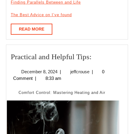
Finding Parallels Between and Life
The Best Advice on I’ve found
READ
READ MORE
MORE
Practical
Practical and Helpful Tips:
and
December
jeffcrouse
December 8, 2024
|
jeffcrouse
|
0
Helpful
8,
Comment
|
8:33 am
Tips:
2024
Comfort Control: Mastering Heating and Air