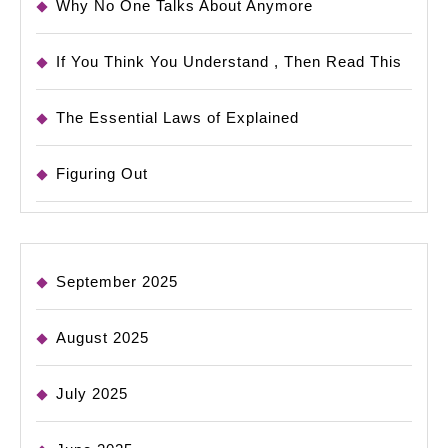
Why No One Talks About Anymore
If You Think You Understand , Then Read This
The Essential Laws of Explained
Figuring Out
September 2025
August 2025
July 2025