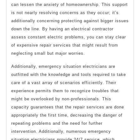
can lessen the anxiety of homeownership. This support
is not nearly resolving concerns as they occur; it’s
additionally concerning protecting against bigger issues
down the line. By having an electrical contractor
assess constant electric problems, you can stay clear
of expensive repair services that might result from
neglecting small but major worries.
Additionally, emergency situation electricians are
outfitted with the knowledge and tools required to take
care of a vast array of scenarios efficiently. Their
experience permits them to recognize troubles that
might be overlooked by non-professionals. This
capacity guarantees that the repair services are done
appropriately the first time, decreasing the danger of
repeating problems and the need for further
intervention. Additionally, numerous emergency
situation electricians provide 24/7 service, which