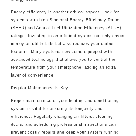
Energy efficiency is another critical aspect. Look for
systems with high Seasonal Energy Efficiency Ratios
(SEER) and Annual Fuel Utilization Efficiency (AFUE)
ratings. Investing in an efficient system not only saves
money on utility bills but also reduces your carbon
footprint. Many systems now come equipped with
advanced technology that allows you to control the
temperature from your smartphone, adding an extra
layer of convenience.
Regular Maintenance is Key
Proper maintenance of your heating and conditioning
system is vital for ensuring its longevity and
efficiency. Regularly changing air filters, cleaning
ducts, and scheduling professional inspections can
prevent costly repairs and keep your system running