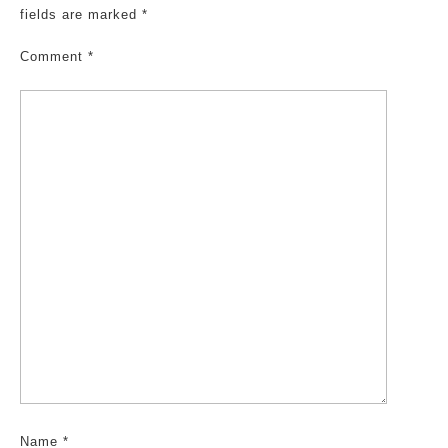
fields are marked
*
Comment
*
Name
*