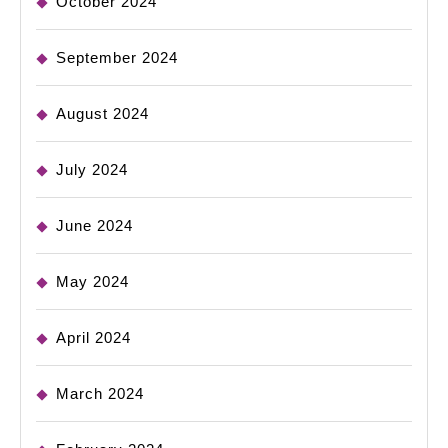
October 2024
September 2024
August 2024
July 2024
June 2024
May 2024
April 2024
March 2024