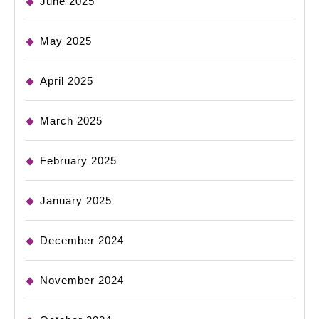
June 2025
May 2025
April 2025
March 2025
February 2025
January 2025
December 2024
November 2024