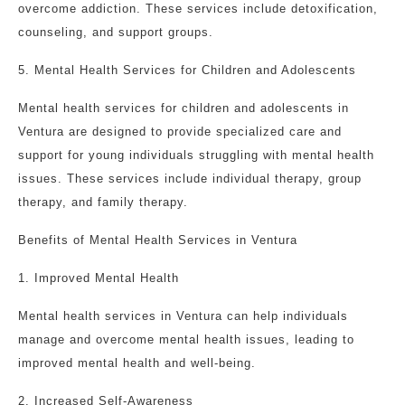
overcome addiction. These services include detoxification,
counseling, and support groups.
5. Mental Health Services for Children and Adolescents
Mental health services for children and adolescents in
Ventura are designed to provide specialized care and
support for young individuals struggling with mental health
issues. These services include individual therapy, group
therapy, and family therapy.
Benefits of Mental Health Services in Ventura
1. Improved Mental Health
Mental health services in Ventura can help individuals
manage and overcome mental health issues, leading to
improved mental health and well-being.
2. Increased Self-Awareness