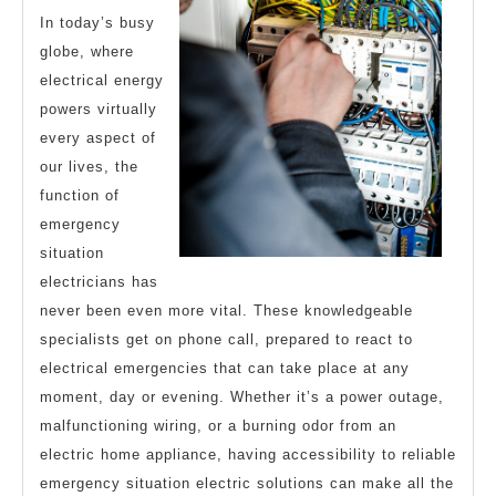
In today’s busy
globe, where
electrical energy
powers virtually
every aspect of
our lives, the
function of
emergency
situation
electricians has
never been even more vital. These knowledgeable
specialists get on phone call, prepared to react to
electrical emergencies that can take place at any
moment, day or evening. Whether it’s a power outage,
malfunctioning wiring, or a burning odor from an
electric home appliance, having accessibility to reliable
emergency situation electric solutions can make all the