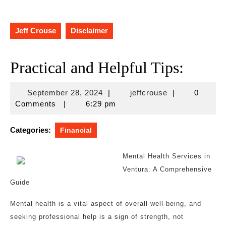
Jeff Crouse
Disclaimer
Practical and Helpful Tips:
September
jeffcrouse
September 28, 2024
|
jeffcrouse
|
0
28,
Comments
|
6:29 pm
2024
Categories:
Financial
Mental Health Services in
Ventura: A Comprehensive
Guide
Mental health is a vital aspect of overall well-being, and
seeking professional help is a sign of strength, not