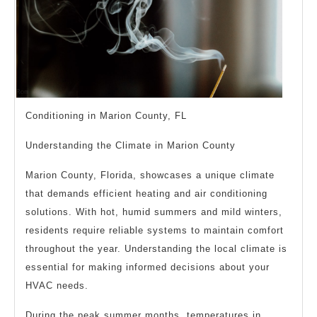
Conditioning in Marion County, FL
Understanding the Climate in Marion County
Marion County, Florida, showcases a unique climate
that demands efficient heating and air conditioning
solutions. With hot, humid summers and mild winters,
residents require reliable systems to maintain comfort
throughout the year. Understanding the local climate is
essential for making informed decisions about your
HVAC needs.
During the peak summer months, temperatures in