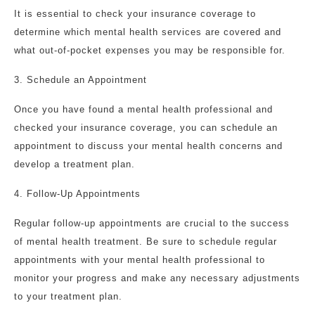
It is essential to check your insurance coverage to
determine which mental health services are covered and
what out-of-pocket expenses you may be responsible for.
3. Schedule an Appointment
Once you have found a mental health professional and
checked your insurance coverage, you can schedule an
appointment to discuss your mental health concerns and
develop a treatment plan.
4. Follow-Up Appointments
Regular follow-up appointments are crucial to the success
of mental health treatment. Be sure to schedule regular
appointments with your mental health professional to
monitor your progress and make any necessary adjustments
to your treatment plan.