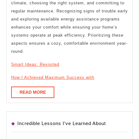
climate, choosing the right system, and committing to
regular maintenance. Recognizing signs of trouble early
and exploring available energy assistance programs
enhances your comfort while ensuring your home’s
systems operate at peak efficiency. Prioritizing these
aspects ensures a cozy, comfortable environment year-
round.
Smart Ideas: Revisited
How I Achieved Maximum Success with
READ
READ MORE
MORE
Incredible Lessons I’ve Learned About