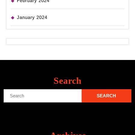
February 2024
January 2024
Search
Search
for: