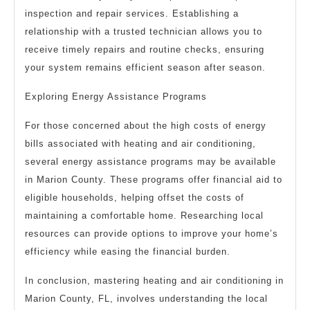
inspection and repair services. Establishing a
relationship with a trusted technician allows you to
receive timely repairs and routine checks, ensuring
your system remains efficient season after season.
Exploring Energy Assistance Programs
For those concerned about the high costs of energy
bills associated with heating and air conditioning,
several energy assistance programs may be available
in Marion County. These programs offer financial aid to
eligible households, helping offset the costs of
maintaining a comfortable home. Researching local
resources can provide options to improve your home’s
efficiency while easing the financial burden.
In conclusion, mastering heating and air conditioning in
Marion County, FL, involves understanding the local