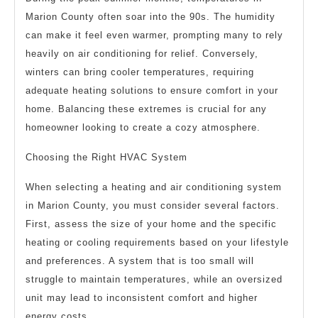
Marion County often soar into the 90s. The humidity
can make it feel even warmer, prompting many to rely
heavily on air conditioning for relief. Conversely,
winters can bring cooler temperatures, requiring
adequate heating solutions to ensure comfort in your
home. Balancing these extremes is crucial for any
homeowner looking to create a cozy atmosphere.
Choosing the Right HVAC System
When selecting a heating and air conditioning system
in Marion County, you must consider several factors.
First, assess the size of your home and the specific
heating or cooling requirements based on your lifestyle
and preferences. A system that is too small will
struggle to maintain temperatures, while an oversized
unit may lead to inconsistent comfort and higher
energy costs.