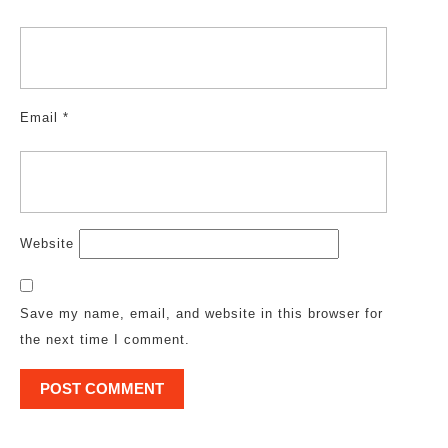
Email
*
Website
Save my name, email, and website in this browser for
the next time I comment.
Post