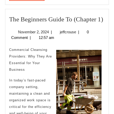
MORE
The
The Beginners Guide To (Chapter 1)
Beg
November
jeffcrouse
November 2, 2024
|
jeffcrouse
|
0
Gui
2,
Comment
|
12:57 am
To
2024
(Cha
Commercial Cleansing
1)
Providers: Why They Are
Essential for Your
Business
In today’s fast-paced
company setting,
maintaining a clean and
organized work space is
critical for the efficiency
and well-being of your