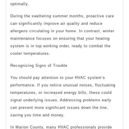
optimally.
During the sweltering summer months, proactive care
can significantly improve air quality and reduce
allergens circulating in your home. In contrast, winter
maintenance focuses on ensuring that your heating
system is in top working order, ready to combat the
cooler temperatures.
Recognizing Signs of Trouble
You should pay attention to your HVAC system’s
performance. If you notice unusual noises, fluctuating
temperatures, or increased energy bills, these could
signal underlying issues. Addressing problems early
can prevent more significant issues down the line,
saving you time and money.
In Marion County, many HVAC professionals provide