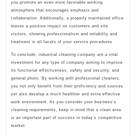
you promote an even more favorable working
atmosphere that encourages emphasis and
collaboration. Additionally, a properly maintained office
leaves a positive impact on customers and site
visitors, showing professionalism and reliability and
treatment in all facets of your service procedures.
To conclude, industrial cleaning company are a vital
investment for any type of company aiming to improve
its functional effectiveness, safety and security, and
general photo. By working with professional cleaners,
you not only benefit from their proficiency and sources
yet also develop a much healthier and extra effective
work environment. As you consider your business’s
cleaning requirements, keep in mind that a clean area
is an important part of success in today’s competitive
market.