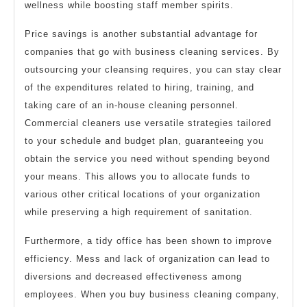
wellness while boosting staff member spirits.
Price savings is another substantial advantage for
companies that go with business cleaning services. By
outsourcing your cleansing requires, you can stay clear
of the expenditures related to hiring, training, and
taking care of an in-house cleaning personnel.
Commercial cleaners use versatile strategies tailored
to your schedule and budget plan, guaranteeing you
obtain the service you need without spending beyond
your means. This allows you to allocate funds to
various other critical locations of your organization
while preserving a high requirement of sanitation.
Furthermore, a tidy office has been shown to improve
efficiency. Mess and lack of organization can lead to
diversions and decreased effectiveness among
employees. When you buy business cleaning company,