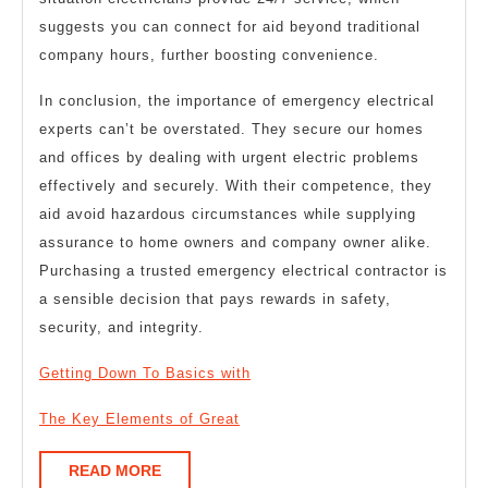
suggests you can connect for aid beyond traditional
company hours, further boosting convenience.
In conclusion, the importance of emergency electrical
experts can’t be overstated. They secure our homes
and offices by dealing with urgent electric problems
effectively and securely. With their competence, they
aid avoid hazardous circumstances while supplying
assurance to home owners and company owner alike.
Purchasing a trusted emergency electrical contractor is
a sensible decision that pays rewards in safety,
security, and integrity.
Getting Down To Basics with
The Key Elements of Great
READ
READ MORE