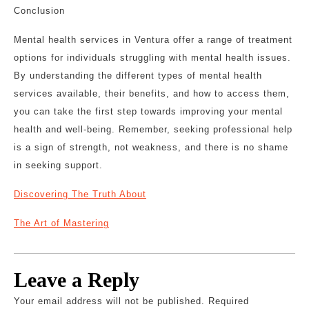
Conclusion
Mental health services in Ventura offer a range of treatment
options for individuals struggling with mental health issues.
By understanding the different types of mental health
services available, their benefits, and how to access them,
you can take the first step towards improving your mental
health and well-being. Remember, seeking professional help
is a sign of strength, not weakness, and there is no shame
in seeking support.
Discovering The Truth About
The Art of Mastering
Leave a Reply
Your email address will not be published.
Required