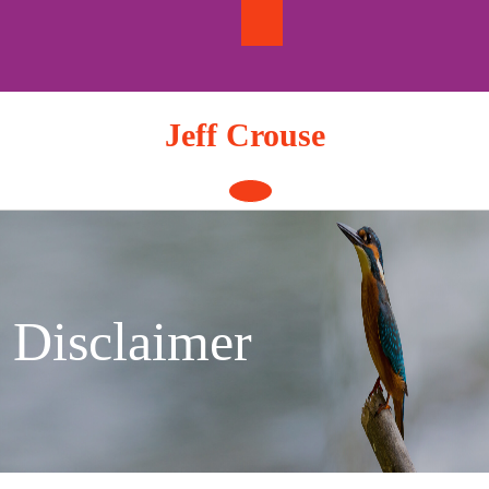
Skip
to
content
Jeff Crouse
Open
Button
Disclaimer