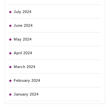
July 2024
June 2024
May 2024
April 2024
March 2024
February 2024
January 2024