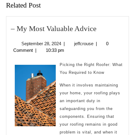
Related Post
–
– My Most Valuable Advice
My
September
jeffcrouse
September 28, 2024
|
jeffcrouse
|
0
Most
28,
Comment
|
10:33 pm
Valuable
2024
Advice
Picking the Right Roofer: What
You Required to Know
When it involves maintaining
your home, your roofing plays
an important duty in
safeguarding you from the
components. Ensuring that
your roofing remains in good
problem is vital, and when it