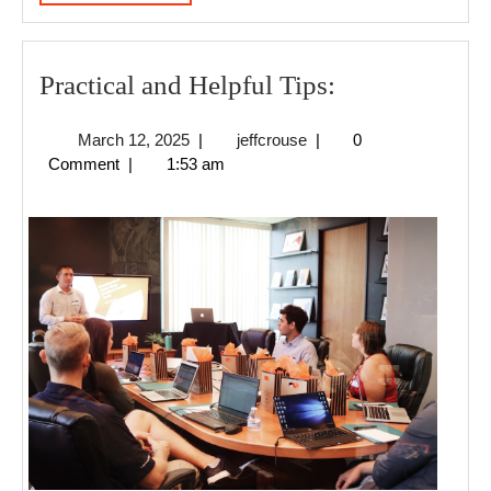
MORE
Practical
Practical and Helpful Tips:
and
March
jeffcrouse
March 12, 2025
|
jeffcrouse
|
0
Helpful
12,
Comment
|
1:53 am
Tips:
2025