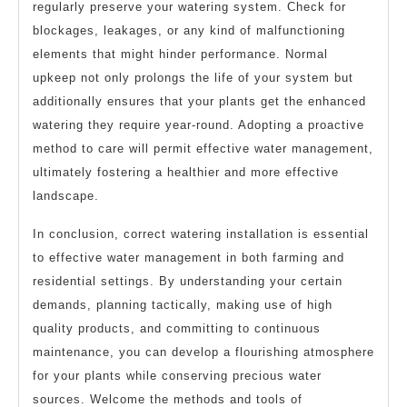
regularly preserve your watering system. Check for
blockages, leakages, or any kind of malfunctioning
elements that might hinder performance. Normal
upkeep not only prolongs the life of your system but
additionally ensures that your plants get the enhanced
watering they require year-round. Adopting a proactive
method to care will permit effective water management,
ultimately fostering a healthier and more effective
landscape.
In conclusion, correct watering installation is essential
to effective water management in both farming and
residential settings. By understanding your certain
demands, planning tactically, making use of high
quality products, and committing to continuous
maintenance, you can develop a flourishing atmosphere
for your plants while conserving precious water
sources. Welcome the methods and tools of