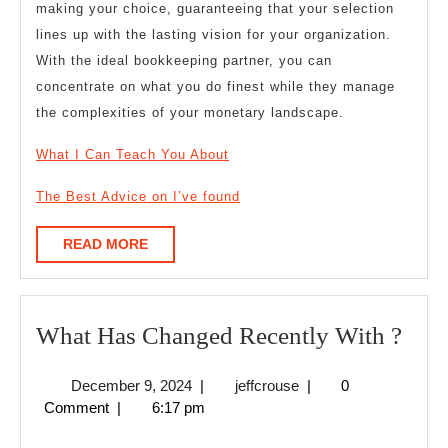
making your choice, guaranteeing that your selection
lines up with the lasting vision for your organization.
With the ideal bookkeeping partner, you can
concentrate on what you do finest while they manage
the complexities of your monetary landscape.
What I Can Teach You About
The Best Advice on I’ve found
READ
READ MORE
MORE
Wha
What Has Changed Recently With ?
Has
December
jeffcrouse
December 9, 2024
|
jeffcrouse
|
0
Cha
9,
Comment
|
6:17 pm
Rece
2024