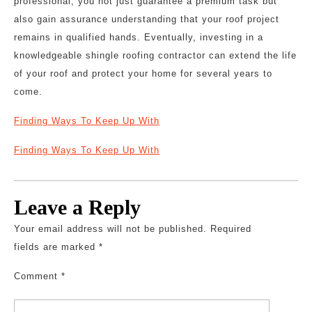
professional, you not just guarantee a premium task but
also gain assurance understanding that your roof project
remains in qualified hands. Eventually, investing in a
knowledgeable shingle roofing contractor can extend the life
of your roof and protect your home for several years to
come.
Finding Ways To Keep Up With
Finding Ways To Keep Up With
Leave a Reply
Your email address will not be published.
Required
fields are marked
*
Comment
*