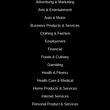
Advertising & Marketing
Arts & Entertainment
Auto & Motor
Business Products & Services
Clothing & Fashion
Employment
Financial
Foods & Culinary
Gambling
Health & Fitness
Health Care & Medical
Home Products & Services
Internet Services
Personal Product & Services