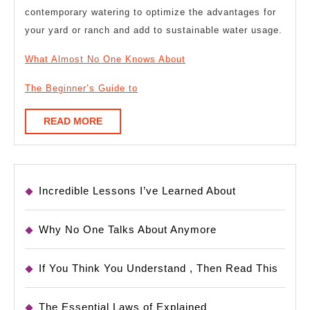
contemporary watering to optimize the advantages for
your yard or ranch and add to sustainable water usage.
What Almost No One Knows About
The Beginner’s Guide to
READ
READ MORE
MORE
Incredible Lessons I’ve Learned About
Why No One Talks About Anymore
If You Think You Understand , Then Read This
The Essential Laws of Explained