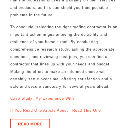
that the professional uses a warranty on their services
and products, as this can shield you from possible
problems in the future.
To conclude, selecting the right roofing contractor is an
important action in guaranteeing the durability and
resilience of your home’s roof. By conducting
comprehensive research study, asking the appropriate
questions, and reviewing past jobs, you can find a
contractor that lines up with your needs and budget.
Making the effort to make an informed choice will
certainly settle over time, offering satisfaction and a
safe and secure sanctuary for several years ahead.
Case Study: My Experience With
If You Read One Article About , Read This One
READ
READ MORE