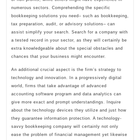
numerous sectors. Comprehending the specific
bookkeeping solutions you need– such as bookkeeping,
tax preparation, audit, or advisory solutions– can
assist simplify your search. Search for a company with
a tested record in your sector, as they will certainly be
extra knowledgeable about the special obstacles and
chances that your business might encounter.
An additional crucial aspect is the firm’s strategy to
technology and innovation. In a progressively digital
world, firms that take advantage of advanced
accounting software program and data analytics can
give more exact and prompt understandings. Inquire
about the technology devices they utilize and just how
they guarantee information protection. A technology-
savvy bookkeeping company will certainly not only
ease the problem of financial management yet likewise