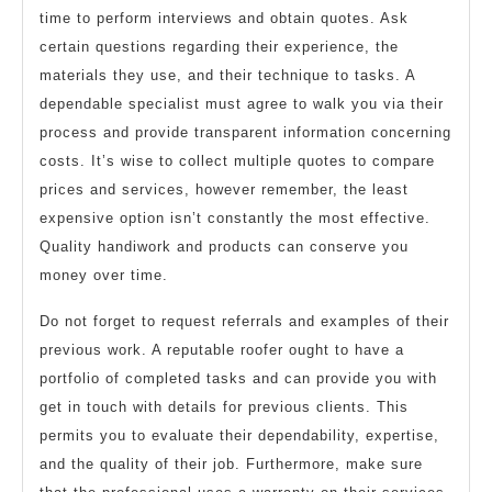
time to perform interviews and obtain quotes. Ask
certain questions regarding their experience, the
materials they use, and their technique to tasks. A
dependable specialist must agree to walk you via their
process and provide transparent information concerning
costs. It’s wise to collect multiple quotes to compare
prices and services, however remember, the least
expensive option isn’t constantly the most effective.
Quality handiwork and products can conserve you
money over time.
Do not forget to request referrals and examples of their
previous work. A reputable roofer ought to have a
portfolio of completed tasks and can provide you with
get in touch with details for previous clients. This
permits you to evaluate their dependability, expertise,
and the quality of their job. Furthermore, make sure