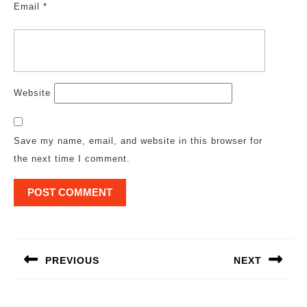
Email
*
Website
Save my name, email, and website in this browser for
the next time I comment.
Post
navigation
PREVIOUS
NEXT
Previous
Next
post:
post: