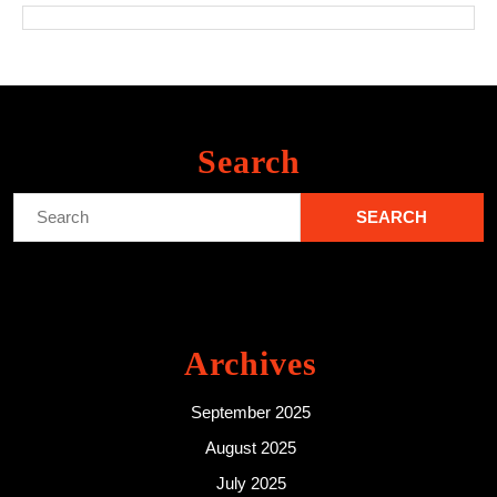
Search
Search
for:
Archives
September 2025
August 2025
July 2025