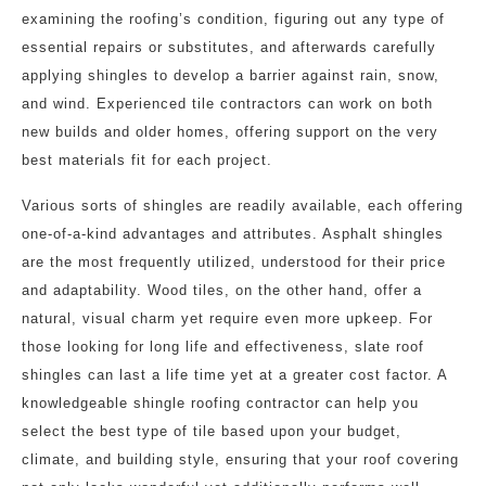
examining the roofing’s condition, figuring out any type of
essential repairs or substitutes, and afterwards carefully
applying shingles to develop a barrier against rain, snow,
and wind. Experienced tile contractors can work on both
new builds and older homes, offering support on the very
best materials fit for each project.
Various sorts of shingles are readily available, each offering
one-of-a-kind advantages and attributes. Asphalt shingles
are the most frequently utilized, understood for their price
and adaptability. Wood tiles, on the other hand, offer a
natural, visual charm yet require even more upkeep. For
those looking for long life and effectiveness, slate roof
shingles can last a life time yet at a greater cost factor. A
knowledgeable shingle roofing contractor can help you
select the best type of tile based upon your budget,
climate, and building style, ensuring that your roof covering