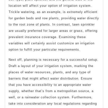
location will affect your option of irrigation system.
Trickle watering, as an example, is extremely efficient
for garden beds and row plants, providing water directly
to the root zone of plants. In contrast, lawn sprinkler
are usually preferred for larger areas or grass, offering
prevalent insurance coverage. Examining these
variables will certainly assist customize an irrigation
option to fulfill your particular requirements.
Next off, planning is necessary for a successful setup.
Draft a layout of your irrigation system, marking the
places of water resources, plants, and any type of
barriers that might affect water distribution. Ensure
that you have accessibility to an appropriate water
supply, whether that’s from a metropolitan source, a
well, or a rainwater collection system. Furthermore,
take into consideration any local regulations regarding