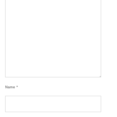
Name
*