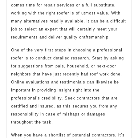
comes time for repair services or a full substitute,
working with the right roofer is of utmost value. With
many alternatives readily available, it can be a difficult
job to select an expert that will certainly meet your
requirements and deliver quality craftsmanship.
One of the very first steps in choosing a professional
roofer is to conduct detailed research. Start by asking
for suggestions from pals, household, or next-door
neighbors that have just recently had roof work done.
Online evaluations and testimonials can likewise be
important in providing insight right into the
professional’s credibility. Seek contractors that are
certified and insured, as this secures you from any
responsibility in case of mishaps or damages
throughout the task.
When you have a shortlist of potential contractors, it’s