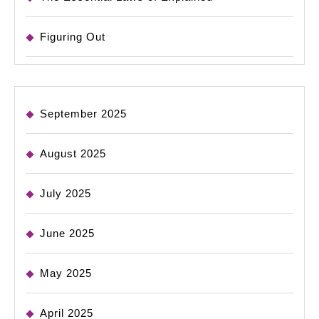
Figuring Out
September 2025
August 2025
July 2025
June 2025
May 2025
April 2025