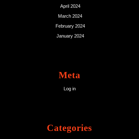
April 2024
March 2024
February 2024
January 2024
Meta
Log in
Categories