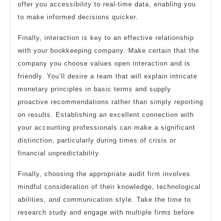
offer you accessibility to real-time data, enabling you
to make informed decisions quicker.
Finally, interaction is key to an effective relationship
with your bookkeeping company. Make certain that the
company you choose values open interaction and is
friendly. You’ll desire a team that will explain intricate
monetary principles in basic terms and supply
proactive recommendations rather than simply reporting
on results. Establishing an excellent connection with
your accounting professionals can make a significant
distinction, particularly during times of crisis or
financial unpredictability.
Finally, choosing the appropriate audit firm involves
mindful consideration of their knowledge, technological
abilities, and communication style. Take the time to
research study and engage with multiple firms before