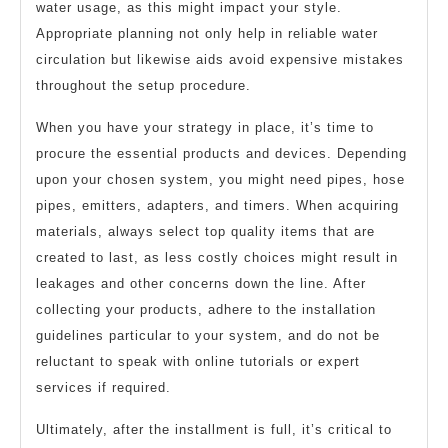
water usage, as this might impact your style.
Appropriate planning not only help in reliable water
circulation but likewise aids avoid expensive mistakes
throughout the setup procedure.
When you have your strategy in place, it’s time to
procure the essential products and devices. Depending
upon your chosen system, you might need pipes, hose
pipes, emitters, adapters, and timers. When acquiring
materials, always select top quality items that are
created to last, as less costly choices might result in
leakages and other concerns down the line. After
collecting your products, adhere to the installation
guidelines particular to your system, and do not be
reluctant to speak with online tutorials or expert
services if required.
Ultimately, after the installment is full, it’s critical to