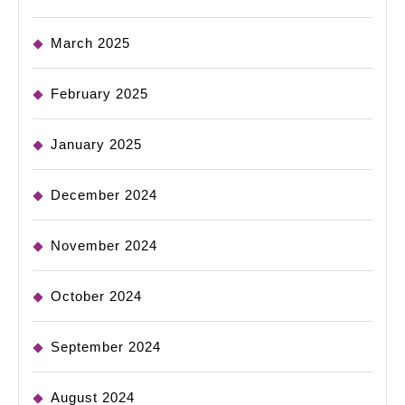
March 2025
February 2025
January 2025
December 2024
November 2024
October 2024
September 2024
August 2024