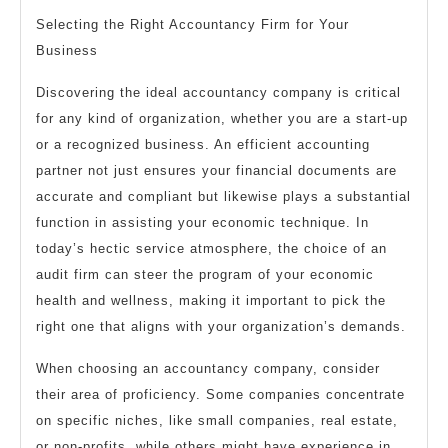
Selecting the Right Accountancy Firm for Your
Business
Discovering the ideal accountancy company is critical
for any kind of organization, whether you are a start-up
or a recognized business. An efficient accounting
partner not just ensures your financial documents are
accurate and compliant but likewise plays a substantial
function in assisting your economic technique. In
today’s hectic service atmosphere, the choice of an
audit firm can steer the program of your economic
health and wellness, making it important to pick the
right one that aligns with your organization’s demands.
When choosing an accountancy company, consider
their area of proficiency. Some companies concentrate
on specific niches, like small companies, real estate,
or non-profits, while others might have experience in