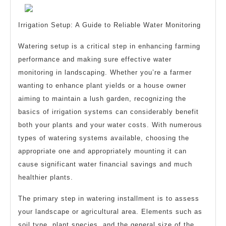
Wit
?
Irrigation Setup: A Guide to Reliable Water Monitoring
Watering setup is a critical step in enhancing farming
performance and making sure effective water
monitoring in landscaping. Whether you’re a farmer
wanting to enhance plant yields or a house owner
aiming to maintain a lush garden, recognizing the
basics of irrigation systems can considerably benefit
both your plants and your water costs. With numerous
types of watering systems available, choosing the
appropriate one and appropriately mounting it can
cause significant water financial savings and much
healthier plants.
The primary step in watering installment is to assess
your landscape or agricultural area. Elements such as
soil type, plant species, and the general size of the