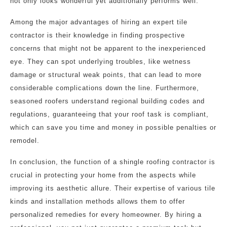
not only looks wonderful yet additionally performs well.
Among the major advantages of hiring an expert tile
contractor is their knowledge in finding prospective
concerns that might not be apparent to the inexperienced
eye. They can spot underlying troubles, like wetness
damage or structural weak points, that can lead to more
considerable complications down the line. Furthermore,
seasoned roofers understand regional building codes and
regulations, guaranteeing that your roof task is compliant,
which can save you time and money in possible penalties or
remodel.
In conclusion, the function of a shingle roofing contractor is
crucial in protecting your home from the aspects while
improving its aesthetic allure. Their expertise of various tile
kinds and installation methods allows them to offer
personalized remedies for every homeowner. By hiring a