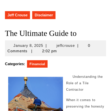
Jeff Crouse
Disclaimer
The Ultimate Guide to
January
jeffcrouse
January 8, 2025
|
jeffcrouse
|
0
8,
Comments
|
2:02 pm
2025
Categories:
Financial
Understanding the
Role of a Tile
Contractor
When it comes to
preserving the honesty