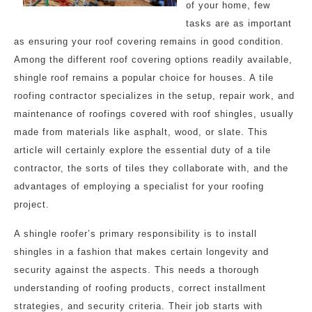
of your home, few
tasks are as important
as ensuring your roof covering remains in good condition.
Among the different roof covering options readily available,
shingle roof remains a popular choice for houses. A tile
roofing contractor specializes in the setup, repair work, and
maintenance of roofings covered with roof shingles, usually
made from materials like asphalt, wood, or slate. This
article will certainly explore the essential duty of a tile
contractor, the sorts of tiles they collaborate with, and the
advantages of employing a specialist for your roofing
project.
A shingle roofer’s primary responsibility is to install
shingles in a fashion that makes certain longevity and
security against the aspects. This needs a thorough
understanding of roofing products, correct installment
strategies, and security criteria. Their job starts with