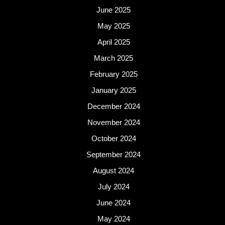
June 2025
May 2025
April 2025
March 2025
February 2025
January 2025
December 2024
November 2024
October 2024
September 2024
August 2024
July 2024
June 2024
May 2024